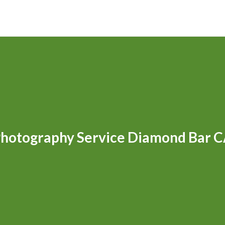
hotography Service Diamond Bar 