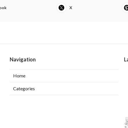
ook
X
Navigation
L
Home
Categories