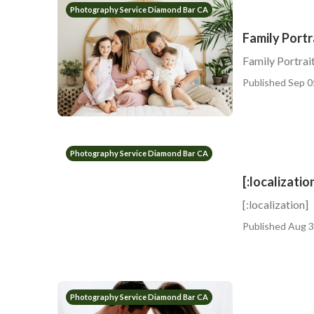
Photography Service Diamond Bar CA
Family Port
Family Portra
Published Sep 0
Photography Service Diamond Bar CA
[:localizatio
[:localization]
Published Aug 3
Photography Service Diamond Bar CA