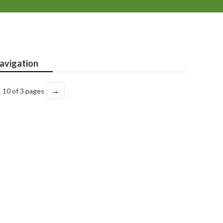
avigation
→
- 10 of 3 pages