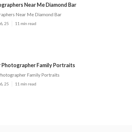
ographers Near Me Diamond Bar
raphers Near Me Diamond Bar
6, 25
11 min read
 Photographer Family Portraits
hotographer Family Portraits
6, 25
11 min read