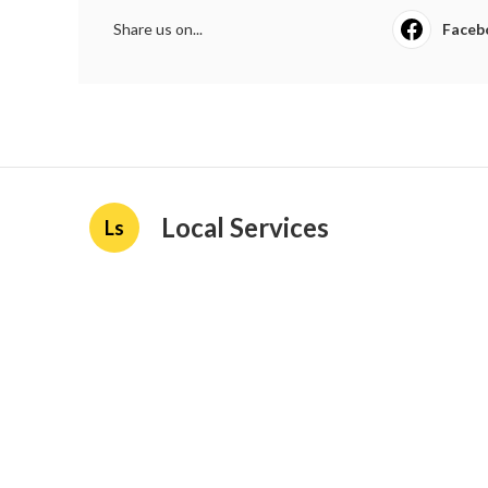
Share us on...
Faceb
Local Services
Ls