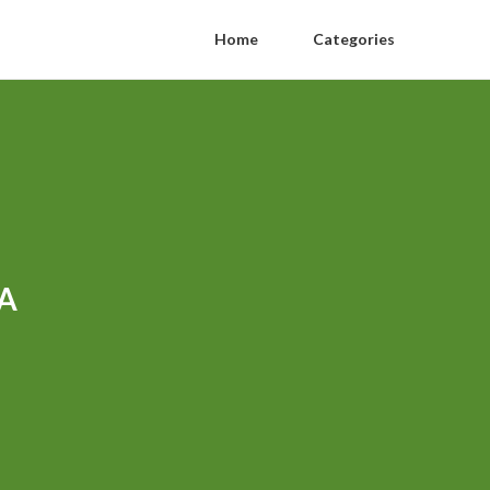
Home
Categories
CA