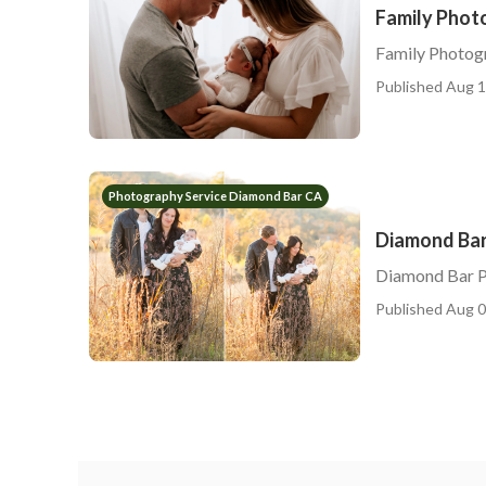
Family Phot
Family Photog
Published Aug 1
Photography Service Diamond Bar CA
Diamond Bar
Diamond Bar P
Published Aug 0