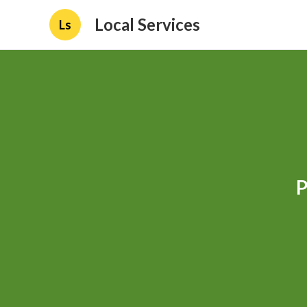
Local Services
Ls
P