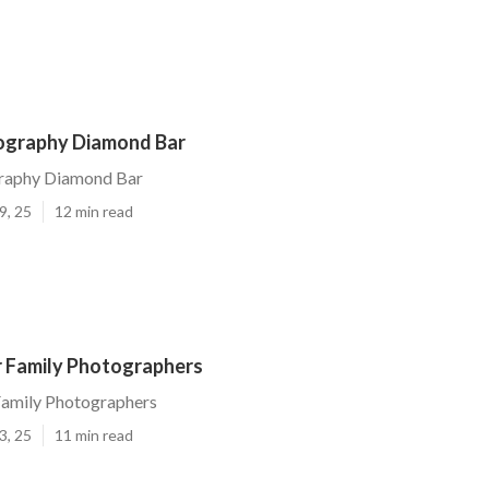
ography Diamond Bar
raphy Diamond Bar
9, 25
12 min read
 Family Photographers
amily Photographers
3, 25
11 min read