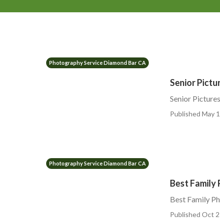
Photography Service Diamond Bar CA
Senior Pict
Senior Pictur
Published May 1
Photography Service Diamond Bar CA
Best Family
Best Family P
Published Oct 2