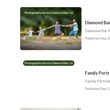
Photography Service Diamond Bar CA
Diamond Bar
Diamond Bar P
Published Sep 2
Photography Service Diamond Bar CA
Family Port
Family Portra
Published Sep 1