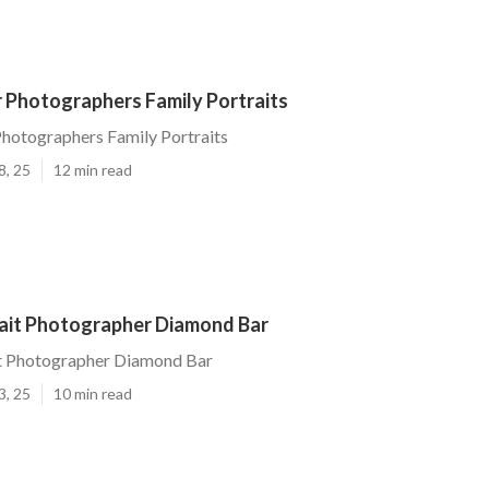
 Photographers Family Portraits
hotographers Family Portraits
8, 25
12 min read
rait Photographer Diamond Bar
it Photographer Diamond Bar
3, 25
10 min read