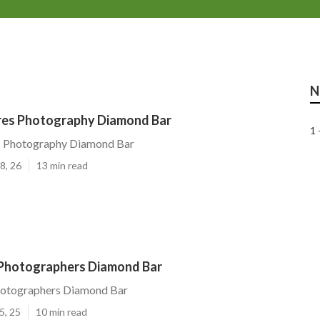
N
ures Photography Diamond Bar
1 
es Photography Diamond Bar
8, 26
13 min read
 Photographers Diamond Bar
hotographers Diamond Bar
5, 25
10 min read