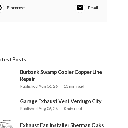
Pinterest
Email
atest Posts
Burbank Swamp Cooler Copper Line
Repair
Published Aug 06, 26
11 min read
Garage Exhaust Vent Verdugo City
Published Aug 06, 26
8 min read
Exhaust Fan Installer Sherman Oaks