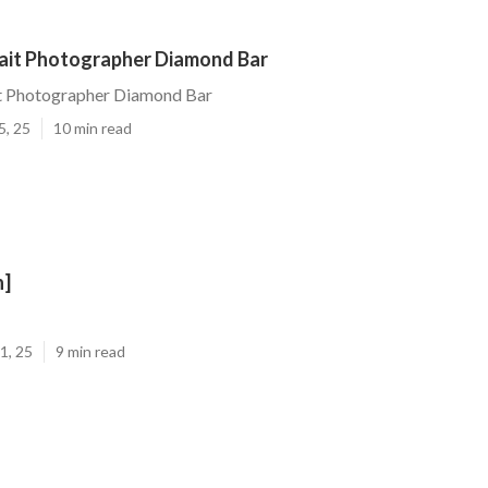
rait Photographer Diamond Bar
it Photographer Diamond Bar
5, 25
10 min read
n]
1, 25
9 min read