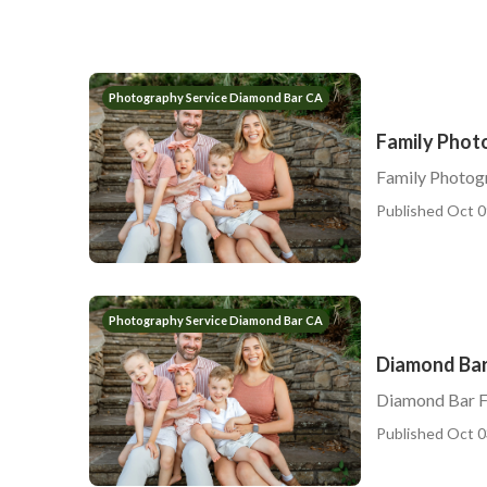
Photography Service Diamond Bar CA
Family Phot
Family Photog
Published Oct 0
Photography Service Diamond Bar CA
Diamond Bar
Diamond Bar F
Published Oct 0