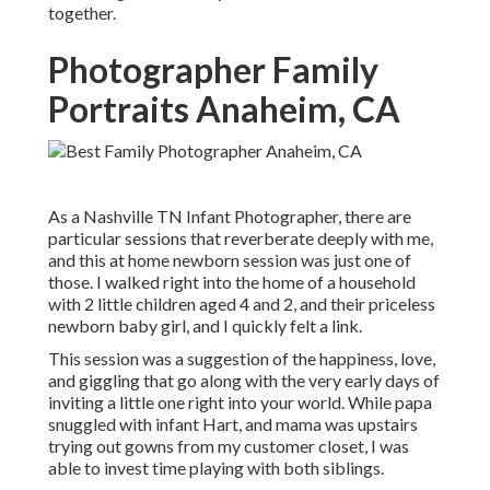
together.
Photographer Family
Portraits Anaheim, CA
As a Nashville TN Infant Photographer, there are
particular sessions that reverberate deeply with me,
and this at home newborn session was just one of
those. I walked right into the home of a household
with 2 little children aged 4 and 2, and their priceless
newborn baby girl, and I quickly felt a link.
This session was a suggestion of the happiness, love,
and giggling that go along with the very early days of
inviting a little one right into your world. While papa
snuggled with infant Hart, and mama was upstairs
trying out gowns from my customer closet, I was
able to invest time playing with both siblings.