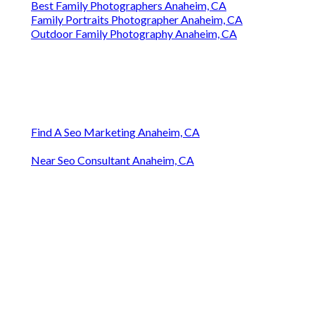
Best Family Photographers Anaheim, CA
Family Portraits Photographer Anaheim, CA
Outdoor Family Photography Anaheim, CA
Find A Seo Marketing Anaheim, CA
Near Seo Consultant Anaheim, CA