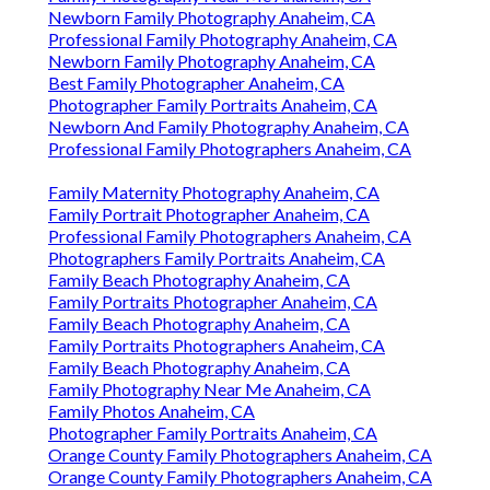
Newborn Family Photography Anaheim, CA
Professional Family Photography Anaheim, CA
Newborn Family Photography Anaheim, CA
Best Family Photographer Anaheim, CA
Photographer Family Portraits Anaheim, CA
Newborn And Family Photography Anaheim, CA
Professional Family Photographers Anaheim, CA
Family Maternity Photography Anaheim, CA
Family Portrait Photographer Anaheim, CA
Professional Family Photographers Anaheim, CA
Photographers Family Portraits Anaheim, CA
Family Beach Photography Anaheim, CA
Family Portraits Photographer Anaheim, CA
Family Beach Photography Anaheim, CA
Family Portraits Photographers Anaheim, CA
Family Beach Photography Anaheim, CA
Family Photography Near Me Anaheim, CA
Family Photos Anaheim, CA
Photographer Family Portraits Anaheim, CA
Orange County Family Photographers Anaheim, CA
Orange County Family Photographers Anaheim, CA