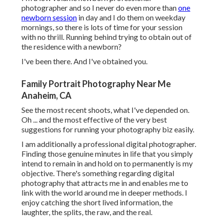
photographer and so I never do even more than
one
newborn session
in day and I do them on weekday
mornings, so there is lots of time for your session
with no thrill. Running behind trying to obtain out of
the residence with a newborn?
I've been there. And I've obtained you.
Family Portrait Photography Near Me
Anaheim, CA
See the most recent shoots, what I've depended on.
Oh ... and the most effective of the very best
suggestions for running your photography biz easily.
I am additionally a professional digital photographer.
Finding those genuine minutes in life that you simply
intend to remain in and hold on to permanently is my
objective. There's something regarding digital
photography that attracts me in and enables me to
link with the world around me in deeper methods. I
enjoy catching the short lived information, the
laughter, the splits, the raw, and the real.