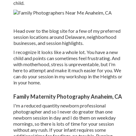
child.
Head over to the blog site for a few of my preferred
session locations around Delaware, neighborhood
businesses, and session highlights.
I recognize it looks like a whole lot. You have a new
child and points can sometimes feel frustrating. And
with motherhood, stress is unpreventable, but I'm
here to attempt and make it much easier for you. We
can do your session in my workshop in the Heights or
in your home.
Family Maternity Photography Anaheim, CA
I'm a reduced quantity newborn professional
photographer and so I never do greater than one
newborn session in day and I do them on weekday
mornings, so there is lots of time for your session
without any rush. If your infant requires some
additional time for feedings, no trouble. Running