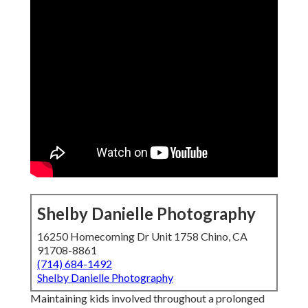
Shelby Danielle Photography
16250 Homecoming Dr Unit 1758 Chino, CA
91708-8861
(714) 684-1492
Shelby Danielle Photography
Maintaining kids involved throughout a prolonged