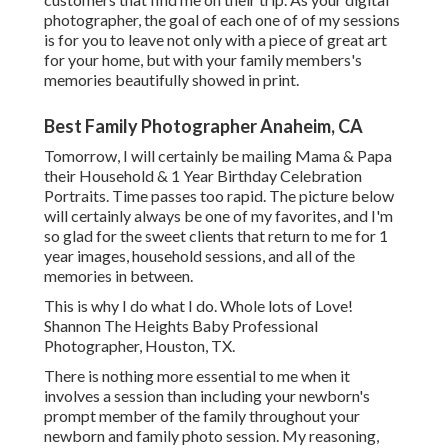
photographer, the goal of each one of of my sessions
is for you to leave not only with a piece of great art
for your home, but with your family members's
memories beautifully showed in print.
Best Family Photographer Anaheim, CA
Tomorrow, I will certainly be mailing Mama & Papa
their Household & 1 Year Birthday Celebration
Portraits. Time passes too rapid. The picture below
will certainly always be one of my favorites, and I'm
so glad for the sweet clients that return to me for 1
year images, household sessions, and all of the
memories in between.
This is why I do what I do. Whole lots of Love!
Shannon The Heights Baby Professional
Photographer, Houston, TX.
There is nothing more essential to me when it
involves a session than including your newborn's
prompt member of the family throughout your
newborn and family photo session. My reasoning,