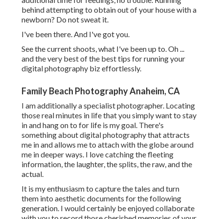
behind attempting to obtain out of your house with a
newborn? Do not sweat it.
I've been there. And I've got you.
See the current shoots, what I've been up to. Oh ...
and the very best of the best tips for running your
digital photography biz effortlessly.
Family Beach Photography Anaheim, CA
I am additionally a specialist photographer. Locating
those real minutes in life that you simply want to stay
in and hang on to for life is my goal. There's
something about digital photography that attracts
me in and allows me to attach with the globe around
me in deeper ways. I love catching the fleeting
information, the laughter, the splits, the raw, and the
actual.
It is my enthusiasm to capture the tales and turn
them into aesthetic documents for the following
generation. I would certainly be enjoyed collaborate
with you to record those cherished memories of your