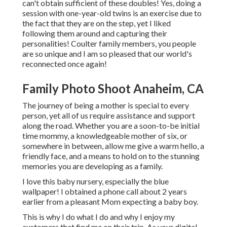
can't obtain sufficient of these doubles! Yes, doing a
session with one-year-old twins is an exercise due to
the fact that they are on the step, yet I liked
following them around and capturing their
personalities! Coulter family members, you people
are so unique and I am so pleased that our world's
reconnected once again!
Family Photo Shoot Anaheim, CA
The journey of being a mother is special to every
person, yet all of us require assistance and support
along the road. Whether you are a soon-to-be initial
time mommy, a knowledgeable mother of six, or
somewhere in between, allow me give a warm hello, a
friendly face, and a means to hold on to the stunning
memories you are developing as a family.
I love this baby nursery, especially the blue
wallpaper! I obtained a phone call about 2 years
earlier from a pleasant Mom expecting a baby boy.
This is why I do what I do and why I enjoy my
customers that find me on their trip. As your digital