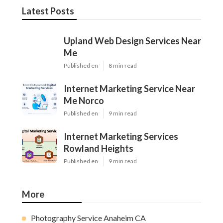
Latest Posts
Upland Web Design Services Near
Me
Published en
8 min read
Internet Marketing Service Near
Me Norco
Published en
9 min read
Internet Marketing Services
Rowland Heights
Published en
9 min read
More
Photography Service Anaheim CA