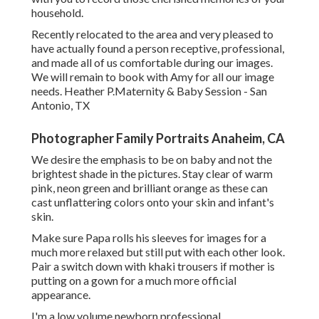
household.
Recently relocated to the area and very pleased to
have actually found a person receptive, professional,
and made all of us comfortable during our images.
We will remain to book with Amy for all our image
needs. Heather P.Maternity & Baby Session - San
Antonio, TX
Photographer Family Portraits Anaheim, CA
We desire the emphasis to be on baby and not the
brightest shade in the pictures. Stay clear of warm
pink, neon green and brilliant orange as these can
cast unflattering colors onto your skin and infant's
skin.
Make sure Papa rolls his sleeves for images for a
much more relaxed but still put with each other look.
Pair a switch down with khaki trousers if mother is
putting on a gown for a much more official
appearance.
I'm a low volume newborn professional