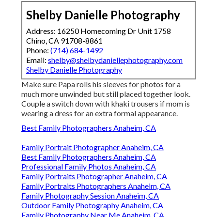
Shelby Danielle Photography
Address: 16250 Homecoming Dr Unit 1758
Chino, CA 91708-8861
Phone:
(714) 684-1492
Email:
shelby@shelbydaniellephotography.com
Shelby Danielle Photography
Make sure Papa rolls his sleeves for photos for a
much more unwinded but still placed together look.
Couple a switch down with khaki trousers if mom is
wearing a dress for an extra formal appearance.
Best Family Photographers Anaheim, CA
Family Portrait Photographer Anaheim, CA
Best Family Photographers Anaheim, CA
Professional Family Photos Anaheim, CA
Family Portraits Photographer Anaheim, CA
Family Portraits Photographers Anaheim, CA
Family Photography Session Anaheim, CA
Outdoor Family Photography Anaheim, CA
Family Photography Near Me Anaheim, CA