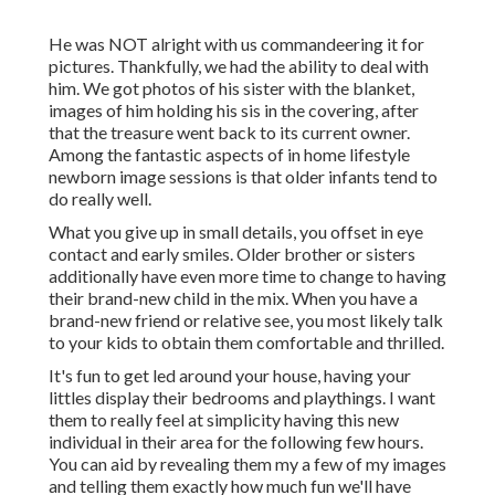
He was NOT alright with us commandeering it for
pictures. Thankfully, we had the ability to deal with
him. We got photos of his sister with the blanket,
images of him holding his sis in the covering, after
that the treasure went back to its current owner.
Among the fantastic aspects of in home lifestyle
newborn image sessions is that older infants tend to
do really well.
What you give up in small details, you offset in eye
contact and early smiles. Older brother or sisters
additionally have even more time to change to having
their brand-new child in the mix. When you have a
brand-new friend or relative see, you most likely talk
to your kids to obtain them comfortable and thrilled.
It's fun to get led around your house, having your
littles display their bedrooms and playthings. I want
them to really feel at simplicity having this new
individual in their area for the following few hours.
You can aid by revealing them my a few of
my images
and telling them exactly how much fun we'll have