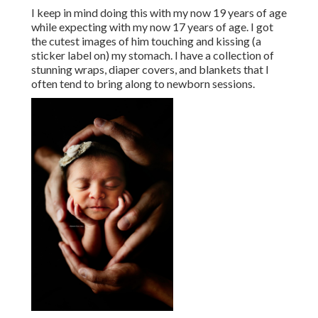
I keep in mind doing this with my now 19 years of age
while expecting with my now 17 years of age. I got
the cutest images of him touching and kissing (a
sticker label on) my stomach. I have a collection of
stunning wraps, diaper covers, and blankets that I
often tend to bring along to newborn sessions.