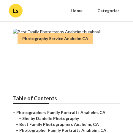
Ls
Home
Categories
Photography Service Anaheim CA
Best Family Photography
Anaheim
Published en
10 min read
Table of Contents
–
Photographers Family Portraits Anaheim, CA
–
Shelby Danielle Photography
–
Best Family Photographers Anaheim, CA
–
Photographer Family Portraits Anaheim, CA