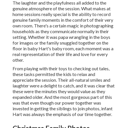
The laughter and the playfulness all added to the
genuine atmosphere of the session. What makes at
home sessions really special is the ability to record
genuine family moments in the comfort of their very
own room. There's a certain magic in photographing
households as they communicate normally in their
setting. Whether it was papa wrangling in the boys
for images or the family snuggled together on the
floor in baby Hart's baby room, each moment was a
real representation of their life and love for every
other.
From playing with their toys to checking out tales,
these tasks permitted the kids to relax and
appreciate the session. Their all-natural smiles and
laughter were a delight to catch, and it was clear that
these were the minutes they would value as they
expanded older. And the most gorgeous part of this
was that even though our power together was
invested in getting the siblings to join photos, infant
Hart was always the emphasis of our time together.