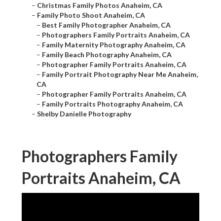
–
Christmas Family Photos Anaheim, CA
–
Family Photo Shoot Anaheim, CA
–
Best Family Photographer Anaheim, CA
–
Photographers Family Portraits Anaheim, CA
–
Family Maternity Photography Anaheim, CA
–
Family Beach Photography Anaheim, CA
–
Photographer Family Portraits Anaheim, CA
–
Family Portrait Photography Near Me Anaheim,
CA
–
Photographer Family Portraits Anaheim, CA
–
Family Portraits Photography Anaheim, CA
–
Shelby Danielle Photography
Photographers Family
Portraits Anaheim, CA