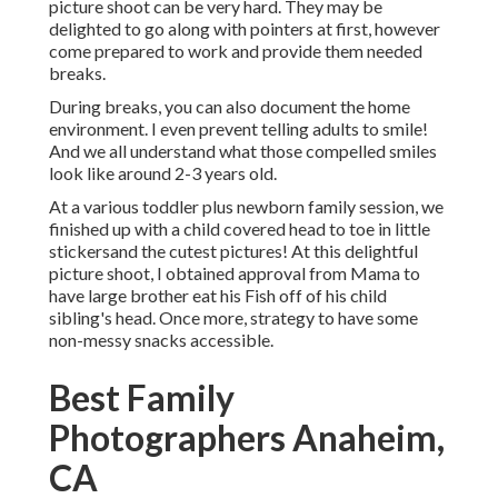
picture shoot can be very hard. They may be
delighted to go along with pointers at first, however
come prepared to work and provide them needed
breaks.
During breaks, you can also document the home
environment. I even prevent telling adults to smile!
And we all understand what those compelled smiles
look like around 2-3 years old.
At a various toddler plus newborn family session, we
finished up with a child covered head to toe in little
stickersand the cutest pictures! At this delightful
picture shoot, I obtained approval from Mama to
have large brother eat his Fish off of his child
sibling's head. Once more, strategy to have some
non-messy snacks accessible.
Best Family
Photographers Anaheim,
CA