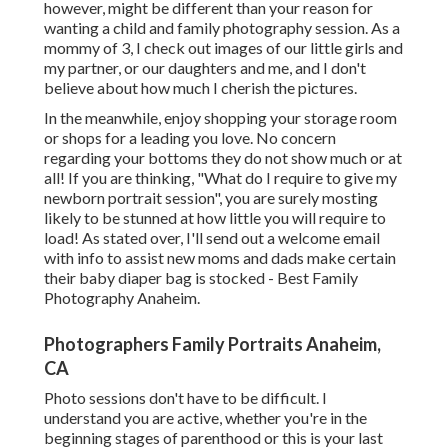
however, might be different than your reason for
wanting a child and family photography session. As a
mommy of 3, I check out images of our little girls and
my partner, or our daughters and me, and I don't
believe about how much I cherish the pictures.
In the meanwhile, enjoy shopping your storage room
or shops for a leading you love. No concern
regarding your bottoms they do not show much or at
all! If you are thinking, "What do I require to give my
newborn portrait session", you are surely mosting
likely to be stunned at how little you will require to
load! As stated over, I'll send out a welcome email
with info to assist new moms and dads make certain
their baby diaper bag is stocked - Best Family
Photography Anaheim.
Photographers Family Portraits Anaheim,
CA
Photo sessions don't have to be difficult. I
understand you are active, whether you're in the
beginning stages of parenthood or this is your last