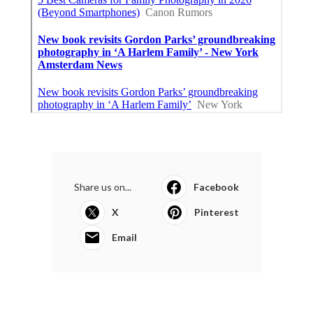
Share us on...
Facebook
X
Pinterest
Email