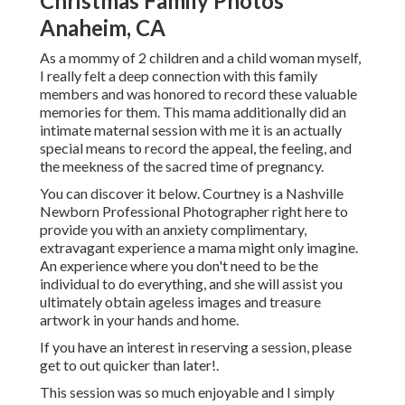
Christmas Family Photos
Anaheim, CA
As a mommy of 2 children and a child woman myself,
I really felt a deep connection with this family
members and was honored to record these valuable
memories for them. This mama additionally did an
intimate maternal session
with me it is an actually
special means to record the appeal, the feeling, and
the meekness of the sacred time of pregnancy.
You can discover it
below
. Courtney is a
Nashville
Newborn Professional Photographer
right here to
provide you with an anxiety complimentary,
extravagant experience a mama might only imagine.
An experience where you don't need to be the
individual to do everything, and she will assist you
ultimately obtain ageless images and treasure
artwork in your hands and home.
If you have an interest in reserving a session, please
get to out
quicker than later!.
This session was so much enjoyable and I simply