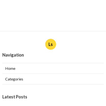
Ls
Navigation
Home
Categories
Latest Posts