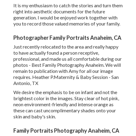
It is my enthusiasm to catch the stories and turn them
right into aesthetic documents for the future
generation. I would be enjoyed work together with
you to record those valued memories of your family.
Photographer Family Portraits Anaheim, CA
Just recently relocated to the area and really happy
to have actually found a person receptive,
professional, and made us all comfortable during our
photos - Best Family Photography Anaheim. We will
remain to publication with Amy for all our image
requires. Heather P.Maternity & Baby Session - San
Antonio, TX
We desire the emphasis to be on infant and not the
brightest color in the images. Stay clear of hot pink,
neon environment-friendly and intense orange as
these can cast uncomplimentary shades onto your
skin and baby's skin.
Family Portraits Photography Anaheim, CA