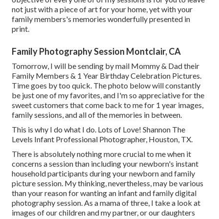
not just with a piece of art for your home, yet with your
family members's memories wonderfully presented in
print.
Family Photography Session Montclair, CA
Tomorrow, I will be sending by mail Mommy & Dad their
Family Members & 1 Year Birthday Celebration Pictures.
Time goes by too quick. The photo below will constantly
be just one of my favorites, and I'm so appreciative for the
sweet customers that come back to me for 1 year images,
family sessions, and all of the memories in between.
This is why I do what I do. Lots of Love! Shannon The
Levels Infant Professional Photographer, Houston, TX.
There is absolutely nothing more crucial to me when it
concerns a session than including your newborn's instant
household participants during your newborn and family
picture session. My thinking, nevertheless, may be various
than your reason for wanting an infant and family digital
photography session. As a mama of three, I take a look at
images of our children and my partner, or our daughters