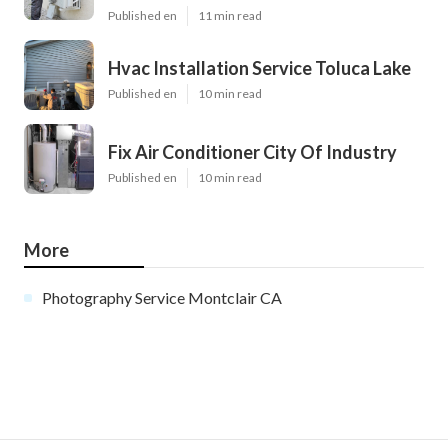
Published en
11 min read
Hvac Installation Service Toluca Lake
Published en
10 min read
Fix Air Conditioner City Of Industry
Published en
10 min read
More
Photography Service Montclair CA