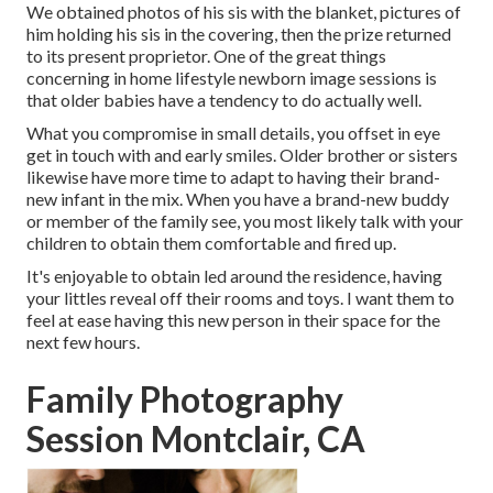
We obtained photos of his sis with the blanket, pictures of
him holding his sis in the covering, then the prize returned
to its present proprietor. One of the great things
concerning in home lifestyle newborn image sessions is
that older babies have a tendency to do actually well.
What you compromise in small details, you offset in eye
get in touch with and early smiles. Older brother or sisters
likewise have more time to adapt to having their brand-
new infant in the mix. When you have a brand-new buddy
or member of the family see, you most likely talk with your
children to obtain them comfortable and fired up.
It's enjoyable to obtain led around the residence, having
your littles reveal off their rooms and toys. I want them to
feel at ease having this new person in their space for the
next few hours.
Family Photography
Session Montclair, CA