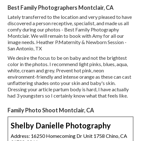
Best Family Photographers Montclair, CA
Lately transferred to the location and very pleased to have
discovered a person receptive, specialist, and made us all
comfy during our photos - Best Family Photography
Montclair. We will remain to book with Amy for all our
image needs. Heather P.Maternity & Newborn Session -
San Antonio, TX
We desire the focus to be on baby and not the brightest
color in the photos. I recommend light pinks, blues, aqua,
white, cream and grey. Prevent hot pink, neon
environment-friendly and intense orange as these can cast
unflattering shades onto your skin and baby's skin.
Dressing your article partum body is hard, I have actually
had 3 youngsters so I certainly know what that feels like.
Family Photo Shoot Montclair, CA
Shelby Danielle Photography
Address: 16250 Homecoming Dr Unit 1758 Chino, CA