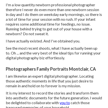
I'm a low quantity newborn professional photographer
therefore I never do even more than one newborn session
in day and I do them on weekday early mornings, so there is
a lot of time for your session with no rush. If your infant
requires some additional time for feedings, no issue.
Running behind trying to get out of your house with a
newborn? Do not sweat it.
I have actually existed. And I've obtained you.
See the most recent shoots, what I have actually been up
to. Oh ... and the very best of the ideal tips for running your
digital photography biz effortlessly.
Photographers Family Portraits Montclair, CA
I am likewise an expert digital photographer. Locating
those authentic moments in life that you just desire to
remain in and hold on to forever is my mission.
It is my interest to record the stories and transform them
into aesthetic documents for the future generation. I would
be delighted to collaborate with
you to
catch those
treasured memories of your household.