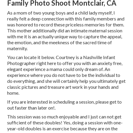
Family Photo Shoot Montclair, CA
As a mom of two young boys and a child lady myself, I
really felt a deep connection with this family members and
was honored to record these priceless memories for them.
This mother additionally did an
intimate maternal session
with me it is an actually unique way to capture the appeal,
the emotion, and the meekness of the sacred time of
maternity.
You can locate it
below
. Courtney is a
Nashville Infant
Photographer
right here to offer you with an anxiety free,
elegant experience a mama could only dream of. An
experience where you do not have to be the individual to
do everything, and she will certainly help you ultimately get
classic pictures and treasure art work in your hands and
home.
If you are interested in scheduling a session, please
get to
out
faster than later on!.
This session was so much enjoyable and I just can not get
sufficient of these doubles! Yes, doing a session with one-
year-old doubles is an exercise because they are on the