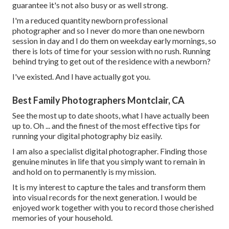
guarantee it's not also busy or as well strong.
I'm a reduced quantity newborn professional
photographer and so I never do more than one newborn
session in day and I do them on weekday early mornings, so
there is lots of time for your session with no rush. Running
behind trying to get out of the residence with a newborn?
I've existed. And I have actually got you.
Best Family Photographers Montclair, CA
See the most up to date shoots, what I have actually been
up to. Oh ... and the finest of the most effective tips for
running your digital photography biz easily.
I am also a specialist digital photographer. Finding those
genuine minutes in life that you simply want to remain in
and hold on to permanently is my mission.
It is my interest to capture the tales and transform them
into visual records for the next generation. I would be
enjoyed work together with you to record those cherished
memories of your household.