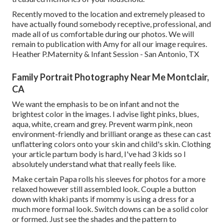
Recently moved to the location and extremely pleased to
have actually found somebody receptive, professional, and
made all of us comfortable during our photos. We will
remain to publication with Amy for all our image requires.
Heather P.Maternity & Infant Session - San Antonio, TX
Family Portrait Photography Near Me Montclair,
CA
We want the emphasis to be on infant and not the
brightest color in the images. I advise light pinks, blues,
aqua, white, cream and grey. Prevent warm pink, neon
environment-friendly and brilliant orange as these can cast
unflattering colors onto your skin and child's skin. Clothing
your article partum body is hard, I've had 3 kids so I
absolutely understand what that really feels like.
Make certain Papa rolls his sleeves for photos for a more
relaxed however still assembled look. Couple a button
down with khaki pants if mommy is using a dress for a
much more formal look. Switch downs can be a solid color
or formed. Just see the shades and the pattern to