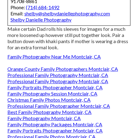
91708-8861
Phone:
(714) 684-1492
Email:
shelby@shelbydaniellephotography.com
Shelby Danielle Photography
Make certain Dad rolls his sleeves for images for a much
more loosened up however still put together look. Pair a
button down with khaki pants if mother is wearing a dress
for an extra formal look.
Family Photography Near Me Montclair, CA
Orange County Family Photographers Montclair, CA
Professional Family Photography Montclair, CA
Professional Family Photography Montclair, CA
Family Portraits Photographer Montclair, CA
Family Photography Session Montclair, CA
Christmas Family Photos Montclair, CA
Professional Family Photographer Montclair, CA
Best Family Photography Montclair, CA
Family Photography Montclair, CA
Family Photography Packages Montclair, CA
Family Portraits Photographer Montclair, CA
Professional Family Photos Montclair, CA