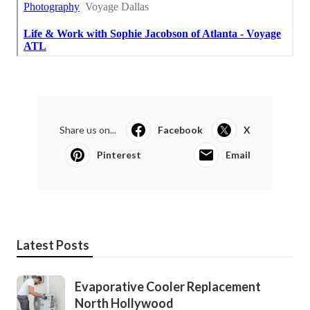
Share us on...
Facebook
X
Pinterest
Email
Latest Posts
Evaporative Cooler Replacement
North Hollywood