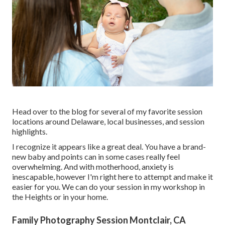
Head over to the blog for several of my favorite session
locations around Delaware, local businesses, and session
highlights.
I recognize it appears like a great deal. You have a brand-
new baby and points can in some cases really feel
overwhelming. And with motherhood, anxiety is
inescapable, however I'm right here to attempt and make it
easier for you. We can do your session in my workshop in
the Heights or in your home.
Family Photography Session Montclair, CA