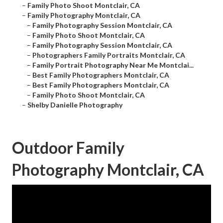
–
Family Photo Shoot Montclair, CA
–
Family Photography Montclair, CA
–
Family Photography Session Montclair, CA
–
Family Photo Shoot Montclair, CA
–
Family Photography Session Montclair, CA
–
Photographers Family Portraits Montclair, CA
–
Family Portrait Photography Near Me Montclai...
–
Best Family Photographers Montclair, CA
–
Best Family Photographers Montclair, CA
–
Family Photo Shoot Montclair, CA
–
Shelby Danielle Photography
Outdoor Family
Photography Montclair, CA