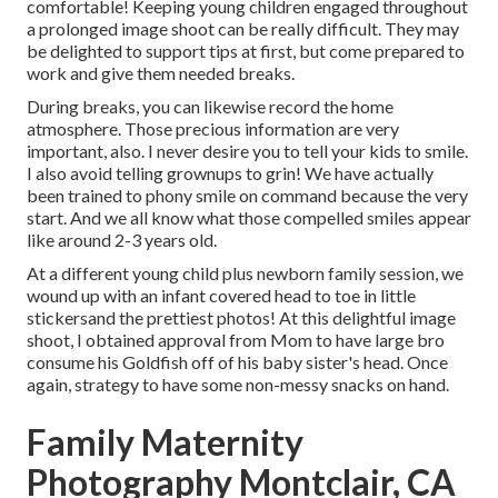
comfortable! Keeping young children engaged throughout
a prolonged image shoot can be really difficult. They may
be delighted to support tips at first, but come prepared to
work and give them needed breaks.
During breaks, you can likewise record the home
atmosphere. Those precious information are very
important, also. I never desire you to tell your kids to smile.
I also avoid telling grownups to grin! We have actually
been trained to phony smile on command because the very
start. And we all know what those compelled smiles appear
like around 2-3 years old.
At a different young child plus newborn family session, we
wound up with an infant covered head to toe in little
stickersand the prettiest photos! At this delightful image
shoot, I obtained approval from Mom to have large bro
consume his Goldfish off of his baby sister's head. Once
again, strategy to have some non-messy snacks on hand.
Family Maternity
Photography Montclair, CA