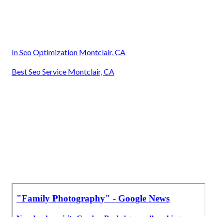
In Seo Optimization Montclair, CA
Best Seo Service Montclair, CA