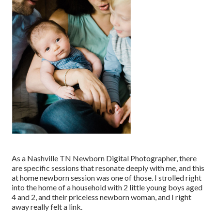
As a Nashville TN Newborn Digital Photographer, there
are specific sessions that resonate deeply with me, and this
at home newborn session was one of those. I strolled right
into the home of a household with 2 little young boys aged
4 and 2, and their priceless newborn woman, and I right
away really felt a link.