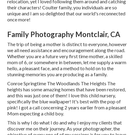
relocation, yet I loved following them around and catching
their characters! Coulter family, you individuals are so
unique and I am so delighted that our world's reconnected
once more!
Family Photography Montclair, CA
The trip of being a mother is distinct to everyone, however
we all need assistance and encouragement along the road.
Whether you are a future very first time mother, a skilled
mom of 6, or somewhere in between, let me supply a warm
hello, a pleasant face, and a method to hold on to the
stunning memories you are producing as a family.
Conroe Springtime The Woodlands The Heights The
heights has some amazing homes that have been restored,
and this was just one of them! I love this child nursery,
specifically the blue wallpaper! It's best with the pop of
pink! I got a call concerning 2 years earlier from a pleasant
Mom expecting a child boy.
This is why I do what I do and why I enjoy my clients that
discover me on their journey. As your photographer, the
objective of every one of of my sessions is for you to leave