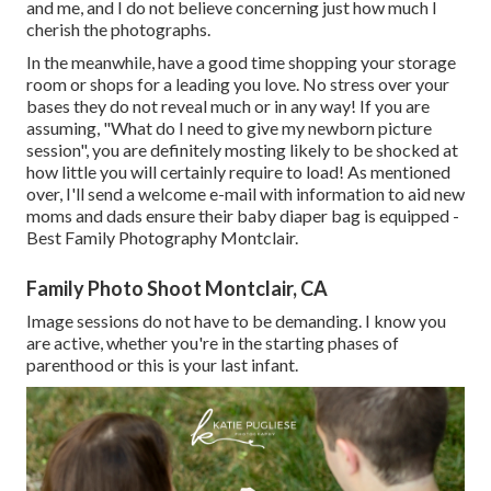
and me, and I do not believe concerning just how much I
cherish the photographs.
In the meanwhile, have a good time shopping your storage
room or shops for a leading you love. No stress over your
bases they do not reveal much or in any way! If you are
assuming, "What do I need to give my newborn picture
session", you are definitely mosting likely to be shocked at
how little you will certainly require to load! As mentioned
over, I'll send a welcome e-mail with information to aid new
moms and dads ensure their baby diaper bag is equipped -
Best Family Photography Montclair.
Family Photo Shoot Montclair, CA
Image sessions do not have to be demanding. I know you
are active, whether you're in the starting phases of
parenthood or this is your last infant.