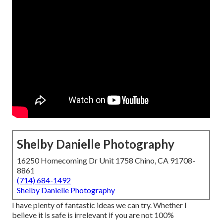
Shelby Danielle Photography
16250 Homecoming Dr Unit 1758 Chino, CA 91708-
8861
(714) 684-1492
Shelby Danielle Photography
I have plenty of fantastic ideas we can try. Whether I
believe it is safe is irrelevant if you are not 100%