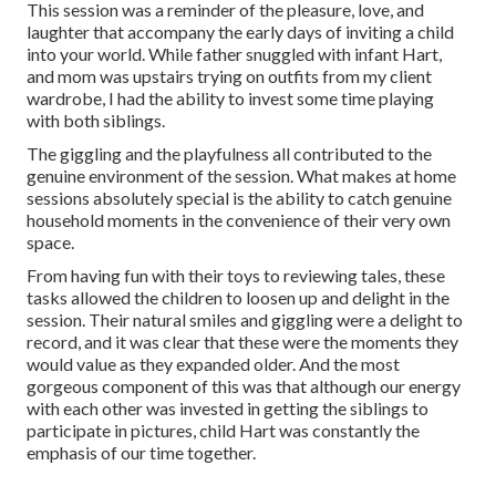
This session was a reminder of the pleasure, love, and
laughter that accompany the early days of inviting a child
into your world. While father snuggled with infant Hart,
and mom was upstairs trying on outfits from my client
wardrobe, I had the ability to invest some time playing
with both siblings.
The giggling and the playfulness all contributed to the
genuine environment of the session. What makes at home
sessions absolutely special is the ability to catch genuine
household moments in the convenience of their very own
space.
From having fun with their toys to reviewing tales, these
tasks allowed the children to loosen up and delight in the
session. Their natural smiles and giggling were a delight to
record, and it was clear that these were the moments they
would value as they expanded older. And the most
gorgeous component of this was that although our energy
with each other was invested in getting the siblings to
participate in pictures, child Hart was constantly the
emphasis of our time together.