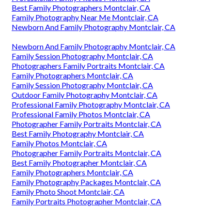
Best Family Photographers Montclair, CA
Family Photography Near Me Montclair, CA
Newborn And Family Photography Montclair, CA
Newborn And Family Photography Montclair, CA
Family Session Photography Montclair, CA
Photographers Family Portraits Montclair, CA
Family Photographers Montclair, CA
Family Session Photography Montclair, CA
Outdoor Family Photography Montclair, CA
Professional Family Photography Montclair, CA
Professional Family Photos Montclair, CA
Photographer Family Portraits Montclair, CA
Best Family Photography Montclair, CA
Family Photos Montclair, CA
Photographer Family Portraits Montclair, CA
Best Family Photographer Montclair, CA
Family Photographers Montclair, CA
Family Photography Packages Montclair, CA
Family Photo Shoot Montclair, CA
Family Portraits Photographer Montclair, CA