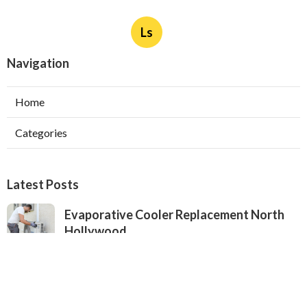
Ls
Navigation
Home
Categories
Latest Posts
Evaporative Cooler Replacement North
Hollywood
Published Aug 05, 26
11 min read
Hvac Installation Service Toluca Lake
Published Aug 05, 26
10 min read