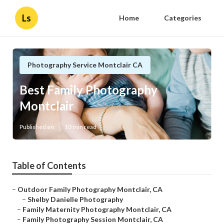
Ls
Home
Categories
Photography Service Montclair CA
Best Family Photography
Montclair
Published en
10 min read
Table of Contents
–
Outdoor Family Photography Montclair, CA
–
Shelby Danielle Photography
–
Family Maternity Photography Montclair, CA
–
Family Photography Session Montclair, CA