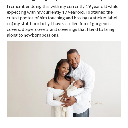
I remember doing this with my currently 19 year old while
expecting with my currently 17 year old. I obtained the
cutest photos of him touching and kissing (a sticker label
on) my stubborn belly. I have a collection of gorgeous
covers, diaper covers, and coverings that I tend to bring
along to newborn sessions.