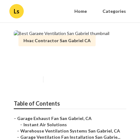
Ls
Home
Categories
Hvac Contractor San Gabriel CA
Best Garage Ventilation San
Gabriel
Published en
10 min read
Table of Contents
–
Garage Exhaust Fan San Gabriel, CA
–
Instant Air Solutions
–
Warehouse Ventilation Systems San Gabriel, CA
–
Garage Ventilation Fan Installation San Gabrie...