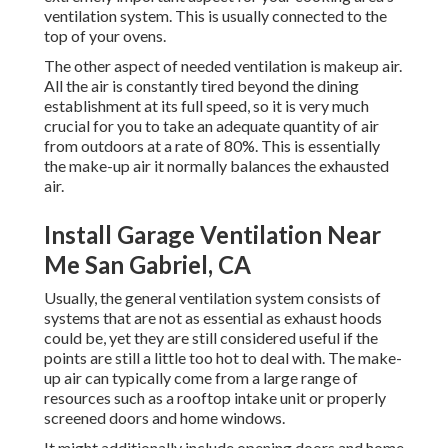
ventilation system. This is usually connected to the
top of your ovens.
The other aspect of needed ventilation is makeup air.
All the air is constantly tired beyond the dining
establishment at its full speed, so it is very much
crucial for you to take an adequate quantity of air
from outdoors at a rate of 80%. This is essentially
the make-up air it normally balances the exhausted
air.
Install Garage Ventilation Near
Me San Gabriel, CA
Usually, the general ventilation system consists of
systems that are not as essential as exhaust hoods
could be, yet they are still considered useful if the
points are still a little too hot to deal with. The make-
up air can typically come from a large range of
resources such as a rooftop intake unit or properly
screened doors and home windows.
It might additionally include opening doors and home