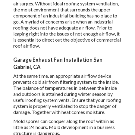
air surges. Without ideal roofing system ventilation,
the moist environment that surrounds the upper
component of an industrial building has no place to
go. A myriad of concerns arise when an industrial
roofing does not have adequate air flow. Prior to
leaping right into the issues of not enough air flow, it
is essential to direct out the objective of commercial
roof air flow.
Garage Exhaust Fan Installation San
Gabriel, CA
At the same time, an appropriate air flow device
prevents cold air from filtering system to the inside.
The balance of temperatures in between the inside
and outdoors is attained during winter season by
useful roofing system vents. Ensure that your roofing
system is properly ventilated to stop the danger of
damage. Together with heat comes moisture.
Mold spores can conquer along the roof within as
little as 24 hours. Mold development in a business
structure is dangerous.