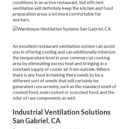
conditions in an active restaurant, but efficient
ventilation will definitely keep the kitchen and food
preparation areas a lot more comfortable for
workers.
An excellent restaurant ventilation system can assist
you in offering cooling and can additionally minimize
the temperature level in your commercial cooking
area by eliminating excess heat and bringing in a
constant supply of cooler air from outside. Where
there is any food in making there needs to be a
different sort of smells that will certainly be
generated concurrently, such as the standard smell of
cooked food, overcooked or scorched food, and the
odor of raw components as well.
Industrial Ventilation Solutions
San Gabriel, CA