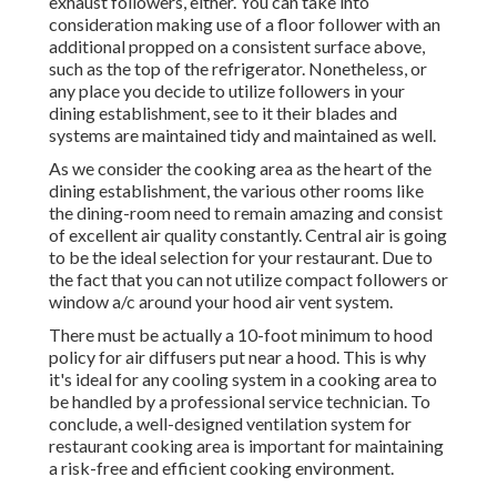
exhaust followers, either. You can take into
consideration making use of a floor follower with an
additional propped on a consistent surface above,
such as the top of the refrigerator. Nonetheless, or
any place you decide to utilize followers in your
dining establishment, see to it their blades and
systems are maintained tidy and maintained as well.
As we consider the cooking area as the heart of the
dining establishment, the various other rooms like
the dining-room need to remain amazing and consist
of excellent air quality constantly. Central air is going
to be the ideal selection for your restaurant. Due to
the fact that you can not utilize compact followers or
window a/c around your hood air vent system.
There must be actually a 10-foot minimum to hood
policy for air diffusers put near a hood. This is why
it's ideal for any cooling system in a cooking area to
be handled by a professional service technician. To
conclude, a well-designed ventilation system for
restaurant cooking area is important for maintaining
a risk-free and efficient cooking environment.