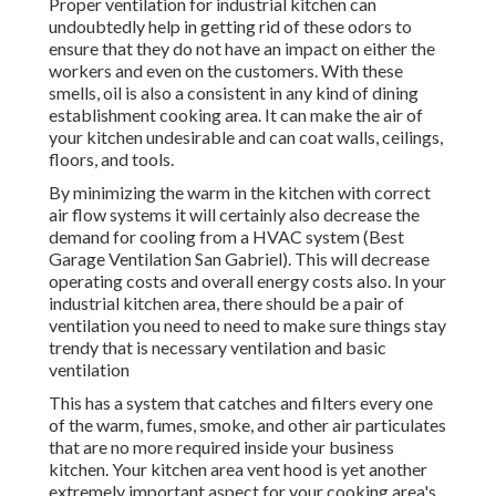
Proper ventilation for industrial kitchen can
undoubtedly help in getting rid of these odors to
ensure that they do not have an impact on either the
workers and even on the customers. With these
smells, oil is also a consistent in any kind of dining
establishment cooking area. It can make the air of
your kitchen undesirable and can coat walls, ceilings,
floors, and tools.
By minimizing the warm in the kitchen with correct
air flow systems it will certainly also decrease the
demand for cooling from a HVAC system (Best
Garage Ventilation San Gabriel). This will decrease
operating costs and overall energy costs also. In your
industrial kitchen area, there should be a pair of
ventilation you need to need to make sure things stay
trendy that is necessary ventilation and basic
ventilation
This has a system that catches and filters every one
of the warm, fumes, smoke, and other air particulates
that are no more required inside your business
kitchen. Your kitchen area vent hood is yet another
extremely important aspect for your cooking area's