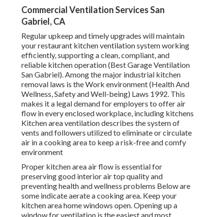
Commercial Ventilation Services San
Gabriel, CA
Regular upkeep and timely upgrades will maintain
your restaurant kitchen ventilation system working
efficiently, supporting a clean, compliant, and
reliable kitchen operation (Best Garage Ventilation
San Gabriel). Among the major industrial kitchen
removal laws is the Work environment (Health And
Wellness, Safety and Well-being) Laws 1992. This
makes it a legal demand for employers to offer air
flow in every enclosed workplace, including kitchens
Kitchen area ventilation describes the system of
vents and followers utilized to eliminate or circulate
air in a cooking area to keep a risk-free and comfy
environment
Proper kitchen area air flow is essential for
preserving good interior air top quality and
preventing health and wellness problems Below are
some indicate aerate a cooking area. Keep your
kitchen area home windows open. Opening up a
window for ventilation is the easiest and most