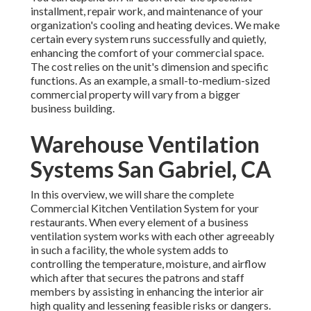
installment, repair work, and maintenance of your
organization's
cooling and heating devices
. We make
certain every system runs successfully and quietly,
enhancing the comfort of your commercial space.
The cost relies on the unit's dimension and specific
functions. As an example, a small-to-medium-sized
commercial property will vary from a bigger
business building.
Warehouse Ventilation
Systems San Gabriel, CA
In this overview, we will share the complete
Commercial Kitchen Ventilation System for your
restaurants. When every element of a business
ventilation system works with each other agreeably
in such a facility, the whole system adds to
controlling the temperature, moisture, and airflow
which after that secures the patrons and staff
members by assisting in enhancing the interior air
high quality and lessening feasible risks or dangers.