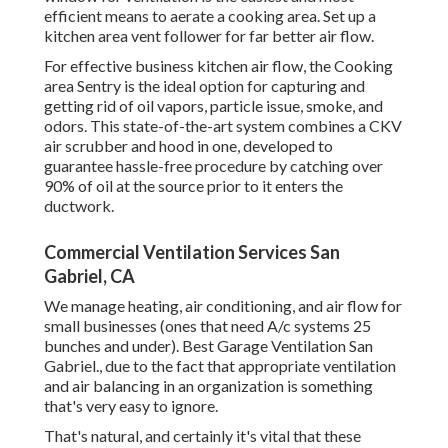
efficient means to aerate a cooking area. Set up a
kitchen area vent follower for far better air flow.
For effective business kitchen air flow, the Cooking
area Sentry is the ideal option for capturing and
getting rid of oil vapors, particle issue, smoke, and
odors. This state-of-the-art system combines a CKV
air scrubber and hood in one, developed to
guarantee hassle-free procedure by catching over
90% of oil at the source prior to it enters the
ductwork.
Commercial Ventilation Services San
Gabriel, CA
We manage heating, air conditioning, and air flow for
small businesses (ones that need A/c systems 25
bunches and under). Best Garage Ventilation San
Gabriel., due to the fact that appropriate ventilation
and air balancing in an organization is something
that's very easy to ignore.
That's natural, and certainly it's vital that these