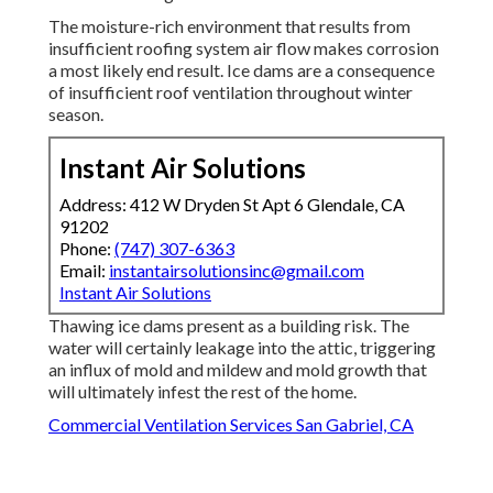
The moisture-rich environment that results from
insufficient roofing system air flow makes corrosion
a most likely end result. Ice dams are a consequence
of insufficient roof ventilation throughout winter
season.
Instant Air Solutions
Address: 412 W Dryden St Apt 6 Glendale, CA
91202
Phone:
(747) 307-6363
Email:
instantairsolutionsinc@gmail.com
Instant Air Solutions
Thawing ice dams present as a building risk. The
water will certainly leakage into the attic, triggering
an influx of mold and mildew and mold growth that
will ultimately infest the rest of the home.
Commercial Ventilation Services San Gabriel, CA