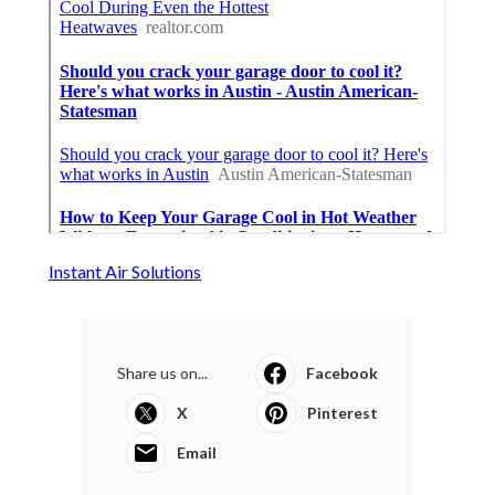
Instant Air Solutions
Share us on...
Facebook
X
Pinterest
Email