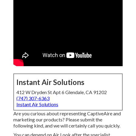
Instant Air Solutions
412 W Dryden St Apt 6 Glendale, CA 91202
(747) 307-6363
Instant Air Solutions
Are you curious about representing CaptiveAire and
marketing our products? Please submit the
following kind, and we will certainly call you quickly.
You can depend on Air Look after the specialist