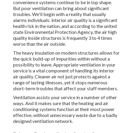
convenience systems continue to be in top shape.
But poor ventilation can bring about significant
troubles. We'll begin with a reality that usually
alarms individuals:
interior air quality is a significant
health risk in the nation
, and according to the united
state Environmental Protection Agency, the air high
quality inside structures is frequently 3 to 4 times
worse than the air outside.
The heavy insulation on modern structures allows for
the quick build-up of impurities within without a
possibility to leave. Appropriate ventilation in your
service is a vital component of handling its interior
air quality. Cleaner air not just protects against a
range of lasting illnesses, yet it stops numerous
short-term troubles that affect your staff members.
Ventilation assists your service in a number of other
ways. And it makes sure that the heating and air
conditioning systems function at their most power
effective, without unnecessary waste due to a badly
designed ventilation network.