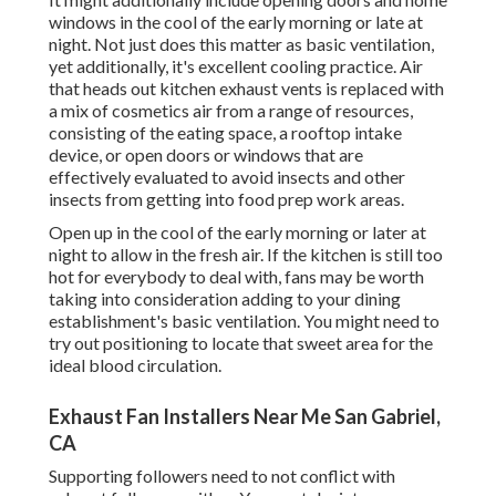
windows in the cool of the early morning or late at
night. Not just does this matter as basic ventilation,
yet additionally, it's excellent cooling practice. Air
that heads out kitchen exhaust vents is replaced with
a mix of cosmetics air from a range of resources,
consisting of the eating space, a rooftop intake
device, or open doors or windows that are
effectively evaluated to avoid insects and other
insects from getting into food prep work areas.
Open up in the cool of the early morning or later at
night to allow in the fresh air. If the kitchen is still too
hot for everybody to deal with, fans may be worth
taking into consideration adding to your dining
establishment's basic ventilation. You might need to
try out positioning to locate that sweet area for the
ideal blood circulation.
Exhaust Fan Installers Near Me San Gabriel,
CA
Supporting followers need to not conflict with