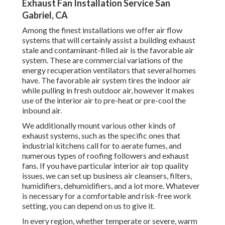
Exhaust Fan Installation Service San
Gabriel, CA
Among the finest installations we offer air flow
systems that will certainly assist a building exhaust
stale and contaminant-filled air is the favorable air
system. These are commercial variations of the
energy recuperation ventilators that several homes
have. The favorable air system tires the indoor air
while pulling in fresh outdoor air, however it makes
use of the interior air to pre-heat or pre-cool the
inbound air.
We additionally mount various other kinds of
exhaust systems, such as the specific ones that
industrial kitchens call for to aerate fumes, and
numerous types of roofing followers and exhaust
fans. If you have particular interior air top quality
issues, we can set up business air cleansers, filters,
humidifiers, dehumidifiers, and a lot more. Whatever
is necessary for a comfortable and risk-free work
setting, you can depend on us to give it.
In every region, whether temperate or severe, warm