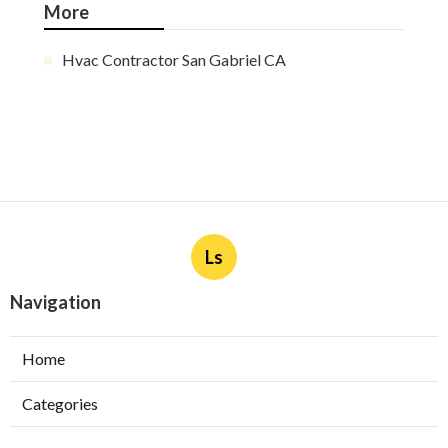
More
Hvac Contractor San Gabriel CA
Ls
Navigation
Home
Categories