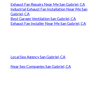
Exhaust Fan Repairs Near Me San Gabriel, CA
Industrial Exhaust Fan Installation Near Me San
Gabriel, CA
Best Garage Ventilation San Gabriel, CA
Exhaust Fan Installer Near Me San Gabriel, CA
Local Seo Agency San Gabriel, CA
Near Seo Companies San Gabriel, CA