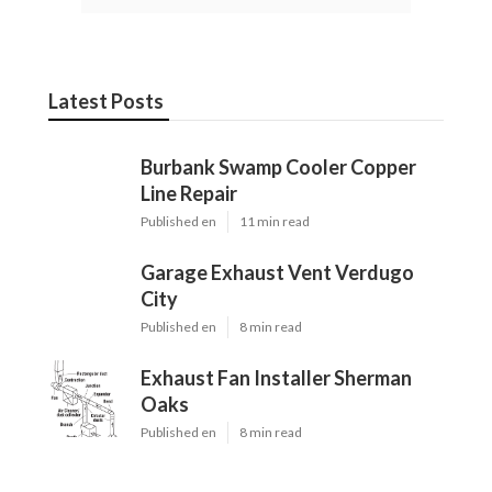
Latest Posts
Burbank Swamp Cooler Copper
Line Repair
Published en
11 min read
Garage Exhaust Vent Verdugo
City
Published en
8 min read
Exhaust Fan Installer Sherman
Oaks
Published en
8 min read