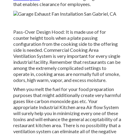
that enables clearance for employees.
Pass-Over Design Hood: It is made use of for
counter height tools when a plate passing
configuration from the cooking side to the offering
side is needed. Commercial Cooking Area
Ventilation System is very important for every single
industrial facility. Remember that restaurants can be
among the extremely complicated settings to
operate in, cooking areas are normally full of smoke,
odors, high warm, vapor, and excess moisture.
When you melt the fuel for your food preparation
purposes that might additionally create very harmful
gases like carbon monoxide gas etc. Your
appropriate Industrial Kitchen area Air flow System
will surely help you in minimizing every one of these
toxins and will enhance the general acceptability of a
restaurant kitchen area. There is no possibility that a
ventilation system can eliminate all of the negative