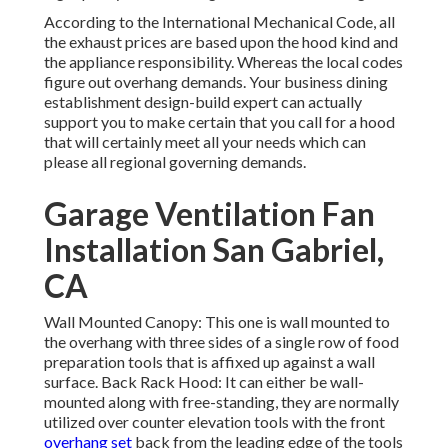
According to the International Mechanical Code, all
the exhaust prices are based upon the hood kind and
the appliance responsibility. Whereas the local codes
figure out overhang demands. Your business dining
establishment design-build expert can actually
support you to make certain that you call for a hood
that will certainly meet all your needs which can
please all regional governing demands.
Garage Ventilation Fan
Installation San Gabriel,
CA
Wall Mounted Canopy: This one is wall mounted to
the overhang with three sides of a single row of food
preparation tools that is affixed up against a wall
surface. Back Rack Hood: It can either be wall-
mounted along with free-standing, they are normally
utilized over counter elevation tools with the front
overhang set
back from the leading edge of the tools