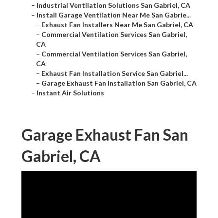
–
Industrial Ventilation Solutions San Gabriel, CA
–
Install Garage Ventilation Near Me San Gabrie...
–
Exhaust Fan Installers Near Me San Gabriel, CA
–
Commercial Ventilation Services San Gabriel,
CA
–
Commercial Ventilation Services San Gabriel,
CA
–
Exhaust Fan Installation Service San Gabriel...
–
Garage Exhaust Fan Installation San Gabriel, CA
–
Instant Air Solutions
Garage Exhaust Fan San
Gabriel, CA