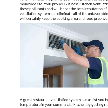
monoxide etc. Your proper Business Kitchen Ventilatio
these pollutants and will boost the total reputation of
ventilation system can eliminate all of the unfavorable
will certainly keep the cooking area and food prep wo
A great restaurant ventilation system can assist you in
temperature in your commercial kitchen by getting rid