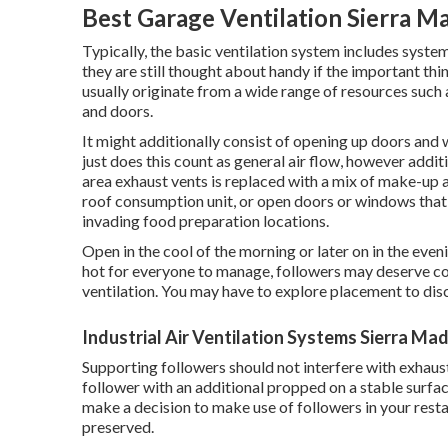
Best Garage Ventilation Sierra M
Typically, the basic ventilation system includes system
they are still thought about handy if the important thin
usually originate from a wide range of resources such
and doors.
It might additionally consist of opening up doors and 
just does this count as general air flow, however additi
area exhaust vents is replaced with a mix of make-up ai
roof consumption unit, or open doors or windows that 
invading food preparation locations.
Open in the cool of the morning or later on in the evening
hot for everyone to manage, followers may deserve co
ventilation. You may have to explore placement to disc
Industrial Air Ventilation Systems Sierra Ma
Supporting followers should not interfere with exhaust
follower with an additional propped on a stable surfac
make a decision to make use of followers in your rest
preserved.