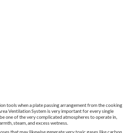
ation tools when a plate passing arrangement from the cooking
Area Ventilation System is very important for every single
n be one of the very complicated atmospheres to operate in,
warmth, steam, and excess wetness.
oses that may likewise generate very toxic gases like carbon