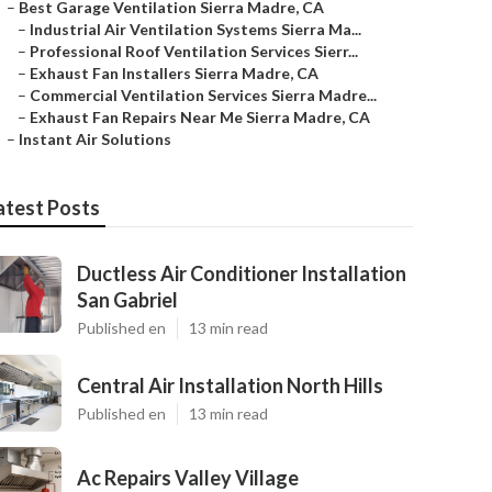
–
Best Garage Ventilation Sierra Madre, CA
–
Industrial Air Ventilation Systems Sierra Ma...
–
Professional Roof Ventilation Services Sierr...
–
Exhaust Fan Installers Sierra Madre, CA
–
Commercial Ventilation Services Sierra Madre...
–
Exhaust Fan Repairs Near Me Sierra Madre, CA
–
Instant Air Solutions
atest Posts
Ductless Air Conditioner Installation
San Gabriel
Published en
13 min read
Central Air Installation North Hills
Published en
13 min read
Ac Repairs Valley Village