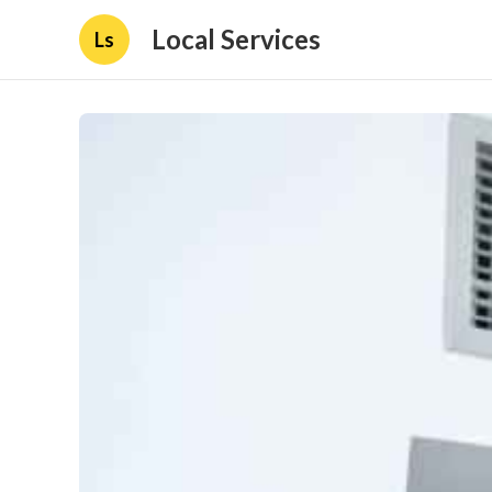
Local Services
Ls