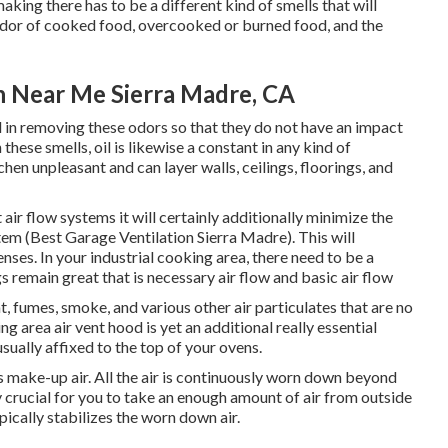
aking there has to be a different kind of smells that will
d odor of cooked food, overcooked or burned food, and the
on Near Me Sierra Madre, CA
id in removing these odors so that they do not have an impact
hese smells, oil is likewise a constant in any kind of
chen unpleasant and can layer walls, ceilings, floorings, and
air flow systems it will certainly additionally minimize the
em (Best Garage Ventilation Sierra Madre). This will
nses. In your industrial cooking area, there need to be a
s remain great that is necessary air flow and basic air flow
at, fumes, smoke, and various other air particulates that are no
g area air vent hood is yet an additional really essential
usually affixed to the top of your ovens.
s make-up air. All the air is continuously worn down beyond
tly crucial for you to take an enough amount of air from outside
ypically stabilizes the worn down air.