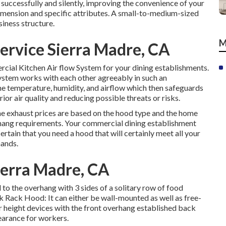
successfully and silently, improving the convenience of your
mension and specific attributes. A small-to-medium-sized
siness structure.
M
Service Sierra Madre, CA
mercial Kitchen Air flow System for your dining establishments.
stem works with each other agreeably in such an
the temperature, humidity, and airflow which then safeguards
ior air quality and reducing possible threats or risks.
he exhaust prices are based on the hood type and the home
rhang requirements. Your commercial dining establishment
rtain that you need a hood that will certainly meet all your
mands.
ierra Madre, CA
to the overhang with 3 sides of a solitary row of food
ck Rack Hood: It can either be wall-mounted as well as free-
r height devices with the front overhang established back
earance for workers.