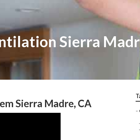
ntilation Sierra Mad
T
stem Sierra Madre, CA
–