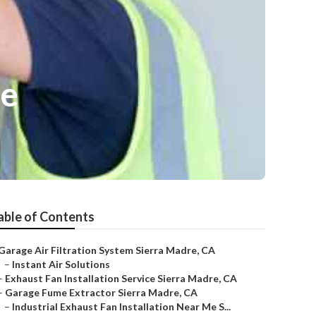
re
able of Contents
Garage Air Filtration System Sierra Madre, CA
–
Instant Air Solutions
–
Exhaust Fan Installation Service Sierra Madre, CA
–
Garage Fume Extractor Sierra Madre, CA
–
Industrial Exhaust Fan Installation Near Me S...