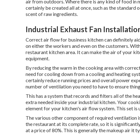
air from outdoors. Where there is any kind of food in m
certainly be created all at once, such as the standar
scent of raw ingredients.
Industrial Exhaust Fan Installati
Correct air flow for business kitchen can definitely a
on either the workers and even on the customers. With t
restaurant kitchen area. It can make the air of your kit
equipment.
By reducing the warm in the cooking area with correct 
need for cooling down from a cooling and heating syst
certainly reduce running prices and overall power expe
number of ventilation you need to have to ensure thing
This has a system that records and filters all of the he
extra needed inside your industrial kitchen. Your cookin
element for your kitchen's air flow system. This set is 
The various other component of required ventilation i
the restaurant at its complete rate, so it is significan
at a price of 80%. This is generally the makeup air it t