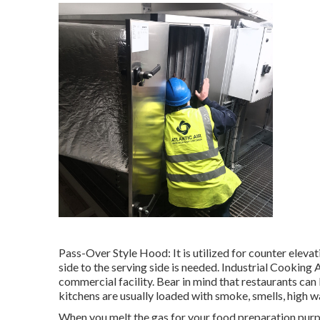
Pass-Over Style Hood: It is utilized for counter elev
side to the serving side is needed. Industrial Cooking 
commercial facility. Bear in mind that restaurants ca
kitchens are usually loaded with smoke, smells, high 
When you melt the gas for your food preparation purp