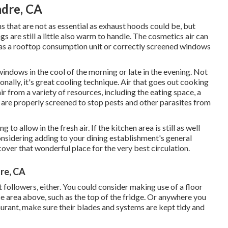
adre, CA
s that are not as essential as exhaust hoods could be, but
gs are still a little also warm to handle. The cosmetics air can
 as a rooftop consumption unit or correctly screened windows
windows in the cool of the morning or late in the evening. Not
onally, it's great cooling technique. Air that goes out cooking
r from a variety of resources, including the eating space, a
are properly screened to stop pests and other parasites from
 to allow in the fresh air. If the kitchen area is still as well
nsidering adding to your dining establishment's general
over that wonderful place for the very best circulation.
dre, CA
 followers, either. You could consider making use of a floor
e area above, such as the top of the fridge. Or anywhere you
aurant, make sure their blades and systems are kept tidy and