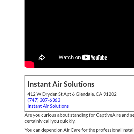
Instant Air Solutions
412 W Dryden St Apt 6 Glendale, CA 91202
(747) 307-6363
Instant Air Solutions
Are you curious about standing for CaptiveAire and sell
certainly call you quickly.
You can depend on Air Care for the professional instal