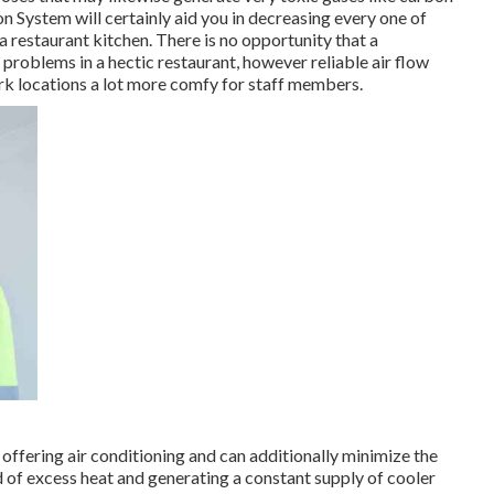
n System will certainly aid you in decreasing every one of
 a restaurant kitchen. There is no opportunity that a
 problems in a hectic restaurant, however reliable air flow
rk locations a lot more comfy for staff members.
 offering air conditioning and can additionally minimize the
 of excess heat and generating a constant supply of cooler