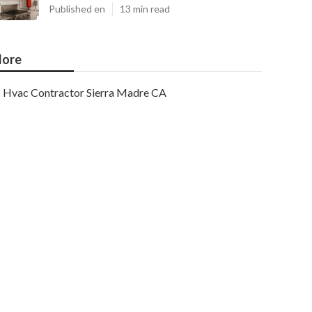
Published en
13 min read
ore
Hvac Contractor Sierra Madre CA