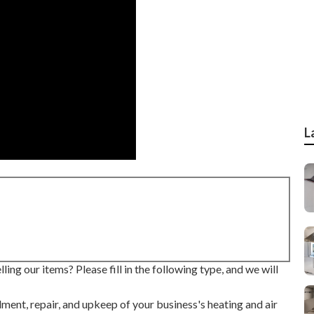
L
ing our items? Please fill in the following type, and we will
lment, repair, and upkeep of your business's
heating and air