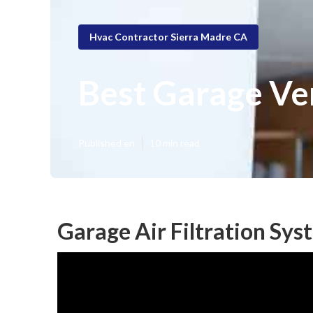
Hvac Contractor Sierra Madre CA
Best Garage Ve
Published en
10 min read
Garage Air Filtration Sy