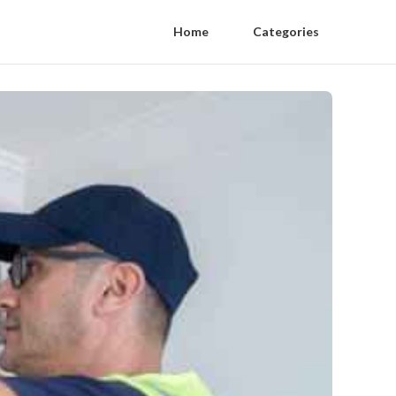
Home
Categories