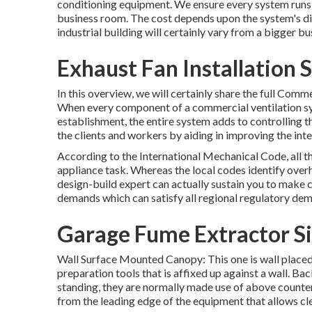
conditioning equipment
. We ensure every system runs 
business room. The cost depends upon the system's di
industrial building will certainly vary from a bigger bu
Exhaust Fan Installation 
In this overview, we will certainly share the full Com
When every component of a commercial ventilation sy
establishment, the entire system adds to controlling 
the clients and workers by aiding in improving the inter
According to the International Mechanical Code, all t
appliance task. Whereas the local codes identify ove
design-build expert can actually sustain you to make ce
demands which can satisfy all regional regulatory de
Garage Fume Extractor S
Wall Surface Mounted Canopy: This one is wall placed 
preparation tools that is affixed up against a wall. Ba
standing, they are normally made use of above counte
from the leading edge of the equipment that allows cl