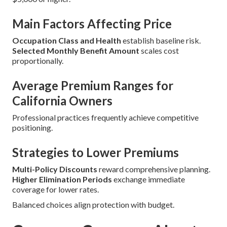
Main Factors Affecting Price
Occupation Class and Health
establish baseline risk.
Selected Monthly Benefit Amount
scales cost
proportionally.
Average Premium Ranges for
California Owners
Professional practices frequently achieve competitive
positioning.
Strategies to Lower Premiums
Multi-Policy Discounts
reward comprehensive planning.
Higher Elimination Periods
exchange immediate
coverage for lower rates.
Balanced choices align protection with budget.