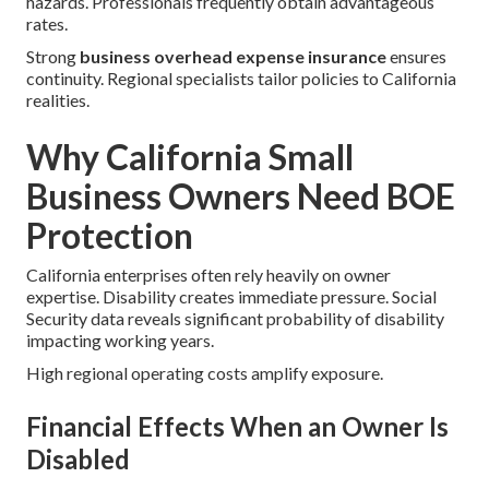
hazards. Professionals frequently obtain advantageous
rates.
Strong
business overhead expense insurance
ensures
continuity. Regional specialists tailor policies to California
realities.
Why California Small
Business Owners Need BOE
Protection
California enterprises often rely heavily on owner
expertise. Disability creates immediate pressure. Social
Security data reveals significant probability of disability
impacting working years.
High regional operating costs amplify exposure.
Financial Effects When an Owner Is
Disabled