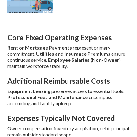
Core Fixed Operating Expenses
Rent or Mortgage Payments
represent primary
commitment.
Utilities and Insurance Premiums
ensure
continuous service.
Employee Salaries (Non-Owner)
maintain workforce stability.
Additional Reimbursable Costs
Equipment Leasing
preserves access to essential tools.
Professional Fees and Maintenance
encompass
accounting and facility upkeep.
Expenses Typically Not Covered
Owner compensation, inventory acquisition, debt principal
remain outside standard scope.