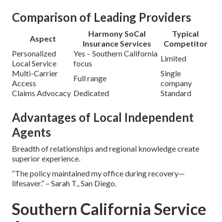
Comparison of Leading Providers
Harmony SoCal
Typical
Aspect
Insurance Services
Competitor
Personalized
Yes – Southern California
Limited
Local Service
focus
Multi-Carrier
Single
Full range
Access
company
Claims Advocacy
Dedicated
Standard
Advantages of Local Independent
Agents
Breadth of relationships and regional knowledge create
superior experience.
“The policy maintained my office during recovery—
lifesaver.” – Sarah T., San Diego.
Southern California Service