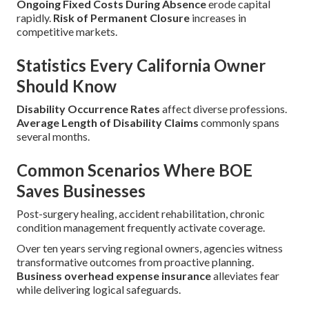
Ongoing Fixed Costs During Absence
erode capital
rapidly.
Risk of Permanent Closure
increases in
competitive markets.
Statistics Every California Owner
Should Know
Disability Occurrence Rates
affect diverse professions.
Average Length of Disability Claims
commonly spans
several months.
Common Scenarios Where BOE
Saves Businesses
Post-surgery healing, accident rehabilitation, chronic
condition management frequently activate coverage.
Over ten years serving regional owners, agencies witness
transformative outcomes from proactive planning.
Business overhead expense insurance
alleviates fear
while delivering logical safeguards.