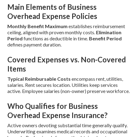
Main Elements of Business
Overhead Expense Policies
Monthly Benefit Maximum
establishes reimbursement
ceiling, aligned with proven monthly costs.
Elimination
Period
functions as deductible in time.
Benefit Period
defines payment duration.
Covered Expenses vs. Non-Covered
Items
Typical Reimbursable Costs
encompass rent, utilities,
salaries. Rent secures location. Utilities keep services
active. Employee salaries (non-owner) preserve workforce.
Who Qualifies for Business
Overhead Expense Insurance?
Active owners devoting substantial time generally qualify.
Underwriting examines medical records and occupational