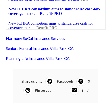
Harmony SoCal Insurance Services
Seniors Funeral Insurance Villa Park, CA
Planning Life Insurance Villa Park, CA
Share us on...
Facebook
X
Pinterest
Email