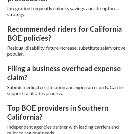
Integration frequently unlocks savings and strengthens
strategy.
Recommended riders for California
BOE policies?
Residual disability, future increase, substitute salary prove
popular.
Filing a business overhead expense
claim?
Submit medical certification and expense records. Carrier
support facilitates process.
Top BOE providers in Southern
California?
Independent agencies partner with leading carriers and
tailor to regional needs.