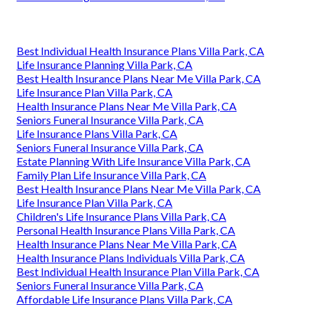
Best Individual Health Insurance Plans Villa Park, CA
Life Insurance Planning Villa Park, CA
Best Health Insurance Plans Near Me Villa Park, CA
Life Insurance Plan Villa Park, CA
Health Insurance Plans Near Me Villa Park, CA
Seniors Funeral Insurance Villa Park, CA
Life Insurance Plans Villa Park, CA
Seniors Funeral Insurance Villa Park, CA
Estate Planning With Life Insurance Villa Park, CA
Family Plan Life Insurance Villa Park, CA
Best Health Insurance Plans Near Me Villa Park, CA
Life Insurance Plan Villa Park, CA
Children's Life Insurance Plans Villa Park, CA
Personal Health Insurance Plans Villa Park, CA
Health Insurance Plans Near Me Villa Park, CA
Health Insurance Plans Individuals Villa Park, CA
Best Individual Health Insurance Plan Villa Park, CA
Seniors Funeral Insurance Villa Park, CA
Affordable Life Insurance Plans Villa Park, CA