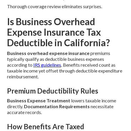
Thorough coverage review eliminates surprises.
Is Business Overhead
Expense Insurance Tax
Deductible in California?
Business overhead expense insurance
premiums
typically qualify as deductible business expenses
according to
IRS guidelines
. Benefits received count as
taxable income yet offset through deductible expenditure
reimbursement.
Premium Deductibility Rules
Business Expense Treatment
lowers taxable income
directly.
Documentation Requirements
necessitate
accurate records.
How Benefits Are Taxed