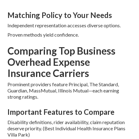
Matching Policy to Your Needs
Independent representation accesses diverse options.
Proven methods yield confidence.
Comparing Top Business
Overhead Expense
Insurance Carriers
Prominent providers feature Principal, The Standard,
Guardian, MassMutual, Illinois Mutual—each earning
strong ratings.
Important Features to Compare
Disability definitions, rider availability, claim reputation
deserve priority. (Best Individual Health Insurance Plans
Villa Park)