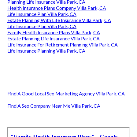
Planning Life Insurance Villa Park, CA
Health Insurance Plans Company Villa Park, CA
Life Insurance Plan Villa Park, CA
Estate Planning With Life Insurance Villa Park, CA
Life Insurance Plan Villa Park, CA
Family Health Insurance Plans Villa Park, CA
Estate Planning Life Insurance Villa Park, CA
Life Insurance For Retirement Planning Villa Park, CA
Life Insurance Planning Villa Park, CA
Find A Good Local Seo Marketing Agency Villa Park, CA
Find A Seo Company Near Me Villa Park, CA