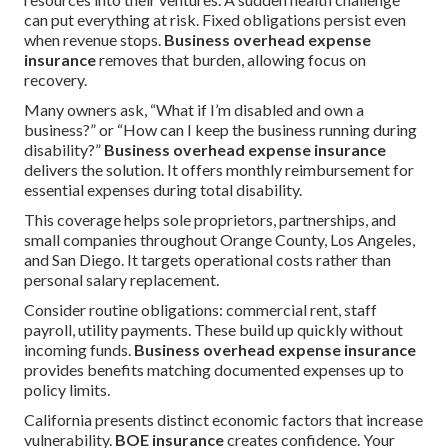
can put everything at risk. Fixed obligations persist even
when revenue stops.
Business overhead expense
insurance
removes that burden, allowing focus on
recovery.
Many owners ask, “What if I’m disabled and own a
business?” or “How can I keep the business running during
disability?”
Business overhead expense insurance
delivers the solution. It offers monthly reimbursement for
essential expenses during total disability.
This coverage helps sole proprietors, partnerships, and
small companies throughout Orange County, Los Angeles,
and San Diego. It targets operational costs rather than
personal salary replacement.
Consider routine obligations: commercial rent, staff
payroll, utility payments. These build up quickly without
incoming funds.
Business overhead expense insurance
provides benefits matching documented expenses up to
policy limits.
California presents distinct economic factors that increase
vulnerability.
BOE insurance
creates confidence. Your