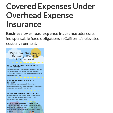
Covered Expenses Under
Overhead Expense
Insurance
Business overhead expense insurance
addresses
indispensable fixed obligations in California’s elevated
cost environment.