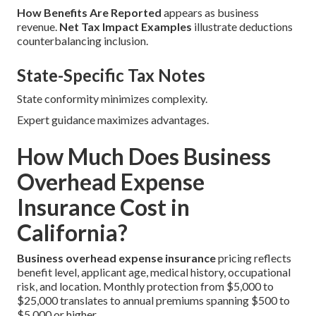
How Benefits Are Reported
appears as business
revenue.
Net Tax Impact Examples
illustrate deductions
counterbalancing inclusion.
State-Specific Tax Notes
State conformity minimizes complexity.
Expert guidance maximizes advantages.
How Much Does Business
Overhead Expense
Insurance Cost in
California?
Business overhead expense insurance
pricing reflects
benefit level, applicant age, medical history, occupational
risk, and location. Monthly protection from $5,000 to
$25,000 translates to annual premiums spanning $500 to
$5,000 or higher.