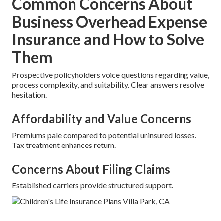
Common Concerns About
Business Overhead Expense
Insurance and How to Solve
Them
Prospective policyholders voice questions regarding value,
process complexity, and suitability. Clear answers resolve
hesitation.
Affordability and Value Concerns
Premiums pale compared to potential uninsured losses.
Tax treatment enhances return.
Concerns About Filing Claims
Established carriers provide structured support.