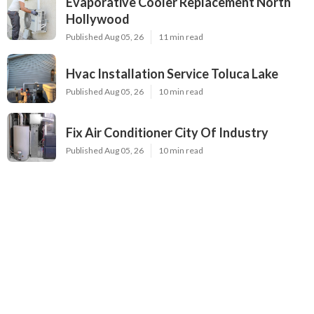
Evaporative Cooler Replacement North
Hollywood
Published Aug 05, 26
11 min read
Hvac Installation Service Toluca Lake
Published Aug 05, 26
10 min read
Fix Air Conditioner City Of Industry
Published Aug 05, 26
10 min read