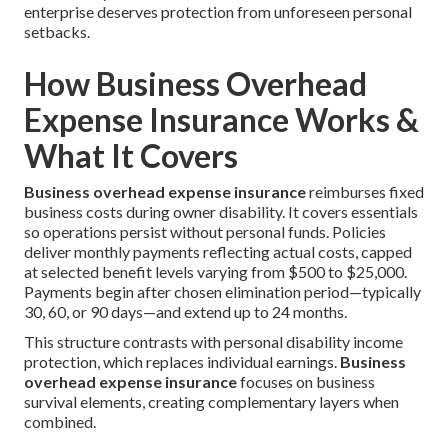
enterprise deserves protection from unforeseen personal
setbacks.
How Business Overhead
Expense Insurance Works &
What It Covers
Business overhead expense insurance
reimburses fixed
business costs during owner disability. It covers essentials
so operations persist without personal funds. Policies
deliver monthly payments reflecting actual costs, capped
at selected benefit levels varying from $500 to $25,000.
Payments begin after chosen elimination period—typically
30, 60, or 90 days—and extend up to 24 months.
This structure contrasts with personal disability income
protection, which replaces individual earnings.
Business
overhead expense insurance
focuses on business
survival elements, creating complementary layers when
combined.