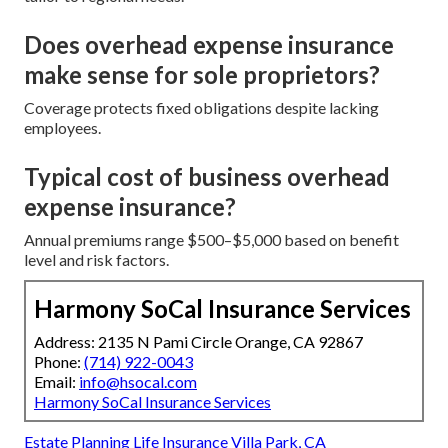
Does overhead expense insurance
make sense for sole proprietors?
Coverage protects fixed obligations despite lacking
employees.
Typical cost of business overhead
expense insurance?
Annual premiums range $500–$5,000 based on benefit
level and risk factors.
Harmony SoCal Insurance Services
Address: 2135 N Pami Circle Orange, CA 92867
Phone:
(714) 922-0043
Email:
info@hsocal.com
Harmony SoCal Insurance Services
Estate Planning Life Insurance Villa Park, CA