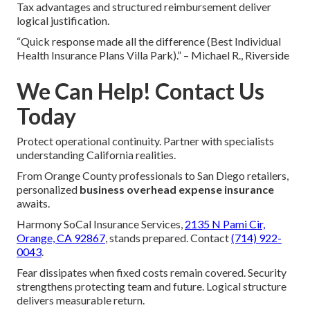
Tax advantages and structured reimbursement deliver
logical justification.
“Quick response made all the difference (Best Individual
Health Insurance Plans Villa Park).” – Michael R., Riverside
We Can Help! Contact Us
Today
Protect operational continuity. Partner with specialists
understanding California realities.
From Orange County professionals to San Diego retailers,
personalized
business overhead expense insurance
awaits.
Harmony SoCal Insurance Services,
2135 N Pami Cir,
Orange, CA 92867
, stands prepared. Contact
(714) 922-
0043
.
Fear dissipates when fixed costs remain covered. Security
strengthens protecting team and future. Logical structure
delivers measurable return.