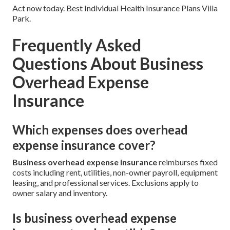
Act now today. Best Individual Health Insurance Plans Villa
Park.
Frequently Asked
Questions About Business
Overhead Expense
Insurance
Which expenses does overhead
expense insurance cover?
Business overhead expense insurance
reimburses fixed
costs including rent, utilities, non-owner payroll, equipment
leasing, and professional services. Exclusions apply to
owner salary and inventory.
Is business overhead expense