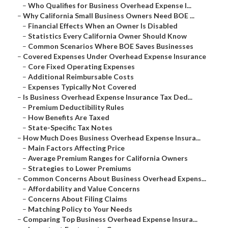
–
Who Qualifies for Business Overhead Expense I...
–
Why California Small Business Owners Need BOE ...
–
Financial Effects When an Owner Is Disabled
–
Statistics Every California Owner Should Know
–
Common Scenarios Where BOE Saves Businesses
–
Covered Expenses Under Overhead Expense Insurance
–
Core Fixed Operating Expenses
–
Additional Reimbursable Costs
–
Expenses Typically Not Covered
–
Is Business Overhead Expense Insurance Tax Ded...
–
Premium Deductibility Rules
–
How Benefits Are Taxed
–
State-Specific Tax Notes
–
How Much Does Business Overhead Expense Insura...
–
Main Factors Affecting Price
–
Average Premium Ranges for California Owners
–
Strategies to Lower Premiums
–
Common Concerns About Business Overhead Expens...
–
Affordability and Value Concerns
–
Concerns About Filing Claims
–
Matching Policy to Your Needs
–
Comparing Top Business Overhead Expense Insura...