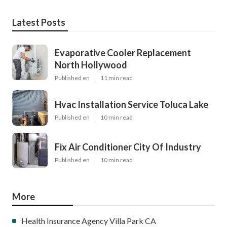
Latest Posts
Evaporative Cooler Replacement
North Hollywood
Published en
11 min read
Hvac Installation Service Toluca Lake
Published en
10 min read
Fix Air Conditioner City Of Industry
Published en
10 min read
More
Health Insurance Agency Villa Park CA