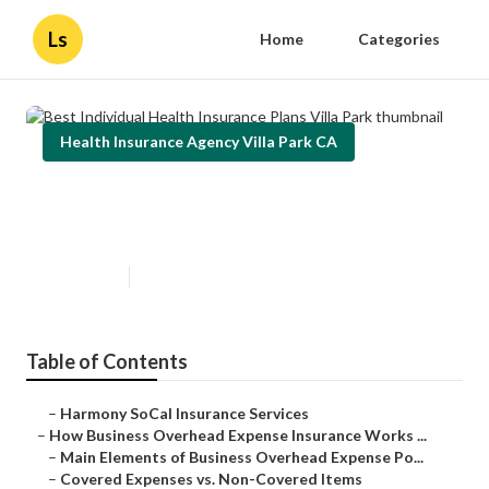
Ls
Home
Categories
Health Insurance Agency Villa Park CA
Best Individual Health Insurance
Plans Villa Park
Published en
5 min read
Table of Contents
–
Harmony SoCal Insurance Services
–
How Business Overhead Expense Insurance Works ...
–
Main Elements of Business Overhead Expense Po...
–
Covered Expenses vs. Non-Covered Items