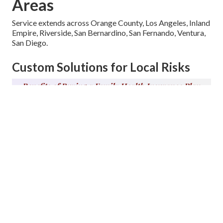
Areas
Service extends across Orange County, Los Angeles, Inland
Empire, Riverside, San Bernardino, San Fernando, Ventura,
San Diego.
Custom Solutions for Local Risks