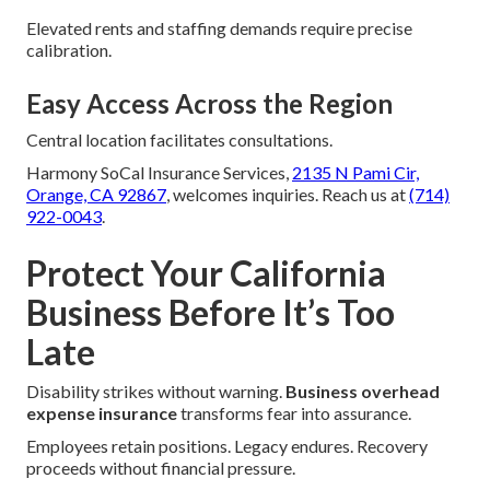
Elevated rents and staffing demands require precise
calibration.
Easy Access Across the Region
Central location facilitates consultations.
Harmony SoCal Insurance Services,
2135 N Pami Cir,
Orange, CA 92867
, welcomes inquiries. Reach us at
(714)
922-0043
.
Protect Your California
Business Before It’s Too
Late
Disability strikes without warning.
Business overhead
expense insurance
transforms fear into assurance.
Employees retain positions. Legacy endures. Recovery
proceeds without financial pressure.