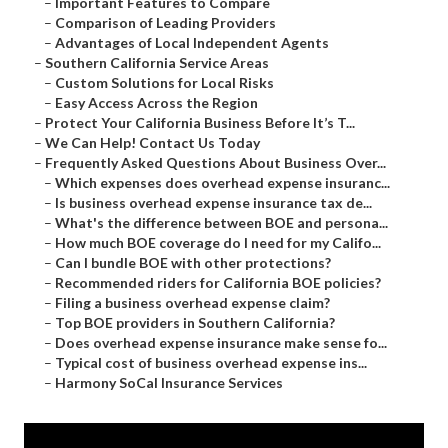
–
Important Features to Compare
–
Comparison of Leading Providers
–
Advantages of Local Independent Agents
–
Southern California Service Areas
–
Custom Solutions for Local Risks
–
Easy Access Across the Region
–
Protect Your California Business Before It’s T...
–
We Can Help! Contact Us Today
–
Frequently Asked Questions About Business Over...
–
Which expenses does overhead expense insuranc...
–
Is business overhead expense insurance tax de...
–
What's the difference between BOE and persona...
–
How much BOE coverage do I need for my Califo...
–
Can I bundle BOE with other protections?
–
Recommended riders for California BOE policies?
–
Filing a business overhead expense claim?
–
Top BOE providers in Southern California?
–
Does overhead expense insurance make sense fo...
–
Typical cost of business overhead expense ins...
–
Harmony SoCal Insurance Services