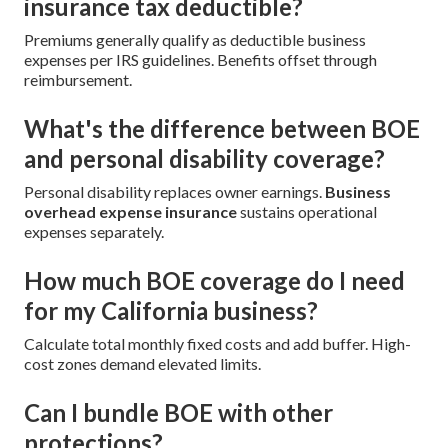
insurance tax deductible?
Premiums generally qualify as deductible business
expenses per IRS guidelines. Benefits offset through
reimbursement.
What's the difference between BOE
and personal disability coverage?
Personal disability replaces owner earnings.
Business
overhead expense insurance
sustains operational
expenses separately.
How much BOE coverage do I need
for my California business?
Calculate total monthly fixed costs and add buffer. High-
cost zones demand elevated limits.
Can I bundle BOE with other
protections?