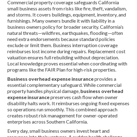
Commercial property coverage safeguards California
small business assets from risks like fire, theft, vandalism,
and storms. It covers buildings, equipment, inventory, and
furnishings. Many owners bundle it with liability in a
business owners policy for broader security. California’s
natural threats—wildfires, earthquakes, flooding—often
need extra endorsements because standard policies
exclude or limit them. Business interruption coverage
reimburses lost income during repairs. Replacement cost
valuation ensures full rebuilding without depreciation.
Local knowledge proves essential when coordinating with
programs like the FAIR Plan for high-risk properties.
Business overhead expense insurance
provides a
essential complementary safeguard. While commercial
property handles physical damage,
business overhead
expense insurance
preserves cash flow when owner
disability halts work. It reimburses ongoing fixed expenses
so operations run smoothly. This combined approach
creates robust risk management for owner-operated
enterprises across Southern California.
Every day, small business owners invest heart and
resources into their ventures. A sudden health challenge