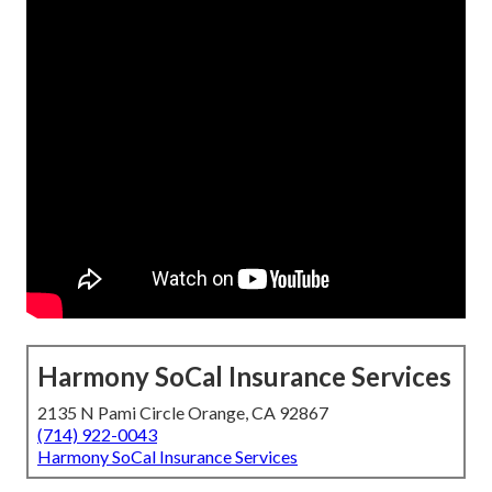
Harmony SoCal Insurance Services
2135 N Pami Circle Orange, CA 92867
(714) 922-0043
Harmony SoCal Insurance Services