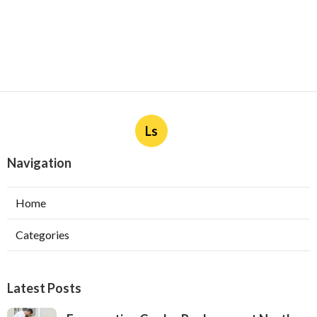
Ls
Navigation
Home
Categories
Latest Posts