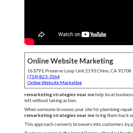
Online Website Marketing
16379 E Preserve Loop Unit 2193 Chino, CA 91708
(714) 823-3164
Online Website Marketing
remarketing strategies near me
help local busines
left without taking action.
When someone browses your site for plumbing repairs, 
remarketing strategies near me
bring them back wi
This approach converts browsers into customers by pre
Business owners in the Inland Empire often feel frustr