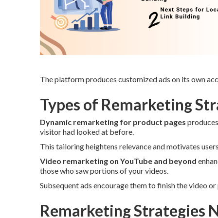
The platform produces customized ads on its own acco
Types of Remarketing Stra
Dynamic remarketing for product pages
produces 
visitor had looked at before.
This tailoring heightens relevance and motivates user
Video remarketing on YouTube and beyond
enhanc
those who saw portions of your videos.
Subsequent ads encourage them to finish the video or 
Remarketing Strategies N