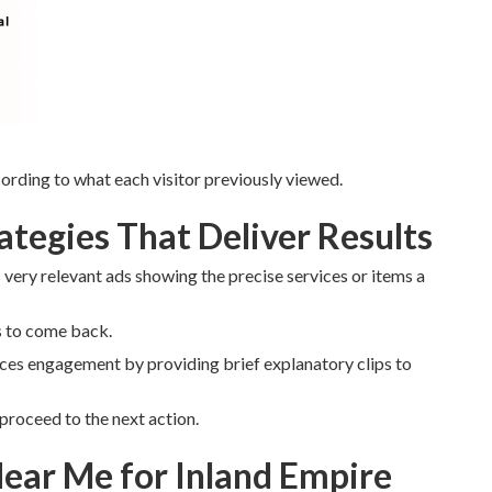
rding to what each visitor previously viewed.
tegies That Deliver Results
very relevant ads showing the precise services or items a
s to come back.
es engagement by providing brief explanatory clips to
proceed to the next action.
ear Me for Inland Empire