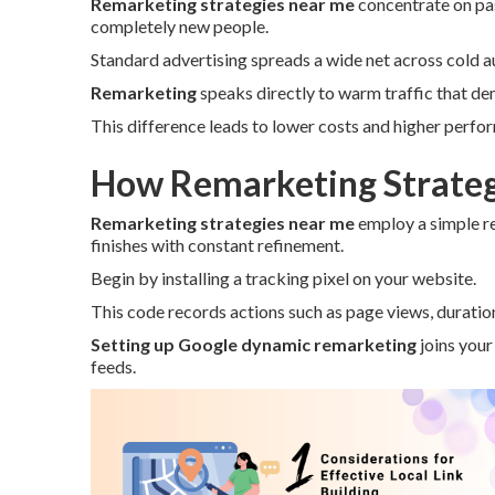
Remarketing strategies near me
concentrate on pas
completely new people.
Standard advertising spreads a wide net across cold a
Remarketing
speaks directly to warm traffic that de
This difference leads to lower costs and higher perfo
How Remarketing Strateg
Remarketing strategies near me
employ a simple r
finishes with constant refinement.
Begin by installing a tracking pixel on your website.
This code records actions such as page views, duration
Setting up Google dynamic remarketing
joins your
feeds.