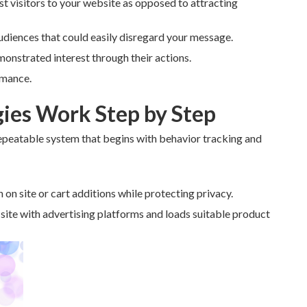
t visitors to your website as opposed to attracting
udiences that could easily disregard your message.
monstrated interest through their actions.
rmance.
ies Work Step by Step
epeatable system that begins with behavior tracking and
 on site or cart additions while protecting privacy.
 site with advertising platforms and loads suitable product