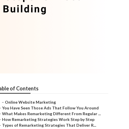
able of Contents
–
Online Website Marketing
–
You Have Seen Those Ads That Follow You Around
–
What Makes Remarketing Different From Regular ...
–
How Remarketing Strategies Work Step by Step
–
Types of Remarketing Strategies That Deliver R...