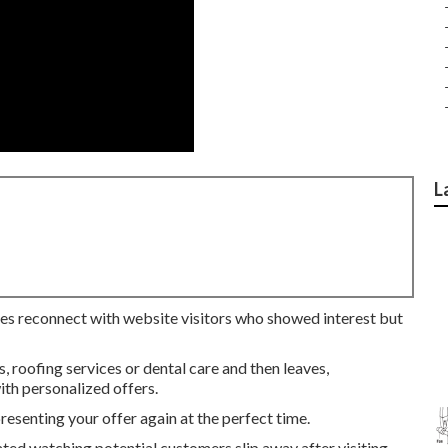
L
ses reconnect with website visitors who showed interest but
roofing services or dental care and then leaves,
th personalized offers.
senting your offer again at the perfect time.
ated watching potential customers slip away after visiting