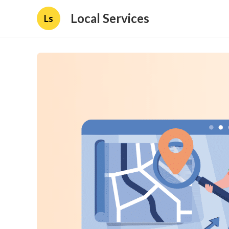
Local Services
Ls