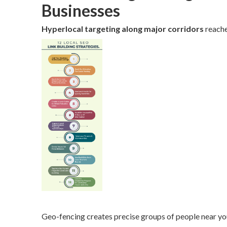
Businesses
Hyperlocal targeting along major corridors
reache
Geo-fencing creates precise groups of people near you