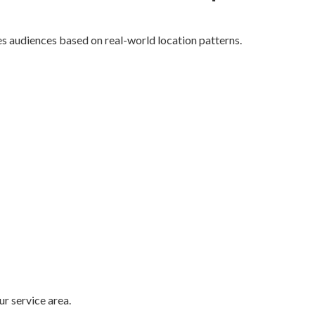
s audiences based on real-world location patterns.
r service area.