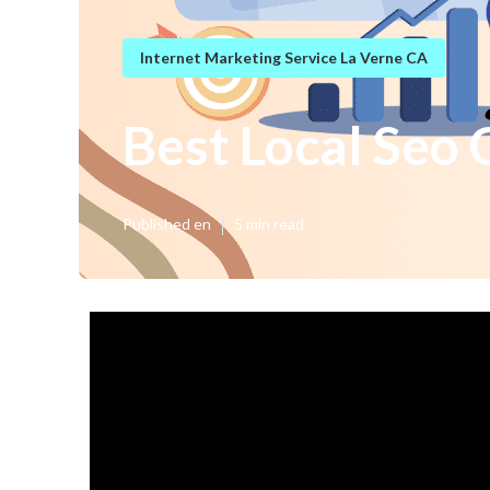
Internet Marketing Service La Verne CA
Best Local Seo
Published en
5 min read