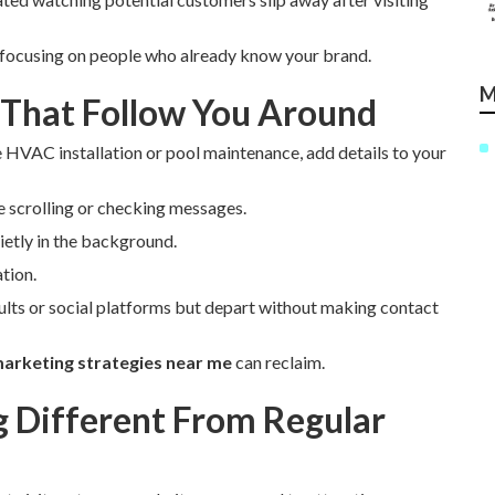
 focusing on people who already know your brand.
M
 That Follow You Around
e HVAC installation or pool maintenance, add details to your
e scrolling or checking messages.
etly in the background.
tion.
ults or social platforms but depart without making contact
arketing strategies near me
can reclaim.
Different From Regular