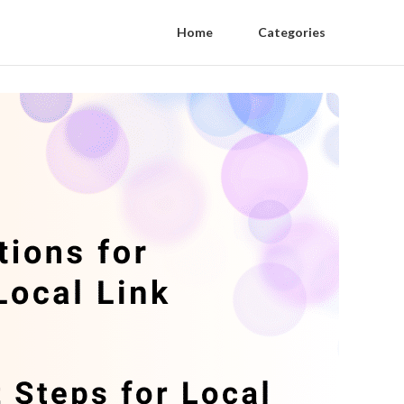
Home
Categories