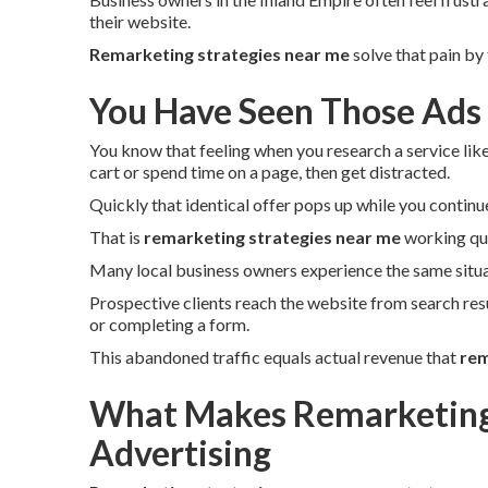
their website.
Remarketing strategies near me
solve that pain by
You Have Seen Those Ads
You know that feeling when you research a service lik
cart or spend time on a page, then get distracted.
Quickly that identical offer pops up while you continu
That is
remarketing strategies near me
working qui
Many local business owners experience the same situa
Prospective clients reach the website from search res
or completing a form.
This abandoned traffic equals actual revenue that
rem
What Makes Remarketing 
Advertising