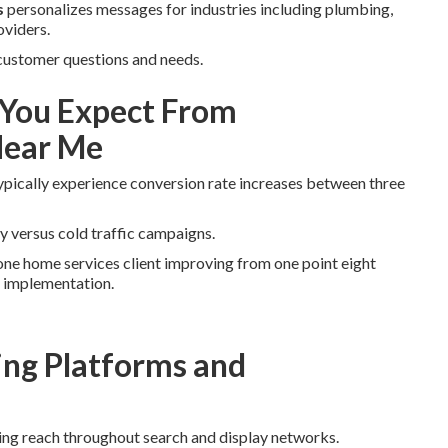
s
personalizes messages for industries including plumbing,
oviders.
 customer questions and needs.
You Expect From
Near Me
ypically experience conversion rate increases between three
y versus cold traffic campaigns.
ne home services client improving from one point eight
r implementation.
ng Platforms and
ing reach throughout search and display networks.