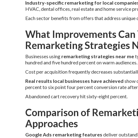
Industry-specific remarketing for local companie
HVAC, dental offices, real estate and home service pr
Each sector benefits from offers that address unique
What Improvements Can 
Remarketing Strategies 
Businesses using
remarketing strategies near me
t
hundred and five hundred percent on warm audiences.
Cost per acquisition frequently decreases substantiall
Real results local businesses have achieved
show o
percent to six point four percent conversion rate afte
Abandoned cart recovery hit sixty-eight percent.
Comparison of Remarketi
Approaches
Google Ads remarketing features
deliver outstand