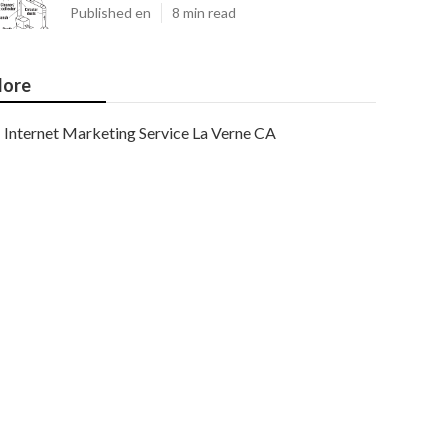
Published en
8 min read
ore
Internet Marketing Service La Verne CA