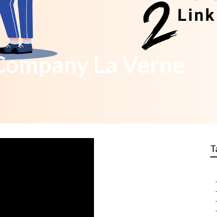
 Company La Verne
T