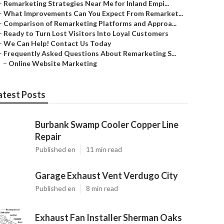
–
Remarketing Strategies Near Me for Inland Empi...
–
What Improvements Can You Expect From Remarket...
–
Comparison of Remarketing Platforms and Approa...
–
Ready to Turn Lost Visitors Into Loyal Customers
–
We Can Help! Contact Us Today
–
Frequently Asked Questions About Remarketing S...
–
Online Website Marketing
atest Posts
Burbank Swamp Cooler Copper Line
Repair
Published en
11 min read
Garage Exhaust Vent Verdugo City
Published en
8 min read
Exhaust Fan Installer Sherman Oaks