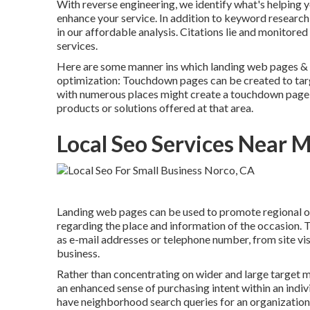
With reverse engineering, we identify what's helping y
enhance your service. In addition to
keyword research
in our affordable analysis. Citations lie and monitore
services.
Here are some manner ins which landing web pages & s
optimization
: Touchdown pages can be created to targe
with numerous places might create a touchdown page f
products or solutions offered at that area.
Local Seo Services Near 
Landing web pages can be used to promote regional oc
regarding the place and information of the occasion. 
as e-mail addresses or telephone number, from site visi
business.
Rather than concentrating on wider and large target ma
an enhanced sense of purchasing intent within an ind
have neighborhood search queries for an organization o