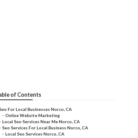
able of Contents
Seo For Local Businesses Norco, CA
–
Online Website Marketing
–
Local Seo Services Near Me Norco, CA
–
Seo Services For Local Business Norco, CA
–
Local Seo Services Norco, CA