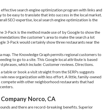
n effective search engine optimization program with links and
y to be easy to translate that into success in the local market.
verall SEO expertise, local search engine optimization is the
The 3-Pack is the method made use of by Google to show the
mmendations the customer's area to make the search a lot
oogle 3-Pack would certainly show three restaurants near the
o a map. The
Knowledge Graph
permits regional customers to
needing to go to a site. This Google local attribute is based
d phrases, which include: Customer reviews. Directions.
ve a table or book a visit straight from the SERPs suggests
 win new organization with less effort. A little, family-owned
to compete with other neighborhood restaurants that had
centers.
n Company Norco, CA
bounds and there are record-breaking benefits. Superior