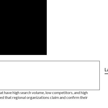
L
at have high search volume, low competitors, and high
d that regional organizations claim and confirm their