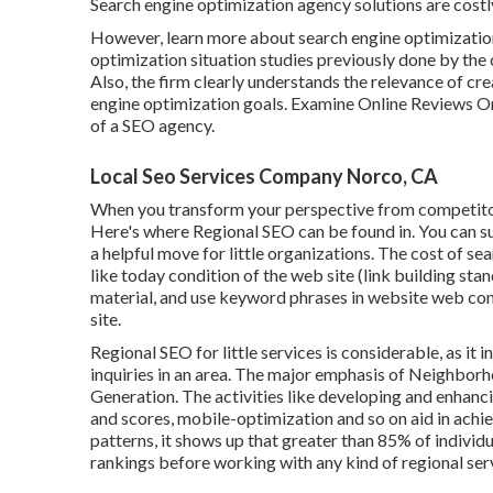
Search engine optimization agency solutions are costl
However, learn more about search engine optimization
optimization situation studies previously done by th
Also, the firm clearly understands the relevance of c
engine optimization goals
. Examine Online Reviews On
of a SEO agency.
Local Seo Services Company Norco, CA
When you transform your perspective from competitor
Here's where Regional SEO can be found in. You can s
a helpful move for little organizations. The cost of 
like today condition of the
web site (link building sta
material, and
use keyword phrases in website web con
site.
Regional SEO for little services is considerable, as it
inquiries in an area. The major emphasis of Neighbor
Generation
. The activities like developing and enhanc
and scores,
mobile-optimization
and so on aid in achi
patterns, it shows up that greater than 85% of individu
rankings before working with any kind of regional ser