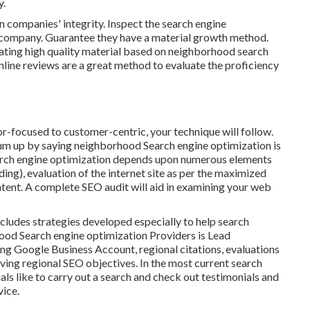
y.
 companies' integrity. Inspect the search engine
e company. Guarantee they have a material growth method.
reating high quality material based on neighborhood
search
line reviews are a great method to evaluate the proficiency
-focused to customer-centric, your technique will follow.
um up by saying neighborhood Search engine optimization is
search engine optimization depends upon numerous elements
nding)
, evaluation of the internet site as per the maximized
tent.
A complete SEO audit will aid in examining your web
 includes strategies developed especially to help search
hood Search engine optimization Providers is
Lead
ing
Google Business Account
, regional citations, evaluations
eving
regional SEO objectives.
In the most current search
als like to carry out a search and check out testimonials and
vice.