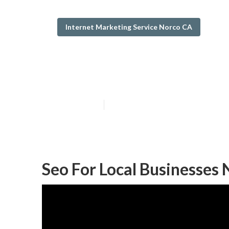
Internet Marketing Service Norco CA
Best Local Seo
Published en
12 min read
Seo For Local Businesses 