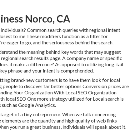
siness Norco, CA
r individuals? Common search queries with regional intent
losest to me These modifiers function as a filter for
're eager to go, and the seriousness behind the search.
understand the meaning behind key words that may suggest
 regional search results page. A company name or specific
oes it make a difference? As opposed to utilizing long-tail
 key phrase and your intent is comprehended
.
ting brand-new customers is to have them look for local
g people to discover far better options Conversion prices are
anding Your Organization With Local SEO Organization
th local SEO One more strategy utilized for Local search is
s such as Google Analytics.
e target of a tiny entrepreneur. When we talk concerning
he elements are the quantity and high quality of web links
en you run a great business, individuals will speak about it.