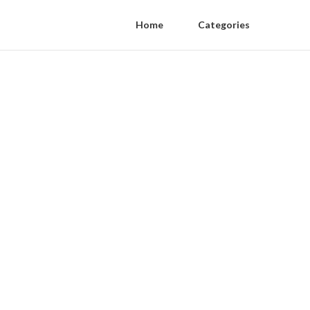
Home
Categories