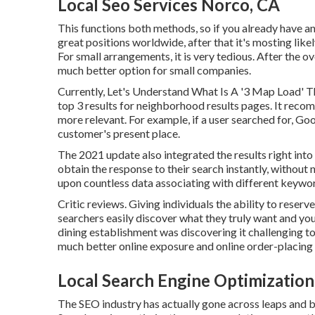
Local Seo Services Norco, CA
This functions both methods, so if you already have a
great positions worldwide, after that it's mosting likel
For small arrangements, it is very tedious. After the o
much better option for small companies.
Currently, Let's Understand What Is A '3 Map Load' 
top 3 results for neighborhood results pages. It reco
more relevant. For example, if a user searched for, G
customer's present place.
The 2021 update also integrated the results right int
obtain the response to their search instantly, without 
upon countless data associating with different keywor
Critic reviews. Giving individuals the ability to reser
searchers easily discover what they truly want and you
dining establishment was discovering it challenging 
much better online exposure and online order-placing 
Local Search Engine Optimizatio
The SEO industry has actually gone across leaps and 