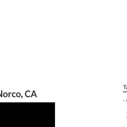
 Company Norco
T
Norco, CA
–