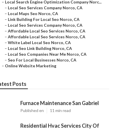
–
Local Search Engine Optimization Company Norc...
–
Local Seo Services Company Norco, CA
–
Local Maps Seo Norco, CA
–
Link Building For Local Seo Norco, CA
–
Local Seo Services Company Norco, CA
–
Affordable Local Seo Services Norco, CA
–
Affordable Local Seo Services Norco, CA
–
White Label Local Seo Norco, CA
–
Local Seo Link Building Norco, CA
–
Local Seo Companies Near Me Norco, CA
–
Seo For Local Businesses Norco, CA
–
Online Website Marketing
atest Posts
Furnace Maintenance San Gabriel
Published en
11 min read
Residential Hvac Services City Of