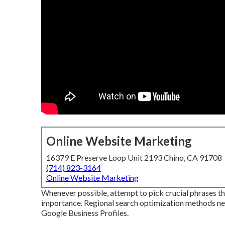
Online Website Marketing
16379 E Preserve Loop Unit 2193 Chino, CA 91708
(714) 823-3164
Online Website Marketing
Whenever possible, attempt to pick crucial phrases th
importance. Regional search optimization methods nee
Google Business Profiles.