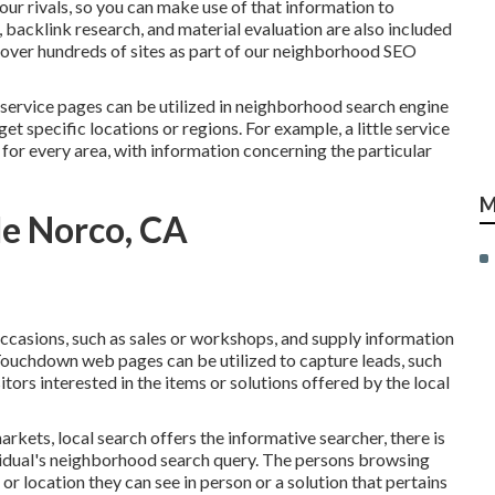
our rivals, so you can make use of that information to
,
backlink
research, and material evaluation are also included
d over hundreds of sites as part of our neighborhood SEO
ervice pages can be utilized in
neighborhood search engine
t specific locations or regions. For example, a little service
or every area, with information concerning the particular
M
Me Norco, CA
casions, such as sales or workshops, and supply information
Touchdown web pages can be utilized to capture leads, such
tors interested in the items or solutions offered by the local
rkets, local search offers the informative searcher, there is
ividual's neighborhood search query. The persons browsing
r location they can see in person or a solution that pertains