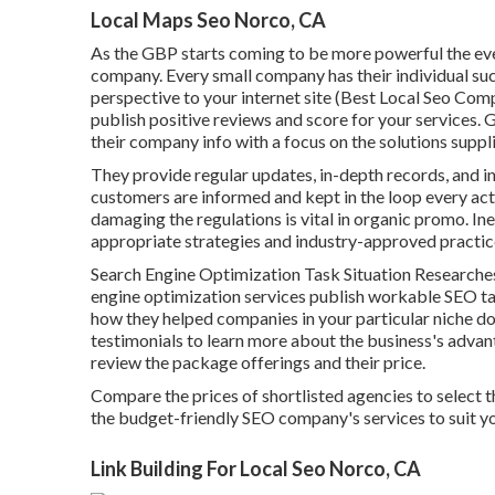
Local Maps Seo Norco, CA
As the GBP starts coming to be more powerful the even
company. Every small company has their individual suc
perspective to your internet site (Best Local Seo Co
publish positive reviews and score for your services. 
their company info with a focus on the solutions suppl
They provide regular updates, in-depth records, and i
customers are informed and kept in the loop every ac
damaging the regulations is vital in organic promo. I
appropriate strategies and industry-approved practice
Search Engine Optimization Task Situation Researches 
engine optimization services publish workable SEO t
how they helped companies in your particular niche do
testimonials to learn more about the business's advan
review the package offerings and their price.
Compare the prices of shortlisted agencies to select th
the budget-friendly SEO company's services to suit y
Link Building For Local Seo Norco, CA