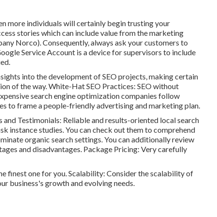
 more individuals will certainly begin trusting your
cess stories which can include value from the marketing
mpany Norco). Consequently, always ask your customers to
Google Service Account is a device for supervisors to include
ied.
nsights into the development of SEO projects, making certain
tion of the way. White-Hat SEO Practices: SEO without
nexpensive search engine optimization companies follow
s to frame a people-friendly advertising and marketing plan.
and Testimonials: Reliable and results-oriented local search
ask instance studies. You can check out them to comprehend
minate organic search settings. You can additionally review
tages and disadvantages. Package Pricing: Very carefully
e finest one for you. Scalability: Consider the scalability of
our business's growth and evolving needs.