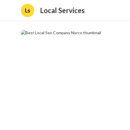
Local Services
Ls