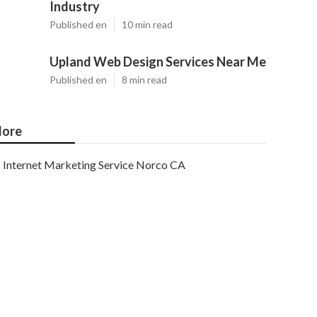
Industry
Published en
10 min read
Upland Web Design Services Near Me
Published en
8 min read
ore
Internet Marketing Service Norco CA