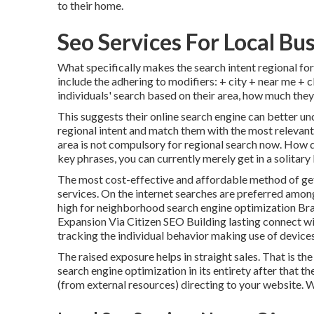
to their home.
Seo Services For Local Bu
What specifically makes the search intent regional fo
include the adhering to modifiers: + city + near me + c
individuals' search based on their area, how much they
This suggests their online search engine can better 
regional intent and match them with the most relevant
area is not compulsory for regional search now. How d
key phrases, you can currently merely get in a
solitary
The most cost-effective and affordable method of get
services. On the internet searches are preferred amon
high for neighborhood search engine optimization Br
Expansion Via Citizen SEO Building lasting connect wi
tracking the individual behavior making use of device
The raised exposure helps in straight sales. That is th
search engine optimization in its entirety after that t
(from external resources) directing to your website. Wh