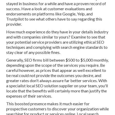
stayed in business for a while and have a proven record of
success. Have a look at customer evaluations and
endorsements on platforms like Google, Yelp, and
Trustpilot to see what others have to say regarding this
provider.
How much experience do they have in your details industry
and with companies similar to yours? Examine to see that
your potential service providers are utilizing ethical SEO
techniques and complying with search engine standards to
stay clear of any possible fines.
Generally, SEO firms bill between $500 to $5,000 monthly,
depending upon the scope of the services you require. Be
careful however, as prices that appear as well excellent to
be real could not provide the outcomes you desire, and
greater rates don't always assure far better services. With
a specialist local SEO solution supplier on your team, you'll
locate that the benefits will certainly more than justify the
expenses of their services.
This boosted presence makes it much easier for
prospective customers to discover your organization while
searching for product or services online. Local search