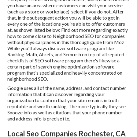
you have an area where customers can visit your service
(such as a store or workplace), select if you do not. After
that, in the subsequent action you will be able to get in
every one of the locations you're able to offer customers
at, as shown listed below: Find out more regarding exactly
how to come close to
Neighborhood SEO for companies
without physical places
in this thorough guide from Moz
While you'll always discover software program like
Ranking Math, Ahrefs, and Semrush on top of all reputed
checklists of SEO software program there's likewise a
certain part of search engine optimization software
program that's specialized and heavily concentrated on
neighborhood SEO.
Google uses all of the name, address, and contact number
information that it can discover regarding your
organization to confirm that your site remains in truth
reputable and worth ranking. The more typically they see
Snooze info as well as citations that your phone number
and address info is precise (i.e.
Local Seo Companies Rochester, CA