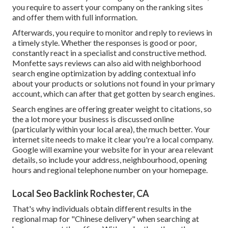
you require to assert your company on the ranking sites
and offer them with full information.
Afterwards, you require to monitor and reply to reviews in
a timely style. Whether the responses is good or poor,
constantly react in a specialist and constructive method.
Monfette says reviews can also aid with neighborhood
search engine optimization by adding contextual info
about your products or solutions not found in your primary
account, which can after that get gotten by search engines.
Search engines are offering greater weight to citations, so
the a lot more your business is discussed online
(particularly within your local area), the much better. Your
internet site needs to make it clear you're a local company.
Google will examine your website for in your area relevant
details, so include your address, neighbourhood, opening
hours and regional telephone number on your homepage.
Local Seo Backlink Rochester, CA
That's why individuals obtain different results in the
regional map for "Chinese delivery" when searching at