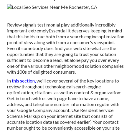
Review signals testimonial play additionally incredibly
important extremelyEssential It deserves keeping in mind
that this holds true both from a search engine optimization
point of view along with from a consumer's viewpoint.
Even if somebody does find your web site what are the
opportunities that they are going to trust your solution
sufficient to become a lead, let alone pay you over every
one of the various other neighborhood solution companies
with 100s of delighted consumers.
In
this section,
we'll cover several of the key locations to
review throughout technological search engine
optimization, citations, as well as content & organization:
Get in touch with us web page have to have a name,
address, and telephone number information regular with
your Google Company account. Use
Resident Service
Schema Markup
on your internet site that consists of
accurate location data (as covered earlier) Your contact
number ought to be conveniently accessible on your site