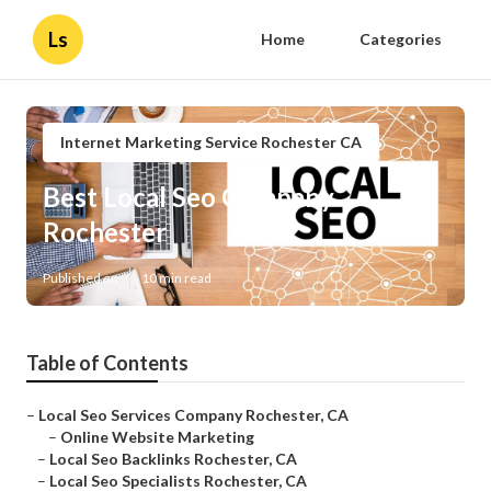
Ls
Home
Categories
Internet Marketing Service Rochester CA
Best Local Seo Company
Rochester
Published en
10 min read
Table of Contents
–
Local Seo Services Company Rochester, CA
–
Online Website Marketing
–
Local Seo Backlinks Rochester, CA
–
Local Seo Specialists Rochester, CA