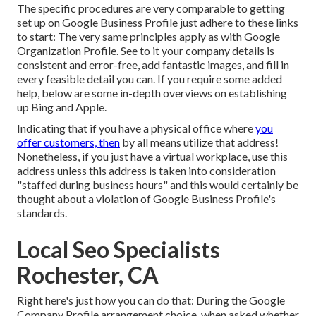
The specific procedures are very comparable to getting
set up on Google Business Profile just adhere to these links
to start: The very same principles apply as with Google
Organization Profile. See to it your company details is
consistent and error-free, add fantastic images, and fill in
every feasible detail you can. If you require some added
help, below are some in-depth overviews on establishing
up
Bing
and
Apple
.
Indicating that if you have a physical office where
you
offer customers, then
by all means utilize that address!
Nonetheless, if you just have a virtual workplace, use this
address unless this address is taken into consideration
"staffed during business hours" and this would certainly be
thought about a violation of Google Business Profile's
standards.
Local Seo Specialists
Rochester, CA
Right here's just how you can do that: During the Google
Company Profile arrangement choice, when asked whether