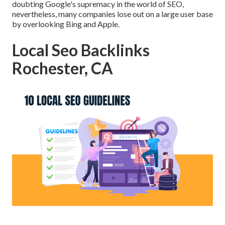
doubting Google's supremacy in the world of SEO,
nevertheless, many companies lose out on a large user base
by overlooking Bing and Apple.
Local Seo Backlinks
Rochester, CA