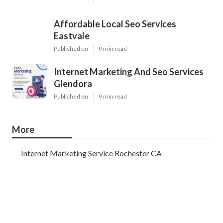
Affordable Local Seo Services
Eastvale
Published en
9 min read
Internet Marketing And Seo Services
Glendora
Published en
9 min read
More
Internet Marketing Service Rochester CA