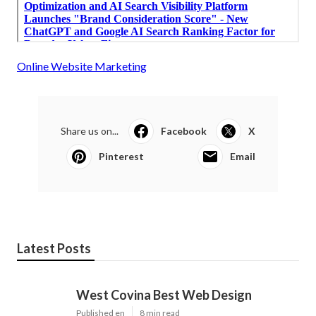
Online Website Marketing
Share us on...
Facebook
X
Pinterest
Email
Latest Posts
West Covina Best Web Design
Published en
8 min read