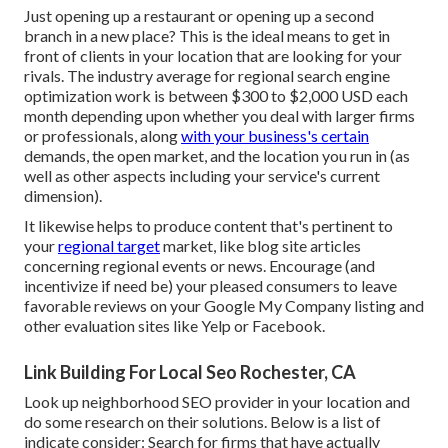
Just opening up a restaurant or opening up a second
branch in a new place? This is the ideal means to get in
front of clients in your location that are looking for your
rivals. The industry average for regional search engine
optimization work is between $300 to $2,000 USD each
month depending upon whether you deal with larger firms
or professionals, along
with your business's certain
demands, the open market, and the location you run in (as
well as other aspects including your service's current
dimension).
It likewise helps to produce content that's pertinent to
your
regional target
market, like blog site articles
concerning regional events or news. Encourage (and
incentivize if need be) your pleased consumers to leave
favorable reviews on your Google My Company listing and
other evaluation sites like Yelp or Facebook.
Link Building For Local Seo Rochester, CA
Look up neighborhood SEO provider in your location and
do some research on their solutions. Below is a list of
indicate consider: Search for firms that have actually