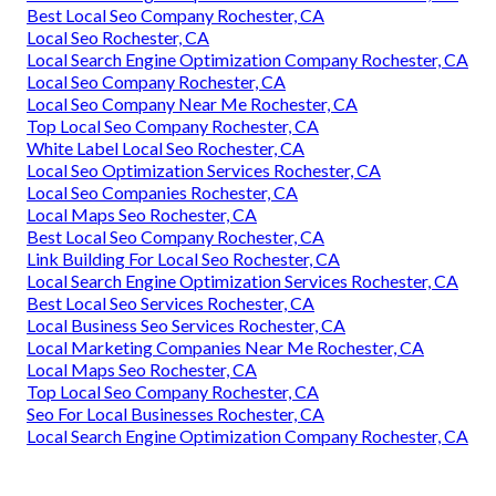
Best Local Seo Company Rochester, CA
Local Seo Rochester, CA
Local Search Engine Optimization Company Rochester, CA
Local Seo Company Rochester, CA
Local Seo Company Near Me Rochester, CA
Top Local Seo Company Rochester, CA
White Label Local Seo Rochester, CA
Local Seo Optimization Services Rochester, CA
Local Seo Companies Rochester, CA
Local Maps Seo Rochester, CA
Best Local Seo Company Rochester, CA
Link Building For Local Seo Rochester, CA
Local Search Engine Optimization Services Rochester, CA
Best Local Seo Services Rochester, CA
Local Business Seo Services Rochester, CA
Local Marketing Companies Near Me Rochester, CA
Local Maps Seo Rochester, CA
Top Local Seo Company Rochester, CA
Seo For Local Businesses Rochester, CA
Local Search Engine Optimization Company Rochester, CA