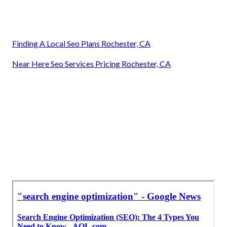
Finding A Local Seo Plans Rochester, CA
Near Here Seo Services Pricing Rochester, CA