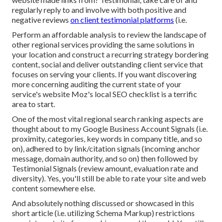
regularly reply to and involve with both positive and
negative reviews
on client testimonial platforms
(i.e.
Perform an affordable analysis to review the landscape of
other regional services providing the same solutions in
your location and construct a recurring strategy bordering
content, social and deliver outstanding client service that
focuses on serving your clients. If you want discovering
more concerning auditing the current state of your
service's website
Moz's local SEO checklist
is a terrific
area to start.
One of the most vital regional search ranking aspects are
thought about to my Google Business Account Signals (i.e.
proximity, categories, key words in company title, and so
on), adhered to by link/citation signals (incoming anchor
message, domain authority, and so on) then followed by
Testimonial Signals (review amount, evaluation rate and
diversity). Yes, you'll still be able to rate your site and web
content somewhere else.
And absolutely nothing discussed or showcased in this
short article (i.e. utilizing Schema Markup) restrictions