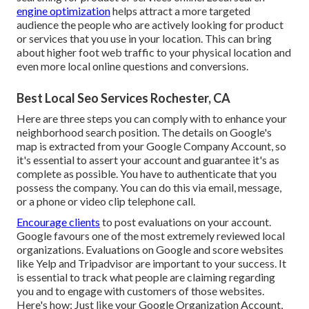
engine optimization
helps attract a more targeted
audience the people who are actively looking for product
or services that you use in your location. This can bring
about higher foot web traffic to your physical location and
even more local online questions and conversions.
Best Local Seo Services Rochester, CA
Here are three steps you can comply with to enhance your
neighborhood search position. The details on Google's
map is extracted from your
Google Company Account
, so
it's essential to assert your account and guarantee it's as
complete as possible. You have to authenticate that you
possess the company. You can do this via email, message,
or a phone or video clip telephone call.
Encourage clients
to post evaluations on your account.
Google favours one of the most extremely reviewed local
organizations. Evaluations on Google and score websites
like Yelp and Tripadvisor are important to your success. It
is essential to track what people are claiming regarding
you and to engage with customers of those websites.
Here's how: Just like your Google Organization Account,