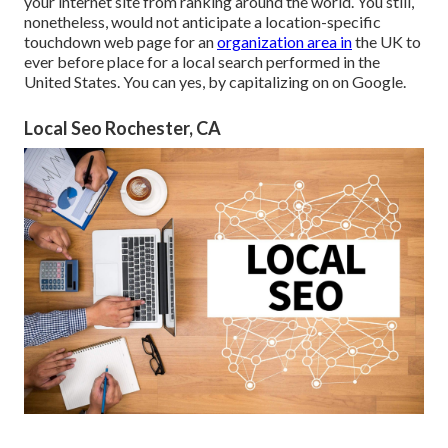
your internet site from ranking around the world. You still,
nonetheless, would not anticipate a location-specific
touchdown web page for an
organization area in
the UK to
ever before place for a local search performed in the
United States. You can yes, by capitalizing on on Google.
Local Seo Rochester, CA