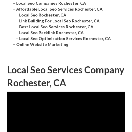
–
Local Seo Companies Rochester, CA
–
Affordable Local Seo Services Rochester, CA
–
Local Seo Rochester, CA
–
Link Building For Local Seo Rochester, CA
–
Best Local Seo Services Rochester, CA
–
Local Seo Backlink Rochester, CA
–
Local Seo Optimization Services Rochester, CA
–
Online Website Marketing
Local Seo Services Company
Rochester, CA