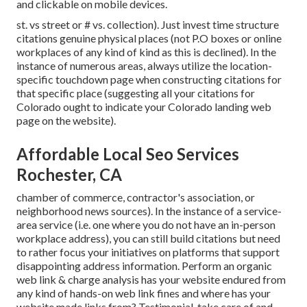
and clickable on mobile devices.
st. vs street or # vs. collection). Just invest time structure
citations genuine physical places (not P.O boxes or online
workplaces of any kind of kind as this is declined). In the
instance of numerous areas, always utilize the location-
specific touchdown page when constructing citations for
that specific place (suggesting all your citations for
Colorado ought to indicate your Colorado landing web
page on the website).
Affordable Local Seo Services
Rochester, CA
chamber of commerce, contractor's association, or
neighborhood news sources). In the instance of a service-
area service (i.e. one where you do not have an in-person
workplace address), you can still build citations but need
to rather focus your initiatives on platforms that support
disappointing address information
. Perform an organic
web link & charge analysis has your website endured from
any kind of hands-on web link fines and where has your
website made links from? Testimonial, take care of and