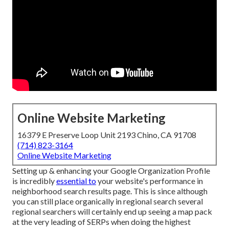
Online Website Marketing
16379 E Preserve Loop Unit 2193 Chino, CA 91708
(714) 823-3164
Online Website Marketing
Setting up & enhancing your Google Organization Profile
is incredibly
essential to
your website's performance in
neighborhood search results page. This is since although
you can still place organically in regional search several
regional searchers will certainly end up seeing a map pack
at the very leading of SERPs when doing the highest