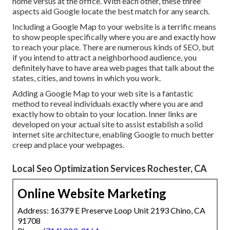
home versus at the office. With each other, these three
aspects aid Google locate the best match for any search.
Including a Google Map to your website is a terrific means
to show people specifically where you are and exactly how
to reach your place. There are numerous kinds of SEO, but
if you intend to attract a neighborhood audience, you
definitely have to have area web pages that talk about the
states, cities, and towns in which you work.
Adding a Google Map to your web site is a fantastic
method to reveal individuals exactly where you are and
exactly how to obtain to your location. Inner links are
developed on your actual site to assist establish a solid
internet site architecture, enabling Google to much better
creep and place your webpages.
Local Seo Optimization Services Rochester, CA
Online Website Marketing
Address: 16379 E Preserve Loop Unit 2193 Chino, CA
91708