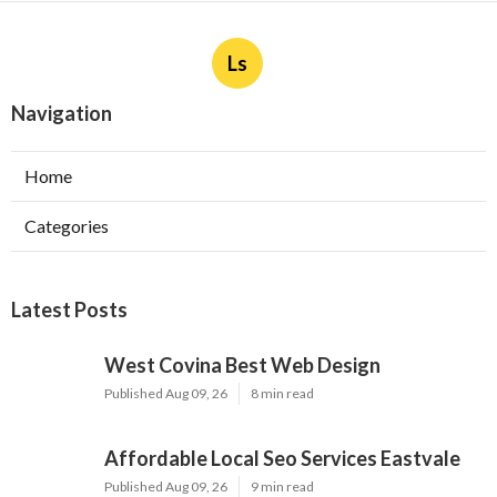
Ls
Navigation
Home
Categories
Latest Posts
West Covina Best Web Design
Published Aug 09, 26
8 min read
Affordable Local Seo Services Eastvale
Published Aug 09, 26
9 min read