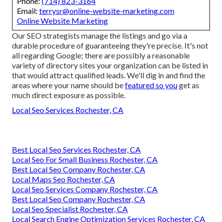
Phone:
(714) 823-3164
Email:
terrysr@online-website-marketing.com
Online Website Marketing
Our SEO strategists manage the listings and go via a
durable procedure of guaranteeing they're precise. It's not
all regarding Google; there are possibly a reasonable
variety of directory sites your organization can be listed in
that would attract qualified leads. We'll dig in and find the
areas where your name should be
featured so you
get as
much direct exposure as possible.
Local Seo Services Rochester, CA
Best Local Seo Services Rochester, CA
Local Seo For Small Business Rochester, CA
Best Local Seo Company Rochester, CA
Local Maps Seo Rochester, CA
Local Seo Services Company Rochester, CA
Best Local Seo Company Rochester, CA
Local Seo Specialist Rochester, CA
Local Search Engine Optimization Services Rochester, CA