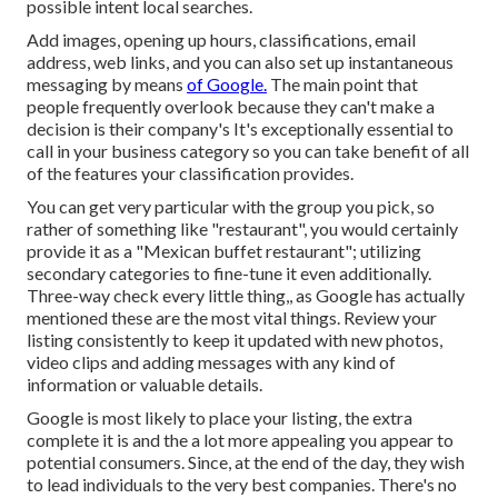
possible intent local searches.
Add images, opening up hours, classifications, email
address, web links, and you can also set up instantaneous
messaging by means
of Google.
The main point that
people frequently overlook because they can't make a
decision is their company's It's exceptionally essential to
call in your business category so you can take benefit of all
of the features your classification provides.
You can get very particular with the group you pick, so
rather of something like "restaurant", you would certainly
provide it as a "Mexican buffet restaurant"; utilizing
secondary categories to fine-tune it even additionally.
Three-way check every little thing,, as Google has actually
mentioned these are the most vital things. Review your
listing consistently to keep it updated with new photos,
video clips and adding messages with any kind of
information or valuable details.
Google is most likely to place your listing, the extra
complete it is and the a lot more appealing you appear to
potential consumers. Since, at the end of the day, they wish
to lead individuals to the very best companies. There's no