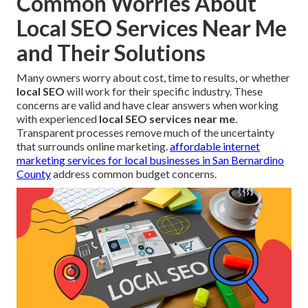
Common Worries About
Local SEO Services Near Me
and Their Solutions
Many owners worry about cost, time to results, or whether
local SEO
will work for their specific industry. These
concerns are valid and have clear answers when working
with experienced
local SEO services near me
.
Transparent processes remove much of the uncertainty
that surrounds online marketing.
affordable internet
marketing services for local businesses in San Bernardino
County
address common budget concerns.