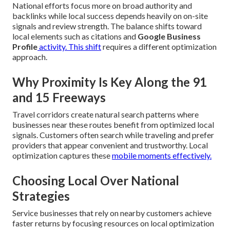
National efforts focus more on broad authority and
backlinks while local success depends heavily on on-site
signals and review strength. The balance shifts toward
local elements such as citations and
Google Business
Profile
activity. This shift
requires a different optimization
approach.
Why Proximity Is Key Along the 91
and 15 Freeways
Travel corridors create natural search patterns where
businesses near these routes benefit from optimized local
signals. Customers often search while traveling and prefer
providers that appear convenient and trustworthy. Local
optimization captures these
mobile moments effectively.
Choosing Local Over National
Strategies
Service businesses that rely on nearby customers achieve
faster returns by focusing resources on local optimization