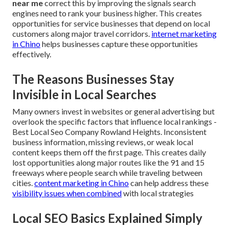
near me
correct this by improving the signals search
engines need to rank your business higher. This creates
opportunities for service businesses that depend on local
customers along major travel corridors.
internet marketing
in Chino
helps businesses capture these opportunities
effectively.
The Reasons Businesses Stay
Invisible in Local Searches
Many owners invest in websites or general advertising but
overlook the specific factors that influence local rankings -
Best Local Seo Company Rowland Heights. Inconsistent
business information, missing reviews, or weak local
content keeps them off the first page. This creates daily
lost opportunities along major routes like the 91 and 15
freeways where people search while traveling between
cities.
content marketing in Chino
can help address these
visibility issues when combined
with local strategies
Local SEO Basics Explained Simply