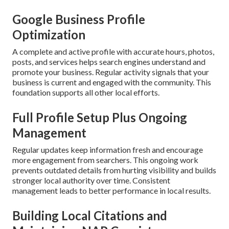
Google Business Profile
Optimization
A complete and active profile with accurate hours, photos,
posts, and services helps search engines understand and
promote your business. Regular activity signals that your
business is current and engaged with the community. This
foundation supports all other local efforts.
Full Profile Setup Plus Ongoing
Management
Regular updates keep information fresh and encourage
more engagement from searchers. This ongoing work
prevents outdated details from hurting visibility and builds
stronger local authority over time. Consistent
management leads to better performance in local results.
Building Local Citations and