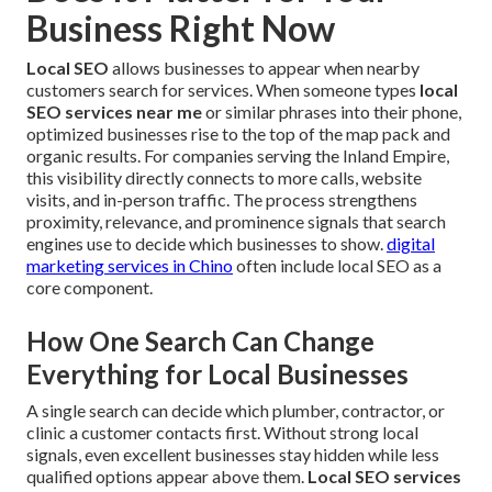
Business Right Now
Local SEO
allows businesses to appear when nearby
customers search for services. When someone types
local
SEO services near me
or similar phrases into their phone,
optimized businesses rise to the top of the map pack and
organic results. For companies serving the Inland Empire,
this visibility directly connects to more calls, website
visits, and in-person traffic. The process strengthens
proximity, relevance, and prominence signals that search
engines use to decide which businesses to show.
digital
marketing services in Chino
often include local SEO as a
core component.
How One Search Can Change
Everything for Local Businesses
A single search can decide which plumber, contractor, or
clinic a customer contacts first. Without strong local
signals, even excellent businesses stay hidden while less
qualified options appear above them.
Local SEO services