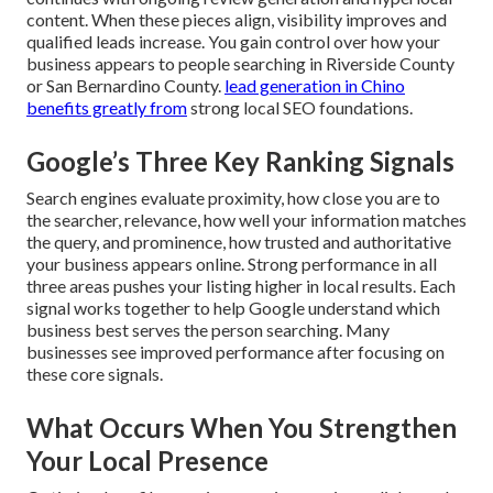
content. When these pieces align, visibility improves and
qualified leads increase. You gain control over how your
business appears to people searching in Riverside County
or San Bernardino County.
lead generation in Chino
benefits greatly from
strong local SEO foundations.
Google’s Three Key Ranking Signals
Search engines evaluate proximity, how close you are to
the searcher, relevance, how well your information matches
the query, and prominence, how trusted and authoritative
your business appears online. Strong performance in all
three areas pushes your listing higher in local results. Each
signal works together to help Google understand which
business best serves the person searching. Many
businesses see improved performance after focusing on
these core signals.
What Occurs When You Strengthen
Your Local Presence