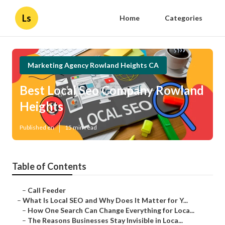
Ls
Home
Categories
Marketing Agency Rowland Heights CA
Best Local Seo Company Rowland
Heights
Published en
15 min read
Table of Contents
–
Call Feeder
–
What Is Local SEO and Why Does It Matter for Y...
–
How One Search Can Change Everything for Loca...
–
The Reasons Businesses Stay Invisible in Loca...