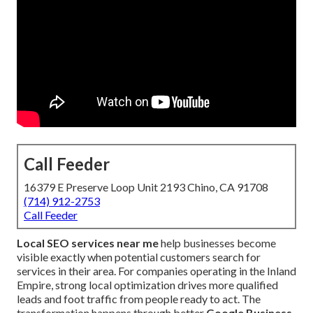
Call Feeder
16379 E Preserve Loop Unit 2193 Chino, CA 91708
(714) 912-2753
Call Feeder
Local SEO services near me
help businesses become
visible exactly when potential customers search for
services in their area. For companies operating in the Inland
Empire, strong local optimization drives more qualified
leads and foot traffic from people ready to act. The
transformation happens through better
Google Business