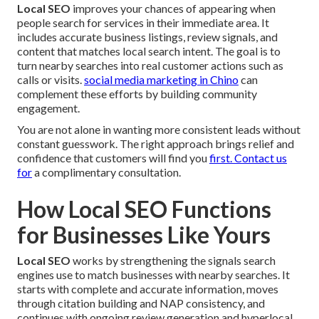
Local SEO
improves your chances of appearing when
people search for services in their immediate area. It
includes accurate business listings, review signals, and
content that matches local search intent. The goal is to
turn nearby searches into real customer actions such as
calls or visits.
social media marketing in Chino
can
complement these efforts by building community
engagement.
You are not alone in wanting more consistent leads without
constant guesswork. The right approach brings relief and
confidence that customers will find you
first. Contact us
for
a complimentary consultation.
How Local SEO Functions
for Businesses Like Yours
Local SEO
works by strengthening the signals search
engines use to match businesses with nearby searches. It
starts with complete and accurate information, moves
through citation building and NAP consistency, and
continues with ongoing review generation and hyperlocal