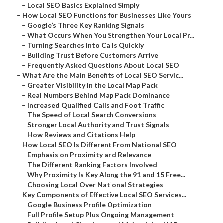
–
Local SEO Basics Explained Simply
–
How Local SEO Functions for Businesses Like Yours
–
Google’s Three Key Ranking Signals
–
What Occurs When You Strengthen Your Local Pr...
–
Turning Searches into Calls Quickly
–
Building Trust Before Customers Arrive
–
Frequently Asked Questions About Local SEO
–
What Are the Main Benefits of Local SEO Servic...
–
Greater Visibility in the Local Map Pack
–
Real Numbers Behind Map Pack Dominance
–
Increased Qualified Calls and Foot Traffic
–
The Speed of Local Search Conversions
–
Stronger Local Authority and Trust Signals
–
How Reviews and Citations Help
–
How Local SEO Is Different From National SEO
–
Emphasis on Proximity and Relevance
–
The Different Ranking Factors Involved
–
Why Proximity Is Key Along the 91 and 15 Free...
–
Choosing Local Over National Strategies
–
Key Components of Effective Local SEO Services...
–
Google Business Profile Optimization
–
Full Profile Setup Plus Ongoing Management