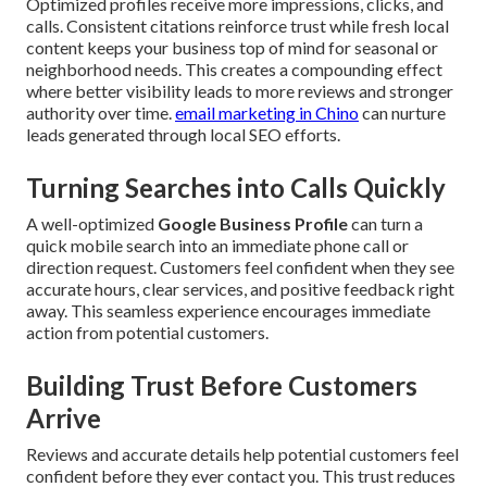
Optimized profiles receive more impressions, clicks, and
calls. Consistent citations reinforce trust while fresh local
content keeps your business top of mind for seasonal or
neighborhood needs. This creates a compounding effect
where better visibility leads to more reviews and stronger
authority over time.
email marketing in Chino
can nurture
leads generated through local SEO efforts.
Turning Searches into Calls Quickly
A well-optimized
Google Business Profile
can turn a
quick mobile search into an immediate phone call or
direction request. Customers feel confident when they see
accurate hours, clear services, and positive feedback right
away. This seamless experience encourages immediate
action from potential customers.
Building Trust Before Customers
Arrive
Reviews and accurate details help potential customers feel
confident before they ever contact you. This trust reduces