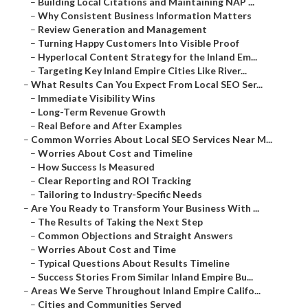
–
Building Local Citations and Maintaining NAP ...
–
Why Consistent Business Information Matters
–
Review Generation and Management
–
Turning Happy Customers Into Visible Proof
–
Hyperlocal Content Strategy for the Inland Em...
–
Targeting Key Inland Empire Cities Like River...
–
What Results Can You Expect From Local SEO Ser...
–
Immediate Visibility Wins
–
Long-Term Revenue Growth
–
Real Before and After Examples
–
Common Worries About Local SEO Services Near M...
–
Worries About Cost and Timeline
–
How Success Is Measured
–
Clear Reporting and ROI Tracking
–
Tailoring to Industry-Specific Needs
–
Are You Ready to Transform Your Business With ...
–
The Results of Taking the Next Step
–
Common Objections and Straight Answers
–
Worries About Cost and Time
–
Typical Questions About Results Timeline
–
Success Stories From Similar Inland Empire Bu...
–
Areas We Serve Throughout Inland Empire Califo...
–
Cities and Communities Served