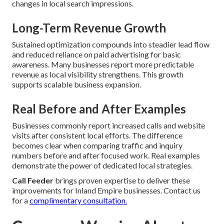
changes in local search impressions.
Long-Term Revenue Growth
Sustained optimization compounds into steadier lead flow
and reduced reliance on paid advertising for basic
awareness. Many businesses report more predictable
revenue as local visibility strengthens. This growth
supports scalable business expansion.
Real Before and After Examples
Businesses commonly report increased calls and website
visits after consistent local efforts. The difference
becomes clear when comparing traffic and inquiry
numbers before and after focused work. Real examples
demonstrate the power of dedicated local strategies.
Call Feeder
brings proven expertise to deliver these
improvements for Inland Empire businesses. Contact us
for a
complimentary consultation.