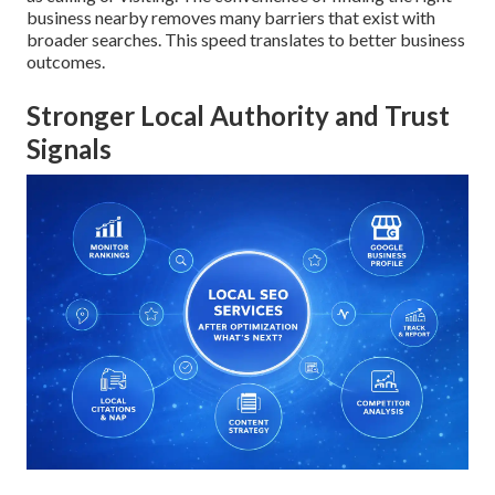
business nearby removes many barriers that exist with
broader searches. This speed translates to better business
outcomes.
Stronger Local Authority and Trust
Signals