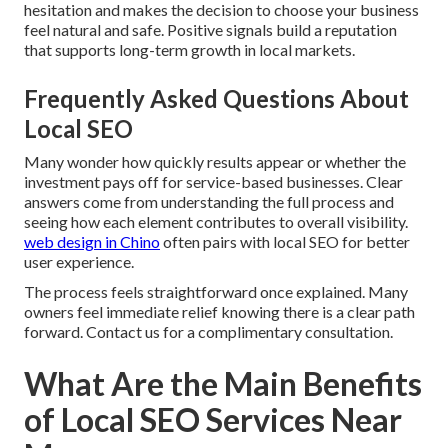
hesitation and makes the decision to choose your business
feel natural and safe. Positive signals build a reputation
that supports long-term growth in local markets.
Frequently Asked Questions About
Local SEO
Many wonder how quickly results appear or whether the
investment pays off for service-based businesses. Clear
answers come from understanding the full process and
seeing how each element contributes to overall visibility.
web design in Chino
often pairs with local SEO for better
user experience.
The process feels straightforward once explained. Many
owners feel immediate relief knowing there is a clear path
forward. Contact us for a complimentary consultation.
What Are the Main Benefits
of Local SEO Services Near