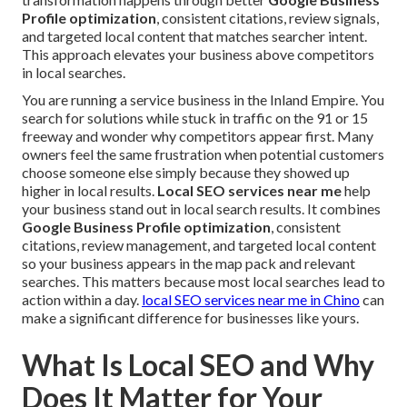
Profile optimization
, consistent citations, review signals,
and targeted local content that matches searcher intent.
This approach elevates your business above competitors
in local searches.
You are running a service business in the Inland Empire. You
search for solutions while stuck in traffic on the 91 or 15
freeway and wonder why competitors appear first. Many
owners feel the same frustration when potential customers
choose someone else simply because they showed up
higher in local results.
Local SEO services near me
help
your business stand out in local search results. It combines
Google Business Profile optimization
, consistent
citations, review management, and targeted local content
so your business appears in the map pack and relevant
searches. This matters because most local searches lead to
action within a day.
local SEO services near me in Chino
can
make a significant difference for businesses like yours.
What Is Local SEO and Why
Does It Matter for Your