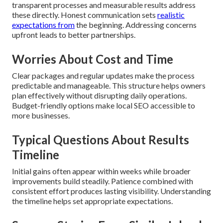
transparent processes and measurable results address
these directly. Honest communication sets
realistic
expectations from
the beginning. Addressing concerns
upfront leads to better partnerships.
Worries About Cost and Time
Clear packages and regular updates make the process
predictable and manageable. This structure helps owners
plan effectively without disrupting daily operations.
Budget-friendly options make local SEO accessible to
more businesses.
Typical Questions About Results
Timeline
Initial gains often appear within weeks while broader
improvements build steadily. Patience combined with
consistent effort produces lasting visibility. Understanding
the timeline helps set appropriate expectations.