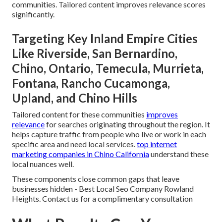
communities. Tailored content improves relevance scores
significantly.
Targeting Key Inland Empire Cities
Like Riverside, San Bernardino,
Chino, Ontario, Temecula, Murrieta,
Fontana, Rancho Cucamonga,
Upland, and Chino Hills
Tailored content for these communities
improves
relevance
for searches originating throughout the region. It
helps capture traffic from people who live or work in each
specific area and need local services.
top internet
marketing companies in Chino California
understand these
local nuances well.
These components close common gaps that leave
businesses hidden - Best Local Seo Company Rowland
Heights. Contact us for a complimentary consultation