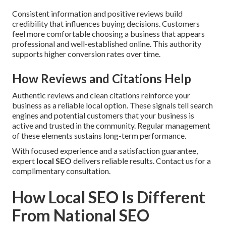
Consistent information and positive reviews build
credibility that influences buying decisions. Customers
feel more comfortable choosing a business that appears
professional and well-established online. This authority
supports higher conversion rates over time.
How Reviews and Citations Help
Authentic reviews and clean citations reinforce your
business as a reliable local option. These signals tell search
engines and potential customers that your business is
active and trusted in the community. Regular management
of these elements sustains long-term performance.
With focused experience and a satisfaction guarantee,
expert
local SEO
delivers reliable results. Contact us for a
complimentary consultation.
How Local SEO Is Different
From National SEO