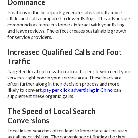
Dominance
Positions in the local pack generate substantially more
clicks and calls compared to lower listings. This advantage
compounds as more customers interact with your listing
and leave reviews. The effect creates sustainable growth
for service providers.
Increased Qualified Calls and Foot
Traffic
Targeted local optimization attracts people who need your
services right now in your service area. These leads are
often further along in their decision process and more
likely to convert.
pay per click advertising in Chino
can
supplement these organic gains.
The Speed of Local Search
Conversions
Local intent searches often lead to immediate action such
as calling or visiting. The convenience of finding the right