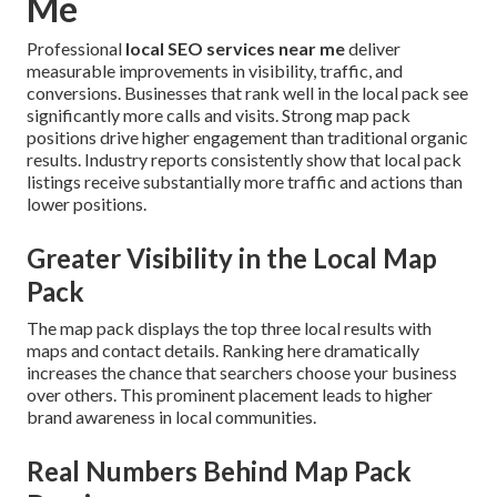
Me
Professional
local SEO services near me
deliver
measurable improvements in visibility, traffic, and
conversions. Businesses that rank well in the local pack see
significantly more calls and visits. Strong map pack
positions drive higher engagement than traditional organic
results. Industry reports consistently show that local pack
listings receive substantially more traffic and actions than
lower positions.
Greater Visibility in the Local Map
Pack
The map pack displays the top three local results with
maps and contact details. Ranking here dramatically
increases the chance that searchers choose your business
over others. This prominent placement leads to higher
brand awareness in local communities.
Real Numbers Behind Map Pack