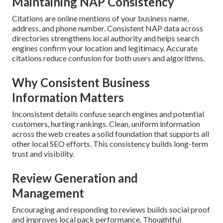
Maintaining NAP Consistency
Citations are online mentions of your business name,
address, and phone number. Consistent NAP data across
directories strengthens local authority and helps search
engines confirm your location and legitimacy. Accurate
citations reduce confusion for both users and algorithms.
Why Consistent Business
Information Matters
Inconsistent details confuse search engines and potential
customers, hurting rankings. Clean, uniform information
across the web creates a solid foundation that supports all
other local SEO efforts. This consistency builds long-term
trust and visibility.
Review Generation and
Management
Encouraging and responding to reviews builds social proof
and improves local pack performance. Thoughtful