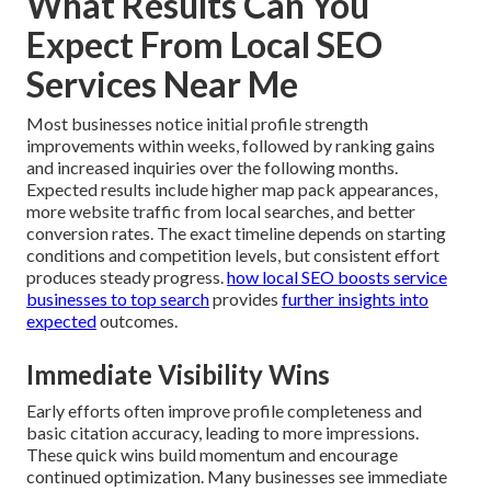
What Results Can You
Expect From Local SEO
Services Near Me
Most businesses notice initial profile strength
improvements within weeks, followed by ranking gains
and increased inquiries over the following months.
Expected results include higher map pack appearances,
more website traffic from local searches, and better
conversion rates. The exact timeline depends on starting
conditions and competition levels, but consistent effort
produces steady progress.
how local SEO boosts service
businesses to top search
provides
further insights into
expected
outcomes.
Immediate Visibility Wins
Early efforts often improve profile completeness and
basic citation accuracy, leading to more impressions.
These quick wins build momentum and encourage
continued optimization. Many businesses see immediate