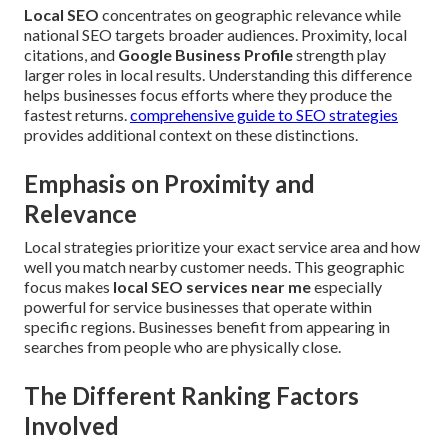
Local SEO
concentrates on geographic relevance while
national SEO targets broader audiences. Proximity, local
citations, and
Google Business Profile
strength play
larger roles in local results. Understanding this difference
helps businesses focus efforts where they produce the
fastest returns.
comprehensive guide to SEO strategies
provides additional context on these distinctions.
Emphasis on Proximity and
Relevance
Local strategies prioritize your exact service area and how
well you match nearby customer needs. This geographic
focus makes
local SEO services near me
especially
powerful for service businesses that operate within
specific regions. Businesses benefit from appearing in
searches from people who are physically close.
The Different Ranking Factors
Involved