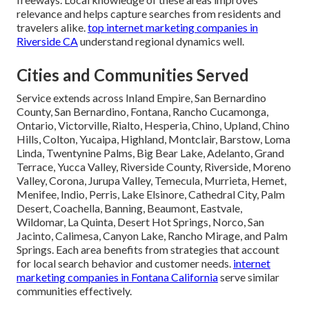
relevance and helps capture searches from residents and
travelers alike.
top internet marketing companies in
Riverside CA
understand regional dynamics well.
Cities and Communities Served
Service extends across Inland Empire, San Bernardino
County, San Bernardino, Fontana, Rancho Cucamonga,
Ontario, Victorville, Rialto, Hesperia, Chino, Upland, Chino
Hills, Colton, Yucaipa, Highland, Montclair, Barstow, Loma
Linda, Twentynine Palms, Big Bear Lake, Adelanto, Grand
Terrace, Yucca Valley, Riverside County, Riverside, Moreno
Valley, Corona, Jurupa Valley, Temecula, Murrieta, Hemet,
Menifee, Indio, Perris, Lake Elsinore, Cathedral City, Palm
Desert, Coachella, Banning, Beaumont, Eastvale,
Wildomar, La Quinta, Desert Hot Springs, Norco, San
Jacinto, Calimesa, Canyon Lake, Rancho Mirage, and Palm
Springs. Each area benefits from strategies that account
for local search behavior and customer needs.
internet
marketing companies in Fontana California
serve similar
communities effectively.