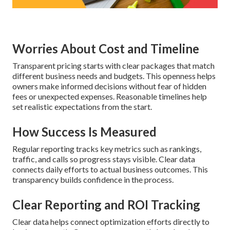
Worries About Cost and Timeline
Transparent pricing starts with clear packages that match
different business needs and budgets. This openness helps
owners make informed decisions without fear of hidden
fees or unexpected expenses. Reasonable timelines help
set realistic expectations from the start.
How Success Is Measured
Regular reporting tracks key metrics such as rankings,
traffic, and calls so progress stays visible. Clear data
connects daily efforts to actual business outcomes. This
transparency builds confidence in the process.
Clear Reporting and ROI Tracking
Clear data helps connect optimization efforts directly to