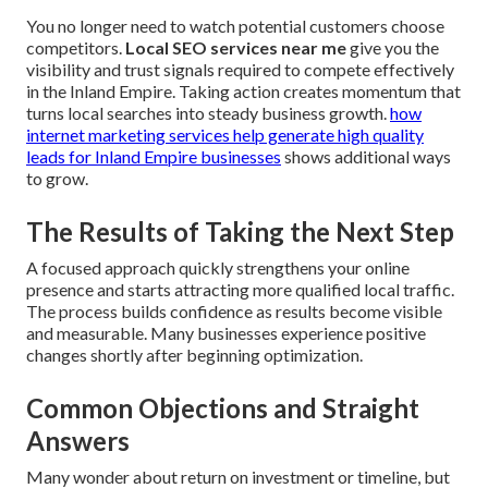
You no longer need to watch potential customers choose
competitors.
Local SEO services near me
give you the
visibility and trust signals required to compete effectively
in the Inland Empire. Taking action creates momentum that
turns local searches into steady business growth.
how
internet marketing services help generate high quality
leads for Inland Empire businesses
shows additional ways
to grow.
The Results of Taking the Next Step
A focused approach quickly strengthens your online
presence and starts attracting more qualified local traffic.
The process builds confidence as results become visible
and measurable. Many businesses experience positive
changes shortly after beginning optimization.
Common Objections and Straight
Answers
Many wonder about return on investment or timeline, but