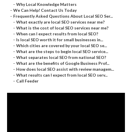
–
Why Local Knowledge Matters
–
We Can Help! Contact Us Today
–
Frequently Asked Questions About Local SEO Ser...
–
What exactly are local SEO services near me?
–
What is the cost of local SEO services near me?
–
When can I expect results from local SEO?
–
Is local SEO worth it for small businesses in...
–
Which cities are covered by your local SEO se...
–
What are the steps to begin local SEO service...
–
What separates local SEO from national SEO?
–
What are the benefits of Google Business Prof...
–
How does local SEO assist with review managem...
–
What results can I expect from local SEO serv...
–
Call Feeder