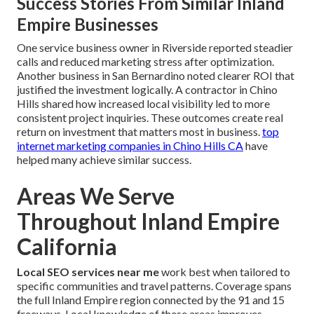
Success Stories From Similar Inland
Empire Businesses
One service business owner in Riverside reported steadier
calls and reduced marketing stress after optimization.
Another business in San Bernardino noted clearer ROI that
justified the investment logically. A contractor in Chino
Hills shared how increased local visibility led to more
consistent project inquiries. These outcomes create real
return on investment that matters most in business.
top
internet marketing companies in Chino Hills CA
have
helped many achieve similar success.
Areas We Serve
Throughout Inland Empire
California
Local SEO services near me
work best when tailored to
specific communities and travel patterns. Coverage spans
the full Inland Empire region connected by the 91 and 15
freeways. Local knowledge of these areas improves