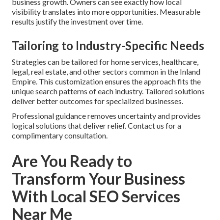
business growth. Owners can see exactly how local
visibility translates into more opportunities. Measurable
results justify the investment over time.
Tailoring to Industry-Specific Needs
Strategies can be tailored for home services, healthcare,
legal, real estate, and other sectors common in the Inland
Empire. This customization ensures the approach fits the
unique search patterns of each industry. Tailored solutions
deliver better outcomes for specialized businesses.
Professional guidance removes uncertainty and provides
logical solutions that deliver relief. Contact us for a
complimentary consultation.
Are You Ready to
Transform Your Business
With Local SEO Services
Near Me