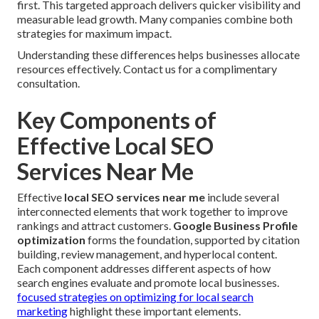
first. This targeted approach delivers quicker visibility and
measurable lead growth. Many companies combine both
strategies for maximum impact.
Understanding these differences helps businesses allocate
resources effectively. Contact us for a complimentary
consultation.
Key Components of
Effective Local SEO
Services Near Me
Effective
local SEO services near me
include several
interconnected elements that work together to improve
rankings and attract customers.
Google Business Profile
optimization
forms the foundation, supported by citation
building, review management, and hyperlocal content.
Each component addresses different aspects of how
search engines evaluate and promote local businesses.
focused strategies on optimizing for local search
marketing
highlight these important elements.