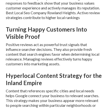
responses to feedback show that your business values
customer experience and actively manages its reputation.
Best Local Seo Company Rowland Heights. Active review
strategies contribute to higher local rankings
Turning Happy Customers Into
Visible Proof
Positive reviews act as powerful trust signals that
influence searcher decisions. They also provide fresh
content that search engines favor when determining local
relevance. Managing reviews effectively turns happy
customers into marketing assets.
Hyperlocal Content Strategy for the
Inland Empire
Content that references specific cities and local needs
helps Google connect your business to relevant searches.
This strategy makes your business appear more relevant
to people searching within particular neighborhoods or