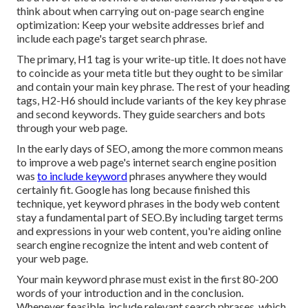
think about when carrying out on-page search engine
optimization: Keep your website addresses brief and
include each page's target search phrase.
The primary, H1 tag is your write-up title. It does not have
to coincide as your meta title but they ought to be similar
and contain your main key phrase. The rest of your heading
tags, H2-H6 should include variants of the key key phrase
and second keywords. They guide searchers and bots
through your web page.
In the early days of SEO, among the more common means
to improve a web page's internet search engine position
was
to include keyword
phrases anywhere they would
certainly fit. Google has long because finished this
technique, yet keyword phrases in the body web content
stay a fundamental part of SEO.By including target terms
and expressions in your web content, you're aiding online
search engine recognize the intent and web content of
your web page.
Your main keyword phrase must exist in the first 80-200
words of your introduction and in the conclusion.
Whenever feasible, include relevant search phrases, which