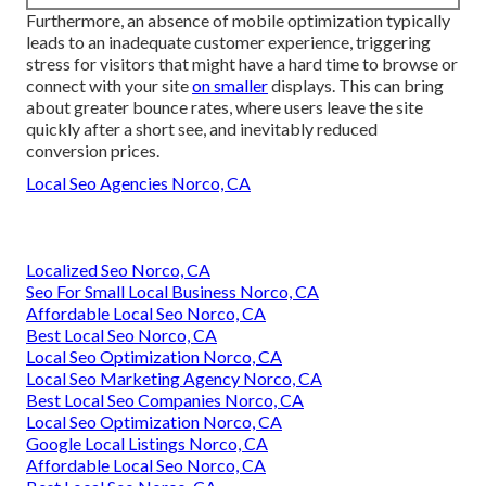
Furthermore, an absence of mobile optimization typically
leads to an inadequate customer experience, triggering
stress for visitors that might have a hard time to browse or
connect with your site
on smaller
displays. This can bring
about greater bounce rates, where users leave the site
quickly after a short see, and inevitably reduced
conversion prices.
Local Seo Agencies Norco, CA
Localized Seo Norco, CA
Seo For Small Local Business Norco, CA
Affordable Local Seo Norco, CA
Best Local Seo Norco, CA
Local Seo Optimization Norco, CA
Local Seo Marketing Agency Norco, CA
Best Local Seo Companies Norco, CA
Local Seo Optimization Norco, CA
Google Local Listings Norco, CA
Affordable Local Seo Norco, CA