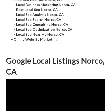
–
Local Business Marketing Norco, CA
–
Best Local Seo Norco, CA
–
Local Seo Analysis Norco, CA
–
Local Seo Search Norco, CA
–
Local Seo Consulting Norco, CA
–
Local Seo Optimization Norco, CA
–
Local Seo Near Me Norco, CA
–
Online Website Marketing
Google Local Listings Norco,
CA