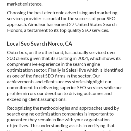
market existence.
Choosing the best electronic advertising and marketing
services provider is crucial for the success of your SEO
approach. Aimclear has earned 27 United States Search
Honors, a testament to its top quality SEO services.
Local Seo Search Norco, CA
Outerbox, on the other hand, has actually serviced over
200 clients given that its starting in 2004, which shows its
comprehensive experience in the search engine
optimization sector. Finally is SalesHive which is identified
as one of the finest SEO firms in the sector. Our
achievements and client success stories highlight our
commitment to delivering superior SEO services while our
profile mirrors our devotion to driving outcomes and
exceeding client assumptions.
Recognizing the methodologies and approaches used by
search engine optimization companies is important to
guarantee they remain in line with your organization
objectives. This understanding assists in verifying that