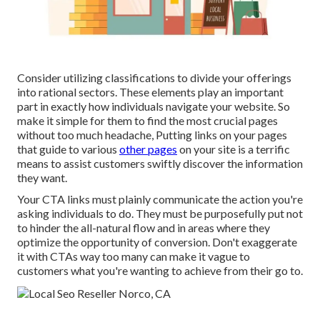
Consider utilizing classifications to divide your offerings
into rational sectors. These elements play an important
part in exactly how individuals navigate your website. So
make it simple for them to find the most crucial pages
without too much headache, Putting links on your pages
that guide to various
other pages
on your site is a terrific
means to assist customers swiftly discover the information
they want.
Your CTA links must plainly communicate the action you're
asking individuals to do. They must be purposefully put not
to hinder the all-natural flow and in areas where they
optimize the opportunity of conversion. Don't exaggerate
it with CTAs way too many can make it vague to
customers what you're wanting to achieve from their go to.