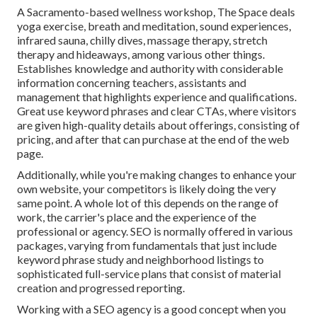
A Sacramento-based wellness workshop,
The Space
deals
yoga exercise, breath and meditation, sound experiences,
infrared sauna, chilly dives, massage therapy, stretch
therapy and hideaways, among various other things.
Establishes knowledge and authority with considerable
information concerning teachers, assistants and
management that highlights experience and qualifications.
Great use keyword phrases and clear CTAs, where visitors
are given high-quality details about offerings, consisting of
pricing, and after that can purchase at the end of the web
page.
Additionally, while you're making changes to enhance your
own website, your competitors is likely doing the very
same point. A whole lot of this depends on the range of
work, the carrier's place and the experience of the
professional or agency. SEO is normally offered in various
packages, varying from fundamentals that just include
keyword phrase study and neighborhood listings to
sophisticated full-service plans that consist of material
creation and progressed reporting.
Working with a SEO agency is a good concept when you