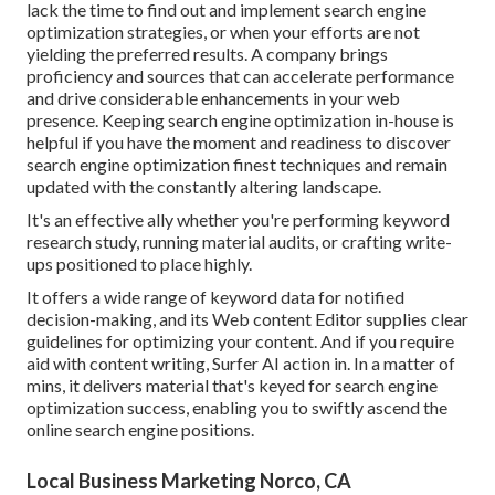
lack the time to find out and implement search engine
optimization strategies, or when your efforts are not
yielding the preferred results. A company brings
proficiency and sources that can accelerate performance
and drive considerable enhancements in your web
presence. Keeping search engine optimization in-house is
helpful if you have the moment and readiness to discover
search engine optimization finest techniques and remain
updated with the constantly altering landscape.
It's an effective ally whether you're performing keyword
research study, running material audits, or crafting write-
ups positioned to place highly.
It offers a wide range of keyword data for notified
decision-making, and its Web content Editor supplies clear
guidelines for optimizing your content. And if you require
aid with content writing, Surfer AI action in. In a matter of
mins, it delivers material that's keyed for search engine
optimization success, enabling you to swiftly ascend the
online search engine positions.
Local Business Marketing Norco, CA