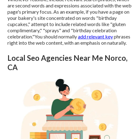
are second words and expressions associated with the web
page's primary focus. As an example, if you have a page on
your bakery's site concentrated on words "birthday
cupcakes," attempt to include related words like "gluten
complimentary," "sprays" and "birthday celebration
celebration."You should normally
add relevant key
phrases
right into the web content, with an emphasis on naturally.
Local Seo Agencies Near Me Norco,
CA