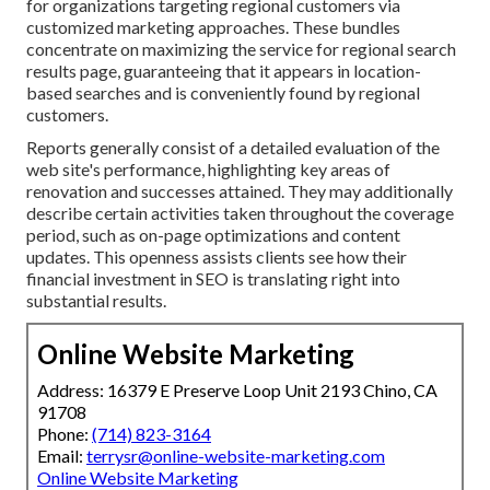
for organizations targeting regional customers via
customized marketing approaches. These bundles
concentrate on maximizing the service for regional search
results page, guaranteeing that it appears in location-
based searches and is conveniently found by regional
customers.
Reports generally consist of a detailed evaluation of the
web site's performance, highlighting key areas of
renovation and successes attained. They may additionally
describe certain activities taken throughout the coverage
period, such as on-page optimizations and content
updates. This openness assists clients see how their
financial investment in SEO is translating right into
substantial results.
Online Website Marketing
Address: 16379 E Preserve Loop Unit 2193 Chino, CA
91708
Phone:
(714) 823-3164
Email:
terrysr@online-website-marketing.com
Online Website Marketing