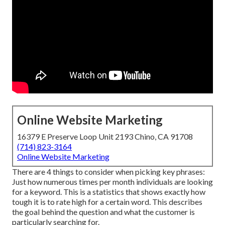
Online Website Marketing
16379 E Preserve Loop Unit 2193 Chino, CA 91708
(714) 823-3164
Online Website Marketing
There are 4 things to consider when picking key phrases:
Just how numerous times per month individuals are looking
for a keyword. This is a statistics that shows exactly how
tough it is to rate high for a certain word. This describes
the goal behind the question and what the customer is
particularly searching for.