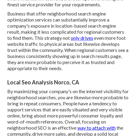
finest service provider for your requirements.
Business that offer neighborhood search engine
optimization services can substantially improve a
company's exposure in location-based search engine
result, making it less complicated for regional customers
to find them. This strategy not
only drives
even more foot
website traffic to physical areas but likewise develops
trust within the community. When regional customers see a
business consistently showing up in search results page,
they are more probable to perceive it as trusted and
appropriate to their needs.
Local Seo Analysis Norco, CA
By maximizing your company's on the internet visibility for
neighborhood searches, you are likewise more probable to
bring in repeat consumers. People have a tendency to
support services that are easily situated and very visible
online, bring about more powerful consumer loyalty and
word-of-mouth references. Overall, focusing on
neighborhood SEO is an effective
way to attach with
the
community, drive more sales, and develop a solid local