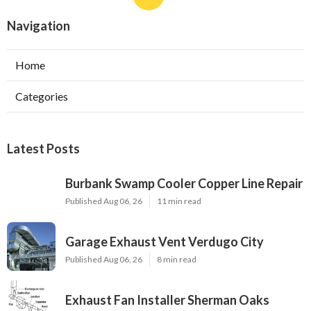
Navigation
Home
Categories
Latest Posts
Burbank Swamp Cooler Copper Line Repair
Published Aug 06, 26
11 min read
Garage Exhaust Vent Verdugo City
Published Aug 06, 26
8 min read
Exhaust Fan Installer Sherman Oaks