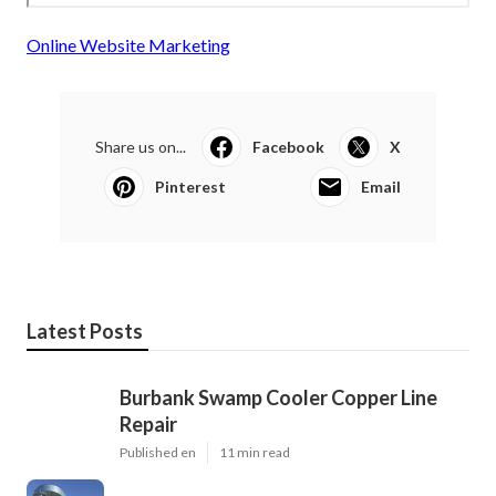
Online Website Marketing
Share us on...
Facebook
X
Pinterest
Email
Latest Posts
Burbank Swamp Cooler Copper Line
Repair
Published en
11 min read