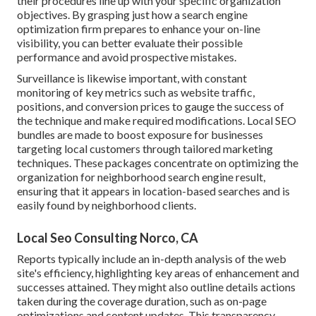
their procedures line up with your specific organization
objectives. By grasping just how a search engine
optimization firm prepares to enhance your on-line
visibility, you can better evaluate their possible
performance and avoid prospective mistakes.
Surveillance is likewise important, with constant
monitoring of key metrics such as website traffic,
positions, and conversion prices to gauge the success of
the technique and make required modifications. Local SEO
bundles are made to boost exposure for businesses
targeting local customers through tailored marketing
techniques. These packages concentrate on optimizing the
organization for neighborhood search engine result,
ensuring that it appears in location-based searches and is
easily found by neighborhood clients.
Local Seo Consulting Norco, CA
Reports typically include an in-depth analysis of the web
site's efficiency, highlighting key areas of enhancement and
successes attained. They might also outline details actions
taken during the coverage duration, such as on-page
optimizations and content updates. This transparency