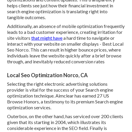
helps clients see just how their financial investment in
search engine optimization is translating right into
tangible outcomes.
Additionally, an absence of mobile optimization frequently
leads to a bad customer experience, creating irritation for
site visitors
that might have
a hard time to navigate or
interact with your website on smaller displays - Best Local
Seo Norco. This can result in higher bounce prices, where
individuals leave the website quickly after a brief browse
through, and inevitably reduced conversion rates
Local Seo Optimization Norco, CA
Selecting the right electronic advertising solutions
provider is vital for the success of your Search engine
optimization technique. Aimclear has earned 27 US
Browse Honors, a testimony to its premium Search engine
optimization services.
Outerbox, on the other hand, has serviced over 200 clients
given that its starting in 2004, which illustrates its
considerable experience in the SEO field. Finally is