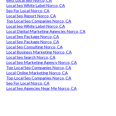
Best Local Seo Norco, CA
Local Seo White Label Norco, CA
Seo For Local Norco, CA
Local Seo Report Norco, CA
Top Local Seo Companies Norco, CA
Local Seo White Label Norco, CA
Local Digital Marketing Agencies Norco, CA
Local Seo Package Norco, CA
Local Seo Package Norco, CA
Local Seo Consulting Norco, CA
Local Business Marketing Norco, CA
Local Seo Search Norco, CA
Local Seo Marketing Agency Norco, CA
Top Local Seo Companies Norco, CA
Local Online Marketing Norco, CA
Top Local Seo Companies Norco, CA
Seo For Local Norco, CA
Local Seo Agencies Near Me Norco, CA