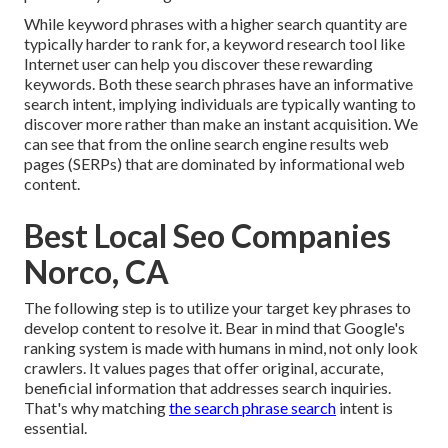
While keyword phrases with a higher search quantity are
typically harder to rank for, a keyword research tool like
Internet user can help you discover these rewarding
keywords. Both these search phrases have an informative
search intent
, implying individuals are typically wanting to
discover more rather than make an instant acquisition. We
can see that from the online search engine results web
pages (SERPs) that are dominated by informational web
content.
Best Local Seo Companies
Norco, CA
The following step is to utilize your target key phrases to
develop content to resolve it. Bear in mind that Google's
ranking system is made with humans in mind, not only look
crawlers. It values pages that offer original, accurate,
beneficial information that addresses search inquiries.
That's why matching
the search phrase search
intent is
essential.