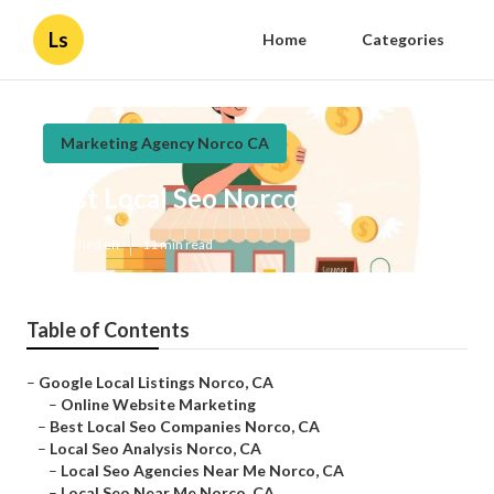
Ls
Home
Categories
Marketing Agency Norco CA
Best Local Seo Norco
Published en
11 min read
Table of Contents
–
Google Local Listings Norco, CA
–
Online Website Marketing
–
Best Local Seo Companies Norco, CA
–
Local Seo Analysis Norco, CA
–
Local Seo Agencies Near Me Norco, CA
–
Local Seo Near Me Norco, CA