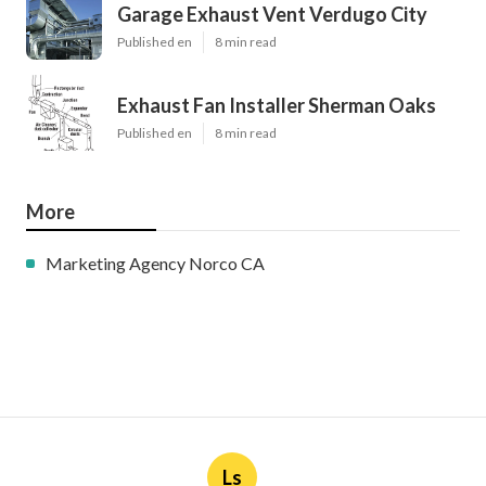
Garage Exhaust Vent Verdugo City
Published en
8 min read
Exhaust Fan Installer Sherman Oaks
Published en
8 min read
More
Marketing Agency Norco CA
Ls