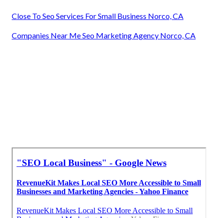
Close To Seo Services For Small Business Norco, CA
Companies Near Me Seo Marketing Agency Norco, CA