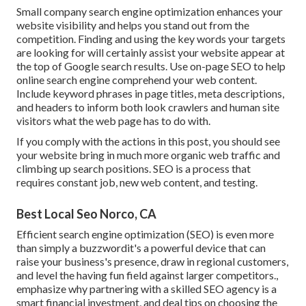
Small company search engine optimization enhances your
website visibility and helps you stand out from the
competition. Finding and using the key words your targets
are looking for will certainly assist your website appear at
the top of Google search results. Use on-page SEO to help
online search engine comprehend your web content.
Include keyword phrases in page titles, meta descriptions,
and headers to inform both look crawlers and human site
visitors what the web page has to do with.
If you comply with the actions in this post, you should see
your website bring in much more organic web traffic and
climbing up search positions. SEO is a process that
requires constant job, new web content, and testing.
Best Local Seo Norco, CA
Efficient search engine optimization (SEO) is even more
than simply a buzzwordit's a powerful device that can
raise your business's presence, draw in regional customers,
and level the having fun field against larger competitors.,
emphasize why partnering with a skilled SEO agency is a
smart financial investment, and deal tips on choosing the