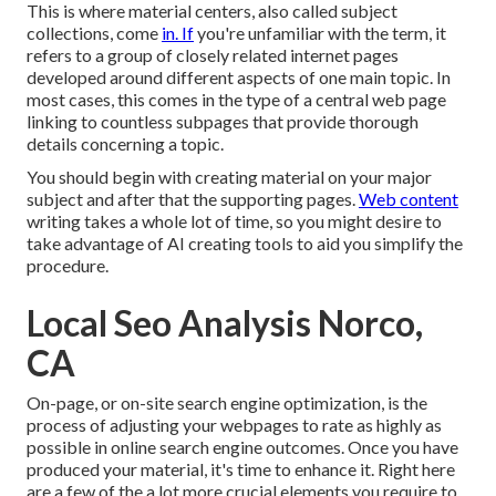
This is where material centers, also called subject
collections, come
in. If
you're unfamiliar with the term, it
refers to a group of closely related internet pages
developed around different aspects of one main topic. In
most cases, this comes in the type of a central web page
linking to countless subpages that provide thorough
details concerning a topic.
You should begin with creating material on your major
subject and after that the supporting pages.
Web content
writing takes a whole lot of time, so you might desire to
take advantage of AI creating tools to aid you simplify the
procedure.
Local Seo Analysis Norco,
CA
On-page, or on-site search engine optimization, is the
process of adjusting your webpages to rate as highly as
possible in online search engine outcomes. Once you have
produced your material, it's time to enhance it. Right here
are a few of the a lot more crucial elements you require to