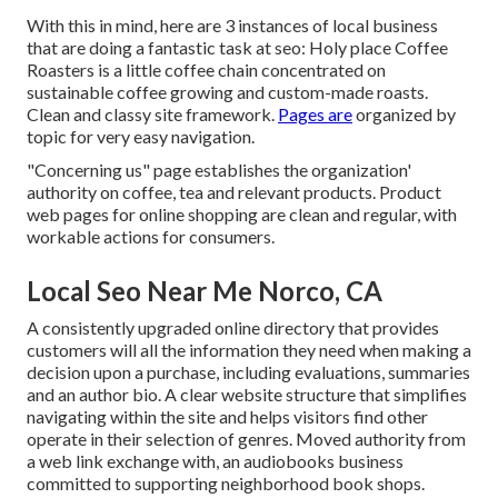
With this in mind, here are 3 instances of local business
that are doing a fantastic task at seo:
Holy place Coffee
Roasters
is a little coffee chain concentrated on
sustainable coffee growing and custom-made roasts.
Clean and classy site framework.
Pages are
organized by
topic for very easy navigation.
"Concerning us" page establishes the organization'
authority on coffee, tea and relevant products. Product
web pages for online shopping are clean and regular, with
workable actions for consumers.
Local Seo Near Me Norco, CA
A consistently upgraded online directory that provides
customers will all the information they need when making a
decision upon a purchase, including evaluations, summaries
and an author bio. A clear website structure that simplifies
navigating within the site and helps visitors find other
operate in their selection of genres. Moved authority from
a web link exchange with, an audiobooks business
committed to supporting neighborhood book shops.