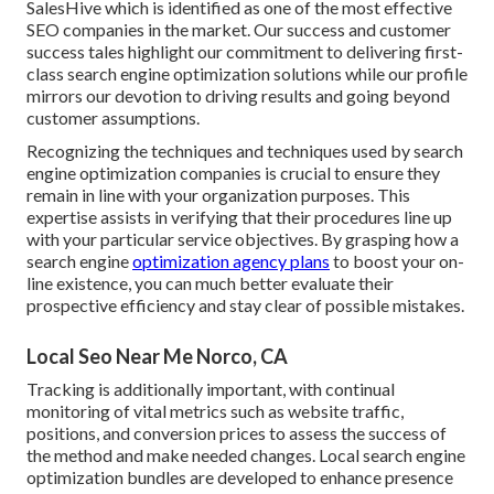
SalesHive which is identified as one of the most effective
SEO companies in the market. Our success and customer
success tales highlight our commitment to delivering first-
class search engine optimization solutions while our profile
mirrors our devotion to driving results and going beyond
customer assumptions.
Recognizing the techniques and techniques used by search
engine optimization companies is crucial to ensure they
remain in line with your organization purposes. This
expertise assists in verifying that their procedures line up
with your particular service objectives. By grasping how a
search engine
optimization agency plans
to boost your on-
line existence, you can much better evaluate their
prospective efficiency and stay clear of possible mistakes.
Local Seo Near Me Norco, CA
Tracking is additionally important, with continual
monitoring of vital metrics such as website traffic,
positions, and conversion prices to assess the success of
the method and make needed changes. Local search engine
optimization bundles are developed to enhance presence