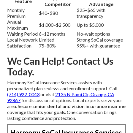
Feature
Competitor
Advantage
Monthly
$25–$65 with
$40–$80
Premium
transparency
Annual
$1,000–$2,500
Up to $5,000
Maximum
Waiting Period
6–12 months
No-wait options
Local Network
Limited
Strong SoCal coverage
Satisfaction
75–80%
95%+ with guarantee
We Can Help! Contact Us
Today.
Harmony SoCal Insurance Services assists with
personalized plan reviews and enrollment support. Call
(714) 922-0043
or visit
2135 N Pami Cir, Orange, CA
92867
for discussion of options. Local experts serve your
area. Secure
senior dental and vision insurance near me
coverage that fits your goals. One conversation brings
lasting confidence and protection.
Harmony SoCal Insurance Services