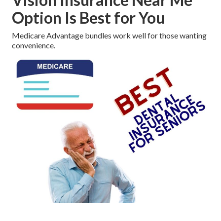
Option Is Best for You
Medicare Advantage bundles work well for those wanting
convenience.