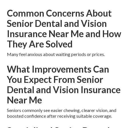
Common Concerns About
Senior Dental and Vision
Insurance Near Me and How
They Are Solved
Many feel anxious about waiting periods or prices.
What Improvements Can
You Expect From Senior
Dental and Vision Insurance
Near Me
Seniors commonly see easier chewing, clearer vision, and
boosted confidence after receiving suitable coverage.