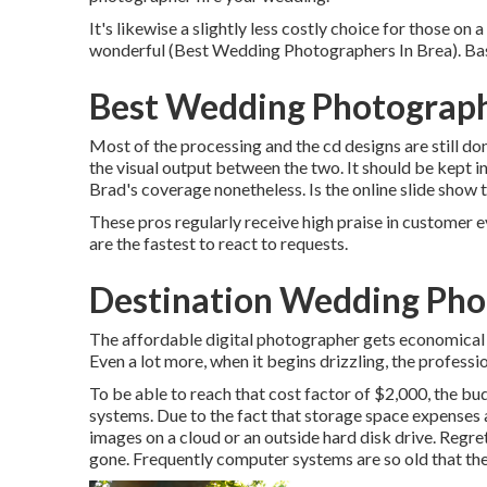
It's likewise a slightly less costly choice for those on
wonderful (Best Wedding Photographers In Brea). Base 
Best Wedding Photograph
Most of the processing and the cd designs are still don
the visual output between the two. It should be kept in
Brad's coverage nonetheless. Is the online slide show 
These pros regularly receive high praise in customer e
are the fastest to react to requests.
Destination Wedding Pho
The affordable digital photographer gets economical 
Even a lot more, when it begins drizzling, the professi
To be able to reach that cost factor of $2,000, the 
systems. Due to the fact that storage space expenses 
images on a cloud or an outside hard disk drive. Regre
gone. Frequently computer systems are so old that th