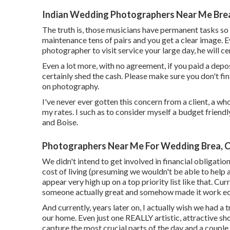
Indian Wedding Photographers Near Me Bre
The truth is, those musicians have permanent tasks so 
maintenance tens of pairs and you get a clear image. Ev
photographer to visit service your large day, he will ce
Even a lot more, with no agreement, if you paid a deposi
certainly shed the cash. Please make sure you don't fi
on photography.
I've never ever gotten this concern from a client, a wh
my rates. I such as to consider myself a budget frien
and Boise.
Photographers Near Me For Wedding Brea, 
We didn't intend to get involved in financial obligati
cost of living (presuming we wouldn't be able to help 
appear very high up on a top priority list like that. Cu
someone actually great and somehow made it work ec
And currently, years later on, I actually wish we had a
our home. Even just one REALLY artistic, attractive sho
capture the most crucial parts of the day and a couple o