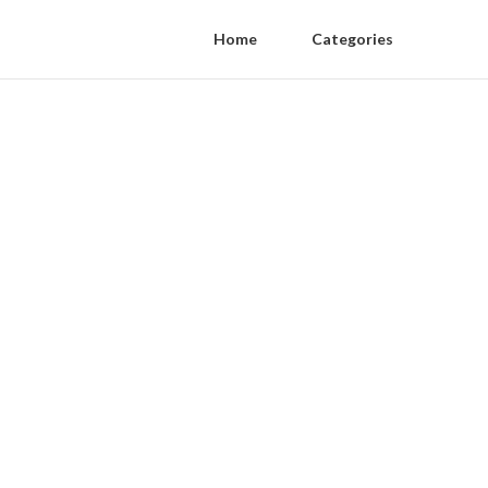
Home
Categories