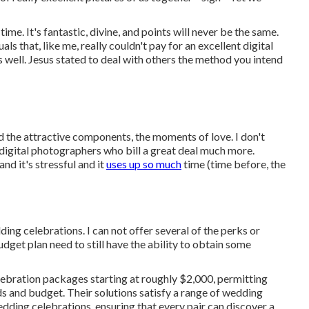
ime. It's fantastic, divine, and points will never be the same.
ls that, like me, really couldn't pay for an excellent digital
 well. Jesus stated to deal with others the method you intend
nd the attractive components, the moments of love. I don't
gital photographers who bill a great deal much more.
d it's stressful and it
uses up so much
time (time before, the
ing celebrations. I can not offer several of the perks or
get plan need to still have the ability to obtain some
ebration packages starting at roughly $2,000, permitting
ds and budget. Their solutions satisfy a range of wedding
dding celebrations, ensuring that every pair can discover a