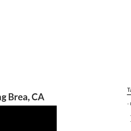
hotographers In Bre
T
g Brea, CA
–