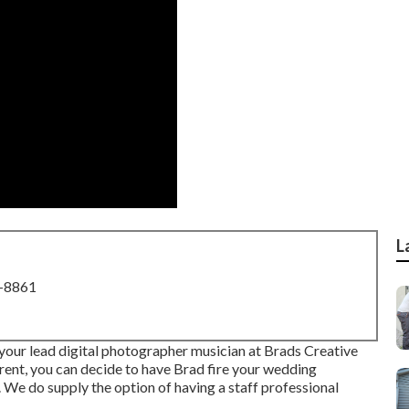
L
8-8861
our lead digital photographer musician at Brads Creative
ent, you can decide to have Brad fire your wedding
. We do supply the option of having a staff professional