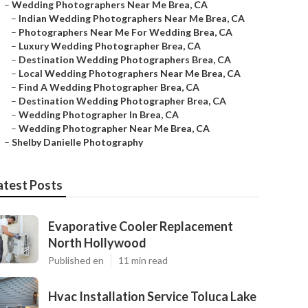
–
Wedding Photographers Near Me Brea, CA
–
Indian Wedding Photographers Near Me Brea, CA
–
Photographers Near Me For Wedding Brea, CA
–
Luxury Wedding Photographer Brea, CA
–
Destination Wedding Photographers Brea, CA
–
Local Wedding Photographers Near Me Brea, CA
–
Find A Wedding Photographer Brea, CA
–
Destination Wedding Photographer Brea, CA
–
Wedding Photographer In Brea, CA
–
Wedding Photographer Near Me Brea, CA
–
Shelby Danielle Photography
atest Posts
Evaporative Cooler Replacement
North Hollywood
Published en
11 min read
Hvac Installation Service Toluca Lake