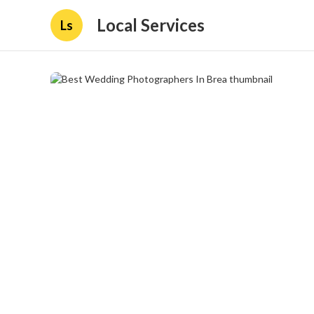
Local Services
Ls