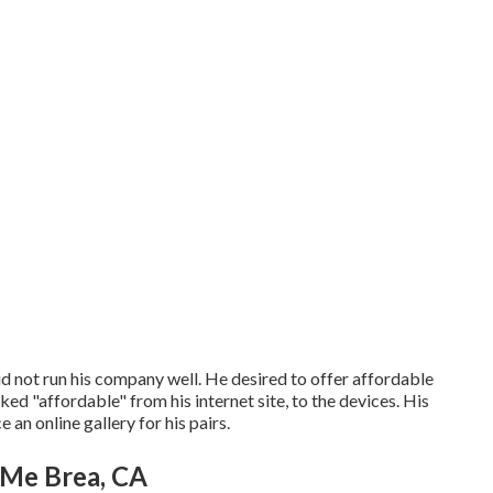
did not run his company well. He desired to offer affordable
ed "affordable" from his internet site, to the devices. His
an online gallery for his pairs.
Me Brea, CA