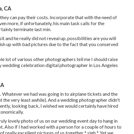
a, CA
they can pay their costs. Incorporate that with the need of
en more, if unfortunately, his main task calls for the
rtainly terminate last min.
t and he really did not reveal up, possibilities are you will
nish up with bad pictures due to the fact that you conserved
ole lot of various other photographers tell me I should raise
dly wedding celebration digital photographer in Los Angeles
CA
on. Whatever we had was going in to airplane tickets and the
at the very least awhile). And a wedding photographer didn't
rrently, looking back, I wished we would certainly have hired
onomically.
 truly lovely photo of us on our wedding event day to hang in
t. Also if I had worked with a person for a couple of hours to
f really excellent pictures of us together * sigh * Yet we