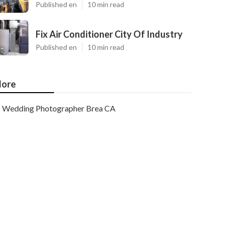
Published en
10 min read
Fix Air Conditioner City Of Industry
Published en
10 min read
ore
Wedding Photographer Brea CA