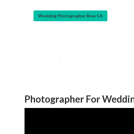
Wedding Photographer Brea CA
Best Wedding P
Published en
10 min read
Photographer For Weddin