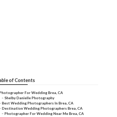
a
able of Contents
Photographer For Wedding Brea, CA
–
Shelby Danielle Photography
–
Best Wedding Photographers In Brea, CA
–
Destination Wedding Photographers Brea, CA
–
Photographer For Wedding Near Me Brea, CA