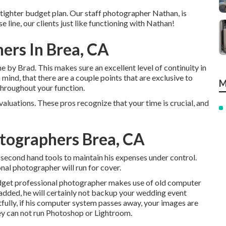
 a tighter budget plan. Our staff photographer Nathan, is
line, our clients just like functioning with Nathan!
ers In Brea, CA
e by Brad. This makes sure an excellent level of continuity in
 mind, that there are a couple points that are exclusive to
M
throughout your function.
valuations. These pros recognize that your time is crucial, and
tographers Brea, CA
second hand tools to maintain his expenses under control.
onal photographer will run for cover.
budget professional photographer makes use of old computer
added, he will certainly not backup your wedding event
tfully, if his computer system passes away, your images are
ey can not run Photoshop or Lightroom.