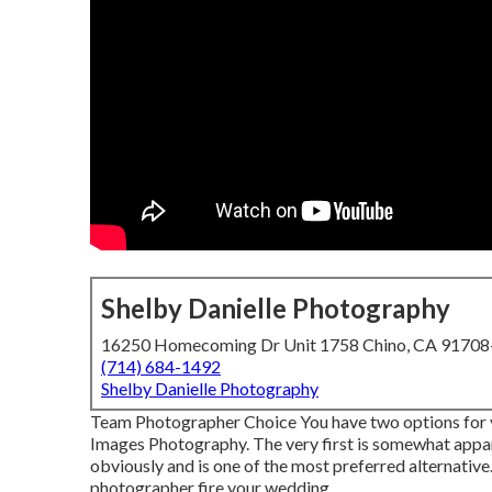
Shelby Danielle Photography
16250 Homecoming Dr Unit 1758 Chino, CA 9170
(714) 684-1492
Shelby Danielle Photography
Team Photographer Choice You have two options for y
Images Photography. The very first is somewhat appar
obviously and is one of the most preferred alternative
photographer fire your wedding.