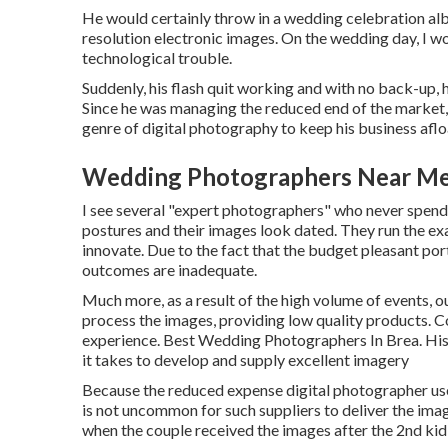
He would certainly throw in a wedding celebration albu
resolution electronic images. On the wedding day, I wo
technological trouble.
Suddenly, his flash quit working and with no back-up, h
Since he was managing the reduced end of the market, 
genre of digital photography to keep his business aflo
Wedding Photographers Near Me
I see several "expert photographers" who never spend 
postures and their images look dated. They run the ex
innovate. Due to the fact that the budget pleasant portr
outcomes are inadequate.
Much more, as a result of the high volume of events, 
process the images, providing low quality products. C
experience. Best Wedding Photographers In Brea. His 
it takes to develop and supply excellent imagery
Because the reduced expense digital photographer uses i
is not uncommon for such suppliers to deliver the imag
when the couple received the images after the 2nd kid