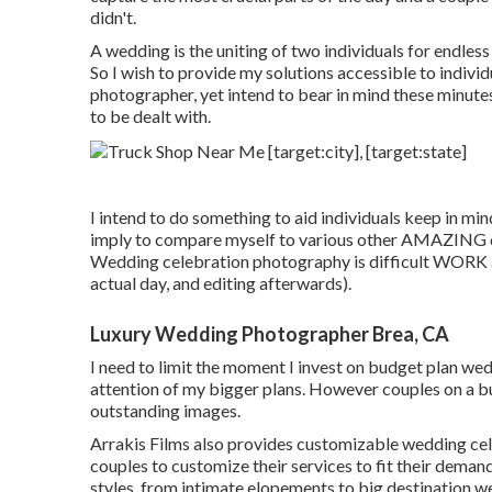
didn't.
A wedding is the uniting of two individuals for endless t
So I wish to provide my solutions accessible to individua
photographer, yet intend to bear in mind these minutes
to be dealt with.
I intend to do something to aid individuals keep in mi
imply to compare myself to various other AMAZING di
Wedding celebration photography is difficult WORK an
actual day, and editing afterwards).
Luxury Wedding Photographer Brea, CA
I need to limit the moment I invest on budget plan wedd
attention of my bigger plans. However couples on a bud
outstanding images.
Arrakis Films also provides customizable wedding cel
couples to customize their services to fit their deman
styles, from intimate elopements to big destination we