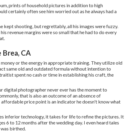
m, prints of household pictures in addition to high
uld certainly often see him worried out as he always had a
e kept shooting, but regrettably, all his images were fuzzy.
his revenue margins were so small that he had to do every
at.
 Brea, CA
money or the energy in appropriate training. They utilize old
act same old and outdated formula without intention to
aitist spent no cash or time in establishing his craft, the
our digital photographer never ever has the moment to
ommonly, that is also an outcome of an absence of
affordable price point is an indicator he doesn't know what
nferior technology, it takes for life to refine the pictures. It
es 6 to 12 months after the wedding day. I even heard tales
 was birthed.