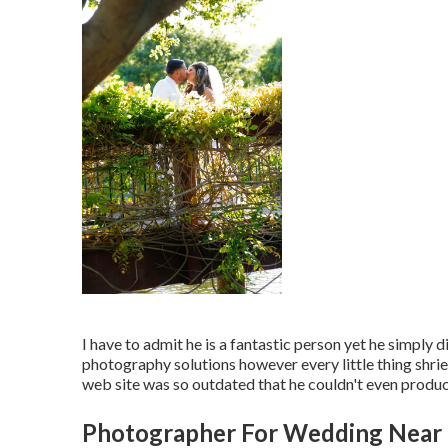
I have to admit he is a fantastic person yet he simply 
photography solutions however every little thing shriek
web site was so outdated that he couldn't even produce 
Photographer For Wedding Near 