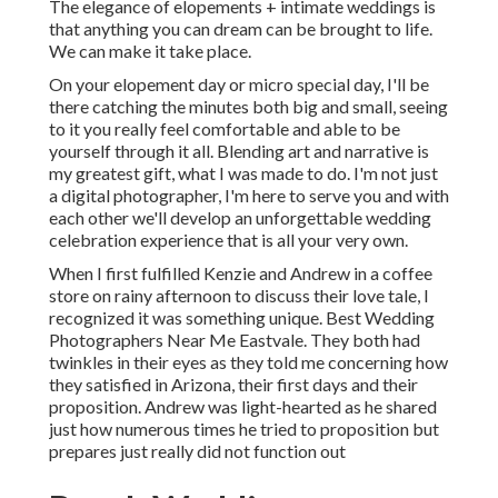
The elegance of elopements + intimate weddings is
that anything you can dream can be brought to life.
We can make it take place.
On your elopement day or micro special day, I'll be
there catching the minutes both big and small, seeing
to it you really feel comfortable and able to be
yourself through it all. Blending art and narrative is
my greatest gift, what I was made to do. I'm not just
a digital photographer, I'm here to serve you and with
each other we'll develop an unforgettable wedding
celebration experience that is all your very own.
When I first fulfilled Kenzie and Andrew in a coffee
store on rainy afternoon to discuss their love tale, I
recognized it was something unique. Best Wedding
Photographers Near Me Eastvale. They both had
twinkles in their eyes as they told me concerning how
they satisfied in Arizona, their first days and their
proposition. Andrew was light-hearted as he shared
just how numerous times he tried to proposition but
prepares just really did not function out