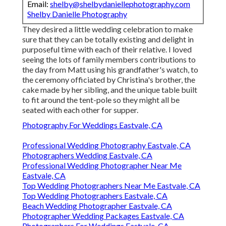
Email:
shelby@shelbydaniellephotography.com
Shelby Danielle Photography
They desired a little wedding celebration to make
sure that they can be totally existing and delight in
purposeful time with each of their relative. I loved
seeing the lots of family members contributions to
the day from Matt using his grandfather's watch, to
the ceremony officiated by Christina's brother, the
cake made by her sibling, and the unique table built
to fit around the tent-pole so they might all be
seated with each other for supper.
Photography For Weddings Eastvale, CA
Professional Wedding Photography Eastvale, CA
Photographers Wedding Eastvale, CA
Professional Wedding Photographer Near Me
Eastvale, CA
Top Wedding Photographers Near Me Eastvale, CA
Top Wedding Photographers Eastvale, CA
Beach Wedding Photographer Eastvale, CA
Photographer Wedding Packages Eastvale, CA
Photographers For Weddings Eastvale, CA