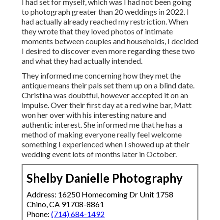
I had set for myself, which was I had not been going
to photograph greater than 20 weddings in 2022. I
had actually already reached my restriction. When
they wrote that they loved photos of intimate
moments between couples and households, I decided
I desired to discover even more regarding these two
and what they had actually intended.
They informed me concerning how they met the
antique means their pals set them up on a blind date.
Christina was doubtful, however accepted it on an
impulse. Over their first day at a red wine bar, Matt
won her over with his interesting nature and
authentic interest. She informed me that he has a
method of making everyone really feel welcome
something I experienced when I showed up at their
wedding event lots of months later in October.
Shelby Danielle Photography
Address: 16250 Homecoming Dr Unit 1758
Chino, CA 91708-8861
Phone:
(714) 684-1492