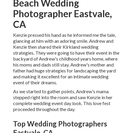
Beach Wedding
Photographer Eastvale,
CA
Kenzie pressed his hand as he informed me the tale,
glancing at him with an adoring smile. Andrew and
Kenzie then shared their Kirkland wedding
strategies. They were going to have their event in the
backyard of Andrew's childhood years home, where
his moms and dads still stay. Andrew's mother and
father had huge strategies for landscaping the yard
and making it excellent for an intimate wedding
event of their dreams.
As we started to gather points, Andrew's mama
stepped right into the room and saw Kenzie in her
complete wedding event day look. This love fest
proceeded throughout the day.
Top Wedding Photographers
Eastvale, CA