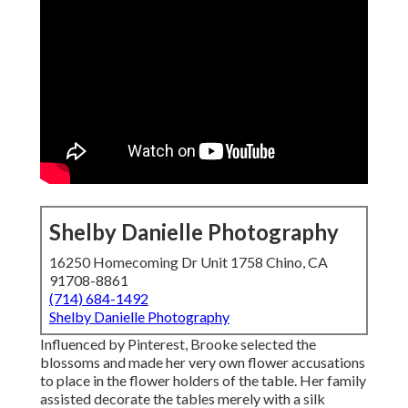
Shelby Danielle Photography
16250 Homecoming Dr Unit 1758 Chino, CA
91708-8861
(714) 684-1492
Shelby Danielle Photography
Influenced by Pinterest, Brooke selected the
blossoms and made her very own flower accusations
to place in the flower holders of the table. Her family
assisted decorate the tables merely with a silk