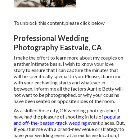
To unblock this content, please click below
Professional Wedding
Photography Eastvale, CA
I make the effort to learn more about my couples on
a rather intimate basis. I wish to know your love
story to ensure that I can capture the minutes that
will be specifically special to you. Please, charm me
with your enchanting starts and whatever in
between. Inform me all the factors Auntie Betty will
not want to be photographed, or why your cousins
have been seated on opposite sides of the room.
As a skilled Rose city, OR wedding photographer, I
have had the pleasure of shooting in lots of
popular
and off-the-beaten-track wedding
event places. But,
if you stun me with a brand-new venue or strategy to
have your wedding event at an exclusive location, I