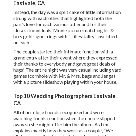
Eastvale, CA
Instead, the day was a split cake of little information
strung with each other that highlighted both the
pair's love for each various other and for their
closest individuals. Movie picture matching his &
hers gold signet rings with "Till Fatality" inscribed
on each.
The couple started their intimate function with a
grand entry after their event where they expressed
their thanks to everybody and gave great deals of
hugs! The entire night was very casual including yard
games (cornhole with Mr. & Mrs. bags and Jenga)
with a picture slideshow playing within your house.
Top 10 Wedding Photographers Eastvale,
CA
All of her close friends recognized and were
watching for his reaction when the couple slipped
away so she might offer him the album. As Lex
explains exactly how they work as a couple, "We