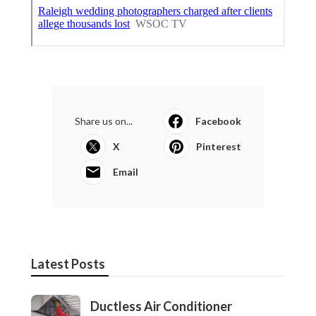
Share us on...
Facebook
X
Pinterest
Email
Latest Posts
Ductless Air Conditioner