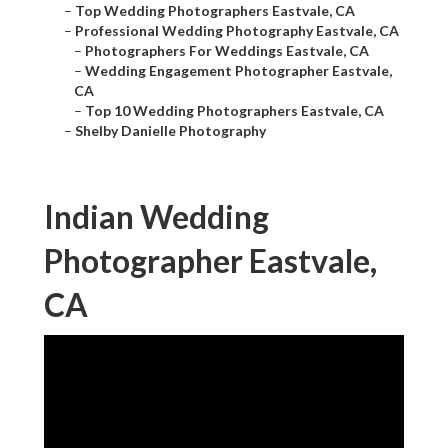
–
Top Wedding Photographers Eastvale, CA
–
Professional Wedding Photography Eastvale, CA
–
Photographers For Weddings Eastvale, CA
–
Wedding Engagement Photographer Eastvale,
CA
–
Top 10 Wedding Photographers Eastvale, CA
–
Shelby Danielle Photography
Indian Wedding
Photographer Eastvale,
CA