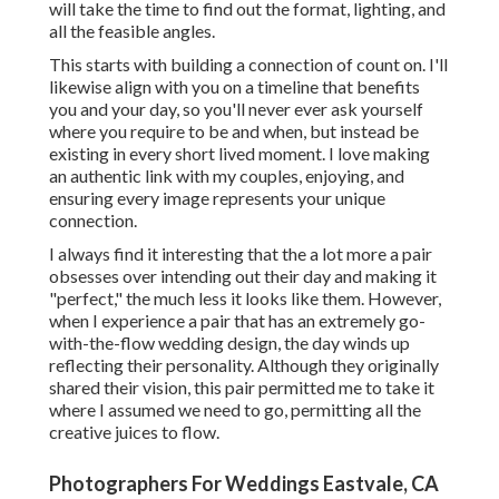
will take the time to find out the format, lighting, and
all the feasible angles.
This starts with building a connection of count on. I'll
likewise align with you on a timeline that benefits
you and your day, so you'll never ever ask yourself
where you require to be and when, but instead be
existing in every short lived moment. I love making
an authentic link with my couples, enjoying, and
ensuring every image represents your unique
connection.
I always find it interesting that the a lot more a pair
obsesses over intending out their day and making it
"perfect," the much less it looks like them. However,
when I experience a pair that has an extremely go-
with-the-flow wedding design, the day winds up
reflecting their personality
. Although they originally
shared their vision, this pair permitted me to take it
where I assumed we need to go, permitting all the
creative juices to flow.
Photographers For Weddings Eastvale, CA