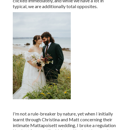
clicked immediately, and while we have a lot in
typical, we are additionally total opposites.
I'm not a rule-breaker by nature, yet when I initially
learnt through Christina and Matt concerning their
intimate Mattapoisett wedding, I broke a regulation