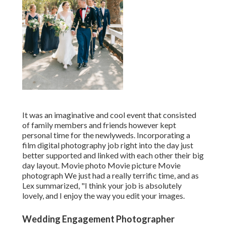
It was an imaginative and cool event that consisted
of family members and friends however kept
personal time for the newlyweds. Incorporating a
film digital photography job right into the day just
better supported and linked with each other their big
day layout. Movie photo Movie picture Movie
photograph We just had a really terrific time, and as
Lex summarized, "I think your job is absolutely
lovely, and I enjoy the way you edit your images.
Wedding Engagement Photographer