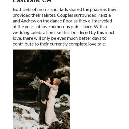
Both sets of moms and dads shared the phase as they
provided their salutes. Couples surrounded Kenzie
and Andrew on the dance floor as they all marveled
at the years of love numerous pairs share. With a
wedding celebration like this, bordered by this much
love, there will only be even much better days to
contribute to their currently complete love tale.