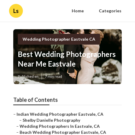
Ls
Home
Categories
Wedding Photographer Eastvale CA
Best Wedding Photographers
Near Me Eastvale
Published en
7 min read
Table of Contents
–
Indian Wedding Photographer Eastvale, CA
–
Shelby Danielle Photography
–
Wedding Photographers In Eastvale, CA
–
Beach Wedding Photographer Eastvale, CA