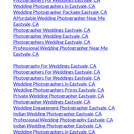
Wedding Photographers In Eastvale, CA
Wedding Photographer Package Eastvale, CA
Affordable Wedding Photographer Near Me
Eastvale, CA
Photographer Weddings Eastvale, CA
Photographer Wedding Eastvale, CA
Photographers Wedding Eastvale, CA
Professional Wedding Photographer Near Me
Eastvale, CA
Photography For Weddings Eastvale, CA
Photographers For Weddings Eastvale, CA
Photographers For Weddings Eastvale, CA
Wedding Photographers In Eastvale, CA
Wedding Photographers Prices Eastvale, CA
Private Wedding Photographer Eastvale, CA
Photographer Weddings Eastvale, CA
Wedding Engagement Photographer Eastvale, CA
Indian Wedding Photographer Eastvale, CA
Professional Wedding Photography Eastvale, CA
Indian Wedding Photographer Eastvale, CA
Wedding Photographers In Eastvale, CA