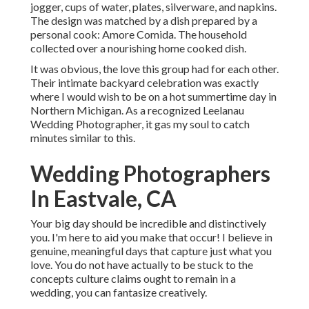
jogger, cups of water, plates, silverware, and napkins.
The design was matched by a dish prepared by a
personal cook:
Amore Comida.
The household
collected over a nourishing home cooked dish.
It was obvious, the love this group had for each other.
Their intimate backyard celebration was exactly
where I would wish to be on a hot summertime day in
Northern Michigan. As a recognized Leelanau
Wedding Photographer, it gas my soul to catch
minutes similar to this.
Wedding Photographers
In Eastvale, CA
Your big day should be incredible and distinctively
you. I'm here to aid you make that occur! I believe in
genuine, meaningful days that capture just what you
love. You do not have actually to be stuck to the
concepts culture claims ought to remain in a
wedding, you can fantasize creatively.