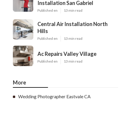
Installation San Gabriel
Published en
13 min read
Central Air Installation North
Hills
Published en
13 min read
Ac Repairs Valley Village
Published en
13 min read
More
Wedding Photographer Eastvale CA