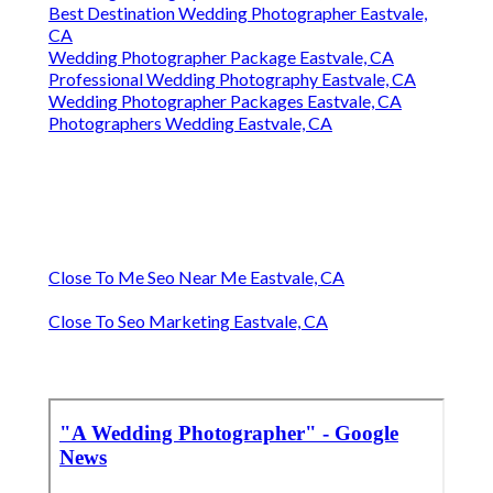
Best Destination Wedding Photographer Eastvale,
CA
Wedding Photographer Package Eastvale, CA
Professional Wedding Photography Eastvale, CA
Wedding Photographer Packages Eastvale, CA
Photographers Wedding Eastvale, CA
Close To Me Seo Near Me Eastvale, CA
Close To Seo Marketing Eastvale, CA