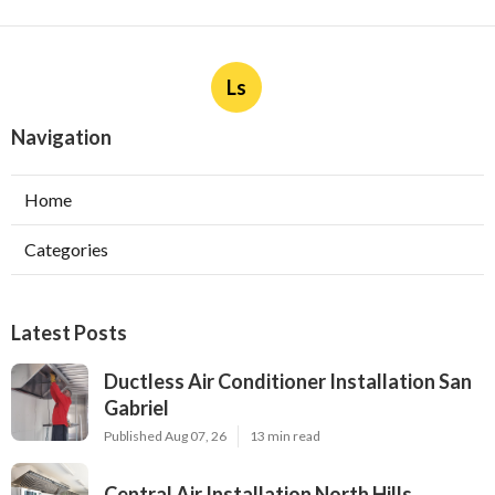
Ls
Navigation
Home
Categories
Latest Posts
Ductless Air Conditioner Installation San
Gabriel
Published Aug 07, 26
13 min read
Central Air Installation North Hills