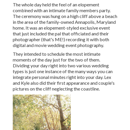
The whole day held
the feel of an elopement
combined with
an intimate family members party
.
The ceremony was hung on a high cliff above a beach
in the area of the family-owned Annapolis, Maryland
home. It was an elopement-styled exclusive event
that just included
the pal that officiated
and their
photographer (
that's ME!
) recording it with both
digital and movie wedding event photography.
They intended to schedule the most intimate
moments of the day just for the two of them.
Dividing your day right into two various wedding
types is just one instance of the many ways you can
integrate personal minutes right into your day
. Lex
and Kyle also did their first appearance and couple's
pictures on the cliff neglecting the coastline.