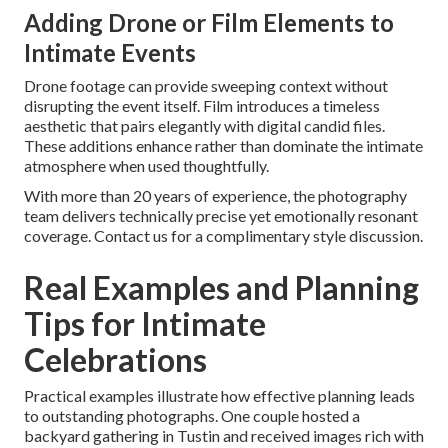
Adding Drone or Film Elements to
Intimate Events
Drone footage can provide sweeping context without
disrupting the event itself. Film introduces a timeless
aesthetic that pairs elegantly with digital candid files.
These additions enhance rather than dominate the intimate
atmosphere when used thoughtfully.
With more than 20 years of experience, the photography
team delivers technically precise yet emotionally resonant
coverage. Contact us for a complimentary style discussion.
Real Examples and Planning
Tips for Intimate
Celebrations
Practical examples illustrate how effective planning leads
to outstanding photographs. One couple hosted a
backyard gathering in Tustin and received images rich with