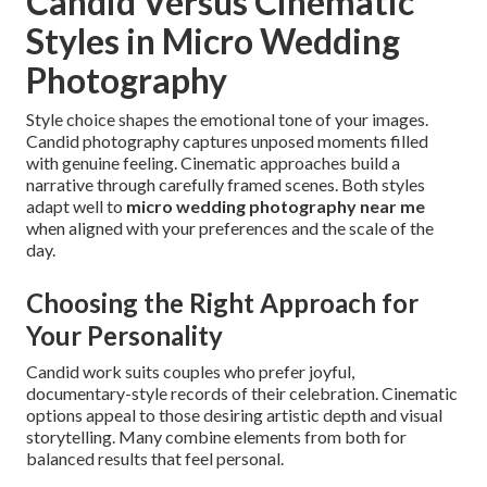
Candid Versus Cinematic
Styles in Micro Wedding
Photography
Style choice shapes the emotional tone of your images.
Candid photography captures unposed moments filled
with genuine feeling. Cinematic approaches build a
narrative through carefully framed scenes. Both styles
adapt well to
micro wedding photography near me
when aligned with your preferences and the scale of the
day.
Choosing the Right Approach for
Your Personality
Candid work suits couples who prefer joyful,
documentary-style records of their celebration. Cinematic
options appeal to those desiring artistic depth and visual
storytelling. Many combine elements from both for
balanced results that feel personal.