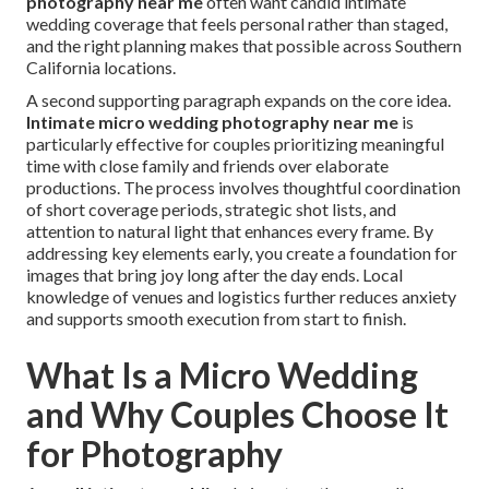
photography near me
often want candid intimate
wedding coverage that feels personal rather than staged,
and the right planning makes that possible across Southern
California locations.
A second supporting paragraph expands on the core idea.
Intimate micro wedding photography near me
is
particularly effective for couples prioritizing meaningful
time with close family and friends over elaborate
productions. The process involves thoughtful coordination
of short coverage periods, strategic shot lists, and
attention to natural light that enhances every frame. By
addressing key elements early, you create a foundation for
images that bring joy long after the day ends. Local
knowledge of venues and logistics further reduces anxiety
and supports smooth execution from start to finish.
What Is a Micro Wedding
and Why Couples Choose It
for Photography