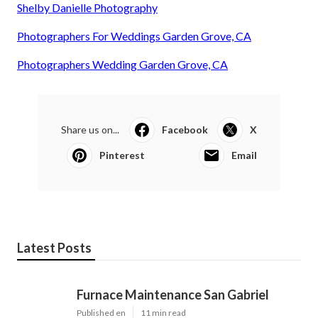
Shelby Danielle Photography
Photographers For Weddings Garden Grove, CA
Photographers Wedding Garden Grove, CA
Share us on...
Facebook
X
Pinterest
Email
Latest Posts
Furnace Maintenance San Gabriel
Published en
11 min read