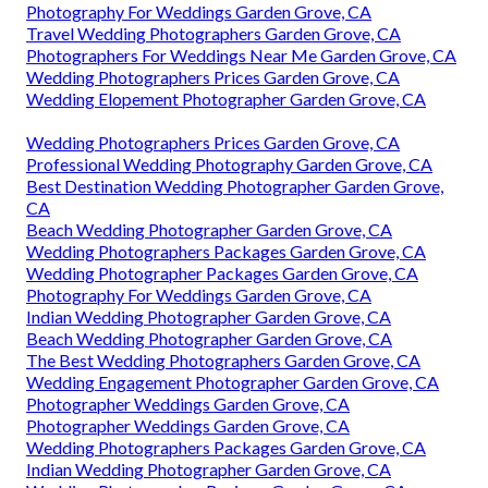
Photography For Weddings Garden Grove, CA
Travel Wedding Photographers Garden Grove, CA
Photographers For Weddings Near Me Garden Grove, CA
Wedding Photographers Prices Garden Grove, CA
Wedding Elopement Photographer Garden Grove, CA
Wedding Photographers Prices Garden Grove, CA
Professional Wedding Photography Garden Grove, CA
Best Destination Wedding Photographer Garden Grove,
CA
Beach Wedding Photographer Garden Grove, CA
Wedding Photographers Packages Garden Grove, CA
Wedding Photographer Packages Garden Grove, CA
Photography For Weddings Garden Grove, CA
Indian Wedding Photographer Garden Grove, CA
Beach Wedding Photographer Garden Grove, CA
The Best Wedding Photographers Garden Grove, CA
Wedding Engagement Photographer Garden Grove, CA
Photographer Weddings Garden Grove, CA
Photographer Weddings Garden Grove, CA
Wedding Photographers Packages Garden Grove, CA
Indian Wedding Photographer Garden Grove, CA