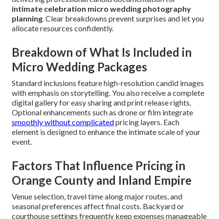
intimate celebration micro wedding photography
planning
. Clear breakdowns prevent surprises and let you
allocate resources confidently.
Breakdown of What Is Included in
Micro Wedding Packages
Standard inclusions feature high-resolution candid images
with emphasis on storytelling. You also receive a complete
digital gallery for easy sharing and print release rights.
Optional enhancements such as drone or film integrate
smoothly without complicated
pricing layers. Each
element is designed to enhance the intimate scale of your
event.
Factors That Influence Pricing in
Orange County and Inland Empire
Venue selection, travel time along major routes, and
seasonal preferences affect final costs. Backyard or
courthouse settings frequently keep expenses manageable