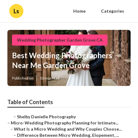
Ls
Home
Categories
Wedding Photographer Garden Grove CA
Best Wedding Photographers
Near Me Garden Grove
Published en
10 min read
Table of Contents
–
Shelby Danielle Photography
–
Micro-Wedding Photography Planning for Intimate...
–
What Is a Micro Wedding and Why Couples Choose...
–
Difference Between Micro Wedding, Elopement, ...