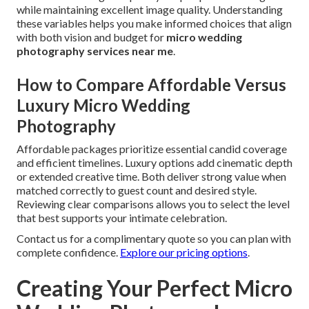
while maintaining excellent image quality. Understanding
these variables helps you make informed choices that align
with both vision and budget for
micro wedding
photography services near me
.
How to Compare Affordable Versus
Luxury Micro Wedding
Photography
Affordable packages prioritize essential candid coverage
and efficient timelines. Luxury options add cinematic depth
or extended creative time. Both deliver strong value when
matched correctly to guest count and desired style.
Reviewing clear comparisons allows you to select the level
that best supports your intimate celebration.
Contact us for a complimentary quote so you can plan with
complete confidence.
Explore our pricing options
.
Creating Your Perfect Micro