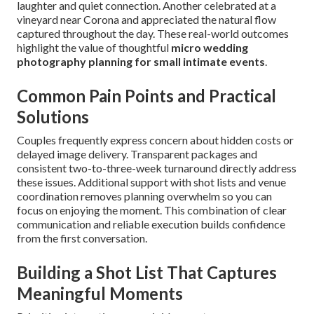
laughter and quiet connection. Another celebrated at a
vineyard near Corona and appreciated the natural flow
captured throughout the day. These real-world outcomes
highlight the value of thoughtful
micro wedding
photography planning for small intimate events
.
Common Pain Points and Practical
Solutions
Couples frequently express concern about hidden costs or
delayed image delivery. Transparent packages and
consistent two-to-three-week turnaround directly address
these issues. Additional support with shot lists and venue
coordination removes planning overwhelm so you can
focus on enjoying the moment. This combination of clear
communication and reliable execution builds confidence
from the first conversation.
Building a Shot List That Captures
Meaningful Moments