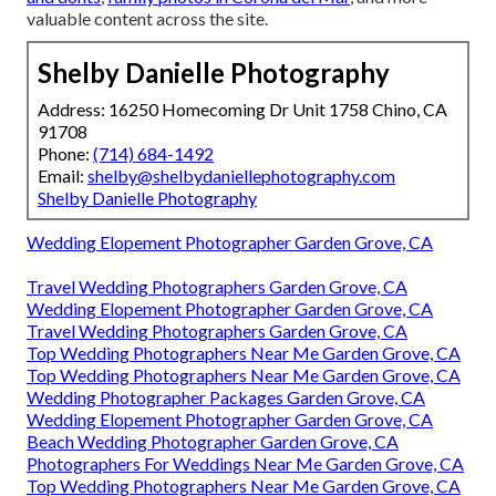
valuable content across the site.
Shelby Danielle Photography
Address: 16250 Homecoming Dr Unit 1758 Chino, CA
91708
Phone:
(714) 684-1492
Email:
shelby@shelbydaniellephotography.com
Shelby Danielle Photography
Wedding Elopement Photographer Garden Grove, CA
Travel Wedding Photographers Garden Grove, CA
Wedding Elopement Photographer Garden Grove, CA
Travel Wedding Photographers Garden Grove, CA
Top Wedding Photographers Near Me Garden Grove, CA
Top Wedding Photographers Near Me Garden Grove, CA
Wedding Photographer Packages Garden Grove, CA
Wedding Elopement Photographer Garden Grove, CA
Beach Wedding Photographer Garden Grove, CA
Photographers For Weddings Near Me Garden Grove, CA
Top Wedding Photographers Near Me Garden Grove, CA