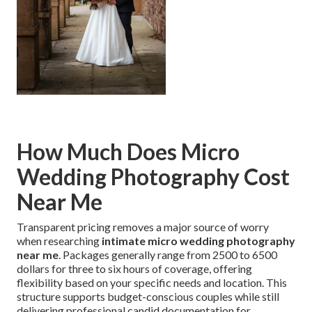
How Much Does Micro
Wedding Photography Cost
Near Me
Transparent pricing removes a major source of worry
when researching
intimate micro wedding photography
near me
. Packages generally range from 2500 to 6500
dollars for three to six hours of coverage, offering
flexibility based on your specific needs and location. This
structure supports budget-conscious couples while still
delivering professional candid documentation for