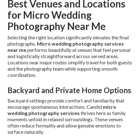
Best Venues and Locations
for Micro Wedding
Photography Near Me
Selecting the right location significantly elevates the final
photographs.
Micro wedding photography services
near me
performs beautifully at venues that feel personal
and logistically straightforward across served areas.
Locations near major routes simplify travel for both guests
and the photography team while supporting smooth
coordination.
Backyard and Private Home Options
Backyard settings provide comfort and familiarity that
encourage spontaneous interactions. Candid
micro
wedding photography services
thrives here as family
moments unfold in relaxed surroundings. These venues
often reduce formality and allow genuine emotions to
surface naturally.