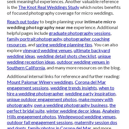
seek meaningful experiences. Another valuable reference
is the
The Knot Real Weddings Study
which notes benefits
of focused photography coverage for micro weddings.
Reach out today
to begin planning your
intimate micro
wedding photography near me
experience. Additional
helpful pages include
graduate photography sessions
,
family portrait photography
,
photographer coaching
resources
, and
spring wedding planning tips
. You can also
explore
vineyard wedding venues
,
ultimate backyard
wedding ideas
,
wedding detail shots checklist
,
unique
wedding reception ideas
,
outdoor wedding venues in
Southern California
, and many more resources on the blog.
Additional internal links for reference and further reading:
Mount Palomar Winery weddings
,
Corona del Mar
engagement sessions
,
wedding trends insights
,
when to
hire a wedding photographer
,
wedding party inspiration
,
unique outdoor engagement photos
,
make money with
photography
,
own a wedding photography business
,
the
perfect bridal suite
,
winter wedding decor ideas
,
Anaheim
Hills engagement photos
,
Wedgewood wedding venues
,
outdoor fall engagement sessions
,
maternity session dos
and donts
,
family photos in Corona del Mar
, and more