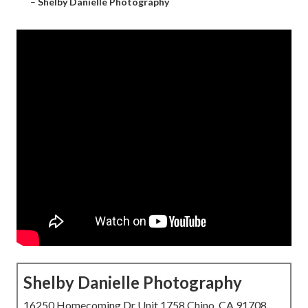
–
Shelby Danielle Photography
Shelby Danielle Photography
16250 Homecoming Dr Unit 1758 Chino, CA 91708