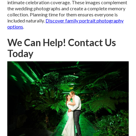
intimate celebration coverage. These images complement
the wedding photographs and create a complete memory
collection. Planning time for them ensures everyone is
included naturally.
Discover family portrait photography
options
.
We Can Help! Contact Us
Today