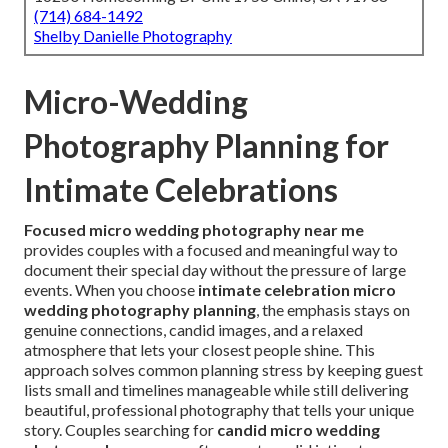
(714) 684-1492
Shelby Danielle Photography
Micro-Wedding
Photography Planning for
Intimate Celebrations
Focused micro wedding photography near me
provides couples with a focused and meaningful way to
document their special day without the pressure of large
events. When you choose
intimate celebration micro
wedding photography planning
, the emphasis stays on
genuine connections, candid images, and a relaxed
atmosphere that lets your closest people shine. This
approach solves common planning stress by keeping guest
lists small and timelines manageable while still delivering
beautiful, professional photography that tells your unique
story. Couples searching for
candid micro wedding