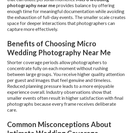
photography near me
provides balance by offering
enough time for meaningful documentation while avoiding
the exhaustion of full-day events. The smaller scale creates
space for deeper interactions that photographers can
capture more effectively.
Benefits of Choosing Micro
Wedding Photography Near Me
Shorter coverage periods allow photographers to
concentrate fully on each moment without rushing
between large groups. You receive higher quality attention
per guest and images that feel genuine and timeless.
Reduced planning pressure leads to a more enjoyable
experience overall. Industry observations show that
smaller events often result in higher satisfaction with final
photographs because every frame receives deliberate
care.
Common Misconceptions About