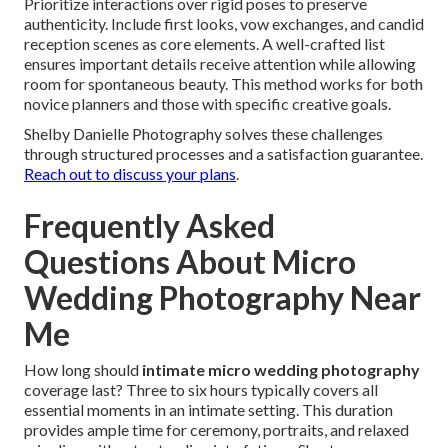
Prioritize interactions over rigid poses to preserve
authenticity. Include first looks, vow exchanges, and candid
reception scenes as core elements. A well-crafted list
ensures important details receive attention while allowing
room for spontaneous beauty. This method works for both
novice planners and those with specific creative goals.
Shelby Danielle Photography solves these challenges
through structured processes and a satisfaction guarantee.
Reach out to discuss your plans
.
Frequently Asked
Questions About Micro
Wedding Photography Near
Me
How long should
intimate micro wedding photography
coverage last? Three to six hours typically covers all
essential moments in an intimate setting. This duration
provides ample time for ceremony, portraits, and relaxed