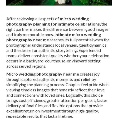
After reviewing all aspects of
micro wedding
photography planning for intimate celebrations
, the
right partner makes the difference between good images
and truly memorable ones.
Intimate micro wedding
photography near me
reaches its full potential when the
photographer understands local venues, guest dynamics,
and the desire for authentic storytelling. Experienced
teams deliver consistent quality whether your celebration
occurs in a backyard, courthouse, or vineyard setting
across served regions.
Micro wedding photography near me
creates joy
through captured authentic moments and relief by
simplifying the planning process. Couples feel pride when
viewing timeless images that honestly reflect their love
and connections with loved ones. Logically, this choice
brings cost efficiency, greater attention per guest, faster
delivery of final files, and flexible options that provide
excellent return on investment through high-quality,
repeatable results that last a lifetime.