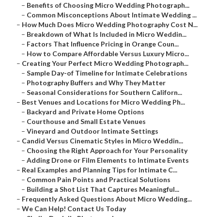
–
Benefits of Choosing Micro Wedding Photograph...
–
Common Misconceptions About Intimate Wedding ...
–
How Much Does Micro Wedding Photography Cost N...
–
Breakdown of What Is Included in Micro Weddin...
–
Factors That Influence Pricing in Orange Coun...
–
How to Compare Affordable Versus Luxury Micro...
–
Creating Your Perfect Micro Wedding Photograph...
–
Sample Day-of Timeline for Intimate Celebrations
–
Photography Buffers and Why They Matter
–
Seasonal Considerations for Southern Californ...
–
Best Venues and Locations for Micro Wedding Ph...
–
Backyard and Private Home Options
–
Courthouse and Small Estate Venues
–
Vineyard and Outdoor Intimate Settings
–
Candid Versus Cinematic Styles in Micro Weddin...
–
Choosing the Right Approach for Your Personality
–
Adding Drone or Film Elements to Intimate Events
–
Real Examples and Planning Tips for Intimate C...
–
Common Pain Points and Practical Solutions
–
Building a Shot List That Captures Meaningful...
–
Frequently Asked Questions About Micro Wedding...
–
We Can Help! Contact Us Today