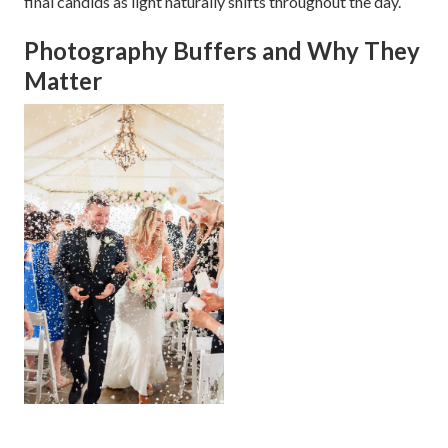
final candids as light naturally shifts throughout the day.
Photography Buffers and Why They
Matter