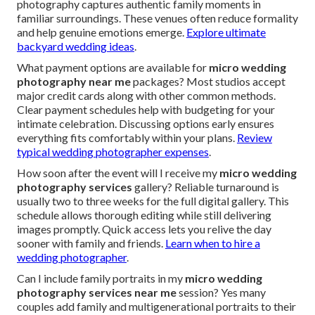
photography captures authentic family moments in
familiar surroundings. These venues often reduce formality
and help genuine emotions emerge.
Explore ultimate
backyard wedding ideas
.
What payment options are available for
micro wedding
photography near me
packages? Most studios accept
major credit cards along with other common methods.
Clear payment schedules help with budgeting for your
intimate celebration. Discussing options early ensures
everything fits comfortably within your plans.
Review
typical wedding photographer expenses
.
How soon after the event will I receive my
micro wedding
photography services
gallery? Reliable turnaround is
usually two to three weeks for the full digital gallery. This
schedule allows thorough editing while still delivering
images promptly. Quick access lets you relive the day
sooner with family and friends.
Learn when to hire a
wedding photographer
.
Can I include family portraits in my
micro wedding
photography services near me
session? Yes many
couples add family and multigenerational portraits to their