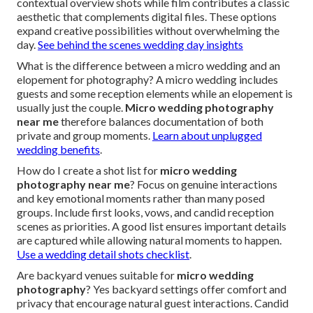
contextual overview shots while film contributes a classic
aesthetic that complements digital files. These options
expand creative possibilities without overwhelming the
day.
See behind the scenes wedding day insights
What is the difference between a micro wedding and an
elopement for photography? A micro wedding includes
guests and some reception elements while an elopement is
usually just the couple.
Micro wedding photography
near me
therefore balances documentation of both
private and group moments.
Learn about unplugged
wedding benefits
.
How do I create a shot list for
micro wedding
photography near me
? Focus on genuine interactions
and key emotional moments rather than many posed
groups. Include first looks, vows, and candid reception
scenes as priorities. A good list ensures important details
are captured while allowing natural moments to happen.
Use a wedding detail shots checklist
.
Are backyard venues suitable for
micro wedding
photography
? Yes backyard settings offer comfort and
privacy that encourage natural guest interactions. Candid