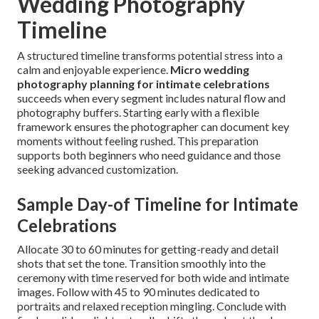
Wedding Photography
Timeline
A structured timeline transforms potential stress into a
calm and enjoyable experience.
Micro wedding
photography planning for intimate celebrations
succeeds when every segment includes natural flow and
photography buffers. Starting early with a flexible
framework ensures the photographer can document key
moments without feeling rushed. This preparation
supports both beginners who need guidance and those
seeking advanced customization.
Sample Day-of Timeline for Intimate
Celebrations
Allocate 30 to 60 minutes for getting-ready and detail
shots that set the tone. Transition smoothly into the
ceremony with time reserved for both wide and intimate
images. Follow with 45 to 90 minutes dedicated to
portraits and relaxed reception mingling. Conclude with