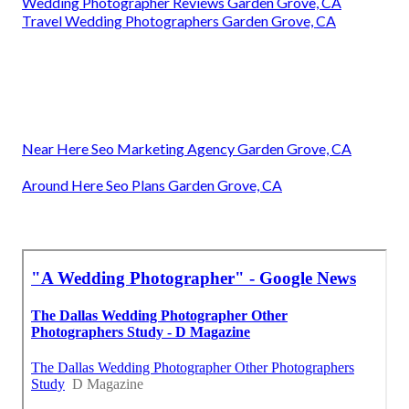
Wedding Photographer Reviews Garden Grove, CA
Travel Wedding Photographers Garden Grove, CA
Near Here Seo Marketing Agency Garden Grove, CA
Around Here Seo Plans Garden Grove, CA