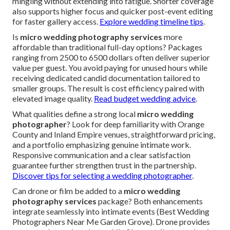
mingling without extending into fatigue. Shorter coverage
also supports higher focus and quicker post-event editing
for faster gallery access.
Explore wedding timeline tips
.
Is
micro wedding photography services
more
affordable than traditional full-day options? Packages
ranging from 2500 to 6500 dollars often deliver superior
value per guest. You avoid paying for unused hours while
receiving dedicated candid documentation tailored to
smaller groups. The result is cost efficiency paired with
elevated image quality.
Read budget wedding advice
.
What qualities define a strong local
micro wedding
photographer
? Look for deep familiarity with Orange
County and Inland Empire venues, straightforward pricing,
and a portfolio emphasizing genuine intimate work.
Responsive communication and a clear satisfaction
guarantee further strengthen trust in the partnership.
Discover tips for selecting a wedding photographer
.
Can drone or film be added to a
micro wedding
photography services
package? Both enhancements
integrate seamlessly into intimate events (Best Wedding
Photographers Near Me Garden Grove). Drone provides