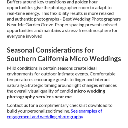
Buffers around key transitions and golden hour
opportunities give the photographer room to adapt to
real-time energy. This flexibility results in more relaxed
and authentic photographs - Best Wedding Photographers
Near Me Garden Grove. Proper spacing prevents missed
opportunities and maintains a stress-free atmosphere for
everyone involved
Seasonal Considerations for
Southern California Micro Weddings
Mild conditions in certain seasons create ideal
environments for outdoor intimate events. Comfortable
temperatures encourage guests to linger and interact
naturally. Strategic timing around light changes enhances
the overall visual quality of candid
micro wedding
photography services near me
.
Contact us for a complimentary checklist download to
build your personalized timeline.
See examples of
engagement and wedding photography
.