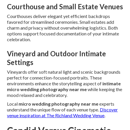
Courthouse and Small Estate Venues
Courthouses deliver elegant yet efficient backdrops
favored for streamlined ceremonies. Small estates add
charm and privacy without overwhelming logistics. Both
options support focused documentation of your intimate
celebration.
Vineyard and Outdoor Intimate
Settings
Vineyards offer soft natural light and scenic backgrounds
perfect for connection-focused portraits. These
environments enhance the storytelling aspect of
intimate
micro wedding photography near me
while keeping the
mood relaxed and celebratory.
Local
micro wedding photography near me
experts
understand the unique flow of each venue type.
Discover
venue inspiration at The Richland Wedding Venue
.