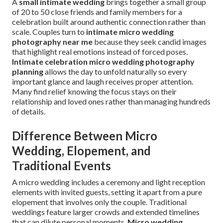
A
small intimate wedding
brings together a small group
of 20 to 50 close friends and family members for a
celebration built around authentic connection rather than
scale. Couples turn to
intimate micro wedding
photography near me
because they seek candid images
that highlight real emotions instead of forced poses.
Intimate celebration micro wedding photography
planning
allows the day to unfold naturally so every
important glance and laugh receives proper attention.
Many find relief knowing the focus stays on their
relationship and loved ones rather than managing hundreds
of details.
Difference Between Micro
Wedding, Elopement, and
Traditional Events
A micro wedding includes a ceremony and light reception
elements with invited guests, setting it apart from a pure
elopement that involves only the couple. Traditional
weddings feature larger crowds and extended timelines
that can dilute personal moments.
Micro wedding