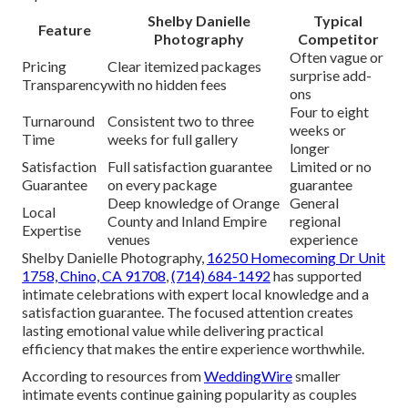
Shelby Danielle
Typical
Feature
Photography
Competitor
Often vague or
Pricing
Clear itemized packages
surprise add-
Transparency
with no hidden fees
ons
Four to eight
Turnaround
Consistent two to three
weeks or
Time
weeks for full gallery
longer
Satisfaction
Full satisfaction guarantee
Limited or no
Guarantee
on every package
guarantee
Deep knowledge of Orange
General
Local
County and Inland Empire
regional
Expertise
venues
experience
Shelby Danielle Photography,
16250 Homecoming Dr Unit
1758, Chino, CA 91708
,
(714) 684-1492
has supported
intimate celebrations with expert local knowledge and a
satisfaction guarantee. The focused attention creates
lasting emotional value while delivering practical
efficiency that makes the entire experience worthwhile.
According to resources from
WeddingWire
smaller
intimate events continue gaining popularity as couples