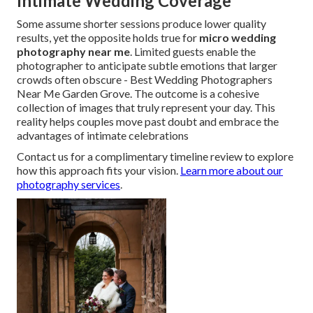
Intimate Wedding Coverage
Some assume shorter sessions produce lower quality
results, yet the opposite holds true for
micro wedding
photography near me
. Limited guests enable the
photographer to anticipate subtle emotions that larger
crowds often obscure - Best Wedding Photographers
Near Me Garden Grove. The outcome is a cohesive
collection of images that truly represent your day. This
reality helps couples move past doubt and embrace the
advantages of intimate celebrations
Contact us for a complimentary timeline review to explore
how this approach fits your vision.
Learn more about our
photography services
.