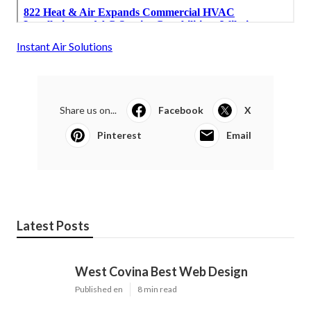
Instant Air Solutions
Share us on...
Facebook
X
Pinterest
Email
Latest Posts
West Covina Best Web Design
Published en
8 min read