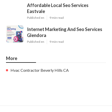
Affordable Local Seo Services
Eastvale
Published en
9 min read
Internet Marketing And Seo Services
Glendora
Published en
9 min read
More
Hvac Contractor Beverly Hills CA