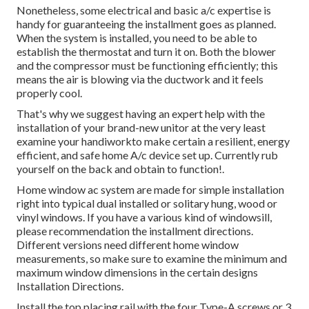
Nonetheless, some electrical and basic a/c expertise is
handy for guaranteeing the installment goes as planned.
When the system is installed, you need to be able to
establish the thermostat and turn it on. Both the blower
and the compressor must be functioning efficiently; this
means the air is blowing via the ductwork and it feels
properly cool.
That's why we suggest having an expert help with the
installation of your brand-new unitor at the very least
examine your handiworkto make certain a resilient, energy
efficient, and safe home A/c device set up. Currently rub
yourself on the back and obtain to function!.
Home window ac system are made for simple installation
right into typical dual installed or solitary hung, wood or
vinyl windows. If you have a various kind of windowsill,
please recommendation the installment directions.
Different versions need different home window
measurements, so make sure to examine the minimum and
maximum window dimensions in
the certain designs
Installation Directions
.
Install the top placing rail with the four Type-A screws or 3