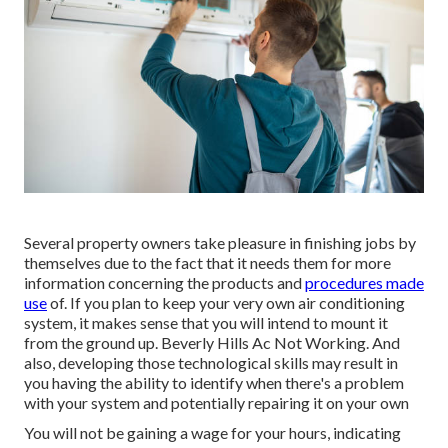
Several property owners take pleasure in finishing jobs by
themselves due to the fact that it needs them for more
information concerning the products and
procedures made
use
of. If you plan to keep your very own air conditioning
system, it makes sense that you will intend to mount it
from the ground up. Beverly Hills Ac Not Working. And
also, developing those technological skills may result in
you having the ability to identify when there's a problem
with your system and potentially repairing it on your own
You will not be gaining a wage for your hours, indicating