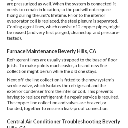
are pressurized as well. When the system is connected, it
needs to remain in location, so the pad will not require
fixing during the unit's lifetime. Prior to the interior
evaporator coil is replaced, the steel plenum is separated.
Cooling agent lines, which consist of 2 copper pipes, might
be reused (and very first purged, cleaned up, and pressure-
tested).
Furnace Maintenance Beverly Hills, CA
Refrigerant lines are usually strapped to the base of floor
joists. To make points much easier, a brand-new line
collection might be run while the old one stays.
Next off, the line collection is fitted to the new system's
service valve, which isolates the refrigerant and the
exterior condenser from the interior coil. This prevents
having to replace refrigerant if a repair service is required.
The copper line collection and valves are brazed, or
bonded, together to ensure a leak-proof connection.
Central Air Conditioner Troubleshooting Beverly