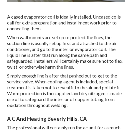
A cased evaporator coil is ideally installed. Uncased coils
call for extra preparation and installment work prior to
connecting them.
When wall mounts are set up to protect the lines, the
suction line is usually set up first and attached to the air
conditioner, and go to the interior evaporator coil. The
liquid line is after that run along the same path and
safeguarded. Installers will certainly make sure not to flex,
twist, or otherwise harm the lines.
Simply enough line is after that pushed out to get to the
service valve. When cooling agent is included, special
treatment is taken not to reveal it to the air and pollute it.
Warm protection is then applied and dry nitrogen is made
use of to safeguard the interior of copper tubing from
oxidation throughout welding.
A C And Heating Beverly Hills, CA
The professional will certainly run the ac unit for as much