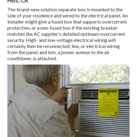
Hills, CA
The brand-new solution separate box is mounted to the
side of your residence and wired to the electrical panel. An
installer might give a fused box that supports overcurrent
protection, or a non-fused box if the existing breaker
matches the AC supplier's detailed optimum overcurrent
security. High- and low-voltage electrical wiring will
certainly then be reconnected; line, or electrical wiring
from the panel, and lots, a power avenue to the air
conditioner, is attached.