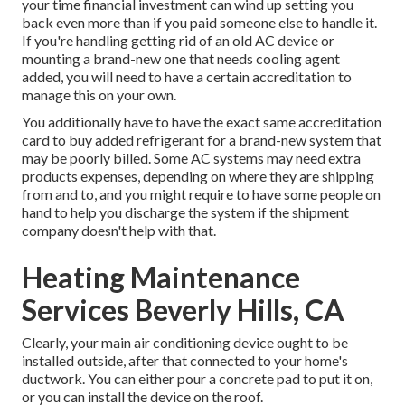
your time financial investment can wind up setting you
back even more than if you paid someone else to handle it.
If you're handling getting rid of an old AC device or
mounting a brand-new one that needs cooling agent
added, you will need to have a certain accreditation to
manage this on your own.
You additionally have to have the exact same accreditation
card to buy added refrigerant for a brand-new system that
may be poorly billed. Some AC systems may need extra
products expenses, depending on where they are shipping
from and to, and you might require to have some people on
hand to help you discharge the system if the shipment
company doesn't help with that.
Heating Maintenance
Services Beverly Hills, CA
Clearly, your main air conditioning device ought to be
installed outside, after that connected to your home's
ductwork. You can either pour a concrete pad to put it on,
or you can install the device on the roof.