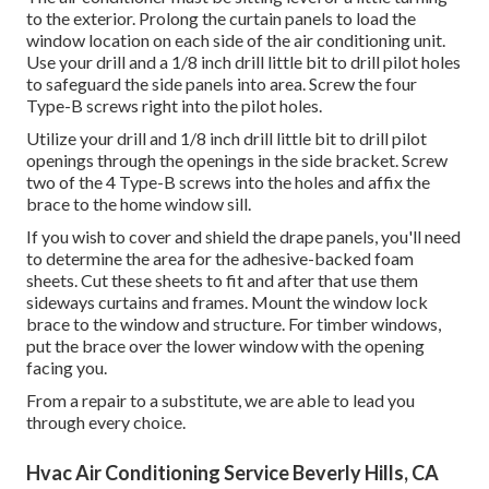
to the exterior. Prolong the curtain panels to load the
window location on each side of the air conditioning unit.
Use your drill and a 1/8 inch drill little bit to drill pilot holes
to safeguard the side panels into area. Screw the four
Type-B screws right into the pilot holes.
Utilize your drill and 1/8 inch drill little bit to drill pilot
openings through the openings in the side bracket. Screw
two of the 4 Type-B screws into the holes and affix the
brace to the home window sill.
If you wish to cover and shield the drape panels, you'll need
to determine the area for the adhesive-backed foam
sheets. Cut these sheets to fit and after that use them
sideways curtains and frames. Mount the window lock
brace to the window and structure. For timber windows,
put the brace over the lower window with the opening
facing you.
From a repair to a substitute, we are able to lead you
through every choice.
Hvac Air Conditioning Service Beverly Hills, CA