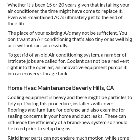
Whether it's been 15 or 20 years given that installing your
air conditioner, the time might have come to replace it.
Even well-maintained AC's ultimately get to the end of
their life.
The place of your existing A/c may not be sufficient. You
don't want an Air conditioning that's also tiny or as well big
or it will not run successfully.
To get rid of an old Air conditioning system, a number of
intricate jobs are called for. Coolant can not be aired vent
right into the open air; an innovative equipment pumps it
into a recovery storage tank.
Home Hvac Maintenance Beverly Hills, CA
Cooling equipment is heavy and there might be particles to
tidy up. During this procedure, installers will cover
floorings and furniture for defense and also examine for
sealing concerns in your home and duct leaks. These can
influence the efficiency of a brand-new system so should
be fixed prior to setup begins.
Rigid inner parts can not endure much motion, while some