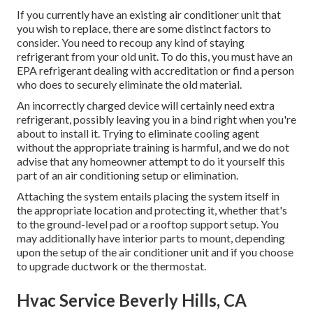
If you currently have an existing air conditioner unit that
you wish to replace, there are some distinct factors to
consider. You need to recoup any kind of staying
refrigerant from your old unit. To do this, you must have an
EPA refrigerant dealing with accreditation or find a person
who does to securely eliminate the old material.
An incorrectly charged device will certainly need extra
refrigerant, possibly leaving you in a bind right when you're
about to install it. Trying to eliminate cooling agent
without the appropriate training is harmful, and we do not
advise that any homeowner attempt to do it yourself this
part of an air conditioning setup or elimination.
Attaching the system entails placing the system itself in
the appropriate location and protecting it, whether that's
to the ground-level pad or a rooftop support setup. You
may additionally have interior parts to mount, depending
upon the setup of the air conditioner unit and if you choose
to upgrade ductwork or the thermostat.
Hvac Service Beverly Hills, CA