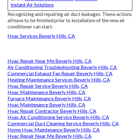
Instant Air Solutions
Recognizing and repairing air duct leakages. These actions
all have to be finished prior to installation of the new air
conditioner can start.
Hvac Services Beverly Hills, CA
Hvac Repair Near Me Beverly Hills, CA
Air Conditioning Troubleshooting Beverly Hills, CA
Commercial Exhaust Fan Repair Beverly Hills, CA
Heating Maintenance Services Beverly Hills, CA
Hvac Repair Service Beverly Hills, CA
Hvac Maintenance Beverly Hills, CA
Furnace Maintenance Beverly Hills, CA
Hvac Maintenance Beverly Hills, CA
Hvac Repair Contractor Beverly Hills, CA
Hvac Air Conditioning Service Beverly Hills, CA
Commercial Duct Cleaning Service Beverly Hills, CA
Home Hvac Maintenance Beverly Hills, CA
Hvac Repair Near Me Beverly Hills, CA