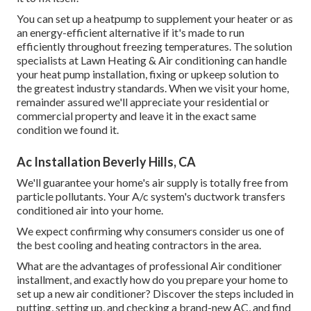
You can set up a heatpump to supplement your heater or as
an energy-efficient alternative if it's made to run
efficiently throughout freezing temperatures. The solution
specialists at Lawn Heating & Air conditioning can handle
your heat pump installation, fixing or upkeep solution to
the greatest industry standards. When we visit your home,
remainder assured we'll appreciate your residential or
commercial property and leave it in the exact same
condition we found it.
Ac Installation Beverly Hills, CA
We'll guarantee your home's air supply is totally free from
particle pollutants. Your A/c system's ductwork transfers
conditioned air into your home.
We expect confirming why consumers consider us one of
the best cooling and heating contractors in the area.
What are the advantages of professional Air conditioner
installment, and exactly how do you prepare your home to
set up a new air conditioner? Discover the steps included in
putting, setting up, and checking a brand-new AC, and find