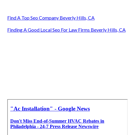
Find A Top Seo Company Beverly Hills, CA
Finding A Good Local Seo For Law Firms Beverly Hills, CA