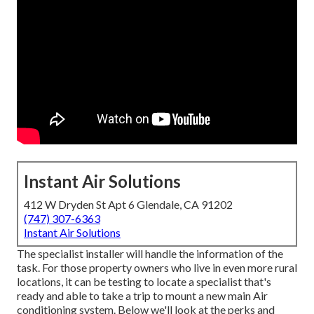
Instant Air Solutions
412 W Dryden St Apt 6 Glendale, CA 91202
(747) 307-6363
Instant Air Solutions
The specialist installer will handle the information of the
task. For those property owners who live in even more rural
locations, it can be testing to locate a specialist that's
ready and able to take a trip to mount a new main Air
conditioning system. Below we'll look at the perks and