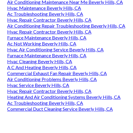
Air Conditioning Maintenance Near Me Beverly Hills, CA
Hvac Maintenance Beverly Hills, CA
Ac Troubleshooting Beverly Hills, CA
Hvac Repair Contractor Beverly Hills, CA
Air Conditioning Repair Troubleshooting Beverly Hills, CA
Hvac Repair Contractor Beverly Hills, CA
Furnace Maintenance Beverly Hills, CA
Ac Not Working Beverly Hills, CA
Hvac Air Conditioning Service Beverly Hills, CA
Furnace Maintenance Beverly Hills, CA
Hvac Cleaning Beverly Hills, CA
A C And Heating Beverly Hills, CA
Commercial Exhaust Fan Repair Beverly Hills, CA
Air Conditioning Problems Beverly Hills, CA
Hvac Service Beverly Hills, CA
Hvac Repair Contractor Beverly Hills, CA
Heating And Air Conditioning Systems Beverly Hills, CA
Ac Troubleshooting Beverly Hills, CA
Commercial Duct Cleaning Service Beverly Hills, CA