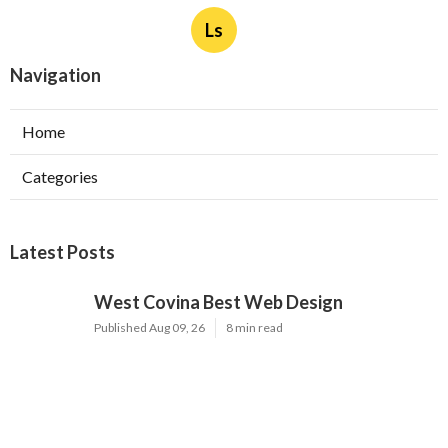
Ls
Navigation
Home
Categories
Latest Posts
West Covina Best Web Design
Published Aug 09, 26
8 min read
Affordable Local Seo Services Eastvale
Published Aug 09, 26
9 min read