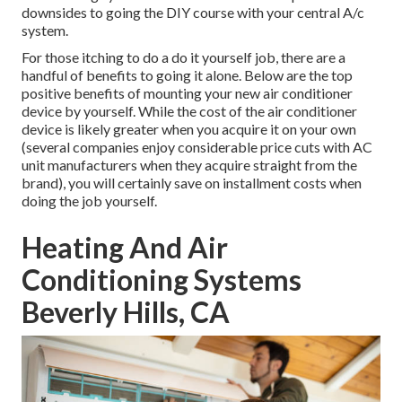
downsides to going the DIY course with your central A/c
system.
For those itching to do a do it yourself job, there are a
handful of benefits to going it alone. Below are the top
positive benefits of mounting your new air conditioner
device by yourself. While the cost of the air conditioner
device is likely greater when you acquire it on your own
(several companies enjoy considerable price cuts with AC
unit manufacturers when they acquire straight from the
brand), you will certainly save on installment costs when
doing the job yourself.
Heating And Air
Conditioning Systems
Beverly Hills, CA