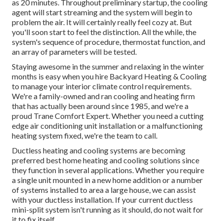
as 20 minutes. Throughout preliminary startup, the cooling
agent will start streaming and the system will begin to
problem the air. It will certainly really feel cozy at. But
you'll soon start to feel the distinction. All the while, the
system's sequence of procedure, thermostat function, and
an array of parameters will be tested.
Staying awesome in the summer and relaxing in the winter
months is easy when you hire Backyard Heating & Cooling
to manage your interior climate control requirements.
We're a family-owned and ran cooling and heating firm
that has actually been around since 1985, and we're a
proud Trane Comfort Expert. Whether you need a cutting
edge
air conditioning unit installation
or a malfunctioning
heating system fixed, we're the team to call.
Ductless heating and cooling systems are becoming
preferred best home heating and cooling solutions since
they function in several applications. Whether you require
a single unit mounted in a new home addition or a number
of systems installed to area a large house, we can assist
with your ductless installation. If your current ductless
mini-split system isn't running as it should, do not wait for
it to fix itself.