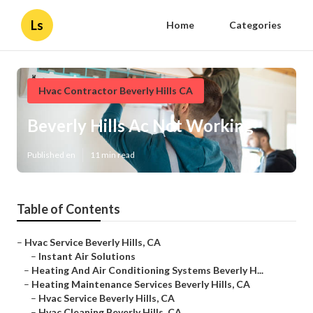
Ls
Home
Categories
Hvac Contractor Beverly Hills CA
Beverly Hills Ac Not Working
Published en
11 min read
Table of Contents
–
Hvac Service Beverly Hills, CA
–
Instant Air Solutions
–
Heating And Air Conditioning Systems Beverly H...
–
Heating Maintenance Services Beverly Hills, CA
–
Hvac Service Beverly Hills, CA
–
Hvac Cleaning Beverly Hills, CA