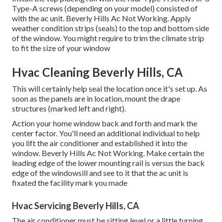
Type-A screws (depending on your model) consisted of
with the ac unit. Beverly Hills Ac Not Working. Apply
weather condition strips (seals) to the top and bottom side
of the window. You might require to trim the climate strip
to fit the size of your window
Hvac Cleaning Beverly Hills, CA
This will certainly help seal the location once it's set up. As
soon as the panels are in location, mount the drape
structures (marked left and right).
Action your home window back and forth and mark the
center factor. You'll need an additional individual to help
you lift the air conditioner and established it into the
window. Beverly Hills Ac Not Working. Make certain the
leading edge of the lower mounting rail is versus the back
edge of the windowsill and see to it that the ac unit is
fixated the facility mark you made
Hvac Servicing Beverly Hills, CA
The air conditioner must be sitting level or a little turning