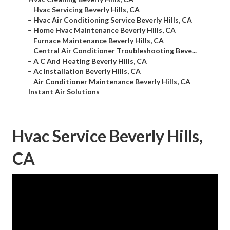
–
Hvac Servicing Beverly Hills, CA
–
Hvac Air Conditioning Service Beverly Hills, CA
–
Home Hvac Maintenance Beverly Hills, CA
–
Furnace Maintenance Beverly Hills, CA
–
Central Air Conditioner Troubleshooting Beve...
–
A C And Heating Beverly Hills, CA
–
Ac Installation Beverly Hills, CA
–
Air Conditioner Maintenance Beverly Hills, CA
–
Instant Air Solutions
Hvac Service Beverly Hills,
CA