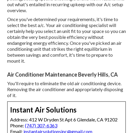
out what's entailed in recurring upkeep with our A/c setup
overview.
Once you've determined your requirements, it's time to
select the best a/c. Your air conditioning specialist will
certainly help you select an unit fit to your space so you can
obtain the very best possible efficiency without
endangering energy efficiency. Once you've picked an air
conditioning unit that strikes the right equilibrium in
between savings and comfort, it's time to prepare to
mount it.
Air Conditioner Maintenance Beverly Hills, CA
You'll require to eliminate the old air conditioning device.
Removing the air conditioner and appropriately disposing
of it.
Instant Air Solutions
Address: 412 W Dryden St Apt 6 Glendale, CA 91202
Phone:
(747) 307-6363
Email:
instantairsolutionsinc@gmail.com