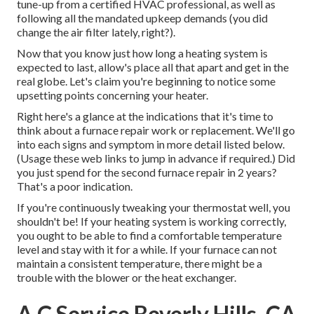
tune-up from a certified HVAC professional, as well as
following all the mandated upkeep demands (you did
change the air filter lately, right?).
Now that you know just how long a heating system is
expected to last, allow's place all that apart and get in the
real globe. Let's claim you're beginning to notice some
upsetting points concerning your heater.
Right here's a glance at the indications that it's time to
think about a furnace repair work or replacement. We'll go
into each signs and symptom in more detail listed below.
(Usage these web links to jump in advance if required.) Did
you just spend for the second furnace repair in 2 years?
That's a poor indication.
If you're continuously tweaking your thermostat well, you
shouldn't be! If your heating system is working correctly,
you ought to be able to find a comfortable temperature
level and stay with it for a while. If your furnace can not
maintain a consistent temperature, there might be a
trouble with the blower or the heat exchanger.
A C Service Beverly Hills, CA