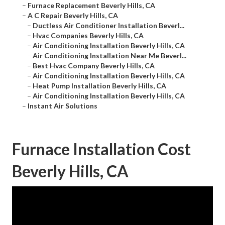
–
Furnace Replacement Beverly Hills, CA
–
A C Repair Beverly Hills, CA
–
Ductless Air Conditioner Installation Beverl...
–
Hvac Companies Beverly Hills, CA
–
Air Conditioning Installation Beverly Hills, CA
–
Air Conditioning Installation Near Me Beverl...
–
Best Hvac Company Beverly Hills, CA
–
Air Conditioning Installation Beverly Hills, CA
–
Heat Pump Installation Beverly Hills, CA
–
Air Conditioning Installation Beverly Hills, CA
–
Instant Air Solutions
Furnace Installation Cost
Beverly Hills, CA