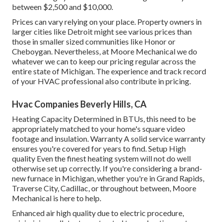
between $2,500 and $10,000.
Prices can vary relying on your place. Property owners in
larger cities like Detroit might see various prices than
those in smaller sized communities like Honor or
Cheboygan. Nevertheless, at Moore Mechanical we do
whatever we can to keep our pricing regular across the
entire state of Michigan. The experience and track record
of your HVAC professional also contribute in pricing.
Hvac Companies Beverly Hills, CA
Heating Capacity Determined in BTUs, this need to be
appropriately matched to your home's square video
footage and insulation. Warranty A solid service warranty
ensures you're covered for years to find. Setup High
quality Even the finest heating system will not do well
otherwise set up correctly. If you're considering a brand-
new furnace in Michigan, whether you're in Grand Rapids,
Traverse City, Cadillac, or throughout between, Moore
Mechanical is here to help.
Enhanced air high quality due to electric procedure,