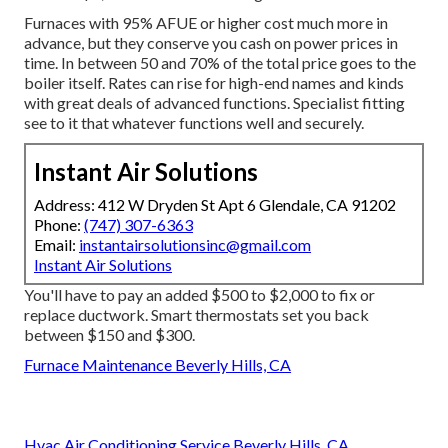
Furnaces with 95% AFUE or higher cost much more in
advance, but they conserve you cash on power prices in
time. In between 50 and 70% of the total price goes to the
boiler itself. Rates can rise for high-end names and kinds
with great deals of advanced functions. Specialist fitting
see to it that whatever functions well and securely.
Instant Air Solutions
Address: 412 W Dryden St Apt 6 Glendale, CA 91202
Phone:
(747) 307-6363
Email:
instantairsolutionsinc@gmail.com
Instant Air Solutions
You'll have to pay an added $500 to $2,000 to fix or
replace ductwork. Smart thermostats set you back
between $150 and $300.
Furnace Maintenance Beverly Hills, CA
Hvac Air Conditioning Service Beverly Hills, CA