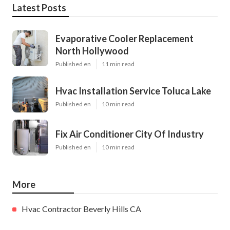
Latest Posts
Evaporative Cooler Replacement
North Hollywood
Published en
11 min read
Hvac Installation Service Toluca Lake
Published en
10 min read
Fix Air Conditioner City Of Industry
Published en
10 min read
More
Hvac Contractor Beverly Hills CA