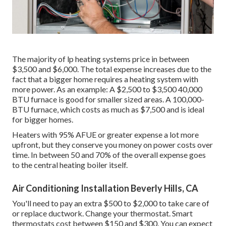
The majority of lp heating systems price in between
$3,500 and $6,000. The total expense increases due to the
fact that a bigger home requires a heating system with
more power. As an example: A $2,500 to $3,500 40,000
BTU furnace is good for smaller sized areas. A 100,000-
BTU furnace, which costs as much as $7,500 and is ideal
for bigger homes.
Heaters with 95% AFUE or greater expense a lot more
upfront, but they conserve you money on power costs over
time. In between 50 and 70% of the overall expense goes
to the central heating boiler itself.
Air Conditioning Installation Beverly Hills, CA
You'll need to pay an extra $500 to $2,000 to take care of
or replace ductwork. Change your thermostat. Smart
thermostats cost between $150 and $300. You can expect