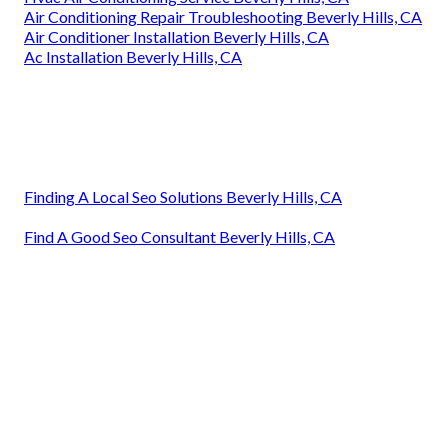
Air Conditioning Repair Troubleshooting Beverly Hills, CA
Air Conditioner Installation Beverly Hills, CA
Ac Installation Beverly Hills, CA
Finding A Local Seo Solutions Beverly Hills, CA
Find A Good Seo Consultant Beverly Hills, CA