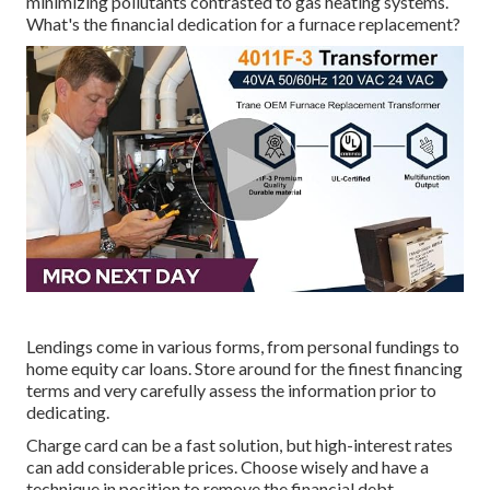
minimizing pollutants contrasted to gas heating systems.
What's the financial dedication for a furnace replacement?
Lendings come in various forms, from personal fundings to
home equity car loans. Store around for the finest financing
terms and very carefully assess the information prior to
dedicating.
Charge card can be a fast solution, but high-interest rates
can add considerable prices. Choose wisely and have a
technique in position to remove the financial debt