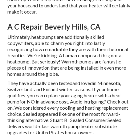
your houseand to understand that your heater will certainly
make it occur.
A C Repair Beverly Hills, CA
Ultimately, heat pumps are additionally skilled
copywriters, able to charm you right into lastly
recognizing how remarkable they are with their rhetorical
beauties. We're kidding. A human composed this; not a
heat pump. But seriously! Warmth pumps are fantastic
pieces of innovation that are being installed in even more
homes around the globe.
They have actually been testedand lovedin Minnesota,
Switzerland, and Finland winter seasons. If your home
qualifies, you can replace your aging heater with a heat
pumpfor NO in advance cost. Audio intriguing? Check out
on. We considered every cooling and heating replacement
choice. Sealed appeared like one of the most forward-
thinking alternative. Stuart B., Sealed Consumer Sealed
delivers world-class warmth pump heater substitute
upgrades for United States house owners.