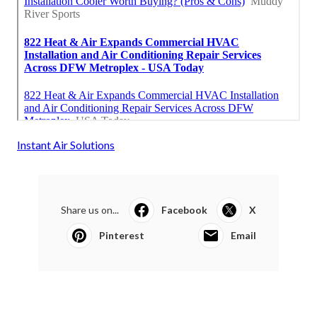
Instant Air Solutions
Share us on...
Facebook
X
Pinterest
Email