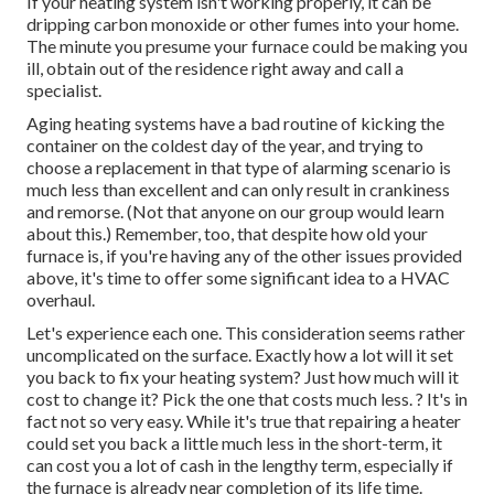
If your heating system isn't working properly, it can be
dripping carbon monoxide or other fumes into your home.
The minute you presume your furnace could be making you
ill, obtain out of the residence right away and call a
specialist.
Aging heating systems have a bad routine of kicking the
container on the coldest day of the year, and trying to
choose a replacement in that type of alarming scenario is
much less than excellent and can only result in crankiness
and remorse. (Not that anyone on our group would learn
about this.) Remember, too, that despite how old your
furnace is, if you're having any of the other issues provided
above, it's time to offer some significant idea to a HVAC
overhaul.
Let's experience each one. This consideration seems rather
uncomplicated on the surface. Exactly how a lot will it set
you back to fix your heating system?
Just how much will it
cost to change it?
Pick the one that costs much less. ? It's in
fact not so very easy. While it's true that repairing a heater
could set you back a little much less in the short-term, it
can cost you a lot of cash in the lengthy term, especially if
the furnace is already near completion of its life time.