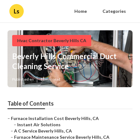
Ls
Home
Categories
Hvac Contractor Beverly Hills CA
Beverly Hills Commercial Duct
Cleaning Service
Published en
11 min read
Table of Contents
–
Furnace Installation Cost Beverly Hills, CA
–
Instant Air Solutions
–
A C Service Beverly Hills, CA
–
Furnace Maintenance Service Beverly Hills, CA