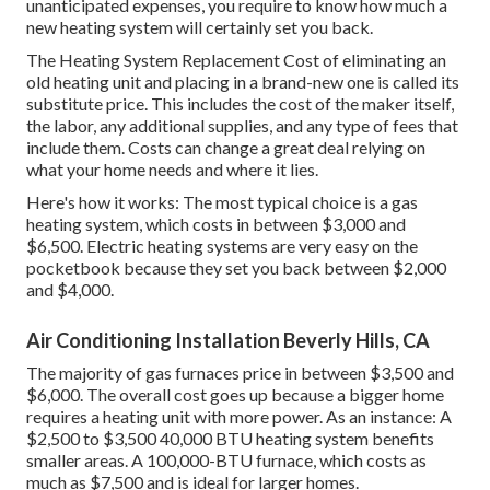
unanticipated expenses, you require to know how much a
new heating system will certainly set you back.
The Heating System Replacement Cost of eliminating an
old heating unit and placing in a brand-new one is called its
substitute price. This includes the cost of the maker itself,
the labor, any additional supplies, and any type of fees that
include them. Costs can change a great deal relying on
what your home needs and where it lies.
Here's how it works: The most typical choice is a gas
heating system, which costs in between $3,000 and
$6,500. Electric heating systems are very easy on the
pocketbook because they set you back between $2,000
and $4,000.
Air Conditioning Installation Beverly Hills, CA
The majority of gas furnaces price in between $3,500 and
$6,000. The overall cost goes up because a bigger home
requires a heating unit with more power. As an instance: A
$2,500 to $3,500 40,000 BTU heating system benefits
smaller areas. A 100,000-BTU furnace, which costs as
much as $7,500 and is ideal for larger homes.