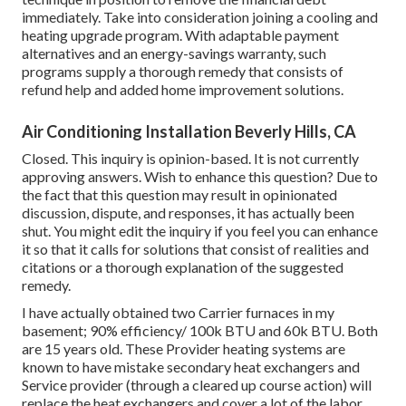
immediately. Take into consideration joining a cooling and
heating upgrade program. With adaptable payment
alternatives and an energy-savings warranty, such
programs supply a thorough remedy that consists of
refund help and added home improvement solutions.
Air Conditioning Installation Beverly Hills, CA
Closed. This inquiry is
opinion-based
. It is not currently
approving answers. Wish to enhance this question? Due to
the fact that this question may result in opinionated
discussion, dispute, and responses, it has actually been
shut. You might
edit the inquiry
if you feel you can enhance
it so that it calls for solutions that consist of realities and
citations or a thorough explanation of the suggested
remedy.
I have actually obtained two Carrier furnaces in my
basement; 90% efficiency/ 100k BTU and 60k BTU. Both
are 15 years old. These Provider heating systems are
known to have mistake secondary heat exchangers and
Service provider (through a cleared up course action) will
replace the heat exchangers and cover a lot of the labor.