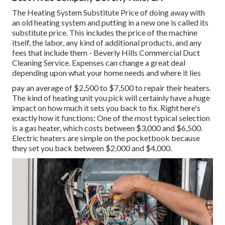
The Heating System Substitute Price of doing away with
an old heating system and putting in a new one is called its
substitute price. This includes the price of the machine
itself, the labor, any kind of additional products, and any
fees that include them - Beverly Hills Commercial Duct
Cleaning Service. Expenses can change a great deal
depending upon what your home needs and where it lies
pay an average of $2,500 to $7,500 to repair their heaters.
The kind of heating unit you pick will certainly have a huge
impact on how much it sets you back to fix. Right here's
exactly how it functions: One of the most typical selection
is a gas heater, which costs between $3,000 and $6,500.
Electric heaters are simple on the pocketbook because
they set you back between $2,000 and $4,000.