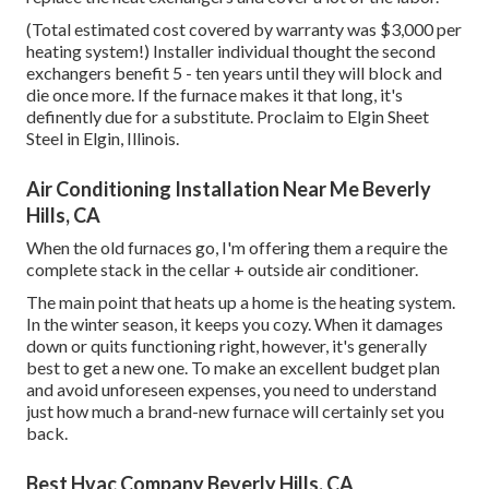
(Total estimated cost covered by warranty was $3,000 per
heating system!) Installer individual thought the second
exchangers benefit 5 - ten years until they will block and
die once more. If the furnace makes it that long, it's
definently due for a substitute. Proclaim to Elgin Sheet
Steel in Elgin, Illinois.
Air Conditioning Installation Near Me Beverly
Hills, CA
When the old furnaces go, I'm offering them a require the
complete stack in the cellar + outside air conditioner.
The main point that heats up a home is the heating system.
In the winter season, it keeps you cozy. When it damages
down or quits functioning right, however, it's generally
best to get a new one. To make an excellent budget plan
and avoid unforeseen expenses, you need to understand
just how much a brand-new furnace will certainly set you
back.
Best Hvac Company Beverly Hills, CA