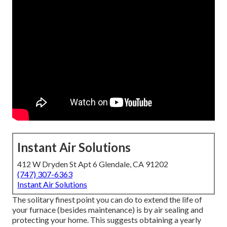
Instant Air Solutions
412 W Dryden St Apt 6 Glendale, CA 91202
(747) 307-6363
Instant Air Solutions
The solitary finest point you can do to extend the life of
your furnace (besides maintenance) is by
air sealing
and
protecting
your home. This suggests obtaining a yearly