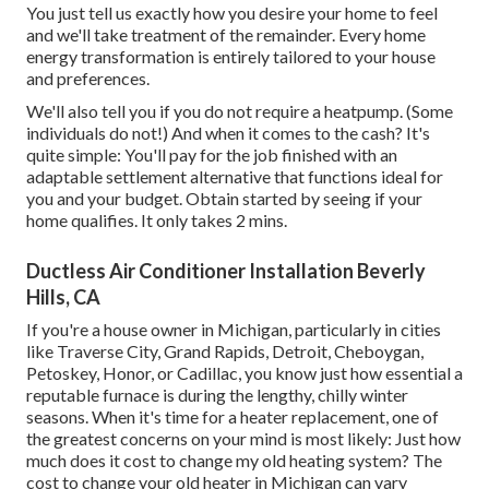
You just tell us exactly how you desire your home to feel
and we'll take treatment of the remainder. Every home
energy transformation is entirely tailored to your house
and preferences.
We'll also tell you if you do not require a heatpump. (Some
individuals do not!) And when it comes to the cash? It's
quite simple: You'll pay for the job finished with an
adaptable settlement alternative that functions ideal for
you and your budget. Obtain started by seeing if your
home qualifies. It only takes 2 mins.
Ductless Air Conditioner Installation Beverly
Hills, CA
If you're a house owner in Michigan, particularly in cities
like Traverse City, Grand Rapids, Detroit, Cheboygan,
Petoskey, Honor, or Cadillac, you know just how essential a
reputable furnace is during the lengthy, chilly winter
seasons. When it's time for a heater replacement, one of
the greatest concerns on your mind is most likely: Just how
much does it cost to change my old heating system? The
cost to change your old heater in Michigan can vary