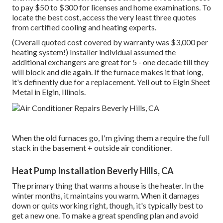
to pay $50 to $300 for licenses and home examinations. To
locate the best cost, access the very least three quotes
from certified cooling and heating experts.
(Overall quoted cost covered by warranty was $3,000 per
heating system!) Installer individual assumed the
additional exchangers are great for 5 - one decade till they
will block and die again. If the furnace makes it that long,
it's definently due for a replacement. Yell out to Elgin Sheet
Metal in Elgin, Illinois.
When the old furnaces go, I'm giving them a require the full
stack in the basement + outside air conditioner.
Heat Pump Installation Beverly Hills, CA
The primary thing that warms a house is the heater. In the
winter months, it maintains you warm. When it damages
down or quits working right, though, it's typically best to
get a new one. To make a great spending plan and avoid