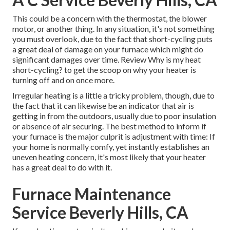
This could be a concern with the thermostat, the blower
motor, or another thing. In any situation, it's not something
you must overlook, due to the fact that short-cycling puts
a great deal of damage on your furnace which might do
significant damages over time. Review
Why is my heat
short-cycling?
to get the scoop on why your heater is
turning off and on once more.
Irregular heating is a little a tricky problem, though, due to
the fact that it can likewise be an indicator that air is
getting in from the outdoors, usually due to poor
insulation
or absence of
air securing
. The best method to inform if
your furnace is the major culprit is adjustment with time: If
your home is normally comfy, yet instantly establishes an
uneven heating concern, it's most likely that your heater
has a great deal to do with it.
Furnace Maintenance
Service Beverly Hills, CA