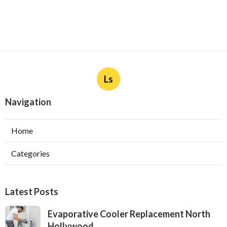
Ls
Navigation
Home
Categories
Latest Posts
Evaporative Cooler Replacement North
Hollywood