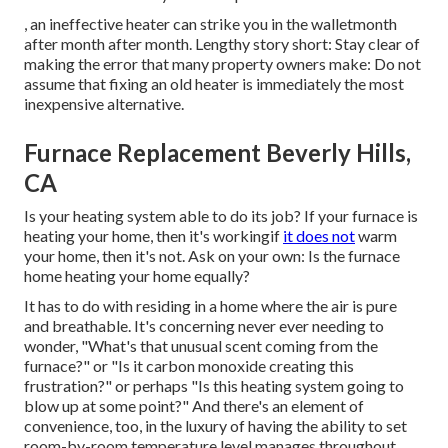
, an ineffective heater can strike you in the walletmonth
after month after month. Lengthy story short: Stay clear of
making the error that many property owners make: Do not
assume that fixing an old heater is immediately the most
inexpensive alternative.
Furnace Replacement Beverly Hills,
CA
Is your heating system able to do its job? If your furnace is
heating your home, then it's workingif
it does not
warm
your home, then it's not. Ask on your own: Is the furnace
home heating your home equally?
It has to do with residing in a home where the air is pure
and breathable. It's concerning never ever needing to
wonder, "What's that unusual scent coming from the
furnace?" or "Is it carbon monoxide creating this
frustration?" or perhaps "Is this heating system going to
blow up at some point?" And there's an element of
convenience, too, in the luxury of having the ability to set
room-by-room temperature level manages throughout