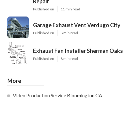
Repair
Published en
11 min read
Garage Exhaust Vent Verdugo City
Published en
8 min read
Exhaust Fan Installer Sherman Oaks
Published en
8 min read
More
Video Production Service Bloomington CA