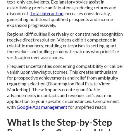
text-only equivalents. Explanatory styles assist in
establishing precise anticipations, reducing returns and
discontent.
Total interaction
increases considerably,
generating additional qualified prospects and income
expansion progressively.
Regional difficulties like rivalry or constrained recognition
receive direct resolution. Videos exhibit competence in
relatable manners, enabling enterprises in setting apart
themselves and pulling proximate patrons who prioritize
verification over assurances.
Frequent uncertainties concerning compatibility or caliber
vanish upon viewing outcomes. This creates enthusiasm
for prospective achievements and relief from ambiguity
regarding selection (Bloomington Real Estate Video
Marketing). These impacts create quantifiable
advancements in contacts and revenue. Let’s examine
application to your specific circumstances. Complement
with
Google Ads management
for amplified reach
What Is the Step-by-Step