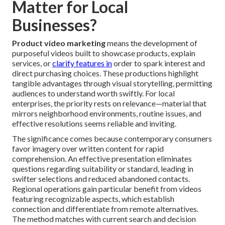
Matter for Local
Businesses?
Product video marketing
means the development of
purposeful videos built to showcase products, explain
services, or
clarify features in
order to spark interest and
direct purchasing choices. These productions highlight
tangible advantages through visual storytelling, permitting
audiences to understand worth swiftly. For local
enterprises, the priority rests on relevance—material that
mirrors neighborhood environments, routine issues, and
effective resolutions seems reliable and inviting.
The significance comes because contemporary consumers
favor imagery over written content for rapid
comprehension. An effective presentation eliminates
questions regarding suitability or standard, leading in
swifter selections and reduced abandoned contacts.
Regional operations gain particular benefit from videos
featuring recognizable aspects, which establish
connection and differentiate from remote alternatives.
The method matches with current search and decision