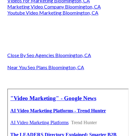
Videos For Marketing Bloomington, CA
Marketing Video Company Bloomington, CA
Youtube Video Marketing Bloomington, CA
Close By Seo Agencies Bloomington, CA
Near You Seo Plans Bloomington, CA