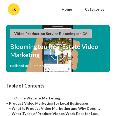
Ls
Home
Categories
Video Production Service Bloomington CA
Bloomington Real Estate Video
Marketing
Published en
7 min read
Table of Contents
–
Online Website Marketing
–
Product Video Marketing for Local Businesses
–
What Is Product Video Marketing and Why Does I...
–
What Types of Product Videos Work Best for Loc...