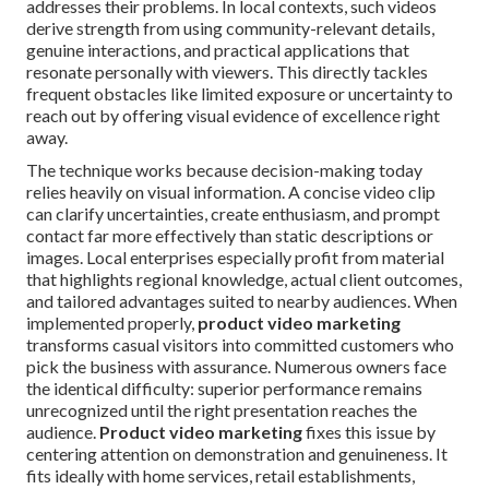
addresses their problems. In local contexts, such videos
derive strength from using community-relevant details,
genuine interactions, and practical applications that
resonate personally with viewers. This directly tackles
frequent obstacles like limited exposure or uncertainty to
reach out by offering visual evidence of excellence right
away.
The technique works because decision-making today
relies heavily on visual information. A concise video clip
can clarify uncertainties, create enthusiasm, and prompt
contact far more effectively than static descriptions or
images. Local enterprises especially profit from material
that highlights regional knowledge, actual client outcomes,
and tailored advantages suited to nearby audiences. When
implemented properly,
product video marketing
transforms casual visitors into committed customers who
pick the business with assurance. Numerous owners face
the identical difficulty: superior performance remains
unrecognized until the right presentation reaches the
audience.
Product video marketing
fixes this issue by
centering attention on demonstration and genuineness. It
fits ideally with home services, retail establishments,