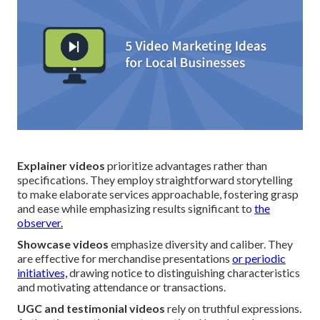
Explainer videos
prioritize advantages rather than
specifications. They employ straightforward storytelling
to make elaborate services approachable, fostering grasp
and ease while emphasizing results significant to
the
observer.
Showcase videos
emphasize diversity and caliber. They
are effective for merchandise presentations
or periodic
initiatives,
drawing notice to distinguishing characteristics
and motivating attendance or transactions.
UGC and testimonial videos
rely on truthful expressions.