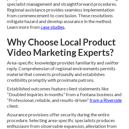
specialist management and straightforward procedures.
Regional assistance provides seamless implementation
from commencement to conclusion. These resolutions
mitigate hazard and develop assurance in the method.
Learn more from
case studies
.
Why Choose Local Product
Video Marketing Experts?
Area-specific knowledge provides familiarity and swifter
reply. Comprehension of regional environments permits
material that connects profoundly and establishes
credibility promptly with proximate patrons.
Established outcomes feature client statements like
“Doubled inquiries in months” from a Fontana business and
“Professional, reliable, and results-driven”
from a Riverside
client.
Assurance provisions offer security during the entire
procedure. Selecting area-specific specialists produces
enthusiasm from observable expansion, alleviation from