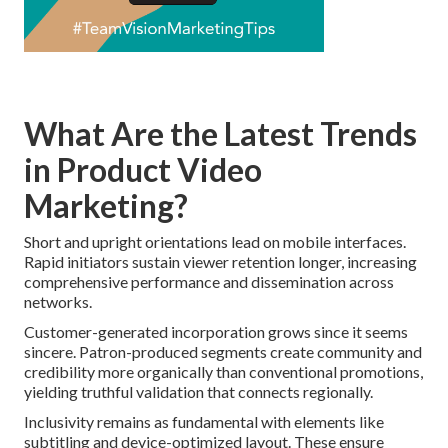
What Are the Latest Trends
in Product Video
Marketing?
Short and upright orientations lead on mobile interfaces.
Rapid initiators sustain viewer retention longer, increasing
comprehensive performance and dissemination across
networks.
Customer-generated incorporation grows since it seems
sincere. Patron-produced segments create community and
credibility more organically than conventional promotions,
yielding truthful validation that connects regionally.
Inclusivity remains as fundamental with elements like
subtitling and device-optimized layout. These ensure