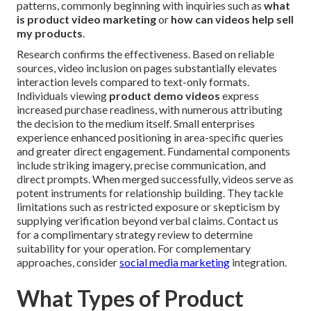
patterns, commonly beginning with inquiries such as
what
is product video marketing
or
how can videos help sell
my products
.
Research confirms the effectiveness. Based on reliable
sources, video inclusion on pages substantially elevates
interaction levels compared to text-only formats.
Individuals viewing
product demo videos
express
increased purchase readiness, with numerous attributing
the decision to the medium itself. Small enterprises
experience enhanced positioning in area-specific queries
and greater direct engagement. Fundamental components
include striking imagery, precise communication, and
direct prompts. When merged successfully, videos serve as
potent instruments for relationship building. They tackle
limitations such as restricted exposure or skepticism by
supplying verification beyond verbal claims. Contact us
for a complimentary strategy review to determine
suitability for your operation. For complementary
approaches, consider
social media marketing
integration.
What Types of Product