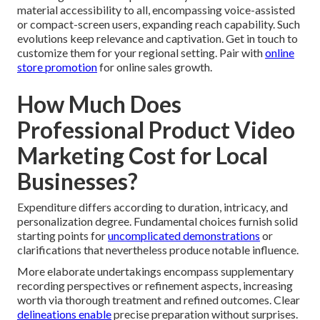
material accessibility to all, encompassing voice-assisted
or compact-screen users, expanding reach capability. Such
evolutions keep relevance and captivation. Get in touch to
customize them for your regional setting. Pair with
online
store promotion
for online sales growth.
How Much Does
Professional Product Video
Marketing Cost for Local
Businesses?
Expenditure differs according to duration, intricacy, and
personalization degree. Fundamental choices furnish solid
starting points for
uncomplicated demonstrations
or
clarifications that nevertheless produce notable influence.
More elaborate undertakings encompass supplementary
recording perspectives or refinement aspects, increasing
worth via thorough treatment and refined outcomes. Clear
delineations enable
precise preparation without surprises.