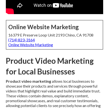
Online Website Marketing
16379 E Preserve Loop Unit 2193 Chino, CA 91708
(714) 823-3164
Online Website Marketing
Product Video Marketing
for Local Businesses
Product video marketing
allows local businesses to
showcase their products and services through powerful
videos that highlight real value and build immediate trust.
These videos contain demos, explanatory content,
promotional showcases, and real customer testimonials,
allowing potential clients to see precisely how an offering