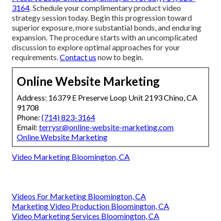
3164
. Schedule your complimentary product video
strategy session today. Begin this progression toward
superior exposure, more substantial bonds, and enduring
expansion. The procedure starts with an uncomplicated
discussion to explore optimal approaches for your
requirements.
Contact us
now to begin.
Online Website Marketing
Address: 16379 E Preserve Loop Unit 2193 Chino, CA
91708
Phone:
(714) 823-3164
Email:
terrysr@online-website-marketing.com
Online Website Marketing
Video Marketing Bloomington, CA
Videos For Marketing Bloomington, CA
Marketing Video Production Bloomington, CA
Video Marketing Services Bloomington, CA