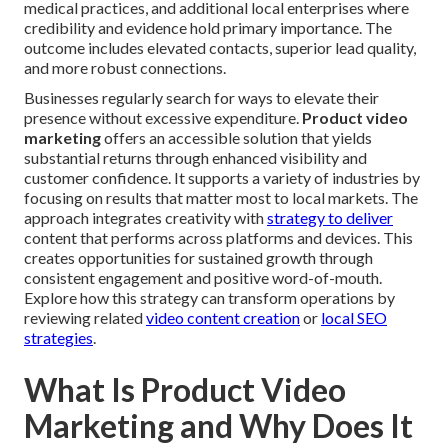
medical practices, and additional local enterprises where
credibility and evidence hold primary importance. The
outcome includes elevated contacts, superior lead quality,
and more robust connections.
Businesses regularly search for ways to elevate their
presence without excessive expenditure.
Product video
marketing
offers an accessible solution that yields
substantial returns through enhanced visibility and
customer confidence. It supports a variety of industries by
focusing on results that matter most to local markets. The
approach integrates creativity with
strategy to deliver
content that performs across platforms and devices. This
creates opportunities for sustained growth through
consistent engagement and positive word-of-mouth.
Explore how this strategy can transform operations by
reviewing related
video content creation
or
local SEO
strategies
.
What Is Product Video
Marketing and Why Does It