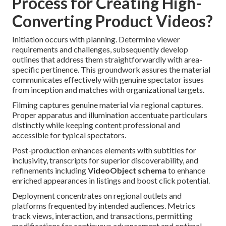
Process for Creating High-
Converting Product Videos?
Initiation occurs with planning. Determine viewer
requirements and challenges, subsequently develop
outlines that address them straightforwardly with area-
specific pertinence. This groundwork assures the material
communicates effectively with genuine spectator issues
from inception and matches with organizational targets.
Filming captures genuine material via regional captures.
Proper apparatus and illumination accentuate particulars
distinctly while keeping content professional and
accessible for typical spectators.
Post-production enhances elements with subtitles for
inclusivity, transcripts for superior discoverability, and
refinements including
VideoObject schema
to enhance
enriched appearances in listings and boost click potential.
Deployment concentrates on regional outlets and
platforms frequented by intended audiences. Metrics
track views, interaction, and transactions, permitting
modifications for continuous advancement and optimal