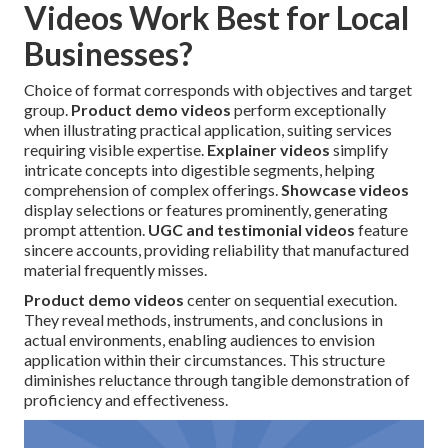
Videos Work Best for Local
Businesses?
Choice of format corresponds with objectives and target
group.
Product demo videos
perform exceptionally
when illustrating practical application, suiting services
requiring visible expertise.
Explainer videos
simplify
intricate concepts into digestible segments, helping
comprehension of complex offerings.
Showcase videos
display selections or features prominently, generating
prompt attention.
UGC and testimonial videos
feature
sincere accounts, providing reliability that manufactured
material frequently misses.
Product demo videos
center on sequential execution.
They reveal methods, instruments, and conclusions in
actual environments, enabling audiences to envision
application within their circumstances. This structure
diminishes reluctance through tangible demonstration of
proficiency and effectiveness.