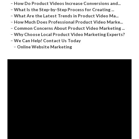
–
How Do Product Videos Increase Conversions and...
–
What Is the Step-by-Step Process for Creating ...
–
What Are the Latest Trends in Product Video Ma...
–
How Much Does Professional Product Video Marke...
–
Common Concerns About Product Video Marketing ...
–
Why Choose Local Product Video Marketing Experts?
–
We Can Help! Contact Us Today
–
Online Website Marketing