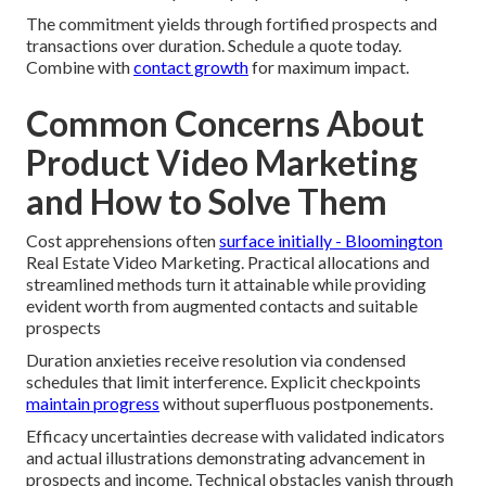
The commitment yields through fortified prospects and
transactions over duration. Schedule a quote today.
Combine with
contact growth
for maximum impact.
Common Concerns About
Product Video Marketing
and How to Solve Them
Cost apprehensions often
surface initially - Bloomington
Real Estate Video Marketing. Practical allocations and
streamlined methods turn it attainable while providing
evident worth from augmented contacts and suitable
prospects
Duration anxieties receive resolution via condensed
schedules that limit interference. Explicit checkpoints
maintain progress
without superfluous postponements.
Efficacy uncertainties decrease with validated indicators
and actual illustrations demonstrating advancement in
prospects and income. Technical obstacles vanish through