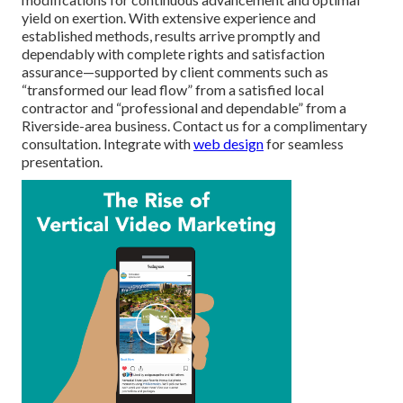
yield on exertion. With extensive experience and
established methods, results arrive promptly and
dependably with complete rights and satisfaction
assurance—supported by client comments such as
“transformed our lead flow” from a satisfied local
contractor and “professional and dependable” from a
Riverside-area business. Contact us for a complimentary
consultation. Integrate with
web design
for seamless
presentation.