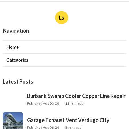
Ls
Navigation
Home
Categories
Latest Posts
Burbank Swamp Cooler Copper Line Repair
Published Aug 06, 26
11 min read
Garage Exhaust Vent Verdugo City
Published Aug 06, 26
8 min read