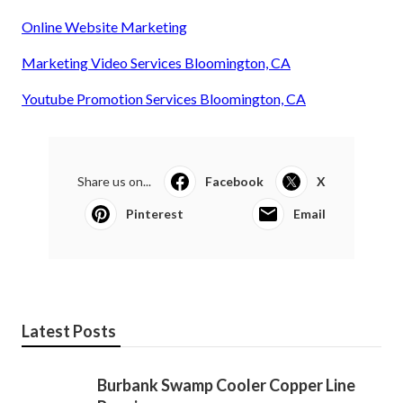
Online Website Marketing
Marketing Video Services Bloomington, CA
Youtube Promotion Services Bloomington, CA
Share us on...
Facebook
X
Pinterest
Email
Latest Posts
Burbank Swamp Cooler Copper Line