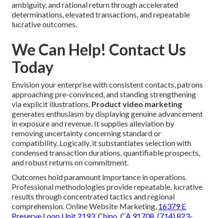
ambiguity, and rational return through accelerated
determinations, elevated transactions, and repeatable
lucrative outcomes.
We Can Help! Contact Us
Today
Envision your enterprise with consistent contacts, patrons
approaching pre-convinced, and standing strengthening
via explicit illustrations.
Product video marketing
generates enthusiasm by displaying genuine advancement
in exposure and revenue. It supplies alleviation by
removing uncertainty concerning standard or
compatibility. Logically, it substantiates selection with
condensed transaction durations, quantifiable prospects,
and robust returns on commitment.
Outcomes hold paramount importance in operations.
Professional methodologies provide repeatable, lucrative
results through concentrated tactics and regional
comprehension. Online Website Marketing,
16379 E
Preserve Loop Unit 2193, Chino, CA 91708
,
(714) 823-