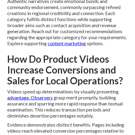
Authentic narratives create emotional bonds and
community endorsement, commonly surpassing refined
creations in regional credibility and connection. Each
category fulfills distinct functions while supporting
broader aims such as contact acquisition and revenue
generation. Reach out for customized recommendations
regarding the appropriate category for your requirements.
Explore supporting
content marketing
options.
How Do Product Videos
Increase Conversions and
Sales for Local Operations?
Videos speed up determinations by visually presenting
advantage. Observers
grasp merit promptly, building
assurance and spurring more rapid response than textual
examination. This reduces transaction periods and
diminishes desertion percentages notably.
Evidence demonstrates distinct benefits. Pages including
videos reach elevated conversion percentages relative to