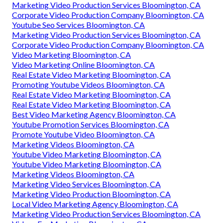
Marketing Video Production Services Bloomington, CA
Corporate Video Production Company Bloomington, CA
Youtube Seo Services Bloomington, CA
Marketing Video Production Services Bloomington, CA
Corporate Video Production Company Bloomington, CA
Video Marketing Bloomington, CA
Video Marketing Online Bloomington, CA
Real Estate Video Marketing Bloomington, CA
Promoting Youtube Videos Bloomington, CA
Real Estate Video Marketing Bloomington, CA
Real Estate Video Marketing Bloomington, CA
Best Video Marketing Agency Bloomington, CA
Youtube Promotion Services Bloomington, CA
Promote Youtube Video Bloomington, CA
Marketing Videos Bloomington, CA
Youtube Video Marketing Bloomington, CA
Youtube Video Marketing Bloomington, CA
Marketing Videos Bloomington, CA
Marketing Video Services Bloomington, CA
Marketing Video Production Bloomington, CA
Local Video Marketing Agency Bloomington, CA
Marketing Video Production Services Bloomington, CA