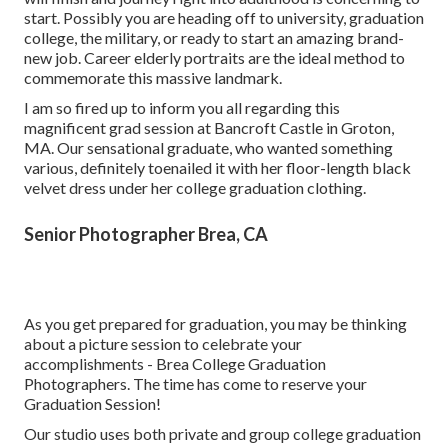
start. Possibly you are heading off to university, graduation
college, the military, or ready to start an amazing brand-
new job. Career elderly portraits are the ideal method to
commemorate this massive landmark.
I am so fired up to inform you all regarding this
magnificent grad session at Bancroft Castle in Groton,
MA. Our sensational graduate, who wanted something
various, definitely toenailed it with her floor-length black
velvet dress under her college graduation clothing.
Senior Photographer Brea, CA
As you get prepared for graduation, you may be thinking
about a picture session to celebrate your
accomplishments - Brea College Graduation
Photographers. The time has come to reserve your
Graduation Session!
Our studio uses both private and group college graduation