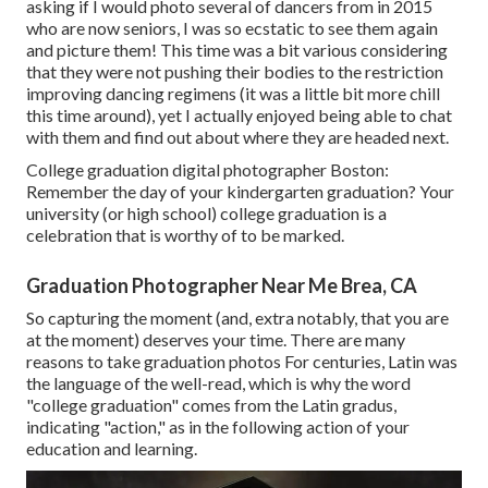
asking if I would photo several of dancers from in 2015
who are now seniors, I was so ecstatic to see them again
and picture them! This time was a bit various considering
that they were not pushing their bodies to the restriction
improving dancing regimens (it was a little bit more chill
this time around), yet I actually enjoyed being able to chat
with them and find out about where they are headed next.
College graduation digital photographer Boston:
Remember the day of your kindergarten graduation? Your
university (or high school) college graduation is a
celebration that is worthy of to be marked.
Graduation Photographer Near Me Brea, CA
So capturing the moment (and, extra notably, that you are
at the moment) deserves your time. There are many
reasons to take graduation photos For centuries, Latin was
the language of the well-read, which is why the word
"college graduation" comes from the Latin gradus,
indicating "action," as in the following action of your
education and learning.