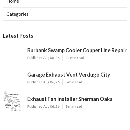
Home
Categories
Latest Posts
Burbank Swamp Cooler Copper Line Repair
Published Aug 06, 26
11 min read
Garage Exhaust Vent Verdugo City
Published Aug 06, 26
8 min read
Exhaust Fan Installer Sherman Oaks
Published Aug 06, 26
8 min read