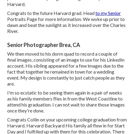
Harvard.
Congrats to the future Harvard grad. Head
to my Senior
Portraits Page for more information. We woke up prior to
dawn and beat the sunlight as it increased over the Charles
River.
Senior Photographer Brea, CA
We then moved to his dorm quad to record a couple of
final images, consisting of an image to use for his LinkedIn
account. His sibling appeared for a few images due to the
fact that together he remained in town for a wedding
event. My design is constantly to just catch people as they
are.
I'm so ecstatic to be seeing them again in a pair of weeks
as his family members flies in from the West Coastline to
attend his graduation. I can not wait to share those images
once they're done.
Congrats Collin on your upcoming college graduation from
Harvard. Harvard Backyard His family all flew in for Start
Day and I fulfilled up with them for this celebration. There