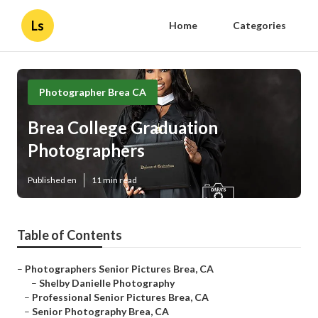
Ls
Home
Categories
Photographer Brea CA
Brea College Graduation
Photographers
Published en
11 min read
Table of Contents
–
Photographers Senior Pictures Brea, CA
–
Shelby Danielle Photography
–
Professional Senior Pictures Brea, CA
–
Senior Photography Brea, CA