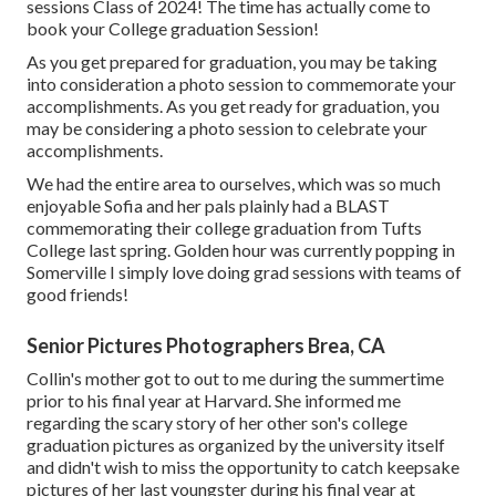
sessions Class of 2024! The time has actually come to
book your College graduation Session!
As you get prepared for graduation, you may be taking
into consideration a photo session to commemorate your
accomplishments. As you get ready for graduation, you
may be considering a photo session to celebrate your
accomplishments.
We had the entire area to ourselves, which was so much
enjoyable Sofia and her pals plainly had a BLAST
commemorating their college graduation from Tufts
College last spring. Golden hour was currently popping in
Somerville I simply love doing grad sessions with teams of
good friends!
Senior Pictures Photographers Brea, CA
Collin's mother got to out to me during the summertime
prior to his final year at Harvard. She informed me
regarding the scary story of her other son's college
graduation pictures as organized by the university itself
and didn't wish to miss the opportunity to catch keepsake
pictures of her last youngster during his final year at