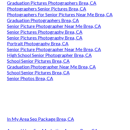
Graduation Pictures Photographers Brea, CA
Photographers Senior Pictures Brea, CA
Photographers For Senior Pictures Near Me Brea, CA
Graduation Photographers Brea, CA
Senior Picture Photographer Near Me Brea, CA
Senior Pictures Photography Brea, CA
Senior Pictures Photography Brea, CA
Portrait Photography Brea, CA
Senior Picture Photographer Near Me Brea, CA
High School Senior Photographer Brea, CA
School Senior Pictures Brea, CA
Graduation Photographer Near Me Brea, CA
School Senior Pictures Brea, CA
Senior Photos Brea, CA
In My Area Seo Package Brea, CA