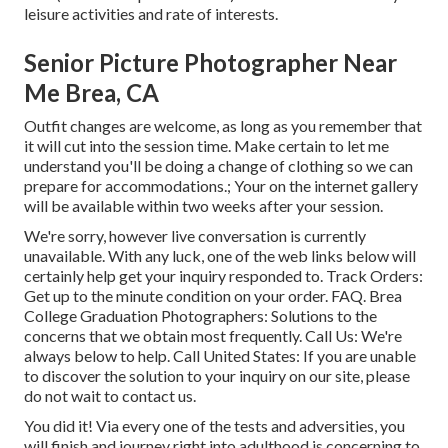
leisure activities and rate of interests.
Senior Picture Photographer Near
Me Brea, CA
Outfit changes are welcome, as long as you remember that
it will cut into the session time. Make certain to let me
understand you'll be doing a change of clothing so we can
prepare for accommodations.; Your on the internet gallery
will be available within two weeks after your session.
We're sorry, however live conversation is currently
unavailable. With any luck, one of the web links below will
certainly help get your inquiry responded to.
Track Orders
:
Get up to the minute condition on your order.
FAQ
. Brea
College Graduation Photographers: Solutions to the
concerns that we obtain most frequently.
Call Us
: We're
always below to help.
Call United States
: If you are unable
to discover the solution to your inquiry on our site, please
do not wait to contact us.
You did it! Via every one of the tests and adversities, you
will finish and journey right into adulthood is concerning to