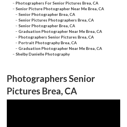
–
Photographers For Senior Pictures Brea, CA
–
Senior Picture Photographer Near Me Brea, CA
–
Senior Photographer Brea, CA
–
Senior Pictures Photographers Brea, CA
–
Senior Photographer Brea, CA
–
Graduation Photographer Near Me Brea, CA
–
Photographers Senior Pictures Brea, CA
–
Portrait Photography Brea, CA
–
Graduation Photographer Near Me Brea, CA
–
Shelby Danielle Photography
Photographers Senior
Pictures Brea, CA