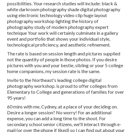
possibilities. Your research studies will include: black &
white darkroom photography shade digital photography
using electronic technology video clip huge layout
photography workshop lighting the history of
photography study of modern photography expert
technique Your work will certainly culminate in a gallery
event and portfolio that shows your individual style,
technological proficiency, and aesthetic refinement.
The rate is based on session length and pictures supplied
not the quantity of people in those photos. If you desire
pictures with you and your bestie, sibling or your 5 college
home companions, my session rate is the same.
Invite to the Northeast's leading college digital
photography workshop. is proud to offer colleges from
Elementary to College and generations of families for over
95 years!
60 mins with me, Cydney, at a place of your deciding on.
Desire a longer session? No worry! For an additional
expense, you can add a long time to the shoot. For
secondary school senior citizens, we'll interact through e-
mail (or over the phone if liked) so I can find out about your