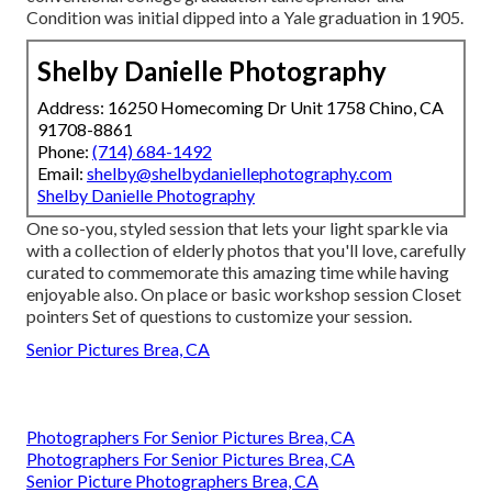
Condition was initial dipped into a Yale graduation in 1905.
Shelby Danielle Photography
Address: 16250 Homecoming Dr Unit 1758 Chino, CA
91708-8861
Phone:
(714) 684-1492
Email:
shelby@shelbydaniellephotography.com
Shelby Danielle Photography
One so-you, styled session that lets your light sparkle via
with a collection of elderly photos that you'll love, carefully
curated to commemorate this amazing time while having
enjoyable also. On place or basic workshop session Closet
pointers Set of questions to customize your session.
Senior Pictures Brea, CA
Photographers For Senior Pictures Brea, CA
Photographers For Senior Pictures Brea, CA
Senior Picture Photographers Brea, CA