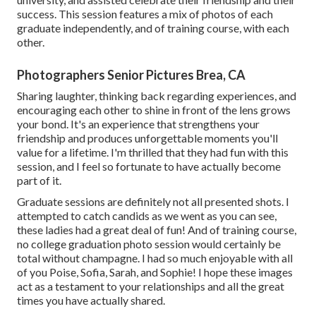
success. This session features a mix of photos of each
graduate independently, and of training course, with each
other.
Photographers Senior Pictures Brea, CA
Sharing laughter, thinking back regarding experiences, and
encouraging each other to shine in front of the lens grows
your bond. It's an experience that strengthens your
friendship and produces unforgettable moments you'll
value for a lifetime. I'm thrilled that they had fun with this
session, and I feel so fortunate to have actually become
part of it.
Graduate sessions are definitely not all presented shots. I
attempted to catch candids as we went as you can see,
these ladies had a great deal of fun! And of training course,
no college graduation photo session would certainly be
total without champagne. I had so much enjoyable with all
of you Poise, Sofia, Sarah, and Sophie! I hope these images
act as a testament to your relationships and all the great
times you have actually shared.