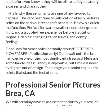
and before you know it they will be off to college, starting
a career, and chasing their
THIS is why these moments are one of my favored to
capture. The very best time to publication elderly pictures
relies on the and your teenager's schedule. Below's a quick
malfunction: Perfect for warm weather condition, golden
light, and a trouble-free experience before institution
begins. Crisp air, changing fallen leaves, and comfy
feelings.
Deadlines for yearbooks (normally around OCTOBER-
NOVEMBER) Publication early! Don't wait until the last
min can be one of the most significant stressors! Here are
some handy ideas: Trendy is enjoyable, but timeless never
ever goes out of design. Encourage your senior to pick for
prints that stand the test of time.
Professional Senior Pictures
Brea, CA
We will certainly have an assessment prior to your session