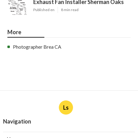
Exhaust Fan Installer Sherman Oaks
Published en
8 min read
More
Photographer Brea CA
Ls
Navigation