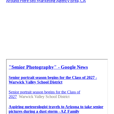
Around Here Seo Marketing Agency Brea, CA