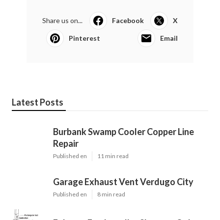
Share us on...
Facebook
X
Pinterest
Email
Latest Posts
Burbank Swamp Cooler Copper Line
Repair
Published en
11 min read
Garage Exhaust Vent Verdugo City
Published en
8 min read