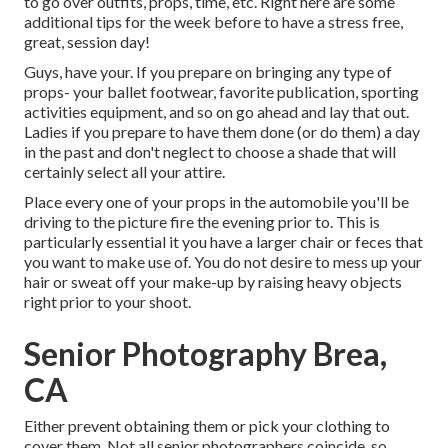
to go over outfits, props, time, etc. Right here are some
additional tips for the week before to have a stress free,
great, session day!
Guys, have your. If you prepare on bringing any type of
props- your ballet footwear, favorite publication, sporting
activities equipment, and so on go ahead and lay that out.
Ladies if you prepare to have them done (or do them) a day
in the past and don't neglect to choose a shade that will
certainly select all your attire.
Place every one of your props in the automobile you'll be
driving to the picture fire the evening prior to. This is
particularly essential it you have a larger chair or feces that
you want to make use of. You do not desire to mess up your
hair or sweat off your make-up by raising heavy objects
right prior to your shoot.
Senior Photography Brea,
CA
Either prevent obtaining them or pick your clothing to
cover them. Not all senior photographers coincide, so