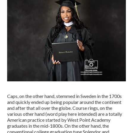
Caps, on the other hand, stemmed in Sweden in the 1700s
and quickly ended up being popular around the continent
and after that all over the globe. Course rings, on the
various other hand (word play here intended) are a totally
American practice started by West Point Academy
graduates in the mid-1800s. On the other hand, the
conventional college graduation tune Splendor and