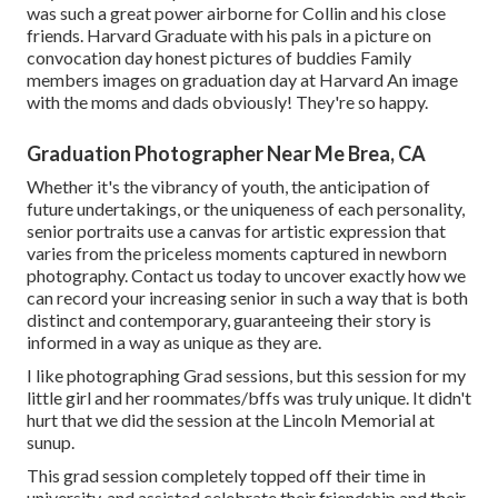
was such a great power airborne for Collin and his close
friends. Harvard Graduate with his pals in a picture on
convocation day honest pictures of buddies Family
members images on graduation day at Harvard An image
with the moms and dads obviously! They're so happy.
Graduation Photographer Near Me Brea, CA
Whether it's the vibrancy of youth, the anticipation of
future undertakings, or the uniqueness of each personality,
senior portraits use a canvas for artistic expression that
varies from the priceless moments captured in newborn
photography.
Contact us today
to uncover exactly how we
can record your increasing senior in such a way that is both
distinct and contemporary, guaranteeing their story is
informed in a way as unique as they are.
I like photographing Grad sessions, but this session for my
little girl and her roommates/bffs was truly unique. It didn't
hurt that we did the session at the Lincoln Memorial at
sunup.
This grad session completely topped off their time in
university, and assisted celebrate their friendship and their