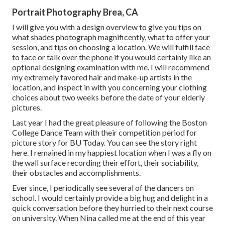
Portrait Photography Brea, CA
I will give you with a design overview to give you tips on
what shades photograph magnificently, what to offer your
session, and tips on choosing a location. We will fulfill face
to face or talk over the phone if you would certainly like an
optional designing examination with me. I will recommend
my extremely favored hair and make-up artists in the
location, and inspect in with you concerning your clothing
choices about two weeks before the date of your elderly
pictures.
Last year I had the great pleasure of following the Boston
College Dance Team with their competition period for
picture story for BU Today.
You can see the story right
here.
I remained in my happiest location when I was a fly on
the wall surface recording their effort, their sociability,
their obstacles and accomplishments.
Ever since, I periodically see several of the dancers on
school. I would certainly provide a big hug and delight in a
quick conversation before they hurried to their next course
on university. When Nina called me at the end of this year