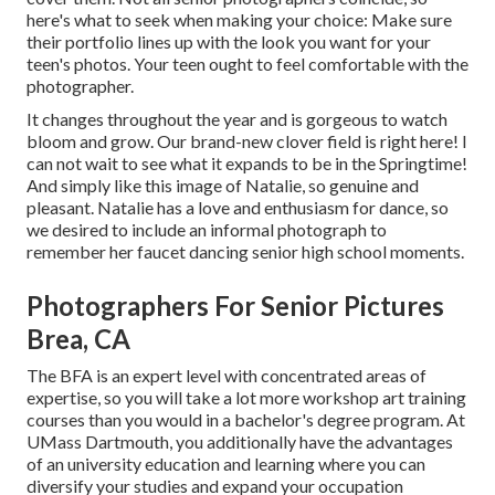
here's what to seek when making your choice: Make sure
their portfolio lines up with the look you want for your
teen's photos. Your teen ought to feel comfortable with the
photographer.
It changes throughout the year and is gorgeous to watch
bloom and grow. Our brand-new clover field is right here! I
can not wait to see what it expands to be in the Springtime!
And simply like this image of Natalie, so genuine and
pleasant. Natalie has a love and enthusiasm for dance, so
we desired to include an informal photograph to
remember her faucet dancing senior high school moments.
Photographers For Senior Pictures
Brea, CA
The BFA is an expert level with concentrated areas of
expertise, so you will take a lot more workshop art training
courses than you would in a bachelor's degree program. At
UMass Dartmouth, you additionally have the advantages
of an university education and learning where you can
diversify your studies and expand your occupation