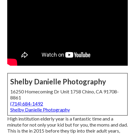
Shelby Danielle Photography
16250 Homecoming Dr Unit 1758 Chino, CA 91708-
8861
(714) 684-1492
Shelby Danielle Photography
High institution elderly year is a fantastic time and a
minute for not only your kid but for you, the moms and dad.
This is the in 2015 before they tip into their adult years,