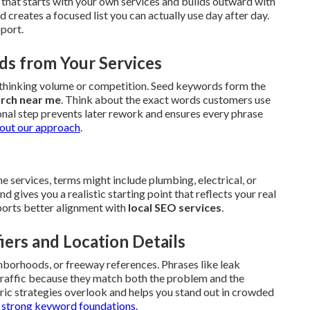
that starts with your own services and builds outward with
creates a focused list you can actually use day after day.
pport.
ds from Your Services
erthinking volume or competition. Seed keywords form the
arch near me
. Think about the exact words customers use
onal step prevents later rework and ensures every phrase
out our approach
.
 services, terms might include plumbing, electrical, or
gives you a realistic starting point that reflects your real
upports better alignment with
local SEO services
.
iers and Location Details
hborhoods, or freeway references. Phrases like leak
 traffic because they match both the problem and the
ric strategies overlook and helps you stand out in crowded
h
strong keyword foundations.