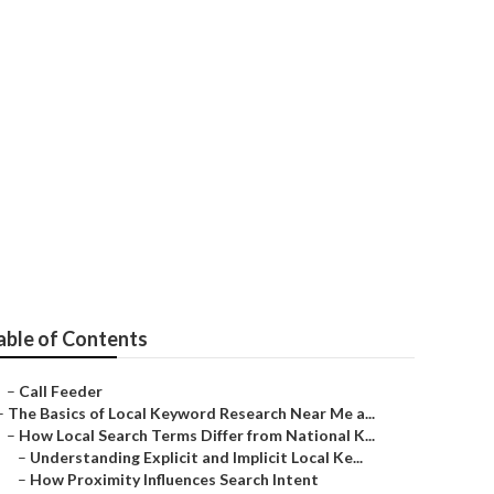
able of Contents
–
Call Feeder
–
The Basics of Local Keyword Research Near Me a...
–
How Local Search Terms Differ from National K...
–
Understanding Explicit and Implicit Local Ke...
–
How Proximity Influences Search Intent