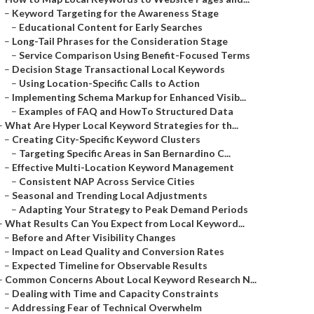
–
Keyword Targeting for the Awareness Stage
–
Educational Content for Early Searches
–
Long-Tail Phrases for the Consideration Stage
–
Service Comparison Using Benefit-Focused Terms
–
Decision Stage Transactional Local Keywords
–
Using Location-Specific Calls to Action
–
Implementing Schema Markup for Enhanced Visib...
–
Examples of FAQ and HowTo Structured Data
–
What Are Hyper Local Keyword Strategies for th...
–
Creating City-Specific Keyword Clusters
–
Targeting Specific Areas in San Bernardino C...
–
Effective Multi-Location Keyword Management
–
Consistent NAP Across Service Cities
–
Seasonal and Trending Local Adjustments
–
Adapting Your Strategy to Peak Demand Periods
–
What Results Can You Expect from Local Keyword...
–
Before and After Visibility Changes
–
Impact on Lead Quality and Conversion Rates
–
Expected Timeline for Observable Results
–
Common Concerns About Local Keyword Research N...
–
Dealing with Time and Capacity Constraints
–
Addressing Fear of Technical Overwhelm