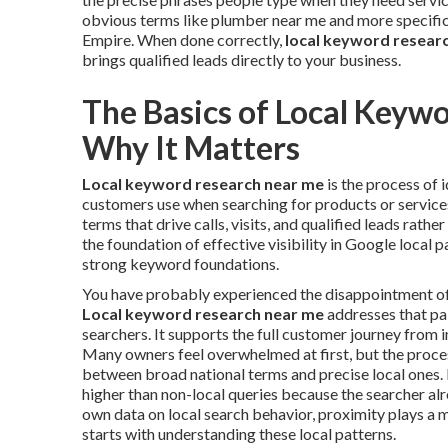
obvious terms like plumber near me and more specific 
Empire. When done correctly,
local keyword resear
brings qualified leads directly to your business.
The Basics of Local Keyw
Why It Matters
Local keyword research near me
is the process of 
customers use when searching for products or services 
terms that drive calls, visits, and qualified leads rathe
the foundation of effective visibility in Google local 
strong keyword foundations.
You have probably experienced the disappointment of in
Local keyword research near me
addresses that pai
searchers. It supports the full customer journey from i
Many owners feel overwhelmed at first, but the proc
between broad national terms and precise local ones. 
higher than non-local queries because the searcher al
own data on local search behavior, proximity plays a m
starts with understanding these local patterns.