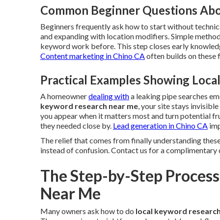
Common Beginner Questions Abo
Beginners frequently ask how to start without technica
and expanding with location modifiers. Simple method
keyword work before. This step closes early knowledg
Content marketing in Chino CA
often builds on these
Practical Examples Showing Loc
A homeowner
dealing with
a leaking pipe searches e
keyword research near me
, your site stays invisib
you appear when it matters most and turn potential fr
they needed close by.
Lead generation in Chino CA
imp
The relief that comes from finally understanding these
instead of confusion. Contact us for a complimentary 
The Step-by-Step Process
Near Me
Many owners ask how to do
local keyword researc