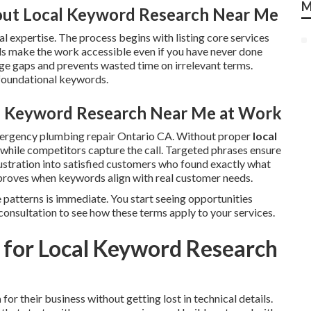
M
ut Local Keyword Research Near Me
l expertise. The process begins with listing core services
s make the work accessible even if you have never done
e gaps and prevents wasted time on irrelevant terms.
 foundational keywords.
al Keyword Research Near Me at Work
mergency plumbing repair Ontario CA. Without proper
local
le while competitors capture the call. Targeted phrases ensure
ustration into satisfied customers who found exactly what
roves when keywords align with real customer needs.
 patterns is immediate. You start seeing opportunities
consultation to see how these terms apply to your services.
 for Local Keyword Research
h
for their business without getting lost in technical details.