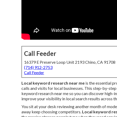
Call Feeder
16379 E Preserve Loop Unit 2193 Chino, CA 91708
(714) 912-2753
Call Feeder
Local keyword research near me
is the essential pr
calls and visits for local businesses. This step-by-ste
keyword research near me so you can discover high-in
improve your visibility in local search results across t
You sit at your desk reviewing another month of mode
away keep choosing competitors.
Local keyword re
the precise phrases people type when they need servic