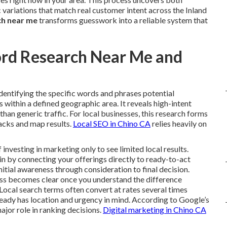
variations that match real customer intent across the Inland
ch near me
transforms guesswork into a reliable system that
ord Research Near Me and
identifying the specific words and phrases potential
within a defined geographic area. It reveals high-intent
r than generic traffic. For local businesses, this research forms
packs and map results.
Local SEO in Chino CA
relies heavily on
vesting in marketing only to see limited local results.
n by connecting your offerings directly to ready-to-act
nitial awareness through consideration to final decision.
ess becomes clear once you understand the difference
Local search terms often convert at rates several times
ready has location and urgency in mind. According to Google’s
ajor role in ranking decisions.
Digital marketing in Chino CA