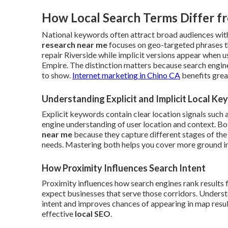
How Local Search Terms Differ f
National keywords often attract broad audiences with
research near me
focuses on geo-targeted phrases t
repair Riverside while implicit versions appear when 
Empire. The distinction matters because search engin
to show.
Internet marketing in Chino CA
benefits grea
Understanding Explicit and Implicit Local K
Explicit keywords contain clear location signals such 
engine understanding of user location and context. B
near me
because they capture different stages of the
needs. Mastering both helps you cover more ground in 
How Proximity Influences Search Intent
Proximity influences how search engines rank results 
expect businesses that serve those corridors. Understa
intent and improves chances of appearing in map results
effective
local SEO
.