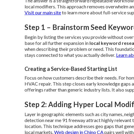
The answer is a straightforward repeatable workflow 
local modifiers. This approach removes overwhelm and 
Visit our main site
to learn more about full-service su
Step 1 – Brainstorm Seed Keywor
Begin by listing the services you provide without ov
base for all further expansion in
local keyword rese
when describing their problem or need. This foundati
stays connected to what you actually deliver.
Learn ab
Creating a Service-Based Starting List
Focus on how customers describe their needs. For home
HVAC repair. This step closes early knowledge gaps and 
offerings rather than generic industry lists. It also s
Step 2: Adding Hyper Local Modif
Layer in geographic elements such as city names, neig
detection near me 91 freeway attract highly relevant
location. This technique addresses geo gaps that gene
local markets.
Web design in Chino CA
pairs well wit