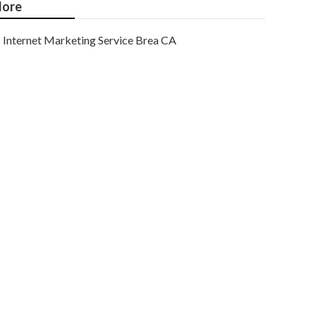
ore
Internet Marketing Service Brea CA