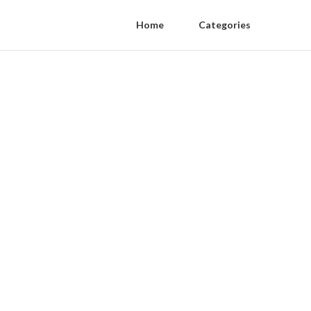
Home
Categories