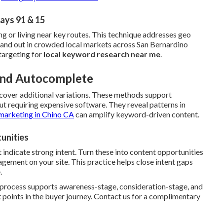
ays 91 & 15
ng or living near key routes. This technique addresses geo
stand out in crowded local markets across San Bernardino
targeting for
local keyword research near me
.
 and Autocomplete
cover additional variations. These methods support
t requiring expensive software. They reveal patterns in
marketing in Chino CA
can amplify keyword-driven content.
unities
 indicate strong intent. Turn these into content opportunities
ement on your site. This practice helps close intent gaps
.
e process supports awareness-stage, consideration-stage, and
 points in the buyer journey. Contact us for a complimentary