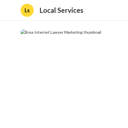
Local Services
Ls