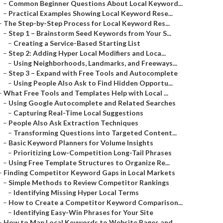
–
Common Beginner Questions About Local Keyword...
–
Practical Examples Showing Local Keyword Rese...
–
The Step-by-Step Process for Local Keyword Res...
–
Step 1 – Brainstorm Seed Keywords from Your S...
–
Creating a Service-Based Starting List
–
Step 2: Adding Hyper Local Modifiers and Loca...
–
Using Neighborhoods, Landmarks, and Freeways...
–
Step 3 – Expand with Free Tools and Autocomplete
–
Using People Also Ask to Find Hidden Opportu...
–
What Free Tools and Templates Help with Local ...
–
Using Google Autocomplete and Related Searches
–
Capturing Real-Time Local Suggestions
–
People Also Ask Extraction Techniques
–
Transforming Questions into Targeted Content...
–
Basic Keyword Planners for Volume Insights
–
Prioritizing Low-Competition Long-Tail Phrases
–
Using Free Template Structures to Organize Re...
–
Finding Competitor Keyword Gaps in Local Markets
–
Simple Methods to Review Competitor Rankings
–
Identifying Missing Hyper Local Terms
–
How to Create a Competitor Keyword Comparison...
–
Identifying Easy-Win Phrases for Your Site
–
How to Map Local Keywords to Website Pages and...