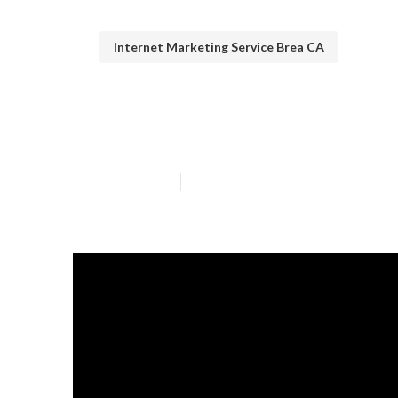
Internet Marketing Service Brea CA
Brea Internet 
Published en
13 min read