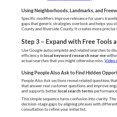
Using Neighborhoods, Landmarks, and Freew
Specific modifiers improve relevance for users traveli
gaps that generic strategies overlook and helps you 
County and Riverside County. It creates more precise 
Step 3 – Expand with Free Tools
Use Google autocomplete and related searches to dis
efficiency in
local keyword research near me
withou
actual searches that you might otherwise miss.
Video 
Using People Also Ask to Find Hidden Opport
People Also Ask sections reveal related questions that
that answer real customer questions and improve engag
and supports better
local search terms
performance
This simple sequence turns confusion into clarity. Th
decision-stage gaps by aligning phrases with different
consultation to refine your initial list.