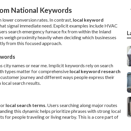
rom National Keywords
 lower conversion rates. In contrast,
local keyword
hat signal immediate need. Explicit examples include HVAC
users search emergency furnace fix from within the Inland
L
es weigh proximity heavily when deciding which businesses
tly from this focused approach.
eywords
as city names or near me. Implicit keywords rely on search
oth types matter for comprehensive
local keyword research
 customer journey and different ways people express their
local search results.
for
local search terms
. Users searching along major routes
nding this dynamic helps prioritize phrases with strong local
 for people traveling or living nearby. This is a core part of