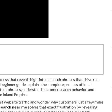
ocess that reveals high-intent search phrases that drive real
p beginner guide explains the complete process of local
tent phrases, understand customer search behavior, and
he Inland Empire.
st website traffic and wonder why customers just a few miles
search near me
solves that exact frustration by revealing
es right now in your area. This process uncovers both