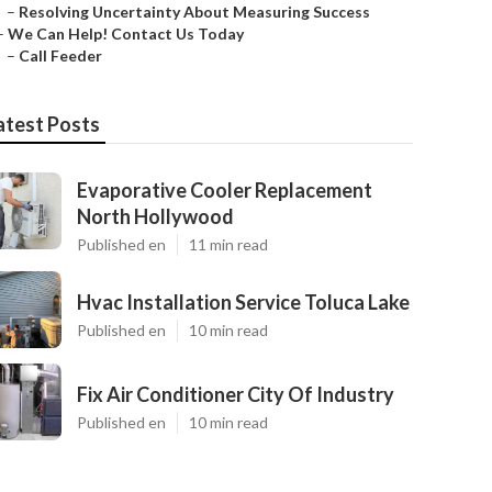
–
Resolving Uncertainty About Measuring Success
–
We Can Help! Contact Us Today
–
Call Feeder
atest Posts
Evaporative Cooler Replacement
North Hollywood
Published en
11 min read
Hvac Installation Service Toluca Lake
Published en
10 min read
Fix Air Conditioner City Of Industry
Published en
10 min read