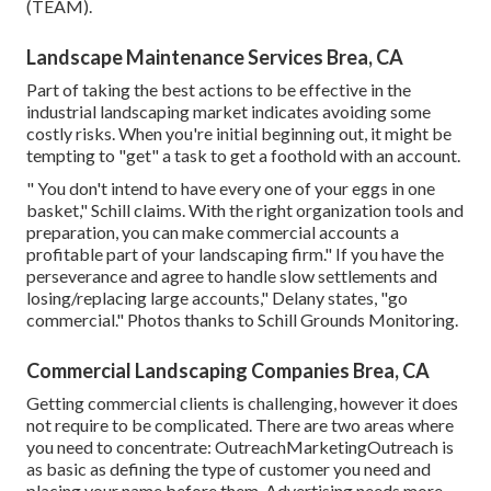
(TEAM)
.
Landscape Maintenance Services Brea, CA
Part of taking the best actions to be effective in the
industrial landscaping market indicates avoiding some
costly risks. When you're initial beginning out, it might be
tempting to "get" a task to get a foothold with an account.
" You don't intend to have every one of your eggs in one
basket," Schill claims. With the right organization tools and
preparation, you can make commercial accounts a
profitable part of your landscaping firm." If you have the
perseverance and agree to handle slow settlements and
losing/replacing large accounts," Delany states, "go
commercial." Photos thanks to
Schill Grounds Monitoring
.
Commercial Landscaping Companies Brea, CA
Getting commercial clients is challenging, however it does
not require to be complicated. There are two areas where
you need to concentrate: OutreachMarketingOutreach is
as basic as defining the type of customer you need and
placing your name before them. Advertising needs more