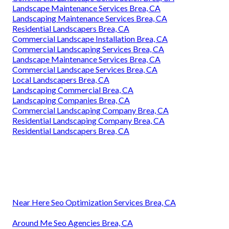
Landscape Maintenance Services Brea, CA
Landscaping Maintenance Services Brea, CA
Residential Landscapers Brea, CA
Commercial Landscape Installation Brea, CA
Commercial Landscaping Services Brea, CA
Landscape Maintenance Services Brea, CA
Commercial Landscape Services Brea, CA
Local Landscapers Brea, CA
Landscaping Commercial Brea, CA
Landscaping Companies Brea, CA
Commercial Landscaping Company Brea, CA
Residential Landscaping Company Brea, CA
Residential Landscapers Brea, CA
Near Here Seo Optimization Services Brea, CA
Around Me Seo Agencies Brea, CA