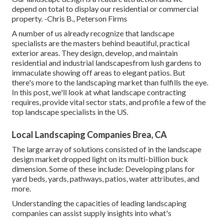
depend on total to display our residential or commercial
property. -Chris B., Peterson Firms
A number of us already recognize that landscape
specialists are the masters behind beautiful, practical
exterior areas. They design, develop, and maintain
residential and industrial landscapesfrom lush gardens to
immaculate showing off areas to elegant patios. But
there's more to the landscaping market than fulfills the eye.
In this post, we'll look at what landscape contracting
requires, provide vital sector stats, and profile a few of the
top landscape specialists in the US.
Local Landscaping Companies Brea, CA
The large array of solutions consisted of in the landscape
design market dropped light on its multi-billion buck
dimension. Some of these include: Developing plans for
yard beds, yards, pathways, patios, water attributes, and
more.
Understanding the capacities of leading landscaping
companies can assist supply insights into what's