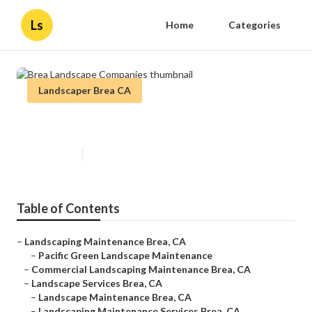
Ls
Home
Categories
Landscaper Brea CA
Brea Landscape Companies
Published en
12 min read
Table of Contents
–
Landscaping Maintenance Brea, CA
–
Pacific Green Landscape Maintenance
–
Commercial Landscaping Maintenance Brea, CA
–
Landscape Services Brea, CA
–
Landscape Maintenance Brea, CA
–
Landscaping Maintenance Services Brea, CA