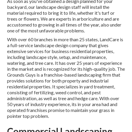
As soon as you've obtained a design planned for your
backyard, our landscape design staff will install the
material required to bring it to life, whether it's turf or
trees or flowers. We are experts in arboriculture and are
accustomed to growing in all times of the year, also under
one of the most unfavorable problems.
With over 60 branches in more than 25 states,
LandCare
is
a full-service landscape design company that gives
extensive services for business residential properties,
including landscape style, setup, and maintenance,
watering, and tree care. It has over 25 years of experience
in the market and is recognized for its high-quality job.
The
Grounds Guys
is a franchise-based landscaping firm that
provides solutions for both property and industrial
residential properties. It specializes in yard treatment,
consisting of fertilizing, weed control, and pest
administration, as well as tree and hedge care. With over
50 years of industry experience, its in your area had and
operated franchises promise to maintain your grass in
pointer top problem.
Commercial Landscaping