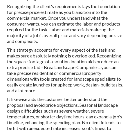
Recognizing the client's requirements lays the foundation
for precise price estimate as you transition into the
commercial market. Once you understand what the
consumer wants, you can estimate the labor and products
required for the task. Labor and materials make up the
majority of a job's overall price and vary depending on size
and complexity.
This strategy accounts for every aspect of the task and
makes sure absolutely nothing is overlooked. Recognizing
the square footage of a solution location aids produce an
extra precise bid - Brea Landscape Companies., you can
take precise residential or commercial property
dimensions with tools created for landscape specialists to
easily create launches for upkeep work, design-build tasks,
and a lot more.
It likewise aids the customer better understand the
proposal and avoid price objections. Seasonal landscape
design difficulties, such as severe weather, severe
temperatures, or shorter daytime hours, can expand a job's
timeline, enhancing the spending plan. No client intends to
be hit with unexpected rate increases, so it's finest to