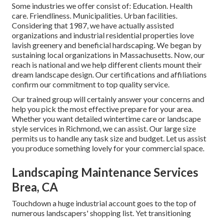
Some industries we offer
consist of: Education. Health
care. Friendliness. Municipalities. Urban facilities.
Considering that 1987, we have actually assisted
organizations and industrial residential properties love
lavish greenery and beneficial hardscaping. We began by
sustaining local organizations in Massachusetts. Now, our
reach is national and we help different clients mount their
dream landscape design. Our
certifications and affiliations
confirm our commitment to top quality service.
Our trained group will certainly answer your concerns and
help you pick the most effective prepare for your area.
Whether you want detailed wintertime care or landscape
style services in Richmond, we can assist. Our large size
permits us to handle any task size and budget. Let us assist
you produce something lovely for your commercial space.
Landscaping Maintenance Services
Brea, CA
Touchdown a huge industrial account goes to the top of
numerous landscapers' shopping list. Yet
transitioning