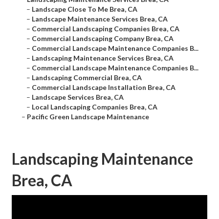
–
Landscape Close To Me Brea, CA
–
Landscape Maintenance Services Brea, CA
–
Commercial Landscaping Companies Brea, CA
–
Commercial Landscaping Company Brea, CA
–
Commercial Landscape Maintenance Companies B...
–
Landscaping Maintenance Services Brea, CA
–
Commercial Landscape Maintenance Companies B...
–
Landscaping Commercial Brea, CA
–
Commercial Landscape Installation Brea, CA
–
Landscape Services Brea, CA
–
Local Landscaping Companies Brea, CA
–
Pacific Green Landscape Maintenance
Landscaping Maintenance
Brea, CA