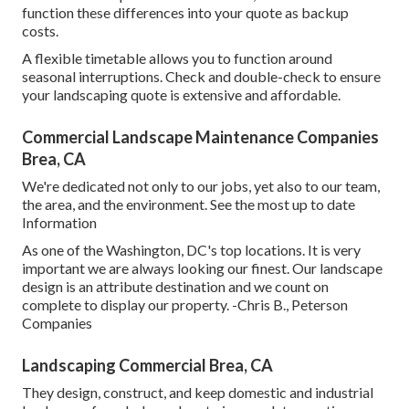
function these differences into your quote as backup
costs.
A flexible timetable allows you to function around
seasonal interruptions. Check and double-check to ensure
your landscaping quote is extensive and affordable.
Commercial Landscape Maintenance Companies
Brea, CA
We're dedicated not only to our jobs, yet also to our team,
the area, and the environment. See the most up to date
Information
As one of the Washington, DC's top locations. It is very
important we are always looking our finest. Our landscape
design is an attribute destination and we count on
complete to display our property. -Chris B., Peterson
Companies
Landscaping Commercial Brea, CA
They design, construct, and keep domestic and industrial