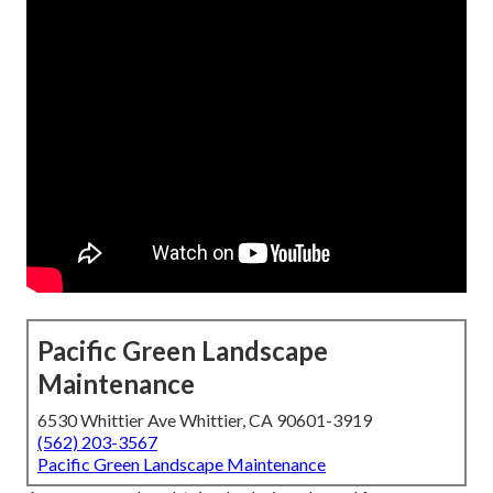
Pacific Green Landscape
Maintenance
6530 Whittier Ave Whittier, CA 90601-3919
(562) 203-3567
Pacific Green Landscape Maintenance