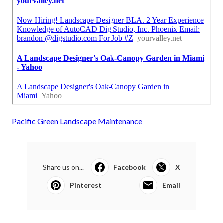
Pacific Green Landscape Maintenance
Share us on...
Facebook
X
Pinterest
Email