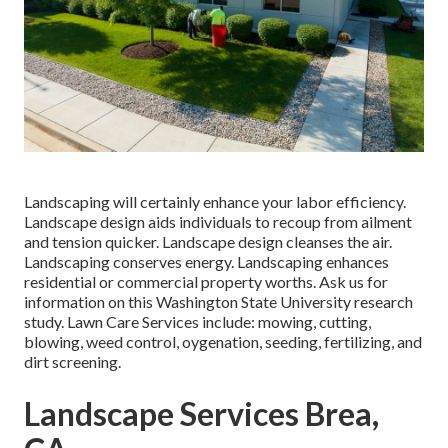
Landscaping will certainly enhance your labor efficiency.
Landscape design aids individuals to recoup from ailment
and tension quicker. Landscape design cleanses the air.
Landscaping conserves energy. Landscaping enhances
residential or commercial property worths. Ask us for
information on this Washington State University research
study. Lawn Care Services include: mowing, cutting,
blowing, weed control, oygenation, seeding, fertilizing, and
dirt screening.
Landscape Services Brea,