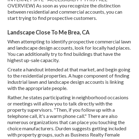
OVERVIEW
) As soon as you recognize the distinction
between residential and commercial accounts, you can
start trying to find prospective customers.
Landscape Close To Me Brea, CA
When attempting to identify prospective commercial lawn
and landscape design accounts, look for locally had places.
You can additionally try to find buildings that have the
highest up-sale capacity.
Create a handout intended at that market, and begin going
to the residential properties. A huge component of finding
industrial lawn and landscape design accounts is linking
with the appropriate people.
Rather, he states participating in neighborhood occasions
or meetings will allow you to talk directly with the
property supervisors. "Then, if you follow up with a
telephone call, it's a warm phone call." There are also
numerous organizations that can place you touching the
choice manufacturers. Durden suggests getting included
with property groups, such as
Business Realty Female