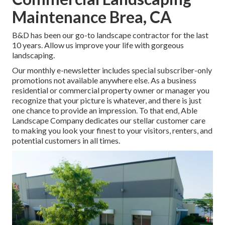
Maintenance Brea, CA
B&D has been our go-to landscape contractor for the last
10 years. Allow us improve your life with gorgeous
landscaping.
Our monthly e-newsletter includes special subscriber-only
promotions not available anywhere else. As a business
residential or commercial property owner or manager you
recognize that your picture is whatever, and there is just
one chance to provide an impression. To that end, Able
Landscape Company dedicates our stellar customer care
to making you look your finest to your visitors, renters, and
potential customers in all times.