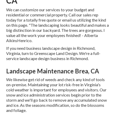
CA
We can customize our services to your budget and
residential or commercial property. Call our sales rep
today for a totally free quote or email us utilizing the kind
on this page. "The landscaping looks beautiful and makes a
big distinction in our backyard. The trees are gorgeous. I
value all the work your employees finished! - Alberta
AikinsHenrico.
If you need business landscape design in Richmond,
Virginia, turn to Greenscape Land Design. We're a full-
service landscape design business in Richmond.
Landscape Maintenance Brea, CA
We likewise get rid of weeds and check any kind of tools
on-premise. Maintaining your lot risk-free in Virginia's
cold weather is important for employees and visitors. Our
snow and ice administration services
begin prior to the
storm and we'll go back to remove any accumulated snow
and ice. As the seasons modification, so do the blossoms
and foliage.