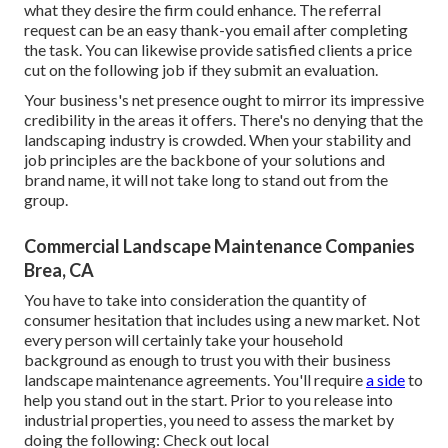
what they desire the firm could enhance. The referral
request can be an easy thank-you email after completing
the task. You can likewise provide satisfied clients a price
cut on the following job if they submit an evaluation.
Your business's net presence ought to mirror its impressive
credibility in the areas it offers. There's no denying that the
landscaping industry is crowded. When your stability and
job principles are the backbone of your solutions and
brand name, it will not take long to stand out from the
group.
Commercial Landscape Maintenance Companies
Brea, CA
You have to take into consideration the quantity of
consumer hesitation that includes using a new market. Not
every person will certainly take your household
background as enough to trust you with their business
landscape maintenance agreements. You'll require
a side
to
help you stand out in the start. Prior to you release into
industrial properties, you need to assess the market by
doing the following: Check out local