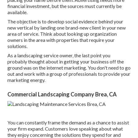
financial investment, but the sources must currently be
available.
The objective is to develop social evidence behind your
new vertical by landing one brand-new client in your new
area of service. Think about looking up organization
owners in the area with properties that require your
solutions.
As a landscaping service owner, the last point you
probably thought about in getting your business off the
ground was on the internet marketing. You don't need to go
out and work with a group of professionals to provide your
marketing energy.
Commercial Landscaping Company Brea, CA
You can constantly frame the demand as a chance to assist
your firm expand. Customers love speaking about what
they enjoy concerning the solutions they spend for and