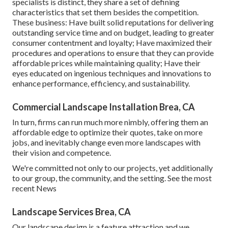
specialists is distinct, they share a set of defining
characteristics that set them besides the competition.
These business: Have built solid reputations for delivering
outstanding service time and on budget, leading to greater
consumer contentment and loyalty; Have maximized their
procedures and operations to ensure that they can provide
affordable prices while maintaining quality; Have their
eyes educated on ingenious techniques and innovations to
enhance performance, efficiency, and sustainability.
Commercial Landscape Installation Brea, CA
In turn, firms can run much more nimbly, offering them an
affordable edge to optimize their quotes, take on more
jobs, and inevitably change even more landscapes with
their vision and competence.
We're committed not only to our projects, yet additionally
to our group, the community, and the setting. See the most
recent News
Landscape Services Brea, CA
Our landscape design is a feature attraction and we