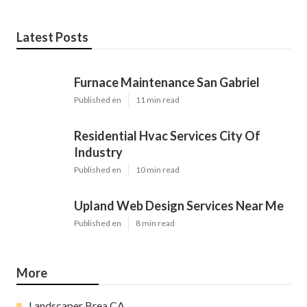
Latest Posts
Furnace Maintenance San Gabriel
Published en
11 min read
Residential Hvac Services City Of
Industry
Published en
10 min read
Upland Web Design Services Near Me
Published en
8 min read
More
Landscaper Brea CA