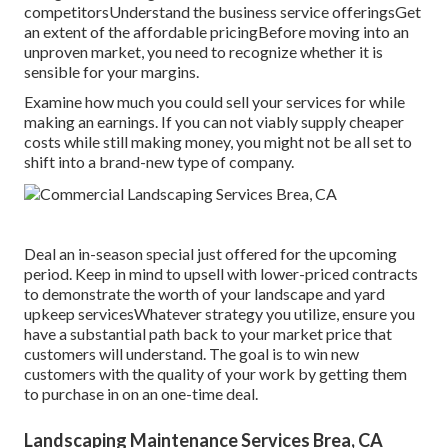
competitorsUnderstand the business service offeringsGet
an extent of the affordable pricingBefore moving into an
unproven market, you need to recognize whether it is
sensible for your margins.
Examine how much you could sell your services for while
making an earnings. If you can not viably supply cheaper
costs while still making money, you might not be all set to
shift into a brand-new type of company.
Deal an in-season special just offered for the upcoming
period. Keep in mind to upsell with lower-priced contracts
to demonstrate the worth of your landscape and yard
upkeep servicesWhatever strategy you utilize, ensure you
have a substantial path back to your market price that
customers will understand. The goal is to win new
customers with the quality of your work by getting them
to purchase in on an one-time deal.
Landscaping Maintenance Services Brea, CA