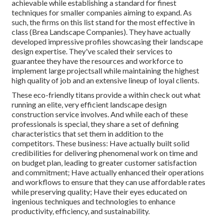
achievable while establishing a standard for finest
techniques for smaller companies aiming to expand. As
such, the firms on this list stand for the most effective in
class (Brea Landscape Companies). They have actually
developed impressive profiles showcasing their landscape
design expertise. They've scaled their services to
guarantee they have the resources and workforce to
implement large projectsall while maintaining the highest
high quality of job and an extensive lineup of loyal clients.
These eco-friendly titans provide a within check out what
running an elite, very efficient landscape design
construction service involves. And while each of these
professionals is special, they share a set of defining
characteristics that set them in addition to the
competitors. These business: Have actually built solid
credibilities for delivering phenomenal work on time and
on budget plan, leading to greater customer satisfaction
and commitment; Have actually enhanced their operations
and workflows to ensure that they can use affordable rates
while preserving quality; Have their eyes educated on
ingenious techniques and technologies to enhance
productivity, efficiency, and sustainability.