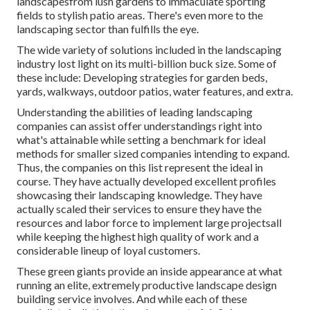
landscapesfrom lush gardens to immaculate sporting
fields to stylish patio areas. There's even more to the
landscaping sector than fulfills the eye.
The wide variety of solutions included in the landscaping
industry lost light on its multi-billion buck size. Some of
these include: Developing strategies for garden beds,
yards, walkways, outdoor patios, water features, and extra.
Understanding the abilities of leading landscaping
companies can assist offer understandings right into
what's attainable while setting a benchmark for ideal
methods for smaller sized companies intending to expand.
Thus, the companies on this list represent the ideal in
course. They have actually developed excellent profiles
showcasing their landscaping knowledge. They have
actually scaled their services to ensure they have the
resources and labor force to implement large projectsall
while keeping the highest high quality of work and a
considerable lineup of loyal customers.
These green giants provide an inside appearance at what
running an elite, extremely productive landscape design
building service involves. And while each of these