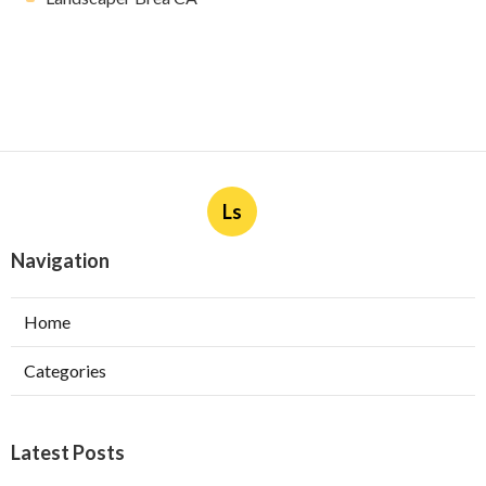
Ls
Navigation
Home
Categories
Latest Posts