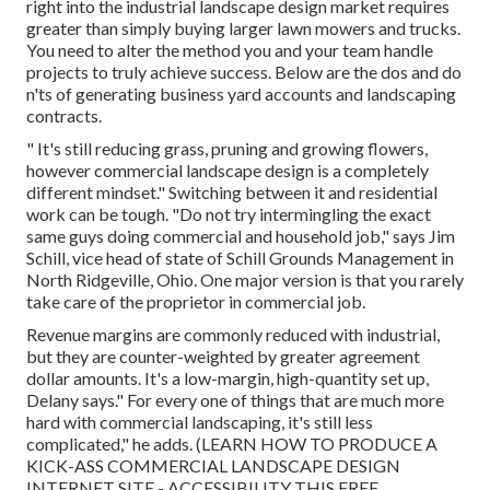
right into the industrial landscape design market
requires
greater than simply buying larger lawn mowers and trucks.
You need to alter the method you and your team handle
projects to truly achieve success. Below are the dos and do
n'ts of generating business yard accounts and landscaping
contracts.
" It's still reducing grass, pruning and growing flowers,
however commercial landscape design is a completely
different mindset." Switching between it and residential
work can be tough. "Do not try intermingling the exact
same guys doing commercial and household job," says Jim
Schill, vice head of state of
Schill Grounds Management
in
North Ridgeville, Ohio. One major version is that you rarely
take care of the proprietor in commercial job.
Revenue margins are commonly reduced with industrial,
but they are counter-weighted by greater agreement
dollar amounts. It's a low-margin, high-quantity set up,
Delany says." For every one of things that are much more
hard with commercial landscaping, it's still less
complicated," he adds. (
LEARN HOW TO PRODUCE A
KICK-ASS COMMERCIAL LANDSCAPE DESIGN
INTERNET SITE - ACCESSIBILITY THIS FREE