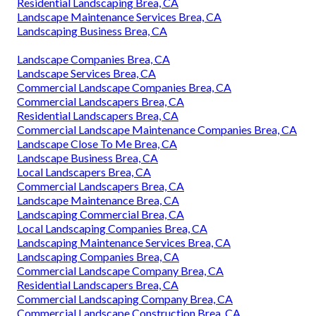
Residential Landscaping Brea, CA
Landscape Maintenance Services Brea, CA
Landscaping Business Brea, CA
Landscape Companies Brea, CA
Landscape Services Brea, CA
Commercial Landscape Companies Brea, CA
Commercial Landscapers Brea, CA
Residential Landscapers Brea, CA
Commercial Landscape Maintenance Companies Brea, CA
Landscape Close To Me Brea, CA
Landscape Business Brea, CA
Local Landscapers Brea, CA
Commercial Landscapers Brea, CA
Landscape Maintenance Brea, CA
Landscaping Commercial Brea, CA
Local Landscaping Companies Brea, CA
Landscaping Maintenance Services Brea, CA
Landscaping Companies Brea, CA
Commercial Landscape Company Brea, CA
Residential Landscapers Brea, CA
Commercial Landscaping Company Brea, CA
Commercial Landscape Construction Brea, CA