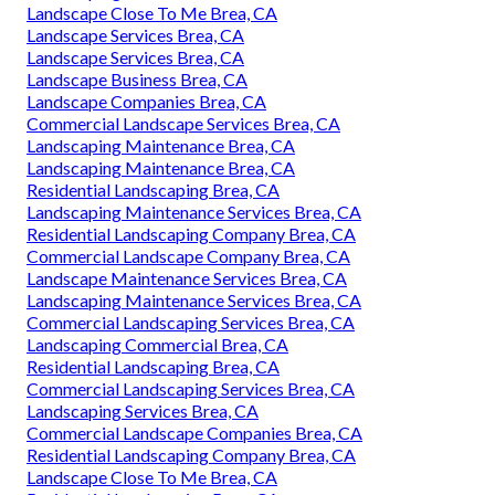
Landscape Close To Me Brea, CA
Landscape Services Brea, CA
Landscape Services Brea, CA
Landscape Business Brea, CA
Landscape Companies Brea, CA
Commercial Landscape Services Brea, CA
Landscaping Maintenance Brea, CA
Landscaping Maintenance Brea, CA
Residential Landscaping Brea, CA
Landscaping Maintenance Services Brea, CA
Residential Landscaping Company Brea, CA
Commercial Landscape Company Brea, CA
Landscape Maintenance Services Brea, CA
Landscaping Maintenance Services Brea, CA
Commercial Landscaping Services Brea, CA
Landscaping Commercial Brea, CA
Residential Landscaping Brea, CA
Commercial Landscaping Services Brea, CA
Landscaping Services Brea, CA
Commercial Landscape Companies Brea, CA
Residential Landscaping Company Brea, CA
Landscape Close To Me Brea, CA