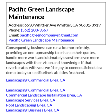
Pacific Green Landscape
Maintenance
Address: 6530 Whittier Ave Whittier, CA 90601-3919
Phone:
(562) 203-3567
Email:
pacificgreencompany@gmail.com
Pacific Green Landscape Maintenance
Consequently, business can run a lot more nimbly,
providing an one-upmanship to enhance their quotes,
handle more work, and ultimately transform even more
landscapes with their vision and knowledge. If that
reverberates with you, we 'd enjoy to connect.
Schedule a
demo
today to see Siteline's abilities firsthand.
Landscaping Commercial Brea, CA
Landscaping Commercial Brea, CA
Commercial Landscape Installation Brea, CA
Landscape Services Brea, CA
Pool Landscaping Brea, CA
Landscaping Business Brea, CA