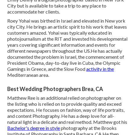
City but is available to take a trip to any place to
accommodate her clients.
Roey Yohai was birthed in Israel and elevated in New york
city City. He brings an artistic spirit to his work that leaves
customers amazed. Yohai was typically educated in
photojournalism at the RIT and invested his developmental
years covering significant information and events for
different newspapers throughout the US.He has actually
documented the problem in Israel, the commencement of
President Obama, day-to-day live in Cuba, the Olympic
Gamings in Greece, and the Slow Food
activity in the
Mediterranean area.
Best Wedding Photographers Brea, CA
Matthew Ree is an additional relied on photographer on
the listing who is relied on to provide quality and exceed
expectations. He focuses on fashion, way of life portraits,
and content Photography. He has a deep love for all-
natural light in a delicate and real method. Matthew got his
Bachelor's degree in style
photography at the Brooks
Institute of Photography in Santa Barbara, CA.He then