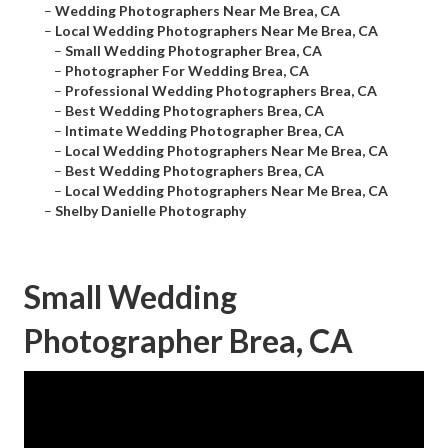
–
Wedding Photographers Near Me Brea, CA
–
Local Wedding Photographers Near Me Brea, CA
–
Small Wedding Photographer Brea, CA
–
Photographer For Wedding Brea, CA
–
Professional Wedding Photographers Brea, CA
–
Best Wedding Photographers Brea, CA
–
Intimate Wedding Photographer Brea, CA
–
Local Wedding Photographers Near Me Brea, CA
–
Best Wedding Photographers Brea, CA
–
Local Wedding Photographers Near Me Brea, CA
–
Shelby Danielle Photography
Small Wedding
Photographer Brea, CA