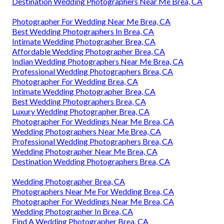
Destination Wedding Photographers Near Me Brea, CA
Photographer For Wedding Near Me Brea, CA
Best Wedding Photographers In Brea, CA
Intimate Wedding Photographer Brea, CA
Affordable Wedding Photographer Brea, CA
Indian Wedding Photographers Near Me Brea, CA
Professional Wedding Photographers Brea, CA
Photographer For Wedding Brea, CA
Intimate Wedding Photographer Brea, CA
Best Wedding Photographers Brea, CA
Luxury Wedding Photographer Brea, CA
Photographer For Weddings Near Me Brea, CA
Wedding Photographers Near Me Brea, CA
Professional Wedding Photographers Brea, CA
Wedding Photographer Near Me Brea, CA
Destination Wedding Photographers Brea, CA
Wedding Photographer Brea, CA
Photographers Near Me For Wedding Brea, CA
Photographer For Weddings Near Me Brea, CA
Wedding Photographer In Brea, CA
Find A Wedding Photographer Brea, CA