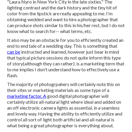
"Laura Nyro in New York City in the late sixties." The
lighting contrast and the dark history and the tiny hit of
color from the lipstick are really appealing to me. I'm
obtaining wedded and want to hire a photographer that
can produce shots similar to this in his/her rest, but I do not
know what to search for-- what terms, etc.
It also may be an obstacle for you to efficiently created an
end to end tale of a wedding day. This is something that
can be
instructed and learned, however just bear in mind
that typical picture sessions do not quite inform this type
of story(although they can rather). is a marketing term that
to me implies I don't understand how to effectively use a
flash.
The majority of photogrpahers will certainly note this on
their sites or marketing materials as some type of a
marketing factor. A
good digital photographer will
certainly utilize all-natural light where ideal and added on
an off electronic camera lights as essential, in a seamless
and lovely way. Having the ability to efficiently utilize and
control all sort of light both artificial and all-natural is
what being a great photographer is everything about.