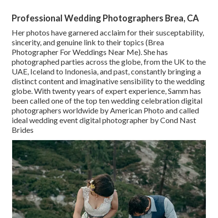
Professional Wedding Photographers Brea, CA
Her photos have garnered acclaim for their susceptability,
sincerity, and genuine link to their topics (Brea
Photographer For Weddings Near Me). She has
photographed parties across the globe, from the UK to the
UAE, Iceland to Indonesia, and past, constantly bringing a
distinct content and imaginative sensibility to the wedding
globe. With twenty years of expert experience, Samm has
been called one of the top ten wedding celebration digital
photographers worldwide by American Photo and called
ideal wedding event digital photographer by Cond Nast
Brides