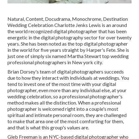
Natural, Content, Docudrama, Monochrome, Destination
Wedding Celebration Charlotte Jenks Lewis is an around
the world recognized digital photographer that has been
energetic in the digital photography sector for over twenty
years. She has been noted as the top digital photographer
in the world for five years straight by Harper's Fete. She is
just one of simply six named Martha Stewart top wedding
professional photographers in New york city.
Brian Dorsey's team of digital photographers succeeds
due to how they interact with individuals at weddings. You
tend to invest one of the most time with your digital
photographer, even more than any individual else, at your
wedding celebration, so a professional photographer's
method makes all the distinction. When a professional
photographer is welcomed right into a couple's most
spiritual and intimate personal room, they are challenged
to make that area one of the most comforting for them,
and that is what this group's values are.
Gleb Freeman is an NYC-based digital photographer who