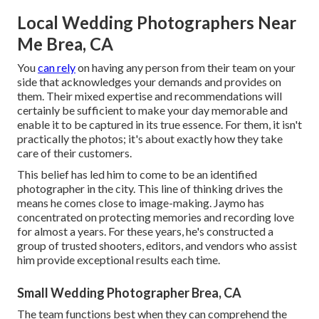
Local Wedding Photographers Near
Me Brea, CA
You
can rely
on having any person from their team on your
side that acknowledges your demands and provides on
them. Their mixed expertise and recommendations will
certainly be sufficient to make your day memorable and
enable it to be captured in its true essence. For them, it isn't
practically the photos; it's about exactly how they take
care of their customers.
This belief has led him to come to be an identified
photographer in the city. This line of thinking drives the
means he comes close to image-making. Jaymo has
concentrated on protecting memories and recording love
for almost a years. For these years, he's constructed a
group of trusted shooters, editors, and vendors who assist
him provide exceptional results each time.
Small Wedding Photographer Brea, CA
The team functions best when they can comprehend the