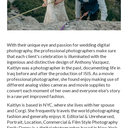
With their unique eye and passion for wedding digital
photography, the professional photographers make sure
that each client's celebration is illuminated with the
ingenious and distinctive design of Anthony Vazquez.
Kaitlyn was a photographer in the past, documenting life in
Iraq before and after the production of ISIS. As a movie
professional photographer, she found enjoy making use of
different analog video cameras and movie supplies to
convert each moment of her own and everyone else's story
in a raw yet improved fashion.
Kaitlyn is based in NYC, where she lives with her spouse
and Corgi. She frequently travels the world photographing
fashion and generally enjoys it. Editorial & Unrehearsed,
Portrait, Location, Commercial & Film Style Photography
Emily Denny is a digital photographer based in New York