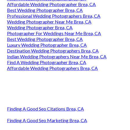
Affordable Wedding Photographer Brea, CA
Best Wedding Photographer Brea, CA
Professional Wedding Photographers Brea, CA
Wedding Photographer Near Me Brea, CA
Wedding Photographer Brea, CA
Photographer For Weddings Near Me Brea, CA
Best Wedding Photographer Brea, CA
Luxury Wedding Photographer Brea, CA
Destination Wedding Photographers Brea, CA
Indian Wedding Photographers Near Me Brea, CA
Find A Wedding Photographer Brea, CA
Affordable Wedding Photographers Brea, CA
Finding A Good Seo Citations Brea, CA
Finding A Good Seo Marketing Brea, CA