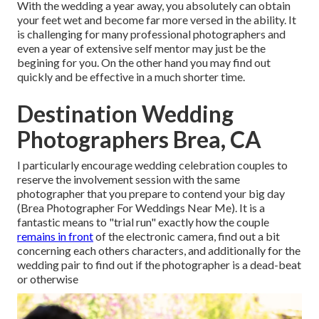
With the wedding a year away, you absolutely can obtain
your feet wet and become far more versed in the ability. It
is challenging for many professional photographers and
even a year of extensive self mentor may just be the
begining for you. On the other hand you may find out
quickly and be effective in a much shorter time.
Destination Wedding
Photographers Brea, CA
I particularly encourage wedding celebration couples to
reserve the involvement session with the same
photographer that you prepare to contend your big day
(Brea Photographer For Weddings Near Me). It is a
fantastic means to "trial run" exactly how the couple
remains in front
of the electronic camera, find out a bit
concerning each others characters, and additionally for the
wedding pair to find out if the photographer is a dead-beat
or otherwise