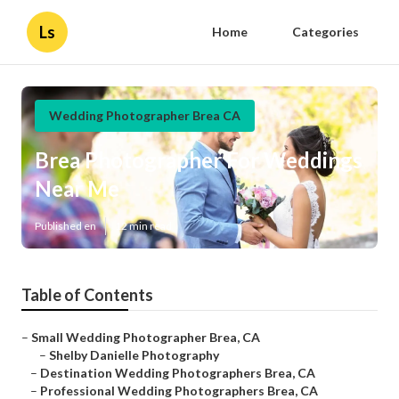
Ls
Home
Categories
Wedding Photographer Brea CA
Brea Photographer For Weddings
Near Me
Published en
12 min read
Table of Contents
–
Small Wedding Photographer Brea, CA
–
Shelby Danielle Photography
–
Destination Wedding Photographers Brea, CA
–
Professional Wedding Photographers Brea, CA