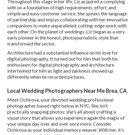
Throughout this stage in her life, Liz acquired a complying
with on a foundation of high requirements, effort, and
simple and easy customer service. She speaks the language
of partnership and enjoys collaborating with her innovative
companions to make unparalleled, cutting-edge work with
each other. On the planet of weddings, Liz began as a very
early pioneer in the honest, photojournalistic style that
transformed the sector.
Architecture had a substantial influence on his love for
digital photography. It turned out for him that both his
enthusiasm for digital photography and architecture
intertwined for him as light and darkness showed up
differently when he recorded pictures.
Local Wedding Photographers Near Me Brea, CA
Meet Ochirova, your devoted wedding professional
photographer based right below in NYC. She isn't
practically snapping photos; she's all about crafting a
visual story that allows you experience again the magic of
your unique day over and over once more. Consider
Ochirova as your individual memory weaver. With her, it's