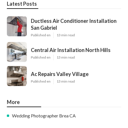
Latest Posts
Ductless Air Conditioner Installation
San Gabriel
Published en
13 min read
Central Air Installation North Hills
Published en
13 min read
Ac Repairs Valley Village
Published en
13 min read
More
Wedding Photographer Brea CA