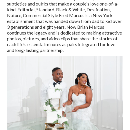
subtleties and quirks that make a couple's love one-of-a-
kind. Editorial, Standard, Black & White, Destination,
Nature, Commercial Style Fred Marcus is a New York
establishment that was handed down from dad to kid over
3 generations and eight years. Now Brian Marcus
continues the legacy and is dedicated to making attractive
photos, pictures, and video clips that share the stories of
each life's essential minutes as pairs integrated for love
and long-lasting partnership.