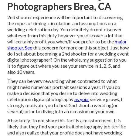
Photographers Brea, CA
2nd shooter experience will be important to discovering
the ropes of timing, circulation, and assumptions on a
wedding celebration day. You definitely do not discover
whatever from this duty, however you discover a lot that
will certainly profit you when/if you prefer to be the
major
shooter. See
this concern for more on this subject:
Just how
do I set about becoming a 2nd shooter for a wedding event
digital photographer?
On the whole, my suggestion to you
is to figure out where you see your service in 1, 2, 5, and
also 10 years.
They can be very rewarding when contrasted to what
might need numerous portrait sessions a year. If you do
make a decision that you desire to delve into wedding
celebration digital photography
as your
service grows, I
strongly motivate you to first 2nd shoot a wedding(or
several) prior to diving into an occasion on your own.
Absolutely. To not share this fact is a misstatement. It is
likely that they find your portrait photography job terrific
and also realize that your profile does not have wedding