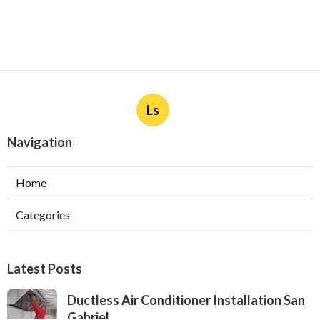
Ls
Navigation
Home
Categories
Latest Posts
Ductless Air Conditioner Installation San
Gabriel