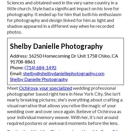
Sciences and obtained wed in the very same country in a
little church. Style had a significant impact on his love for
photography. It ended up for him that both his enthusiasm
for photography and design linked for him as light and
shadow appeared in a different way when he recorded
photos.
Shelby Danielle Photography
Address: 16250 Homecoming Dr Unit 1758 Chino, CA
91708-8861
Phone:
(714) 684-1492
Email:
shelby@shelbydaniellephotography.com
Shelby Danielle Photography
Meet
Ochirova, your specialized
wedding professional
photographer based right here in New York City. She isn't
nearly breaking pictures; she's everything about crafting a
visual narrative that allows you relive the magic of your
wedding over and over once again. Believe of Ochirova as
your individual memory weaver. With her, it's not around
required postures or awkward moments before the lens.