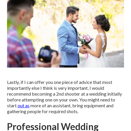
Lastly, if I can offer you one piece of advice that most
importantly else I think is very important, I would
recommend becoming a 2nd shooter at a wedding initially
before attempting one on your own. You might need to
start
out as
more of an assistant, bring equipment and
gathering people for required shots.
Professional Wedding