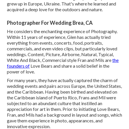
grew up in Europe, Ukraine. That's where he learned and
acquired a deep love for the outdoors and nature.
Photographer For Wedding Brea, CA
He considers the enchanting experience of Photography.
Within 11 years of experience, Glen has actually tried
everything from events, concerts, food, portraits,
commercials, and even video clips, but particularly loved
weddings. Content, Picture, Airborne, Natural, Typical,
White And Black, Commercial style Fran and Mils are
the
founders of
Love Bears and share a solid belief in the
power of love.
For many years, they have actually captured the charm of
wedding events and pairs across Europe, the United States,
and the Caribbean. Having been birthed and elevated on
the Caribbean island of Puerto Rico, Frans and Mil were
subjected to an abundant culture that instilled an
appreciation for art in them. Prior to initiating Love Bears,
Fran, and Mils had a background in layout and songs, which
gave them experience in photo, appearances, and
innovative expression.