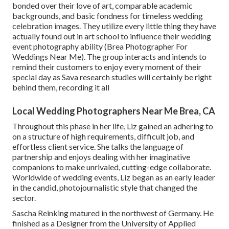
bonded over their love of art, comparable academic
backgrounds, and basic fondness for timeless wedding
celebration images. They utilize every little thing they have
actually found out in art school to influence their wedding
event photography ability (Brea Photographer For
Weddings Near Me). The group interacts and intends to
remind their customers to enjoy every moment of their
special day as Sava research studies will certainly be right
behind them, recording it all
Local Wedding Photographers Near Me Brea, CA
Throughout this phase in her life, Liz gained an adhering to
on a structure of high requirements, difficult job, and
effortless client service. She talks the language of
partnership and enjoys dealing with her imaginative
companions to make unrivaled, cutting-edge collaborate.
Worldwide of wedding events, Liz began as an early leader
in the candid, photojournalistic style that changed the
sector.
Sascha Reinking matured in the northwest of Germany. He
finished as a Designer from the University of Applied