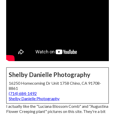
Shelby Danielle Photography
16250 Homecoming Dr Unit 1758 Chino, CA 91708-
8861
(714) 684-1492
Shelby Danielle Photography
I actually like the "Luciana Blossom Comb" and "Augustina
Flower Creeping plant" pictures on
this site
. They're a bit