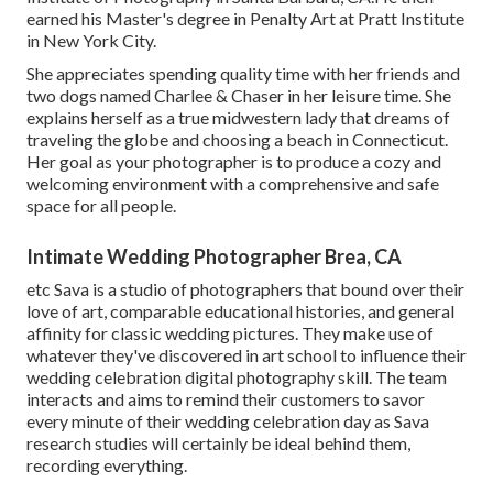
earned his Master's degree in Penalty Art at Pratt Institute
in New York City.
She appreciates spending quality time with her friends and
two dogs named Charlee & Chaser in her leisure time. She
explains herself as a true midwestern lady that dreams of
traveling the globe and choosing a beach in Connecticut.
Her goal as your photographer is to produce a cozy and
welcoming environment with a comprehensive and safe
space for all people.
Intimate Wedding Photographer Brea, CA
etc Sava is a studio of photographers that bound over their
love of art, comparable educational histories, and general
affinity for classic wedding pictures. They make use of
whatever they've discovered in art school to influence their
wedding celebration digital photography skill. The team
interacts and aims to remind their customers to savor
every minute of their wedding celebration day as Sava
research studies will certainly be ideal behind them,
recording everything.