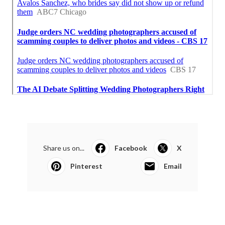
Share us on...
Facebook
X
Pinterest
Email