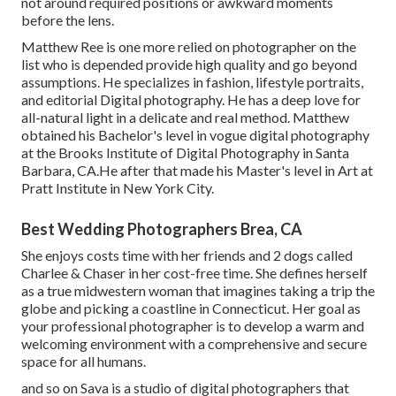
not around required positions or awkward moments
before the lens.
Matthew Ree is one more relied on photographer on the
list who is depended provide high quality and go beyond
assumptions. He specializes in fashion, lifestyle portraits,
and editorial Digital photography. He has a deep love for
all-natural light in a delicate and real method. Matthew
obtained his Bachelor's level in vogue digital photography
at the Brooks Institute of Digital Photography in Santa
Barbara, CA.He after that made his Master's level in Art at
Pratt Institute in New York City.
Best Wedding Photographers Brea, CA
She enjoys costs time with her friends and 2 dogs called
Charlee & Chaser in her cost-free time. She defines herself
as a true midwestern woman that imagines taking a trip the
globe and picking a coastline in Connecticut. Her goal as
your professional photographer is to develop a warm and
welcoming environment with a comprehensive and secure
space for all humans.
and so on Sava is a studio of digital photographers that