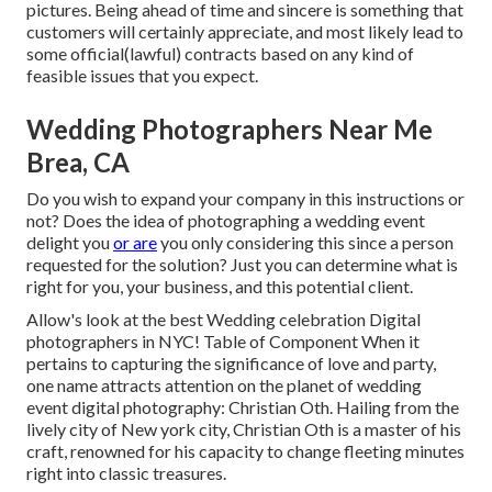
pictures. Being ahead of time and sincere is something that
customers will certainly appreciate, and most likely lead to
some official(lawful) contracts based on any kind of
feasible issues that you expect.
Wedding Photographers Near Me
Brea, CA
Do you wish to expand your company in this instructions or
not? Does the idea of photographing a wedding event
delight you
or are
you only considering this since a person
requested for the solution? Just you can determine what is
right for you, your business, and this potential client.
Allow's look at the best Wedding celebration Digital
photographers in NYC! Table of Component When it
pertains to capturing the significance of love and party,
one name attracts attention on the planet of wedding
event digital photography: Christian Oth. Hailing from the
lively city of New york city, Christian Oth is a master of his
craft, renowned for his capacity to change fleeting minutes
right into classic treasures.