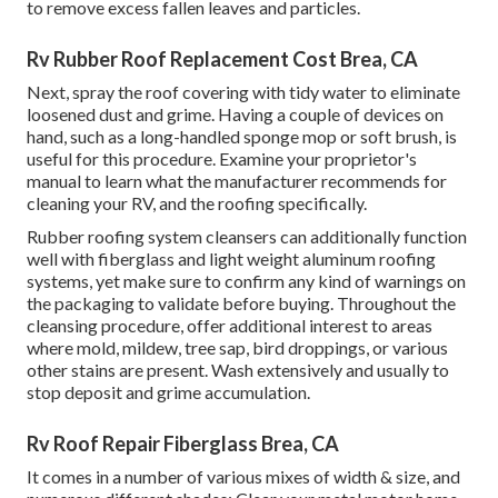
to remove excess fallen leaves and particles.
Rv Rubber Roof Replacement Cost Brea, CA
Next, spray the roof covering with tidy water to eliminate
loosened dust and grime. Having a couple of devices on
hand, such as a long-handled sponge mop or
soft brush
, is
useful for this procedure. Examine your proprietor's
manual to learn what the manufacturer recommends for
cleaning your RV, and the roofing specifically.
Rubber roofing system cleansers
can additionally function
well with fiberglass and light weight aluminum roofing
systems, yet make sure to confirm any kind of warnings on
the packaging to validate before buying. Throughout the
cleansing procedure, offer additional interest to areas
where mold, mildew, tree sap, bird droppings, or various
other stains are present. Wash extensively and usually to
stop deposit and grime accumulation.
Rv Roof Repair Fiberglass Brea, CA
It comes in a number of various mixes of width & size, and