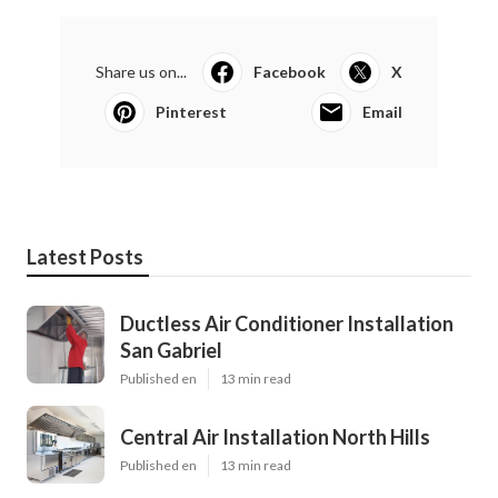
Share us on...
Facebook
X
Pinterest
Email
Latest Posts
Ductless Air Conditioner Installation
San Gabriel
Published en
13 min read
Central Air Installation North Hills
Published en
13 min read