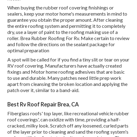
When buying the rubber roof covering finishings or
sealers, keep your motor home's measurements in mind to
guarantee you obtain the proper amount. After cleaning
the entire roofing system and permitting it to completely
dry, use a layer of paint to the roofing making use of a
roller. Brea Rubber Roofing For Rv. Make certain to review
and follow the directions on the sealant package for
optimal preparation
A spot will be called for if you find a tiny slit or tear on your
RV roof covering. Manufacturers have actually created
fixings and Motor home roofing adhesives that are basic
to use and durable. Many patches need little prep work
apart from cleansing the broken location and applying the
patch over it, similar to a band-aid.
Best Rv Roof Repair Brea, CA
Fiberglass roofs' top layer, like recreational vehicle rubber
roof coverings', can oxidize with time, providing a half-
cracked, milky look. Scratch off any loosened, curled parts
of the layer prior to cleaning and sand the roofing system's