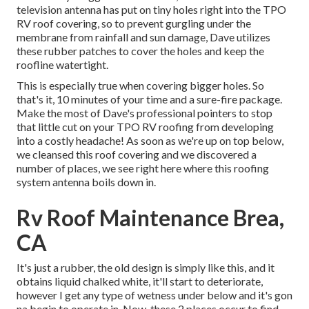
television antenna has put on tiny holes right into the TPO
RV roof covering, so to prevent gurgling under the
membrane from rainfall and sun damage, Dave utilizes
these rubber patches to cover the holes and keep the
roofline watertight.
This is especially true when covering bigger holes. So
that's it, 10 minutes of your time and a sure-fire package.
Make the most of Dave's professional pointers to stop
that little cut on your TPO RV roofing from developing
into a costly headache! As soon as we're up on top below,
we cleansed this roof covering and we discovered a
number of places, we see right here where this roofing
system antenna boils down in.
Rv Roof Maintenance Brea,
CA
It's just a rubber, the old design is simply like this, and it
obtains liquid chalked white, it'll start to deteriorate,
however I get any type of wetness under below and it's gon
na begin to operate in. Now, these 2 places occur to find