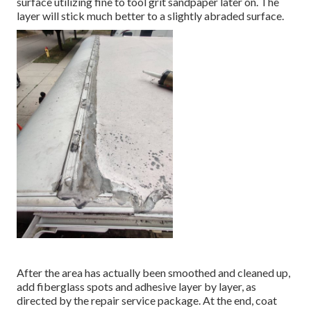
surface utilizing fine to tool grit sandpaper later on. The
layer will stick much better to a slightly abraded surface.
After the area has actually been smoothed and cleaned up,
add fiberglass spots and adhesive layer by layer, as
directed by the repair service package. At the end, coat