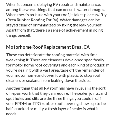
When it concerns delaying RV repair and maintenance,
among the worst things that can occur is water damages.
When there's an issue with your roof, it takes place swiftly
(Brea Rubber Roofing For Rv). Water damages can be
stayed clear of or minimized by fixing the leak yourself.
Apart from that, there's a sense of achievement in doing
things oneself.
Motorhome Roof Replacement Brea, CA
These can deteriorate the roofing material with time,
weakening it. There are cleansers developed specifically
for motor home roof coverings and each kind of product. If
you're dealing with a vast area, tape off the remainder of
your motor home and cover it with plastic to stop roof
cleaners or sealants from leaking down the sides.
Another thing that all RV roofings have in usual is the sort
of repair work that they can require. The sealer, joints, and
spot holes and slits are the three things you could fix. If
your EPDM or TPO rubber roof covering shows up to be
half-cracked or milky, a fresh layer of sealer is what it
needs.