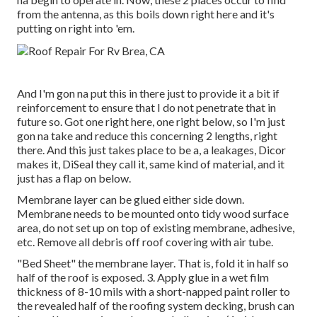
from the antenna, as this boils down right here and it's
putting on right into 'em.
And I'm gon na put this in there just to provide it a bit if
reinforcement to ensure that I do not penetrate that in
future so. Got one right here, one right below, so I'm just
gon na take and reduce this concerning 2 lengths, right
there. And this just takes place to be a, a leakages, Dicor
makes it, DiSeal they call it, same kind of material, and it
just has a flap on below.
Membrane layer can be glued either side down.
Membrane needs to be mounted onto tidy wood surface
area, do not set up on top of existing membrane, adhesive,
etc. Remove all debris off roof covering with air tube.
"Bed Sheet" the membrane layer. That is, fold it in half so
half of the roof is exposed. 3. Apply glue in a wet film
thickness of 8-10 mils with a short-napped paint roller to
the revealed half of the roofing system decking, brush can