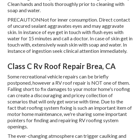
Clean hands and tools thoroughly prior to cleaning with
soap and water.
PRECAUTIONNot for inner consumption. Direct contact
of uncured sealant aggravates eyes and may aggravate
skin. In instance of eye get in touch with flush eyes with
water for 15 minutes and call a doctor. In case of skin get in
touch with, extensively wash skin with soap and water. In
instance of ingestion seek clinical attention immediately.
Class C Rv Roof Repair Brea, CA
Some recreational vehicle repairs can be briefly
postponed, however a RV roof repair is NOT one of them.
Falling short to fix damages to your motor home's roofing
can create a discouraging and pricey collection of
scenarios that will only get worse with time. Due to the
fact that roofing system fixing is such an important item of
motor home maintenance, we're sharing some important
pointers for finding and repairing RV roofing system
openings.
The ever-changing atmosphere can trigger caulking and