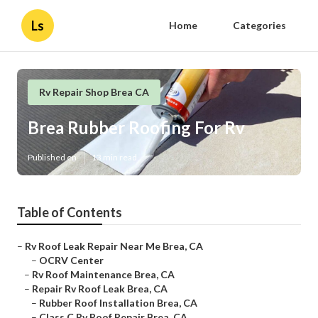
Ls
Home
Categories
Rv Repair Shop Brea CA
Brea Rubber Roofing For Rv
Published en
13 min read
Table of Contents
–
Rv Roof Leak Repair Near Me Brea, CA
–
OCRV Center
–
Rv Roof Maintenance Brea, CA
–
Repair Rv Roof Leak Brea, CA
–
Rubber Roof Installation Brea, CA
–
Class C Rv Roof Repair Brea, CA