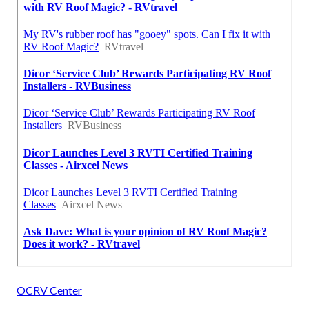
OCRV Center