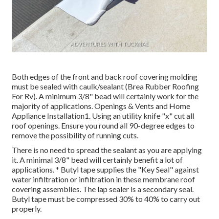
Both edges of the front and back roof covering molding
must be sealed with caulk/sealant (Brea Rubber Roofing
For Rv). A minimum 3/8" bead will certainly work for the
majority of applications. Openings & Vents and Home
Appliance Installation1. Using an utility knife "x" cut all
roof openings. Ensure you round all 90-degree edges to
remove the possibility of running cuts.
There is no need to spread the sealant as you are applying
it. A minimal 3/8" bead will certainly benefit a lot of
applications. * Butyl tape supplies the "Key Seal" against
water infiltration or infiltration in these membrane roof
covering assemblies. The lap sealer is a secondary seal.
Butyl tape must be compressed 30% to 40% to carry out
properly.