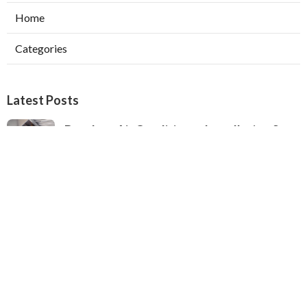
Home
Categories
Latest Posts
Ductless Air Conditioner Installation San
Gabriel
Published Aug 07, 26
13 min read
Central Air Installation North Hills
Published Aug 07, 26
13 min read
Ac Repairs Valley Village
Published Aug 07, 26
13 min read