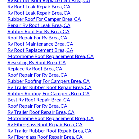
Rv Rubber Roof Replacement Brea, CA
Rv Roof Leak Repair Brea, CA
Rv Roof Leak Repair Brea, CA
Rubber Roof For Camper Brea, CA
Repair Rv Roof Leak Brea, CA
Rubber Roof For Rv Brea, CA
Roof Repair For Rv Brea, CA
Rv Roof Maintenance Brea, CA
Rv Roof Replacement Brea, CA
Motorhome Roof Replacement Brea, CA
Resealing Rv Roof Brea, CA
Replace Rv Roof Brea, CA
Roof Repair For Rv Brea, CA
Rubber Roofing For Campers Brea, CA
Rv Trailer Rubber Roof Repair Brea, CA
Rubber Roofing For Campers Brea, CA
Best Rv Roof Repair Brea, CA
Roof Repair For Rv Brea, CA
Rv Trailer Roof Repair Brea, CA
Motorhome Roof Replacement Brea, CA
Rv Fiberglass Roof Repair Brea, CA
Rv Trailer Rubber Roof Repair Brea, CA
Rv Fiberglass Roof Repair Brea, CA