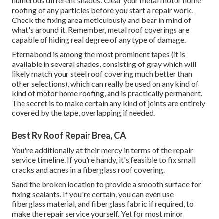
numerous different shades: Clear your metal motor home
roofing of any particles before you start a repair work.
Check the fixing area meticulously and bear in mind of
what's around it. Remember, metal roof coverings are
capable of hiding real degree of any type of damage.
Eternabond
is among the most prominent tapes (it is
available in several shades, consisting of
gray which will
likely match your steel roof covering
much better than
other selections), which can really be used on any kind of
kind of motor home roofing, and is
practically permanent
.
The secret is to make certain any kind of joints are entirely
covered by the tape, overlapping if needed.
Best Rv Roof Repair Brea, CA
You're additionally at their mercy in terms of the repair
service timeline. If you're handy, it's feasible to fix small
cracks and acnes in a fiberglass roof covering.
Sand the broken location to provide a smooth surface for
fixing sealants. If you're certain, you can even use
fiberglass material, and fiberglass fabric if required, to
make the repair service yourself. Yet for most minor