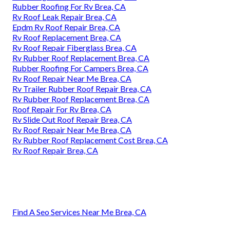
Rubber Roofing For Rv Brea, CA
Rv Roof Leak Repair Brea, CA
Epdm Rv Roof Repair Brea, CA
Rv Roof Replacement Brea, CA
Rv Roof Repair Fiberglass Brea, CA
Rv Rubber Roof Replacement Brea, CA
Rubber Roofing For Campers Brea, CA
Rv Roof Repair Near Me Brea, CA
Rv Trailer Rubber Roof Repair Brea, CA
Rv Rubber Roof Replacement Brea, CA
Roof Repair For Rv Brea, CA
Rv Slide Out Roof Repair Brea, CA
Rv Roof Repair Near Me Brea, CA
Rv Rubber Roof Replacement Cost Brea, CA
Rv Roof Repair Brea, CA
Find A Seo Services Near Me Brea, CA