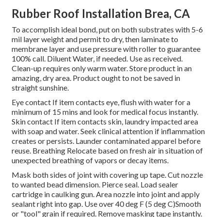
Rubber Roof Installation Brea, CA
To accomplish ideal bond, put on both substrates with 5-6
mil layer weight and permit to dry, then laminate to
membrane layer and use pressure with roller to guarantee
100% call. Diluent Water, if needed. Use as received.
Clean-up requires only warm water. Store product in an
amazing, dry area. Product ought to not be saved in
straight sunshine.
Eye contact If item contacts eye, flush with water for a
minimum of 15 mins and look for medical focus instantly.
Skin contact If item contacts skin, laundry impacted area
with soap and water. Seek clinical attention if inflammation
creates or persists. Launder contaminated apparel before
reuse. Breathing Relocate based on fresh air in situation of
unexpected breathing of vapors or decay items.
Mask both sides of joint with covering up tape. Cut nozzle
to wanted bead dimension. Pierce seal. Load sealer
cartridge in caulking gun. Area nozzle into joint and apply
sealant right into gap. Use over 40 deg F (5 deg C)Smooth
or "tool" grain if required. Remove masking tape instantly.