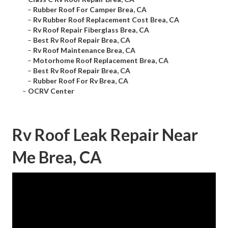
–
Rubber Roof For Camper Brea, CA
–
Rv Rubber Roof Replacement Cost Brea, CA
–
Rv Roof Repair Fiberglass Brea, CA
–
Best Rv Roof Repair Brea, CA
–
Rv Roof Maintenance Brea, CA
–
Motorhome Roof Replacement Brea, CA
–
Best Rv Roof Repair Brea, CA
–
Rubber Roof For Rv Brea, CA
–
OCRV Center
Rv Roof Leak Repair Near
Me Brea, CA