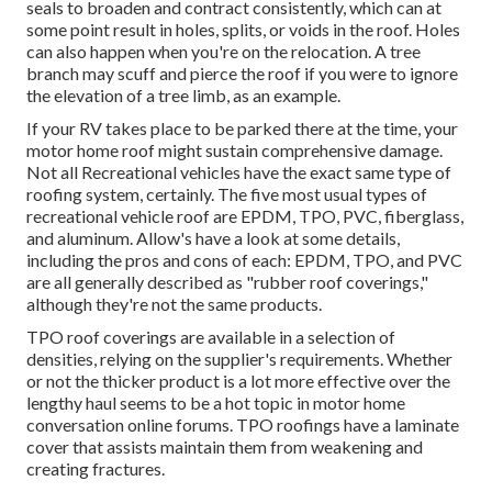
seals to broaden and contract consistently, which can at
some point result in holes, splits, or voids in the roof. Holes
can also happen when you're on the relocation. A tree
branch may scuff and pierce the roof if you were to ignore
the elevation of a tree limb, as an example.
If your RV takes place to be parked there at the time, your
motor home roof might sustain comprehensive damage.
Not all Recreational vehicles have the exact same type of
roofing system, certainly. The five most usual types of
recreational vehicle roof are EPDM, TPO, PVC, fiberglass,
and aluminum. Allow's have a look at some details,
including the pros and cons of each: EPDM, TPO, and PVC
are all generally described as "rubber roof coverings,"
although they're not the same products.
TPO roof coverings are available in a selection of
densities, relying on the supplier's requirements. Whether
or not the thicker product is a lot more effective over the
lengthy haul seems to be a hot topic in motor home
conversation online forums. TPO roofings have a laminate
cover that assists maintain them from weakening and
creating fractures.