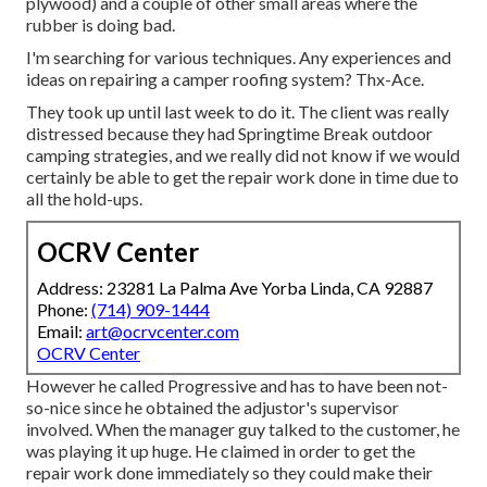
plywood) and a couple of other small areas where the
rubber is doing bad.
I'm searching for various techniques. Any experiences and
ideas on repairing a camper roofing system? Thx-Ace.
They took up until last week to do it. The client was really
distressed because they had Springtime Break outdoor
camping strategies, and we really did not know if we would
certainly be able to get the repair work done in time due to
all the hold-ups.
OCRV Center
Address: 23281 La Palma Ave Yorba Linda, CA 92887
Phone:
(714) 909-1444
Email:
art@ocrvcenter.com
OCRV Center
However he called Progressive and has to have been not-
so-nice since he obtained the adjustor's supervisor
involved. When the manager guy talked to the customer, he
was playing it up huge. He claimed in order to get the
repair work done immediately so they could make their