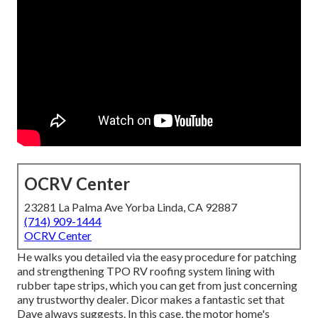
OCRV Center
23281 La Palma Ave Yorba Linda, CA 92887
(714) 909-1444
OCRV Center
He walks you detailed via the easy procedure for patching
and strengthening TPO RV roofing system lining with
rubber tape strips, which you can get from just concerning
any trustworthy dealer. Dicor makes a fantastic set that
Dave always suggests. In this case, the motor home's