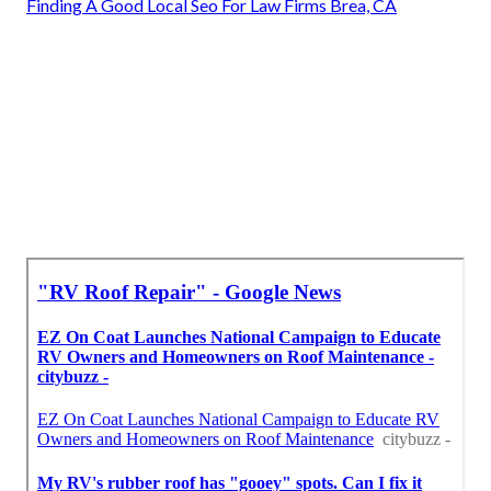
Finding A Good Local Seo For Law Firms Brea, CA