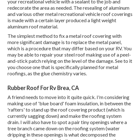
your recreational vehicle with a sealant to the job and
redecorate the area as needed. The resealing of aluminum
and various other metal recreational vehicle roof coverings
is made with a certain layer produced a light weight
aluminum roof material.
The simplest method to fix a metal roof covering with
more significant damage is to replace the metal panel,
which is a procedure that may differ based on your RV. You
may be able to repair your steel roof making use of a peel-
and-stick patch relying on the level of the damage. See to it
you choose one that is specifically planned for metal
roofings, as the glue chemistry varies.
Rubber Roof For Rv Brea, CA
A friend needs to move into it quite quick. I'm considering
making use of 'blue board' foam insulation, in between the
'rafters' to stand up the roof covering product (which is
currently sagging down) and make the roofing system
drain. I will also have to spot a pair tiny openings where a
tree branch came down on the roofing system (water
dripping in these openings is what decomposed the