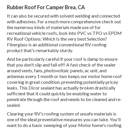
Rubber Roof For Camper Brea, CA
It can also be secured with solvent welding and connected
with adhesives. For a much more comprehensive check out
the numerous kinds of materials made use of for
recreational vehicle roofs, look into
PVC vs TPO vs EPDM
RV Roof Options: Which Is the very best Selection?
Fiberglass is an additional conventional RV roofing
product that's remarkably sturdy.
And be particularly careful if your roof is damp to ensure
that you don't slip and fall off! A fast check of the sealer
around vents, fans, photovoltaic panels, ac unit, and
antennas every 1 month or two keeps our motor home roof
covering in great condition, preventing potentially pricey
leaks. This Dicor sealant has actually broken drastically
sufficient that it could quickly be enabling water to
penetrate through the roof and needs to be cleaned and re-
sealed.
Clearing your RV's roofing system of unsafe materials is
one of the ideal preventative measures you can take. You'll
want to do a basic sweeping of your Motor home's roofing