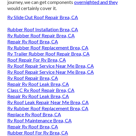
journey, we can get components
overnighted and they
would certainly cover it.
Rv Slide Out Roof Repair Brea, CA
Rubber Roof Installation Brea, CA
Rv Rubber Roof Repair Brea, CA
Repair Rv Roof Brea, CA
Rv Rubber Roof Replacement Brea, CA
Rv Trailer Rubber Roof Repair Brea, CA
Roof Repair For Rv Brea, CA
Rv Roof Repair Service Near Me Brea, CA
Rv Roof Repair Service Near Me Brea, CA
Rv Roof Repair Brea, CA
Repair Rv Roof Leak Brea, CA
Class C Rv Roof Repair Brea, CA
Repair Rv Roof Leak Brea, CA
Rv Roof Leak Repair Near Me Brea, CA
Rv Rubber Roof Replacement Brea, CA
Replace Rv Roof Brea, CA
Rv Roof Maintenance Brea, CA
Repair Rv Roof Brea, CA
Rubber Roof For Rv Brea, CA