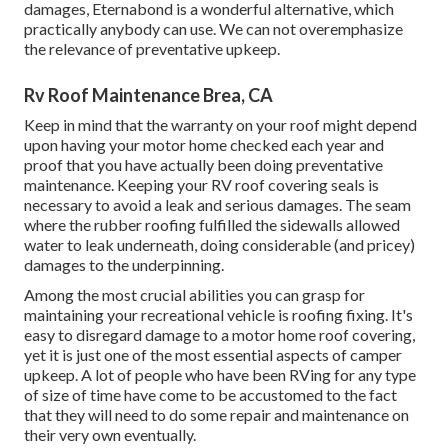
damages,
Eternabond
is a wonderful alternative, which
practically anybody can use. We can not overemphasize
the relevance of preventative upkeep.
Rv Roof Maintenance Brea, CA
Keep in mind that the warranty on your roof might depend
upon having your motor home checked each year and
proof that you have actually been doing preventative
maintenance. Keeping your RV roof covering seals is
necessary to avoid a leak and serious damages. The seam
where the rubber roofing fulfilled the sidewalls allowed
water to leak underneath, doing considerable (and pricey)
damages to the underpinning.
Among the most crucial abilities you can grasp for
maintaining your recreational vehicle is roofing fixing. It's
easy to disregard damage to a motor home roof covering,
yet it is just one of the most essential aspects of camper
upkeep. A lot of people who have been RVing for any type
of size of time have come to be accustomed to the fact
that they will need to do some repair and maintenance on
their very own eventually.