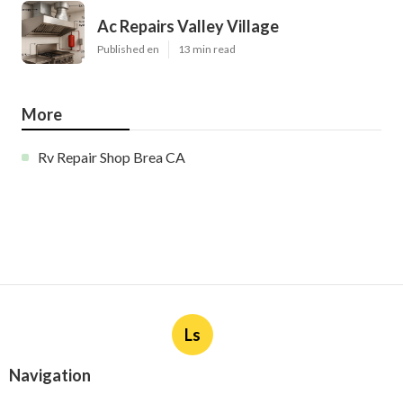
Ac Repairs Valley Village
Published en
13 min read
More
Rv Repair Shop Brea CA
Ls
Navigation