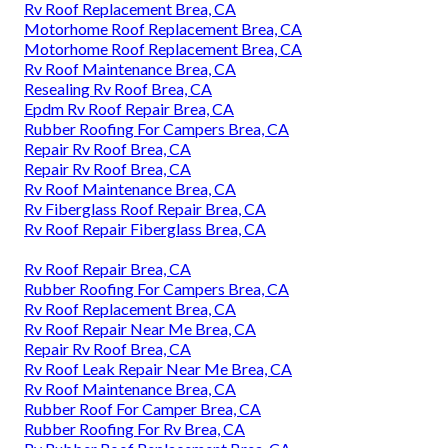
Rv Roof Replacement Brea, CA
Motorhome Roof Replacement Brea, CA
Motorhome Roof Replacement Brea, CA
Rv Roof Maintenance Brea, CA
Resealing Rv Roof Brea, CA
Epdm Rv Roof Repair Brea, CA
Rubber Roofing For Campers Brea, CA
Repair Rv Roof Brea, CA
Repair Rv Roof Brea, CA
Rv Roof Maintenance Brea, CA
Rv Fiberglass Roof Repair Brea, CA
Rv Roof Repair Fiberglass Brea, CA
Rv Roof Repair Brea, CA
Rubber Roofing For Campers Brea, CA
Rv Roof Replacement Brea, CA
Rv Roof Repair Near Me Brea, CA
Repair Rv Roof Brea, CA
Rv Roof Leak Repair Near Me Brea, CA
Rv Roof Maintenance Brea, CA
Rubber Roof For Camper Brea, CA
Rubber Roofing For Rv Brea, CA