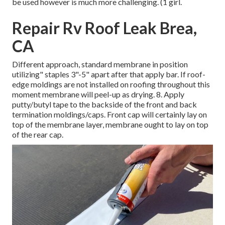
be used however is much more challenging. (1 girl.
Repair Rv Roof Leak Brea,
CA
Different approach, standard membrane in position
utilizing" staples 3"-5" apart after that apply bar. If roof-
edge moldings are not installed on roofing throughout this
moment membrane will peel-up as drying. 8. Apply
putty/butyl tape to the backside of the front and back
termination moldings/caps. Front cap will certainly lay on
top of the membrane layer, membrane ought to lay on top
of the rear cap.