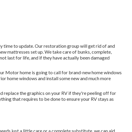
ely time to update. Our restoration group will get rid of and
new mattresses set up. We take care of bunks, complete,
not last for life, and if they have actually been damaged
your Motor home is going to call for brand-new home windows
erior home windows and install some new and much more
d replace the graphics on your RV if they're peeling off for
thing that requires to be done to ensure your RV stays as
eds just a little care or a complete substitute, we can aid.