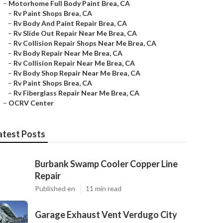
–
Motorhome Full Body Paint Brea, CA
–
Rv Paint Shops Brea, CA
–
Rv Body And Paint Repair Brea, CA
–
Rv Slide Out Repair Near Me Brea, CA
–
Rv Collision Repair Shops Near Me Brea, CA
–
Rv Body Repair Near Me Brea, CA
–
Rv Collision Repair Near Me Brea, CA
–
Rv Body Shop Repair Near Me Brea, CA
–
Rv Paint Shops Brea, CA
–
Rv Fiberglass Repair Near Me Brea, CA
–
OCRV Center
atest Posts
Burbank Swamp Cooler Copper Line
Repair
Published en
11 min read
Garage Exhaust Vent Verdugo City