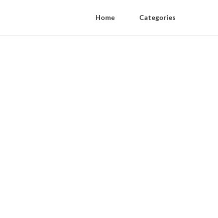
Home
Categories