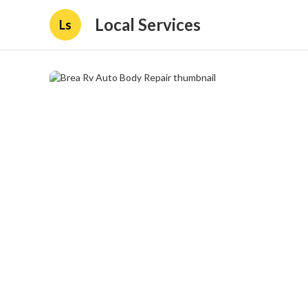
Local Services
Ls