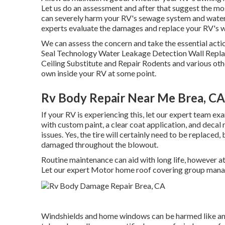
Let us do an assessment and after that suggest the mos
can severely harm your RV's sewage system and water su
experts evaluate the damages and replace your RV's 
We can assess the concern and take the essential actio
Seal Technology Water Leakage Detection Wall Repl
Ceiling Substitute and Repair Rodents and various othe
own inside your RV at some point.
Rv Body Repair Near Me Brea, CA
If your RV is experiencing this, let our expert team ex
with custom paint, a clear coat application, and decal
issues. Yes, the tire will certainly need to be replaced
damaged throughout the blowout.
Routine maintenance can aid with long life, however at 
Let our expert Motor home roof covering group mana
Windshields and home windows can be harmed like any 