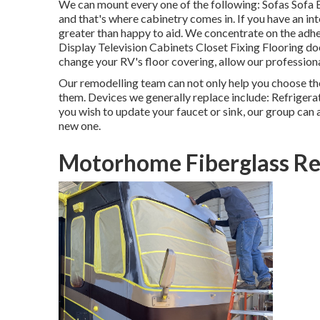
We can mount every one of the following: Sofas Sofa 
and that's where cabinetry comes in. If you have an in
greater than happy to aid. We concentrate on the adh
Display Television Cabinets Closet Fixing Flooring does
change your RV's floor covering, allow our profession
Our remodelling team can not only help you choose t
them. Devices we generally replace include: Refrige
you wish to update your faucet or sink, our group can a
new one.
Motorhome Fiberglass Re