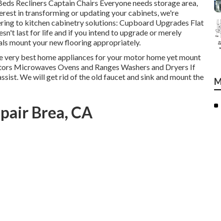
Beds Recliners Captain Chairs Everyone needs storage area,
terest in transforming or updating your cabinets, we're
ering to kitchen cabinetry solutions: Cupboard Upgrades Flat
n't last for life and if you intend to upgrade or merely
als mount your new flooring appropriately.
he very best home appliances for your motor home yet mount
rators Microwaves Ovens and Ranges Washers and Dryers If
ssist. We will get rid of the old faucet and sink and mount the
M
pair Brea, CA