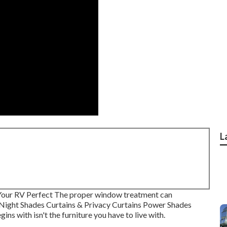
L
Your RV Perfect The proper window treatment can
y-Night Shades Curtains & Privacy Curtains Power Shades
s with isn't the furniture you have to live with.