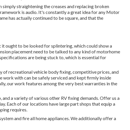
an simply straightening the creases and replacing broken
amework is audio. It's constantly a great idea for any Motor
ame has actually continued to be square, and that the
it ought to be looked for splintering, which could show a
pension placement need to be talked to any kind of motorhome
pecifications are being stuck to, which is essential for
y of recreational vehicle body fixing, competitive prices, and
we work with can be safely serviced and kept firmly inside
ly, our work features among the very best warranties in the
and a variety of various other RV fixing demands. Offer us a
ay. Each of our locations have large part shops that equip a
mping requires.
system and fire all home appliances. We additionally offer a