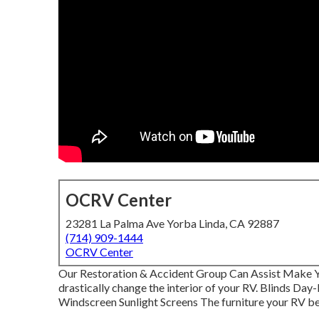
OCRV Center
23281 La Palma Ave Yorba Linda, CA 92887
(714) 909-1444
OCRV Center
Our Restoration & Accident Group Can Assist Make 
drastically change the interior of your RV. Blinds Da
Windscreen Sunlight Screens The furniture your RV begin