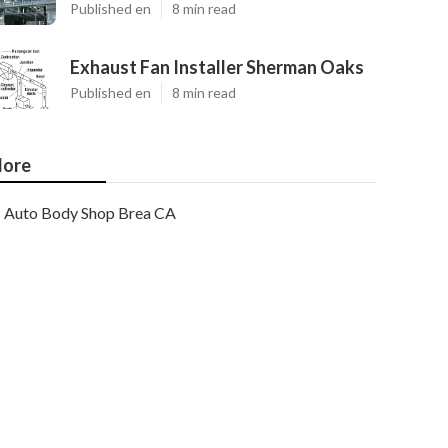
Published en
8 min read
Exhaust Fan Installer Sherman Oaks
Published en
8 min read
ore
Auto Body Shop Brea CA