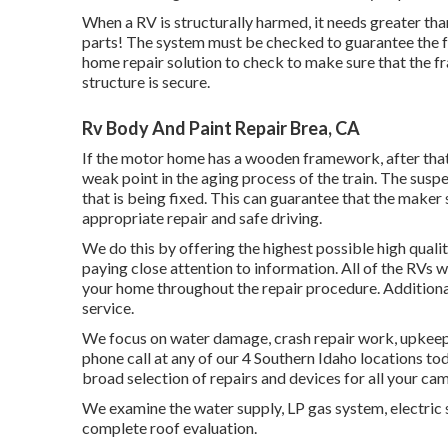
When a RV is structurally harmed, it needs greater th
parts! The system must be checked to guarantee the fr
home repair solution to check to make sure that the fr
structure is secure.
Rv Body And Paint Repair Brea, CA
If the motor home has a wooden framework, after that 
weak point in the aging process of the train. The sus
that is being fixed. This can guarantee that the maker s
appropriate repair and safe driving.
We do this by offering the highest possible high qualit
paying close attention to information. All of the RVs 
your home throughout the repair procedure. Additional
service.
We focus on water damage, crash repair work, upkeep, 
phone call at any of our 4 Southern Idaho locations tod
broad selection of repairs and devices for all your ca
We examine the water supply, LP gas system, electric 
complete roof evaluation.