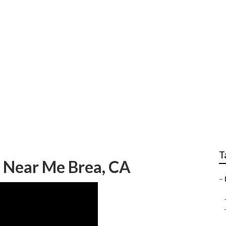
ody Repair
T
 Near Me Brea, CA
–