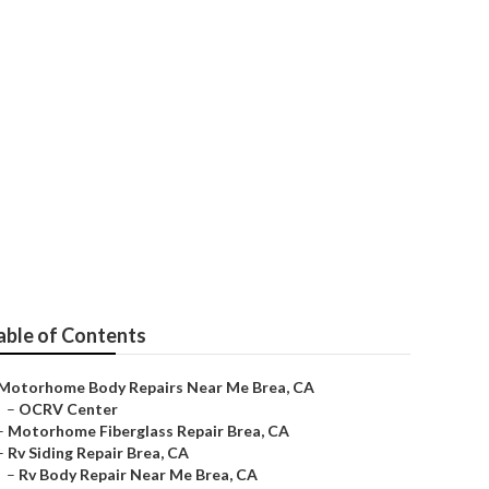
able of Contents
Motorhome Body Repairs Near Me Brea, CA
–
OCRV Center
–
Motorhome Fiberglass Repair Brea, CA
–
Rv Siding Repair Brea, CA
–
Rv Body Repair Near Me Brea, CA