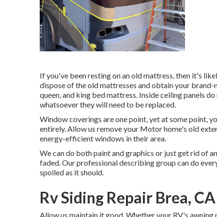
If you've been resting on an old mattress, then it's lik
dispose of the old mattresses and obtain your brand-
queen, and king bed mattress. Inside ceiling panels do 
whatsoever they will need to be replaced.
Window coverings are one point, yet at some point, 
entirely. Allow us remove your Motor home's old ext
energy-efficient windows in their area.
We can do both paint and graphics or just get rid of an
faded. Our professional describing group can do every
spoiled as it should.
Rv Siding Repair Brea, CA
Allow us maintain it good. Whether your RV's awning ne