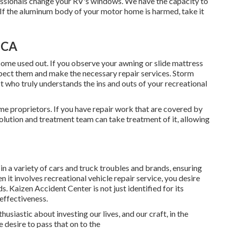
essionals change your RV's windows. We have the capacity to
If the aluminum body of your motor home is harmed, take it
 CA
ome used out. If you observe your awning or slide mattress
spect them and make the necessary repair services. Storm
t who truly understands the ins and outs of your recreational
e proprietors. If you have repair work that are covered by
olution and treatment team can take treatment of it, allowing
in a variety of cars and truck troubles and brands, ensuring
n it involves recreational vehicle repair service, you desire
. Kaizen Accident Center is not just identified for its
 effectiveness.
usiastic about investing our lives, and our craft, in the
 desire to pass that on to the