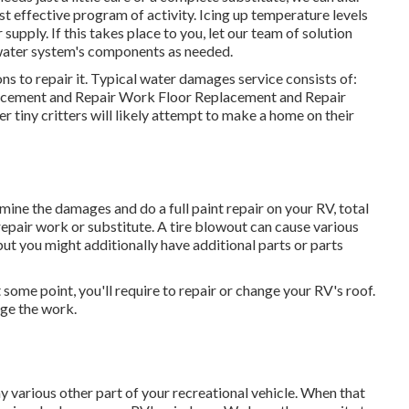
t effective program of activity. Icing up temperature levels
pply. If this takes place to you, let our team of solution
water system's components as needed.
ns to repair it. Typical water damages service consists of:
acement and Repair Work Floor Replacement and Repair
r tiny critters will likely attempt to make a home on their
amine the damages and do a full paint repair on your RV, total
 repair work or substitute. A tire blowout can cause various
, but you might additionally have additional parts or parts
some point, you'll require to repair or change your RV's roof.
ge the work.
various other part of your recreational vehicle. When that