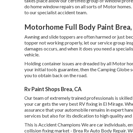
takes place allow our certified group of window prof
do home window repairs on all sorts of Motor homes. 
to our specialist accident team.
Motorhome Full Body Paint Brea,
Awning and slide toppers are often harmed or just bec
topper not working properly, let our service group in
damages occurs, and when it does you need a specialis
vehicle.
Holding container issues are dreaded by all Motor hom
your initial tools guarantee, then the Camping Globe s
you to obtain back on the road.
Rv Paint Shops Brea, CA
Our team of extremely trained professionals is skilled 
your car gets the very best RV fixing in El Mirage. Whe
assurance that your automobile remains in expert hands
services but also for its dedication to high quality and
This is Accident Champions We are car individuals, enth
collision fixing market - Brea Rv Auto Body Repair. We