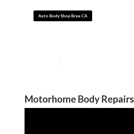
Auto Body Shop Brea CA
Brea Rv Auto B
Published en
11 min read
Motorhome Body Repairs