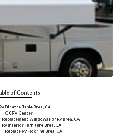
able of Contents
Rv Dinette Table Brea, CA
–
OCRV Center
–
Replacement Windows For Rv Brea, CA
–
Rv Interior Furniture Brea, CA
–
Replace Rv Flooring Brea, CA