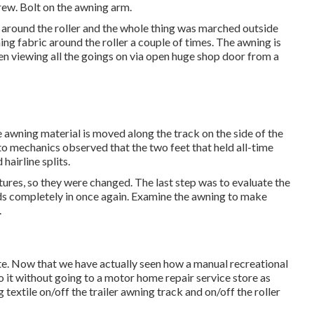
rew. Bolt on the awning arm.
 around the roller and the whole thing was marched outside
ing fabric around the roller a couple of times. The awning is
been viewing all the goings on via open huge shop door from a
e awning material is moved along the track on the side of the
 auto mechanics observed that the two feet that held all-time
airline splits.
ures, so they were changed. The last step was to evaluate the
ds completely in once again. Examine the awning to make
.
te. Now that we have actually seen how a manual recreational
o it without going to a motor home repair service store as
textile on/off the trailer awning track and on/off the roller