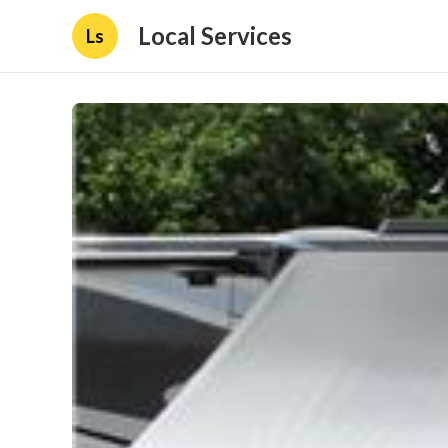
Local Services
Ls