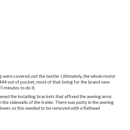
 were covered, not the textile. Ultimately, the whole motor
44 out of pocket, most of that being for the brand-new
5 minutes to do it.
ened the installing brackets that affixed the awning arms
 the sidewalls of the trailer. There was putty in the awning
 been, so this needed to be removed with a flathead