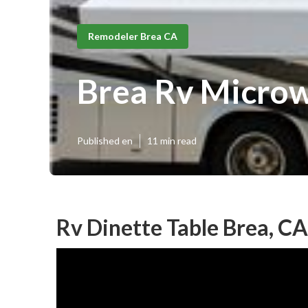
Remodeler Brea CA
Brea Rv Micro
Published en
11 min read
Rv Dinette Table Brea, CA