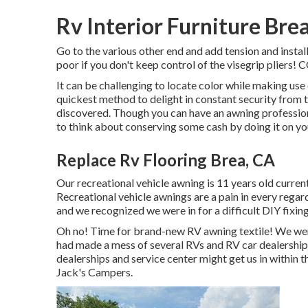
Rv Interior Furniture Bre
Go to the various other end and add tension and install 
poor if you don't keep control of the visegrip pli
It can be challenging to locate color while making us
quickest method to delight in constant security from t
discovered. Though you can have an awning professional
to think about conserving some cash by doing it on yo
Replace Rv Flooring Brea, CA
Our recreational vehicle awning is 11 years old current
Recreational vehicle awnings are a pain in every regar
and we recognized we were in for a difficult DIY fixing 
Oh no! Time for brand-new RV awning textile! We were
had made a mess of several RVs and RV car dealerships
dealerships and service center might get us in within
Jack's Campers.