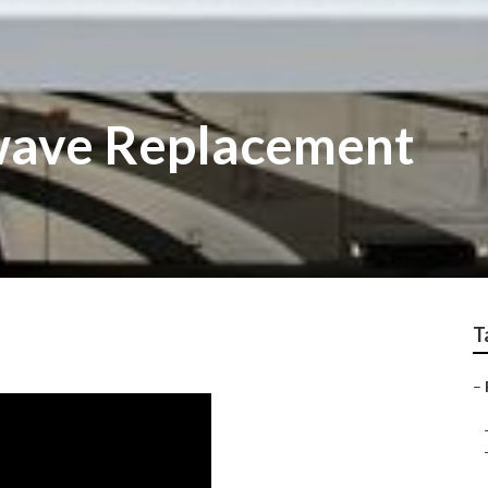
wave Replacement
T
–