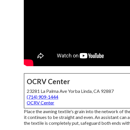
OCRV Center
23281 La Palma Ave Yorba Linda, CA 92887
(714) 909-1444
OCRV Center
Place the awning textile's grain into the network of the
it continues to be straight and even. An assistant can 
the textile is completely put, safeguard both ends wit