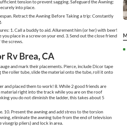
sufficient tension to prevent sagging. Safeguard the Awning:
ecurely into place.
espan. Retract the Awning Before Taking a trip: Constantly
g.
ures: 1. Call a buddy to aid. Allurement him (or her) with beer!
M
 you place in a screw on your end. 3. Send out the close friend
 the screws.
r Rv Brea, CA
gauge and mark their placements. Pierce, include Dicor tape
the roller tube, slide the material onto the tube, roll it onto
eer and placed them to work! 8. While 2 good friends are
 material right into the track while you are on the roof
nking you do not diminish the ladder, this takes about 5
e. 10. Present the awning and add stress to the torsion
wning, eliminate the awning tube from the end of television
e visegrip pliers) and lock in area.