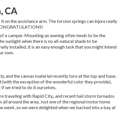
a, CA
it on the assistance arm. The torsion springs can injure really
ers! CONGRATULATIONS!
e of a camper. Mounting an awning often tends to be the
he sunlight when there is no all-natural shade to be
ly installed, it is an easy enough task that you might intend
ur own.
ly, and the canvas material recently tore at the top and base.
d (with the exception of the wonderful color they provide),
if we tried to do it ourselves.
 traveling with Rapid City,, and recent hail storm tornados
 all around the area. Just one of the regional motor home
 the week, so we were delighted when we backed into a bay at