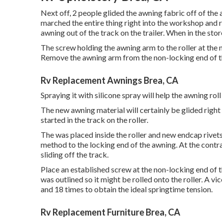
Next off, 2 people glided the awning fabric off of the 
marched the entire thing right into the workshop and
awning out of the track on the trailer. When in the st
The screw holding the awning arm to the roller at th
Remove the awning arm from the non-locking end of th
Rv Replacement Awnings Brea, CA
Spraying it with silicone spray will help the awning rol
The new awning material will certainly be glided right
started in the track on the roller.
The was placed inside the roller and new endcap rivets 
method to the locking end of the awning. At the contr
sliding off the track.
Place an established screw at the non-locking end of t
was outlined so it might be rolled onto the roller. A 
and 18 times to obtain the ideal springtime tension.
Rv Replacement Furniture Brea, CA