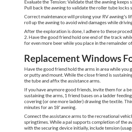
Evaluate the Tension: Validate that the awning keeps 
Pull back the awning to validate the roller tube locks s
Correct maintenance will prolong your RV awning's lif
roll up the awning to avoid wind damages while drivin
After the exploration is done, I adhere to these proced
2. Have the good friend hold one end of the track while
for even more beer while you place in the remainder of
Replacement Windows Fo
Have the good friend hold the arms in area while you 
or putty and mount. While the close friend is sustaining 
the tube and affix the assistance arms.
If you have anymore good friends, invite them for a b
sustaining the arms, 1 friend bases on a ladder feeding
covering (or one more ladder) drawing the textile. Thi
minutes for an 18' awning.
Connect the assistance arms to the recreational vehicl
springtimes. While a pal supports completion of the a
with the securing device initially, include tension (usag