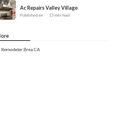
Ac Repairs Valley Village
Published en
13 min read
ore
Remodeler Brea CA