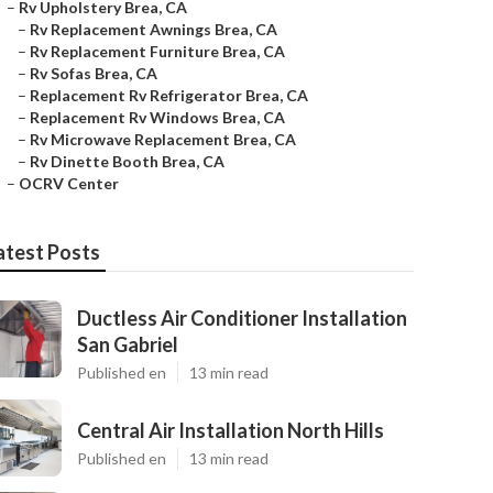
–
Rv Upholstery Brea, CA
–
Rv Replacement Awnings Brea, CA
–
Rv Replacement Furniture Brea, CA
–
Rv Sofas Brea, CA
–
Replacement Rv Refrigerator Brea, CA
–
Replacement Rv Windows Brea, CA
–
Rv Microwave Replacement Brea, CA
–
Rv Dinette Booth Brea, CA
–
OCRV Center
atest Posts
Ductless Air Conditioner Installation
San Gabriel
Published en
13 min read
Central Air Installation North Hills
Published en
13 min read