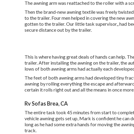
The awning arm was reattached to the roller with a sc
Then the brand-new awning textile was freely twisted
to the trailer. Four men helped in covering the new awn
gotten to the trailer. Our little task supervisor,, had 
secure distance out by the trailer.
This is where having great deals of hands can help. Th
trailer. After installing the awning on the trailer, the
lows of both awning arms had actually each developed h
The feet of both awning arms had developed tiny fract
awning by rolling everything the escape and afterwar
certain it rolls right out and all the means in once more
Rv Sofas Brea, CA
The entire task took 45 minutes from start to comple
vehicle awning gets set up, Mark is confident he can d
long as he had some extra hands for moving the awning 
track.