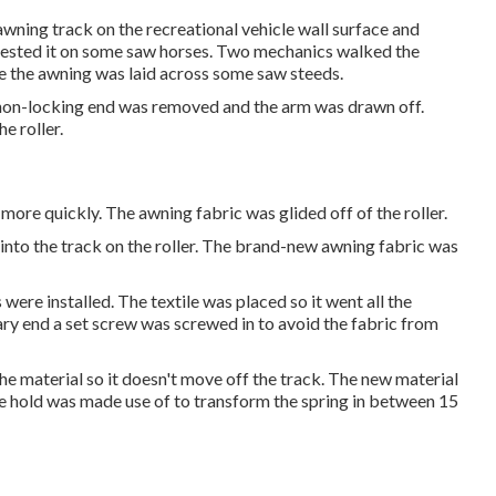
awning track on the recreational vehicle wall surface and
 rested it on some saw horses. Two mechanics walked the
ore the awning was laid across some saw steeds.
e non-locking end was removed and the arm was drawn off.
e roller.
l more quickly. The awning fabric was glided off of the roller.
 into the track on the roller. The brand-new awning fabric was
were installed. The textile was placed so it went all the
ary end a set screw was screwed in to avoid the fabric from
he material so it doesn't move off the track. The new material
vice hold was made use of to transform the spring in between 15