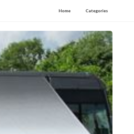
Home
Categories