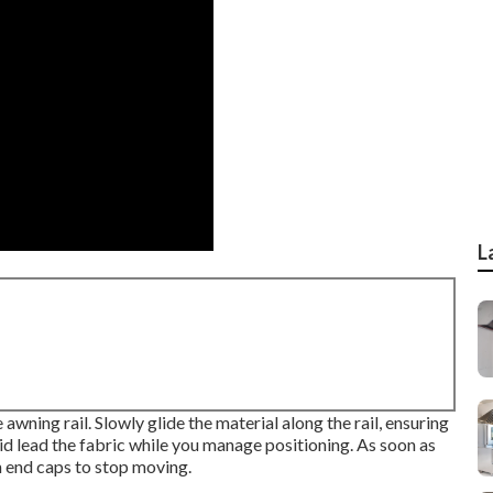
L
 awning rail. Slowly glide the material along the rail, ensuring
aid lead the fabric while you manage positioning. As soon as
h end caps to stop moving.