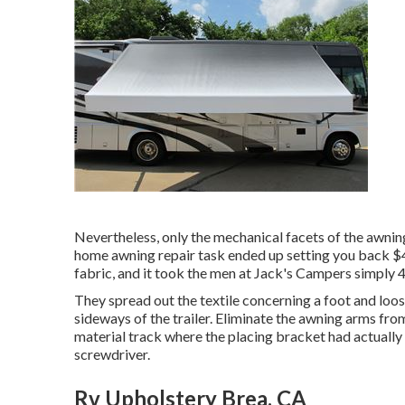
Nevertheless, only the mechanical facets of the awning
home awning repair task ended up setting you back $4
fabric, and it took the men at Jack's Campers simply 4
They spread out the textile concerning a foot and loos
sideways of the trailer. Eliminate the awning arms from
material track where the placing bracket had actually
screwdriver.
Rv Upholstery Brea, CA