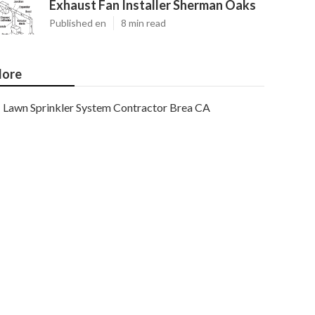
Exhaust Fan Installer Sherman Oaks
Published en
8 min read
ore
Lawn Sprinkler System Contractor Brea CA