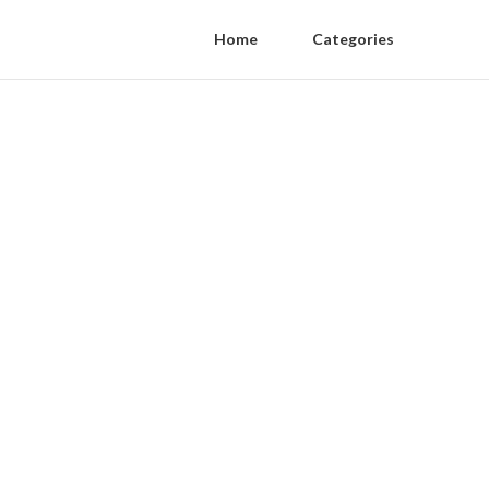
Home
Categories