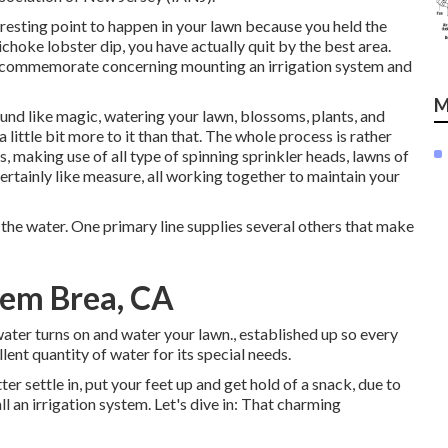
teresting point to happen in your lawn because you held the
hoke lobster dip, you have actually quit by the best area.
 to commemorate concerning mounting an irrigation system and
M
ound like magic, watering your lawn, blossoms, plants, and
 little bit more to it than that. The whole process is rather
s, making use of all type of spinning sprinkler heads, lawns of
ertainly like measure, all working together to maintain your
 the water. One primary line supplies several others that make
stem Brea, CA
ter turns on and water your lawn., established up so every
nt quantity of water for its special needs.
er settle in, put your feet up and get hold of a snack, due to
all an irrigation system. Let's dive in: That charming