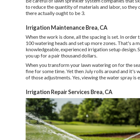
Be careful of lawn sprinkler system companies that s
to reduce the quantity of materials and labor, so the
there actually ought to be 3.
Irrigation Maintenance Brea, CA
When the work is done, all the spacing is set. In order 
100 watering heads and set up more zones. That's a mas
knowledgeable, experienced irrigation setup design. Sur
you up for a pair thousand dollars.
When you transform your lawn watering on for the seas
fine for some time. Yet then July rolls around and it'
of those adjustments. Yes, viewing the water spray is en
Irrigation Repair Services Brea, CA