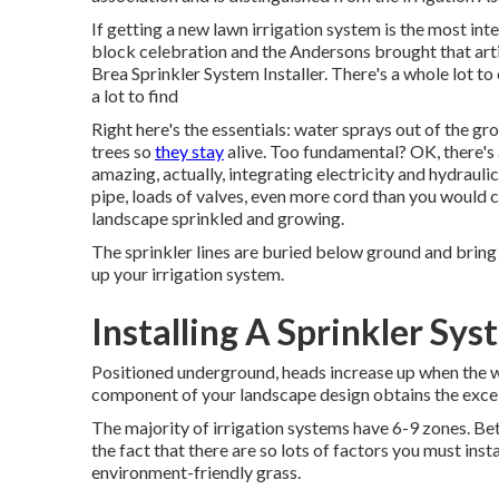
If getting a new lawn irrigation system is the most in
block celebration and the Andersons brought that artic
Brea Sprinkler System Installer. There's a whole lot
a lot to find
Right here's the essentials: water sprays out of the gr
trees so
they stay
alive. Too fundamental? OK, there's a
amazing, actually, integrating electricity and hydraulic
pipe, loads of valves, even more cord than you would c
landscape sprinkled and growing.
The sprinkler lines are buried below ground and bring
up your irrigation system.
Installing A Sprinkler Sy
Positioned underground, heads increase up when the wa
component of your landscape design obtains the excelle
The majority of irrigation systems have 6-9 zones. Bett
the fact that there are so lots of factors you must inst
environment-friendly grass.