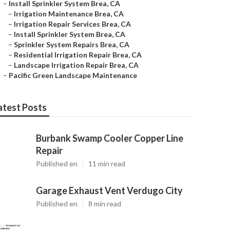
–
Install Sprinkler System Brea, CA
–
Irrigation Maintenance Brea, CA
–
Irrigation Repair Services Brea, CA
–
Install Sprinkler System Brea, CA
–
Sprinkler System Repairs Brea, CA
–
Residential Irrigation Repair Brea, CA
–
Landscape Irrigation Repair Brea, CA
–
Pacific Green Landscape Maintenance
atest Posts
Burbank Swamp Cooler Copper Line
Repair
Published en
11 min read
Garage Exhaust Vent Verdugo City
Published en
8 min read