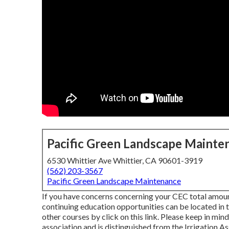
Pacific Green Landscape Mainte
6530 Whittier Ave Whittier, CA 90601-3919
(562) 203-3567
Pacific Green Landscape Maintenance
If you have concerns concerning your CEC total amount
continuing education opportunities can be located in
other courses
by click on this link
. Please keep in mind
association and is distinguished from the Irrigation A