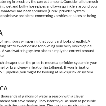
watering in precisely the correct amount. Consider all the much
ing wet and bulky hose pipes and lawn sprinklers around your
e whatever has been sprinkled (Brea Sprinkler System
me people have problems concerning zombies or aliens or being
A
 of neighbors whispering that your yard looks dreadful. A
fting off to sweet desire for owning your very own tropical
m. A yard watering system places simply the correct amount
te.
 cheaper than the price to mount a sprinkler system in your
e for brand-new irrigation installment: If your irrigation
VC pipeline, you might be looking at new sprinkler system
 CA
 thousands of gallons of water a season with a clever
 means you save money
. They inform you as soon as possible
e with the electrical system. The alert can go straight to