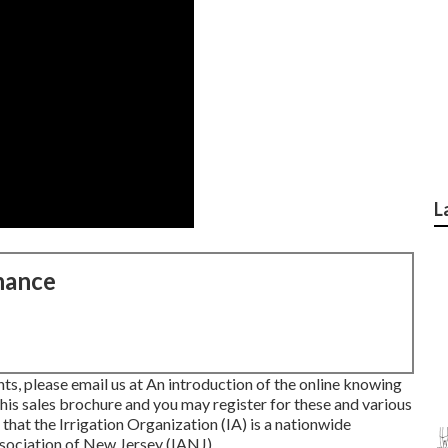
L
nance
s, please email us at An introduction of the online knowing
this sales brochure
and you may register for these and various
 that the Irrigation Organization (IA) is a nationwide
ssociation of New Jersey (IANJ).