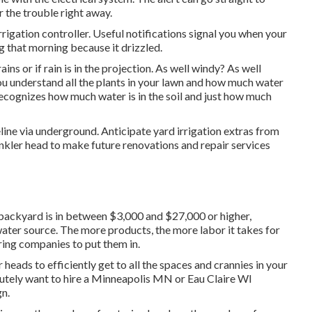
 the trouble right away.
rigation controller. Useful notifications signal you when your
ng that morning because it drizzled.
rains or if rain is in the projection. As well windy? As well
you understand all the plants in your lawn and how much water
recognizes how much water is in the soil and just how much
eline via underground. Anticipate yard irrigation extras from
inkler head to make future renovations and repair services
 backyard is in between $3,000 and $27,000 or higher,
ater source. The more products, the more labor it takes for
ing companies to put them in.
 heads to efficiently get to all the spaces and crannies in your
lutely want to hire a Minneapolis MN or Eau Claire WI
n.