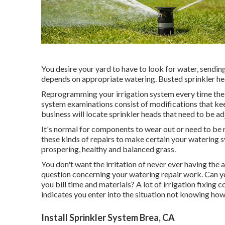
You desire your yard to have to look for water, sending 
depends on appropriate watering. Busted sprinkler he
Reprogramming your irrigation system every time the 
system examinations consist of modifications that ke
business will locate sprinkler heads that need to be ad
It's normal for components to wear out or need to be r
these kinds of repairs to make certain your watering 
prospering, healthy and balanced grass.
You don't want the irritation of never ever having the 
question concerning your watering repair work. Can you
you bill time and materials? A lot of irrigation fixing
indicates you enter into the situation not knowing how
Install Sprinkler System Brea, CA