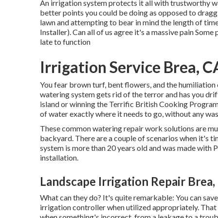
An irrigation system protects it all with trustworthy 
better points you could be doing as opposed to dragg
lawn and attempting to bear in mind the length of tim
Installer). Can all of us agree it's a massive pain So
late to function
Irrigation Service Brea, C
You fear brown turf, bent flowers, and the humiliation
watering system gets rid of the terror and has you dri
island or winning the Terrific British Cooking Progra
of water exactly where it needs to go, without any was
These common watering repair work solutions are much
backyard. There are a couple of scenarios when it's tim
system is more than 20 years old and was made with P
installation.
Landscape Irrigation Repair Brea,
What can they do? It's quite remarkable: You can save
irrigation controller when utilized appropriately.
That
when something's incorrect, from a leakage to a troubl