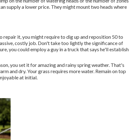
kimp on the number of watering heads or the number of zones
y can supply a lower price. They might mount two heads where
to repair it, you might require to dig up and reposition 50 to
sive, costly job. Don't take too lightly the significance of
e, you could employ a guy in a truck that says he'll establish
on, you set it for amazing and rainy spring weather. That's
s warm and dry. Your grass requires more water. Remain on top
joyable at initial.