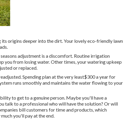
its origins deeper into the dirt. Your lovely eco-friendly lawn
ads.
seasons adjustment is a discomfort. Routine irrigation
ep you from losing water. Other times, your watering upkeep
justed or replaced.
eadjusted. Spending plan at the very least$300 a year for
system runs smoothly and maintains the water flowing to your
ability to get to a genuine person. Maybe you'll have a
 talk to a professional who will have the solution? Or will
 companies bill customers for time and products, which
 much you'll pay at the end.