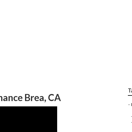
System Installer
T
nance Brea, CA
–