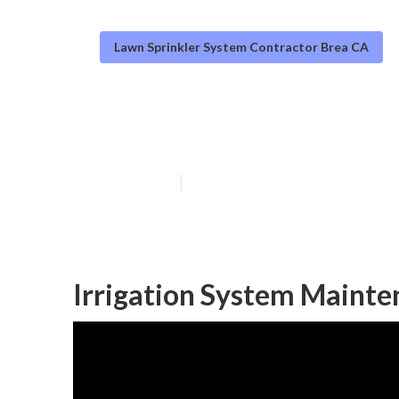
Lawn Sprinkler System Contractor Brea CA
Brea Sprinkler 
Published en
10 min read
Irrigation System Mainte