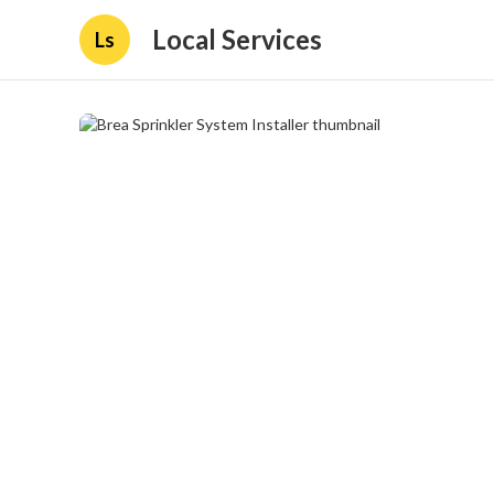
Local Services
Ls