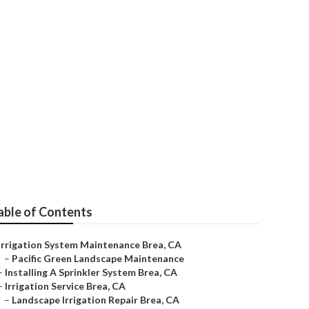
able of Contents
Irrigation System Maintenance Brea, CA
–
Pacific Green Landscape Maintenance
–
Installing A Sprinkler System Brea, CA
–
Irrigation Service Brea, CA
–
Landscape Irrigation Repair Brea, CA