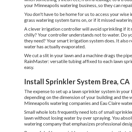
your Minneapolis watering business, so they can repair
You don't have to be home for us to access your wise ir
grass watering system turns on, or if it missed wateri
A clever irrigation controller will avoid sprinkling if it 
chilly? Your controller understands not to water. Do 
they need? Your smart irrigation system does. It also 
water has actually evaporated.
We cut a slit in your lawn and a machine drags the pip
RainMaster: versatile tubing affixed to each lawn spr
easy.
Install Sprinkler System Brea, CA
The expense to set up a lawn sprinkler system in your
depending on the dimension of your building and the w
Minneapolis watering companies and Eau Claire water
Small whole lots frequently need lots of small sprinkler
lawn without losing water by over spraying. You abso
watering company that emphasizes professional desig