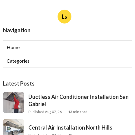
Ls
Navigation
Home
Categories
Latest Posts
Ductless Air Conditioner Installation San
Gabriel
Published Aug 07, 26
13 min read
Central Air Installation North Hills