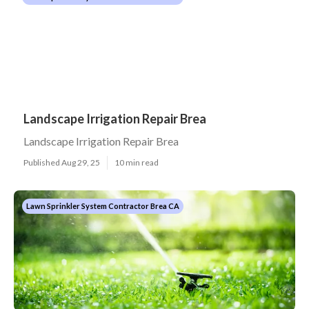
Landscape Irrigation Repair Brea
Landscape Irrigation Repair Brea
Published Aug 29, 25
10 min read
Lawn Sprinkler System Contractor Brea CA