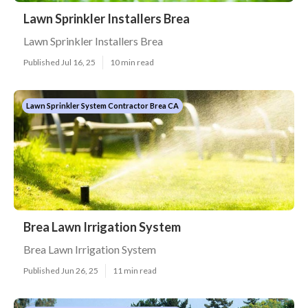
Lawn Sprinkler Installers Brea
Lawn Sprinkler Installers Brea
Published Jul 16, 25
10 min read
Lawn Sprinkler System Contractor Brea CA
Brea Lawn Irrigation System
Brea Lawn Irrigation System
Published Jun 26, 25
11 min read