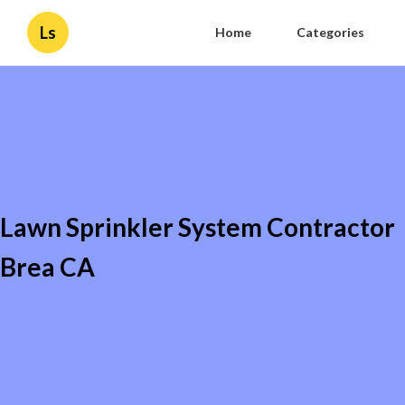
Ls
Home
Categories
Lawn Sprinkler System Contractor
Brea CA