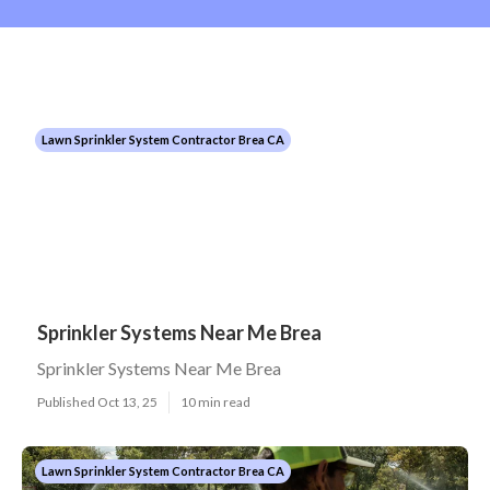
Lawn Sprinkler System Contractor Brea CA
Sprinkler Systems Near Me Brea
Sprinkler Systems Near Me Brea
Published Oct 13, 25
10 min read
Lawn Sprinkler System Contractor Brea CA