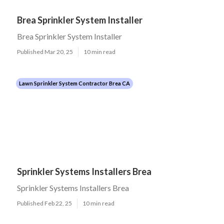
Brea Sprinkler System Installer
Brea Sprinkler System Installer
Published Mar 20, 25
10 min read
Lawn Sprinkler System Contractor Brea CA
Sprinkler Systems Installers Brea
Sprinkler Systems Installers Brea
Published Feb 22, 25
10 min read