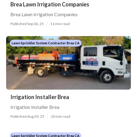
Brea Lawn Irrigation Companies
Brea Lawn Irrigation Companies
Published Sep 06, 25
11 min read
Lawn Sprinkler System Contractor Brea CA
Irrigation Installer Brea
Irrigation Installer Brea
Published Aug 30, 25
10 min read
Lawn Sprinkler System Contractor Brea CA