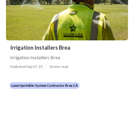
Irrigation Installers Brea
Irrigation Installers Brea
Published Sep 07, 25
10 min read
Lawn Sprinkler System Contractor Brea CA