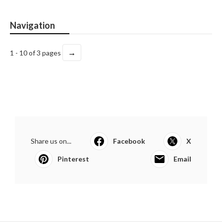
Navigation
→
1 - 10 of 3 pages
Share us on...
Facebook
X
Pinterest
Email