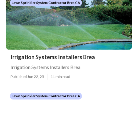
Lawn Sprinkler System Contractor Brea CA
Irrigation Systems Installers Brea
Irrigation Systems Installers Brea
Published Jun 22, 25
11 min read
Lawn Sprinkler System Contractor Brea CA