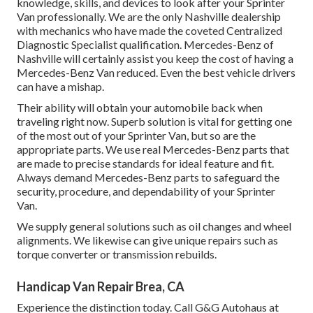
knowledge, skills, and devices to look after your Sprinter
Van professionally. We are the only Nashville dealership
with mechanics who have made the coveted Centralized
Diagnostic Specialist qualification. Mercedes-Benz of
Nashville will certainly assist you keep the cost of having a
Mercedes-Benz Van reduced. Even the best vehicle drivers
can have a mishap.
Their ability will obtain your automobile back when
traveling right now. Superb solution is vital for getting one
of the most out of your Sprinter Van, but so are the
appropriate parts. We use real Mercedes-Benz parts that
are made to precise standards for ideal feature and fit.
Always demand Mercedes-Benz parts to safeguard the
security, procedure, and dependability of your Sprinter
Van.
We supply general solutions such as oil changes and wheel
alignments. We likewise can give unique repairs such as
torque converter or transmission rebuilds.
Handicap Van Repair Brea, CA
Experience the distinction today. Call G&G Autohaus at