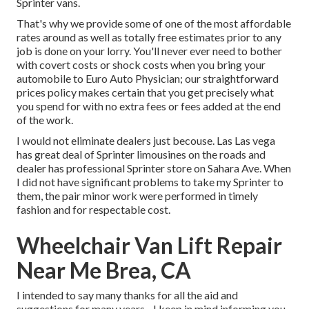
Sprinter vans.
That's why we provide some of one of the most affordable
rates around as well as totally free estimates prior to any
job is done on your lorry. You'll never ever need to bother
with covert costs or shock costs when you bring your
automobile to Euro Auto Physician; our straightforward
prices policy makes certain that you get precisely what
you spend for with no extra fees or fees added at the end
of the work.
I would not eliminate dealers just becouse. Las Las vega
has great deal of Sprinter limousines on the roads and
dealer has professional Sprinter store on Sahara Ave. When
I did not have significant problems to take my Sprinter to
them, the pair minor work were performed in timely
fashion and for respectable cost.
Wheelchair Van Lift Repair
Near Me Brea, CA
I intended to say many thanks for all the aid and
suggestions for many years - I keep in mind informing you