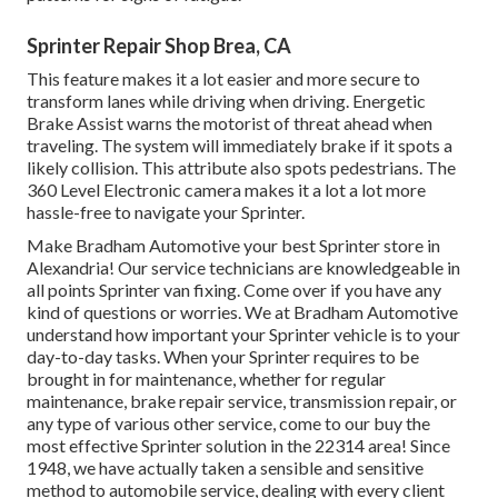
Sprinter Repair Shop Brea, CA
This feature makes it a lot easier and more secure to
transform lanes while driving when driving. Energetic
Brake Assist warns the motorist of threat ahead when
traveling. The system will immediately brake if it spots a
likely collision. This attribute also spots pedestrians. The
360 Level Electronic camera makes it a lot a lot more
hassle-free to navigate your Sprinter.
Make Bradham Automotive your best Sprinter store in
Alexandria! Our service technicians are knowledgeable in
all points Sprinter van fixing. Come over if you have any
kind of questions or worries. We at Bradham Automotive
understand how important your Sprinter vehicle is to your
day-to-day tasks. When your Sprinter requires to be
brought in for maintenance, whether for regular
maintenance, brake repair service, transmission repair, or
any type of various other service, come to our buy the
most effective Sprinter solution in the 22314 area! Since
1948, we have actually taken a sensible and sensitive
method to automobile service, dealing with every client