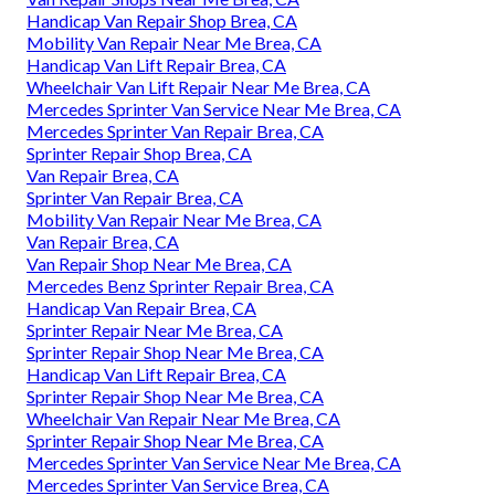
Handicap Van Repair Shop Brea, CA
Mobility Van Repair Near Me Brea, CA
Handicap Van Lift Repair Brea, CA
Wheelchair Van Lift Repair Near Me Brea, CA
Mercedes Sprinter Van Service Near Me Brea, CA
Mercedes Sprinter Van Repair Brea, CA
Sprinter Repair Shop Brea, CA
Van Repair Brea, CA
Sprinter Van Repair Brea, CA
Mobility Van Repair Near Me Brea, CA
Van Repair Brea, CA
Van Repair Shop Near Me Brea, CA
Mercedes Benz Sprinter Repair Brea, CA
Handicap Van Repair Brea, CA
Sprinter Repair Near Me Brea, CA
Sprinter Repair Shop Near Me Brea, CA
Handicap Van Lift Repair Brea, CA
Sprinter Repair Shop Near Me Brea, CA
Wheelchair Van Repair Near Me Brea, CA
Sprinter Repair Shop Near Me Brea, CA
Mercedes Sprinter Van Service Near Me Brea, CA
Mercedes Sprinter Van Service Brea, CA