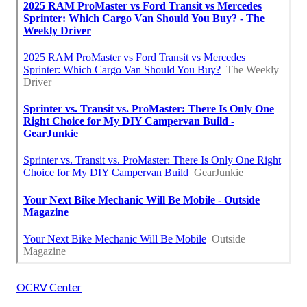
OCRV Center