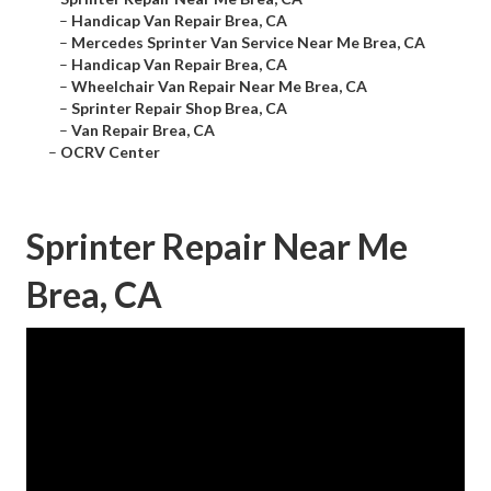
–
Handicap Van Repair Brea, CA
–
Mercedes Sprinter Van Service Near Me Brea, CA
–
Handicap Van Repair Brea, CA
–
Wheelchair Van Repair Near Me Brea, CA
–
Sprinter Repair Shop Brea, CA
–
Van Repair Brea, CA
–
OCRV Center
Sprinter Repair Near Me
Brea, CA