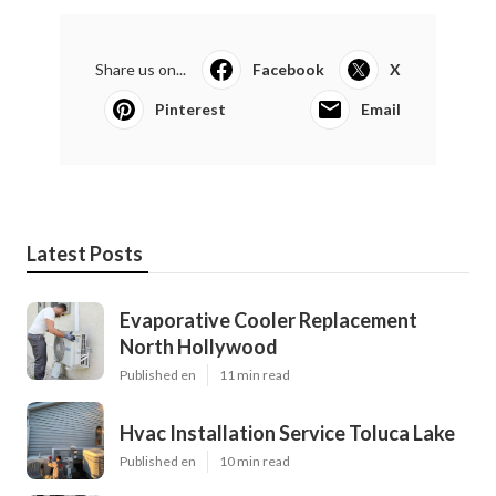
Share us on...
Facebook
X
Pinterest
Email
Latest Posts
Evaporative Cooler Replacement
North Hollywood
Published en
11 min read
Hvac Installation Service Toluca Lake
Published en
10 min read