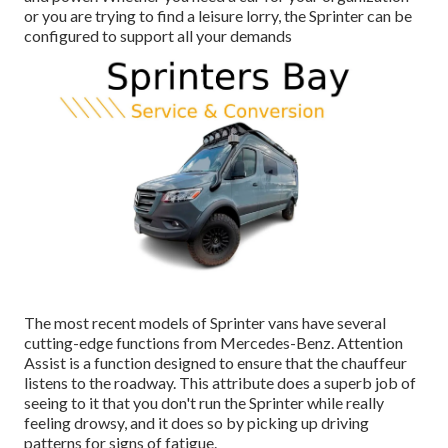
or you are trying to find a leisure lorry, the Sprinter can be
configured to support all your demands
The most recent models of Sprinter vans have several
cutting-edge functions from Mercedes-Benz. Attention
Assist is a function designed to ensure that the chauffeur
listens to the roadway. This attribute does a superb job of
seeing to it that you don't run the Sprinter while really
feeling drowsy, and it does so by picking up driving
patterns for signs of fatigue.