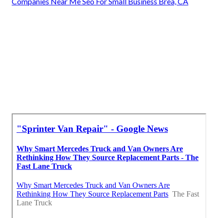
Companies Near Me Seo For Small Business Brea, CA