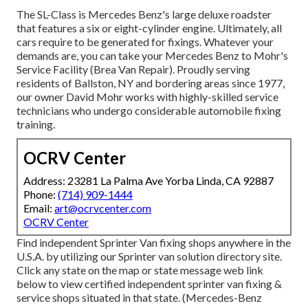
The SL-Class is Mercedes Benz's large deluxe roadster
that features a six or eight-cylinder engine. Ultimately, all
cars require to be generated for fixings. Whatever your
demands are, you can take your Mercedes Benz to Mohr's
Service Facility (Brea Van Repair). Proudly serving
residents of Ballston, NY and bordering areas since 1977,
our owner David Mohr works with highly-skilled service
technicians who undergo considerable automobile fixing
training.
OCRV Center
Address: 23281 La Palma Ave Yorba Linda, CA 92887
Phone:
(714) 909-1444
Email:
art@ocrvcenter.com
OCRV Center
Find independent Sprinter Van fixing shops anywhere in the
U.S.A. by utilizing our Sprinter van solution directory site.
Click any state on the map or state message web link
below to view certified independent sprinter van fixing &
service shops situated in that state. (Mercedes-Benz