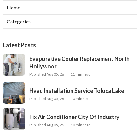
Home
Categories
Latest Posts
Evaporative Cooler Replacement North
Hollywood
Published Aug 05, 26
11 min read
Hvac Installation Service Toluca Lake
Published Aug 05, 26
10 min read
Fix Air Conditioner City Of Industry
Published Aug 05, 26
10 min read