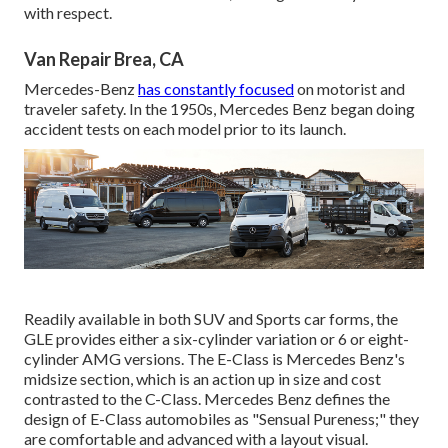
with respect.
Van Repair Brea, CA
Mercedes-Benz
has constantly focused
on motorist and
traveler safety. In the 1950s, Mercedes Benz began doing
accident tests on each model prior to its launch.
Readily available in both SUV and Sports car forms, the
GLE provides either a six-cylinder variation or 6 or eight-
cylinder AMG versions. The E-Class is Mercedes Benz's
midsize section, which is an action up in size and cost
contrasted to the C-Class. Mercedes Benz defines the
design of E-Class automobiles as "Sensual Pureness;" they
are comfortable and advanced with a layout visual.