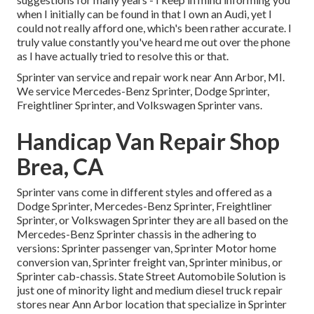
when I initially can be found in that I own an Audi, yet I
could not really afford one, which's been rather accurate. I
truly value constantly you've heard me out over the phone
as I have actually tried to resolve this or that.
Sprinter van service and repair work near Ann Arbor, MI.
We service Mercedes-Benz Sprinter, Dodge Sprinter,
Freightliner Sprinter, and Volkswagen Sprinter vans.
Handicap Van Repair Shop
Brea, CA
Sprinter vans come in different styles and offered as a
Dodge Sprinter, Mercedes-Benz Sprinter, Freightliner
Sprinter, or Volkswagen Sprinter they are all based on the
Mercedes-Benz Sprinter chassis in the adhering to
versions: Sprinter passenger van, Sprinter Motor home
conversion van, Sprinter freight van, Sprinter minibus, or
Sprinter cab-chassis. State Street Automobile Solution is
just one of minority light and medium diesel truck repair
stores near Ann Arbor location that specialize in Sprinter