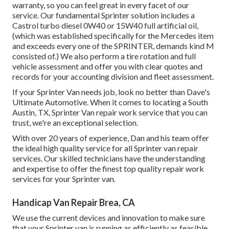
warranty, so you can feel great in every facet of our
service. Our fundamental Sprinter solution includes a
Castrol turbo diesel 0W40 or 15W40 full artificial oil,
(which was established specifically for the Mercedes item
and exceeds every one of the SPRINTER, demands kind M
consisted of.) We also perform a tire rotation and full
vehicle assessment and offer you with clear quotes and
records for your accounting division and fleet assessment.
If your Sprinter Van needs job, look no better than Dave's
Ultimate Automotive. When it comes to locating a South
Austin, TX, Sprinter Van repair work service that you can
trust, we're an exceptional selection.
With over 20 years of experience, Dan and his team offer
the ideal high quality service for all Sprinter van repair
services. Our skilled technicians have the understanding
and expertise to offer the finest top quality repair work
services for your Sprinter van.
Handicap Van Repair Brea, CA
We use the current devices and innovation to make sure
that your Sprinter van is running as efficiently as feasible.