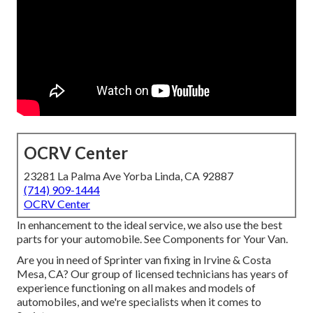
OCRV Center
23281 La Palma Ave Yorba Linda, CA 92887
(714) 909-1444
OCRV Center
In enhancement to the ideal service, we also use the best
parts for your automobile. See Components for Your Van.
Are you in need of Sprinter van fixing in Irvine & Costa
Mesa, CA? Our group of licensed technicians has years of
experience functioning on all makes and models of
automobiles, and we're specialists when it comes to