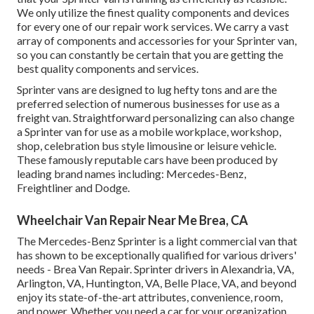
We only utilize the finest quality components and devices
for every one of our repair work services. We carry a vast
array of components and accessories for your Sprinter van,
so you can constantly be certain that you are getting the
best quality components and services.
Sprinter vans are designed to lug hefty tons and are the
preferred selection of numerous businesses for use as a
freight van. Straightforward personalizing can also change
a Sprinter van for use as a mobile workplace, workshop,
shop, celebration bus style limousine or leisure vehicle.
These famously reputable cars have been produced by
leading brand names including: Mercedes-Benz,
Freightliner and Dodge.
Wheelchair Van Repair Near Me Brea, CA
The Mercedes-Benz Sprinter is a light commercial van that
has shown to be exceptionally qualified for various drivers'
needs - Brea Van Repair. Sprinter drivers in Alexandria, VA,
Arlington, VA, Huntington, VA, Belle Place, VA, and beyond
enjoy its state-of-the-art attributes, convenience, room,
and power. Whether you need a car for your organization