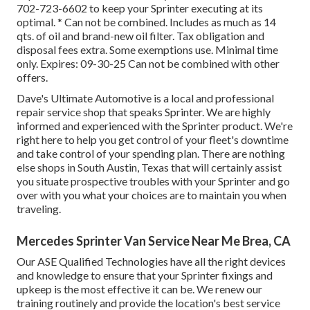
702-723-6602
to keep your Sprinter executing at its
optimal. * Can not be combined. Includes as much as 14
qts. of oil and brand-new oil filter. Tax obligation and
disposal fees extra. Some exemptions use. Minimal time
only. Expires: 09-30-25 Can not be combined with other
offers.
Dave's Ultimate Automotive is a local and professional
repair service shop that speaks Sprinter. We are highly
informed and experienced with the Sprinter product. We're
right here to help you get control of your fleet's downtime
and take control of your spending plan. There are nothing
else shops in South Austin, Texas that will certainly assist
you situate prospective troubles with your Sprinter and go
over with you what your choices are to maintain you when
traveling.
Mercedes Sprinter Van Service Near Me Brea, CA
Our ASE Qualified Technologies have all the right devices
and knowledge to ensure that your Sprinter fixings and
upkeep is the most effective it can be. We renew our
training routinely and provide the location's best service