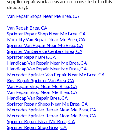
supplier repair work areas are not consisted of in this
directory).
Van Repair Shops Near Me Brea, CA
Van Repair Brea, CA
Sprinter Repair Shop Near Me Brea, CA
Mobility Van Repair Near Me Brea, CA
Sprinter Van Repair Near Me Brea, CA
Sprinter Van Service Centers Brea, CA
Sprinter Repair Brea, CA
Handicap Van Repair Near Me Brea, CA
Handicap Van Repair Near Me Brea, CA
Mercedes Sprinter Van Repair Near Me Brea, CA
Rust Repair Sprinter Van Brea, CA
Van Repair Shop Near Me Brea, CA
Van Repair Shop Near Me Brea, CA
Handicap Van Repair Brea, CA
Sprinter Repair Shops Near Me Brea, CA
Mercedes Sprinter Repair Near Me Brea, CA
Mercedes Sprinter Repair Near Me Brea, CA
Sprinter Repair Near Me Brea, CA
Sprinter Repair Shop Brea, CA