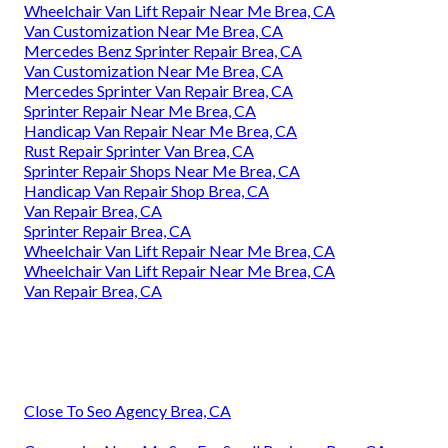
Wheelchair Van Lift Repair Near Me Brea, CA
Van Customization Near Me Brea, CA
Mercedes Benz Sprinter Repair Brea, CA
Van Customization Near Me Brea, CA
Mercedes Sprinter Van Repair Brea, CA
Sprinter Repair Near Me Brea, CA
Handicap Van Repair Near Me Brea, CA
Rust Repair Sprinter Van Brea, CA
Sprinter Repair Shops Near Me Brea, CA
Handicap Van Repair Shop Brea, CA
Van Repair Brea, CA
Sprinter Repair Brea, CA
Wheelchair Van Lift Repair Near Me Brea, CA
Wheelchair Van Lift Repair Near Me Brea, CA
Van Repair Brea, CA
Close To Seo Agency Brea, CA