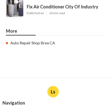
Fix Air Conditioner City Of Industry
Published en
10 min read
More
Auto Repair Shop Brea CA
Ls
Navigation