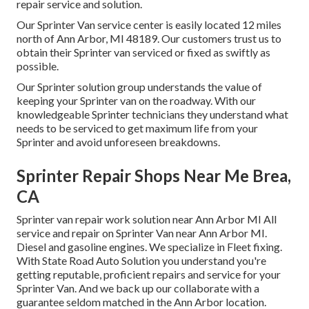
repair service and solution.
Our Sprinter Van service center is easily located 12 miles
north of Ann Arbor, MI 48189. Our customers trust us to
obtain their Sprinter van serviced or fixed as swiftly as
possible.
Our Sprinter solution group understands the value of
keeping your Sprinter van on the roadway. With our
knowledgeable Sprinter technicians they understand what
needs to be serviced to get maximum life from your
Sprinter and avoid unforeseen breakdowns.
Sprinter Repair Shops Near Me Brea,
CA
Sprinter van repair work solution near Ann Arbor MI All
service and repair on Sprinter Van near Ann Arbor MI.
Diesel and gasoline engines. We specialize in Fleet fixing.
With State Road Auto Solution you understand you're
getting reputable, proficient repairs and service for your
Sprinter Van. And we back up our collaborate with a
guarantee seldom matched in the Ann Arbor location.