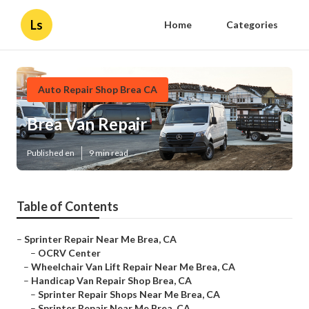
Ls
Home
Categories
Auto Repair Shop Brea CA
Brea Van Repair
Published en
9 min read
Table of Contents
–
Sprinter Repair Near Me Brea, CA
–
OCRV Center
–
Wheelchair Van Lift Repair Near Me Brea, CA
–
Handicap Van Repair Shop Brea, CA
–
Sprinter Repair Shops Near Me Brea, CA
–
Sprinter Repair Near Me Brea, CA