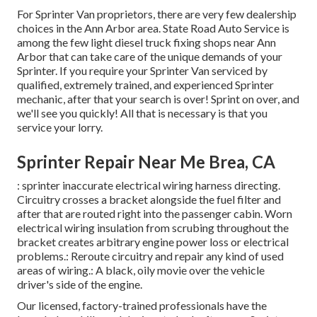
For Sprinter Van proprietors, there are very few dealership
choices in the Ann Arbor area. State Road Auto Service is
among the few light diesel truck fixing shops near Ann
Arbor that can take care of the unique demands of your
Sprinter. If you require your Sprinter Van serviced by
qualified, extremely trained, and experienced Sprinter
mechanic, after that your search is over! Sprint on over, and
we'll see you quickly! All that is necessary is that you
service your lorry.
Sprinter Repair Near Me Brea, CA
: sprinter inaccurate electrical wiring harness directing.
Circuitry crosses a bracket alongside the fuel filter and
after that are routed right into the passenger cabin. Worn
electrical wiring insulation from scrubing throughout the
bracket creates arbitrary engine power loss or electrical
problems.: Reroute circuitry and repair any kind of used
areas of wiring.: A black, oily movie over the vehicle
driver's side of the engine.
Our licensed, factory-trained professionals have the