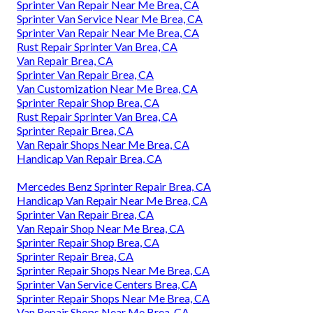
Sprinter Van Repair Near Me Brea, CA
Sprinter Van Service Near Me Brea, CA
Sprinter Van Repair Near Me Brea, CA
Rust Repair Sprinter Van Brea, CA
Van Repair Brea, CA
Sprinter Van Repair Brea, CA
Van Customization Near Me Brea, CA
Sprinter Repair Shop Brea, CA
Rust Repair Sprinter Van Brea, CA
Sprinter Repair Brea, CA
Van Repair Shops Near Me Brea, CA
Handicap Van Repair Brea, CA
Mercedes Benz Sprinter Repair Brea, CA
Handicap Van Repair Near Me Brea, CA
Sprinter Van Repair Brea, CA
Van Repair Shop Near Me Brea, CA
Sprinter Repair Shop Brea, CA
Sprinter Repair Brea, CA
Sprinter Repair Shops Near Me Brea, CA
Sprinter Van Service Centers Brea, CA
Sprinter Repair Shops Near Me Brea, CA
Van Repair Shops Near Me Brea, CA