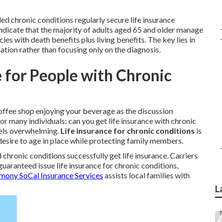
ed chronic conditions regularly secure life insurance
dicate that the majority of adults aged 65 and older manage
cies with death benefits plus living benefits. The key lies in
ation rather than focusing only on the diagnosis.
e for People with Chronic
 coffee shop enjoying your beverage as the discussion
 many individuals: can you get life insurance with chronic
feels overwhelming.
Life insurance for chronic conditions
is
desire to age in place while protecting family members.
 chronic conditions successfully get life insurance. Carriers
guaranteed issue life insurance for chronic conditions,
mony SoCal Insurance Services
assists local families with
L