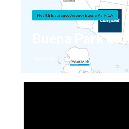
Health Insurance Agency Buena Park CA
Buena Park Chil
Published en
7 min read