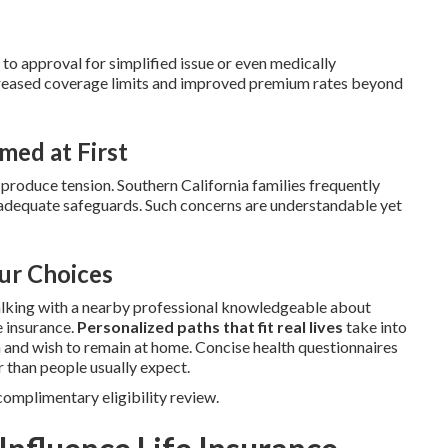
o approval for simplified issue or even medically
ncreased coverage limits and improved premium rates beyond
ed at First
produce tension. Southern California families frequently
t adequate safeguards. Such concerns are understandable yet
ur Choices
lking with a nearby professional knowledgeable about
e insurance.
Personalized paths that fit real lives
take into
on and wish to remain at home. Concise health questionnaires
 than people usually expect.
complimentary eligibility review.