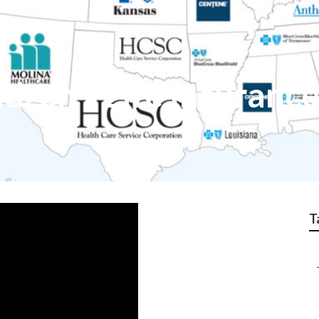
dren's Life Insurance
T