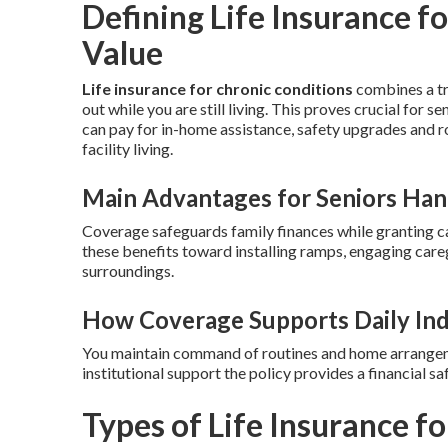
Defining Life Insurance fo
Value
Life insurance for chronic conditions
combines a tra
out while you are still living. This proves crucial for 
can pay for in-home assistance, safety upgrades and r
facility living.
Main Advantages for Seniors Hand
Coverage safeguards family finances while granting c
these benefits toward installing ramps, engaging care
surroundings.
How Coverage Supports Daily In
You maintain command of routines and home arrangemen
institutional support the policy provides a financial 
Types of Life Insurance f