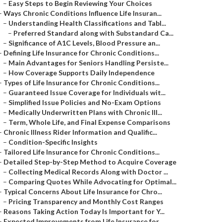
–
Easy Steps to Begin Reviewing Your Choices
–
Ways Chronic Conditions Influence Life Insuran...
–
Understanding Health Classifications and Tabl...
–
Preferred Standard along with Substandard Ca...
–
Significance of A1C Levels, Blood Pressure an...
–
Defining Life Insurance for Chronic Conditions...
–
Main Advantages for Seniors Handling Persiste...
–
How Coverage Supports Daily Independence
–
Types of Life Insurance for Chronic Conditions...
–
Guaranteed Issue Coverage for Individuals wit...
–
Simplified Issue Policies and No-Exam Options
–
Medically Underwritten Plans with Chronic Ill...
–
Term, Whole Life, and Final Expense Comparisons
–
Chronic Illness Rider Information and Qualific...
–
Condition-Specific Insights
–
Tailored Life Insurance for Chronic Conditions...
–
Detailed Step-by-Step Method to Acquire Coverage
–
Collecting Medical Records Along with Doctor ...
–
Comparing Quotes While Advocating for Optimal...
–
Typical Concerns About Life Insurance for Chro...
–
Pricing Transparency and Monthly Cost Ranges
–
Reasons Taking Action Today Is Important for Y...
–
Expected Improvements from Life Insurance for ...