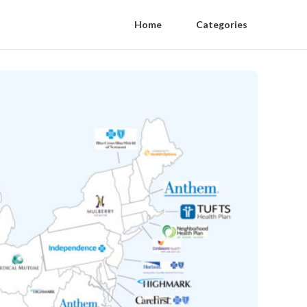
Home
Categories