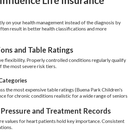
Influence Life Insurance
tly on your health management instead of the diagnosis by
often result in better health classifications and more
ions and Table Ratings
e flexibility. Properly controlled conditions regularly qualify
 the most severe risk tiers.
 Categories
ass the most expensive table ratings (Buena Park Children's
ance for chronic conditions realistic for a wide range of seniors
d Pressure and Treatment Records
e values for heart patients hold key importance. Consistent
tions.