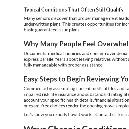
Typical Conditions That Often Still Qualify
Many seniors discover that proper management leads t
underwritten plans. This creates opportunities for i
basic guaranteed issue plans.
Why Many People Feel Overwhelm
Documents, medical inquiries and concern over denial 
express parallel fears about leaving relatives withou
fully manageable with proper assistance.
Easy Steps to Begin Reviewing Yo
Commence by assembling current medical files and ta
impaired risk life insurance and substandard rating lif
account your specific health details, financial situati
or exam-free choices render the opening move simpler
Let’s show you exactly how it works. Contact us for a 