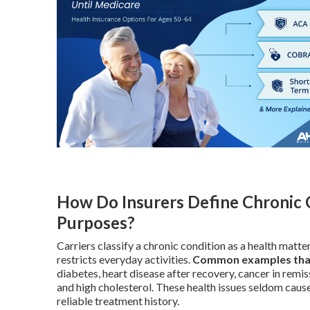
How Do Insurers Define Chronic 
Purposes?
Carriers classify a chronic condition as a health matt
restricts everyday activities.
Common examples that s
diabetes, heart disease after recovery, cancer in remiss
and high cholesterol. These health issues seldom cause
reliable treatment history.