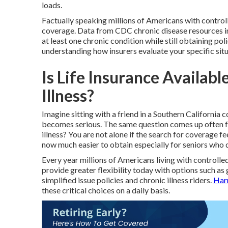
loads.
Factually speaking millions of Americans with controll
coverage. Data from CDC chronic disease resources in
at least one chronic condition while still obtaining poli
understanding how insurers evaluate your specific situ
Is Life Insurance Availabl
Illness?
Imagine sitting with a friend in a Southern California
becomes serious. The same question comes up often for
illness? You are not alone if the search for coverage 
now much easier to obtain especially for seniors who 
Every year millions of Americans living with controlled
provide greater flexibility today with options such as 
simplified issue policies and chronic illness riders.
Har
these critical choices on a daily basis.