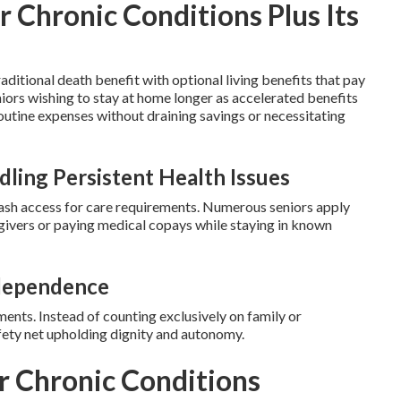
r Chronic Conditions Plus Its
ditional death benefit with optional living benefits that pay
seniors wishing to stay at home longer as accelerated benefits
outine expenses without draining savings or necessitating
ling Persistent Health Issues
ash access for care requirements. Numerous seniors apply
givers or paying medical copays while staying in known
dependence
ts. Instead of counting exclusively on family or
safety net upholding dignity and autonomy.
or Chronic Conditions