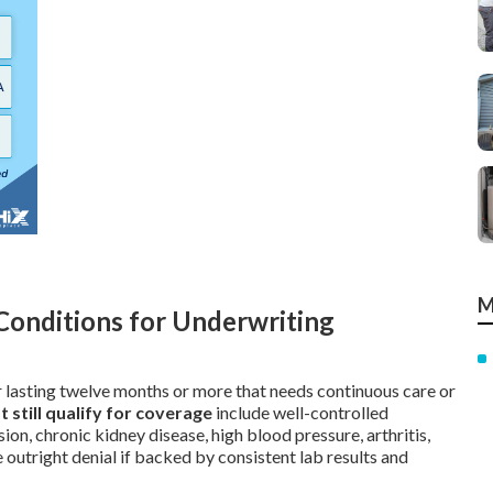
M
Conditions for Underwriting
er lasting twelve months or more that needs continuous care or
till qualify for coverage
include well-controlled
ion, chronic kidney disease, high blood pressure, arthritis,
 outright denial if backed by consistent lab results and