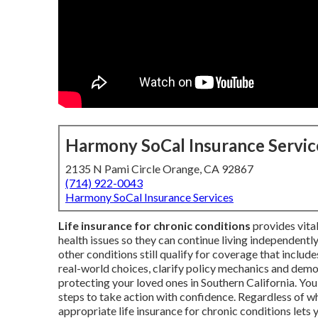
Harmony SoCal Insurance Servic
2135 N Pami Circle Orange, CA 92867
(714) 922-0043
Harmony SoCal Insurance Services
Life insurance for chronic conditions
provides vital
health issues so they can continue living independently
other conditions still qualify for coverage that includ
real-world choices, clarify policy mechanics and dem
protecting your loved ones in Southern California. You 
steps to take action with confidence. Regardless of 
appropriate life insurance for chronic conditions let