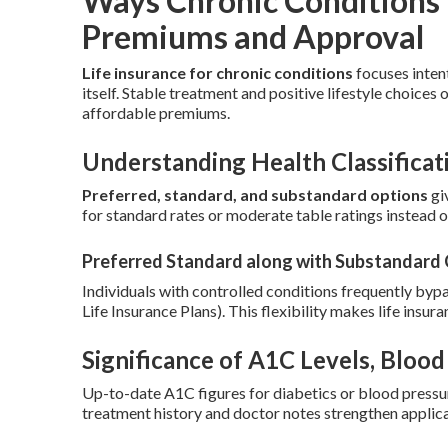
Ways Chronic Conditions 
Premiums and Approval
Life insurance for chronic conditions
focuses inten
itself. Stable treatment and positive lifestyle choices 
affordable premiums.
Understanding Health Classificat
Preferred, standard, and substandard options
giv
for standard rates or moderate table ratings instead of
Preferred Standard along with Substandard
Individuals with controlled conditions frequently byp
Life Insurance Plans). This flexibility makes life insur
Significance of A1C Levels, Bloo
Up-to-date A1C figures for diabetics or blood pressur
treatment history and doctor notes strengthen applica