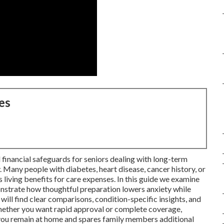
es
 financial safeguards for seniors dealing with long-term
. Many people with diabetes, heart disease, cancer history, or
es living benefits for care expenses. In this guide we examine
onstrate how thoughtful preparation lowers anxiety while
will find clear comparisons, condition-specific insights, and
whether you want rapid approval or complete coverage,
s you remain at home and spares family members additional