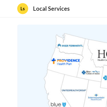
Local Services
Ls