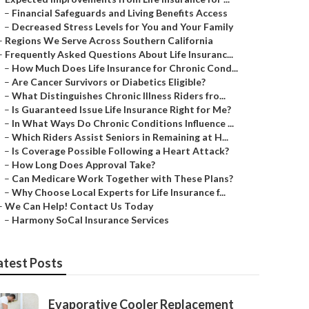
–
Financial Safeguards and Living Benefits Access
–
Decreased Stress Levels for You and Your Family
–
Regions We Serve Across Southern California
–
Frequently Asked Questions About Life Insuranc...
–
How Much Does Life Insurance for Chronic Cond...
–
Are Cancer Survivors or Diabetics Eligible?
–
What Distinguishes Chronic Illness Riders fro...
–
Is Guaranteed Issue Life Insurance Right for Me?
–
In What Ways Do Chronic Conditions Influence ...
–
Which Riders Assist Seniors in Remaining at H...
–
Is Coverage Possible Following a Heart Attack?
–
How Long Does Approval Take?
–
Can Medicare Work Together with These Plans?
–
Why Choose Local Experts for Life Insurance f...
–
We Can Help! Contact Us Today
–
Harmony SoCal Insurance Services
atest Posts
Evaporative Cooler Replacement