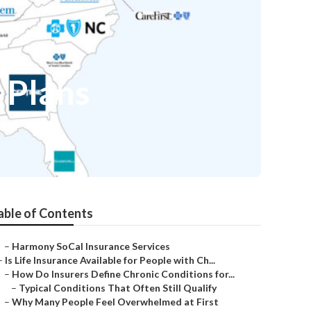
 Plans
able of Contents
–
Harmony SoCal Insurance Services
–
Is Life Insurance Available for People with Ch...
–
How Do Insurers Define Chronic Conditions for...
–
Typical Conditions That Often Still Qualify
–
Why Many People Feel Overwhelmed at First