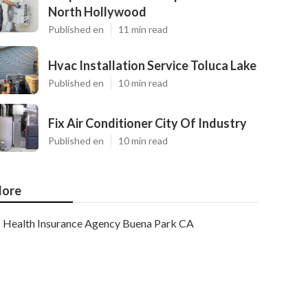
North Hollywood
Published en
11 min read
Hvac Installation Service Toluca Lake
Published en
10 min read
Fix Air Conditioner City Of Industry
Published en
10 min read
ore
Health Insurance Agency Buena Park CA