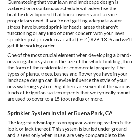
Guaranteeing that your lawn and landscape design is
watered on a continuous schedule will advertise the
healthy development that house owners and service
proprietors need. If you're not getting adequate water
stress, have busted sprinkler heads, areas that aren't
functioning or any kind of other concern with your lawn
sprinkler, just provide us a call at
( 601) 829-1309
and we'll
get it in working order.
One of the most crucial element when developing a brand-
new irrigation system is the size of the whole building, then
the form of the residential or commercial property. The
types of plants, trees, bushes and flower you have in your
landscape design can likewise influence the style of your
new watering system. Right here are several of the various
kinds of irrigation system aspects that we typically mount:
are used to cover to a 15 foot radius or more.
Sprinkler System Installer Buena Park, CA
The largest advantage to an appear watering system is the
look, or lack thereof. This system is buried under ground
and is seen only when in use. are very comparable to the