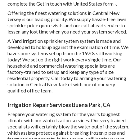
complete the Get in touch with United States form -.
Offering the finest watering solutions in Central New
Jersey is our leading priority. We supply hassle-free lawn
sprinkler price quote visits and our call-ahead service to
lessen any lost time when you need your system serviced.
A Yard Irrigation sprinkler system system is made and
developed to hold up against the examination of time. We
have some systems set up from the 1970s still working
today! We set up the right work every single time. Our
household and commercial watering specialists are
factory-trained to set up and keep any type of size
residential property. Call today to arrange your watering
solution in Central New Jacket with one of our very
qualified office team.
Irrigation Repair Services Buena Park, CA
Prepare your watering system for the year's toughest
climate with our winterization services. Our very trained
specialists will certainly blow the water out of the system,
which assists protect against breaking frozen pipes and
fractured components. In the spring, we'll begin up your