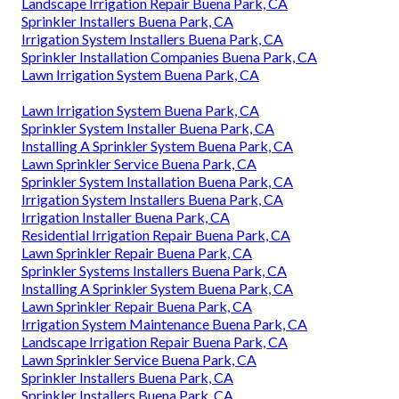
Landscape Irrigation Repair Buena Park, CA
Sprinkler Installers Buena Park, CA
Irrigation System Installers Buena Park, CA
Sprinkler Installation Companies Buena Park, CA
Lawn Irrigation System Buena Park, CA
Lawn Irrigation System Buena Park, CA
Sprinkler System Installer Buena Park, CA
Installing A Sprinkler System Buena Park, CA
Lawn Sprinkler Service Buena Park, CA
Sprinkler System Installation Buena Park, CA
Irrigation System Installers Buena Park, CA
Irrigation Installer Buena Park, CA
Residential Irrigation Repair Buena Park, CA
Lawn Sprinkler Repair Buena Park, CA
Sprinkler Systems Installers Buena Park, CA
Installing A Sprinkler System Buena Park, CA
Lawn Sprinkler Repair Buena Park, CA
Irrigation System Maintenance Buena Park, CA
Landscape Irrigation Repair Buena Park, CA
Lawn Sprinkler Service Buena Park, CA
Sprinkler Installers Buena Park, CA
Sprinkler Installers Buena Park, CA