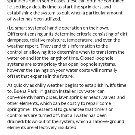
sprinklers run. In some cases these can both be combined
i.e. setting a details time to start the sprinklers, and
establishing the system to quit when a particular amount
of water has been utilized.
(i.e. smart systems) handle operation on their own.
Different sensing units determine criteria consisting of dirt
dampness, relative moisture, temperature, and even the
weather report. They send this information to the
controller, allowing it to determine when to transform the
water on and for the length of time. Closed loophole
systems are extra pricey than open loophole systems,
however the savings on your water costs will normally
offset that expense in the future.
As quickly as chilly weather begins to establish in, it's time
to. Buena Park Irrigation Installer. Icy water can
conveniently harm pipes, lawn sprinkler heads, valves, and
other elements, which can be costly to repair come
springtime. It's essential to guarantee that timers or
controllers are turned off, that all water has been
drained/blown out of the system, which all above-ground
elements are effectively insulated