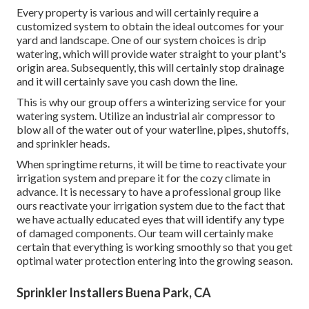
Every property is various and will certainly require a
customized system to obtain the ideal outcomes for your
yard and landscape. One of our system choices is drip
watering, which will provide water straight to your plant's
origin area. Subsequently, this will certainly stop drainage
and it will certainly save you cash down the line.
This is why our group offers a winterizing service for your
watering system. Utilize an industrial air compressor to
blow all of the water out of your waterline, pipes, shutoffs,
and sprinkler heads.
When springtime returns, it will be time to reactivate your
irrigation system and prepare it for the cozy climate in
advance. It is necessary to have a professional group like
ours reactivate your irrigation system due to the fact that
we have actually educated eyes that will identify any type
of damaged components. Our team will certainly make
certain that everything is working smoothly so that you get
optimal water protection entering into the growing season.
Sprinkler Installers Buena Park, CA