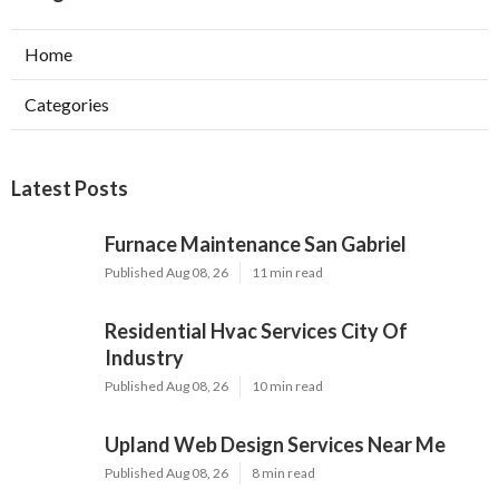
Home
Categories
Latest Posts
Furnace Maintenance San Gabriel
Published Aug 08, 26
11 min read
Residential Hvac Services City Of
Industry
Published Aug 08, 26
10 min read
Upland Web Design Services Near Me
Published Aug 08, 26
8 min read