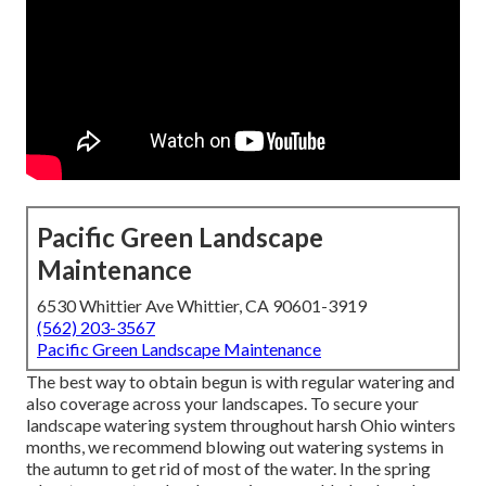
Pacific Green Landscape
Maintenance
6530 Whittier Ave Whittier, CA 90601-3919
(562) 203-3567
Pacific Green Landscape Maintenance
The best way to obtain begun is with regular watering and
also coverage across your landscapes. To secure your
landscape watering system throughout harsh Ohio winters
months, we recommend blowing out watering systems in
the autumn to get rid of most of the water. In the spring