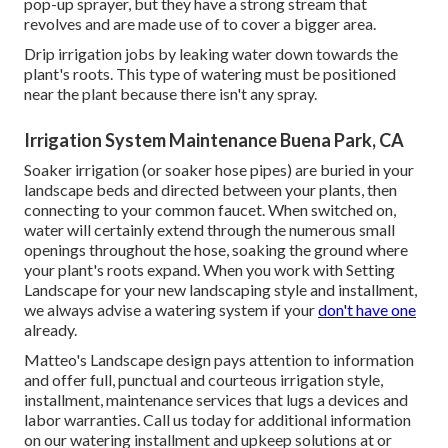
pop-up sprayer, but they have a strong stream that
revolves and are made use of to cover a bigger area.
Drip irrigation jobs by leaking water down towards the
plant's roots. This type of watering must be positioned
near the plant because there isn't any spray.
Irrigation System Maintenance Buena Park, CA
Soaker irrigation (or soaker hose pipes) are buried in your
landscape beds and directed between your plants, then
connecting to your common faucet. When switched on,
water will certainly extend through the numerous small
openings throughout the hose, soaking the ground where
your plant's roots expand. When you work with Setting
Landscape for your new landscaping style and installment,
we always advise a watering system if your
don't have one
already.
Matteo's Landscape design pays attention to information
and offer full, punctual and courteous irrigation style,
installment, maintenance services that lugs a devices and
labor warranties. Call us today for additional information
on our watering installment and upkeep solutions at or