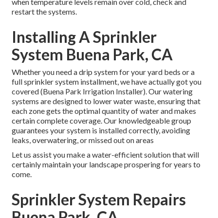
when temperature levels remain over cold, check and
restart the systems.
Installing A Sprinkler
System Buena Park, CA
Whether you need a drip system for your yard beds or a
full sprinkler system installment, we have actually got you
covered (Buena Park Irrigation Installer). Our watering
systems are designed to lower water waste, ensuring that
each zone gets the optimal quantity of water and makes
certain complete coverage. Our knowledgeable group
guarantees your system is installed correctly, avoiding
leaks, overwatering, or missed out on areas
Let us assist you make a water-efficient solution that will
certainly maintain your landscape prospering for years to
come.
Sprinkler System Repairs
Buena Park, CA