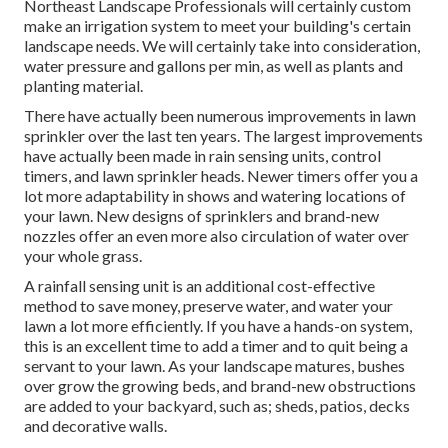
Northeast Landscape Professionals will certainly custom
make an irrigation system to meet your building's certain
landscape needs. We will certainly take into consideration,
water pressure and gallons per min, as well as plants and
planting material.
There have actually been numerous improvements in lawn
sprinkler over the last ten years. The largest improvements
have actually been made in rain sensing units, control
timers, and lawn sprinkler heads. Newer timers offer you a
lot more adaptability in shows and watering locations of
your lawn. New designs of sprinklers and brand-new
nozzles offer an even more also circulation of water over
your whole grass.
A rainfall sensing unit is an additional cost-effective
method to save money, preserve water, and water your
lawn a lot more efficiently. If you have a hands-on system,
this is an excellent time to add a timer and to quit being a
servant to your lawn. As your landscape matures, bushes
over grow the growing beds, and brand-new obstructions
are added to your backyard, such as; sheds, patios, decks
and decorative walls.