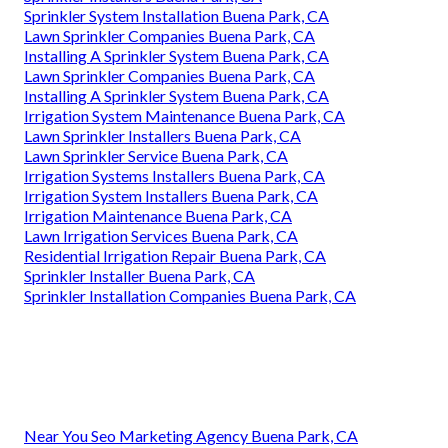
Sprinkler System Installation Buena Park, CA
Lawn Sprinkler Companies Buena Park, CA
Installing A Sprinkler System Buena Park, CA
Lawn Sprinkler Companies Buena Park, CA
Installing A Sprinkler System Buena Park, CA
Irrigation System Maintenance Buena Park, CA
Lawn Sprinkler Installers Buena Park, CA
Lawn Sprinkler Service Buena Park, CA
Irrigation Systems Installers Buena Park, CA
Irrigation System Installers Buena Park, CA
Irrigation Maintenance Buena Park, CA
Lawn Irrigation Services Buena Park, CA
Residential Irrigation Repair Buena Park, CA
Sprinkler Installer Buena Park, CA
Sprinkler Installation Companies Buena Park, CA
Near You Seo Marketing Agency Buena Park, CA