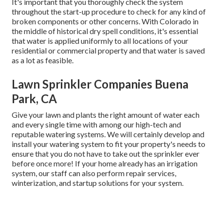
It's important that you thoroughly check the system
throughout the start-up procedure to check for any kind of
broken components or other concerns. With Colorado in
the middle of historical dry spell conditions, it's essential
that water is applied uniformly to all locations of your
residential or commercial property and that water is saved
as a lot as feasible.
Lawn Sprinkler Companies Buena
Park, CA
Give your lawn and plants the right amount of water each
and every single time with among our high-tech and
reputable watering systems. We will certainly develop and
install your watering system to fit your property's needs to
ensure that you do not have to take out the sprinkler ever
before once more! If your home already has an irrigation
system, our staff can also perform repair services,
winterization, and startup solutions for your system.