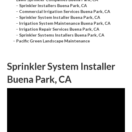
–
Sprinkler Installers Buena Park, CA
–
Commercial Irrigation Services Buena Park, CA
–
Sprinkler System Installer Buena Park, CA
–
Irrigation System Maintenance Buena Park, CA
–
Irrigation Repair Services Buena Park, CA
–
Sprinkler Systems Installers Buena Park, CA
–
Pacific Green Landscape Maintenance
Sprinkler System Installer
Buena Park, CA