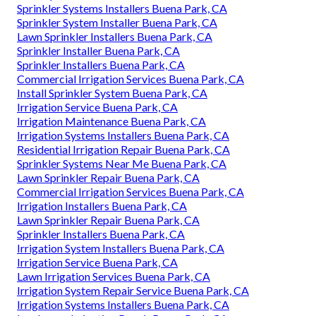
Sprinkler Systems Installers Buena Park, CA
Sprinkler System Installer Buena Park, CA
Lawn Sprinkler Installers Buena Park, CA
Sprinkler Installer Buena Park, CA
Sprinkler Installers Buena Park, CA
Commercial Irrigation Services Buena Park, CA
Install Sprinkler System Buena Park, CA
Irrigation Service Buena Park, CA
Irrigation Maintenance Buena Park, CA
Irrigation Systems Installers Buena Park, CA
Residential Irrigation Repair Buena Park, CA
Sprinkler Systems Near Me Buena Park, CA
Lawn Sprinkler Repair Buena Park, CA
Commercial Irrigation Services Buena Park, CA
Irrigation Installers Buena Park, CA
Lawn Sprinkler Repair Buena Park, CA
Sprinkler Installers Buena Park, CA
Irrigation System Installers Buena Park, CA
Irrigation Service Buena Park, CA
Lawn Irrigation Services Buena Park, CA
Irrigation System Repair Service Buena Park, CA
Irrigation Systems Installers Buena Park, CA