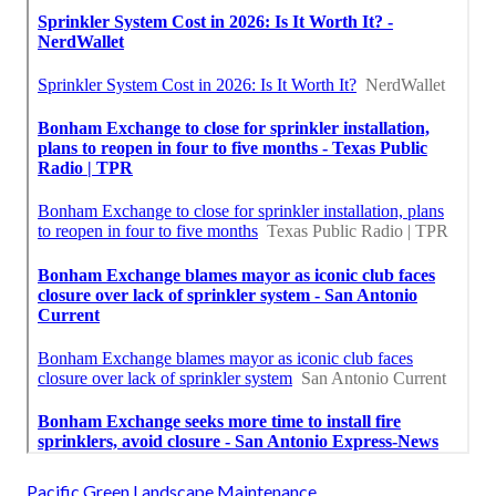
Pacific Green Landscape Maintenance