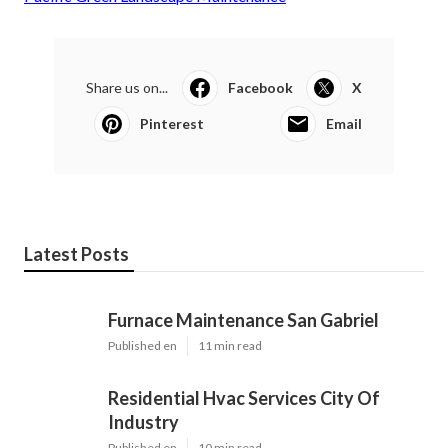
Share us on...
Facebook
X
Pinterest
Email
Latest Posts
Furnace Maintenance San Gabriel
Published en
11 min read
Residential Hvac Services City Of
Industry
Published en
10 min read