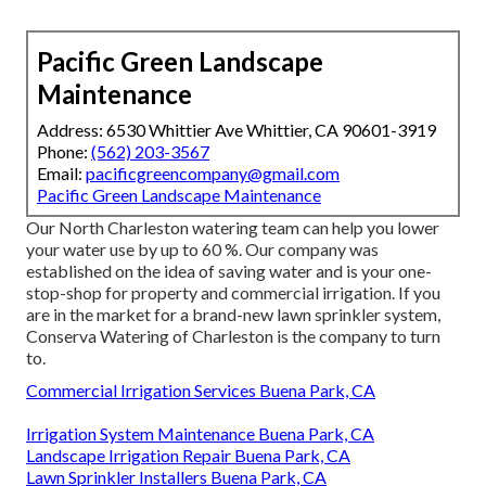
Pacific Green Landscape
Maintenance
Address: 6530 Whittier Ave Whittier, CA 90601-3919
Phone:
(562) 203-3567
Email:
pacificgreencompany@gmail.com
Pacific Green Landscape Maintenance
Our North Charleston watering team can help you lower
your water use by up to 60 %. Our company was
established on the idea of saving water and is your one-
stop-shop for property and commercial irrigation. If you
are in the market for a brand-new lawn sprinkler system,
Conserva Watering of Charleston is the company to turn
to.
Commercial Irrigation Services Buena Park, CA
Irrigation System Maintenance Buena Park, CA
Landscape Irrigation Repair Buena Park, CA
Lawn Sprinkler Installers Buena Park, CA