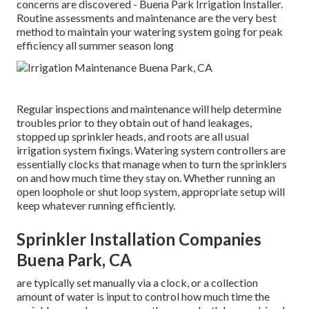
concerns are discovered - Buena Park Irrigation Installer.
Routine assessments and maintenance are the very best
method to maintain your watering system going for peak
efficiency all summer season long
Regular inspections and maintenance will help determine
troubles prior to they obtain out of hand leakages,
stopped up sprinkler heads, and roots are all usual
irrigation system fixings. Watering system controllers are
essentially clocks that manage when to turn the sprinklers
on and how much time they stay on. Whether running an
open loophole or shut loop system, appropriate setup will
keep whatever running efficiently.
Sprinkler Installation Companies
Buena Park, CA
are typically set manually via a clock, or a collection
amount of water is input to control how much time the