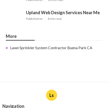
Upland Web Design Services Near Me
Published en
8 min read
More
Lawn Sprinkler System Contractor Buena Park CA
Ls
Navigation