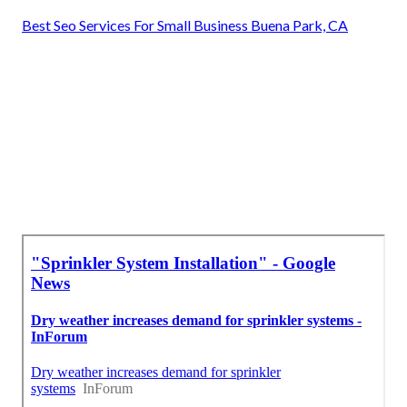
Best Seo Services For Small Business Buena Park, CA