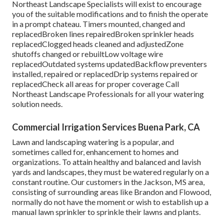
Northeast Landscape Specialists will exist to encourage
you of the suitable modifications and to finish the operate
in a prompt chateau. Timers mounted, changed and
replacedBroken lines repairedBroken sprinkler heads
replacedClogged heads cleaned and adjustedZone
shutoffs changed or rebuiltLow voltage wire
replacedOutdated systems updatedBackflow preventers
installed, repaired or replacedDrip systems repaired or
replacedCheck all areas for proper coverage
Call
Northeast Landscape Professionals
for all your watering
solution needs.
Commercial Irrigation Services Buena Park, CA
Lawn and landscaping watering is a popular, and
sometimes called for, enhancement to homes and
organizations. To attain healthy and balanced and lavish
yards and landscapes, they must be watered regularly on a
constant routine. Our customers in the Jackson, MS area,
consisting of surrounding areas like Brandon and Flowood,
normally do not have the moment or wish to establish up a
manual lawn sprinkler to sprinkle their lawns and plants.