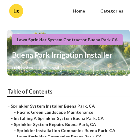
Ls
Home
Categories
Lawn Sprinkler System Contractor Buena Park CA
Buena Park Irrigation Installer
Published en
10 min read
Table of Contents
–
Sprinkler System Installer Buena Park, CA
–
Pacific Green Landscape Maintenance
–
Installing A Sprinkler System Buena Park, CA
–
Sprinkler System Repairs Buena Park, CA
–
Sprinkler Installation Companies Buena Park, CA
–
Lawn Sprinkler Companies Buena Park, CA