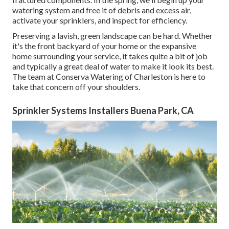
watering system and free it of debris and excess air,
activate your sprinklers, and inspect for efficiency.
Preserving a lavish, green landscape can be hard. Whether
it's the front backyard of your home or the expansive
home surrounding your service, it takes quite a bit of job
and typically a great deal of water to make it look its best.
The
team at Conserva Watering of Charleston
is here to
take that concern off your shoulders.
Sprinkler Systems Installers Buena Park, CA