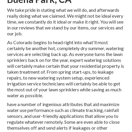
We take pride in stating what we will do, and afterwards
really doing what we claimed. We might not be ideal every
time, we constantly do it ideal or make it right. You will see
in our reviews that we stand by our items, our services and
our job.
As Colorado begins to head right into what'll most
certainly be another hot, completely dry summer, watering
services are selecting back up. As everyone turns the lawn
sprinklers back on for the year, expert watering solutions
will certainly make certain that your residential property is
taken treatment of. From spring start-ups, to leakage
repairs, to new watering system setup, experienced
irrigation service technicians will certainly be able to get
the most out of your lawn sprinklers while saving as much
water as possible.
have a number of ingenious attributes that aid maximize
water use performance such as climate tracking, rainfall
sensors, and user-friendly applications that allow you to
regulate whatever remotely. Some are even able to close
themselves off and send alerts if leakages or other