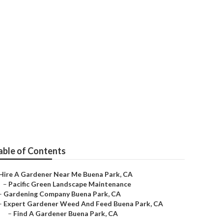
able of Contents
Hire A Gardener Near Me Buena Park, CA
–
Pacific Green Landscape Maintenance
–
Gardening Company Buena Park, CA
–
Expert Gardener Weed And Feed Buena Park, CA
–
Find A Gardener Buena Park, CA