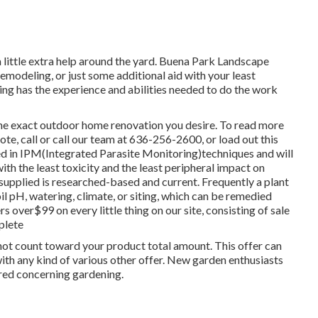
little extra help around the yard. Buena Park Landscape
modeling, or just some additional aid with your least
ng has the experience and abilities needed to do the work
 the exact outdoor home renovation you desire. To read more
ote, call or call our team at 636-256-2600, or load out this
ed in IPM(Integrated Parasite Monitoring)techniques and will
with the least toxicity and the least peripheral impact on
 supplied is researched-based and current. Frequently a plant
il pH, watering, climate, or siting, which can be remedied
 over$99 on every little thing on our site, consisting of sale
plete
 not count toward your product total amount. This offer can
with any kind of various other offer. New garden enthusiasts
ered concerning gardening.