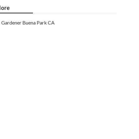
ore
Gardener Buena Park CA