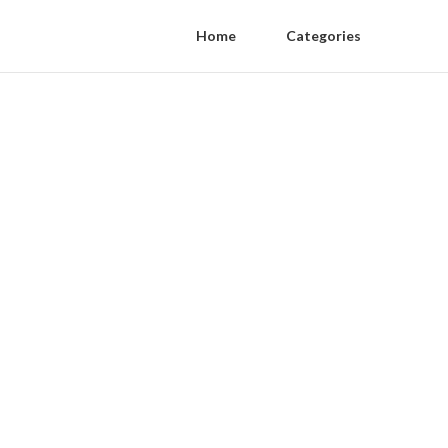
Home
Categories