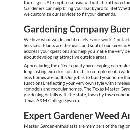
the origins. Attempt to consist of both the affected 
Gardeners can help bring your backyard to life! Whether
we customize our services to fit your demands.
Gardening Company Buen
We love what we do and it receives our work. Contact
Services! Plants are the heart and soul of our service.
address your questions and help you make the very be
about developing attractive outside areas.
Appreciating the effect quality hardscaping can make,
long lasting exterior constructs to complement a wide 
how homes are built. Our job is to build your home that
functional, reflecting your very own style with timel
remodels and modular homes. The Texas Master Garde
gardening details with the state, town by town condu
Texas A&M College System.
Expert Gardener Weed An
Master Garden enthusiasts are members of the regional