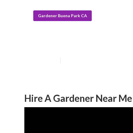
Gardener Buena Park CA
Buena Park La
Published en
14 min read
Hire A Gardener Near Me