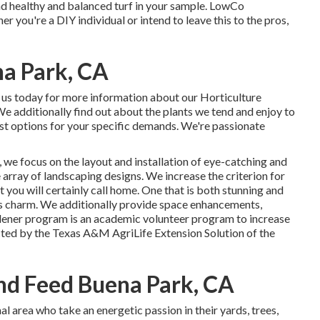
and healthy and balanced turf in your sample. LowCo
 you're a DIY individual or intend to leave this to the pros,
a Park, CA
 us today for more information about our Horticulture
 We additionally find out about the plants we tend and enjoy to
st options for your specific demands. We're passionate
 we focus on the layout and installation of eye-catching and
array of landscaping designs. We increase the criterion for
 you will certainly call home. One that is both stunning and
ess charm. We additionally provide space enhancements,
ner program is an academic volunteer program to increase
cted by the Texas A&M AgriLife Extension Solution of the
d Feed Buena Park, CA
 area who take an energetic passion in their yards, trees,