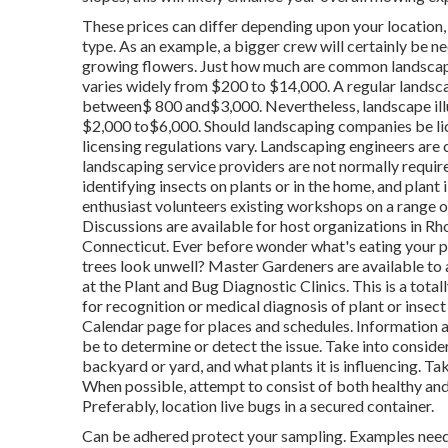
These prices can differ depending upon your location, 
type. As an example, a bigger crew will certainly be 
growing flowers. Just how much are common landsca
varies widely from $200 to $14,000. A regular landsc
between$ 800 and$3,000. Nevertheless, landscape illumi
$2,000 to$6,000. Should landscaping companies be lice
licensing regulations vary. Landscaping engineers are c
landscaping service providers are not normally required
identifying insects on plants or in the home, and plan
enthusiast volunteers existing workshops on a range o
Discussions are available for host organizations in 
Connecticut. Ever before wonder what's eating your p
trees look unwell? Master Gardeners are available to
at the Plant and Bug Diagnostic Clinics. This is a tota
for recognition or medical diagnosis of plant or inse
Calendar page for places and schedules. Information ar
be to determine or detect the issue. Take into conside
backyard or yard, and what plants it is influencing. T
When possible, attempt to consist of both healthy and
Preferably, location live bugs in a secured container.
Can be adhered protect your sampling. Examples need 