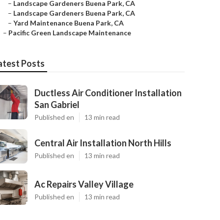
–
Landscape Gardeners Buena Park, CA
–
Landscape Gardeners Buena Park, CA
–
Yard Maintenance Buena Park, CA
–
Pacific Green Landscape Maintenance
atest Posts
Ductless Air Conditioner Installation
San Gabriel
Published en
13 min read
Central Air Installation North Hills
Published en
13 min read
Ac Repairs Valley Village
Published en
13 min read