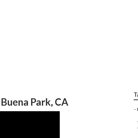
ndscape Gardener
T
 Buena Park, CA
–