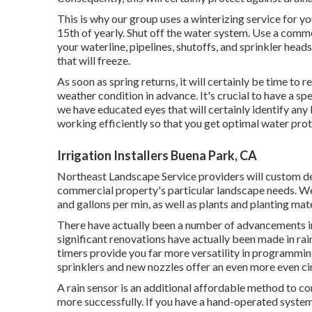
This is why our group uses a winterizing service for y
15th of yearly. Shut off the water system. Use a comm
your waterline, pipelines, shutoffs, and sprinkler heads
that will freeze.
As soon as spring returns, it will certainly be time to 
weather condition in advance. It's crucial to have a sp
we have educated eyes that will certainly identify any
working efficiently so that you get optimal water prot
Irrigation Installers Buena Park, CA
Northeast Landscape Service providers will custom dev
commercial property's particular landscape needs. We w
and gallons per min, as well as plants and planting mate
There have actually been a number of advancements in 
significant renovations have actually been made in rain
timers provide you far more versatility in programmin
sprinklers and new nozzles offer an even more even ci
A rain sensor is an additional affordable method to 
more successfully. If you have a hand-operated system, 