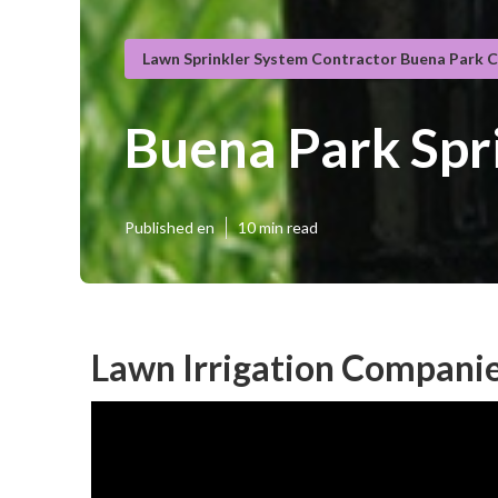
Lawn Sprinkler System Contractor Buena Park 
Buena Park Spr
Published en
10 min read
Lawn Irrigation Companie