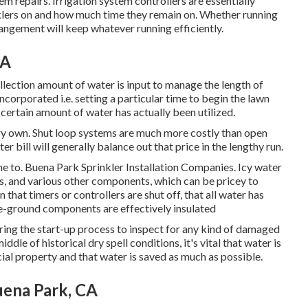
em repairs. Irrigation system controllers are essentially
klers on and how much time they remain on. Whether running
angement will keep whatever running efficiently.
CA
ollection amount of water is input to manage the length of
corporated i.e. setting a particular time to begin the lawn
 certain amount of water has actually been utilized.
very own. Shut loop systems are much more costly than open
r bill will generally balance out that price in the lengthy run.
time to. Buena Park Sprinkler Installation Companies. Icy water
fs, and various other components, which can be pricey to
 that timers or controllers are shut off, that all water has
e-ground components are effectively insulated
uring the start-up process to inspect for any kind of damaged
le of historical dry spell conditions, it's vital that water is
cial property and that water is saved as much as possible.
uena Park, CA