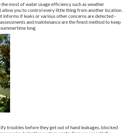
 the most of water usage efficiency such as weather
t allow you to control every little thing from another location.
 informs if leaks or various other concerns are detected -
 assessments and maintenance are the finest method to keep
ll summertime long
tify troubles before they get out of hand leakages, blocked