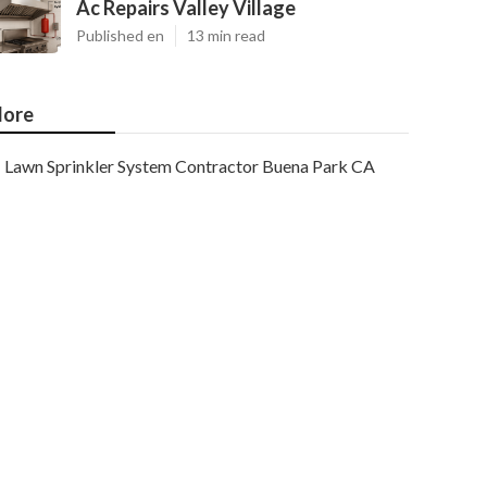
Ac Repairs Valley Village
Published en
13 min read
ore
Lawn Sprinkler System Contractor Buena Park CA