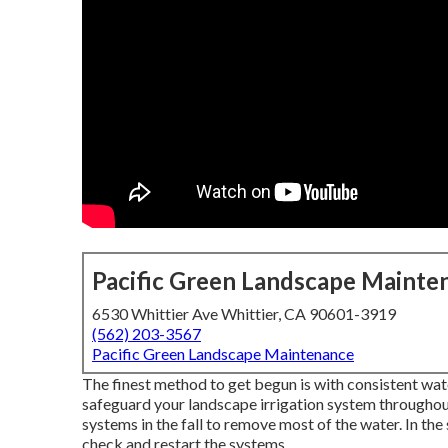
Pacific Green Landscape Mainte
6530 Whittier Ave Whittier, CA 90601-3919
(562) 203-3567
Pacific Green Landscape Maintenance
The finest method to get begun is with consistent wa
safeguard your landscape irrigation system throughou
systems in the fall to remove most of the water. In th
check and restart the systems.