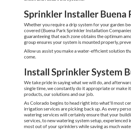
Sprinkler Installer Buena
Whether you require a drip system for your garden beds
covered (Buena Park Sprinkler Installation Companies)
guaranteeing that each zone obtains the optimum amo
group ensures your system is mounted properly, preve
Allow us assist you make a water-efficient solution tha
come.
Install Sprinkler System 
We take pride in saying what we will do, and afterwar
single time, we constantly do it appropriate or make it.
products, our solutions and our job.
As Colorado begins to head right into what'll most c
irrigation services are picking back up. As every perso
watering services will certainly ensure that your build
services, to new watering system setup, experienced irr
most out of your sprinklers while saving as much water