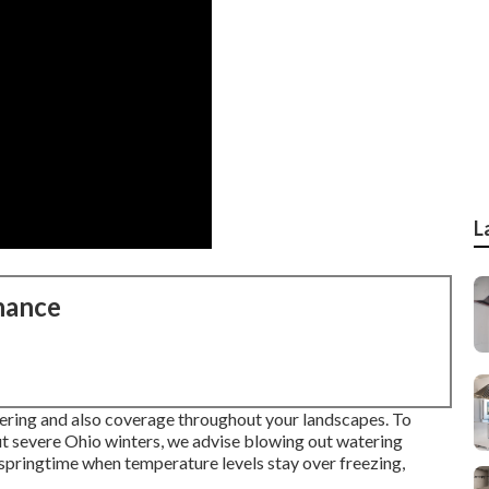
L
nance
tering and also coverage throughout your landscapes. To
t severe Ohio winters, we advise blowing out watering
e springtime when temperature levels stay over freezing,