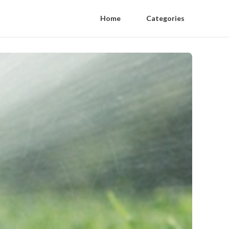
Home
Categories