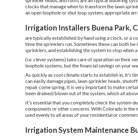
sprinkler heads, and roots are all typical watering syst
clocks that manage when to transform the lawn sprin
an open loophole or shut loop system, appropriate arr
Irrigation Installers Buena Park, 
are typically established by hand using a clock, or a c
time the sprinklers run. Sometimes these can both be in
sprinklers, and establishing the system to stop when a
(i.e. clever systems) take care of operation on their 
loophole systems, but the financial savings on your wate
As quickly as cool climate starts to establish in, it's 
can easily damage pipes, lawn sprinkler heads, shutof
repair come spring. It is very important to make certain
been drained/blown out of the system, which all abov
It's essential that you completely check the system d
components or other concerns. With Colorado in the midd
used evenly to all areas of your residential or commer
Irrigation System Maintenance B