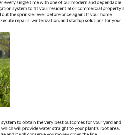
er every single time with one of our modern and dependable
gation system to fit your residential or commercial property's
 out the sprinkler ever before once again! If your home
xecute repairs, winterization, and startup solutions for your
ed system to obtain the very best outcomes for your yard and
which will provide water straight to your plant's root area.
age and it will conserve you money down the line.