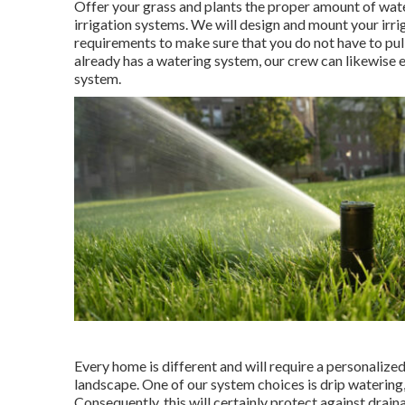
Offer your grass and plants the proper amount of wat
irrigation systems. We will design and mount your irri
requirements to make sure that you do not have to pull
already has a watering system, our crew can likewise e
system.
Every home is different and will require a personaliz
landscape. One of our system choices is drip watering, 
Consequently, this will certainly protect against drain