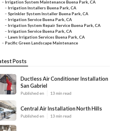
–
Irrigation System Maintenance Buena Park, CA
–
Irrigation Installers Buena Park, CA
–
Sprinkler System Installer Buena Park, CA
–
Irrigation Service Buena Park, CA
–
Irrigation System Repair Service Buena Park, CA
–
Irrigation Service Buena Park, CA
–
Lawn Irrigation Services Buena Park, CA
–
Pacific Green Landscape Maintenance
atest Posts
Ductless Air Conditioner Installation
San Gabriel
Published en
13 min read
Central Air Installation North Hills
Published en
13 min read