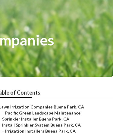
Companies
able of Contents
Lawn Irrigation Companies Buena Park, CA
–
Pacific Green Landscape Maintenance
–
Sprinkler Installer Buena Park, CA
–
Install Sprinkler System Buena Park, CA
–
Irrigation Installers Buena Park, CA