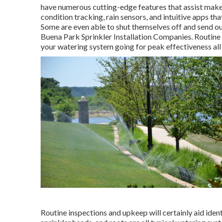
have numerous cutting-edge features that assist make
condition tracking, rain sensors, and intuitive apps tha
Some are even able to shut themselves off and send out
Buena Park Sprinkler Installation Companies. Routine
your watering system going for peak effectiveness a
Routine inspections and upkeep will certainly aid iden