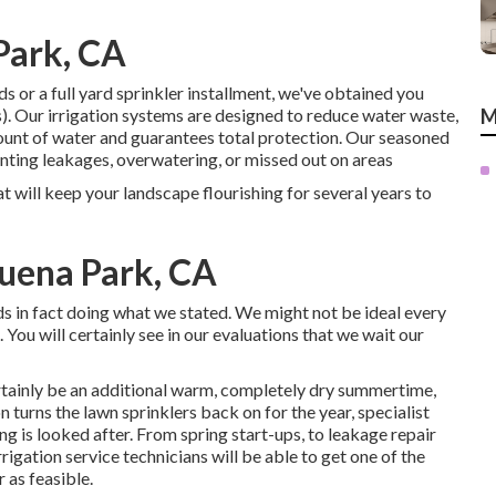
 Park, CA
 or a full yard sprinkler installment, we've obtained you
. Our irrigation systems are designed to reduce water waste,
M
unt of water and guarantees total protection. Our seasoned
nting leakages, overwatering, or missed out on areas
t will keep your landscape flourishing for several years to
Buena Park, CA
ds in fact doing what we stated. We might not be ideal every
 You will certainly see in our evaluations that we wait our
ertainly be an additional warm, completely dry summertime,
n turns the lawn sprinklers back on for the year, specialist
ing is looked after. From spring start-ups, to leakage repair
igation service technicians will be able to get one of the
 as feasible.