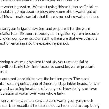
our watering system. We start using this solution on October
ercial air compressor to blow every one of the water out of
. This will make certain that there is no resting water in there
restart your irrigation system and prepare it for the warm
ecialist team like ours reboot your irrigation system because
 broken components. Our staff will ensure that everything is
ection entering into the expanding period.
elop a watering system to satisfy your residential or
ill certainly take into factor to consider, water pressure
rial.
automatic sprinkler over the last ten years. The most
fall sensing units, control timers, and sprinkler heads. Newer
g and watering locations of your yard. New designs of lawn
rculation of water over your whole lawn.
conserve money, conserve water, and water your yard much
this is an excellent time to include a timer and to stop being