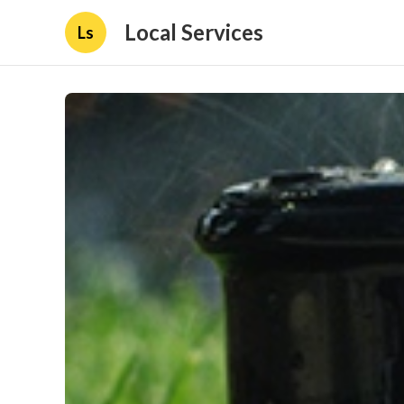
Local Services
Ls