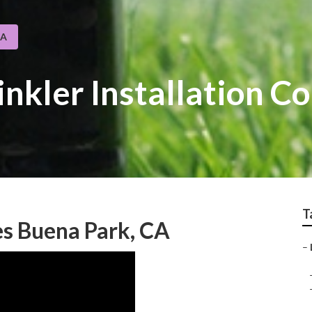
CA
inkler Installation 
T
s Buena Park, CA
–