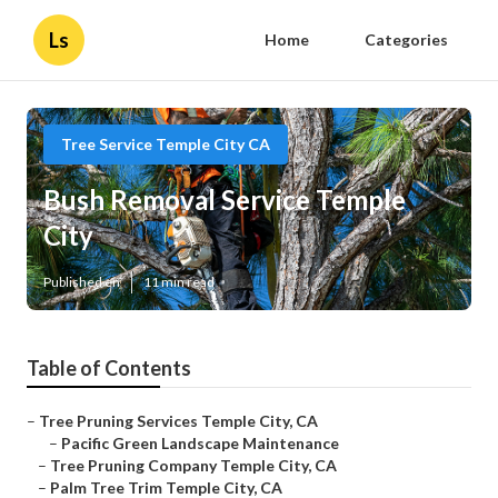
Ls
Home
Categories
Tree Service Temple City CA
Bush Removal Service Temple
City
Published en
11 min read
Table of Contents
–
Tree Pruning Services Temple City, CA
–
Pacific Green Landscape Maintenance
–
Tree Pruning Company Temple City, CA
–
Palm Tree Trim Temple City, CA