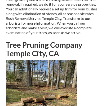
removal, if required, we do it for your service properties.
You can additionally request a set up trim for your bushes,
along with elimination of stones, all at reasonable rates.
Bush Removal Service Temple City. Transform to our
arborists for more information. When you call our
arborists and make a visit, we will execute a complete
examination of your trees, as soon as we arrive.
Tree Pruning Company
Temple City, CA