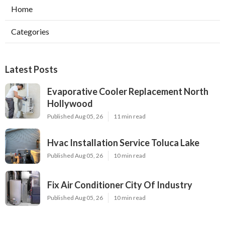
Home
Categories
Latest Posts
Evaporative Cooler Replacement North
Hollywood
Published Aug 05, 26
11 min read
Hvac Installation Service Toluca Lake
Published Aug 05, 26
10 min read
Fix Air Conditioner City Of Industry
Published Aug 05, 26
10 min read