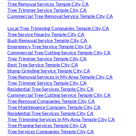
Tree Removal Services Temple City, CA
Tree Trimmer Service Temple City, CA
Commercial Tree Removal Service Temple City, CA
Local Tree Trimming Companies Temple City, CA
Tree Service Nearby Temple City, CA
Bush Removal Service Temple City, CA
Emergency Tree Service Temple City, CA
Commercial Tree Cutting Service Temple City, CA
Tree Trimmer Service Temple City, CA
Best Tree Service Temple City, CA
Stump Grinding Service Temple City, CA
Tree Removal Services In My Area Temple City, CA
Tree Trimmer Service Temple City, CA
Residential Tree Services Temple City, CA
Commercial Tree Cutting Service Temple City, CA
Tree Removal Companies Temple City, CA
Tree Maintenance Company Temple City, CA
Residential Tree Services Temple City, CA
Tree Trimming Services In My Area Temple City, CA
Tree Pruning Services Temple City, CA
Tree Services Companies Temple City, CA