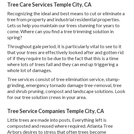
Tree Care Services Temple City, CA
Recognizing the ideal and best means to cut or eliminate a
tree from property and industrial residential properties.
Lets us help you maintain our trees stunning for years to
come. Where can you find a tree trimming solution in
spring?
Throughout
gale period
, it is particularly vital to see to it
that your trees are effectively looked after and gotten rid
of if they require to be due to the fact that this is a time
where lots of trees fall and they can end up triggering a
whole lot of damages.
Tree services consist of tree elimination service, stump-
grinding, emergency tornado damage tree-removal, tree
and shrub pruning, compost and landscape solutions. Look
for our tree solution crews in your area.
Tree Service Companies Temple City, CA
Little trees are made into posts. Everything left is
composted and reused where required. Atlanta Tree
Arbors desires to stress that often trees become