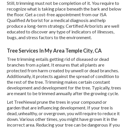
Still, trimming must not be completion of it. You require to
recognize what is taking place beneath the bark and below
the floor. Get a cost-free appointment from our
ISA
Qualified Arborist
for a medical diagnosis and help
produce a long-term strategy.
Certified Arborists
are well
educated to discover any type of indicators of illnesses,
bugs, and stress factors to the environment.
Tree Services In My Area Temple City, CA
Tree trimming
entails getting rid of diseased or dead
branches from a plant. It ensures that all plants are
protected from harm created by unwell or dead branches.
Additionally, it protects against the
spread of condition
to
the rest of the tree. Trimming makes certain constant
development and development for the tree. Typically, trees
are meant to be trimmed annually after
the growing cycle
.
Let TreeNewal prune the trees in your compound or
garden that are influencing development. If your tree is
dead,
unhealthy, or overgrown,
you will require to reduce it
down. Various other times, you might have grown it in the
incorrect area. Reducing your tree can be dangerous if you