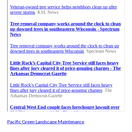
Pacific Green Landscape Maintenance