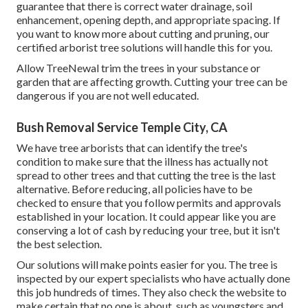
guarantee that there is correct water drainage, soil
enhancement, opening depth, and appropriate spacing. If
you want to know more about cutting and pruning, our
certified arborist tree solutions will handle this for you.
Allow TreeNewal trim the trees in your substance or
garden that are affecting growth. Cutting your tree can be
dangerous if you are not well educated.
Bush Removal Service Temple City, CA
We have tree arborists that can identify the tree's
condition to make sure that the illness has actually not
spread to other trees and that cutting the tree is the last
alternative. Before reducing, all policies have to be
checked to ensure that you follow
permits and approvals
established in your location. It could appear like you are
conserving a lot of cash by reducing your tree, but it isn't
the best selection.
Our solutions will make points easier for you. The tree is
inspected by our expert specialists who have actually done
this job hundreds of times. They also check the website to
make certain that no one is about, such as youngsters and