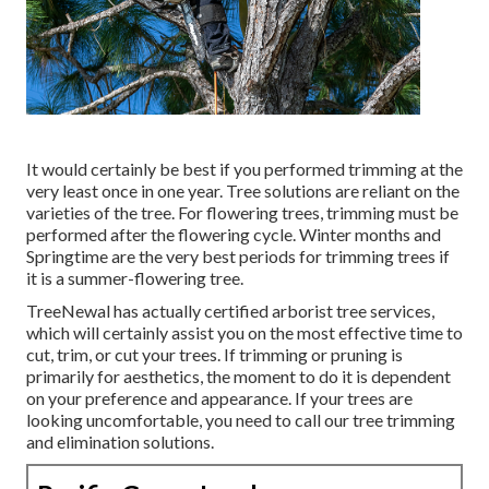
It would certainly be best if you performed trimming at the
very least once in one year. Tree solutions are reliant on the
varieties of the tree. For flowering trees, trimming must be
performed after the flowering cycle. Winter months and
Springtime are the very best periods for trimming trees if
it is a summer-flowering tree.
TreeNewal has actually certified arborist tree services,
which will certainly assist you on the most effective time to
cut, trim, or cut your trees. If trimming or pruning is
primarily for aesthetics, the moment to do it is dependent
on your preference and appearance. If your trees are
looking uncomfortable, you need to call our tree trimming
and elimination solutions.