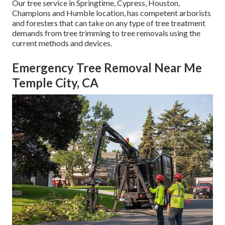
Our tree service in Springtime, Cypress, Houston,
Champions and Humble location, has competent arborists
and foresters that can take on any type of tree treatment
demands from tree trimming to tree removals using the
current methods and devices.
Emergency Tree Removal Near Me
Temple City, CA