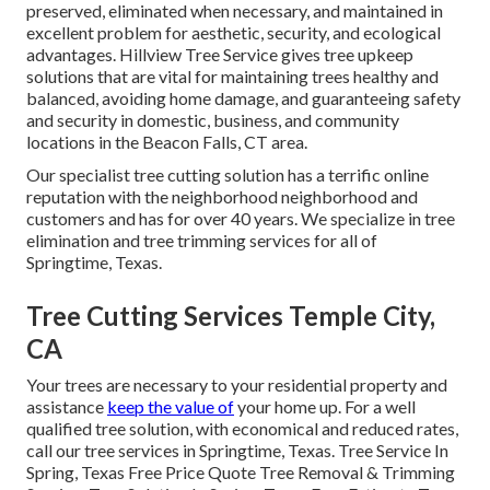
preserved, eliminated when necessary, and maintained in
excellent problem for aesthetic, security, and ecological
advantages. Hillview Tree Service gives tree upkeep
solutions that are vital for maintaining trees healthy and
balanced, avoiding home damage, and guaranteeing safety
and security in domestic, business, and community
locations in the Beacon Falls, CT area.
Our specialist tree cutting solution has a terrific online
reputation with the neighborhood neighborhood and
customers and has for over 40 years. We specialize in tree
elimination and tree trimming services for all of
Springtime, Texas.
Tree Cutting Services Temple City,
CA
Your trees are necessary to your residential property and
assistance
keep the value of
your home up. For a well
qualified tree solution, with economical and reduced rates,
call our tree services in Springtime, Texas. Tree Service In
Spring, Texas Free Price Quote Tree Removal & Trimming