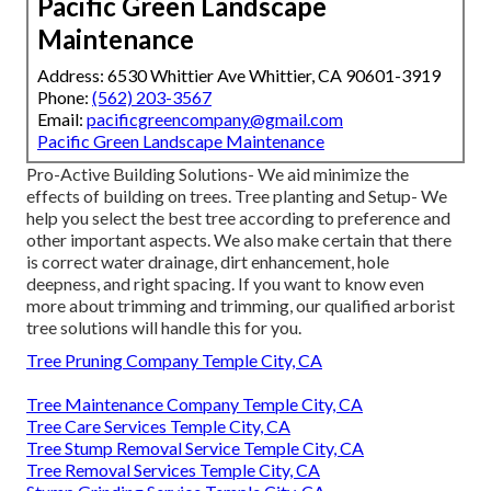
Pacific Green Landscape
Maintenance
Address: 6530 Whittier Ave Whittier, CA 90601-3919
Phone:
(562) 203-3567
Email:
pacificgreencompany@gmail.com
Pacific Green Landscape Maintenance
Pro-Active Building Solutions- We aid minimize the
effects of building on trees. Tree planting and Setup- We
help you select the best tree according to preference and
other important aspects. We also make certain that there
is correct water drainage, dirt enhancement, hole
deepness, and right spacing. If you want to know even
more about trimming and trimming, our qualified arborist
tree solutions will handle this for you.
Tree Pruning Company Temple City, CA
Tree Maintenance Company Temple City, CA
Tree Care Services Temple City, CA
Tree Stump Removal Service Temple City, CA
Tree Removal Services Temple City, CA