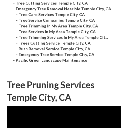
–
Tree Cutting Services Temple City, CA
–
Emergency Tree Removal Near Me Temple City, CA
–
Tree Care Services Temple City, CA
–
Tree Service Companies Temple City, CA
–
Tree Trimming In My Area Temple City, CA
–
Tree Services In My Area Temple City, CA
–
Tree Trimming Services In My Area Temple Cit...
–
Trees Cutting Service Temple City, CA
–
Bush Removal Service Temple City, CA
–
Emergency Tree Service Temple City, CA
–
Pacific Green Landscape Maintenance
Tree Pruning Services
Temple City, CA