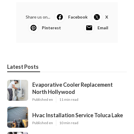
Share us on...
Facebook
X
Pinterest
Email
Latest Posts
Evaporative Cooler Replacement
North Hollywood
Published en
11 min read
Hvac Installation Service Toluca Lake
Published en
10 min read