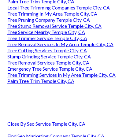
Palm Tree Trim Temple City, CA
Local Tree Trimming Companies Temple City, CA
Tree Trimming In My Area Temple City, CA
Tree Pruning Company Temple City, CA
Tree Stump Removal Service Temple City, CA
Tree Service Nearby Temple City, CA
Tree Trimmer Service Temple City, CA
Tree Removal Services In My Area Temple City, CA
Tree Cutting Services Temple City, CA
Stump Grinding Service Temple City, CA
Tree Removal Services Temple City, CA
Emergency Tree Service Temple City, CA
Tree Trimming Services In My Area Temple City, CA
Palm Tree Trim Temple City, CA
Close By Seo Service Temple City, CA
Find Seo Marketing Company Temple City, CA