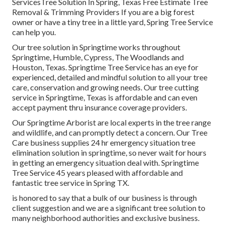
ServicesTree Solution In Spring, Texas Free Estimate Tree
Removal & Trimming Providers If you are a big forest
owner or have a tiny tree in a little yard, Spring Tree Service
can help you.
Our tree solution in Springtime works throughout
Springtime, Humble, Cypress, The Woodlands and
Houston, Texas. Springtime Tree Service has an eye for
experienced, detailed and mindful solution to all your tree
care, conservation and growing needs. Our tree cutting
service in Springtime, Texas is affordable and can even
accept payment thru insurance coverage providers.
Our Springtime Arborist are local experts in the tree range
and wildlife, and can promptly detect a concern. Our Tree
Care business supplies 24 hr emergency situation tree
elimination solution in springtime, so never wait for hours
in getting an emergency situation deal with. Springtime
Tree Service 45 years pleased with affordable and
fantastic tree service in Spring TX.
is honored to say that a bulk of our business is through
client suggestion and we are a significant tree solution to
many neighborhood authorities and exclusive business.