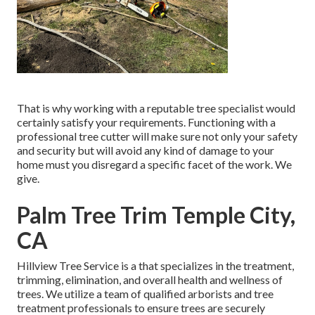
That is why working with a reputable tree specialist would
certainly satisfy your requirements. Functioning with a
professional tree cutter will make sure not only your safety
and security but will avoid any kind of damage to your
home must you disregard a specific facet of the work. We
give.
Palm Tree Trim Temple City,
CA
Hillview Tree Service is a that specializes in the treatment,
trimming, elimination, and overall health and wellness of
trees. We utilize a team of qualified arborists and tree
treatment professionals to ensure trees are securely