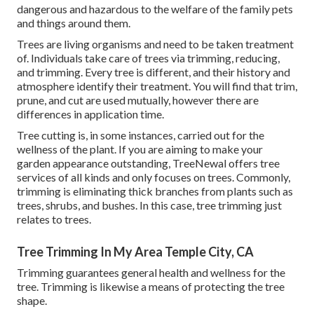
dangerous and hazardous to the welfare of the family pets
and things around them.
Trees are living organisms and need to be taken treatment
of. Individuals take care of trees via trimming, reducing,
and trimming. Every tree is different, and their history and
atmosphere identify their treatment. You will find that trim,
prune, and cut are used mutually, however there are
differences in application time.
Tree cutting is, in some instances, carried out for the
wellness of the plant. If you are aiming to make your
garden appearance outstanding, TreeNewal offers tree
services of all kinds and only focuses on trees. Commonly,
trimming is eliminating thick branches from plants such as
trees, shrubs, and bushes. In this case,
tree trimming
just
relates to trees.
Tree Trimming In My Area Temple City, CA
Trimming guarantees general health and wellness for the
tree. Trimming is likewise a means of protecting the tree
shape.