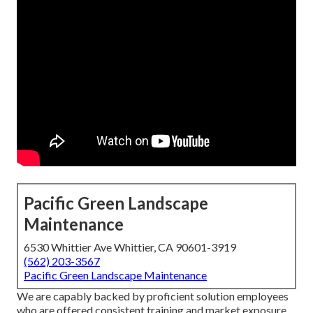
Pacific Green Landscape
Maintenance
6530 Whittier Ave Whittier, CA 90601-3919
(562) 203-3567
Pacific Green Landscape Maintenance
We are capably backed by proficient solution employees
who are offered consistent training and market exposure