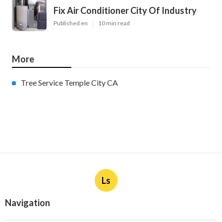
Fix Air Conditioner City Of Industry
Published en
10 min read
More
Tree Service Temple City CA
Ls
Navigation