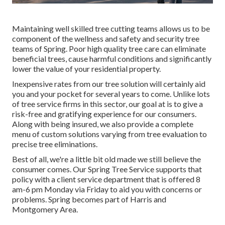
Maintaining well skilled tree cutting teams allows us to be
component of the wellness and safety and security tree
teams of Spring. Poor high quality tree care can eliminate
beneficial trees, cause harmful conditions and significantly
lower the value of your residential property.
Inexpensive rates from our tree solution will certainly aid
you and your pocket for several years to come. Unlike lots
of tree service firms in this sector, our goal at is to give a
risk-free and gratifying experience for our consumers.
Along with being insured, we also provide a complete
menu of custom solutions varying from tree evaluation to
precise tree eliminations.
Best of all, we're a little bit old made we still believe the
consumer comes. Our Spring Tree Service supports that
policy with a client service department that is offered 8
am-6 pm Monday via Friday to aid you with concerns or
problems. Spring becomes part of Harris and
Montgomery Area.