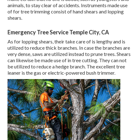
animals, to stay clear of accidents. Instruments made use
of for tree trimming consist of hand shears and lopping
shears.
Emergency Tree Service Temple City, CA
As for lopping shears, their take care of is lengthy and is
utilized to reduce thick branches. In case the branches are
very dense, saws are utilized instead to prune trees. Shears
can likewise be made use of in tree cutting. They can not
be utilized to reduce a hedge branch. The excellent tree
leaner is the gas or electric-powered bush trimmer.