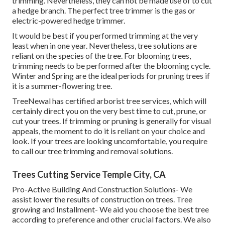
trimming. Nevertheless, they can not be made use of to cut
a hedge branch. The perfect tree trimmer is the gas or
electric-powered hedge trimmer.
It would be best if you performed trimming at the very
least when in one year. Nevertheless, tree solutions are
reliant on the species of the tree. For blooming trees,
trimming needs to be performed after the blooming cycle.
Winter and Spring are the ideal periods for pruning trees if
it is a summer-flowering tree.
TreeNewal has certified arborist tree services, which will
certainly direct you on the very best time to cut, prune, or
cut your trees. If trimming or pruning is generally for visual
appeals, the moment to do it is reliant on your choice and
look. If your trees are looking uncomfortable, you require
to call our tree trimming and removal solutions.
Trees Cutting Service Temple City, CA
Pro-Active Building And Construction Solutions- We
assist lower the results of construction on trees. Tree
growing and Installment- We aid you choose the best tree
according to preference and other crucial factors. We also