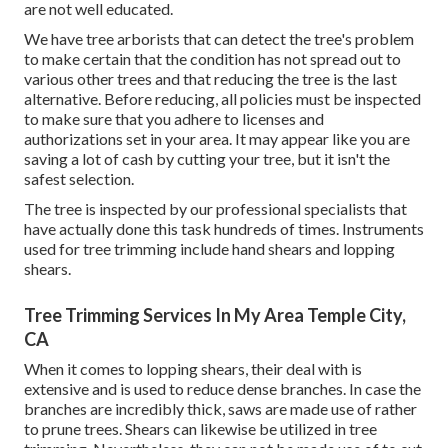
are not well educated.
We have tree arborists that can detect the tree's problem
to make certain that the condition has not spread out to
various other trees and that reducing the tree is the last
alternative. Before reducing, all policies must be inspected
to make sure that you adhere to
licenses and
authorizations
set in your area. It may appear like you are
saving a lot of cash by cutting your tree, but it isn't the
safest selection.
The tree is inspected by our professional specialists that
have actually done this task hundreds of times. Instruments
used for tree trimming include hand shears and lopping
shears.
Tree Trimming Services In My Area Temple City,
CA
When it comes to lopping shears, their deal with is
extensive and is used to reduce dense branches. In case the
branches are incredibly thick, saws are made use of rather
to prune trees. Shears can likewise be utilized in tree