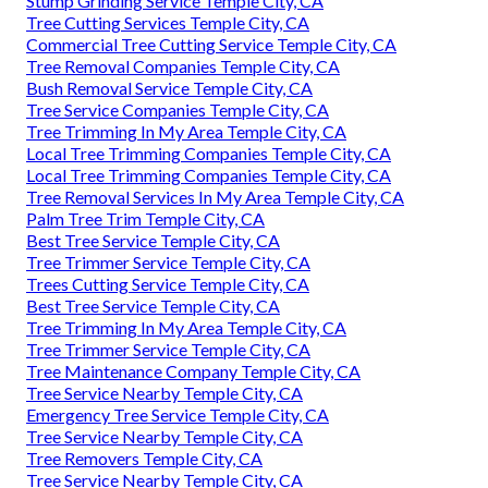
Stump Grinding Service Temple City, CA
Tree Cutting Services Temple City, CA
Commercial Tree Cutting Service Temple City, CA
Tree Removal Companies Temple City, CA
Bush Removal Service Temple City, CA
Tree Service Companies Temple City, CA
Tree Trimming In My Area Temple City, CA
Local Tree Trimming Companies Temple City, CA
Local Tree Trimming Companies Temple City, CA
Tree Removal Services In My Area Temple City, CA
Palm Tree Trim Temple City, CA
Best Tree Service Temple City, CA
Tree Trimmer Service Temple City, CA
Trees Cutting Service Temple City, CA
Best Tree Service Temple City, CA
Tree Trimming In My Area Temple City, CA
Tree Trimmer Service Temple City, CA
Tree Maintenance Company Temple City, CA
Tree Service Nearby Temple City, CA
Emergency Tree Service Temple City, CA
Tree Service Nearby Temple City, CA
Tree Removers Temple City, CA
Tree Service Nearby Temple City, CA