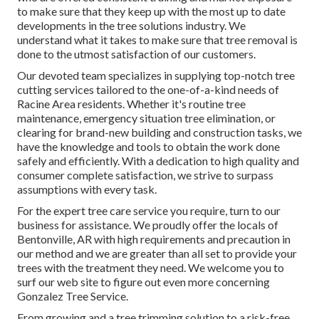
to make sure that they keep up with the most up to date
developments in the tree solutions industry. We
understand what it takes to make sure that tree removal is
done to the utmost satisfaction of our customers.
Our devoted team specializes in supplying top-notch tree
cutting services tailored to the one-of-a-kind needs of
Racine Area residents. Whether it's routine tree
maintenance, emergency situation tree elimination, or
clearing for brand-new building and construction tasks, we
have the knowledge and tools to obtain the work done
safely and efficiently. With a dedication to high quality and
consumer complete satisfaction, we strive to surpass
assumptions with every task.
For the expert tree care service you require, turn to our
business for assistance. We proudly offer the locals of
Bentonville, AR
with high requirements and precaution in
our method and we are greater than all set to provide your
trees with the treatment they need. We welcome you to
surf our web site to figure out even more concerning
Gonzalez Tree Service
.
From growing and a tree trimming solution to a risk-free