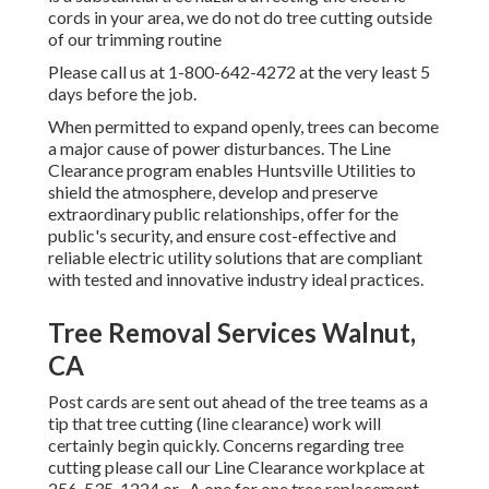
cords in your area, we do not do tree cutting outside
of our trimming routine
Please call us at
1-800-642-4272
at the very least 5
days before the job.
When permitted to expand openly, trees can become
a major cause of power disturbances. The Line
Clearance program enables Huntsville Utilities to
shield the atmosphere, develop and preserve
extraordinary public relationships, offer for the
public's security, and ensure cost-effective and
reliable electric utility solutions that are compliant
with tested and innovative industry ideal practices.
Tree Removal Services Walnut,
CA
Post cards are sent out ahead of the tree teams as a
tip that tree cutting (line clearance) work will
certainly begin quickly. Concerns regarding tree
cutting please call our Line Clearance workplace at
256-535-1224
or . A one for one tree replacement