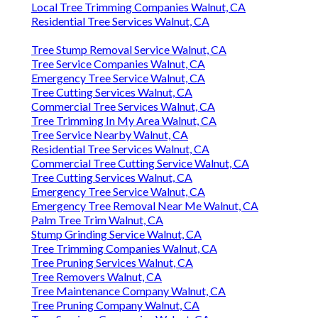
Local Tree Trimming Companies Walnut, CA
Residential Tree Services Walnut, CA
Tree Stump Removal Service Walnut, CA
Tree Service Companies Walnut, CA
Emergency Tree Service Walnut, CA
Tree Cutting Services Walnut, CA
Commercial Tree Services Walnut, CA
Tree Trimming In My Area Walnut, CA
Tree Service Nearby Walnut, CA
Residential Tree Services Walnut, CA
Commercial Tree Cutting Service Walnut, CA
Tree Cutting Services Walnut, CA
Emergency Tree Service Walnut, CA
Emergency Tree Removal Near Me Walnut, CA
Palm Tree Trim Walnut, CA
Stump Grinding Service Walnut, CA
Tree Trimming Companies Walnut, CA
Tree Pruning Services Walnut, CA
Tree Removers Walnut, CA
Tree Maintenance Company Walnut, CA
Tree Pruning Company Walnut, CA