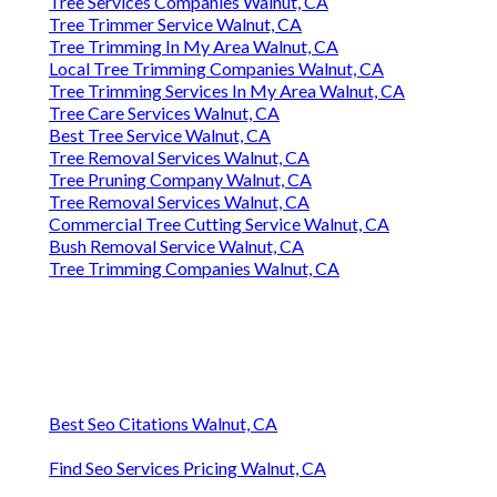
Tree Services Companies Walnut, CA
Tree Trimmer Service Walnut, CA
Tree Trimming In My Area Walnut, CA
Local Tree Trimming Companies Walnut, CA
Tree Trimming Services In My Area Walnut, CA
Tree Care Services Walnut, CA
Best Tree Service Walnut, CA
Tree Removal Services Walnut, CA
Tree Pruning Company Walnut, CA
Tree Removal Services Walnut, CA
Commercial Tree Cutting Service Walnut, CA
Bush Removal Service Walnut, CA
Tree Trimming Companies Walnut, CA
Best Seo Citations Walnut, CA
Find Seo Services Pricing Walnut, CA