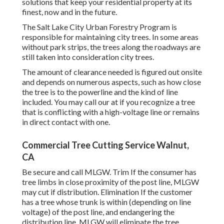
solutions that keep your residential property at its
finest, now and in the future.
The Salt Lake City Urban Forestry Program is
responsible for maintaining city trees. In some areas
without park strips, the trees along the roadways are
still taken into consideration city trees.
The amount of clearance needed is figured out onsite
and depends on numerous aspects, such as how close
the tree is to the powerline and the kind of line
included. You may call our at if you recognize a tree
that is conflicting with a high-voltage line or remains
in direct contact with one.
Commercial Tree Cutting Service Walnut,
CA
Be secure and call MLGW. Trim If the consumer has
tree limbs in close proximity of the post line, MLGW
may cut if distribution. Elimination If the customer
has a tree whose trunk is within (depending on line
voltage) of the post line, and endangering the
distribution line, MLGW will eliminate the tree.