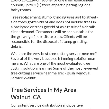
coupon, up to 3 (3) trees at participating regional
baby rooms.
Tree replacement/stump grinding uses just to street-
side trees gotten rid of and does not include trees in
a backyard or trees got rid of as a result of a details
client demand. Consumers will be accountable for
the growing of substitute trees. Clients will be
responsible for the disposal of stump grinding
debris.
What are the very best tree cutting service near me?
Several of the very best tree trimming solution near
me are: What are one of the most evaluated tree
cutting solution near me? Some of the most reviewed
tree cutting service near me are: - Bush Removal
Service Walnut
Tree Services In My Area
Walnut, CA
Consistent service distribution and positive