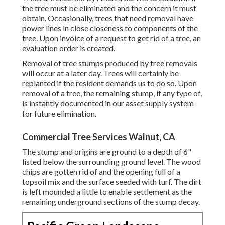
the tree must be eliminated and the concern it must
obtain. Occasionally, trees that need removal have
power lines in close closeness to components of the
tree. Upon invoice of a request to get rid of a tree, an
evaluation order is created.
Removal of tree stumps produced by tree removals
will occur at a later day. Trees will certainly be
replanted if the resident demands us to do so. Upon
removal of a tree, the remaining stump, if any type of,
is instantly documented in our asset supply system
for future elimination.
Commercial Tree Services Walnut, CA
The stump and origins are ground to a depth of 6"
listed below the surrounding ground level. The wood
chips are gotten rid of and the opening full of a
topsoil mix and the surface seeded with turf. The dirt
is left mounded a little to enable settlement as the
remaining underground sections of the stump decay.