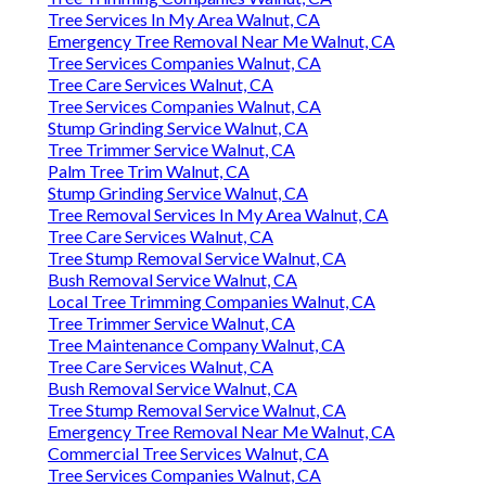
Tree Services In My Area Walnut, CA
Emergency Tree Removal Near Me Walnut, CA
Tree Services Companies Walnut, CA
Tree Care Services Walnut, CA
Tree Services Companies Walnut, CA
Stump Grinding Service Walnut, CA
Tree Trimmer Service Walnut, CA
Palm Tree Trim Walnut, CA
Stump Grinding Service Walnut, CA
Tree Removal Services In My Area Walnut, CA
Tree Care Services Walnut, CA
Tree Stump Removal Service Walnut, CA
Bush Removal Service Walnut, CA
Local Tree Trimming Companies Walnut, CA
Tree Trimmer Service Walnut, CA
Tree Maintenance Company Walnut, CA
Tree Care Services Walnut, CA
Bush Removal Service Walnut, CA
Tree Stump Removal Service Walnut, CA
Emergency Tree Removal Near Me Walnut, CA
Commercial Tree Services Walnut, CA
Tree Services Companies Walnut, CA