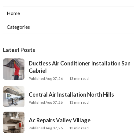
Home
Categories
Latest Posts
Ductless Air Conditioner Installation San
Gabriel
Published Aug 07, 26
13 min read
Central Air Installation North Hills
Published Aug 07, 26
13 min read
Ac Repairs Valley Village
Published Aug 07, 26
13 min read