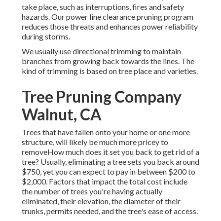
take place, such as interruptions, fires and safety
hazards. Our power line clearance pruning program
reduces those threats and enhances power reliability
during storms.
We usually use directional trimming to maintain
branches from growing back towards the lines. The
kind of trimming is based on tree place and varieties.
Tree Pruning Company
Walnut, CA
Trees that have fallen onto your home or one more
structure, will likely be much more pricey to
removeHow much does it set you back to get rid of a
tree? Usually,
eliminating a tree sets you back
around
$750, yet you can expect to pay in between $200 to
$2,000. Factors that impact the total cost include
the number of trees you're having actually
eliminated, their elevation, the diameter of their
trunks, permits needed, and the tree's ease of access.