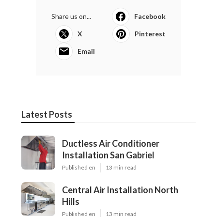
Share us on...
Facebook
X
Pinterest
Email
Latest Posts
Ductless Air Conditioner
Installation San Gabriel
Published en
13 min read
Central Air Installation North
Hills
Published en
13 min read