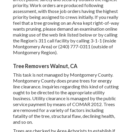
priority. Work orders are produced following
assessment, with those job orders having the highest
priority being assigned to crews initially. If you really
feel that a tree growing on an Area kept right-of-way
wants pruning, please demand an examination online
making use of the web link listed below or by calling
the Region's 311 call facility by calling 3-1-1 (inside
Montgomery Area) or (240) 777-0311 (outside of
Montgomery Region).
Tree Removers Walnut, CA
This task is not managed by Montgomery County.
Montgomery County does prune trees for energy
line clearance. Inquiries regarding this kind of cutting
ought to be directed to the appropriate utility
business. Utility clearance is managed by the public
service payment by means of
COMAR 2012.
Trees
are removed for a variety of factors including
fatality of the tree, structural flaw, declining health,
and so on.
Trees are checked by Area Arborists to establish if