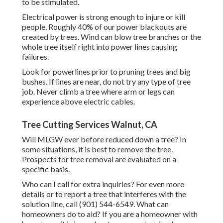
to be stimulated.
Electrical power is strong enough to injure or kill
people. Roughly 40% of our power blackouts are
created by trees. Wind can blow tree branches or the
whole tree itself right into power lines causing
failures.
Look for powerlines prior to pruning trees and big
bushes. If lines are near, do not try any type of tree
job. Never climb a tree where arm or legs can
experience above electric cables.
Tree Cutting Services Walnut, CA
Will MLGW ever before reduced down a tree? In
some situations, it is best to remove the tree.
Prospects for tree removal are evaluated on a
specific basis.
Who can I call for extra inquiries? For even more
details or to report a tree that interferes with the
solution line, call (901) 544-6549. What can
homeowners do to aid? If you are a homeowner with