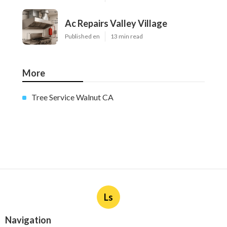
Ac Repairs Valley Village
Published en
13 min read
More
Tree Service Walnut CA
Ls
Navigation