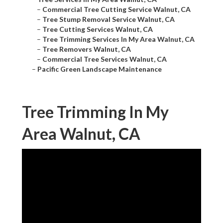
–
Commercial Tree Cutting Service Walnut, CA
–
Tree Stump Removal Service Walnut, CA
–
Tree Cutting Services Walnut, CA
–
Tree Trimming Services In My Area Walnut, CA
–
Tree Removers Walnut, CA
–
Commercial Tree Services Walnut, CA
–
Pacific Green Landscape Maintenance
Tree Trimming In My
Area Walnut, CA