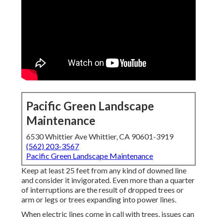
Pacific Green Landscape
Maintenance
6530 Whittier Ave Whittier, CA 90601-3919
(562) 203-3567
Pacific Green Landscape Maintenance
Keep at least 25 feet from any kind of downed line
and consider it invigorated. Even more than a quarter
of interruptions are the result of dropped trees or
arm or legs or trees expanding into power lines.
When electric lines come in call with trees, issues can