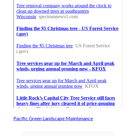
Pacific Green Landscape Maintenance