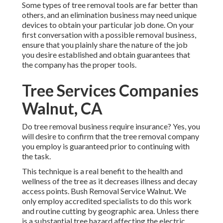
Some types of tree removal tools are far better than
others, and an elimination business may need unique
devices to obtain your particular job done. On your
first conversation with a possible removal business,
ensure that you plainly share the nature of the job
you desire established and obtain guarantees that
the company has the proper tools.
Tree Services Companies
Walnut, CA
Do tree removal business require insurance? Yes, you
will desire to confirm that the tree removal company
you employ is guaranteed prior to continuing with
the task.
This technique is a real benefit to the health and
wellness of the tree as it decreases illness and decay
access points. Bush Removal Service Walnut. We
only employ accredited specialists to do this work
and routine cutting by geographic area. Unless there
is a substantial tree hazard affecting the electric