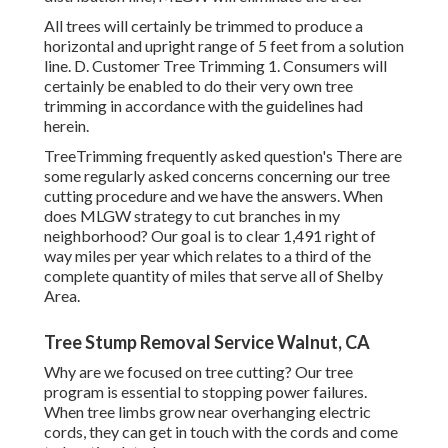
All trees will certainly be trimmed to produce a
horizontal and upright range of 5 feet from a solution
line. D. Customer Tree Trimming 1. Consumers will
certainly be enabled to do their very own tree
trimming in accordance with the guidelines had
herein.
TreeTrimming frequently asked question's There are
some regularly asked concerns concerning our tree
cutting procedure and we have the answers. When
does MLGW strategy to cut branches in my
neighborhood? Our goal is to clear 1,491 right of
way miles per year which relates to a third of the
complete quantity of miles that serve all of Shelby
Area.
Tree Stump Removal Service Walnut, CA
Why are we focused on tree cutting? Our tree
program is essential to stopping power failures.
When tree limbs grow near overhanging electric
cords, they can get in touch with the cords and come