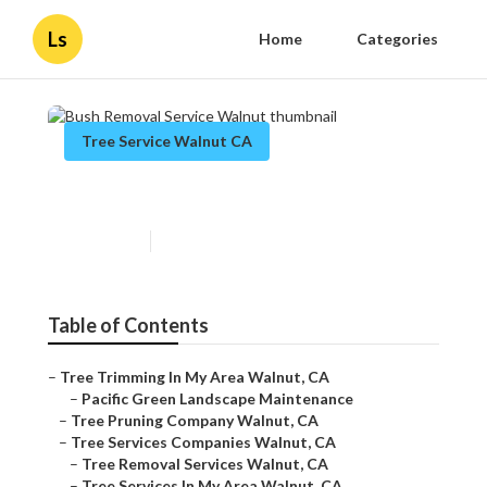
Ls
Home
Categories
Tree Service Walnut CA
Bush Removal Service Walnut
Published en
8 min read
Table of Contents
–
Tree Trimming In My Area Walnut, CA
–
Pacific Green Landscape Maintenance
–
Tree Pruning Company Walnut, CA
–
Tree Services Companies Walnut, CA
–
Tree Removal Services Walnut, CA
–
Tree Services In My Area Walnut, CA