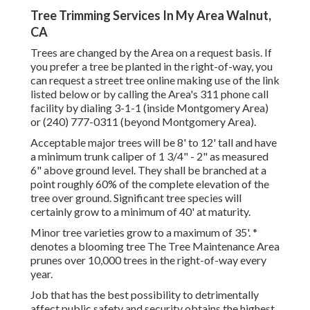
Tree Trimming Services In My Area Walnut,
CA
Trees are changed by the Area on a request basis. If
you prefer a tree be planted in the right-of-way, you
can request a street tree online making use of the link
listed below or by calling the Area's 311 phone call
facility by dialing 3-1-1 (inside Montgomery Area)
or (240) 777-0311 (beyond Montgomery Area).
Acceptable major trees will be 8' to 12' tall and have
a minimum trunk caliper of 1 3/4" - 2" as measured
6" above ground level. They shall be branched at a
point roughly 60% of the complete elevation of the
tree over ground. Significant tree species will
certainly grow to a minimum of 40' at maturity.
Minor tree varieties grow to a maximum of 35'. *
denotes a blooming tree The Tree Maintenance Area
prunes over 10,000 trees in the right-of-way every
year.
Job that has the best possibility to detrimentally
affect public safety and security obtains the highest