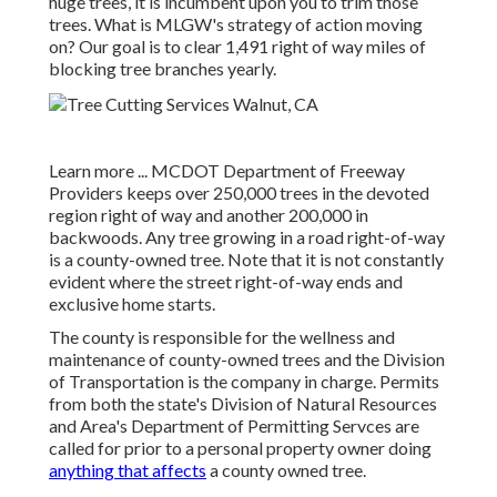
huge trees, it is incumbent upon you to trim those
trees. What is MLGW's strategy of action moving
on? Our goal is to clear 1,491 right of way miles of
blocking tree branches yearly.
Learn more ...
MCDOT Department of Freeway
Providers keeps over 250,000 trees in the devoted
region right of way and another 200,000 in
backwoods. Any tree growing in a road right-of-way
is a county-owned tree. Note that it is not constantly
evident where the street right-of-way ends and
exclusive home starts.
The county is responsible for the wellness and
maintenance of county-owned trees and the Division
of Transportation is the company in charge. Permits
from both the state's Division of Natural Resources
and Area's Department of Permitting Servces are
called for prior to a personal property owner doing
anything that affects
a county owned tree.