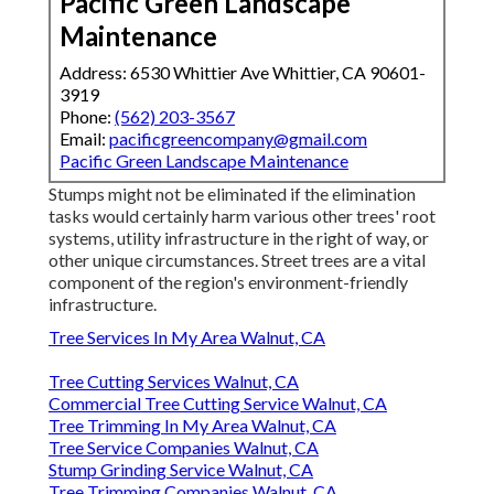
Pacific Green Landscape
Maintenance
Address: 6530 Whittier Ave Whittier, CA 90601-
3919
Phone:
(562) 203-3567
Email:
pacificgreencompany@gmail.com
Pacific Green Landscape Maintenance
Stumps might not be eliminated if the elimination
tasks would certainly harm various other trees' root
systems, utility infrastructure in the right of way, or
other unique circumstances. Street trees are a vital
component of the region's environment-friendly
infrastructure.
Tree Services In My Area Walnut, CA
Tree Cutting Services Walnut, CA
Commercial Tree Cutting Service Walnut, CA
Tree Trimming In My Area Walnut, CA
Tree Service Companies Walnut, CA
Stump Grinding Service Walnut, CA
Tree Trimming Companies Walnut, CA