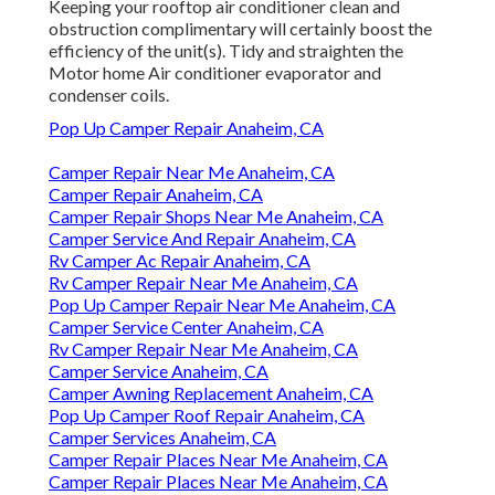
Keeping your rooftop air conditioner clean and
obstruction complimentary will certainly boost the
efficiency of the unit(s). Tidy and straighten the
Motor home Air conditioner evaporator and
condenser coils.
Pop Up Camper Repair Anaheim, CA
Camper Repair Near Me Anaheim, CA
Camper Repair Anaheim, CA
Camper Repair Shops Near Me Anaheim, CA
Camper Service And Repair Anaheim, CA
Rv Camper Ac Repair Anaheim, CA
Rv Camper Repair Near Me Anaheim, CA
Pop Up Camper Repair Near Me Anaheim, CA
Camper Service Center Anaheim, CA
Rv Camper Repair Near Me Anaheim, CA
Camper Service Anaheim, CA
Camper Awning Replacement Anaheim, CA
Pop Up Camper Roof Repair Anaheim, CA
Camper Services Anaheim, CA
Camper Repair Places Near Me Anaheim, CA
Camper Repair Places Near Me Anaheim, CA