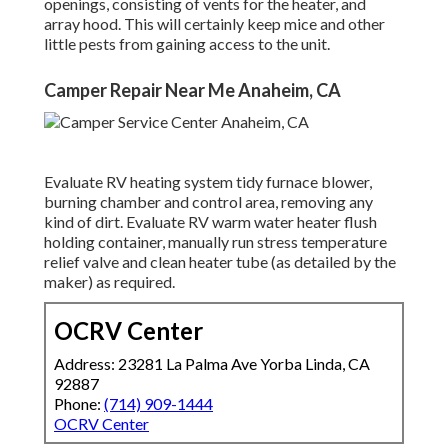
openings, consisting of vents for the heater, and
array hood. This will certainly keep mice and other
little pests from gaining access to the unit.
Camper Repair Near Me Anaheim, CA
Evaluate RV heating system tidy furnace blower,
burning chamber and control area, removing any
kind of dirt. Evaluate RV warm water heater flush
holding container, manually run stress temperature
relief valve and clean heater tube (as detailed by the
maker) as required.
OCRV Center
Address: 23281 La Palma Ave Yorba Linda, CA
92887
Phone:
(714) 909-1444
OCRV Center