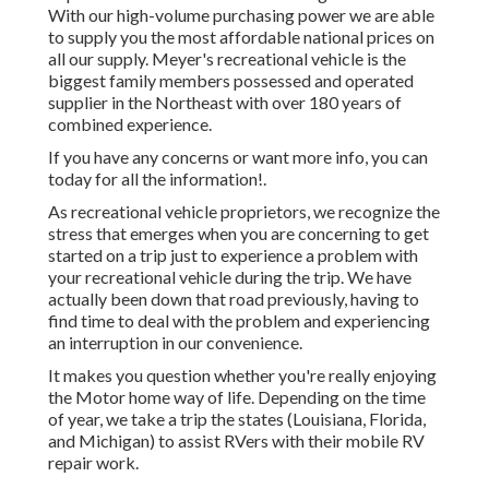
With our high-volume purchasing power we are able
to supply you the most affordable national prices on
all our supply. Meyer's recreational vehicle is the
biggest family members possessed and operated
supplier in the Northeast with over 180 years of
combined experience.
If you have any concerns or want more info, you can
today for all the information!.
As recreational vehicle proprietors, we recognize the
stress that emerges when you are concerning to get
started on a trip just to experience a problem with
your recreational vehicle during the trip. We have
actually been down that road previously, having to
find time to deal with the problem and experiencing
an interruption in our convenience.
It makes you question whether you're really enjoying
the Motor home way of life. Depending on the time
of year, we take a trip the states (Louisiana, Florida,
and Michigan) to assist RVers with their mobile RV
repair work.