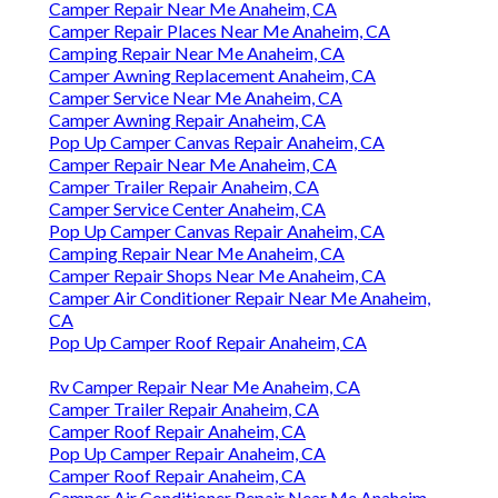
Camper Repair Near Me Anaheim, CA
Camper Repair Places Near Me Anaheim, CA
Camping Repair Near Me Anaheim, CA
Camper Awning Replacement Anaheim, CA
Camper Service Near Me Anaheim, CA
Camper Awning Repair Anaheim, CA
Pop Up Camper Canvas Repair Anaheim, CA
Camper Repair Near Me Anaheim, CA
Camper Trailer Repair Anaheim, CA
Camper Service Center Anaheim, CA
Pop Up Camper Canvas Repair Anaheim, CA
Camping Repair Near Me Anaheim, CA
Camper Repair Shops Near Me Anaheim, CA
Camper Air Conditioner Repair Near Me Anaheim,
CA
Pop Up Camper Roof Repair Anaheim, CA
Rv Camper Repair Near Me Anaheim, CA
Camper Trailer Repair Anaheim, CA
Camper Roof Repair Anaheim, CA
Pop Up Camper Repair Anaheim, CA
Camper Roof Repair Anaheim, CA
Camper Air Conditioner Repair Near Me Anaheim,