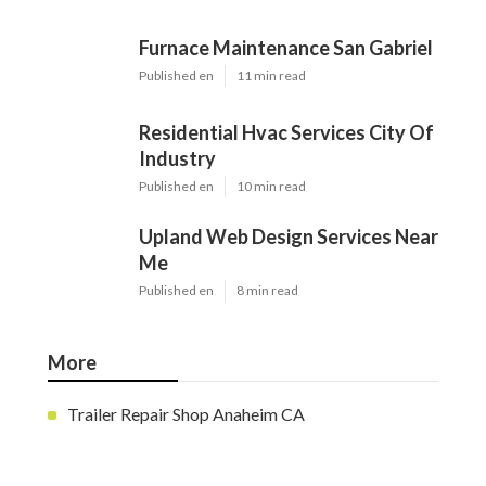
Furnace Maintenance San Gabriel
Published en
11 min read
Residential Hvac Services City Of
Industry
Published en
10 min read
Upland Web Design Services Near
Me
Published en
8 min read
More
Trailer Repair Shop Anaheim CA