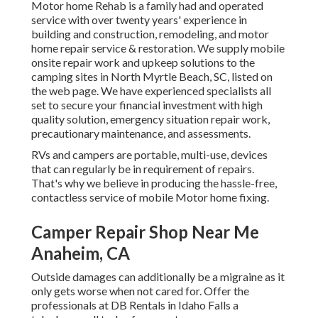
Motor home Rehab is a family had and operated
service with over twenty years' experience in
building and construction, remodeling, and motor
home repair service & restoration. We supply mobile
onsite repair work and upkeep solutions to the
camping sites in North Myrtle Beach, SC, listed on
the web page. We have experienced specialists all
set to secure your financial investment with high
quality solution, emergency situation repair work,
precautionary maintenance, and assessments.
RVs and campers are portable, multi-use, devices
that can regularly be in requirement of repairs.
That's why we believe in producing the hassle-free,
contactless service of mobile Motor home fixing.
Camper Repair Shop Near Me
Anaheim, CA
Outside damages can additionally be a migraine as it
only gets worse when not cared for. Offer the
professionals at DB Rentals in Idaho Falls a