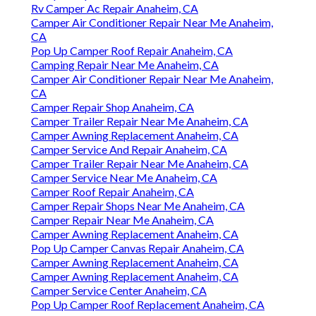
Rv Camper Ac Repair Anaheim, CA
Camper Air Conditioner Repair Near Me Anaheim,
CA
Pop Up Camper Roof Repair Anaheim, CA
Camping Repair Near Me Anaheim, CA
Camper Air Conditioner Repair Near Me Anaheim,
CA
Camper Repair Shop Anaheim, CA
Camper Trailer Repair Near Me Anaheim, CA
Camper Awning Replacement Anaheim, CA
Camper Service And Repair Anaheim, CA
Camper Trailer Repair Near Me Anaheim, CA
Camper Service Near Me Anaheim, CA
Camper Roof Repair Anaheim, CA
Camper Repair Shops Near Me Anaheim, CA
Camper Repair Near Me Anaheim, CA
Camper Awning Replacement Anaheim, CA
Pop Up Camper Canvas Repair Anaheim, CA
Camper Awning Replacement Anaheim, CA
Camper Awning Replacement Anaheim, CA
Camper Service Center Anaheim, CA
Pop Up Camper Roof Replacement Anaheim, CA