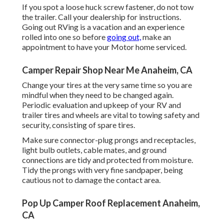
If you spot a loose huck screw fastener, do not tow
the trailer. Call your dealership for instructions.
Going out RVing is a vacation and an experience
rolled into one so before
going out,
make an
appointment to have your Motor home serviced.
Camper Repair Shop Near Me Anaheim, CA
Change your tires at the very same time so you are
mindful when they need to be changed again.
Periodic evaluation and upkeep of your RV and
trailer tires and wheels are vital to towing safety and
security, consisting of spare tires.
Make sure connector-plug prongs and receptacles,
light bulb outlets, cable mates, and ground
connections are tidy and protected from moisture.
Tidy the prongs with very fine sandpaper, being
cautious not to damage the contact area.
Pop Up Camper Roof Replacement Anaheim,
CA