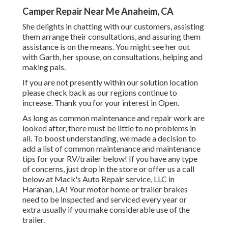
Camper Repair Near Me Anaheim, CA
She delights in chatting with our customers, assisting
them arrange their consultations, and assuring them
assistance is on the means. You might see her out
with Garth, her spouse, on consultations, helping and
making pals.
If you are not presently within our solution location
please check back as our regions continue to
increase. Thank you for your interest in Open.
As long as common maintenance and repair work are
looked after, there must be little to no problems in
all. To boost understanding, we made a decision to
add a list of common maintenance and maintenance
tips for your RV/trailer below! If you have any type
of concerns, just drop in the store or offer us a call
below at Mack's Auto Repair service, LLC in
Harahan, LA! Your motor home or trailer brakes
need to be inspected and serviced every year or
extra usually if you make considerable use of the
trailer.