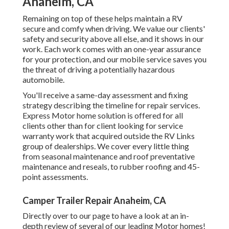
Anaheim, CA
Remaining on top of these helps maintain a RV
secure and comfy when driving. We value our clients'
safety and security above all else, and it shows in our
work. Each work comes with an one-year assurance
for your protection, and our mobile service saves you
the threat of driving a potentially hazardous
automobile.
You'll receive a same-day assessment and fixing
strategy describing the timeline for repair services.
Express Motor home solution is offered for all
clients other than for client looking for service
warranty work that acquired outside the RV Links
group of dealerships. We cover every little thing
from seasonal maintenance and roof preventative
maintenance and reseals, to rubber roofing and 45-
point assessments.
Camper Trailer Repair Anaheim, CA
Directly over to our page to have a look at an in-
depth review of several of our leading Motor homes!