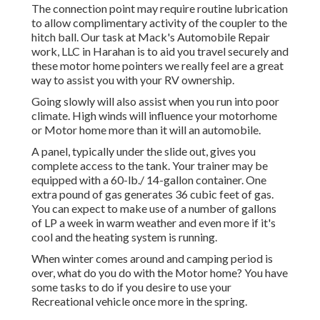
The connection point may require routine lubrication
to allow complimentary activity of the coupler to the
hitch ball. Our task at Mack's Automobile Repair
work, LLC in Harahan is to aid you travel securely and
these motor home pointers we really feel are a great
way to assist you with your RV ownership.
Going slowly will also assist when you run into poor
climate. High winds will influence your motorhome
or Motor home more than it will an automobile.
A panel, typically under the slide out, gives you
complete access to the tank. Your trainer may be
equipped with a 60-lb./ 14-gallon container. One
extra pound of gas generates 36 cubic feet of gas.
You can expect to make use of a number of gallons
of LP a week in warm weather and even more if it's
cool and the heating system is running.
When winter comes around and camping period is
over, what do you do with the Motor home? You have
some tasks to do if you desire to use your
Recreational vehicle once more in the spring.