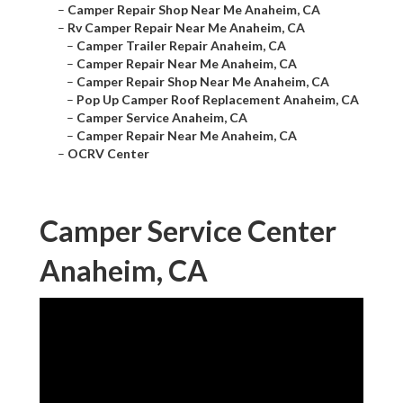
–
Camper Repair Shop Near Me Anaheim, CA
–
Rv Camper Repair Near Me Anaheim, CA
–
Camper Trailer Repair Anaheim, CA
–
Camper Repair Near Me Anaheim, CA
–
Camper Repair Shop Near Me Anaheim, CA
–
Pop Up Camper Roof Replacement Anaheim, CA
–
Camper Service Anaheim, CA
–
Camper Repair Near Me Anaheim, CA
–
OCRV Center
Camper Service Center
Anaheim, CA