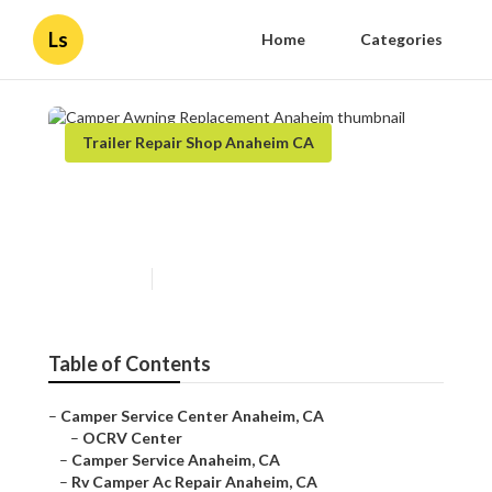
Ls
Home
Categories
Trailer Repair Shop Anaheim CA
Camper Awning Replacement
Anaheim
Published en
8 min read
Table of Contents
–
Camper Service Center Anaheim, CA
–
OCRV Center
–
Camper Service Anaheim, CA
–
Rv Camper Ac Repair Anaheim, CA