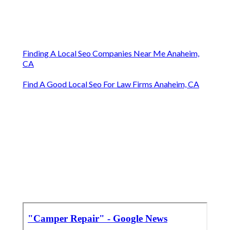
Finding A Local Seo Companies Near Me Anaheim,
CA
Find A Good Local Seo For Law Firms Anaheim, CA