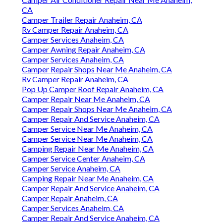
CA
Camper Trailer Repair Anaheim, CA
Rv Camper Repair Anaheim, CA
Camper Services Anaheim, CA
Camper Awning Repair Anaheim, CA
Camper Services Anaheim, CA
Camper Repair Shops Near Me Anaheim, CA
Rv Camper Repair Anaheim, CA
Pop Up Camper Roof Repair Anaheim, CA
Camper Repair Near Me Anaheim, CA
Camper Repair Shops Near Me Anaheim, CA
Camper Repair And Service Anaheim, CA
Camper Service Near Me Anaheim, CA
Camper Service Near Me Anaheim, CA
Camping Repair Near Me Anaheim, CA
Camper Service Center Anaheim, CA
Camper Service Anaheim, CA
Camping Repair Near Me Anaheim, CA
Camper Repair And Service Anaheim, CA
Camper Repair Anaheim, CA
Camper Services Anaheim, CA
Camper Repair And Service Anaheim, CA