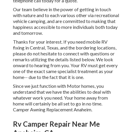
telephone call today for a quote.
Our team believe in the power of getting in touch
with nature and to each various other via recreational
vehicle camping, and are committed to making that
happiness accessible to more individuals both today
and tomorrow.
Thanks for your interest. If you need mobile RV
fixing in Central, Texas, and the bordering locations,
please do not hesitate to connect with questions or
remarks utilizing the details listed below. We look
onward to hearing from you. Your RV must get every
one of the exact same specialist treatment as your
home-- due to the fact that it is one.
Since we just function with Motor homes, you
understand that we have the abilities to deal with
whatever work you need. Your home away from
home will certainly be all set to go in no time.
Camper Awning Replacement Anaheim.
Rv Camper Repair Near Me