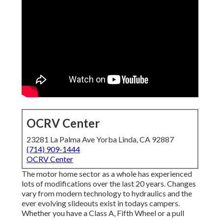
OCRV Center
23281 La Palma Ave Yorba Linda, CA 92887
(714) 909-1444
OCRV Center
The motor home sector as a whole has experienced
lots of modifications over the last 20 years. Changes
vary from modern technology to hydraulics and the
ever evolving slideouts exist in todays campers.
Whether you have a Class A, Fifth Wheel or a pull