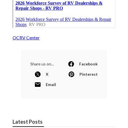
OCRV Center
Share us on...
Facebook
X
Pinterest
Email
Latest Posts