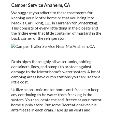
Camper Service Anaheim, CA
We suggest you adhere to these treatments for
keeping your Motor home or that you bring it to
Mack's Car Fixing, LLC in Harahan for winterizing.
This consists of every little thing in the closets and
the fridge even that little container of mustard in the
back corner of the refrigerator.
Drain pipes thoroughly all water tanks, holding
containers, lines, and pumps to protect against
damage to the Motor home's water system. A lot of
camping areas have dump stations you can use for a
little cost.
Utilize a non-toxic motor home anti-freeze to keep
any continuing to be water from freezing in the
system. You can locate the anti-freeze at your motor
home supply store. Put some Recreational vehicle
anti-freeze in each drain. Tape up all vents and