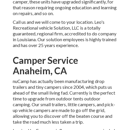
camper, these units have upgraded significantly, for
that reason requiring ongoing education and learning
on repairs, and so on.
Call us and we will come to your location. Leo's
Recreational vehicle Solution, LLC is a totally
guaranteed, regional firm, accredited to do company
in Louisiana. Our solution employees is highly trained
and has over 25 years experience.
Camper Service
Anaheim, CA
nuCamp has actually been manufacturing drop
trailers and tiny campers since 2004, which puts us
ahead of the small living fad. Currently is the perfect
time to upgrade from outdoor tents outdoor
camping. Our small trailers, little campers, and pick-
up vehicle campers are made to go off the grid,
allowing you to discover off the beaten course and
take the road much less taken a trip.