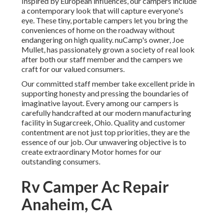
Inspired by European influences, our campers include
a contemporary look that will capture everyone's
eye. These tiny, portable campers let you bring the
conveniences of home on the roadway without
endangering on high quality. nuCamp's owner, Joe
Mullet, has passionately grown a society of real look
after both our staff member and the campers we
craft for our valued consumers.
Our committed staff member take excellent pride in
supporting honesty and pressing the boundaries of
imaginative layout. Every among our campers is
carefully handcrafted at our modern manufacturing
facility in Sugarcreek, Ohio. Quality and customer
contentment are not just top priorities, they are the
essence of our job. Our unwavering objective is to
create extraordinary Motor homes for our
outstanding consumers.
Rv Camper Ac Repair
Anaheim, CA