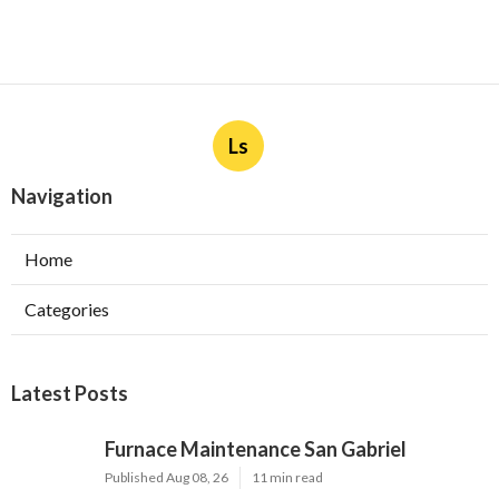
Ls
Navigation
Home
Categories
Latest Posts
Furnace Maintenance San Gabriel
Published Aug 08, 26
11 min read