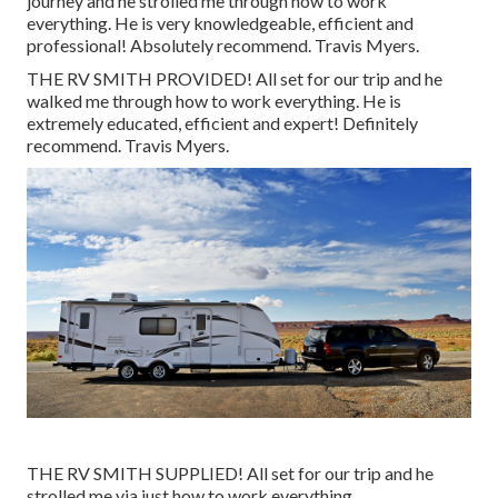
journey and he strolled me through how to work
everything. He is very knowledgeable, efficient and
professional! Absolutely recommend. Travis Myers.
THE RV SMITH PROVIDED! All set for our trip and he
walked me through how to work everything. He is
extremely educated, efficient and expert! Definitely
recommend. Travis Myers.
THE RV SMITH SUPPLIED! All set for our trip and he
strolled me via just how to work everything.