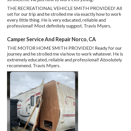
THE RECREATIONAL VEHICLE SMITH PROVIDED! All
set for our trip and he strolled me via exactly how to work
every little thing. He is very educated, reliable and
professional! Most definitely suggest. Travis Myers.
Camper Service And Repair Norco, CA
THE MOTOR HOME SMITH PROVIDED! Ready for our
journey and he strolled me via how to work whatever. He is
extremely educated, reliable and professional! Absolutely
recommend. Travis Myers.