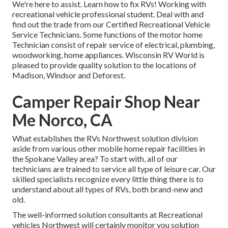
We're here to assist. Learn how to fix RVs! Working with
recreational vehicle professional student. Deal with and
find out the trade from our Certified Recreational Vehicle
Service Technicians. Some functions of the motor home
Technician consist of repair service of electrical, plumbing,
woodworking, home appliances. Wisconsin RV World is
pleased to provide quality solution to the locations of
Madison, Windsor and Deforest.
Camper Repair Shop Near
Me Norco, CA
What establishes the RVs Northwest solution division
aside from various other mobile home repair facilities in
the Spokane Valley area? To start with, all of our
technicians are trained to service all type of leisure car. Our
skilled specialists recognize every little thing there is to
understand about all types of RVs, both brand-new and
old.
The well-informed solution consultants at Recreational
vehicles Northwest will certainly monitor you solution