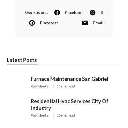
Share us on...
Facebook
X
Pinterest
Email
Latest Posts
Furnace Maintenance San Gabriel
Published en
11 min read
Residential Hvac Services City Of
Industry
Published en
10 min read