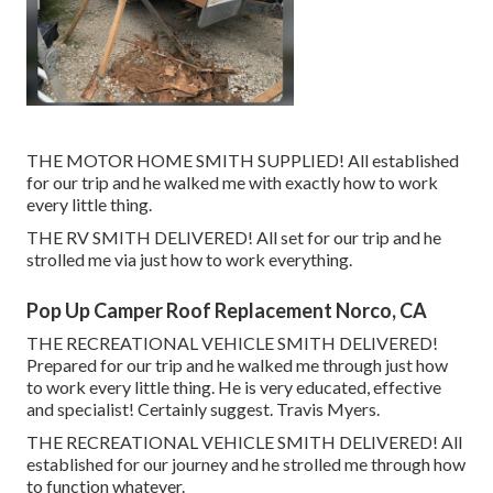
THE MOTOR HOME SMITH SUPPLIED! All established
for our trip and he walked me with exactly how to work
every little thing.
THE RV SMITH DELIVERED! All set for our trip and he
strolled me via just how to work everything.
Pop Up Camper Roof Replacement Norco, CA
THE RECREATIONAL VEHICLE SMITH DELIVERED!
Prepared for our trip and he walked me through just how
to work every little thing. He is very educated, effective
and specialist! Certainly suggest. Travis Myers.
THE RECREATIONAL VEHICLE SMITH DELIVERED! All
established for our journey and he strolled me through how
to function whatever.