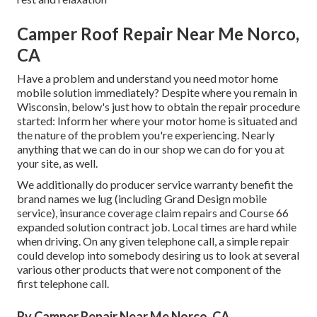
Camper Roof Repair Near Me Norco,
CA
Have a problem and understand you need motor home
mobile solution immediately? Despite where you remain in
Wisconsin, below's just how to obtain the repair procedure
started: Inform her where your motor home is situated and
the nature of the problem you're experiencing. Nearly
anything that we can do in our shop we can do for you at
your site, as well.
We additionally do producer service warranty benefit the
brand names we lug (including Grand Design mobile
service), insurance coverage claim repairs and Course 66
expanded solution contract job. Local times are hard while
when driving. On any given telephone call, a simple repair
could develop into somebody desiring us to look at several
various other products that were not component of the
first telephone call.
Rv Camper Repair Near Me Norco, CA