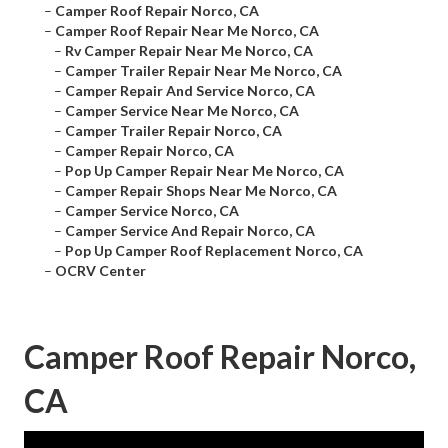
–
Camper Roof Repair Norco, CA
–
Camper Roof Repair Near Me Norco, CA
–
Rv Camper Repair Near Me Norco, CA
–
Camper Trailer Repair Near Me Norco, CA
–
Camper Repair And Service Norco, CA
–
Camper Service Near Me Norco, CA
–
Camper Trailer Repair Norco, CA
–
Camper Repair Norco, CA
–
Pop Up Camper Repair Near Me Norco, CA
–
Camper Repair Shops Near Me Norco, CA
–
Camper Service Norco, CA
–
Camper Service And Repair Norco, CA
–
Pop Up Camper Roof Replacement Norco, CA
–
OCRV Center
Camper Roof Repair Norco,
CA