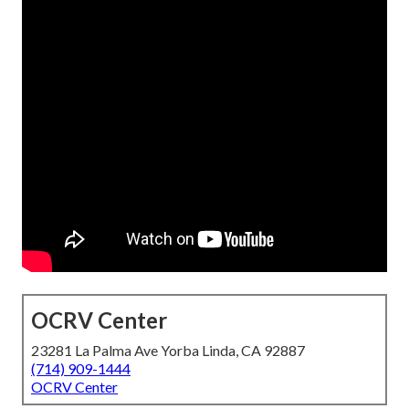
OCRV Center
23281 La Palma Ave Yorba Linda, CA 92887
(714) 909-1444
OCRV Center