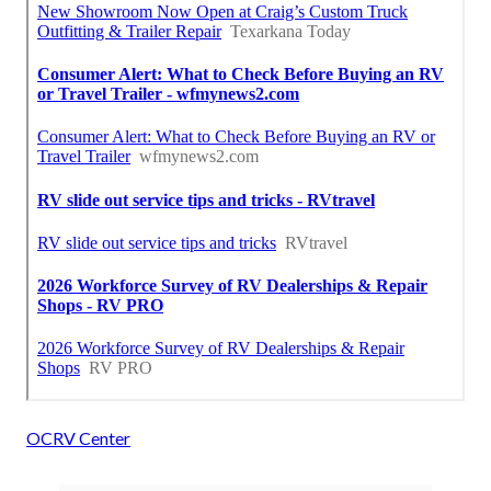
OCRV Center