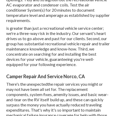
AC evaporator and condenser coils. Test the air
conditioner System(s) for 20 minutes to document
temperature level and amperage as established by supplier
requirements.
is greater than just a recreational vehicle service center;
we're a three-way risk in the industry. Our servant's heart
drives us to go above and past for our clients. Second, our
group has substantial recreational vehicle repair and trailer
maintenance knowledge and know-how. Third, we
concentrate on searching for and installing the best
devices for your vehicle, guaranteeing you're well-
equipped for your following experience.
Camper Repair And Service Norco, CA
There's the unexpectedthe repair services you might or
may not have been all set for. The replacement
components, system fixes, amenity issues, and basic wear-
and-tear on the RV itself build up, and these can quickly
surpass the money you have actually reduced traveling
expenditures. That's why it's so important to maintain
mechanical failure insurance coverage for help with those