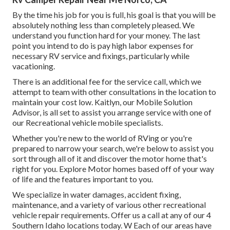
By the time his job for you is full, his goal is that you will be
absolutely nothing less than completely pleased. We
understand you function hard for your money. The last
point you intend to do is pay high labor expenses for
necessary RV service and fixings, particularly while
vacationing.
There is an additional fee for the service call, which we
attempt to team with other consultations in the location to
maintain your cost low. Kaitlyn, our Mobile Solution
Advisor, is all set to assist you arrange service with one of
our Recreational vehicle mobile specialists.
Whether you're new to the world of RVing or you're
prepared to narrow your search, we're below to assist you
sort through all of it and discover the motor home that's
right for you. Explore Motor homes based off of your way
of life and the features important to you.
We specialize in water damages, accident fixing,
maintenance, and a variety of various other recreational
vehicle repair requirements. Offer us a call at any of our 4
Southern Idaho locations today. W Each of our areas have