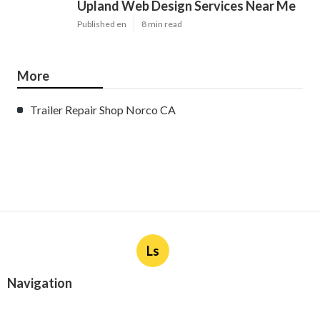
Upland Web Design Services Near Me
Published en
8 min read
More
Trailer Repair Shop Norco CA
Ls
Navigation