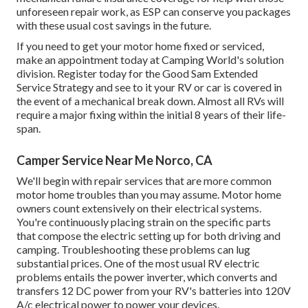
unforeseen repair work, as ESP can conserve you packages
with these
usual cost savings
in the future.
If you need to get your motor home fixed or serviced,
make an appointment today at
Camping World's solution
division
.
Register today for the Good Sam Extended
Service Strategy
and see to it your RV or car is covered in
the event of a mechanical break down. Almost all RVs will
require a major fixing within the initial 8 years of their life-
span.
Camper Service Near Me Norco, CA
We'll begin with repair services that are more common
motor home troubles than you may assume. Motor home
owners count extensively on their electrical systems.
You're continuously placing strain on the specific parts
that compose the electric setting up for both driving and
camping. Troubleshooting these problems can lug
substantial prices. One of the most usual RV electric
problems entails the power inverter, which converts and
transfers 12 DC power from your RV's batteries into 120V
A/c electrical power to power your devices.