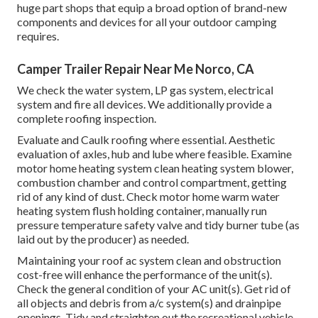
huge part shops that equip a broad option of brand-new
components and devices for all your outdoor camping
requires.
Camper Trailer Repair Near Me Norco, CA
We check the water system, LP gas system, electrical
system and fire all devices. We additionally provide a
complete roofing inspection.
Evaluate and Caulk roofing where essential. Aesthetic
evaluation of axles, hub and lube where feasible. Examine
motor home heating system clean heating system blower,
combustion chamber and control compartment, getting
rid of any kind of dust. Check motor home warm water
heating system flush holding container, manually run
pressure temperature safety valve and tidy burner tube (as
laid out by the producer) as needed.
Maintaining your roof ac system clean and obstruction
cost-free will enhance the performance of the unit(s).
Check the general condition of your AC unit(s). Get rid of
all objects and debris from a/c system(s) and drainpipe
openings. Tidy and straighten out the recreational vehicle