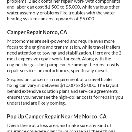
problems. Black container repair work with components
and labor can cost $1,500 to $5,000, while various other
water assembly problems like troubles with the water
heating system can cost upwards of $5,000.
Camper Repair Norco, CA
Motorhomes are self-powered and require even more
focus to the engine and transmission, while travel trailers
need attention to towing and stabilization. Here are the 2
most expensive repair work for each. Along with the
engine, the gas shot pump can be among the most costly
repair services on motorhomes, specifically diesel.
Suspension concerns in requirement of a travel trailer
fixing can vary in between $1,000 to $3,000. The layout
behind extensive solution plans and service agreements
ensures you never see the high-dollar costs for repairs you
understand are likely coming.
Pop Up Camper Repair Near Me Norco, CA
Deem these at a loss area, and make sure any kind of
insurance coverage plan you purchase has these things