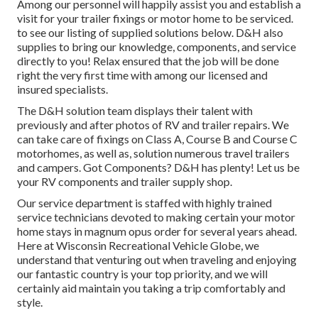
Among our personnel will happily assist you and establish a
visit for your trailer fixings or motor home to be serviced.
to see our listing of supplied solutions below. D&H also
supplies to bring our knowledge, components, and service
directly to you! Relax ensured that the job will be done
right the very first time with among our licensed and
insured specialists.
The D&H solution team displays their talent with
previously and after photos of RV and trailer repairs. We
can take care of fixings on Class A, Course B and Course C
motorhomes, as well as, solution numerous travel trailers
and campers. Got Components? D&H has plenty! Let us be
your RV components and trailer supply shop.
Our service department is staffed with highly trained
service technicians devoted to making certain your motor
home stays in magnum opus order for several years ahead.
Here at
Wisconsin Recreational Vehicle Globe
, we
understand that venturing out when traveling and enjoying
our fantastic country is your top priority, and we will
certainly aid maintain you taking a trip comfortably and
style.