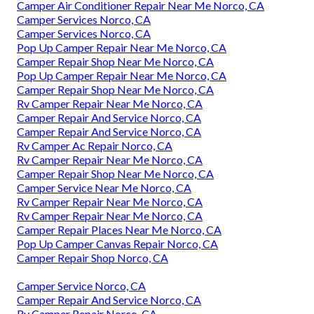
Camper Air Conditioner Repair Near Me Norco, CA
Camper Services Norco, CA
Camper Services Norco, CA
Pop Up Camper Repair Near Me Norco, CA
Camper Repair Shop Near Me Norco, CA
Pop Up Camper Repair Near Me Norco, CA
Camper Repair Shop Near Me Norco, CA
Rv Camper Repair Near Me Norco, CA
Camper Repair And Service Norco, CA
Camper Repair And Service Norco, CA
Rv Camper Ac Repair Norco, CA
Rv Camper Repair Near Me Norco, CA
Camper Repair Shop Near Me Norco, CA
Camper Service Near Me Norco, CA
Rv Camper Repair Near Me Norco, CA
Rv Camper Repair Near Me Norco, CA
Camper Repair Places Near Me Norco, CA
Pop Up Camper Canvas Repair Norco, CA
Camper Repair Shop Norco, CA
Camper Service Norco, CA
Camper Repair And Service Norco, CA
Rv Camper Repair Norco, CA