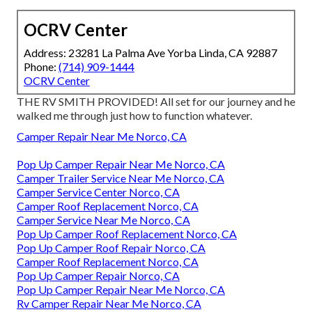
OCRV Center
Address: 23281 La Palma Ave Yorba Linda, CA 92887
Phone:
(714) 909-1444
OCRV Center
THE RV SMITH PROVIDED! All set for our journey and he
walked me through just how to function whatever.
Camper Repair Near Me Norco, CA
Pop Up Camper Repair Near Me Norco, CA
Camper Trailer Service Near Me Norco, CA
Camper Service Center Norco, CA
Camper Roof Replacement Norco, CA
Camper Service Near Me Norco, CA
Pop Up Camper Roof Replacement Norco, CA
Pop Up Camper Roof Repair Norco, CA
Camper Roof Replacement Norco, CA
Pop Up Camper Repair Norco, CA
Pop Up Camper Repair Near Me Norco, CA
Rv Camper Repair Near Me Norco, CA