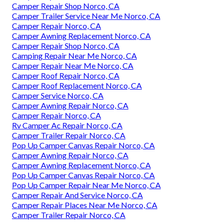
Camper Repair Shop Norco, CA
Camper Trailer Service Near Me Norco, CA
Camper Repair Norco, CA
Camper Awning Replacement Norco, CA
Camper Repair Shop Norco, CA
Camping Repair Near Me Norco, CA
Camper Repair Near Me Norco, CA
Camper Roof Repair Norco, CA
Camper Roof Replacement Norco, CA
Camper Service Norco, CA
Camper Awning Repair Norco, CA
Camper Repair Norco, CA
Rv Camper Ac Repair Norco, CA
Camper Trailer Repair Norco, CA
Pop Up Camper Canvas Repair Norco, CA
Camper Awning Repair Norco, CA
Camper Awning Replacement Norco, CA
Pop Up Camper Canvas Repair Norco, CA
Pop Up Camper Repair Near Me Norco, CA
Camper Repair And Service Norco, CA
Camper Repair Places Near Me Norco, CA
Camper Trailer Repair Norco, CA