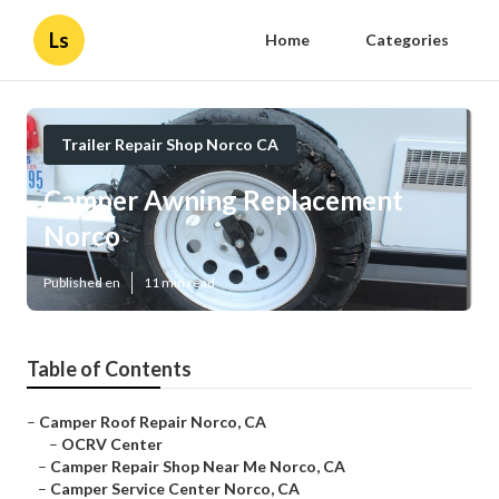
Ls
Home
Categories
Trailer Repair Shop Norco CA
Camper Awning Replacement
Norco
Published en
11 min read
Table of Contents
–
Camper Roof Repair Norco, CA
–
OCRV Center
–
Camper Repair Shop Near Me Norco, CA
–
Camper Service Center Norco, CA