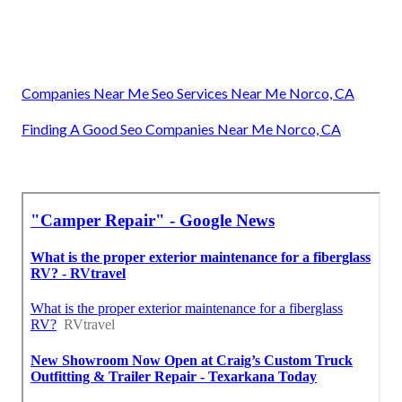
Companies Near Me Seo Services Near Me Norco, CA
Finding A Good Seo Companies Near Me Norco, CA