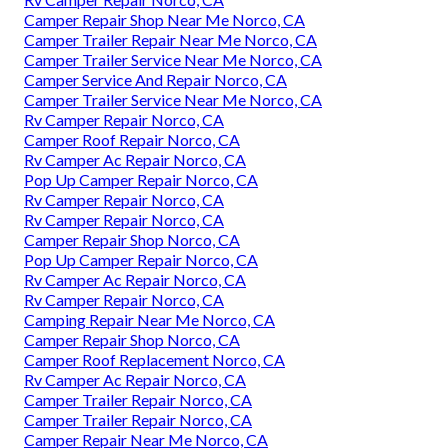
Camper Repair Shop Near Me Norco, CA
Camper Trailer Repair Near Me Norco, CA
Camper Trailer Service Near Me Norco, CA
Camper Service And Repair Norco, CA
Camper Trailer Service Near Me Norco, CA
Rv Camper Repair Norco, CA
Camper Roof Repair Norco, CA
Rv Camper Ac Repair Norco, CA
Pop Up Camper Repair Norco, CA
Rv Camper Repair Norco, CA
Rv Camper Repair Norco, CA
Camper Repair Shop Norco, CA
Pop Up Camper Repair Norco, CA
Rv Camper Ac Repair Norco, CA
Rv Camper Repair Norco, CA
Camping Repair Near Me Norco, CA
Camper Repair Shop Norco, CA
Camper Roof Replacement Norco, CA
Rv Camper Ac Repair Norco, CA
Camper Trailer Repair Norco, CA
Camper Trailer Repair Norco, CA
Camper Repair Near Me Norco, CA