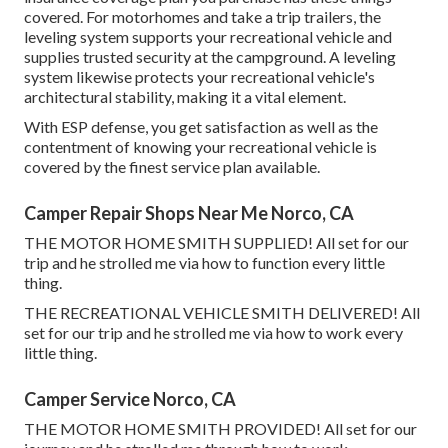
covered. For motorhomes and take a trip trailers, the
leveling system supports your recreational vehicle and
supplies trusted security at the campground. A leveling
system likewise protects your recreational vehicle's
architectural stability, making it a vital element.
With ESP defense, you get satisfaction as well as the
contentment of knowing your recreational vehicle is
covered by the finest service plan available.
Camper Repair Shops Near Me Norco, CA
THE MOTOR HOME SMITH SUPPLIED! All set for our
trip and he strolled me via how to function every little
thing.
THE RECREATIONAL VEHICLE SMITH DELIVERED! All
set for our trip and he strolled me via how to work every
little thing.
Camper Service Norco, CA
THE MOTOR HOME SMITH PROVIDED! All set for our