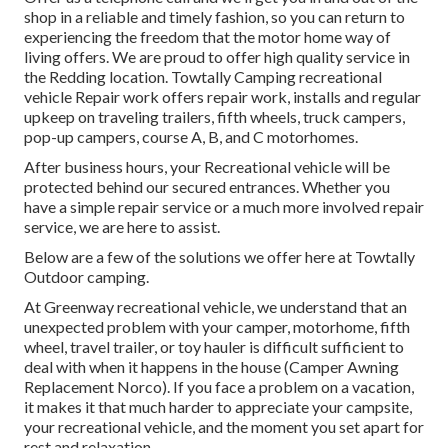
shop in a reliable and timely fashion, so you can return to
experiencing the freedom that the motor home way of
living offers. We are proud to offer high quality service in
the Redding location. Towtally Camping recreational
vehicle Repair work offers repair work, installs and regular
upkeep on traveling trailers, fifth wheels, truck campers,
pop-up campers, course A, B, and C motorhomes.
After business hours, your Recreational vehicle will be
protected behind our secured entrances. Whether you
have a simple repair service or a much more involved repair
service, we are here to assist.
Below are a few of the solutions we offer here at Towtally
Outdoor camping.
At Greenway recreational vehicle, we understand that an
unexpected problem with your camper, motorhome, fifth
wheel, travel trailer, or toy hauler is difficult sufficient to
deal with when it happens in the house (Camper Awning
Replacement Norco). If you face a problem on a vacation,
it makes it that much harder to appreciate your campsite,
your recreational vehicle, and the moment you set apart for
rest and relaxation