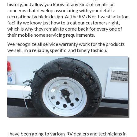
history, and allow you know of any kind of recalls or
concerns that develop associating with your details
recreational vehicle design. At the RVs Northwest solution
facility we know just how to treat our customers right,
which is why they remain to come back for every one of
their mobile home servicing requirements.
We recognize all service warranty work for the products
we sell., in a reliable, specific, and timely fashion.
I have been going to various RV dealers and technicians in