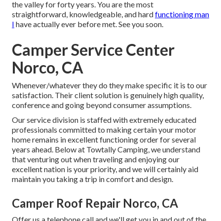
the valley for forty years. You are the most
straightforward, knowledgeable, and hard
functioning man
I
have actually ever before met. See you soon.
Camper Service Center
Norco, CA
Whenever/whatever they do they make specific it is to our
satisfaction. Their client solution is genuinely high quality,
conference and going beyond consumer assumptions.
Our service division is staffed with extremely educated
professionals committed to making certain your motor
home remains in excellent functioning order for several
years ahead. Below at Towtally Camping, we understand
that venturing out when traveling and enjoying our
excellent nation is your priority, and we will certainly aid
maintain you taking a trip in comfort and design.
Camper Roof Repair Norco, CA
Offer us a telephone call and we'll get you in and out of the