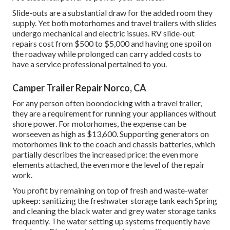
Slide-outs are a substantial draw for the added room they
supply. Yet both motorhomes and travel trailers with slides
undergo mechanical and electric issues. RV slide-out
repairs cost from $500 to $5,000 and having one spoil on
the roadway while prolonged can carry added costs to
have a service professional pertained to you.
Camper Trailer Repair Norco, CA
For any person often boondocking with a travel trailer,
they are a requirement for running your appliances without
shore power. For motorhomes, the expense can be
worseeven as high as $13,600. Supporting generators on
motorhomes link to the coach and chassis batteries, which
partially describes the increased price: the even more
elements attached, the even more the level of the repair
work.
You profit by remaining on top of fresh and waste-water
upkeep: sanitizing the
freshwater storage tank
each Spring
and cleaning the black water and grey water storage tanks
frequently. The water setting up systems frequently have