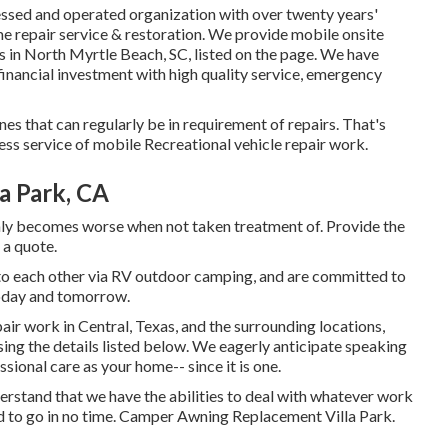
ssed and operated organization with over twenty years'
e repair service & restoration. We provide mobile onsite
 in North Myrtle Beach, SC, listed on the page. We have
inancial investment with high quality service, emergency
s that can regularly be in requirement of repairs. That's
ess service of mobile Recreational vehicle repair work.
a Park, CA
only becomes worse when not taken treatment of. Provide the
 a quote.
 to each other via RV outdoor camping, and are committed to
today and tomorrow.
air work in Central, Texas, and the surrounding locations,
using the details listed below. We eagerly anticipate speaking
sional care as your home-- since it is one.
erstand that we have the abilities to deal with whatever work
 to go in no time. Camper Awning Replacement Villa Park.