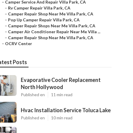
–
Camper Service And Repair Villa Park, CA
–
Rv Camper Repair Villa Park, CA
–
Camper Repair Shop Near Me Villa Park, CA
–
Pop Up Camper Repair Villa Park, CA
–
Camper Repair Shops Near Me Villa Park, CA
–
Camper Air Conditioner Repair Near Me Villa ...
–
Camper Repair Shop Near Me Villa Park, CA
–
OCRV Center
atest Posts
Evaporative Cooler Replacement
North Hollywood
Published en
11 min read
Hvac Installation Service Toluca Lake
Published en
10 min read