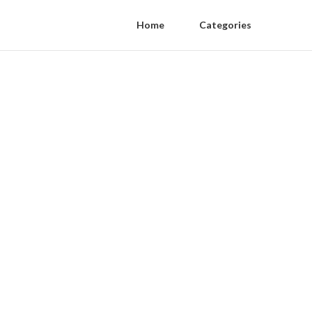
Home
Categories