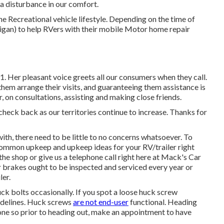
 a disturbance in our comfort.
e Recreational vehicle lifestyle. Depending on the time of
chigan) to help RVers with their mobile Motor home repair
. Her pleasant voice greets all our consumers when they call.
them arrange their visits, and guaranteeing them assistance is
, on consultations, assisting and making close friends.
 check back as our territories continue to increase. Thanks for
th, there need to be little to no concerns whatsoever. To
f common upkeep and upkeep ideas for your RV/trailer right
 the shop or give us a telephone call right here at Mack's Car
r brakes ought to be inspected and serviced every year or
ler.
ck bolts occasionally. If you spot a loose huck screw
guidelines. Huck screws
are not end-user
functional. Heading
o one so prior to heading out, make an appointment to have