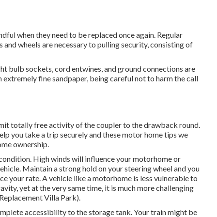
indful when they need to be replaced once again. Regular
 and wheels are necessary to pulling security, consisting of
ht bulb sockets, cord entwines, and ground connections are
 extremely fine sandpaper, being careful not to harm the call
mit totally free activity of the coupler to the drawback round.
elp you take a trip securely and these motor home tips we
home ownership.
 condition. High winds will influence your motorhome or
 vehicle. Maintain a strong hold on your steering wheel and you
uce your rate. A vehicle like a motorhome is less vulnerable to
ravity, yet at the very same time, it is much more challenging
 Replacement Villa Park).
omplete accessibility to the storage tank. Your train might be