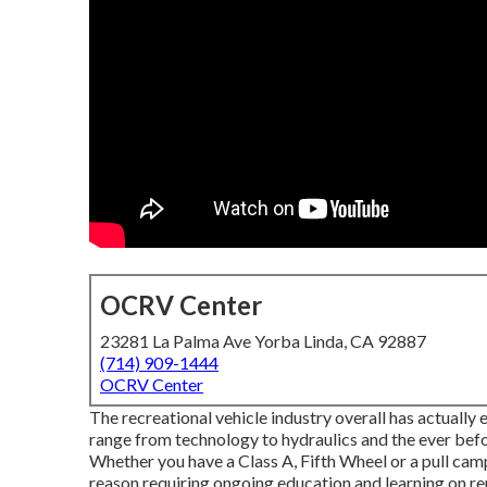
OCRV Center
23281 La Palma Ave Yorba Linda, CA 92887
(714) 909-1444
OCRV Center
The recreational vehicle industry overall has actuall
range from technology to hydraulics and the ever befo
Whether you have a Class A, Fifth Wheel or a pull camp
reason requiring ongoing education and learning on re