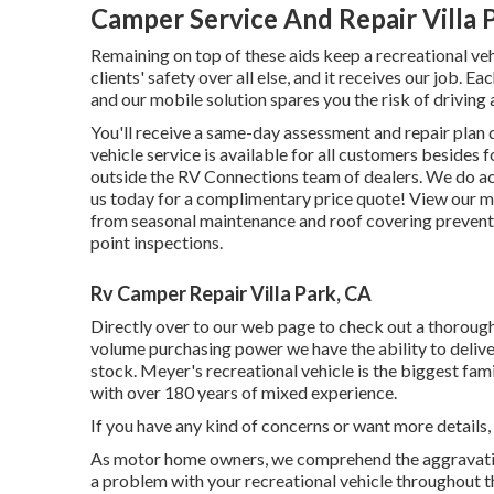
Camper Service And Repair Villa 
Remaining on top of these aids keep a recreational ve
clients' safety over all else, and it receives our job.
and our mobile solution spares you the risk of driving a
You'll receive a same-day assessment and repair plan d
vehicle service is available for all customers besides
outside the RV Connections team of dealers. We do acc
us today for a complimentary price quote!
View our mo
from seasonal maintenance and roof covering preventa
point inspections.
Rv Camper Repair Villa Park, CA
Directly over to our web page to check out a thoroug
volume purchasing power we have the ability to delive
stock. Meyer's recreational vehicle is the biggest f
with over 180 years of mixed experience.
If you have any kind of concerns or want more details, 
As motor home owners, we comprehend the aggravation 
a problem with your recreational vehicle throughout t