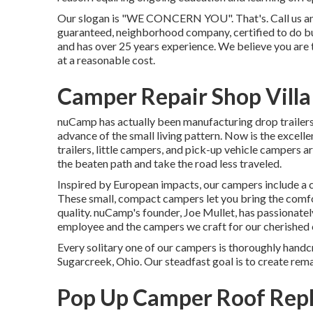
Our slogan is "WE CONCERN YOU". That's. Call us and we
guaranteed, neighborhood company, certified to do bus
and has over 25 years experience. We believe you are 
at a reasonable cost.
Camper Repair Shop Villa
nuCamp has actually been manufacturing drop trailers
advance of the small living pattern. Now is the excel
trailers, little campers, and pick-up vehicle campers a
the beaten path and take the road less traveled.
Inspired by European impacts, our campers include a c
These small, compact campers let you bring the comf
quality. nuCamp's founder, Joe Mullet, has passionately
employee and the campers we craft for our cherished
Every solitary one of our campers is thoroughly handc
Sugarcreek, Ohio. Our steadfast goal is to create rem
Pop Up Camper Roof Repl