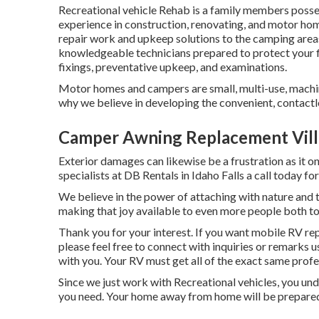
Recreational vehicle Rehab is a family members posse
experience in construction, renovating, and motor hom
repair work and upkeep solutions to the camping areas
knowledgeable technicians prepared to protect your f
fixings, preventative upkeep, and examinations.
Motor homes and campers are small, multi-use, machine
why we believe in developing the convenient, contactl
Camper Awning Replacement Vill
Exterior damages can likewise be a frustration as it 
specialists at DB Rentals in Idaho Falls a call today for
We believe in the power of attaching with nature and
making that joy available to even more people both 
Thank you for your interest. If you want mobile RV rep
please feel free to connect with inquiries or remarks 
with you. Your RV must get all of the exact same profes
Since we just work with Recreational vehicles, you und
you need. Your home away from home will be prepared