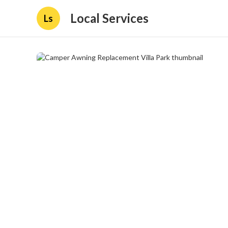
Local Services
Ls