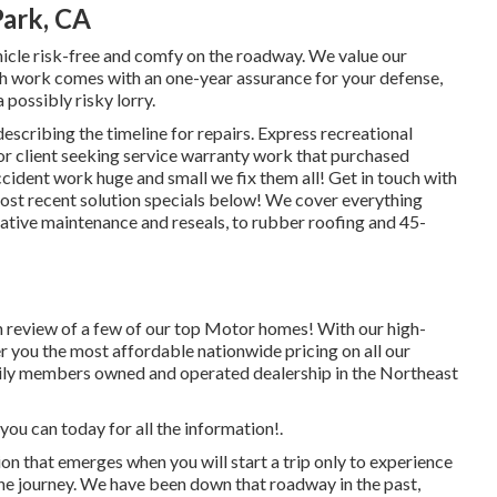
Park, CA
hicle risk-free and comfy on the roadway. We value our
 Each work comes with an one-year assurance for your defense,
 possibly risky lorry.
escribing the timeline for repairs. Express recreational
 for client seeking service warranty work that purchased
ident work huge and small we fix them all! Get in touch with
st recent solution specials below!
We cover everything
tive maintenance and reseals, to rubber roofing and 45-
h review of a few of our top Motor homes! With our high-
r you the most affordable nationwide pricing on all our
amily members owned and operated dealership in the Northeast
you can today for all the information!.
that emerges when you will start a trip only to experience
he journey. We have been down that roadway in the past,