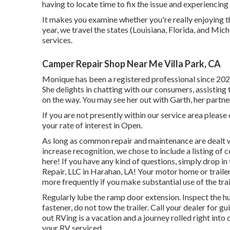
having to locate time to fix the issue and experiencing
It makes you examine whether you're really enjoying th
year, we travel the states (Louisiana, Florida, and Mi
services.
Camper Repair Shop Near Me Villa Park, CA
Monique has been a registered professional since 2021
She delights in chatting with our consumers, assisting 
on the way. You may see her out with Garth, her partner
If you are not presently within our service area please
your rate of interest in Open.
As long as common repair and maintenance are dealt wi
increase recognition, we chose to include a listing o
here! If you have any kind of questions, simply drop in
Repair, LLC in Harahan, LA! Your motor home or traile
more frequently if you make substantial use of the trai
Regularly lube the ramp door extension. Inspect the hu
fastener, do not tow the trailer. Call your dealer for 
out RVing is a vacation and a journey rolled right int
your RV serviced.