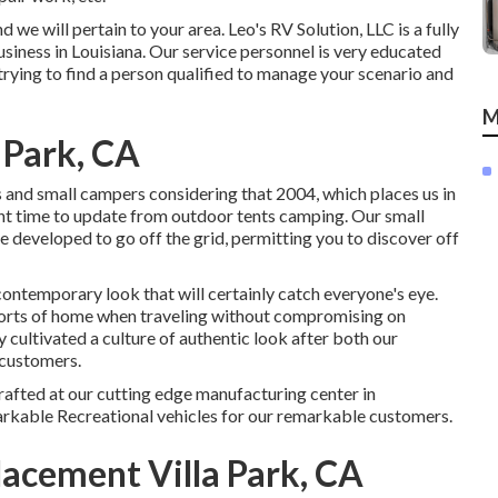
 will pertain to your area. Leo's RV Solution, LLC is a fully
iness in Louisiana. Our service personnel is very educated
trying to find a person qualified to manage your scenario and
M
 Park, CA
 and small campers considering that 2004, which places us in
lent time to update from outdoor tents camping. Our small
re developed to go off the grid, permitting you to discover off
ontemporary look that will certainly catch everyone's eye.
orts of home when traveling without compromising on
 cultivated a culture of authentic look after both our
 customers.
rafted at our cutting edge manufacturing center in
arkable Recreational vehicles for our remarkable customers.
acement Villa Park, CA