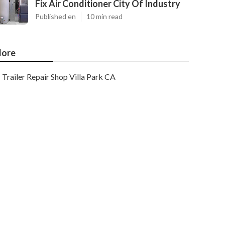
Fix Air Conditioner City Of Industry
Published en
10 min read
ore
Trailer Repair Shop Villa Park CA