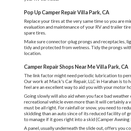
Pop Up Camper Repair Villa Park, CA
Replace your tires at the very same time so you are m
evaluation and maintenance of your RV and trailer tires
spare tires.
Make sure connector-plug prongs and receptacles, lig
tidy and protected from wetness. Tidy the prongs with
location.
Camper Repair Shops Near Me Villa Park, CA
The link factor might need periodic lubrication to per
Our work at Mack's Car Repair, LLC in Harahan is to h
feel are an excellent way to aid you with your motor 
Going slowly will also aid when you face bad weather
recreational vehicle even more than it will certainly a
must be all right. For rainfall or snow, you need to red
skidding than an auto since of its reduced facility of g
to manage if it goes right into a skid (Camper Awning
A panel, usually underneath the slide out, offers you c