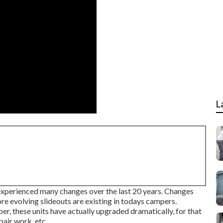
L
y experienced many changes over the last 20 years. Changes
re evolving slideouts are existing in todays campers.
er, these units have actually upgraded dramatically, for that
pair work, etc.