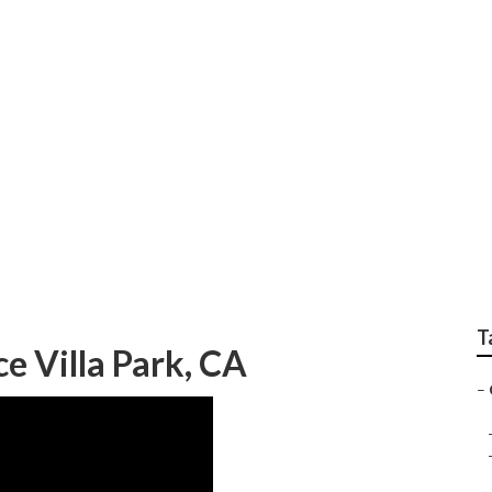
Replacement Villa 
T
e Villa Park, CA
–