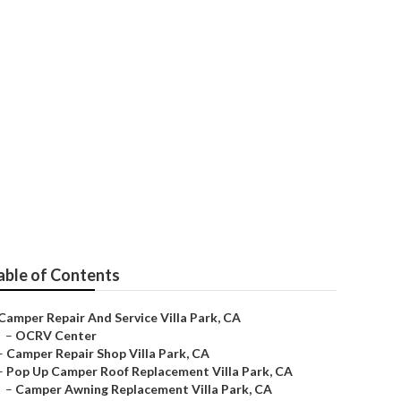
Park
able of Contents
Camper Repair And Service Villa Park, CA
–
OCRV Center
–
Camper Repair Shop Villa Park, CA
–
Pop Up Camper Roof Replacement Villa Park, CA
–
Camper Awning Replacement Villa Park, CA