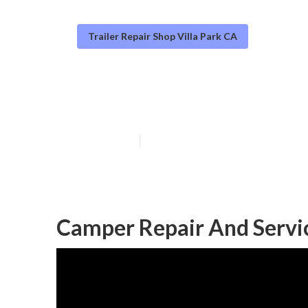
Trailer Repair Shop Villa Park CA
Camper Awning 
Published en
9 min read
Camper Repair And Servic