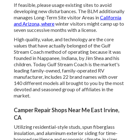
If feasible, please usage existing sites to avoid
developing new disturbances. The BLM additionally
manages Long-Term Site visitor Areas in
California
and Arizona, where
winter visitors might camp up to
seven successive months with a license.
High quality, value, and technology are the core
values that have actually belonged of the Gulf
Stream Coach method of operating because it was
founded in Nappanee, Indiana, by Jim Shea and his
children. Today Gulf Stream Coach is the market's
leading family-owned, family-operated RV
manufacturer, includes 22 brand names with over
140 different models all brought to you by the most
devoted and seasoned group of affiliates in the
market.
Camper Repair Shops Near Me East Irvine,
CA
Utilizing residential-style studs, spun fiberglass
insulation, and aluminum exterior siding for time-
honored resilience and economic climate, in sizes