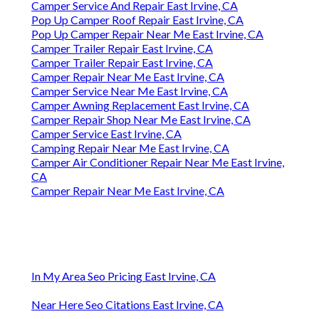
Camper Service And Repair East Irvine, CA
Pop Up Camper Roof Repair East Irvine, CA
Pop Up Camper Repair Near Me East Irvine, CA
Camper Trailer Repair East Irvine, CA
Camper Trailer Repair East Irvine, CA
Camper Repair Near Me East Irvine, CA
Camper Service Near Me East Irvine, CA
Camper Awning Replacement East Irvine, CA
Camper Repair Shop Near Me East Irvine, CA
Camper Service East Irvine, CA
Camping Repair Near Me East Irvine, CA
Camper Air Conditioner Repair Near Me East Irvine,
CA
Camper Repair Near Me East Irvine, CA
In My Area Seo Pricing East Irvine, CA
Near Here Seo Citations East Irvine, CA