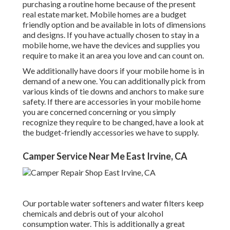
purchasing a routine home because of the present
real estate market. Mobile homes are a budget
friendly option and be available in lots of dimensions
and designs. If you have actually chosen to stay in a
mobile home, we have the devices and supplies you
require to make it an area you love and can count on.
We additionally have doors if your mobile home is in
demand of a new one. You can additionally pick from
various kinds of tie downs and anchors to make sure
safety. If there are accessories in your mobile home
you are concerned concerning or you simply
recognize they require to be changed, have a look at
the budget-friendly accessories we have to supply.
Camper Service Near Me East Irvine, CA
Our portable water softeners and water filters keep
chemicals and debris out of your alcohol
consumption water. This is additionally a great