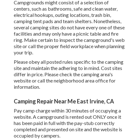
Campgrounds might consist of a selection of
centers, such as bathrooms, safe and clean water,
electrical hookups, outing locations, trash bin,
camping tent pads and team shelters. Nonetheless,
several camping sites do not have every one of these
facilities and may only have a picnic table and fire
ring. Make certain to inspect the campground's web
site or call the proper field workplace when planning
your trip.
Please obey all posted rules specific to the camping
site and maintain the adhering to in mind. Cost sites
differ in price. Please check the camping area's
website or call the neighborhood area office for
information.
Camping Repair Near Me East Irvine, CA
Pay camp charge within 30 minutes of occupying a
website. A campground is rented out ONLY once it
has been paid in full with the pay-stub correctly
completed and presented on site and the website is
occupied by campers.