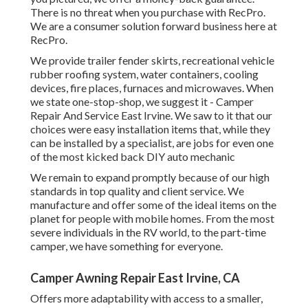
There is no threat when you purchase with RecPro.
We are a consumer solution forward business here at
RecPro.
We provide trailer fender skirts, recreational vehicle
rubber roofing system, water containers, cooling
devices, fire places, furnaces and microwaves. When
we state one-stop-shop, we suggest it - Camper
Repair And Service East Irvine. We saw to it that our
choices were easy installation items that, while they
can be installed by a specialist, are jobs for even one
of the most kicked back DIY auto mechanic
We remain to expand promptly because of our high
standards in top quality and client service. We
manufacture and offer some of the ideal items on the
planet for people with mobile homes. From the most
severe individuals in the RV world, to the part-time
camper, we have something for everyone.
Camper Awning Repair East Irvine, CA
Offers more adaptability with access to a smaller,