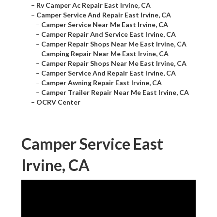
–
Rv Camper Ac Repair East Irvine, CA
–
Camper Service And Repair East Irvine, CA
–
Camper Service Near Me East Irvine, CA
–
Camper Repair And Service East Irvine, CA
–
Camper Repair Shops Near Me East Irvine, CA
–
Camping Repair Near Me East Irvine, CA
–
Camper Repair Shops Near Me East Irvine, CA
–
Camper Service And Repair East Irvine, CA
–
Camper Awning Repair East Irvine, CA
–
Camper Trailer Repair Near Me East Irvine, CA
–
OCRV Center
Camper Service East
Irvine, CA