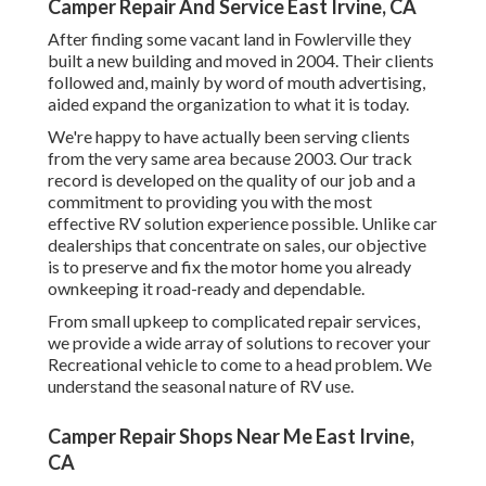
Camper Repair And Service East Irvine, CA
After finding some vacant land in Fowlerville they
built a new building and moved in 2004. Their clients
followed and, mainly by word of mouth advertising,
aided expand the organization to what it is today.
We're happy to have actually been serving clients
from the very same area because 2003. Our track
record is developed on the quality of our job and a
commitment to providing you with the most
effective RV solution experience possible. Unlike car
dealerships that concentrate on sales, our objective
is to preserve and fix the motor home you already
ownkeeping it road-ready and dependable.
From small upkeep to complicated repair services,
we provide a wide array of solutions to recover your
Recreational vehicle to come to a head problem. We
understand the seasonal nature of RV use.
Camper Repair Shops Near Me East Irvine,
CA