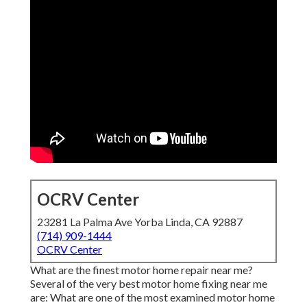
OCRV Center
23281 La Palma Ave Yorba Linda, CA 92887
(714) 909-1444
OCRV Center
What are the finest motor home repair near me?
Several of the very best motor home fixing near me
are: What are one of the most examined motor home