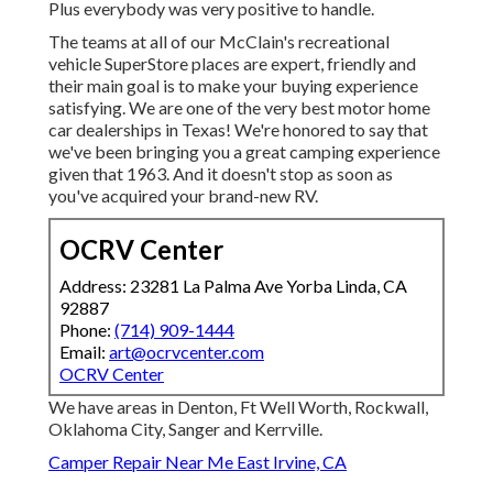
Plus everybody was very positive to handle.
The teams at all of our McClain's recreational
vehicle SuperStore places are expert, friendly and
their main goal is to make your buying experience
satisfying. We are one of the very best motor home
car dealerships in Texas! We're honored to say that
we've been bringing you a great camping experience
given that 1963. And it doesn't stop as soon as
you've acquired your brand-new RV.
OCRV Center
Address: 23281 La Palma Ave Yorba Linda, CA
92887
Phone:
(714) 909-1444
Email:
art@ocrvcenter.com
OCRV Center
We have areas in Denton, Ft Well Worth, Rockwall,
Oklahoma City, Sanger and Kerrville.
Camper Repair Near Me East Irvine, CA