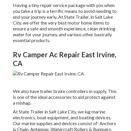
Having a tiny repair service package with you when
you take a trip is a terrific means to avoid needing to
end your journey early. At State Trailer, in Salt Lake
City, we offer the very best motor home items to
ensure a safe and smooth experience, clean drinking
water for your journey, and various other basically
essential products.
Rv Camper Ac Repair East Irvine,
CA
We also have trailer brake controllers in supply. This
is one of the ideal accessories to aid protect against
a mishap.
At State Trailer in Salt Lake City, we lug marine
electronics, boat equipment, and boating devices.
Our marine supplies and devices consist of: Anchors
& Chain, Antennas, Watercraft Rollers & Bumpers,