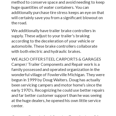
method to conserve space and avoid needing to keep
huge quantities of water containers. You can
additionally purchase tire stress keeps an eye on that
will certainly save you from a significant blowout on
the road.
We additionally have trailer brake controllers in
supply. These adjust to your trailer's braking
according to the deceleration of your vehicle or
automobile. These brake controllers collaborate
with both electric and hydraulic brakes.
WE ALSO OFFER STEEL CARPORTS & GARAGES
Camper/ Trailer Components and Repair work is a
family possessed and operated organization in the
wonderful village of Fowlerville Michigan. They were
begun in 1999 by Doug Walters. Doug has actually
been servicing campers and motor home's since the
early 1970's. Recognizing he could use better repairs
and far better customer support than he was seeing
at the huge dealers, he opened his own little service
center.