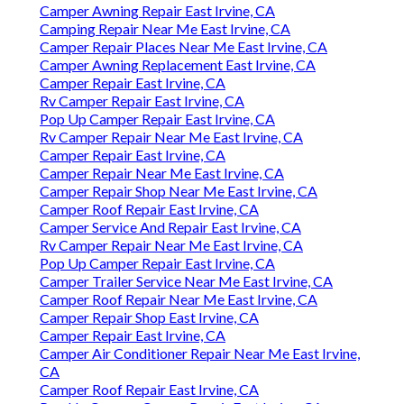
Camper Awning Repair East Irvine, CA
Camping Repair Near Me East Irvine, CA
Camper Repair Places Near Me East Irvine, CA
Camper Awning Replacement East Irvine, CA
Camper Repair East Irvine, CA
Rv Camper Repair East Irvine, CA
Pop Up Camper Repair East Irvine, CA
Rv Camper Repair Near Me East Irvine, CA
Camper Repair East Irvine, CA
Camper Repair Near Me East Irvine, CA
Camper Repair Shop Near Me East Irvine, CA
Camper Roof Repair East Irvine, CA
Camper Service And Repair East Irvine, CA
Rv Camper Repair Near Me East Irvine, CA
Pop Up Camper Repair East Irvine, CA
Camper Trailer Service Near Me East Irvine, CA
Camper Roof Repair Near Me East Irvine, CA
Camper Repair Shop East Irvine, CA
Camper Repair East Irvine, CA
Camper Air Conditioner Repair Near Me East Irvine,
CA
Camper Roof Repair East Irvine, CA