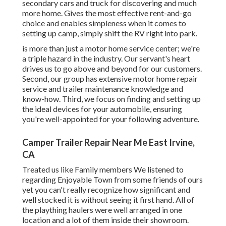
secondary cars and truck for discovering and much
more home. Gives the most effective rent-and-go
choice and enables simpleness when it comes to
setting up camp, simply shift the RV right into park.
is more than just a motor home service center; we're
a triple hazard in the industry. Our servant's heart
drives us to go above and beyond for our customers.
Second, our group has extensive motor home repair
service and trailer maintenance knowledge and
know-how. Third, we focus on finding and setting up
the ideal devices for your automobile, ensuring
you're well-appointed for your following adventure.
Camper Trailer Repair Near Me East Irvine,
CA
Treated us like Family members We listened to
regarding Enjoyable Town from some friends of ours
yet you can't really recognize how significant and
well stocked it is without seeing it first hand. All of
the plaything haulers were well arranged in one
location and a lot of them inside their showroom.