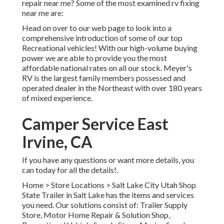
repair near me? Some of the most examined rv fixing
near me are:
Head on over to our web page to look into a
comprehensive introduction of some of our top
Recreational vehicles! With our high-volume buying
power we are able to provide you the most
affordable national rates on all our stock. Meyer's
RV is the largest family members possessed and
operated dealer in the Northeast with over 180 years
of mixed experience.
Camper Service East
Irvine, CA
If you have any questions or want more details, you
can today for all the details!.
Home
>
Store Locations
>
Salt Lake City Utah Shop
State Trailer in Salt Lake has the items and services
you need. Our solutions consist of: Trailer Supply
Store, Motor Home Repair & Solution Shop,