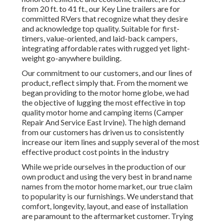
from 20 ft. to 41 ft., our Key Line trailers are for
committed RVers that recognize what they desire
and acknowledge top quality. Suitable for first-
timers, value-oriented, and laid-back campers,
integrating affordable rates with rugged yet light-
weight go-anywhere building.
Our commitment to our customers, and our lines of
product, reflect simply that. From the moment we
began providing to the motor home globe, we had
the objective of lugging the most effective in top
quality motor home and camping items (Camper
Repair And Service East Irvine). The high demand
from our customers has driven us to consistently
increase our item lines and supply several of the most
effective product cost points in the industry
While we pride ourselves in the production of our
own product and using the very best in
brand name
names
from the motor home market, our true claim
to popularity is our furnishings. We understand that
comfort, longevity, layout, and ease of installation
are paramount to the aftermarket customer. Trying