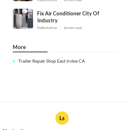
Fix Air Conditioner City Of
Industry
Published en
10 min read
More
Trailer Repair Shop East Irvine CA
Ls