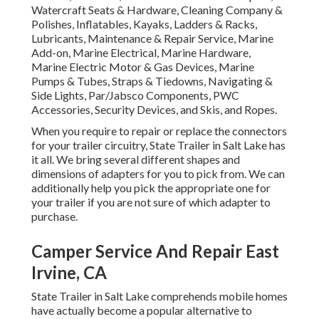
Watercraft Seats & Hardware, Cleaning Company &
Polishes, Inflatables, Kayaks, Ladders & Racks,
Lubricants, Maintenance & Repair Service, Marine
Add-on, Marine Electrical, Marine Hardware,
Marine Electric Motor & Gas Devices, Marine
Pumps & Tubes, Straps & Tiedowns, Navigating &
Side Lights, Par/Jabsco Components, PWC
Accessories, Security Devices, and Skis, and Ropes.
When you require to repair or replace the connectors
for your trailer circuitry, State Trailer in Salt Lake has
it all. We bring several different shapes and
dimensions of adapters for you to pick from. We can
additionally help you pick the appropriate one for
your trailer if you are not sure of which adapter to
purchase.
Camper Service And Repair East
Irvine, CA
State Trailer in Salt Lake comprehends mobile homes
have actually become a popular alternative to