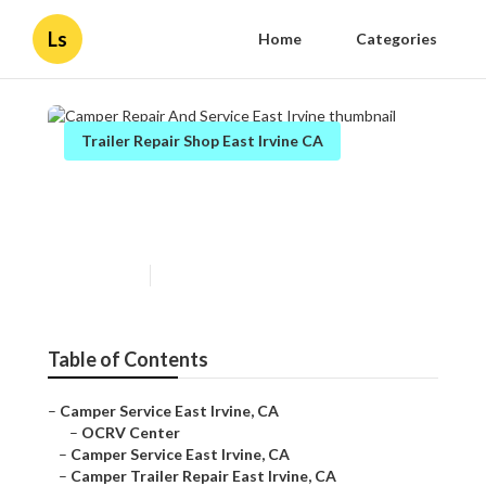
Ls
Home
Categories
Trailer Repair Shop East Irvine CA
Camper Repair And Service
East Irvine
Published en
10 min read
Table of Contents
–
Camper Service East Irvine, CA
–
OCRV Center
–
Camper Service East Irvine, CA
–
Camper Trailer Repair East Irvine, CA