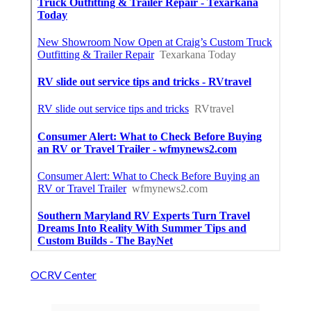
OCRV Center