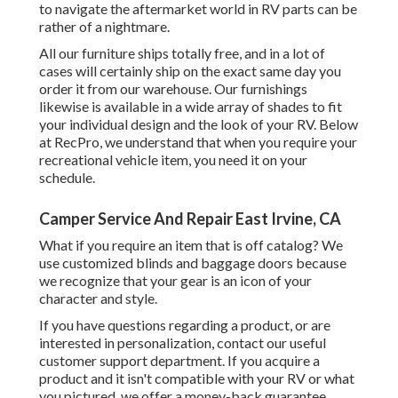
to navigate the aftermarket world in RV parts can be
rather of a nightmare.
All our furniture ships totally free, and in a lot of
cases will certainly ship on the exact same day you
order it from our warehouse. Our furnishings
likewise is available in a wide array of shades to fit
your individual design and the look of your RV. Below
at RecPro, we understand that when you require your
recreational vehicle item, you need it on your
schedule.
Camper Service And Repair East Irvine, CA
What if you require an item that is off catalog? We
use customized blinds and baggage doors because
we recognize that your gear is an icon of your
character and style.
If you have questions regarding a product, or are
interested in personalization, contact our useful
customer support department. If you acquire a
product and it isn't compatible with your RV or what
you pictured, we offer a money-back guarantee.