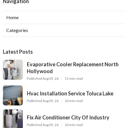
Navigation
Home
Categories
Latest Posts
Evaporative Cooler Replacement North
Hollywood
Published Aug 05, 26
11 min read
Hvac Installation Service Toluca Lake
Published Aug 05, 26
10 min read
Fix Air Conditioner City Of Industry
Published Aug 05, 26
10 min read