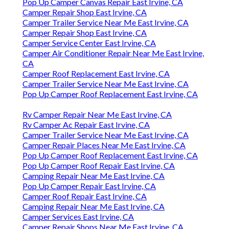
Pop Up Camper Canvas Repair East Irvine, CA
Camper Repair Shop East Irvine, CA
Camper Trailer Service Near Me East Irvine, CA
Camper Repair Shop East Irvine, CA
Camper Service Center East Irvine, CA
Camper Air Conditioner Repair Near Me East Irvine,
CA
Camper Roof Replacement East Irvine, CA
Camper Trailer Service Near Me East Irvine, CA
Pop Up Camper Roof Replacement East Irvine, CA
Rv Camper Repair Near Me East Irvine, CA
Rv Camper Ac Repair East Irvine, CA
Camper Trailer Service Near Me East Irvine, CA
Camper Repair Places Near Me East Irvine, CA
Pop Up Camper Roof Replacement East Irvine, CA
Pop Up Camper Roof Repair East Irvine, CA
Camping Repair Near Me East Irvine, CA
Pop Up Camper Repair East Irvine, CA
Camper Roof Repair East Irvine, CA
Camping Repair Near Me East Irvine, CA
Camper Services East Irvine, CA
Camper Repair Shops Near Me East Irvine, CA