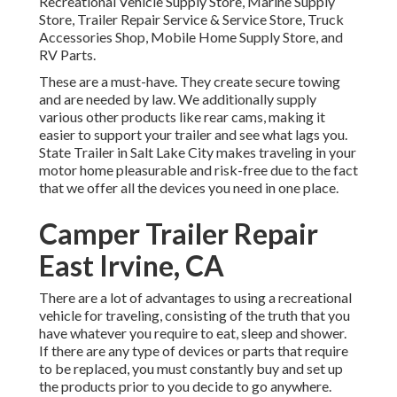
Recreational Vehicle Supply Store, Marine Supply
Store, Trailer Repair Service & Service Store, Truck
Accessories Shop, Mobile Home Supply Store, and
RV Parts.
These are a must-have. They create secure towing
and are needed by law. We additionally supply
various other products like rear cams, making it
easier to support your trailer and see what lags you.
State Trailer in Salt Lake City makes traveling in your
motor home pleasurable and risk-free due to the fact
that we offer all the devices you need in one place.
Camper Trailer Repair
East Irvine, CA
There are a lot of advantages to using a recreational
vehicle for traveling, consisting of the truth that you
have whatever you require to eat, sleep and shower.
If there are any type of devices or parts that require
to be replaced, you must constantly buy and set up
the products prior to you decide to go anywhere.