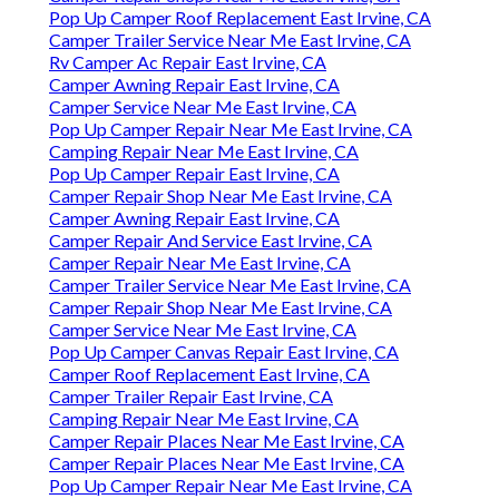
Pop Up Camper Roof Replacement East Irvine, CA
Camper Trailer Service Near Me East Irvine, CA
Rv Camper Ac Repair East Irvine, CA
Camper Awning Repair East Irvine, CA
Camper Service Near Me East Irvine, CA
Pop Up Camper Repair Near Me East Irvine, CA
Camping Repair Near Me East Irvine, CA
Pop Up Camper Repair East Irvine, CA
Camper Repair Shop Near Me East Irvine, CA
Camper Awning Repair East Irvine, CA
Camper Repair And Service East Irvine, CA
Camper Repair Near Me East Irvine, CA
Camper Trailer Service Near Me East Irvine, CA
Camper Repair Shop Near Me East Irvine, CA
Camper Service Near Me East Irvine, CA
Pop Up Camper Canvas Repair East Irvine, CA
Camper Roof Replacement East Irvine, CA
Camper Trailer Repair East Irvine, CA
Camping Repair Near Me East Irvine, CA
Camper Repair Places Near Me East Irvine, CA
Camper Repair Places Near Me East Irvine, CA
Pop Up Camper Repair Near Me East Irvine, CA