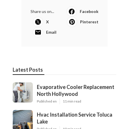
Share us on...
Facebook
X
Pinterest
Email
Latest Posts
Evaporative Cooler Replacement
North Hollywood
Published en
11 min read
Hvac Installation Service Toluca
Lake
Published en
10 min read