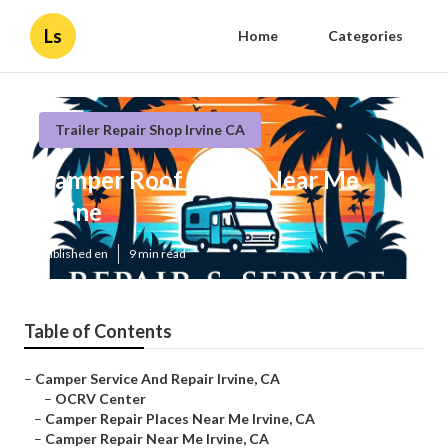
Ls
Home
Categories
Trailer Repair Shop Irvine CA
Camper Roof Repair Near Me
Irvine
Published en
9 min read
Table of Contents
–
Camper Service And Repair Irvine, CA
–
OCRV Center
–
Camper Repair Places Near Me Irvine, CA
–
Camper Repair Near Me Irvine, CA