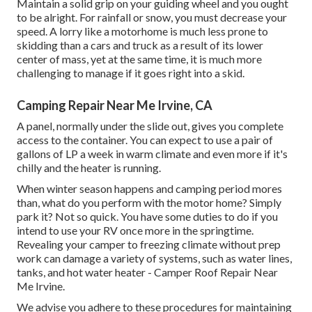
Maintain a solid grip on your guiding wheel and you ought
to be alright. For rainfall or snow, you must decrease your
speed. A lorry like a motorhome is much less prone to
skidding than a cars and truck as a result of its lower
center of mass, yet at the same time, it is much more
challenging to manage if it goes right into a skid.
Camping Repair Near Me Irvine, CA
A panel, normally under the slide out, gives you complete
access to the container. You can expect to use a pair of
gallons of LP a week in warm climate and even more if it's
chilly and the heater is running.
When winter season happens and camping period mores
than, what do you perform with the motor home? Simply
park it? Not so quick. You have some duties to do if you
intend to use your RV once more in the springtime.
Revealing your camper to freezing climate without prep
work can damage a variety of systems, such as water lines,
tanks, and hot water heater - Camper Roof Repair Near
Me Irvine.
We advise you adhere to these procedures for maintaining