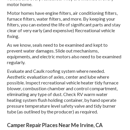
motor home.
Motor homes have engine filters, air conditioning filters,
furnace filters, water filters, and more. By keeping your
filters, you can extend the life of significant parts and stay
clear of very early (and expensive) Recreational vehicle
fixing.
As we know, seals need to be examined and kept to
prevent water damages. Slide out mechanisms,
equipments, and electric motors also need to be examined
regularly.
Evaluate and Caulk roofing system where needed.
Aesthetic evaluation of axles, center and lube where
possible. Inspect recreational vehicle heater tidy furnace
blower, combustion chamber and control compartment,
eliminating any type of dust. Check RV warm water
heating system flush holding container, by hand operate
pressure temperature level safety valve and tidy burner
tube (as outlined by the producer) as required.
Camper Repair Places Near Me Irvine, CA