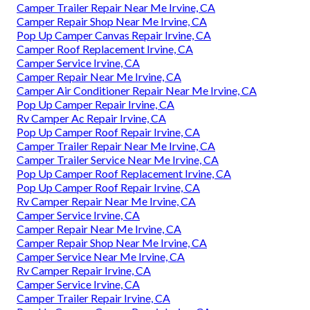
Camper Trailer Repair Near Me Irvine, CA
Camper Repair Shop Near Me Irvine, CA
Pop Up Camper Canvas Repair Irvine, CA
Camper Roof Replacement Irvine, CA
Camper Service Irvine, CA
Camper Repair Near Me Irvine, CA
Camper Air Conditioner Repair Near Me Irvine, CA
Pop Up Camper Repair Irvine, CA
Rv Camper Ac Repair Irvine, CA
Pop Up Camper Roof Repair Irvine, CA
Camper Trailer Repair Near Me Irvine, CA
Camper Trailer Service Near Me Irvine, CA
Pop Up Camper Roof Replacement Irvine, CA
Pop Up Camper Roof Repair Irvine, CA
Rv Camper Repair Near Me Irvine, CA
Camper Service Irvine, CA
Camper Repair Near Me Irvine, CA
Camper Repair Shop Near Me Irvine, CA
Camper Service Near Me Irvine, CA
Rv Camper Repair Irvine, CA
Camper Service Irvine, CA
Camper Trailer Repair Irvine, CA