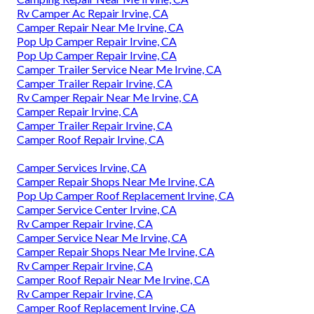
Rv Camper Ac Repair Irvine, CA
Camper Repair Near Me Irvine, CA
Pop Up Camper Repair Irvine, CA
Pop Up Camper Repair Irvine, CA
Camper Trailer Service Near Me Irvine, CA
Camper Trailer Repair Irvine, CA
Rv Camper Repair Near Me Irvine, CA
Camper Repair Irvine, CA
Camper Trailer Repair Irvine, CA
Camper Roof Repair Irvine, CA
Camper Services Irvine, CA
Camper Repair Shops Near Me Irvine, CA
Pop Up Camper Roof Replacement Irvine, CA
Camper Service Center Irvine, CA
Rv Camper Repair Irvine, CA
Camper Service Near Me Irvine, CA
Camper Repair Shops Near Me Irvine, CA
Rv Camper Repair Irvine, CA
Camper Roof Repair Near Me Irvine, CA
Rv Camper Repair Irvine, CA
Camper Roof Replacement Irvine, CA