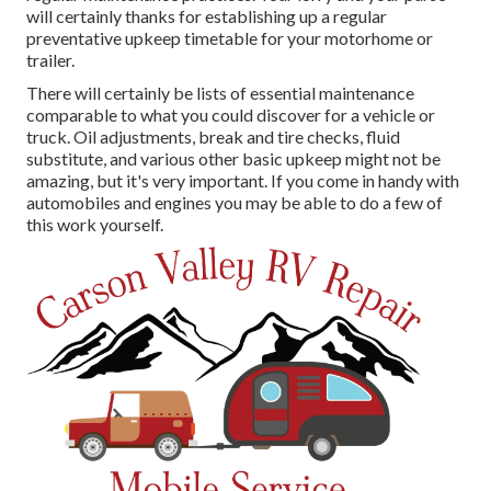
will certainly thanks for establishing up a regular
preventative upkeep timetable for your motorhome or
trailer.
There will certainly be lists of essential maintenance
comparable to what you could discover for a vehicle or
truck. Oil adjustments, break and tire checks, fluid
substitute, and various other basic upkeep might not be
amazing, but it's very important. If you come in handy with
automobiles and engines you may be able to do a few of
this work yourself.