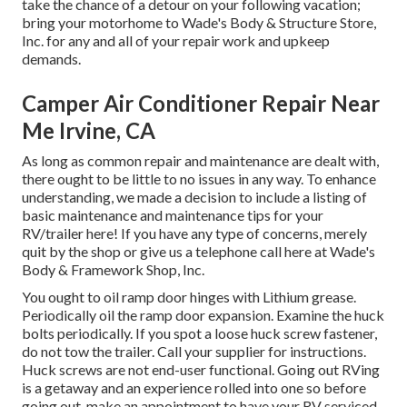
take the chance of a detour on your following vacation;
bring your motorhome to Wade's Body & Structure Store,
Inc. for any and all of your repair work and upkeep
demands.
Camper Air Conditioner Repair Near
Me Irvine, CA
As long as common repair and maintenance are dealt with,
there ought to be little to no issues in any way. To enhance
understanding, we made a decision to include a listing of
basic maintenance and maintenance tips for your
RV/trailer here! If you have any type of concerns, merely
quit by the shop or give us a telephone call here at Wade's
Body & Framework Shop, Inc.
You ought to oil ramp door hinges with Lithium grease.
Periodically oil the ramp door expansion. Examine the huck
bolts periodically. If you spot a loose huck screw fastener,
do not tow the trailer. Call your supplier for instructions.
Huck screws are not end-user functional. Going out RVing
is a getaway and an experience rolled into one so before
going out, make an appointment to have your RV serviced.