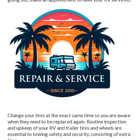
Change your tires at the exact same time so you are aware
when they need to be replaced again. Routine inspection
and upkeep of your RV and trailer tires and wheels are
essential to towing safety and security, consisting of extra