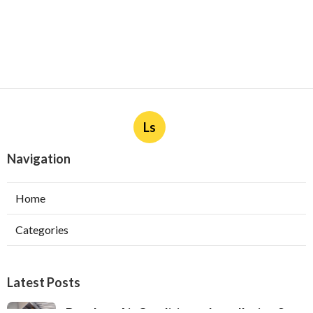
Ls
Navigation
Home
Categories
Latest Posts
Ductless Air Conditioner Installation San