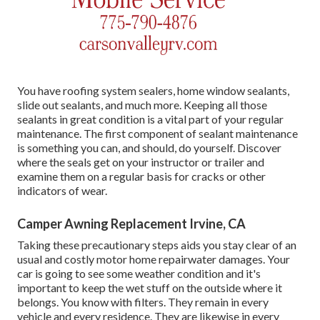
You have roofing system sealers, home window sealants,
slide out sealants, and much more. Keeping all those
sealants in great condition is a vital part of your regular
maintenance. The first component of sealant maintenance
is something you can, and should, do yourself. Discover
where the seals get on your instructor or trailer and
examine them on a regular basis for cracks or other
indicators of wear.
Camper Awning Replacement Irvine, CA
Taking these precautionary steps aids you stay clear of an
usual and costly motor home repairwater damages. Your
car is going to see some weather condition and it's
important to keep the wet stuff on the outside where it
belongs. You know with filters. They remain in every
vehicle and every residence. They are likewise in every