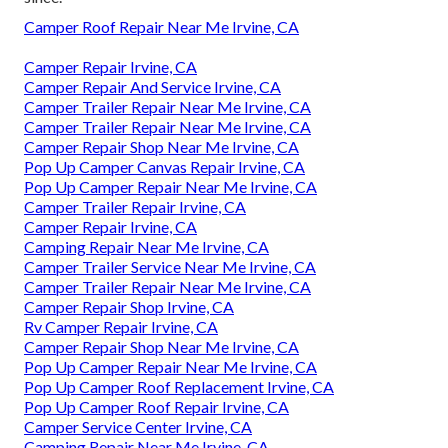
Camper Roof Repair Near Me Irvine, CA
Camper Repair Irvine, CA
Camper Repair And Service Irvine, CA
Camper Trailer Repair Near Me Irvine, CA
Camper Trailer Repair Near Me Irvine, CA
Camper Repair Shop Near Me Irvine, CA
Pop Up Camper Canvas Repair Irvine, CA
Pop Up Camper Repair Near Me Irvine, CA
Camper Trailer Repair Irvine, CA
Camper Repair Irvine, CA
Camping Repair Near Me Irvine, CA
Camper Trailer Service Near Me Irvine, CA
Camper Trailer Repair Near Me Irvine, CA
Camper Repair Shop Irvine, CA
Rv Camper Repair Irvine, CA
Camper Repair Shop Near Me Irvine, CA
Pop Up Camper Repair Near Me Irvine, CA
Pop Up Camper Roof Replacement Irvine, CA
Pop Up Camper Roof Repair Irvine, CA
Camper Service Center Irvine, CA
Camping Repair Near Me Irvine, CA