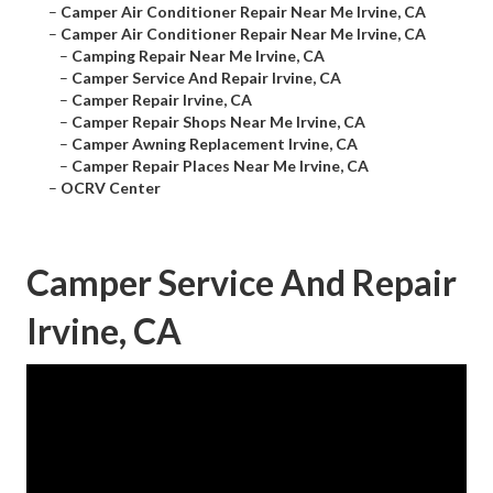
–
Camper Air Conditioner Repair Near Me Irvine, CA
–
Camper Air Conditioner Repair Near Me Irvine, CA
–
Camping Repair Near Me Irvine, CA
–
Camper Service And Repair Irvine, CA
–
Camper Repair Irvine, CA
–
Camper Repair Shops Near Me Irvine, CA
–
Camper Awning Replacement Irvine, CA
–
Camper Repair Places Near Me Irvine, CA
–
OCRV Center
Camper Service And Repair
Irvine, CA