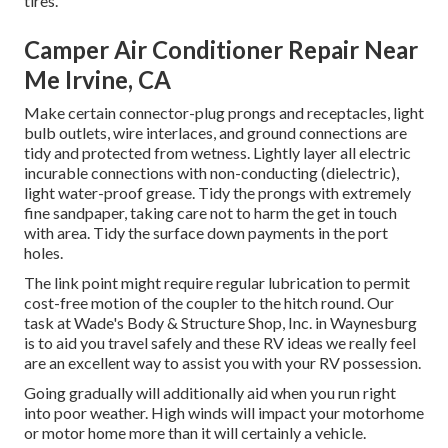
tires.
Camper Air Conditioner Repair Near
Me Irvine, CA
Make certain connector-plug prongs and receptacles, light
bulb outlets, wire interlaces, and ground connections are
tidy and protected from wetness. Lightly layer all electric
incurable connections with non-conducting (dielectric),
light water-proof grease. Tidy the prongs with extremely
fine sandpaper, taking care not to harm the get in touch
with area. Tidy the surface down payments in the port
holes.
The link point might require regular lubrication to permit
cost-free motion of the coupler to the hitch round. Our
task at Wade's Body & Structure Shop, Inc. in Waynesburg
is to aid you travel safely and these RV ideas we really feel
are an excellent way to assist you with your RV possession.
Going gradually will additionally aid when you run right
into poor weather. High winds will impact your motorhome
or motor home more than it will certainly a vehicle.