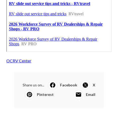
OCRV Center
Share us on...
Facebook
X
Pinterest
Email