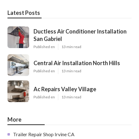
Latest Posts
Ductless Air Conditioner Installation
San Gabriel
Published en
13 min read
Central Air Installation North Hills
Published en
13 min read
Ac Repairs Valley Village
Published en
13 min read
More
Trailer Repair Shop Irvine CA