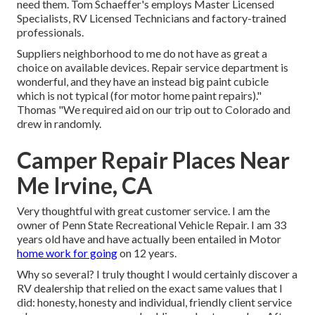
need them. Tom Schaeffer's employs Master Licensed
Specialists, RV Licensed Technicians and factory-trained
professionals.
Suppliers neighborhood to me do not have as great a
choice on available devices. Repair service department is
wonderful, and they have an instead big paint cubicle
which is not typical (for motor home paint repairs)."
Thomas "We required aid on our trip out to Colorado and
drew in randomly.
Camper Repair Places Near
Me Irvine, CA
Very thoughtful with great customer service. I am the
owner of Penn State Recreational Vehicle Repair. I am 33
years old have and have actually been entailed in Motor
home work for going
on 12 years.
Why so several? I truly thought I would certainly discover a
RV dealership that relied on the exact same values that I
did: honesty, honesty and individual, friendly client service