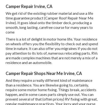
Camper Repair Irvine, CA
We get rid of the existing rubber material and use a life
time guarantee product (Camper Roof Repair Near Me
Irvine). It goes ideal onto the timber deck, producing a
smooth, long lasting, carefree course for many years to
come
There is a lot of delight in motor home life. Your residence
on wheels offers you the flexibility to check out and spend
time in nature. It can also offer you migraines if you do not
pay attention to its lots of, numerous relocating parts. RVs
are made complex machines that are not merely a mix of a
residence and an automobile.
Camper Repair Shops Near Me Irvine, CA
And they require a really different kind of maintenance
than a residence. You are likewise going to, certainly,
require some
motor home fixing
. Things break,
accidents
happen, and in some cases parts simply use out. You can
prevent several of that (often pricey) RV fixing with great,
regular maintenance practices. Your lorry and your purse