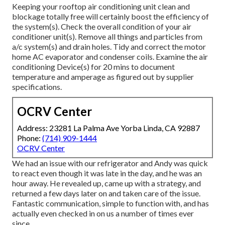
Keeping your rooftop air conditioning unit clean and
blockage totally free will certainly boost the efficiency of
the system(s). Check the overall condition of your air
conditioner unit(s). Remove all things and particles from
a/c system(s) and drain holes. Tidy and correct the motor
home AC evaporator and condenser coils. Examine the air
conditioning Device(s) for 20 mins to document
temperature and amperage as figured out by supplier
specifications.
OCRV Center
Address: 23281 La Palma Ave Yorba Linda, CA 92887
Phone:
(714) 909-1444
OCRV Center
We had an issue with our refrigerator and Andy was quick
to react even though it was late in the day, and he was an
hour away. He revealed up, came up with a strategy, and
returned a few days later on and taken care of the issue.
Fantastic communication, simple to function with, and has
actually even checked in on us a number of times ever
since.