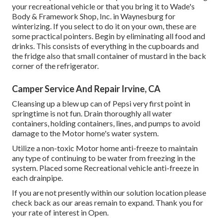
your recreational vehicle or that you bring it to Wade's
Body & Framework Shop, Inc. in Waynesburg for
winterizing. If you select to do it on your own, these are
some practical pointers. Begin by eliminating all food and
drinks. This consists of everything in the cupboards and
the fridge also that small container of mustard in the back
corner of the refrigerator.
Camper Service And Repair Irvine, CA
Cleansing up a blew up can of Pepsi very first point in
springtime is not fun. Drain thoroughly all water
containers, holding containers, lines, and pumps to avoid
damage to the Motor home's water system.
Utilize a non-toxic Motor home anti-freeze to maintain
any type of continuing to be water from freezing in the
system. Placed some Recreational vehicle anti-freeze in
each drainpipe.
If you are not presently within our solution location please
check back as our areas remain to expand. Thank you for
your rate of interest in Open.