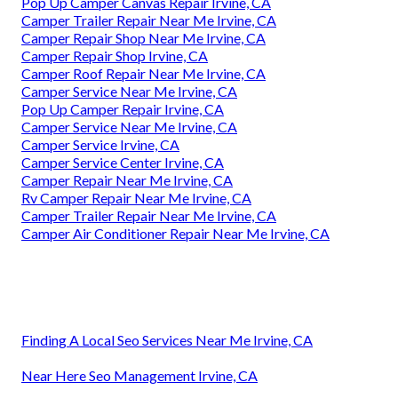
Pop Up Camper Canvas Repair Irvine, CA
Camper Trailer Repair Near Me Irvine, CA
Camper Repair Shop Near Me Irvine, CA
Camper Repair Shop Irvine, CA
Camper Roof Repair Near Me Irvine, CA
Camper Service Near Me Irvine, CA
Pop Up Camper Repair Irvine, CA
Camper Service Near Me Irvine, CA
Camper Service Irvine, CA
Camper Service Center Irvine, CA
Camper Repair Near Me Irvine, CA
Rv Camper Repair Near Me Irvine, CA
Camper Trailer Repair Near Me Irvine, CA
Camper Air Conditioner Repair Near Me Irvine, CA
Finding A Local Seo Services Near Me Irvine, CA
Near Here Seo Management Irvine, CA