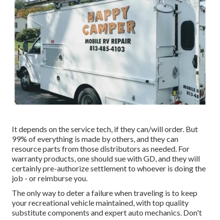
It depends on the service tech, if they can/will order. But
99% of everything is made by others, and they can
resource parts from those distributors as needed. For
warranty products, one should sue with GD, and they will
certainly pre-authorize settlement to whoever is doing the
job - or reimburse you.
The only way to deter a failure when traveling is to keep
your recreational vehicle maintained, with top quality
substitute components and expert auto mechanics. Don't