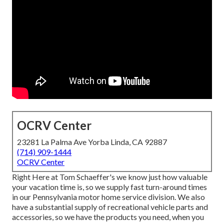
OCRV Center
23281 La Palma Ave Yorba Linda, CA 92887
(714) 909-1444
OCRV Center
Right Here at Tom Schaeffer's we know just how valuable
your vacation time is, so we supply fast turn-around times
in our Pennsylvania motor home service division. We also
have a substantial supply of
recreational vehicle parts
and
accessories, so we have the products you need, when you