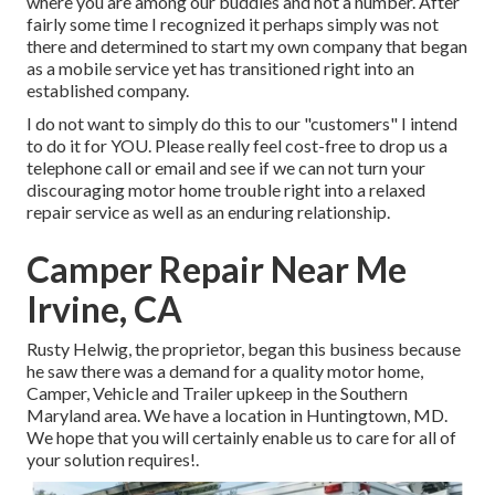
where you are among our buddies and not a number. After
fairly some time I recognized it perhaps simply was not
there and determined to start my own company that began
as a mobile service yet has transitioned right into an
established company.
I do not want to simply do this to our "customers" I intend
to do it for YOU. Please really feel cost-free to drop us a
telephone call or email and see if we can not turn your
discouraging motor home trouble right into a relaxed
repair service as well as an enduring relationship.
Camper Repair Near Me
Irvine, CA
Rusty Helwig, the proprietor, began this business because
he saw there was a demand for a quality motor home,
Camper, Vehicle and Trailer upkeep in the Southern
Maryland area. We have a location in Huntingtown, MD.
We hope that you will certainly enable us to care for all of
your solution requires!.