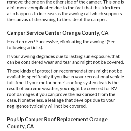
remove: the one on the other side of the camper. This one is
a bit more complicated due to the fact that this trim item
also happens to increase as the awning rail which supports
the canvas of the awning to the side of the camper.
Camper Service Center Orange County, CA
Head on over! Successive, eliminating the awning! (See
following article.).
If your awning degrades due to lasting sun exposure, that
can be considered wear and tear and might not be covered.
These kinds of protection recommendations might not be
available, specifically if
you live in your recreational vehicle
full time
. If your motor home's roofing system leak is the
result of extreme weather, you might be covered for RV
roof damages if you can prove the leak arised from the
case. Nonetheless, a leakage that develops due to your
negligence typically will not be covered.
Pop Up Camper Roof Replacement Orange
County, CA