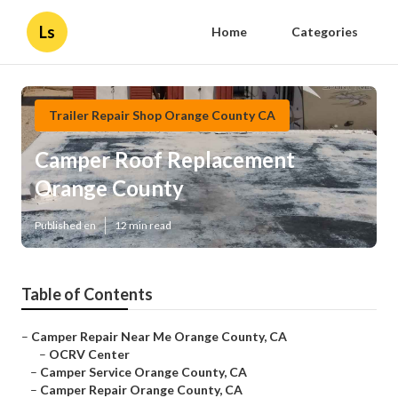
Ls
Home
Categories
Trailer Repair Shop Orange County CA
Camper Roof Replacement
Orange County
Published en
12 min read
Table of Contents
–
Camper Repair Near Me Orange County, CA
–
OCRV Center
–
Camper Service Orange County, CA
–
Camper Repair Orange County, CA