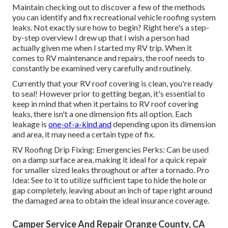
Maintain checking out to discover a few of the methods
you can identify and
fix recreational vehicle roofing system
leaks
. Not exactly sure how to begin? Right here's a step-
by-step overview I drew up that I wish a person had
actually given me when I started my RV trip. When it
comes to RV maintenance and repairs, the roof needs to
constantly be examined very carefully and routinely.
Currently that your RV roof covering is clean, you're ready
to seal! However prior to getting began, it's essential to
keep in mind that when it pertains to RV roof covering
leaks, there isn't a one dimension fits all option. Each
leakage is
one-of-a-kind and
depending upon its dimension
and area, it may need a certain type of fix.
RV Roofing Drip Fixing: Emergencies Perks: Can be used
on a damp surface area, making it ideal for a quick repair
for smaller sized leaks throughout or after a tornado. Pro
Idea: See to it to utilize sufficient tape to hide the hole or
gap completely, leaving about an inch of tape right around
the damaged area to obtain the ideal insurance coverage.
Camper Service And Repair Orange County, CA