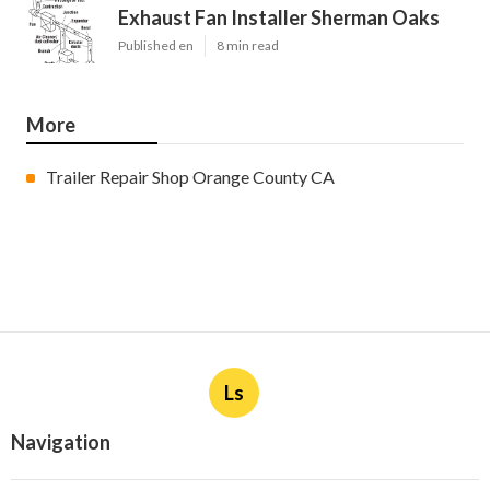
Exhaust Fan Installer Sherman Oaks
Published en
8 min read
More
Trailer Repair Shop Orange County CA
Ls
Navigation