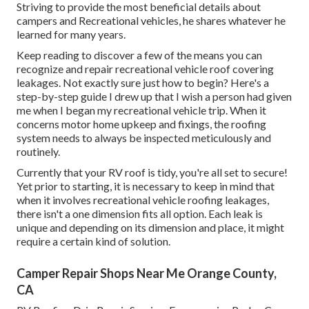
Striving to provide the most beneficial details about
campers and Recreational vehicles, he shares whatever he
learned for many years.
Keep reading to discover a few of the means you can
recognize and
repair recreational vehicle roof covering
leakages
. Not exactly sure just how to begin? Here's a
step-by-step guide I drew up that I wish a person had given
me when I began my recreational vehicle trip. When it
concerns motor home upkeep and fixings, the roofing
system needs to always be inspected meticulously and
routinely.
Currently that your RV roof is tidy, you're all set to secure!
Yet prior to starting, it is necessary to keep in mind that
when it involves recreational vehicle roofing leakages,
there isn't a one dimension fits all option. Each leak is
unique and depending on its dimension and place, it might
require a certain kind of solution.
Camper Repair Shops Near Me Orange County,
CA