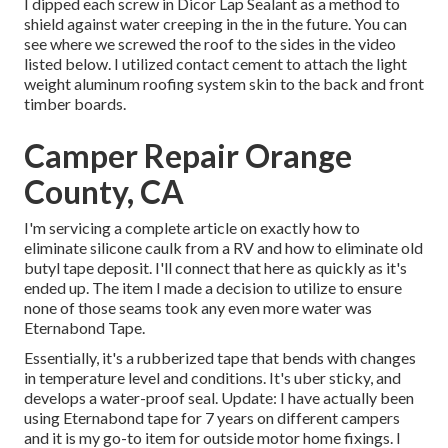
I dipped each screw in Dicor Lap Sealant as a method to
shield against water creeping in the in the future. You can
see where we screwed the roof to the sides in the video
listed below. I utilized contact cement to attach the light
weight aluminum roofing system skin to the back and front
timber boards.
Camper Repair Orange
County, CA
I'm servicing a complete article on exactly how to
eliminate silicone caulk from a RV and how to eliminate old
butyl tape deposit. I'll connect that here as quickly as it's
ended up. The item I made a decision to utilize to ensure
none of those seams took any even more water was
Eternabond Tape
.
Essentially, it's a rubberized tape that bends with changes
in temperature level and conditions. It's uber sticky, and
develops a water-proof seal. Update: I have actually been
using Eternabond tape for 7 years on different campers
and it is my go-to item for outside motor home fixings. I