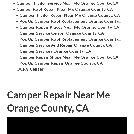
–
Camper Trailer Service Near Me Orange County, CA
–
Camper Roof Repair Near Me Orange County, CA
–
Camper Trailer Repair Near Me Orange County, CA
–
Pop Up Camper Roof Replacement Orange County...
–
Camper Repair Places Near Me Orange County, CA
–
Camper Service Center Orange County, CA
–
Pop Up Camper Roof Replacement Orange County...
–
Camper Service And Repair Orange County, CA
–
Camper Services Orange County, CA
–
Camper Repair Shops Near Me Orange County, CA
–
Pop Up Camper Repair Orange County, CA
–
OCRV Center
Camper Repair Near Me
Orange County, CA