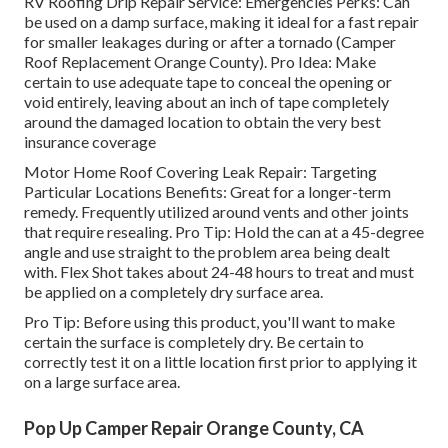
RV Roofing Drip Repair Service: Emergencies Perks: Can
be used on a damp surface, making it ideal for a fast repair
for smaller leakages during or after a tornado (Camper
Roof Replacement Orange County). Pro Idea: Make
certain to use adequate tape to conceal the opening or
void entirely, leaving about an inch of tape completely
around the damaged location to obtain the very best
insurance coverage
Motor Home Roof Covering Leak Repair: Targeting
Particular Locations Benefits: Great for a longer-term
remedy. Frequently utilized around vents and other joints
that require resealing. Pro Tip: Hold the can at a 45-degree
angle and use straight to the problem area being dealt
with. Flex Shot takes about 24-48 hours to treat and must
be applied on a completely dry surface area.
Pro Tip: Before using this product, you'll want to make
certain the surface is completely dry. Be certain to
correctly test it on a little location first prior to applying it
on a large surface area.
Pop Up Camper Repair Orange County, CA