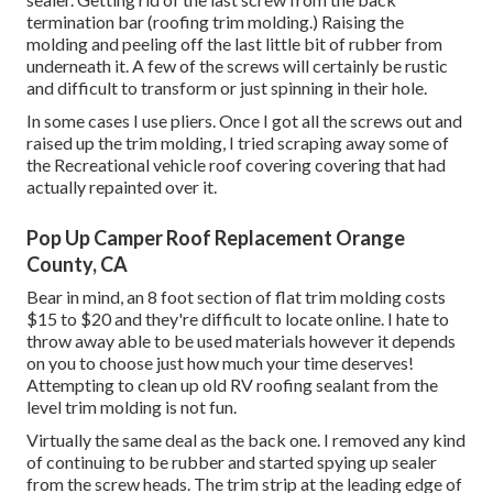
termination bar (roofing trim molding.) Raising the
molding and peeling off the last little bit of rubber from
underneath it. A few of the screws will certainly be rustic
and difficult to transform or just spinning in their hole.
In some cases I use pliers. Once I got all the screws out and
raised up the trim molding, I tried scraping away some of
the Recreational vehicle roof covering covering that had
actually repainted over it.
Pop Up Camper Roof Replacement Orange
County, CA
Bear in mind, an 8 foot section of flat trim molding costs
$15 to $20 and they're difficult to locate online. I hate to
throw away able to be used materials however it depends
on you to choose just how much your time deserves!
Attempting to clean up old RV roofing sealant from the
level trim molding is not fun.
Virtually the same deal as the back one. I removed any kind
of continuing to be rubber and started spying up sealer
from the screw heads. The trim strip at the leading edge of