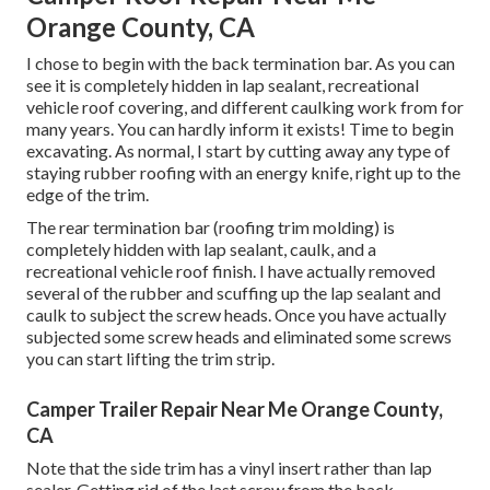
Orange County, CA
I chose to begin with the back termination bar. As you can
see it is completely hidden in lap sealant, recreational
vehicle roof covering, and different caulking work from for
many years. You can hardly inform it exists! Time to begin
excavating. As normal, I start by cutting away any type of
staying rubber roofing with an energy knife, right up to the
edge of the trim.
The rear termination bar (roofing trim molding) is
completely hidden with lap sealant, caulk, and a
recreational vehicle roof finish. I have actually removed
several of the rubber and scuffing up the lap sealant and
caulk to subject the screw heads. Once you have actually
subjected some screw heads and eliminated some screws
you can start lifting the trim strip.
Camper Trailer Repair Near Me Orange County,
CA
Note that the side trim has a vinyl insert rather than lap
sealer. Getting rid of the last screw from the back