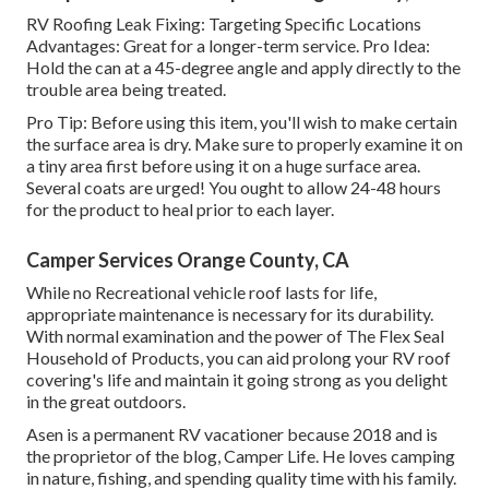
RV Roofing Leak Fixing: Targeting Specific Locations
Advantages: Great for a longer-term service. Pro Idea:
Hold the can at a 45-degree angle and apply directly to the
trouble area being treated.
Pro Tip: Before using this item, you'll wish to make certain
the surface area is dry. Make sure to properly examine it on
a tiny area first before using it on a huge surface area.
Several coats are urged! You ought to allow 24-48 hours
for the product to heal prior to each layer.
Camper Services Orange County, CA
While no Recreational vehicle roof lasts for life,
appropriate maintenance is necessary for its durability.
With normal examination and the power of The Flex Seal
Household of Products, you can aid prolong your RV roof
covering's life and maintain it going strong as you delight
in the great outdoors.
Asen is a permanent RV vacationer because 2018 and is
the proprietor of the blog,
Camper Life
. He loves camping
in nature, fishing, and spending quality time with his family.