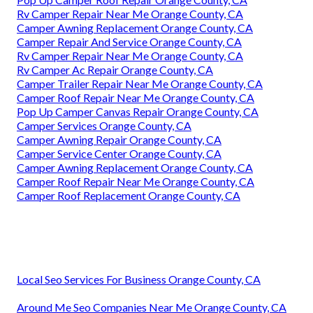
Rv Camper Repair Near Me Orange County, CA
Camper Awning Replacement Orange County, CA
Camper Repair And Service Orange County, CA
Rv Camper Repair Near Me Orange County, CA
Rv Camper Ac Repair Orange County, CA
Camper Trailer Repair Near Me Orange County, CA
Camper Roof Repair Near Me Orange County, CA
Pop Up Camper Canvas Repair Orange County, CA
Camper Services Orange County, CA
Camper Awning Repair Orange County, CA
Camper Service Center Orange County, CA
Camper Awning Replacement Orange County, CA
Camper Roof Repair Near Me Orange County, CA
Camper Roof Replacement Orange County, CA
Local Seo Services For Business Orange County, CA
Around Me Seo Companies Near Me Orange County, CA