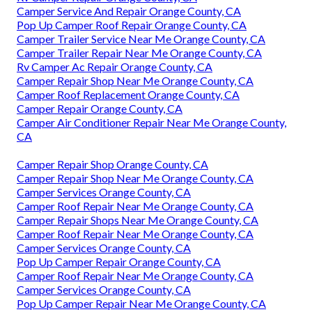
Camper Service And Repair Orange County, CA
Pop Up Camper Roof Repair Orange County, CA
Camper Trailer Service Near Me Orange County, CA
Camper Trailer Repair Near Me Orange County, CA
Rv Camper Ac Repair Orange County, CA
Camper Repair Shop Near Me Orange County, CA
Camper Roof Replacement Orange County, CA
Camper Repair Orange County, CA
Camper Air Conditioner Repair Near Me Orange County,
CA
Camper Repair Shop Orange County, CA
Camper Repair Shop Near Me Orange County, CA
Camper Services Orange County, CA
Camper Roof Repair Near Me Orange County, CA
Camper Repair Shops Near Me Orange County, CA
Camper Roof Repair Near Me Orange County, CA
Camper Services Orange County, CA
Pop Up Camper Repair Orange County, CA
Camper Roof Repair Near Me Orange County, CA
Camper Services Orange County, CA
Pop Up Camper Repair Near Me Orange County, CA