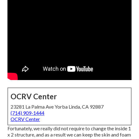
OCRV Center
23281 La Palma Ave Yorba Linda, CA 92887
(714) 909-1444
OCRV Center
Fortunately, we really did not require to change the inside 1
x 2 structure, and as a result we can keep the skin and foam