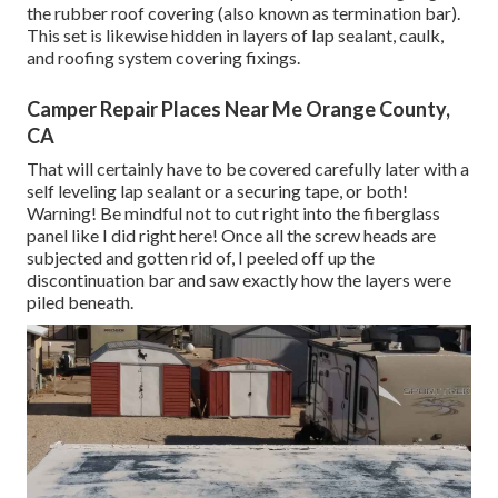
the rubber roof covering (also known as termination bar).
This set is likewise hidden in layers of lap sealant, caulk,
and roofing system covering fixings.
Camper Repair Places Near Me Orange County,
CA
That will certainly have to be covered carefully later with a
self leveling lap sealant or a securing tape, or both!
Warning! Be mindful not to cut right into the fiberglass
panel like I did right here! Once all the screw heads are
subjected and gotten rid of, I peeled off up the
discontinuation bar and saw exactly how the layers were
piled beneath.