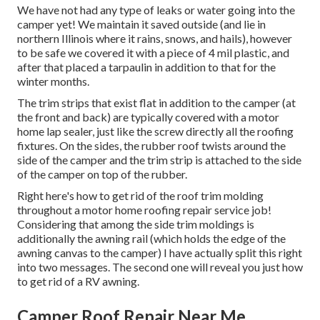
We have not had any type of leaks or water going into the
camper yet! We maintain it saved outside (and lie in
northern Illinois where it rains, snows, and hails), however
to be safe we covered it with a piece of 4 mil plastic, and
after that placed a tarpaulin in addition to that for the
winter months.
The trim strips that exist flat in addition to the camper (at
the front and back) are typically covered with a motor
home lap sealer, just like the screw directly all the roofing
fixtures. On the sides, the rubber roof twists around the
side of the camper and the trim strip is attached to the side
of the camper on top of the rubber.
Right here's how to get rid of the roof trim molding
throughout a motor home roofing repair service job!
Considering that among the side trim moldings is
additionally the awning rail (which holds the edge of the
awning canvas to the camper) I have actually split this right
into two messages. The second one will reveal you
just how
to get rid of a RV awning
.
Camper Roof Repair Near Me