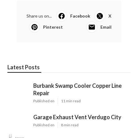
Share us on...
Facebook
X
Pinterest
Email
Latest Posts
Burbank Swamp Cooler Copper Line
Repair
Published en
11 min read
Garage Exhaust Vent Verdugo City
Published en
8 min read