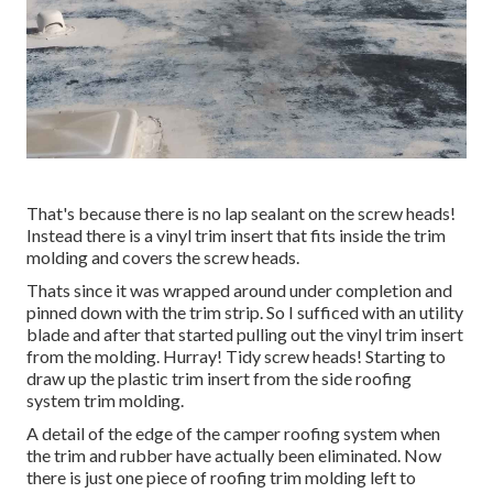
That's because there is no lap sealant on the screw heads!
Instead there is a vinyl trim insert that fits inside the trim
molding and covers the screw heads.
Thats since it was wrapped around under completion and
pinned down with the trim strip. So I sufficed with an utility
blade and after that started pulling out the vinyl trim insert
from the molding. Hurray! Tidy screw heads! Starting to
draw up the plastic trim insert from the side roofing
system trim molding.
A detail of the edge of the camper roofing system when
the trim and rubber have actually been eliminated. Now
there is just one piece of roofing trim molding left to