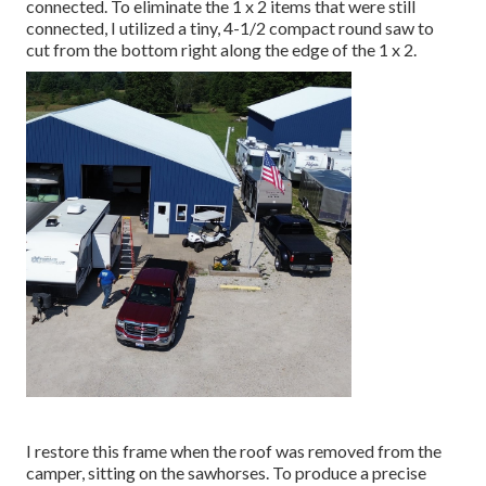
connected. To eliminate the 1 x 2 items that were still
connected, I utilized a tiny,
4-1/2 compact round saw
to
cut from the bottom right along the edge of the 1 x 2.
I restore this frame when the roof was removed from the
camper, sitting on the sawhorses. To produce a precise