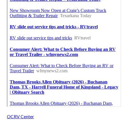
OCRV Center