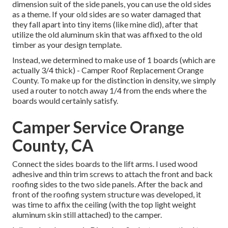
dimension suit of the side panels, you can use the old sides
as a theme. If your old sides are so water damaged that
they fall apart into tiny items (like mine did), after that
utilize the old aluminum skin that was affixed to the old
timber as your design template.
Instead, we determined to make use of 1 boards (which are
actually 3/4 thick) - Camper Roof Replacement Orange
County. To make up for the distinction in density, we simply
used a router to notch away 1/4 from the ends where the
boards would certainly satisfy.
Camper Service Orange
County, CA
Connect the sides boards to the lift arms. I used wood
adhesive and thin
trim screws
to attach the front and back
roofing sides to the two side panels. After the back and
front of the roofing system structure was developed, it
was time to affix the ceiling (with the top light weight
aluminum skin still attached) to the camper.