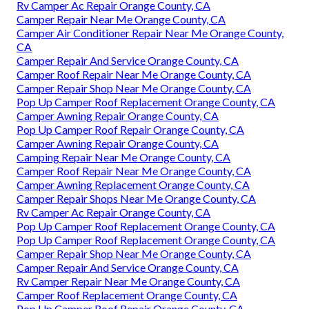
Rv Camper Ac Repair Orange County, CA
Camper Repair Near Me Orange County, CA
Camper Air Conditioner Repair Near Me Orange County,
CA
Camper Repair And Service Orange County, CA
Camper Roof Repair Near Me Orange County, CA
Camper Repair Shop Near Me Orange County, CA
Pop Up Camper Roof Replacement Orange County, CA
Camper Awning Repair Orange County, CA
Pop Up Camper Roof Repair Orange County, CA
Camper Awning Repair Orange County, CA
Camping Repair Near Me Orange County, CA
Camper Roof Repair Near Me Orange County, CA
Camper Awning Replacement Orange County, CA
Camper Repair Shops Near Me Orange County, CA
Rv Camper Ac Repair Orange County, CA
Pop Up Camper Roof Replacement Orange County, CA
Pop Up Camper Roof Replacement Orange County, CA
Camper Repair Shop Near Me Orange County, CA
Camper Repair And Service Orange County, CA
Rv Camper Repair Near Me Orange County, CA
Camper Roof Replacement Orange County, CA
Pop Up Camper Roof Repair Orange County, CA