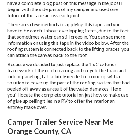
have a complete blog post on this message in the jobs! I
began with the side joints of my camper and used one
future of the tape across each joint.
There are a few methods to applying this tape, and you
have to be careful about overlapping items, due to the fact
that sometimes water can still creep in. You can see more
information on using this tape in the video below. After the
roofing system is connected back to the lifting braces, you
can attach the canvas back to the roof.
Because we decided to just replace the 1 x 2 exterior
framework of the roof covering and recycle the foam and
indoor paneling, I absolutely needed to come up with a
solution to cover up the part of the roofing system that had
peeled off away as a result of the water damages. Here
you'll locate the complete tutorial on
just how to make use
of glue up ceiling tiles in a RV
to offer the interior an
entirely make over.
Camper Trailer Service Near Me
Orange County, CA