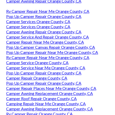
Camper Awning Repair Orange County, CA
Rv Camper Repair Near Me Orange County, CA
Pop Up Camper Repair Orange County, CA
Camper Services Orange County, CA
Camper Services Orange County, CA
Camper Awning Repair Orange County, CA
Camper Service And Repair Orange County, CA
Camper Repair Near Me Orange County, CA
Pop Up Camper Canvas Repair Orange County, CA
Pop Up Camper Repair Near Me Orange County, CA
Rv Camper Repair Near Me Orange County, CA
Camper Service Orange County, CA
Camper Service Near Me Orange County, CA
Pop Up Camper Repair Orange County, CA
Camper Repair Orange County, CA
Pop Up Camper Repair Orange County, CA
Camper Repair Places Near Me Orange County, CA
Camper Awning Replacement Orange County, CA
Camper Roof Repair Orange County, CA
Camping Repair Near Me Orange County, CA
Camper Awning Replacement Orange County, CA
Rv Camper Repair Orange County, CA