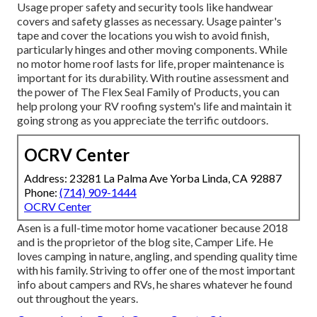
Usage proper safety and security tools like handwear
covers and safety glasses as necessary. Usage painter's
tape and cover the locations you wish to avoid finish,
particularly hinges and other moving components. While
no motor home roof lasts for life, proper maintenance is
important for its durability. With routine assessment and
the power of The Flex Seal Family of Products, you can
help prolong your RV roofing system's life and maintain it
going strong as you appreciate the terrific outdoors.
OCRV Center
Address: 23281 La Palma Ave Yorba Linda, CA 92887
Phone:
(714) 909-1444
OCRV Center
Asen is a full-time motor home vacationer because 2018
and is the proprietor of the blog site,
Camper Life
. He
loves camping in nature, angling, and spending quality time
with his family. Striving to offer one of the most important
info about campers and RVs, he shares whatever he found
out throughout the years.