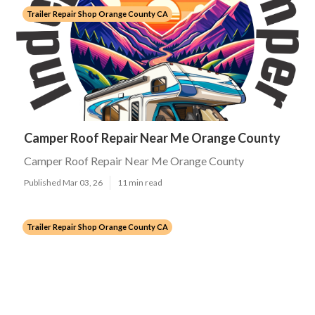
Trailer Repair Shop Orange County CA
Camper Roof Repair Near Me Orange County
Camper Roof Repair Near Me Orange County
Published Mar 03, 26
11 min read
Trailer Repair Shop Orange County CA