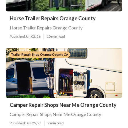
Horse Trailer Repairs Orange County
Horse Trailer Repairs Orange County
Published Jan 02, 26
10 min read
Trailer Repair Shop Orange County CA
Camper Repair Shops Near Me Orange County
Camper Repair Shops Near Me Orange County
Published Dec 25, 25
9 min read