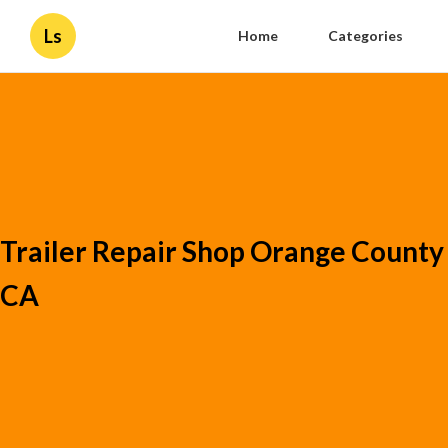
Ls
Home
Categories
Trailer Repair Shop Orange County
CA