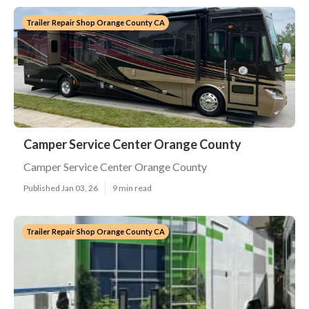
Trailer Repair Shop Orange County CA
Camper Service Center Orange County
Camper Service Center Orange County
Published Jan 03, 26
9 min read
Trailer Repair Shop Orange County CA