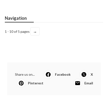
Navigation
→
1 - 10 of 5 pages
Share us on...
Facebook
X
Pinterest
Email