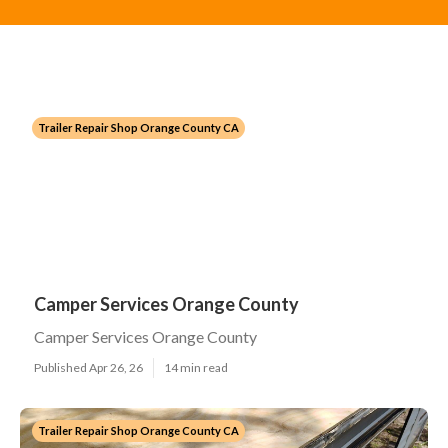
Trailer Repair Shop Orange County CA
Camper Services Orange County
Camper Services Orange County
Published Apr 26, 26
14 min read
Trailer Repair Shop Orange County CA