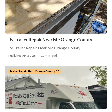
Rv Trailer Repair Near Me Orange County
Rv Trailer Repair Near Me Orange County
Published Apr 21, 26
12 min read
Trailer Repair Shop Orange County CA