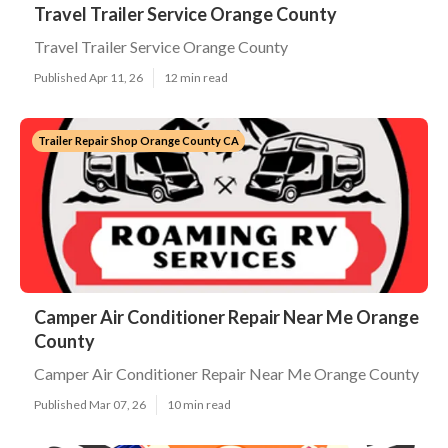
Travel Trailer Service Orange County
Travel Trailer Service Orange County
Published Apr 11, 26
12 min read
Trailer Repair Shop Orange County CA
Camper Air Conditioner Repair Near Me Orange
County
Camper Air Conditioner Repair Near Me Orange County
Published Mar 07, 26
10 min read