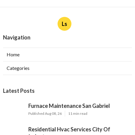
Ls
Navigation
Home
Categories
Latest Posts
Furnace Maintenance San Gabriel
Published Aug 08, 26
11 min read
Residential Hvac Services City Of