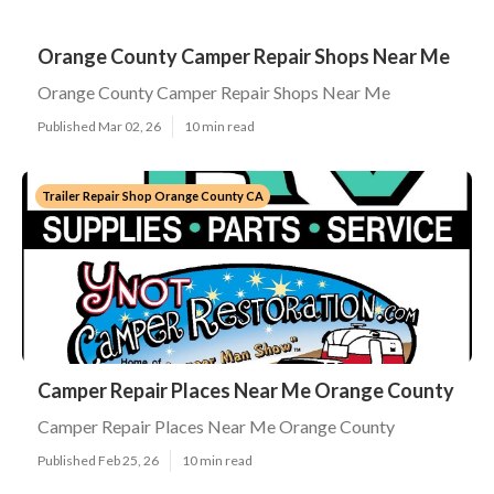
Orange County Camper Repair Shops Near Me
Orange County Camper Repair Shops Near Me
Published Mar 02, 26
10 min read
Trailer Repair Shop Orange County CA
Camper Repair Places Near Me Orange County
Camper Repair Places Near Me Orange County
Published Feb 25, 26
10 min read