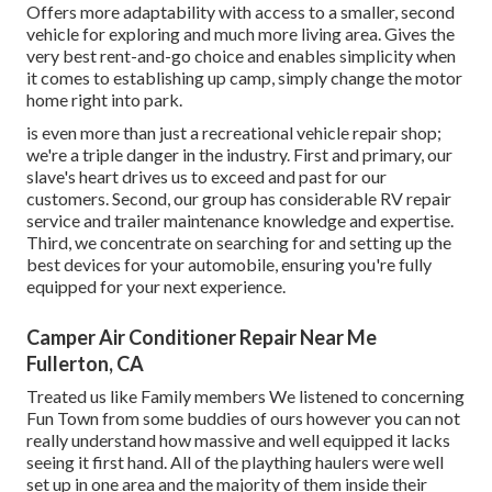
Offers more adaptability with access to a smaller, second
vehicle for exploring and much more living area. Gives the
very best rent-and-go choice and enables simplicity when
it comes to establishing up camp, simply change the motor
home right into park.
is even more than just a recreational vehicle repair shop;
we're a triple danger in the industry. First and primary, our
slave's heart drives us to exceed and past for our
customers. Second, our group has considerable RV repair
service and trailer maintenance knowledge and expertise.
Third, we concentrate on searching for and setting up the
best devices for your automobile, ensuring you're fully
equipped for your next experience.
Camper Air Conditioner Repair Near Me
Fullerton, CA
Treated us like Family members We listened to concerning
Fun Town from some buddies of ours however you can not
really understand how massive and well equipped it lacks
seeing it first hand. All of the plaything haulers were well
set up in one area and the majority of them inside their