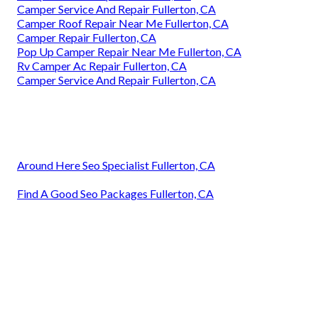
Camper Service And Repair Fullerton, CA
Camper Roof Repair Near Me Fullerton, CA
Camper Repair Fullerton, CA
Pop Up Camper Repair Near Me Fullerton, CA
Rv Camper Ac Repair Fullerton, CA
Camper Service And Repair Fullerton, CA
Around Here Seo Specialist Fullerton, CA
Find A Good Seo Packages Fullerton, CA