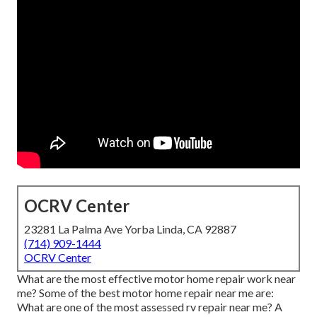
OCRV Center
23281 La Palma Ave Yorba Linda, CA 92887
(714) 909-1444
OCRV Center
What are the most effective motor home repair work near
me? Some of the best motor home repair near me are:
What are one of the most assessed rv repair near me? A