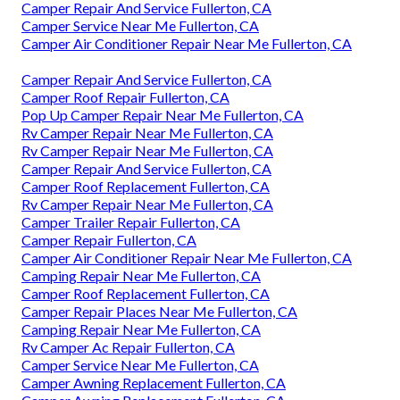
Camper Repair And Service Fullerton, CA
Camper Service Near Me Fullerton, CA
Camper Air Conditioner Repair Near Me Fullerton, CA
Camper Repair And Service Fullerton, CA
Camper Roof Repair Fullerton, CA
Pop Up Camper Repair Near Me Fullerton, CA
Rv Camper Repair Near Me Fullerton, CA
Rv Camper Repair Near Me Fullerton, CA
Camper Repair And Service Fullerton, CA
Camper Roof Replacement Fullerton, CA
Rv Camper Repair Near Me Fullerton, CA
Camper Trailer Repair Fullerton, CA
Camper Repair Fullerton, CA
Camper Air Conditioner Repair Near Me Fullerton, CA
Camping Repair Near Me Fullerton, CA
Camper Roof Replacement Fullerton, CA
Camper Repair Places Near Me Fullerton, CA
Camping Repair Near Me Fullerton, CA
Rv Camper Ac Repair Fullerton, CA
Camper Service Near Me Fullerton, CA
Camper Awning Replacement Fullerton, CA