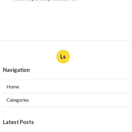
Ls
Navigation
Home
Categories
Latest Posts