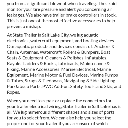
you from a significant blowout when traveling. These aid
monitor your tire pressure and alert you concerning air
leakages. We also have trailer brake controllers in stock.
This is just one of the most effective accessories to help
prevent a mishap.
At State Trailer in Salt Lake City, we lug aquatic
electronics, watercraft equipment, and boating devices.
Our aquatic products and devices consist of: Anchors &
Chain, Antennas, Watercraft Rollers & Bumpers, Boat
Seats & Equipment, Cleaners & Polishes, Inflatables,
Kayaks, Ladders & Racks, Lubricants, Maintenance &
Fixing, Marine Accessories, Marine Electrical, Marine
Equipment, Marine Motor & Fuel Devices, Marine Pumps
& Tubes, Straps & Tiedowns, Navigating & Side Lighting,
Par/Jabsco Parts, PWC Add-on, Safety Tools, and Skis, and
Ropes.
When you need to repair or replace the connectors for
your trailer electrical wiring, State Trailer in Salt Lake has it
all. We lug numerous different shapes and sizes of ports
for you to select from. We can also help you select the
proper one for your trailer if you are unsure of which