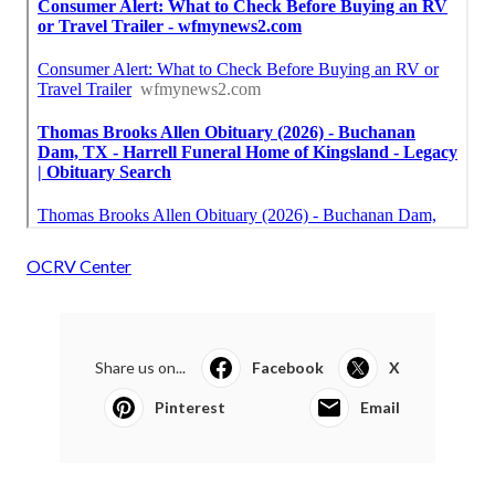
OCRV Center
Share us on...
Facebook
X
Pinterest
Email