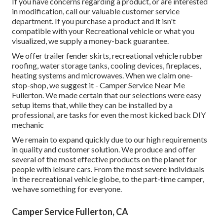
If you have concerns regarding a product, or are interested
in modification, call our valuable customer service
department. If you purchase a product and it isn't
compatible with your Recreational vehicle or what you
visualized, we supply a money-back guarantee.
We offer trailer fender skirts, recreational vehicle rubber
roofing, water storage tanks, cooling devices, fireplaces,
heating systems and microwaves. When we claim one-
stop-shop, we suggest it - Camper Service Near Me
Fullerton. We made certain that our selections were easy
setup items that, while they can be installed by a
professional, are tasks for even the most kicked back DIY
mechanic
We remain to expand quickly due to our high requirements
in quality and customer solution. We produce and offer
several of the most effective products on the planet for
people with leisure cars. From the most severe individuals
in the recreational vehicle globe, to the part-time camper,
we have something for everyone.
Camper Service Fullerton, CA