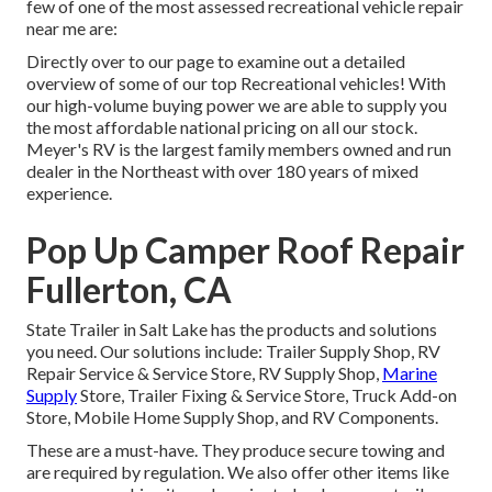
few of one of the most assessed recreational vehicle repair
near me are:
Directly over to our page to examine out a detailed
overview of some of our top Recreational vehicles! With
our high-volume buying power we are able to supply you
the most affordable national pricing on all our stock.
Meyer's RV is the largest family members owned and run
dealer in the Northeast with over 180 years of mixed
experience.
Pop Up Camper Roof Repair
Fullerton, CA
State Trailer in Salt Lake has the products and solutions
you need. Our solutions include: Trailer Supply Shop, RV
Repair Service & Service Store, RV Supply Shop,
Marine
Supply
Store, Trailer Fixing & Service Store, Truck Add-on
Store, Mobile Home Supply Shop, and RV Components.
These are a must-have. They produce secure towing and
are required by regulation. We also offer other items like