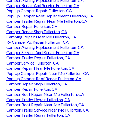
Camper Awning Replacement Fullerton, CA
Camper Repair And Service Fullerton, CA
Pop Up Camper Repair Fullerton, CA
Pop Up Camper Roof Replacement Fullerton, CA
Camper Trailer Repair Near Me Fullerton, CA
Camper Repair Fullerton, CA
Camper Repair Shop Fullerton, CA
Camping Repair Near Me Fullerton, CA
Rv Camper Ac Repair Fullerton, CA
Camper Awning Replacement Fullerton, CA
Camper Service And Repair Fullerton, CA
Camper Trailer Repair Fullerton, CA
Camper Service Fullerton, CA
Camper Repair Near Me Fullerton, CA
Pop Up Camper Repair Near Me Fullerton, CA
Pop Up Camper Roof Repair Fullerton, CA
Camper Repair Shop Fullerton, CA
Camper Repair Fullerton, CA
Camper Roof Repair Near Me Fullerton, CA
Camper Trailer Repair Fullerton, CA
Camper Roof Repair Near Me Fullerton, CA
Camper Trailer Service Near Me Fullerton, CA
Camper Trailer Repair Fullerton, CA