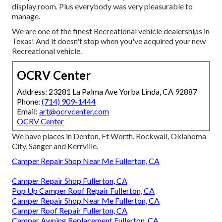
display room. Plus everybody was very pleasurable to
manage.
We are one of the finest Recreational vehicle dealerships in
Texas! And it doesn't stop when you've acquired your new
Recreational vehicle.
OCRV Center
Address: 23281 La Palma Ave Yorba Linda, CA 92887
Phone:
(714) 909-1444
Email:
art@ocrvcenter.com
OCRV Center
We have places in Denton, Ft Worth, Rockwall, Oklahoma
City, Sanger and Kerrville.
Camper Repair Shop Near Me Fullerton, CA
Camper Repair Shop Fullerton, CA
Pop Up Camper Roof Repair Fullerton, CA
Camper Repair Shop Near Me Fullerton, CA
Camper Roof Repair Fullerton, CA
Camper Awning Replacement Fullerton, CA