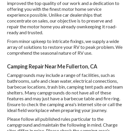
improved the top quality of our work and a dedication to
offering you with the finest motor home service
experience possible. Unlike car dealerships that
concentrate on sales, our objective is to preserve and
repair the motor home you already ownkeeping it road-
ready and trusted.
From minor upkeep to intricate fixings, we supply a wide
array of solutions to restore your RV to peak problem. We
comprehend the seasonal nature of RV use.
Camping Repair Near Me Fullerton, CA
Campgrounds may include a range of facilities, such as
bathrooms, safe and clean water, electrical connections,
barbecue locations, trash bin, camping tent pads and team
shelters. Many campgrounds do not have all of these
features and may just have a barbecue table and fire ring.
Ensure to check the camping area's internet site or call the
ideal field workplace when preparing your journey.
Please follow all published rules particular to the
campground and maintain the following in mind. Charge
sites differ in price. Please check the camping area's