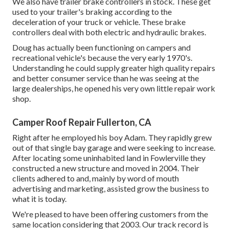
We also have trailer brake controllers in stock. These get
used to your trailer's braking according to the
deceleration of your truck or vehicle. These brake
controllers deal with both electric and hydraulic brakes.
Doug has actually been functioning on campers and
recreational vehicle's because the very early 1970's.
Understanding he could supply greater high quality repairs
and better consumer service than he was seeing at the
large dealerships, he opened his very own little repair work
shop.
Camper Roof Repair Fullerton, CA
Right after he employed his boy Adam. They rapidly grew
out of that single bay garage and were seeking to increase.
After locating some uninhabited land in Fowlerville they
constructed a new structure and moved in 2004. Their
clients adhered to and, mainly by word of mouth
advertising and marketing, assisted grow the business to
what it is today.
We're pleased to have been offering customers from the
same location considering that 2003. Our track record is