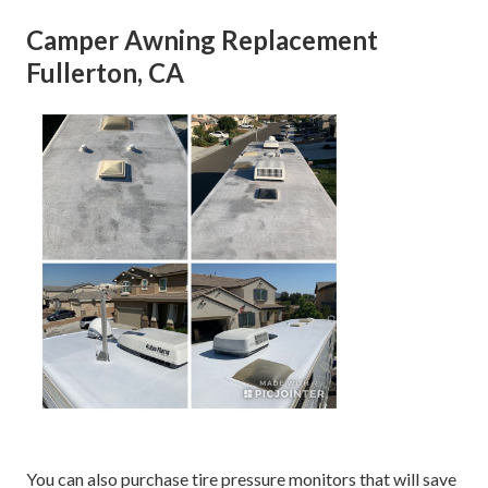
Camper Awning Replacement
Fullerton, CA
You can also purchase tire pressure monitors that will save