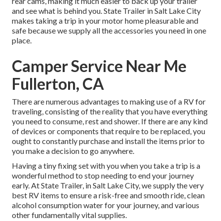
rear cams, making it much easier to back up your trailer
and see what is behind you. State Trailer in Salt Lake City
makes taking a trip in your motor home pleasurable and
safe because we supply all the accessories you need in one
place.
Camper Service Near Me
Fullerton, CA
There are numerous advantages to making use of a RV for
traveling, consisting of the reality that you have everything
you need to consume, rest and shower. If there are any kind
of devices or components that require to be replaced, you
ought to constantly purchase and install the items prior to
you make a decision to go anywhere.
Having a tiny fixing set with you when you take a trip is a
wonderful method to stop needing to end your journey
early. At State Trailer, in Salt Lake City, we supply the very
best RV items to ensure a risk-free and smooth ride, clean
alcohol consumption water for your journey, and various
other fundamentally vital supplies.