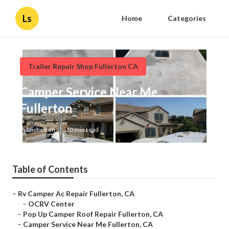
Ls
Home
Categories
Trailer Repair Shop Fullerton CA
Camper Service Near Me
Fullerton
Published en
10 min read
Table of Contents
–
Rv Camper Ac Repair Fullerton, CA
–
OCRV Center
–
Pop Up Camper Roof Repair Fullerton, CA
–
Camper Service Near Me Fullerton, CA