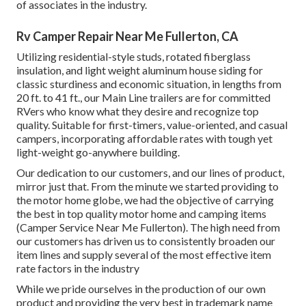
of associates in the industry.
Rv Camper Repair Near Me Fullerton, CA
Utilizing residential-style studs, rotated fiberglass
insulation, and light weight aluminum house siding for
classic sturdiness and economic situation, in lengths from
20 ft. to 41 ft., our Main Line trailers are for committed
RVers who know what they desire and recognize top
quality. Suitable for first-timers, value-oriented, and casual
campers, incorporating affordable rates with tough yet
light-weight go-anywhere building.
Our dedication to our customers, and our lines of product,
mirror just that. From the minute we started providing to
the motor home globe, we had the objective of carrying
the best in top quality motor home and camping items
(Camper Service Near Me Fullerton). The high need from
our customers has driven us to consistently broaden our
item lines and supply several of the most effective item
rate factors in the industry
While we pride ourselves in the production of our own
product and providing the very best in
trademark name