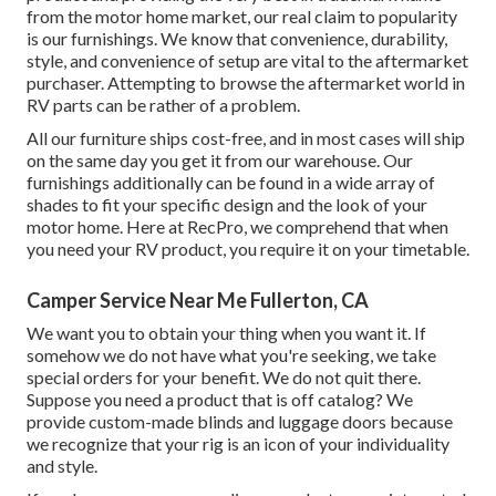
from the motor home market, our real claim to popularity
is our furnishings. We know that convenience, durability,
style, and convenience of setup are vital to the aftermarket
purchaser. Attempting to browse the aftermarket world in
RV parts can be rather of a problem.
All our furniture ships cost-free, and in most cases will ship
on the same day you get it from our warehouse. Our
furnishings additionally can be found in a wide array of
shades to fit your specific design and the look of your
motor home. Here at RecPro, we comprehend that when
you need your RV product, you require it on your timetable.
Camper Service Near Me Fullerton, CA
We want you to obtain your thing when you want it. If
somehow we do not have what you're seeking, we take
special orders for your benefit. We do not quit there.
Suppose you need a product that is off catalog? We
provide custom-made blinds and luggage doors because
we recognize that your rig is an icon of your individuality
and style.