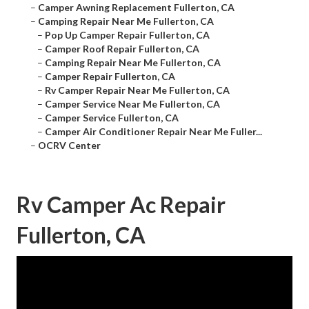
–
Camper Awning Replacement Fullerton, CA
–
Camping Repair Near Me Fullerton, CA
–
Pop Up Camper Repair Fullerton, CA
–
Camper Roof Repair Fullerton, CA
–
Camping Repair Near Me Fullerton, CA
–
Camper Repair Fullerton, CA
–
Rv Camper Repair Near Me Fullerton, CA
–
Camper Service Near Me Fullerton, CA
–
Camper Service Fullerton, CA
–
Camper Air Conditioner Repair Near Me Fuller...
–
OCRV Center
Rv Camper Ac Repair
Fullerton, CA