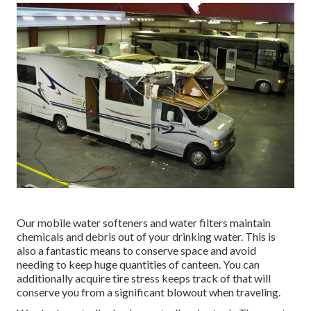
Our mobile water softeners and water filters maintain
chemicals and debris out of your drinking water. This is
also a fantastic means to conserve space and avoid
needing to keep huge quantities of canteen. You can
additionally acquire tire stress keeps track of that will
conserve you from a significant blowout when traveling.