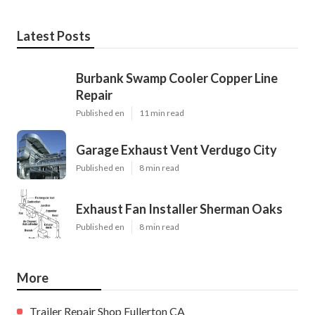
Latest Posts
Burbank Swamp Cooler Copper Line
Repair
Published en
11 min read
Garage Exhaust Vent Verdugo City
Published en
8 min read
Exhaust Fan Installer Sherman Oaks
Published en
8 min read
More
Trailer Repair Shop Fullerton CA