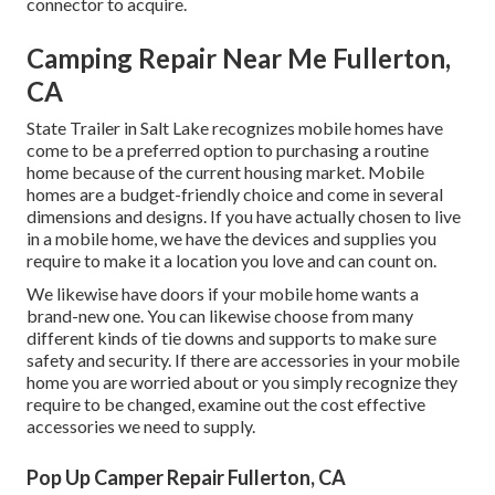
connector to acquire.
Camping Repair Near Me Fullerton,
CA
State Trailer in Salt Lake recognizes mobile homes have
come to be a preferred option to purchasing a routine
home because of the current housing market. Mobile
homes are a budget-friendly choice and come in several
dimensions and designs. If you have actually chosen to live
in a mobile home, we have the devices and supplies you
require to make it a location you love and can count on.
We likewise have doors if your mobile home wants a
brand-new one. You can likewise choose from many
different kinds of tie downs and supports to make sure
safety and security. If there are accessories in your mobile
home you are worried about or you simply recognize they
require to be changed, examine out the cost effective
accessories we need to supply.
Pop Up Camper Repair Fullerton, CA