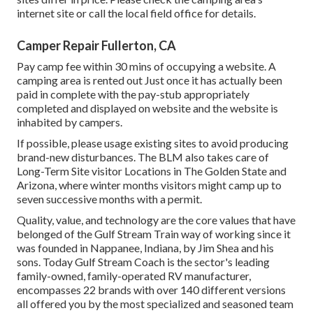
internet site or call the local field office for details.
Camper Repair Fullerton, CA
Pay camp fee within 30 mins of occupying a website. A
camping area is rented out Just once it has actually been
paid in complete with the pay-stub appropriately
completed and displayed on website and the website is
inhabited by campers.
If possible, please usage existing sites to avoid producing
brand-new disturbances. The BLM also takes care of
Long-Term Site visitor Locations in The Golden State and
Arizona, where winter months visitors might camp up to
seven successive months with a permit.
Quality, value, and technology are the core values that have
belonged of the Gulf Stream Train way of working since it
was founded in Nappanee, Indiana, by Jim Shea and his
sons. Today Gulf Stream Coach is the sector's leading
family-owned, family-operated RV manufacturer,
encompasses 22 brands with over 140 different versions
all offered you by the most specialized and seasoned team