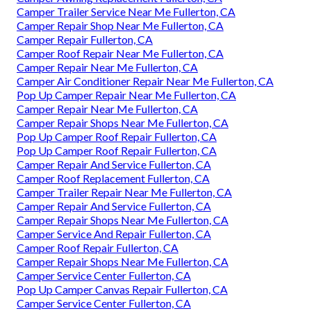
Camper Trailer Service Near Me Fullerton, CA
Camper Repair Shop Near Me Fullerton, CA
Camper Repair Fullerton, CA
Camper Roof Repair Near Me Fullerton, CA
Camper Repair Near Me Fullerton, CA
Camper Air Conditioner Repair Near Me Fullerton, CA
Pop Up Camper Repair Near Me Fullerton, CA
Camper Repair Near Me Fullerton, CA
Camper Repair Shops Near Me Fullerton, CA
Pop Up Camper Roof Repair Fullerton, CA
Pop Up Camper Roof Repair Fullerton, CA
Camper Repair And Service Fullerton, CA
Camper Roof Replacement Fullerton, CA
Camper Trailer Repair Near Me Fullerton, CA
Camper Repair And Service Fullerton, CA
Camper Repair Shops Near Me Fullerton, CA
Camper Service And Repair Fullerton, CA
Camper Roof Repair Fullerton, CA
Camper Repair Shops Near Me Fullerton, CA
Camper Service Center Fullerton, CA
Pop Up Camper Canvas Repair Fullerton, CA
Camper Service Center Fullerton, CA