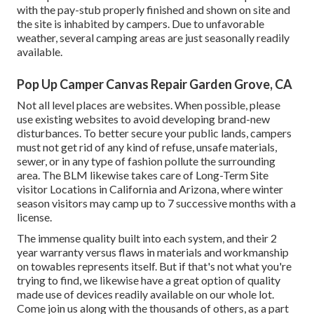
with the pay-stub properly finished and shown on site and
the site is inhabited by campers. Due to unfavorable
weather, several camping areas are just seasonally readily
available.
Pop Up Camper Canvas Repair Garden Grove, CA
Not all level places are websites. When possible, please
use existing websites to avoid developing brand-new
disturbances. To better secure your public lands, campers
must not get rid of any kind of refuse, unsafe materials,
sewer, or in any type of fashion pollute the surrounding
area. The BLM likewise takes care of Long-Term Site
visitor Locations in California and Arizona, where winter
season visitors may camp up to 7 successive months with a
license.
The immense quality built into each system, and their 2
year warranty versus flaws in materials and workmanship
on towables represents itself. But if that's not what you're
trying to find, we likewise have a great option of quality
made use of devices readily available on our whole lot.
Come join us along with the thousands of others, as a part