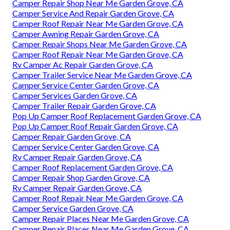
Camper Repair Shop Near Me Garden Grove, CA
Camper Service And Repair Garden Grove, CA
Camper Roof Repair Near Me Garden Grove, CA
Camper Awning Repair Garden Grove, CA
Camper Repair Shops Near Me Garden Grove, CA
Camper Roof Repair Near Me Garden Grove, CA
Rv Camper Ac Repair Garden Grove, CA
Camper Trailer Service Near Me Garden Grove, CA
Camper Service Center Garden Grove, CA
Camper Services Garden Grove, CA
Camper Trailer Repair Garden Grove, CA
Pop Up Camper Roof Replacement Garden Grove, CA
Pop Up Camper Roof Repair Garden Grove, CA
Camper Repair Garden Grove, CA
Camper Service Center Garden Grove, CA
Rv Camper Repair Garden Grove, CA
Camper Roof Replacement Garden Grove, CA
Camper Repair Shop Garden Grove, CA
Rv Camper Repair Garden Grove, CA
Camper Roof Repair Near Me Garden Grove, CA
Camper Service Garden Grove, CA
Camper Repair Places Near Me Garden Grove, CA
Camper Repair Places Near Me Garden Grove, CA