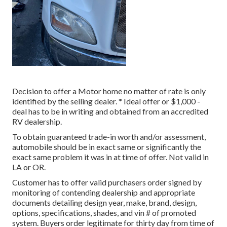
Decision to offer a Motor home no matter of rate is only
identified by the selling dealer. * Ideal offer or $1,000 -
deal has to be in writing and obtained from an accredited
RV dealership.
To obtain guaranteed trade-in worth and/or assessment,
automobile should be in exact same or significantly the
exact same problem it was in at time of offer. Not valid in
LA or OR.
Customer has to offer valid purchasers order signed by
monitoring of contending dealership and appropriate
documents detailing design year, make, brand, design,
options, specifications, shades, and vin # of promoted
system. Buyers order legitimate for thirty day from time of