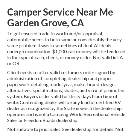
Camper Service Near Me
Garden Grove, CA
To get ensured trade-in worth and/or appraisal,
automobile needs to be in same or considerably the very
same problem it was in sometimes of deal. All deals
undergo examination. $1,000 cash money will be tendered
in the type of cash, check, or money order. Not valid in LA
or OR.
Client needs to offer valid customers order signed by
administration of completing dealership and proper
paperwork detailing model year, make, brand, design,
alternatives, specifications, shades, and vin # of promoted
system. Buyers order valid for thirty days from time of
write. Contending dealer will be any kind of certified RV
dealer as recognized by the State in which the dealership
operates and is not a Camping World Recreational Vehicle
Sales or FreedomRoads dealership.
Not suitable to prior sales. See dealership for details. Not