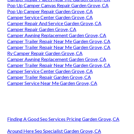
Pop Up Camper Canvas Repair Garden Grove, CA
Pop Up Camper Repair Garden Grove, CA
Camper Service Center Garden Grove, CA
Camper Repair And Service Garden Grove, CA
Camper Repair Garden Grove, CA
Camper Awning Replacement Garden Grove, CA
Camper Trailer Repair Near Me Garden Grove, CA
Camper Trailer Repair Near Me Garden Grove, CA
Rv Camper Repair Garden Grove, CA
Camper Awning Replacement Garden Grove, CA
Camper Trailer Repair Near Me Garden Grove, CA
Camper Service Center Garden Grove, CA
Camper Trailer Repair Garden Grove, CA
Camper Service Near Me Garden Grove, CA
Finding A Good Seo Services Pricing Garden Grove, CA
Around Here Seo Specialist Garden Grove, CA