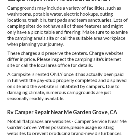
Campgrounds may include a variety of facilities, such as
washrooms, potable water, electric hookups, outing
locations, trash bin, tent pads and team sanctuaries. Lots of
camping sites do not have all of these features and might
only have a picnic table and fire ring. Make sure to examine
the camping area's site or call the suitable area workplace
when planning your journey.
These charges aid preserve the centers. Charge websites
differ in price. Please inspect the camping site's internet
site or call the local area office for details.
A campsite is rented ONLY once it has actually been paid
in full with the pay-stub properly completed and displayed
on site and the website is inhabited by campers. Due to
damaging climate, numerous campgrounds are just
seasonally readily available.
Rv Camper Repair Near Me Garden Grove, CA
Not all flat places are websites - Camper Service Near Me
Garden Grove. When possible, please usage existing
websites to prevent producing brand-new disturbances.