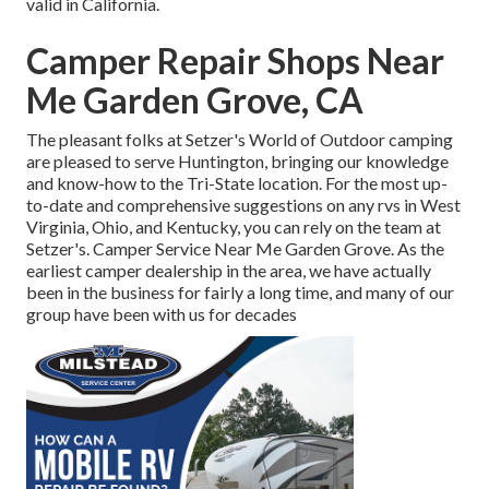
valid in California.
Camper Repair Shops Near
Me Garden Grove, CA
The pleasant folks at Setzer's World of Outdoor camping
are pleased to serve Huntington, bringing our knowledge
and know-how to the Tri-State location. For the most up-
to-date and comprehensive suggestions on any rvs in West
Virginia, Ohio, and Kentucky, you can rely on the team at
Setzer's. Camper Service Near Me Garden Grove. As the
earliest camper dealership in the area, we have actually
been in the business for fairly a long time, and many of our
group have been with us for decades