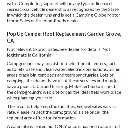
write. Completing supplier will be any type of licensed
recreational vehicle dealership as recognized by the State
in which the dealer runs and is not a Camping Globe Motor
Home Sales or FreedomRoads dealer.
Pop Up Camper Roof Replacement Garden Grove,
CA
Not relevant to prior sales. See dealer for details. Not
legitimate in California.
Campgrounds may consist of a selection of centers, such
as toilets, safe and clean water, electric connections, picnic
areas, trash bin, tent pads and team sanctuaries. Lots of
camping sites do not have all of these services and may just
have a picnic table and fire ring. Make certain to inspect
the campground's web site or call the ideal field workplace
when planning your trip.
These costs help keep the facilities. Fee websites vary in
rate. Please inspect the campground's site or call the
regional area office for information.
A campsite is rented out ONLY once it has been paid in full