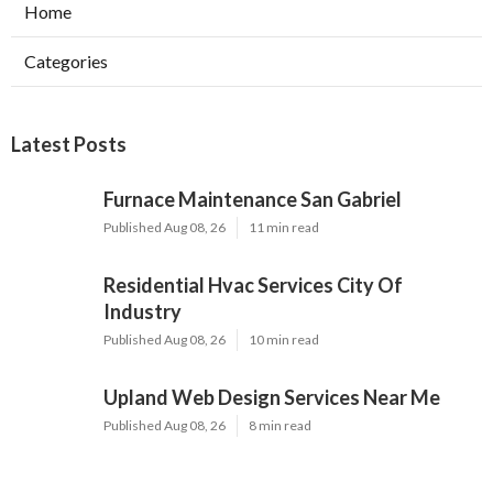
Home
Categories
Latest Posts
Furnace Maintenance San Gabriel
Published Aug 08, 26
11 min read
Residential Hvac Services City Of
Industry
Published Aug 08, 26
10 min read
Upland Web Design Services Near Me
Published Aug 08, 26
8 min read