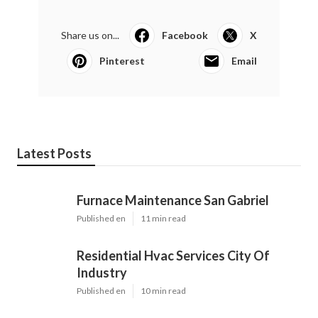
Share us on...
Facebook
X
Pinterest
Email
Latest Posts
Furnace Maintenance San Gabriel
Published en
11 min read
Residential Hvac Services City Of
Industry
Published en
10 min read