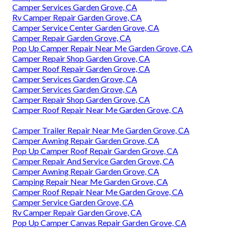
Camper Services Garden Grove, CA
Rv Camper Repair Garden Grove, CA
Camper Service Center Garden Grove, CA
Camper Repair Garden Grove, CA
Pop Up Camper Repair Near Me Garden Grove, CA
Camper Repair Shop Garden Grove, CA
Camper Roof Repair Garden Grove, CA
Camper Services Garden Grove, CA
Camper Services Garden Grove, CA
Camper Repair Shop Garden Grove, CA
Camper Roof Repair Near Me Garden Grove, CA
Camper Trailer Repair Near Me Garden Grove, CA
Camper Awning Repair Garden Grove, CA
Pop Up Camper Roof Repair Garden Grove, CA
Camper Repair And Service Garden Grove, CA
Camper Awning Repair Garden Grove, CA
Camping Repair Near Me Garden Grove, CA
Camper Roof Repair Near Me Garden Grove, CA
Camper Service Garden Grove, CA
Rv Camper Repair Garden Grove, CA
Pop Up Camper Canvas Repair Garden Grove, CA