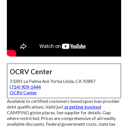
OCRV Center
23281 La Palma Ave Yorba Linda, CA 92887
(714) 909-1444
OCRV Center
Available to certified customers based upon loan provider
debt qualifications. Valid just
at getting involved
CAMPING globe places. See supplier for details. Gap
where restricted. Prices are comprehensive of all readily
available discounts. Federal government costs, state tax