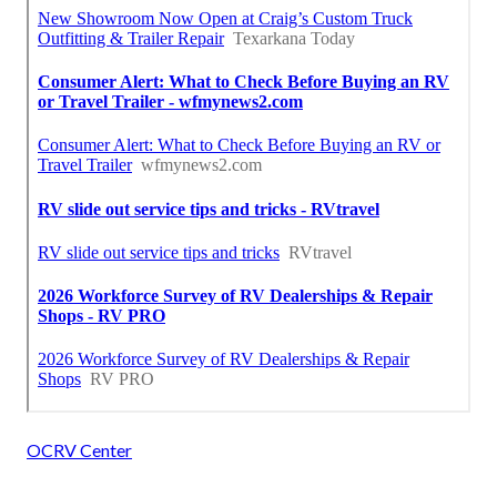
OCRV Center