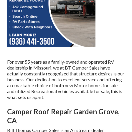
For over 55 years as a family-owned and operated RV
dealership in Missouri, we at BT Camper Sales have
actually constantly recognized that structure desires is our
business. Our dedication to excellent service and offering
a remarkable choice of both new Motor homes for sale
and utilized Recreational vehicles available for sale, this is
what sets us apart.
Camper Roof Repair Garden Grove,
CA
Bill Thomas Camper Sales is an Airstream dealer