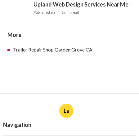
Upland Web Design Services Near Me
Published en
8 min read
More
Trailer Repair Shop Garden Grove CA
Ls
Navigation