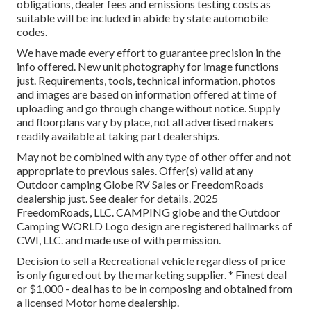
obligations, dealer fees and emissions testing costs as
suitable will be included in abide by state automobile
codes.
We have made every effort to guarantee precision in the
info offered. New unit photography for image functions
just. Requirements, tools, technical information, photos
and images are based on information offered at time of
uploading and go through change without notice. Supply
and floorplans vary by place, not all advertised makers
readily available at taking part dealerships.
May not be combined with any type of other offer and not
appropriate to previous sales. Offer(s) valid at any
Outdoor camping Globe RV Sales or FreedomRoads
dealership just. See dealer for details. 2025
FreedomRoads, LLC. CAMPING globe and the Outdoor
Camping WORLD Logo design are registered hallmarks of
CWI, LLC. and made use of with permission.
Decision to sell a Recreational vehicle regardless of price
is only figured out by the marketing supplier. * Finest deal
or $1,000 - deal has to be in composing and obtained from
a licensed Motor home dealership.