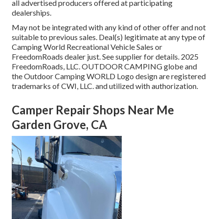
all advertised producers offered at participating
dealerships.
May not be integrated with any kind of other offer and not
suitable to previous sales. Deal(s) legitimate at any type of
Camping World Recreational Vehicle Sales or
FreedomRoads dealer just. See supplier for details. 2025
FreedomRoads, LLC. OUTDOOR CAMPING globe and
the Outdoor Camping WORLD Logo design are registered
trademarks of CWI, LLC. and utilized with authorization.
Camper Repair Shops Near Me
Garden Grove, CA