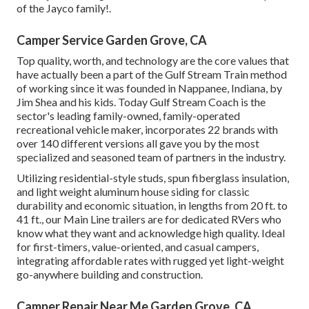
of the Jayco family!.
Camper Service Garden Grove, CA
Top quality, worth, and technology are the core values that
have actually been a part of the Gulf Stream Train method
of working since it was founded in Nappanee, Indiana, by
Jim Shea and his kids. Today Gulf Stream Coach is the
sector's leading family-owned, family-operated
recreational vehicle maker, incorporates 22 brands with
over 140 different versions all gave you by the most
specialized and seasoned team of partners in the industry.
Utilizing residential-style studs, spun fiberglass insulation,
and light weight aluminum house siding for classic
durability and economic situation, in lengths from 20 ft. to
41 ft., our Main Line trailers are for dedicated RVers who
know what they want and acknowledge high quality. Ideal
for first-timers, value-oriented, and casual campers,
integrating affordable rates with rugged yet light-weight
go-anywhere building and construction.
Camper Repair Near Me Garden Grove, CA