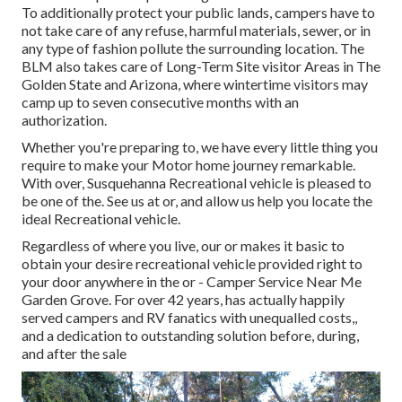
To additionally protect your public lands, campers have to
not take care of any refuse, harmful materials, sewer, or in
any type of fashion pollute the surrounding location. The
BLM also takes care of Long-Term Site visitor Areas in The
Golden State and Arizona, where wintertime visitors may
camp up to seven consecutive months with an
authorization.
Whether you're preparing to, we have every little thing you
require to make your Motor home journey remarkable.
With over, Susquehanna Recreational vehicle is pleased to
be one of the. See us at or, and allow us help you locate the
ideal Recreational vehicle.
Regardless of where you live, our or makes it basic to
obtain your desire recreational vehicle provided right to
your door anywhere in the or - Camper Service Near Me
Garden Grove. For over 42 years, has actually happily
served campers and RV fanatics with unequalled costs,,
and a dedication to outstanding solution before, during,
and after the sale