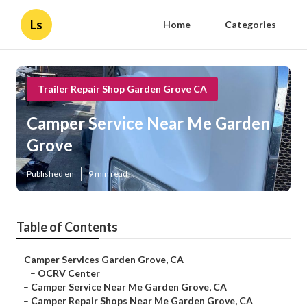
Ls
Home
Categories
Trailer Repair Shop Garden Grove CA
Camper Service Near Me Garden
Grove
Published en
9 min read
Table of Contents
–
Camper Services Garden Grove, CA
–
OCRV Center
–
Camper Service Near Me Garden Grove, CA
–
Camper Repair Shops Near Me Garden Grove, CA