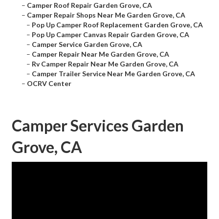
–
Camper Roof Repair Garden Grove, CA
–
Camper Repair Shops Near Me Garden Grove, CA
–
Pop Up Camper Roof Replacement Garden Grove, CA
–
Pop Up Camper Canvas Repair Garden Grove, CA
–
Camper Service Garden Grove, CA
–
Camper Repair Near Me Garden Grove, CA
–
Rv Camper Repair Near Me Garden Grove, CA
–
Camper Trailer Service Near Me Garden Grove, CA
–
OCRV Center
Camper Services Garden
Grove, CA