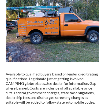
Available to qualified buyers based on lender credit rating
qualifications. Legitimate just at getting involved
CAMPING globe places. See dealer for information. Gap
where banned. Costs are inclusive of all available price
cuts. Federal government charges, state tax obligations,
dealership fees and discharges screening charges as
suitable will be added to follow state automobile codes.