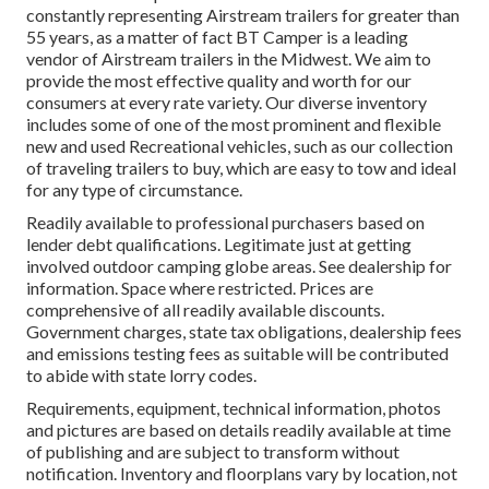
constantly representing Airstream trailers for greater than
55 years, as a matter of fact BT Camper is a leading
vendor of Airstream trailers in the Midwest. We aim to
provide the most effective quality and worth for our
consumers at every rate variety. Our diverse inventory
includes some of one of the most prominent and flexible
new and used Recreational vehicles, such as our collection
of traveling trailers to buy, which are easy to tow and ideal
for any type of circumstance.
Readily available to professional purchasers based on
lender debt qualifications. Legitimate just at getting
involved outdoor camping globe areas. See dealership for
information. Space where restricted. Prices are
comprehensive of all readily available discounts.
Government charges, state tax obligations, dealership fees
and emissions testing fees as suitable will be contributed
to abide with state lorry codes.
Requirements, equipment, technical information, photos
and pictures are based on details readily available at time
of publishing and are subject to transform without
notification. Inventory and floorplans vary by location, not