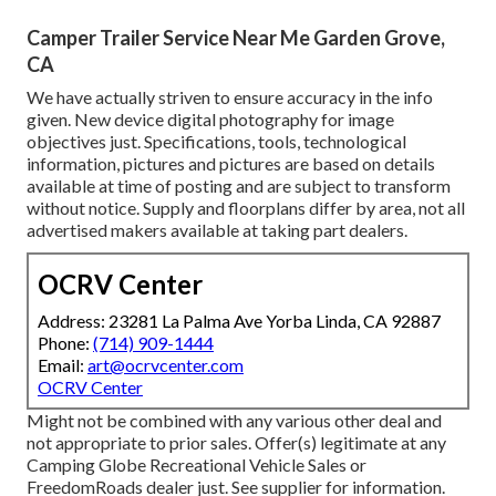
Camper Trailer Service Near Me Garden Grove,
CA
We have actually striven to ensure accuracy in the info
given. New device digital photography for image
objectives just. Specifications, tools, technological
information, pictures and pictures are based on details
available at time of posting and are subject to transform
without notice. Supply and floorplans differ by area, not all
advertised makers available at taking part dealers.
OCRV Center
Address: 23281 La Palma Ave Yorba Linda, CA 92887
Phone:
(714) 909-1444
Email:
art@ocrvcenter.com
OCRV Center
Might not be combined with any various other deal and
not appropriate to prior sales. Offer(s) legitimate at any
Camping Globe Recreational Vehicle Sales or
FreedomRoads dealer just. See supplier for information.