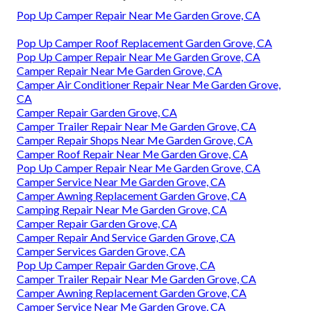
Pop Up Camper Repair Near Me Garden Grove, CA
Pop Up Camper Roof Replacement Garden Grove, CA
Pop Up Camper Repair Near Me Garden Grove, CA
Camper Repair Near Me Garden Grove, CA
Camper Air Conditioner Repair Near Me Garden Grove,
CA
Camper Repair Garden Grove, CA
Camper Trailer Repair Near Me Garden Grove, CA
Camper Repair Shops Near Me Garden Grove, CA
Camper Roof Repair Near Me Garden Grove, CA
Pop Up Camper Repair Near Me Garden Grove, CA
Camper Service Near Me Garden Grove, CA
Camper Awning Replacement Garden Grove, CA
Camping Repair Near Me Garden Grove, CA
Camper Repair Garden Grove, CA
Camper Repair And Service Garden Grove, CA
Camper Services Garden Grove, CA
Pop Up Camper Repair Garden Grove, CA
Camper Trailer Repair Near Me Garden Grove, CA
Camper Awning Replacement Garden Grove, CA
Camper Service Near Me Garden Grove, CA