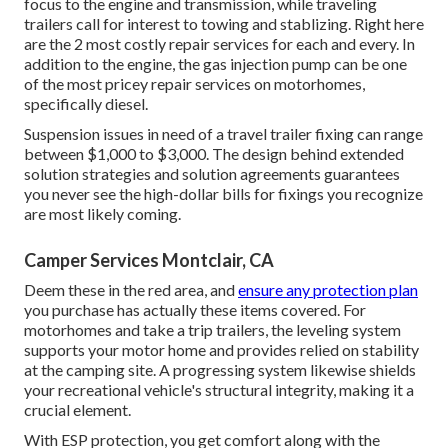
focus to the engine and transmission, while traveling
trailers call for interest to towing and stablizing. Right here
are the 2 most costly repair services for each and every. In
addition to the engine, the gas injection pump can be one
of the most pricey repair services on motorhomes,
specifically diesel.
Suspension issues in need of a travel trailer fixing can range
between $1,000 to $3,000. The design behind extended
solution strategies and solution agreements guarantees
you never see the high-dollar bills for fixings you recognize
are most likely coming.
Camper Services Montclair, CA
Deem these in the red area, and
ensure any protection plan
you purchase has actually these items covered. For
motorhomes and take a trip trailers, the leveling system
supports your motor home and provides relied on stability
at the camping site. A progressing system likewise shields
your recreational vehicle's structural integrity, making it a
crucial element.
With ESP protection, you get comfort along with the