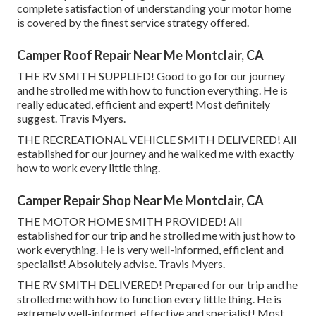
complete satisfaction of understanding your motor home
is covered by the finest service strategy offered.
Camper Roof Repair Near Me Montclair, CA
THE RV SMITH SUPPLIED! Good to go for our journey
and he strolled me with how to function everything. He is
really educated, efficient and expert! Most definitely
suggest. Travis Myers.
THE RECREATIONAL VEHICLE SMITH DELIVERED! All
established for our journey and he walked me with exactly
how to work every little thing.
Camper Repair Shop Near Me Montclair, CA
THE MOTOR HOME SMITH PROVIDED! All
established for our trip and he strolled me with just how to
work everything. He is very well-informed, efficient and
specialist! Absolutely advise. Travis Myers.
THE RV SMITH DELIVERED! Prepared for our trip and he
strolled me with how to function every little thing. He is
extremely well-informed, effective and specialist! Most