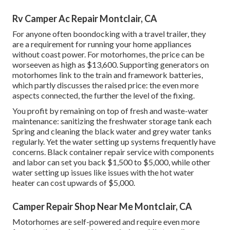
Rv Camper Ac Repair Montclair, CA
For anyone often boondocking with a travel trailer, they
are a requirement for running your home appliances
without coast power. For motorhomes, the price can be
worseeven as high as $13,600. Supporting generators on
motorhomes link to the train and framework batteries,
which partly discusses the raised price: the even more
aspects connected, the further the level of the fixing.
You profit by remaining on top of fresh and waste-water
maintenance: sanitizing the
freshwater storage tank
each
Spring and cleaning the black water and grey water tanks
regularly. Yet the water setting up systems frequently have
concerns. Black container repair service with components
and labor can set you back $1,500 to $5,000, while other
water setting up issues like issues with the hot water
heater can cost upwards of $5,000.
Camper Repair Shop Near Me Montclair, CA
Motorhomes are self-powered and require even more