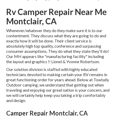
Rv Camper Repair Near Me
Montclair, CA
Whenever/whatever they do they make sure it is to our
contentment. They discuss what they are going to do and
exactly how it will be done. Their client service is
absolutely high top quality, conference and surpassing
consumer assumptions. They do what they state they'll do!
Our MH appears like "manufacturing facility" including
the layout and graphics !! Lionel & Yvonne Robertson.
Our solution division is staffed with highly educated
technicians devoted to making certain your RV remains in
great functioning order for years ahead. Below at Towtally
Outdoor camping, we understand that getting out when
traveling and enjoying our great nation is your concern, and
we will certainly help keep you taking a trip comfortably
and design.
Camper Repair Montclair, CA