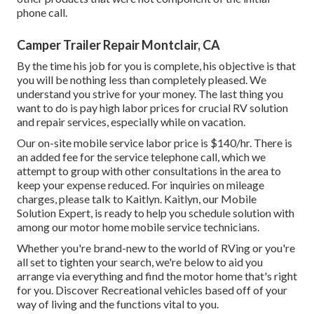
phone call.
Camper Trailer Repair Montclair, CA
By the time his job for you is complete, his objective is that
you will be nothing less than completely pleased. We
understand you strive for your money. The last thing you
want to do is pay high labor prices for crucial RV solution
and repair services, especially while on vacation.
Our on-site mobile service labor price is $140/hr. There is
an added fee for the service telephone call, which we
attempt to group with other consultations in the area to
keep your expense reduced. For inquiries on mileage
charges, please talk to Kaitlyn. Kaitlyn, our Mobile
Solution Expert, is ready to help you schedule solution with
among our motor home mobile service technicians.
Whether you're brand-new to the world of RVing or you're
all set to tighten your search, we're below to aid you
arrange via everything and find the motor home that's right
for you. Discover Recreational vehicles based off of your
way of living and the functions vital to you.