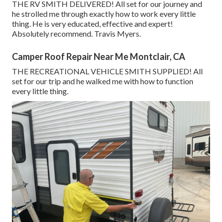
THE RV SMITH DELIVERED! All set for our journey and
he strolled me through exactly how to work every little
thing. He is very educated, effective and expert!
Absolutely recommend. Travis Myers.
Camper Roof Repair Near Me Montclair, CA
THE RECREATIONAL VEHICLE SMITH SUPPLIED! All
set for our trip and he walked me with how to function
every little thing.