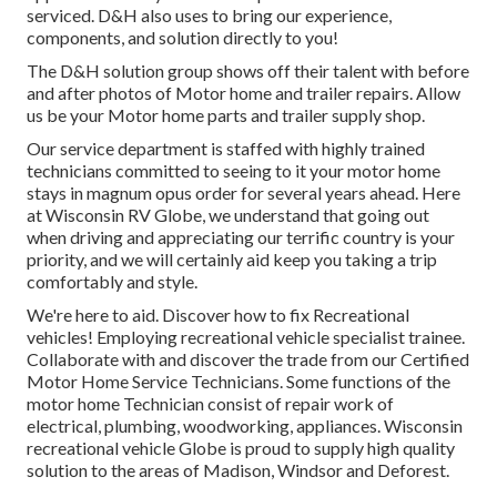
serviced. D&H also uses to bring our experience,
components, and solution directly to you!
The D&H solution group shows off their talent with before
and after photos of Motor home and trailer repairs. Allow
us be your Motor home parts and trailer supply shop.
Our service department is staffed with highly trained
technicians committed to seeing to it your motor home
stays in magnum opus order for several years ahead. Here
at
Wisconsin RV Globe
, we understand that going out
when driving and appreciating our terrific country is your
priority, and we will certainly aid keep you taking a trip
comfortably and style.
We're here to aid. Discover how to fix Recreational
vehicles! Employing recreational vehicle specialist trainee.
Collaborate with and discover the trade from our Certified
Motor Home Service Technicians. Some functions of the
motor home Technician consist of repair work of
electrical, plumbing, woodworking, appliances. Wisconsin
recreational vehicle Globe is proud to supply high quality
solution to the areas of Madison, Windsor and Deforest.