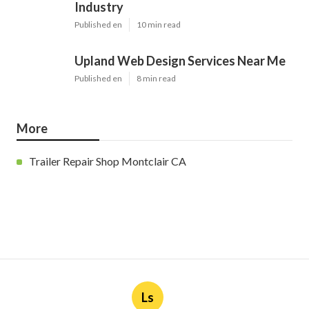
Industry
Published en
10 min read
Upland Web Design Services Near Me
Published en
8 min read
More
Trailer Repair Shop Montclair CA
Ls