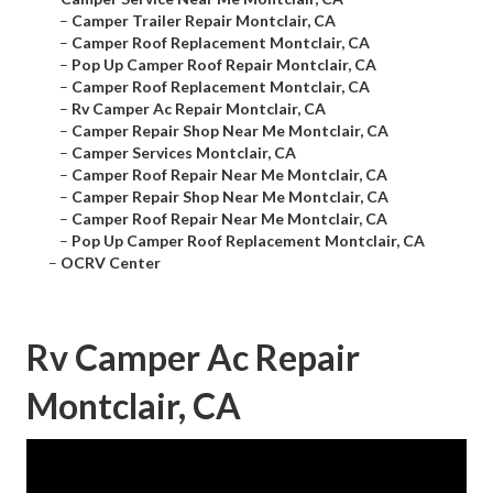
–
Camper Trailer Repair Montclair, CA
–
Camper Roof Replacement Montclair, CA
–
Pop Up Camper Roof Repair Montclair, CA
–
Camper Roof Replacement Montclair, CA
–
Rv Camper Ac Repair Montclair, CA
–
Camper Repair Shop Near Me Montclair, CA
–
Camper Services Montclair, CA
–
Camper Roof Repair Near Me Montclair, CA
–
Camper Repair Shop Near Me Montclair, CA
–
Camper Roof Repair Near Me Montclair, CA
–
Pop Up Camper Roof Replacement Montclair, CA
–
OCRV Center
Rv Camper Ac Repair
Montclair, CA