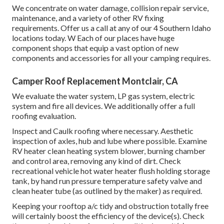
We concentrate on water damage, collision repair service,
maintenance, and a variety of other RV fixing
requirements. Offer us a call at any of our 4 Southern Idaho
locations today. W Each of our places have huge
component shops that equip a vast option of new
components and accessories for all your camping requires.
Camper Roof Replacement Montclair, CA
We evaluate the water system, LP gas system, electric
system and fire all devices. We additionally offer a full
roofing evaluation.
Inspect and Caulk roofing where necessary. Aesthetic
inspection of axles, hub and lube where possible. Examine
RV heater clean heating system blower, burning chamber
and control area, removing any kind of dirt. Check
recreational vehicle hot water heater flush holding storage
tank, by hand run pressure temperature safety valve and
clean heater tube (as outlined by the maker) as required.
Keeping your rooftop a/c tidy and obstruction totally free
will certainly boost the efficiency of the device(s). Check