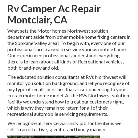
Rv Camper Ac Repair
Montclair, CA
What sets the Motor homes Northwest solution
department aside from other mobile home fixing centers in
the Spokane Valley area? To begin with, every one of our
professionals are trained to service various mobile home.
Our experienced professionals understand everything
there is to learn about all kinds of Recreational vehicles,
both brand-new and old.
The educated solution consultants at RVs Northwest will
monitor you solution background, and let you recognize of
any type of recalls or issues that arise connecting to your
certain motor home model. At the RVs Northwest solution
facility we understand how to treat our customers right,
which is why they remain to return for all of their
recreational automobile servicing requirements.
We recognize all service warranty job for the items we
sell., in an effective, specific, and timely manner.