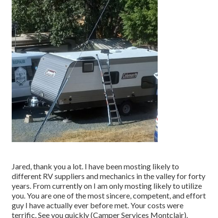
Jared, thank you a lot. I have been mosting likely to
different RV suppliers and mechanics in the valley for forty
years. From currently on I am only mosting likely to utilize
you. You are one of the most sincere, competent, and effort
guy I have actually ever before met. Your costs were
terrific. See you quickly (Camper Services Montclair).