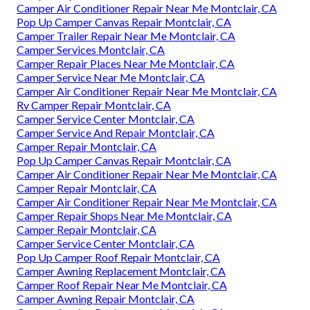
Camper Air Conditioner Repair Near Me Montclair, CA
Pop Up Camper Canvas Repair Montclair, CA
Camper Trailer Repair Near Me Montclair, CA
Camper Services Montclair, CA
Camper Repair Places Near Me Montclair, CA
Camper Service Near Me Montclair, CA
Camper Air Conditioner Repair Near Me Montclair, CA
Rv Camper Repair Montclair, CA
Camper Service Center Montclair, CA
Camper Service And Repair Montclair, CA
Camper Repair Montclair, CA
Pop Up Camper Canvas Repair Montclair, CA
Camper Air Conditioner Repair Near Me Montclair, CA
Camper Repair Montclair, CA
Camper Air Conditioner Repair Near Me Montclair, CA
Camper Repair Shops Near Me Montclair, CA
Camper Repair Montclair, CA
Camper Service Center Montclair, CA
Pop Up Camper Roof Repair Montclair, CA
Camper Awning Replacement Montclair, CA
Camper Roof Repair Near Me Montclair, CA
Camper Awning Repair Montclair, CA