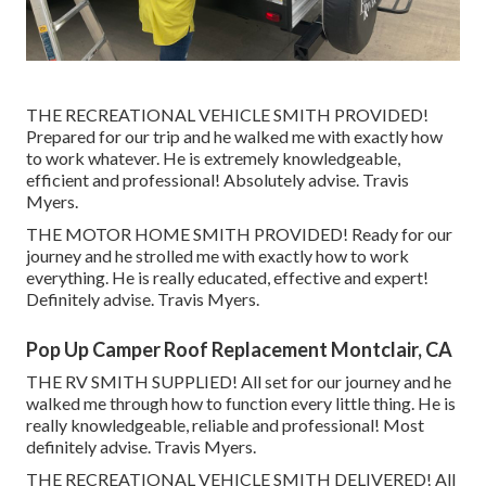
THE RECREATIONAL VEHICLE SMITH PROVIDED!
Prepared for our trip and he walked me with exactly how
to work whatever. He is extremely knowledgeable,
efficient and professional! Absolutely advise. Travis
Myers.
THE MOTOR HOME SMITH PROVIDED! Ready for our
journey and he strolled me with exactly how to work
everything. He is really educated, effective and expert!
Definitely advise. Travis Myers.
Pop Up Camper Roof Replacement Montclair, CA
THE RV SMITH SUPPLIED! All set for our journey and he
walked me through how to function every little thing. He is
really knowledgeable, reliable and professional! Most
definitely advise. Travis Myers.
THE RECREATIONAL VEHICLE SMITH DELIVERED! All