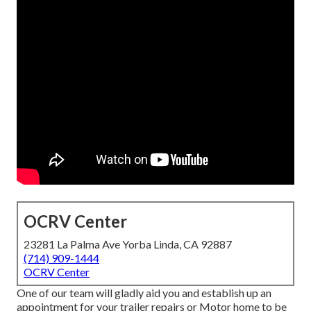
OCRV Center
23281 La Palma Ave Yorba Linda, CA 92887
(714) 909-1444
OCRV Center
One of our team will gladly aid you and establish up an
appointment for your trailer repairs or Motor home to be