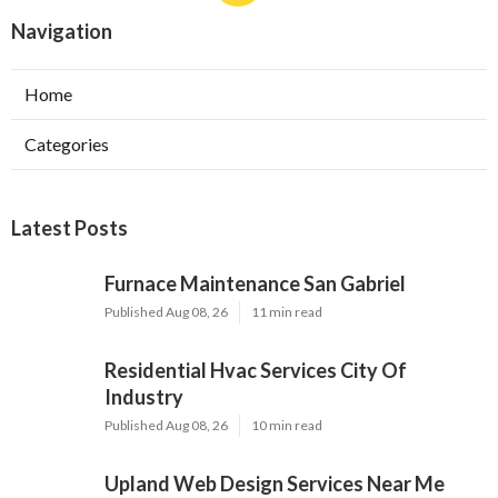
Navigation
Home
Categories
Latest Posts
Furnace Maintenance San Gabriel
Published Aug 08, 26
11 min read
Residential Hvac Services City Of
Industry
Published Aug 08, 26
10 min read
Upland Web Design Services Near Me