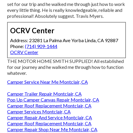
set for our trip and he walked me through just how to work
every little thing. He is really knowledgeable, reliable and
professional! Absolutely suggest. Travis Myers.
OCRV Center
Address: 23281 La Palma Ave Yorba Linda, CA 92887
Phone:
(714) 909-1444
OCRV Center
THE MOTOR HOME SMITH SUPPLIED! All established
for our journey and he walked me through how to function
whatever.
Camper Service Near Me Montclair, CA
Camper Trailer Repair Montclair, CA
Pop Up Camper Canvas Repair Montclair, CA
Camper Roof Replacement Montclair, CA
Camper Services Montclair, CA
Camper Repair And Service Montclair, CA
Camper Roof Replacement Montclair, CA
Camper Repair Shop Near Me Montclair, CA