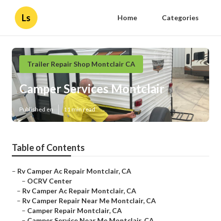
Ls
Home
Categories
Trailer Repair Shop Montclair CA
Camper Services Montclair
Published en
11 min read
Table of Contents
–
Rv Camper Ac Repair Montclair, CA
–
OCRV Center
–
Rv Camper Ac Repair Montclair, CA
–
Rv Camper Repair Near Me Montclair, CA
–
Camper Repair Montclair, CA
–
Camper Service Near Me Montclair, CA