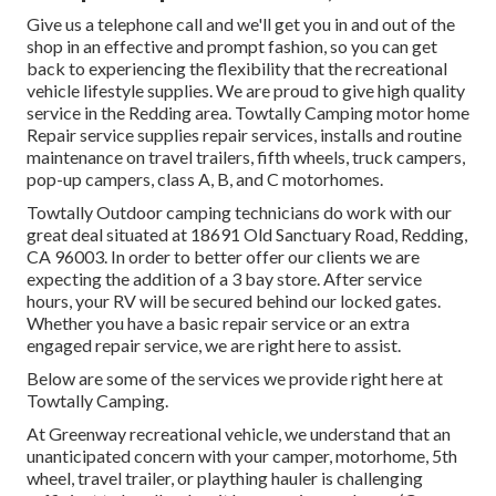
Give us a telephone call and we'll get you in and out of the
shop in an effective and prompt fashion, so you can get
back to experiencing the flexibility that the recreational
vehicle lifestyle supplies. We are proud to give high quality
service in the Redding area. Towtally Camping motor home
Repair service supplies repair services, installs and routine
maintenance on travel trailers, fifth wheels, truck campers,
pop-up campers, class A, B, and C motorhomes.
Towtally Outdoor camping technicians do work with our
great deal situated at 18691 Old Sanctuary Road, Redding,
CA 96003. In order to better offer our clients we are
expecting the addition of a 3 bay store. After service
hours, your RV will be secured behind our locked gates.
Whether you have a basic repair service or an extra
engaged repair service, we are right here to assist.
Below are some of the services we provide right here at
Towtally Camping.
At Greenway recreational vehicle, we understand that an
unanticipated concern with your camper, motorhome, 5th
wheel, travel trailer, or plaything hauler is challenging