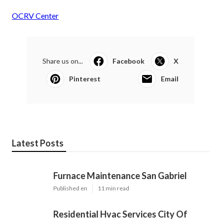
OCRV Center
Share us on...
Facebook
X
Pinterest
Email
Latest Posts
Furnace Maintenance San Gabriel
Published en
11 min read
Residential Hvac Services City Of