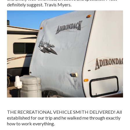
definitely suggest. Travis Myers.
THE RECREATIONAL VEHICLE SMITH DELIVERED! All
established for our trip and he walked me through exactly
how to work everything.