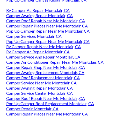
Rv Camper Ac Repair Montclair, CA
Camper Awning Repair Montclair, CA
Camper Roof Repair Near Me Montclair, CA
Camper Repair Places Near Me Montclair, CA
Pop Up Camper Repair Near Me Montclair, CA
Camper Services Montclair, CA
Pop Up Camper Repair Near Me Montclair, CA
Rv Camper Repair Near Me Montclair, CA
Rv Camper Ac Repair Montclair, CA
Camper Service And Repair Montclair, CA
Camper Air Conditioner Repair Near Me Montclair, CA
Camper Repair Shop Near Me Montclair, CA
Camper Awning Replacement Montclair, CA
Camper Roof Replacement Montclair, CA
Camper Service Near Me Montclair, CA
Camper Awning Repair Montclair, CA
Camper Service Center Montclair, CA
Camper Roof Repair Near Me Montclair, CA
Pop Up Camper Roof Replacement Montclair, CA
Camper Repair Montclair, CA
Camper Repair Places Near Me Montclair, CA