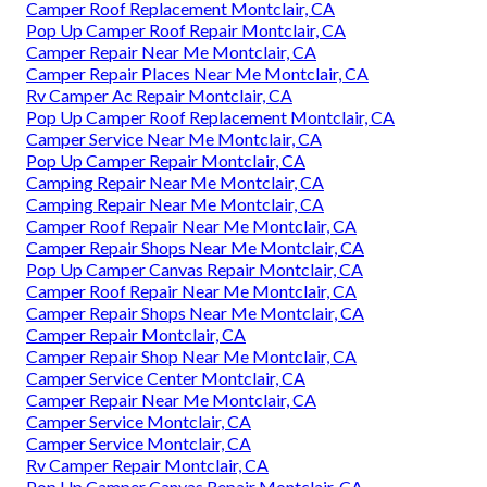
Camper Roof Replacement Montclair, CA
Pop Up Camper Roof Repair Montclair, CA
Camper Repair Near Me Montclair, CA
Camper Repair Places Near Me Montclair, CA
Rv Camper Ac Repair Montclair, CA
Pop Up Camper Roof Replacement Montclair, CA
Camper Service Near Me Montclair, CA
Pop Up Camper Repair Montclair, CA
Camping Repair Near Me Montclair, CA
Camping Repair Near Me Montclair, CA
Camper Roof Repair Near Me Montclair, CA
Camper Repair Shops Near Me Montclair, CA
Pop Up Camper Canvas Repair Montclair, CA
Camper Roof Repair Near Me Montclair, CA
Camper Repair Shops Near Me Montclair, CA
Camper Repair Montclair, CA
Camper Repair Shop Near Me Montclair, CA
Camper Service Center Montclair, CA
Camper Repair Near Me Montclair, CA
Camper Service Montclair, CA
Camper Service Montclair, CA
Rv Camper Repair Montclair, CA
Pop Up Camper Canvas Repair Montclair, CA