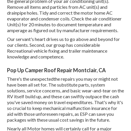
the general problem of your air conditioning unit(s).
Remove all items and particles from AC unit(s) and
drainpipe holes. Tidy and correct the motor home AC
evaporator and condenser coils. Check the air conditioner
Unit(s) for 20 minutes to document temperature and
amperage as figured out by manufacturer requirements.
Our servant's heart drives us to go above and beyond for
our clients. Second, our group has considerable
Recreational vehicle fixing and trailer maintenance
knowledge and competence.
Pop Up Camper Roof Repair Montclair, CA
There's the unexpectedthe repairs you may or might not
have been all set for. The substitute parts, system
solutions, service concerns, and basic wear-and-tear on the
RV itself build up, and these can swiftly outpace the cash
you've saved money on travel expenditures. That's why it's
so crucial to keep mechanical malfunction insurance for
aid with those unforeseen repairs, as ESP can save you
packages with these
usual cost savings
in the future.
Nearly all Motor homes will certainly call for a major