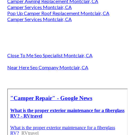
Camper Awning Replacement Montclair, CA
Camper Services Montclair, CA
Pop Up Camper Roof Replacement Montclair, CA
Camper Services Montclair, CA
Close To Me Seo Specialist Montclair, CA
Near Here Seo Company Montclair, CA