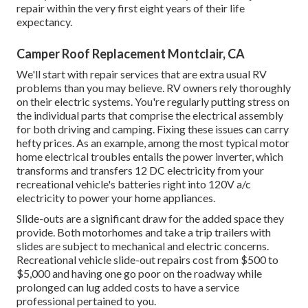
repair within the very first eight years of their life
expectancy.
Camper Roof Replacement Montclair, CA
We'll start with repair services that are extra usual RV
problems than you may believe. RV owners rely thoroughly
on their electric systems. You're regularly putting stress on
the individual parts that comprise the electrical assembly
for both driving and camping. Fixing these issues can carry
hefty prices. As an example, among the most typical motor
home electrical troubles entails the power inverter, which
transforms and transfers 12 DC electricity from your
recreational vehicle's batteries right into 120V a/c
electricity to power your home appliances.
Slide-outs are a significant draw for the added space they
provide. Both motorhomes and take a trip trailers with
slides are subject to mechanical and electric concerns.
Recreational vehicle slide-out repairs cost from $500 to
$5,000 and having one go poor on the roadway while
prolonged can lug added costs to have a service
professional pertained to you.