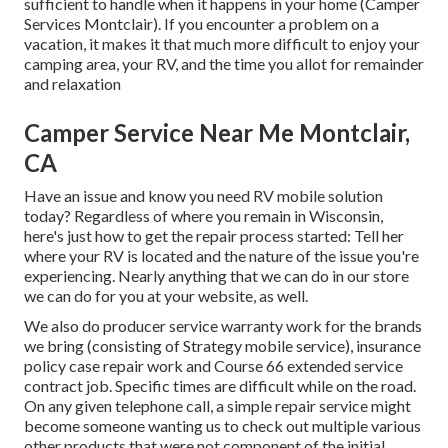
sufficient to handle when it happens in your home (Camper
Services Montclair). If you encounter a problem on a
vacation, it makes it that much more difficult to enjoy your
camping area, your RV, and the time you allot for remainder
and relaxation
Camper Service Near Me Montclair,
CA
Have an issue and know you need RV mobile solution
today? Regardless of where you remain in Wisconsin,
here's just how to get the repair process started: Tell her
where your RV is located and the nature of the issue you're
experiencing. Nearly anything that we can do in our store
we can do for you at your website, as well.
We also do producer service warranty work for the brands
we bring (consisting of Strategy mobile service), insurance
policy case repair work and Course 66 extended service
contract job. Specific times are difficult while on the road.
On any given telephone call, a simple repair service might
become someone wanting us to check out multiple various
other products that were not component of the initial