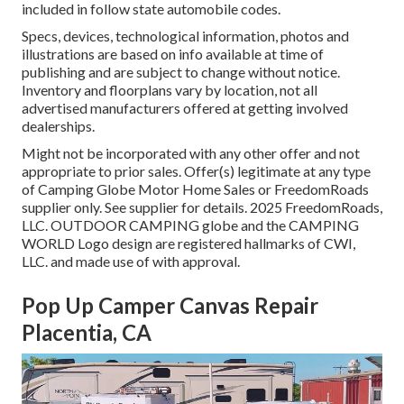
included in follow state automobile codes.
Specs, devices, technological information, photos and
illustrations are based on info available at time of
publishing and are subject to change without notice.
Inventory and floorplans vary by location, not all
advertised manufacturers offered at getting involved
dealerships.
Might not be incorporated with any other offer and not
appropriate to prior sales. Offer(s) legitimate at any type
of Camping Globe Motor Home Sales or FreedomRoads
supplier only. See supplier for details. 2025 FreedomRoads,
LLC. OUTDOOR CAMPING globe and the CAMPING
WORLD Logo design are registered hallmarks of CWI,
LLC. and made use of with approval.
Pop Up Camper Canvas Repair
Placentia, CA