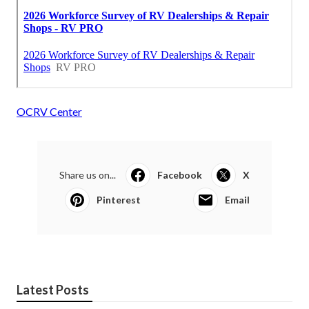
OCRV Center
Share us on...
Facebook
X
Pinterest
Email
Latest Posts