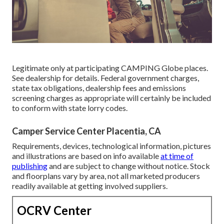
Legitimate only at participating CAMPING Globe places.
See dealership for details. Federal government charges,
state tax obligations, dealership fees and emissions
screening charges as appropriate will certainly be included
to conform with state lorry codes.
Camper Service Center Placentia, CA
Requirements, devices, technological information, pictures
and illustrations are based on info available
at time of
publishing
and are subject to change without notice. Stock
and floorplans vary by area, not all marketed producers
readily available at getting involved suppliers.
OCRV Center