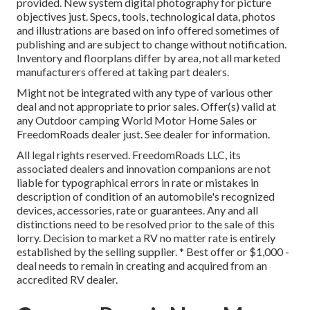
provided. New system digital photography for picture
objectives just. Specs, tools, technological data, photos
and illustrations are based on info offered sometimes of
publishing and are subject to change without notification.
Inventory and floorplans differ by area, not all marketed
manufacturers offered at taking part dealers.
Might not be integrated with any type of various other
deal and not appropriate to prior sales. Offer(s) valid at
any Outdoor camping World Motor Home Sales or
FreedomRoads dealer just. See dealer for information.
All legal rights reserved. FreedomRoads LLC, its
associated dealers and innovation companions are not
liable for typographical errors in rate or mistakes in
description of condition of an automobile's recognized
devices, accessories, rate or guarantees. Any and all
distinctions need to be resolved prior to the sale of this
lorry. Decision to market a RV no matter rate is entirely
established by the selling supplier. * Best offer or $1,000 -
deal needs to remain in creating and acquired from an
accredited RV dealer.