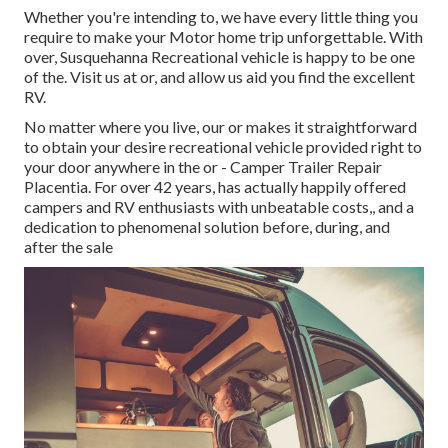
Whether you're intending to, we have every little thing you
require to make your Motor home trip unforgettable. With
over, Susquehanna Recreational vehicle is happy to be one
of the. Visit us at or, and allow us aid you find the excellent
RV.
No matter where you live, our or makes it straightforward
to obtain your desire recreational vehicle provided right to
your door anywhere in the or - Camper Trailer Repair
Placentia. For over 42 years, has actually happily offered
campers and RV enthusiasts with unbeatable costs,, and a
dedication to phenomenal solution before, during, and
after the sale