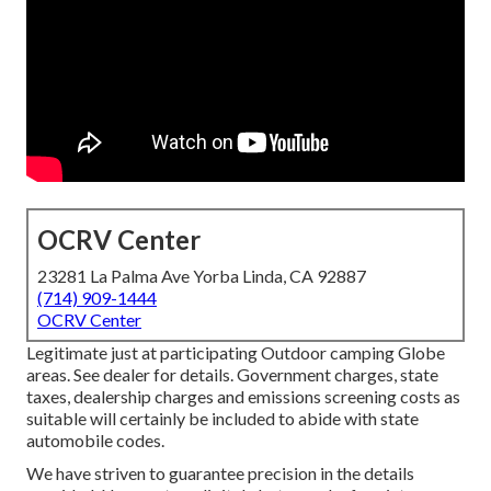
OCRV Center
23281 La Palma Ave Yorba Linda, CA 92887
(714) 909-1444
OCRV Center
Legitimate just at participating Outdoor camping Globe
areas. See dealer for details. Government charges, state
taxes, dealership charges and emissions screening costs as
suitable will certainly be included to abide with state
automobile codes.
We have striven to guarantee precision in the details