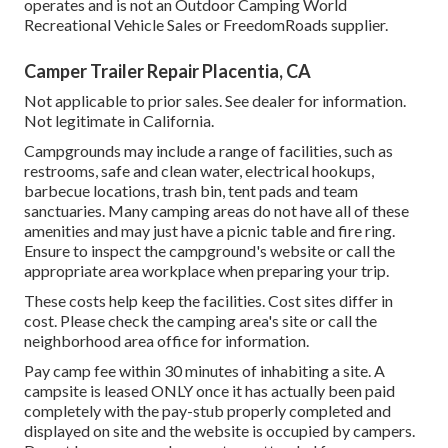
operates and is not an Outdoor Camping World
Recreational Vehicle Sales or FreedomRoads supplier.
Camper Trailer Repair Placentia, CA
Not applicable to prior sales. See dealer for information.
Not legitimate in California.
Campgrounds may include a range of facilities, such as
restrooms, safe and clean water, electrical hookups,
barbecue locations, trash bin, tent pads and team
sanctuaries. Many camping areas do not have all of these
amenities and may just have a picnic table and fire ring.
Ensure to inspect the campground's website or call the
appropriate area workplace when preparing your trip.
These costs help keep the facilities. Cost sites differ in
cost. Please check the camping area's site or call the
neighborhood area office for information.
Pay camp fee within 30 minutes of inhabiting a site. A
campsite is leased ONLY once it has actually been paid
completely with the pay-stub properly completed and
displayed on site and the website is occupied by campers.