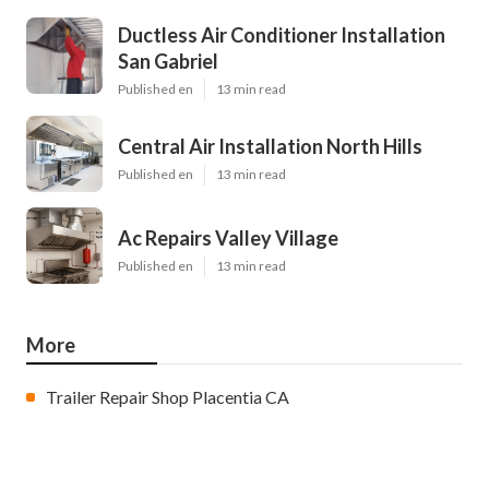
Ductless Air Conditioner Installation
San Gabriel
Published en
13 min read
Central Air Installation North Hills
Published en
13 min read
Ac Repairs Valley Village
Published en
13 min read
More
Trailer Repair Shop Placentia CA