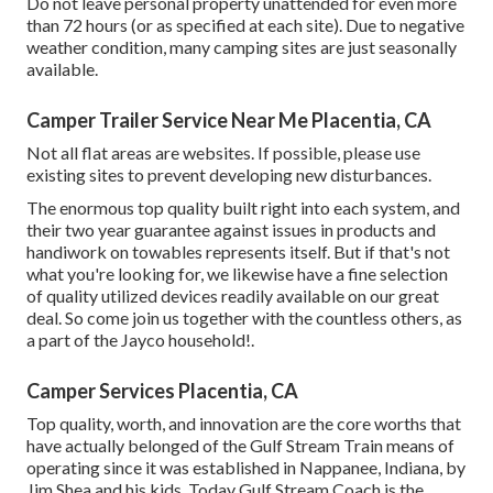
Do not leave personal property unattended for even more
than 72 hours (or as specified at each site). Due to negative
weather condition, many camping sites are just seasonally
available.
Camper Trailer Service Near Me Placentia, CA
Not all flat areas are websites. If possible, please use
existing sites to prevent developing new disturbances.
The enormous top quality built right into each system, and
their two year guarantee against issues in products and
handiwork on towables represents itself. But if that's not
what you're looking for, we likewise have a fine selection
of quality utilized devices readily available on our great
deal. So come join us together with the countless others, as
a part of the Jayco household!.
Camper Services Placentia, CA
Top quality, worth, and innovation are the core worths that
have actually belonged of the Gulf Stream Train means of
operating since it was established in Nappanee, Indiana, by
Jim Shea and his kids. Today Gulf Stream Coach is the