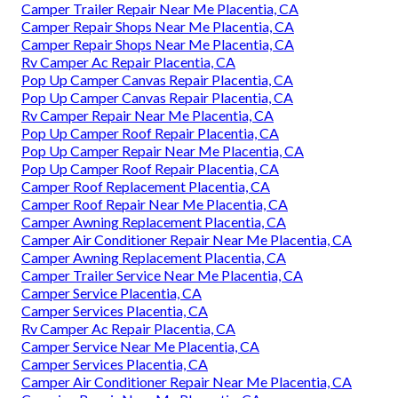
Camper Trailer Repair Near Me Placentia, CA
Camper Repair Shops Near Me Placentia, CA
Camper Repair Shops Near Me Placentia, CA
Rv Camper Ac Repair Placentia, CA
Pop Up Camper Canvas Repair Placentia, CA
Pop Up Camper Canvas Repair Placentia, CA
Rv Camper Repair Near Me Placentia, CA
Pop Up Camper Roof Repair Placentia, CA
Pop Up Camper Repair Near Me Placentia, CA
Pop Up Camper Roof Repair Placentia, CA
Camper Roof Replacement Placentia, CA
Camper Roof Repair Near Me Placentia, CA
Camper Awning Replacement Placentia, CA
Camper Air Conditioner Repair Near Me Placentia, CA
Camper Awning Replacement Placentia, CA
Camper Trailer Service Near Me Placentia, CA
Camper Service Placentia, CA
Camper Services Placentia, CA
Rv Camper Ac Repair Placentia, CA
Camper Service Near Me Placentia, CA
Camper Services Placentia, CA
Camper Air Conditioner Repair Near Me Placentia, CA