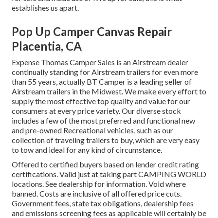
establishes us apart.
Pop Up Camper Canvas Repair
Placentia, CA
Expense Thomas Camper Sales is an Airstream dealer
continually standing for Airstream trailers for even more
than 55 years, actually BT Camper is a leading seller of
Airstream trailers in the Midwest. We make every effort to
supply the most effective top quality and value for our
consumers at every price variety. Our diverse stock
includes a few of the most preferred and functional new
and pre-owned Recreational vehicles, such as our
collection of traveling trailers to buy, which are very easy
to tow and ideal for any kind of circumstance.
Offered to certified buyers based on lender credit rating
certifications. Valid just at taking part CAMPING WORLD
locations. See dealership for information. Void where
banned. Costs are inclusive of all offered price cuts.
Government fees, state tax obligations, dealership fees
and emissions screening fees as applicable will certainly be