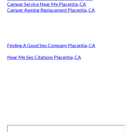
Camper Service Near Me Placentia, CA
Camper Awning Replacement Placentia, CA
Finding A Good Seo Company Placentia, CA
Near Me Seo Citations Placentia, CA