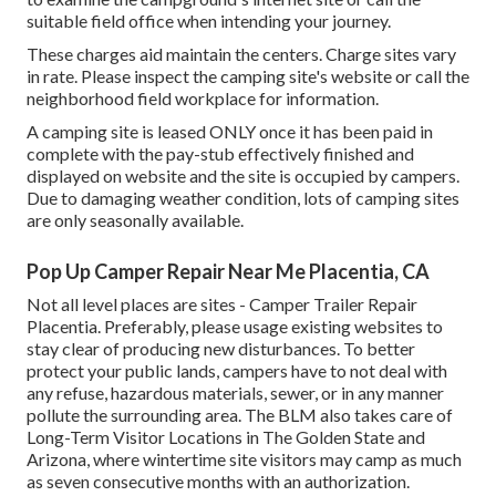
suitable field office when intending your journey.
These charges aid maintain the centers. Charge sites vary
in rate. Please inspect the camping site's website or call the
neighborhood field workplace for information.
A camping site is leased ONLY once it has been paid in
complete with the pay-stub effectively finished and
displayed on website and the site is occupied by campers.
Due to damaging weather condition, lots of camping sites
are only seasonally available.
Pop Up Camper Repair Near Me Placentia, CA
Not all level places are sites - Camper Trailer Repair
Placentia. Preferably, please usage existing websites to
stay clear of producing new disturbances. To better
protect your public lands, campers have to not deal with
any refuse, hazardous materials, sewer, or in any manner
pollute the surrounding area. The BLM also takes care of
Long-Term Visitor Locations in The Golden State and
Arizona, where wintertime site visitors may camp as much
as seven consecutive months with an authorization.