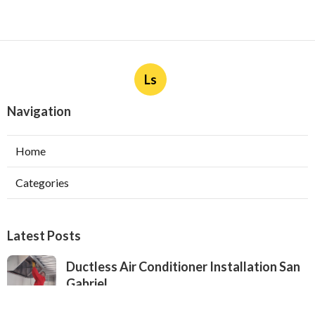
Ls
Navigation
Home
Categories
Latest Posts
Ductless Air Conditioner Installation San
Gabriel
Published Aug 07, 26
13 min read