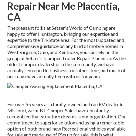
Repair Near Me Placentia,
CA
The pleasant folks at Setzer's World of Camping are
happy to offer Huntington, bringing our expertise and
expertise to the Tri-State area. For the most updated and
comprehensive guidance on any kind of mobile homes in
West Virginia, Ohio, and Kentucky, you can rely on the
group at Setzer's. Camper Trailer Repair Placentia. As the
oldest camper dealership in the community, we have
actually remained in business for rather time, and much of
our team have actually been with us for years
For over 55 years as a family-owned and ran RV dealer in
Missouri, we at BT Camper Sales have constantly
recognized that structure dreams is our organization. Our
commitment to superior solution and using a remarkable
option of both brand-new Recreational vehicles available
for sale and made use of RVs up for sale, this is what