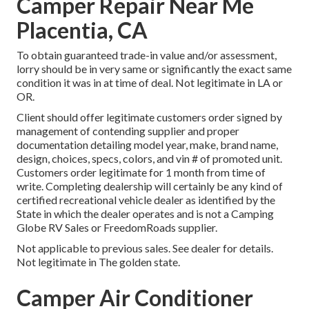
Camper Repair Near Me
Placentia, CA
To obtain guaranteed trade-in value and/or assessment,
lorry should be in very same or significantly the exact same
condition it was in at time of deal. Not legitimate in LA or
OR.
Client should offer legitimate customers order signed by
management of contending supplier and proper
documentation detailing model year, make, brand name,
design, choices, specs, colors, and vin # of promoted unit.
Customers order legitimate for 1 month from time of
write. Completing dealership will certainly be any kind of
certified recreational vehicle dealer as identified by the
State in which the dealer operates and is not a Camping
Globe RV Sales or FreedomRoads supplier.
Not applicable to previous sales. See dealer for details.
Not legitimate in The golden state.
Camper Air Conditioner