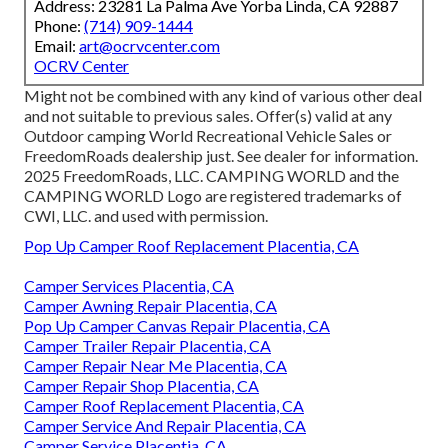
Address: 23281 La Palma Ave Yorba Linda, CA 92887
Phone:
(714) 909-1444
Email:
art@ocrvcenter.com
OCRV Center
Might not be combined with any kind of various other deal
and not suitable to previous sales. Offer(s) valid at any
Outdoor camping World Recreational Vehicle Sales or
FreedomRoads dealership just. See dealer for information.
2025 FreedomRoads, LLC. CAMPING WORLD and the
CAMPING WORLD Logo are registered trademarks of
CWI, LLC. and used with permission.
Pop Up Camper Roof Replacement Placentia, CA
Camper Services Placentia, CA
Camper Awning Repair Placentia, CA
Pop Up Camper Canvas Repair Placentia, CA
Camper Trailer Repair Placentia, CA
Camper Repair Near Me Placentia, CA
Camper Repair Shop Placentia, CA
Camper Roof Replacement Placentia, CA
Camper Service And Repair Placentia, CA
Camper Service Placentia, CA