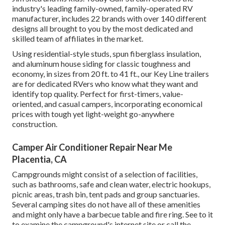
industry's leading family-owned, family-operated RV
manufacturer, includes 22 brands with over 140 different
designs all brought to you by the most dedicated and
skilled team of affiliates in the market.
Using residential-style studs, spun fiberglass insulation,
and aluminum house siding for classic toughness and
economy, in sizes from 20 ft. to 41 ft., our Key Line trailers
are for dedicated RVers who know what they want and
identify top quality. Perfect for first-timers, value-
oriented, and casual campers, incorporating economical
prices with tough yet light-weight go-anywhere
construction.
Camper Air Conditioner Repair Near Me
Placentia, CA
Campgrounds might consist of a selection of facilities,
such as bathrooms, safe and clean water, electric hookups,
picnic areas, trash bin, tent pads and group sanctuaries.
Several camping sites do not have all of these amenities
and might only have a barbecue table and fire ring. See to it
to examine the campground's internet site or call the