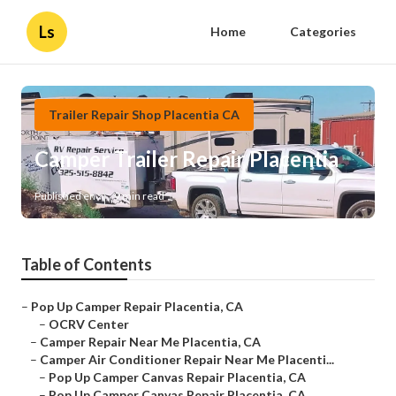
Ls
Home
Categories
Trailer Repair Shop Placentia CA
Camper Trailer Repair Placentia
Published en
9 min read
Table of Contents
–
Pop Up Camper Repair Placentia, CA
–
OCRV Center
–
Camper Repair Near Me Placentia, CA
–
Camper Air Conditioner Repair Near Me Placenti...
–
Pop Up Camper Canvas Repair Placentia, CA
–
Pop Up Camper Canvas Repair Placentia, CA