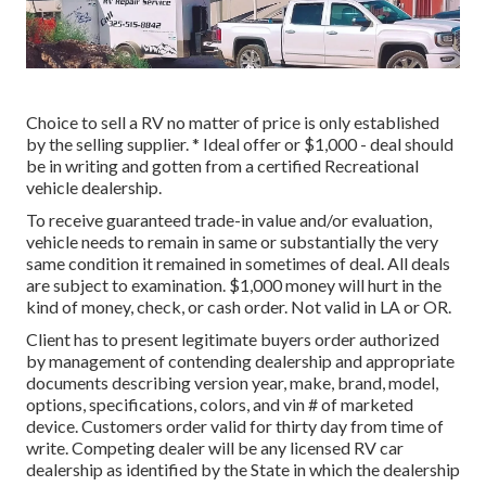
Choice to sell a RV no matter of price is only established
by the selling supplier. * Ideal offer or $1,000 - deal should
be in writing and gotten from a certified Recreational
vehicle dealership.
To receive guaranteed trade-in value and/or evaluation,
vehicle needs to remain in same or substantially the very
same condition it remained in sometimes of deal. All deals
are subject to examination. $1,000 money will hurt in the
kind of money, check, or cash order. Not valid in LA or OR.
Client has to present legitimate buyers order authorized
by management of contending dealership and appropriate
documents describing version year, make, brand, model,
options, specifications, colors, and vin # of marketed
device. Customers order valid for thirty day from time of
write. Competing dealer will be any licensed RV car
dealership as identified by the State in which the dealership