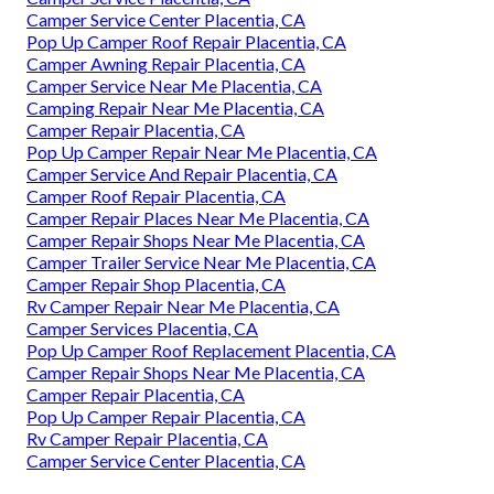
Camper Service Center Placentia, CA
Pop Up Camper Roof Repair Placentia, CA
Camper Awning Repair Placentia, CA
Camper Service Near Me Placentia, CA
Camping Repair Near Me Placentia, CA
Camper Repair Placentia, CA
Pop Up Camper Repair Near Me Placentia, CA
Camper Service And Repair Placentia, CA
Camper Roof Repair Placentia, CA
Camper Repair Places Near Me Placentia, CA
Camper Repair Shops Near Me Placentia, CA
Camper Trailer Service Near Me Placentia, CA
Camper Repair Shop Placentia, CA
Rv Camper Repair Near Me Placentia, CA
Camper Services Placentia, CA
Pop Up Camper Roof Replacement Placentia, CA
Camper Repair Shops Near Me Placentia, CA
Camper Repair Placentia, CA
Pop Up Camper Repair Placentia, CA
Rv Camper Repair Placentia, CA
Camper Service Center Placentia, CA