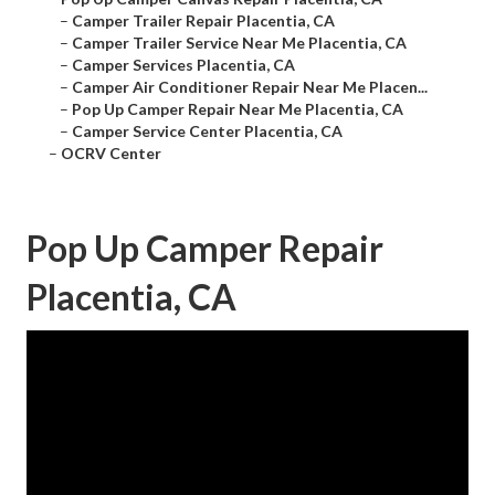
–
Camper Trailer Repair Placentia, CA
–
Camper Trailer Service Near Me Placentia, CA
–
Camper Services Placentia, CA
–
Camper Air Conditioner Repair Near Me Placen...
–
Pop Up Camper Repair Near Me Placentia, CA
–
Camper Service Center Placentia, CA
–
OCRV Center
Pop Up Camper Repair
Placentia, CA