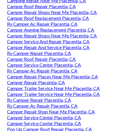
Camping Repair Near Me Placentia, CA
Camper Roof Repair Placentia, CA
Camper Repair Shops Near Me Placentia, CA
Camper Roof Replacement Placentia, CA
Rv Camper Ac Repair Placentia, CA
Camper Awning Replacement Placentia, CA
Camper Repair Shops Near Me Placentia, CA
Camper Service And Repair Placentia, CA
Camper Repair And Service Placentia, CA
Rv Camper Repair Placentia, CA
Camper Roof Repair Placentia, CA
Camper Service Center Placentia, CA
Rv Camper Ac Repair Placentia, CA
Camper Repair Places Near Me Placentia, CA
Camper Repair Placentia, CA
Camper Trailer Service Near Me Placentia, CA
Camper Trailer Service Near Me Placentia, CA
Rv Camper Repair Placentia, CA
Rv Camper Ac Repair Placentia, CA
Camper Repair Shop Near Me Placentia, CA
Camper Service Center Placentia, CA
Camper Service Center Placentia, CA
Pop Up Camper Roof Repair Placentia, CA