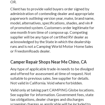
OR.
Client has to provide valid buyers order signed by
administration of contending dealer and appropriate
paperwork outlining version year, make, brand name,
model, alternatives, specifications, shades, and vin #
of promoted system. Customers order legitimate for
one month from time of compose up. Competing
supplier will be any type of certified RV dealer as
acknowledged by the State in which the dealership
runs and is not a Camping World Motor Home Sales
or FreedomRoads dealer.
Camper Repair Shops Near Me Chino, CA
Any type of applicable trade-in needs to be divulged
and offered for assessment at time of request. Not
suitable to previous sales. See supplier for details.
Not valid in California. Void where forbidden.
Valid only at taking part CAMPING Globe locations.
See supplier for information. Government fees, state
tax obligations, dealer charges and discharges
screening charges as applicable will be included to