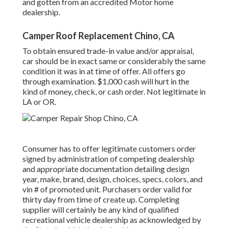
and gotten from an accredited Motor home
dealership.
Camper Roof Replacement Chino, CA
To obtain ensured trade-in value and/or appraisal,
car should be in exact same or considerably the same
condition it was in at time of offer. All offers go
through examination. $1,000 cash will hurt in the
kind of money, check, or cash order. Not legitimate in
LA or OR.
Consumer has to offer legitimate customers order
signed by administration of competing dealership
and appropriate documentation detailing design
year, make, brand, design, choices, specs, colors, and
vin # of promoted unit. Purchasers order valid for
thirty day from time of create up. Completing
supplier will certainly be any kind of qualified
recreational vehicle dealership as acknowledged by