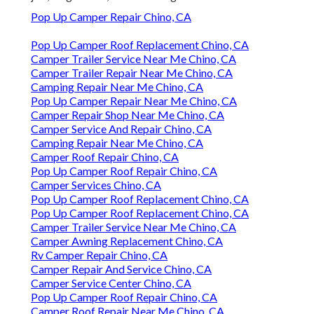
Pop Up Camper Repair Chino, CA
Pop Up Camper Roof Replacement Chino, CA
Camper Trailer Service Near Me Chino, CA
Camper Trailer Repair Near Me Chino, CA
Camping Repair Near Me Chino, CA
Pop Up Camper Repair Near Me Chino, CA
Camper Repair Shop Near Me Chino, CA
Camper Service And Repair Chino, CA
Camping Repair Near Me Chino, CA
Camper Roof Repair Chino, CA
Pop Up Camper Roof Repair Chino, CA
Camper Services Chino, CA
Pop Up Camper Roof Replacement Chino, CA
Pop Up Camper Roof Replacement Chino, CA
Camper Trailer Service Near Me Chino, CA
Camper Awning Replacement Chino, CA
Rv Camper Repair Chino, CA
Camper Repair And Service Chino, CA
Camper Service Center Chino, CA
Pop Up Camper Roof Repair Chino, CA
Camper Roof Repair Near Me Chino, CA