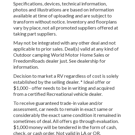
Specifications, devices, technical information,
photos and illustrations are based on information
available at time of uploading and are subject to
transform without notice. Inventory and floorplans
vary by place, not all promoted suppliers offered at
taking part suppliers.
May not be integrated with any other deal and not
applicable to prior sales. Deal(s) valid at any kind of
Outdoor camping World Motor Home Sales or
FreedomRoads dealer just. See dealership for
information.
Decision to market a RV regardless of cost is solely
established by the selling dealer. * Ideal offer or
$1,000 - offer needs to be in writing and acquired
from a certified Recreational vehicle dealer.
To receive guaranteed trade-in value and/or
assessment, car needs to remain in exact same or
considerably the exact same condition it remained in
sometimes of deal. All offers go through evaluation.
$1,000 money will be tendered in the form of cash,
check, or cash order. Not valid in LA or OR.