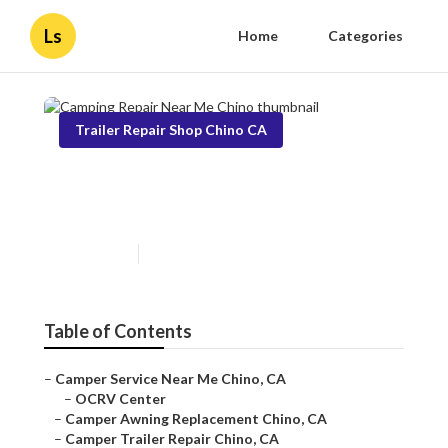
Ls
Home
Categories
Trailer Repair Shop Chino CA
Camping Repair Near Me
Chino
Published en
9 min read
Table of Contents
–
Camper Service Near Me Chino, CA
–
OCRV Center
–
Camper Awning Replacement Chino, CA
–
Camper Trailer Repair Chino, CA