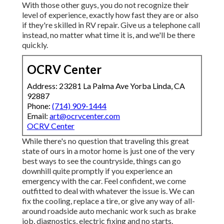
With those other guys, you do not recognize their
level of experience, exactly how fast they are or also
if they're skilled in RV repair. Give us a telephone call
instead, no matter what time it is, and we'll be there
quickly.
OCRV Center
Address: 23281 La Palma Ave Yorba Linda, CA
92887
Phone:
(714) 909-1444
Email:
art@ocrvcenter.com
OCRV Center
While there's no question that traveling this great
state of ours in a motor home is just one of the very
best ways to see the countryside, things can go
downhill quite promptly if you experience an
emergency with the car. Feel confident, we come
outfitted to deal with whatever the issue is. We can
fix the cooling, replace a tire, or give any way of all-
around roadside auto mechanic work such as brake
job, diagnostics, electric fixing and no starts.