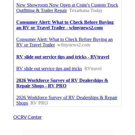
OCRV Center