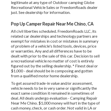
legitimate at any type of Outdoor camping Globe
Recreational Vehicle Sales or FreedomRoads dealer
just. See dealership for information.
Pop Up Camper Repair Near Me Chino, CA
All civil liberties scheduled. FreedomRoads LLC, its
related car dealerships and technology partners are
exempt for mistakes in cost or mistakes in summary
of problem of a vehicle's listed tools, devices, price
or warranties. Any and all differences have to be
dealt with prior to the sale of this car. Decision to sell
a recreational vehicle no matter of cost is entirely
figured out by the selling dealership. * Finest deal or
$1,000 - deal should be in composing and gotten
from a qualified motor home dealership.
To get assured trade-in value and/or assessment,
vehicle needs to be in very same or significantly the
exact same condition it remained in sometimes of
deal. All deals undergo evaluation - Camping Repair
Near Me Chino. $1,000 money will hurt in the type of
cash money, check, or cash order. Not valid in LA or