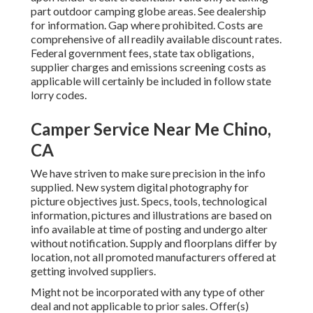
part outdoor camping globe areas. See dealership
for information. Gap where prohibited. Costs are
comprehensive of all readily available discount rates.
Federal government fees, state tax obligations,
supplier charges and emissions screening costs as
applicable will certainly be included in follow state
lorry codes.
Camper Service Near Me Chino,
CA
We have striven to make sure precision in the info
supplied. New system digital photography for
picture objectives just. Specs, tools, technological
information, pictures and illustrations are based on
info available at time of posting and undergo alter
without notification. Supply and floorplans differ by
location, not all promoted manufacturers offered at
getting involved suppliers.
Might not be incorporated with any type of other
deal and not applicable to prior sales. Offer(s)