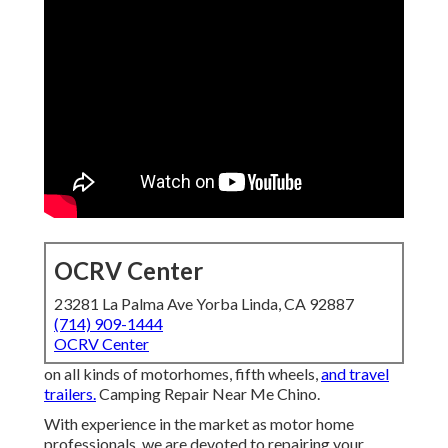
OCRV Center
23281 La Palma Ave Yorba Linda, CA 92887
(714) 909-1444
OCRV Center
on all kinds of motorhomes, fifth wheels,
and travel
trailers.
Camping Repair Near Me Chino.
With experience in the market as motor home
professionals, we are devoted to repairing your