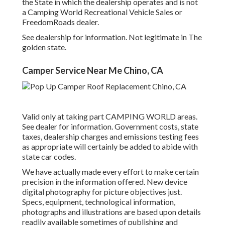
the State in which the dealership operates and is not
a Camping World Recreational Vehicle Sales or
FreedomRoads dealer.
See dealership for information. Not legitimate in The
golden state.
Camper Service Near Me Chino, CA
Valid only at taking part CAMPING WORLD areas.
See dealer for information. Government costs, state
taxes, dealership charges and emissions testing fees
as appropriate will certainly be added to abide with
state car codes.
We have actually made every effort to make certain
precision in the information offered. New device
digital photography for picture objectives just.
Specs, equipment, technological information,
photographs and illustrations are based upon details
readily available sometimes of publishing and