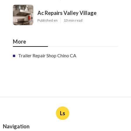
Ac Repairs Valley Village
Published en
13 min read
More
Trailer Repair Shop Chino CA
Ls
Navigation