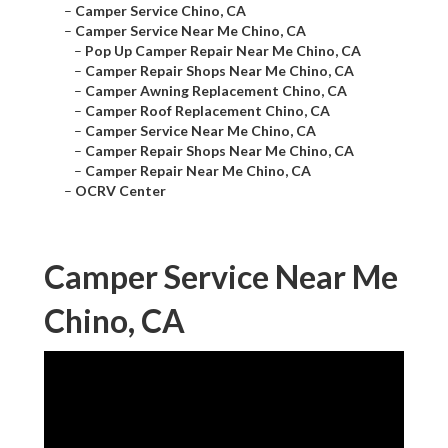
–
Camper Service Chino, CA
–
Camper Service Near Me Chino, CA
–
Pop Up Camper Repair Near Me Chino, CA
–
Camper Repair Shops Near Me Chino, CA
–
Camper Awning Replacement Chino, CA
–
Camper Roof Replacement Chino, CA
–
Camper Service Near Me Chino, CA
–
Camper Repair Shops Near Me Chino, CA
–
Camper Repair Near Me Chino, CA
–
OCRV Center
Camper Service Near Me
Chino, CA