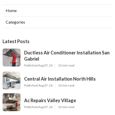
Home
Categories
Latest Posts
Ductless Air Conditioner Installation San
Gabriel
Published Aug 07, 26
13 min read
Central Air Installation North Hills
Published Aug 07, 26
13 min read
Ac Repairs Valley Village
Published Aug 07, 26
13 min read