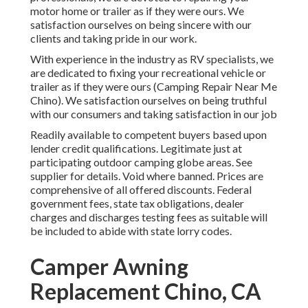
motor home or trailer as if they were ours. We
satisfaction ourselves on being sincere with our
clients and taking pride in our work.
With experience in the industry as RV specialists, we
are dedicated to fixing your recreational vehicle or
trailer as if they were ours (Camping Repair Near Me
Chino). We satisfaction ourselves on being truthful
with our consumers and taking satisfaction in our job
Readily available to competent buyers based upon
lender credit qualifications. Legitimate just at
participating outdoor camping globe areas. See
supplier for details. Void where banned. Prices are
comprehensive of all offered discounts. Federal
government fees, state tax obligations, dealer
charges and discharges testing fees as suitable will
be included to abide with state lorry codes.
Camper Awning
Replacement Chino, CA