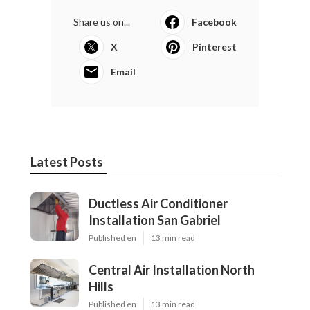
Share us on...
Facebook
X
Pinterest
Email
Latest Posts
Ductless Air Conditioner
Installation San Gabriel
Published en
13 min read
Central Air Installation North
Hills
Published en
13 min read