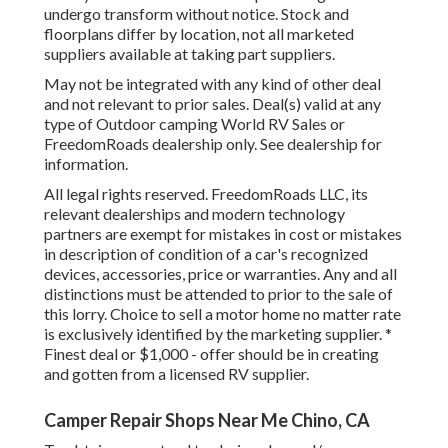
undergo transform without notice. Stock and
floorplans differ by location, not all marketed
suppliers available at taking part suppliers.
May not be integrated with any kind of other deal
and not relevant to prior sales. Deal(s) valid at any
type of Outdoor camping World RV Sales or
FreedomRoads dealership only. See dealership for
information.
All legal rights reserved. FreedomRoads LLC, its
relevant dealerships and modern technology
partners are exempt for mistakes in cost or mistakes
in description of condition of a car's recognized
devices, accessories, price or warranties. Any and all
distinctions must be attended to prior to the sale of
this lorry. Choice to sell a motor home no matter rate
is exclusively identified by the marketing supplier. *
Finest deal or $1,000 - offer should be in creating
and gotten from a licensed RV supplier.
Camper Repair Shops Near Me Chino, CA