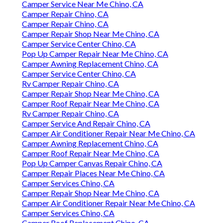
Camper Service Near Me Chino, CA
Camper Repair Chino, CA
Camper Repair Chino, CA
Camper Repair Shop Near Me Chino, CA
Camper Service Center Chino, CA
Pop Up Camper Repair Near Me Chino, CA
Camper Awning Replacement Chino, CA
Camper Service Center Chino, CA
Rv Camper Repair Chino, CA
Camper Repair Shop Near Me Chino, CA
Camper Roof Repair Near Me Chino, CA
Rv Camper Repair Chino, CA
Camper Service And Repair Chino, CA
Camper Air Conditioner Repair Near Me Chino, CA
Camper Awning Replacement Chino, CA
Camper Roof Repair Near Me Chino, CA
Pop Up Camper Canvas Repair Chino, CA
Camper Repair Places Near Me Chino, CA
Camper Services Chino, CA
Camper Repair Shop Near Me Chino, CA
Camper Air Conditioner Repair Near Me Chino, CA
Camper Services Chino, CA
Camper Roof Replacement Chino, CA