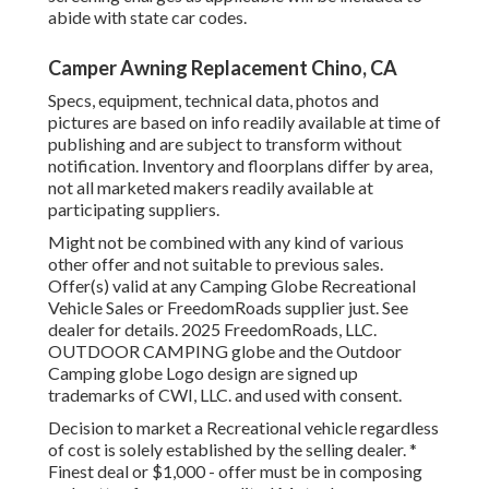
abide with state car codes.
Camper Awning Replacement Chino, CA
Specs, equipment, technical data, photos and
pictures are based on info readily available at time of
publishing and are subject to transform without
notification. Inventory and floorplans differ by area,
not all marketed makers readily available at
participating suppliers.
Might not be combined with any kind of various
other offer and not suitable to previous sales.
Offer(s) valid at any Camping Globe Recreational
Vehicle Sales or FreedomRoads supplier just. See
dealer for details. 2025 FreedomRoads, LLC.
OUTDOOR CAMPING globe and the Outdoor
Camping globe Logo design are signed up
trademarks of CWI, LLC. and used with consent.
Decision to market a Recreational vehicle regardless
of cost is solely established by the selling dealer. *
Finest deal or $1,000 - offer must be in composing