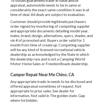
To obtain guaranteed trade-in value and/or
appraisal, automobile needs to be in same or
considerably the exact same condition it was in at
time of deal. All deals are subject to evaluation.
Customer should provide legitimate purchasers
order signed by monitoring of competing supplier
and appropriate documents detailing model year,
make, brand, design, alternatives, specs, shades, and
vin # of promoted unit. Buyers order valid for 1
month from time of create up. Competing supplier
will be any kind of licensed recreational vehicle
dealership as acknowledged by the State in which
the dealership runs and is not a Camping World
Motor Home Sales or FreedomRoads dealership.
Camper Repair Near Me Chino, CA
Any appropriate trade-in needs to be disclosed and
offered appraisal sometimes of request. Not
appropriate to prior sales. See dealer for
information. Not valid in The golden state. Gap
where forbidden.