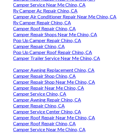
Camper Service Near Me Chino, CA
Rv Camper Ac Repair Chino, CA
Camper Air Conditioner Repair Near Me Chino, CA
Rv Camper Repair Chino, CA
Camper Roof Repair Chino, CA
Camper Repair Shops Near Me Chino, CA
Pop Up Camper Repair Chino, CA
Camper Repair Chino, CA
Pop Up Camper Roof Repair Chino, CA
Camper Trailer Service Near Me Chino, CA
Camper Awning Replacement Chino, CA
Camper Repair Shop Chino, CA
Camper Repair Shop Near Me Chino, CA
Camper Repair Near Me Chino, CA
Camper Service Chino, CA
Camper Awning Repair Chino, CA
Camper Repair Chino, CA
Camper Service Center Chino, CA
Camper Roof Repair Near Me Chino, CA
Camper Roof Repair Chino, CA
Camper Service Near Me Chino, CA