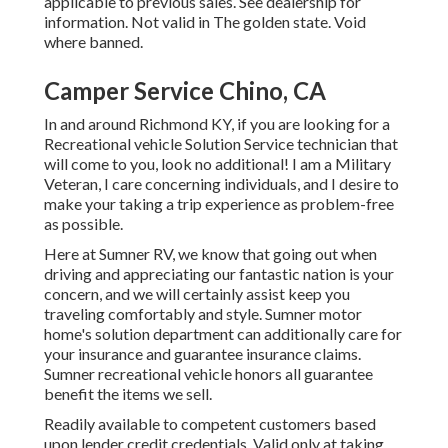
applicable to previous sales. See dealership for
information. Not valid in The golden state. Void
where banned.
Camper Service Chino, CA
In and around Richmond KY, if you are looking for a
Recreational vehicle Solution Service technician that
will come to you, look no additional! I am a Military
Veteran, I care concerning individuals, and I desire to
make your taking a trip experience as problem-free
as possible.
Here at Sumner RV, we know that going out when
driving and appreciating our fantastic nation is your
concern, and we will certainly assist keep you
traveling comfortably and style. Sumner motor
home's solution department can additionally care for
your insurance and guarantee insurance claims.
Sumner recreational vehicle honors all guarantee
benefit the items we sell.
Readily available to competent customers based
upon lender credit credentials. Valid only at taking