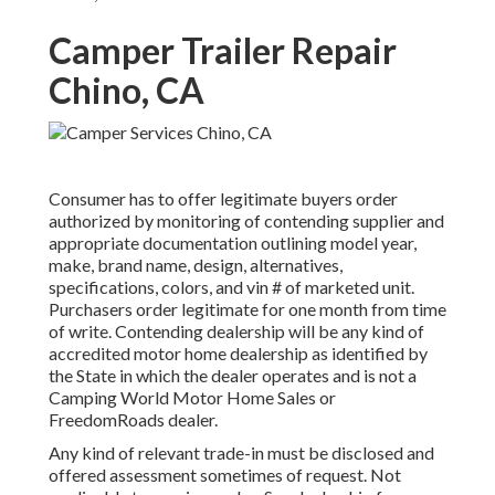
Camper Trailer Repair
Chino, CA
Consumer has to offer legitimate buyers order
authorized by monitoring of contending supplier and
appropriate documentation outlining model year,
make, brand name, design, alternatives,
specifications, colors, and vin # of marketed unit.
Purchasers order legitimate for one month from time
of write. Contending dealership will be any kind of
accredited motor home dealership as identified by
the State in which the dealer operates and is not a
Camping World Motor Home Sales or
FreedomRoads dealer.
Any kind of relevant trade-in must be disclosed and
offered assessment sometimes of request. Not