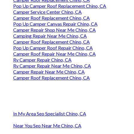
Pop Up Camper Roof Replacement Chino, CA
Camper Service Center Chino, CA
Camper Roof Replacement Chino, CA
Pop Up Camper Canvas Repair Chino, CA
Camper Repair Shop Near Me Chino, CA
Camping Repair Near Me Chino, CA
Camper Roof Replacement Chino, CA
Pop Up Camper Roof Repair Chino, CA
Camper Roof Repair Near Me Chino, CA
Rv Camper Repair Chino, CA
Rv Camper Repair Near Me Chino, CA
Camper Repair Near Me Chino, CA
Camper Roof Replacement Chino, CA
In My Area Seo Specialist Chino, CA
Near You Seo Near Me Chino, CA