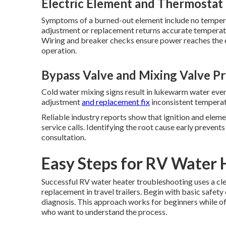
Electric Element and Thermostat
Symptoms of a burned-out element include no temper
adjustment or replacement returns accurate temperatu
Wiring and breaker checks ensure power reaches the e
operation.
Bypass Valve and Mixing Valve P
Cold water mixing signs result in lukewarm water even
adjustment
and replacement fix
inconsistent temperat
Reliable industry reports show that ignition and eleme
service calls. Identifying the root cause early preven
consultation.
Easy Steps for RV Water 
Successful RV water heater troubleshooting uses a cl
replacement in travel trailers. Begin with basic safet
diagnosis. This approach works for beginners while o
who want to understand the process.