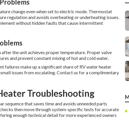
 Problems
ature change even when set to electric mode. Thermostat
re regulation and avoids overheating or underheating issues.
lement without hidden faults that cause intermittent
roblems
 after the unit achieves proper temperature. Proper valve
ures and prevent constant mixing of hot and cold water.
nt failures make up a significant share of RV water heater
ts small issues from escalating. Contact us for a complimentary
Heater Troubleshooting
M
ear sequence that saves time and avoids unneeded parts
y checks then move through system-specific tests for accurate
ffering enough technical detail for more experienced owners