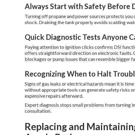
Always Start with Safety Before 
Turning off propane and power sources protects you du
shock. Draining the tank properly avoids scalding wat
Quick Diagnostic Tests Anyone 
Paying attention to ignition clicks confirms DSI funct
offers straightforward direction on electronic faults
blockages or pump issues that can resemble bigger fai
Recognizing When to Halt Troubl
Signs of gas leaks or electrical hazards mean it is tim
without appropriate tools can generate safety risks o
expensive repairs afterward.
Expert diagnosis stops small problems from turning i
consultation.
Replacing and Maintainin