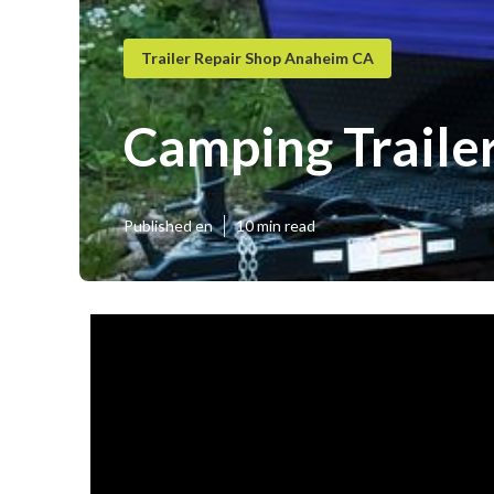
Trailer Repair Shop Anaheim CA
Camping Traile
Published en
10 min read