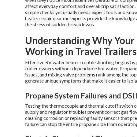
affect everyday comfort and overall trip satisfaction
simple checks yet usually needs expert tools and know
heater repair near me experts provide the knowledge a
the stress of sudden breakdowns.
Understanding Why Your 
Working in Travel Trailers
Effective RV water heater troubleshooting begins by p
trailer owners without dependable hot water. Propane i
issues, and mixing valve problems rank among the to
generate unique symptoms that make it easier to isola
Propane System Failures and DSI 
Testing the thermocouple and thermal cutoff switch oft
supply and regulator troubles prevent correct gas flo
cleaning corrosion or replacing faulty sensors that p
failure can stop the entire propane side from operatin