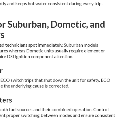
tly and keeps hot water consistent during every trip.
or Suburban, Dometic, and
s
ified technicians spot immediately. Suburban models
lures whereas Dometic units usually require element or
ire DSI ignition component attention.
r
O switch trips that shut down the unit for safety. ECO
e the underlying cause is corrected.
ters
both fuel sources and their combined operation. Control
event proper switching between modes and ensure consistent