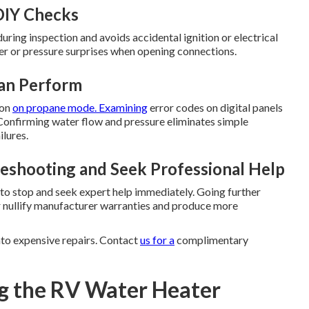
DIY Checks
ring inspection and avoids accidental ignition or electrical
er or pressure surprises when opening connections.
Can Perform
ion
on propane mode. Examining
error codes on digital panels
. Confirming water flow and pressure eliminates simple
lures.
eshooting and Seek Professional Help
e to stop and seek expert help immediately. Going further
r nullify manufacturer warranties and produce more
nto expensive repairs. Contact
us for a
complimentary
g the RV Water Heater