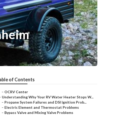
aheim
able of Contents
–
OCRV Center
–
Understanding Why Your RV Water Heater Stops W...
–
Propane System Failures and DSI Ignition Prob...
–
Electric Element and Thermostat Problems
–
Bypass Valve and Mixing Valve Problems