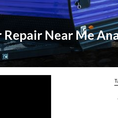
r Repair Near Me An
T