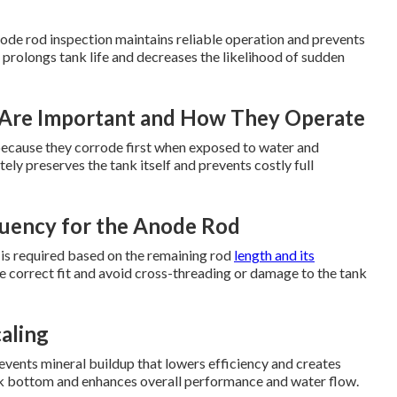
ode rod inspection maintains reliable operation and prevents
 prolongs tank life and decreases the likelihood of sudden
Are Important and How They Operate
t because they corrode first when exposed to water and
ly preserves the tank itself and prevents costly full
uency for the Anode Rod
 is required based on the remaining rod
length and its
e correct fit and avoid cross-threading or damage to the tank
aling
vents mineral buildup that lowers efficiency and creates
ank bottom and enhances overall performance and water flow.