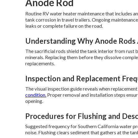
Anode Rod
Routine RV water heater maintenance that includes an
tank corrosion in travel trailers. Ongoing maintenance
leaks or complete failure on the road.
Understanding Why Anode Rods 
The sacrificial rods shield the tank interior from rus
minerals. Replacing them before they dissolve complete
replacements.
Inspection and Replacement Freq
The visual inspection guide reveals when replacement
condition.
Proper removal and installation steps ensur
opening.
Procedures for Flushing and Desc
Suggested frequency for Southern California water pre
noise. Flushing clears sediment that gathers at the t