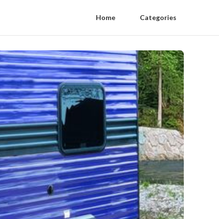
Home
Categories