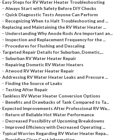
–
Easy Steps for RV Water Heater Troubleshooting
–
Always Start with Safety Before DIY Checks
–
Quick Diagnostic Tests Anyone Can Perform
–
Recognizing When to Halt Troubleshooting and ...
–
Replacing and Maintaining the RV Water Heater ...
–
Understanding Why Anode Rods Are Important an...
–
Inspection and Replacement Frequency for the ...
–
Procedures for Flushing and Descaling
–
Targeted Repair Details for Suburban, Dometic,...
–
Suburban RV Water Heater Repair
–
Repairing Dometic RV Water Heaters
–
Atwood RV Water Heater Repair
–
Addressing RV Water Heater Leaks and Pressure ...
–
Finding the Source of Leaks
–
Testing After Repair
–
Tankless RV Water Heater Conversion Options
–
Benefits and Drawbacks of Tank Compared to Ta...
–
Expected Improvements After Professional RV Wa...
–
Return of Reliable Hot Water Performance
–
Decreased Possibility of Upcoming Breakdowns
–
Improved Efficiency with Decreased Operating ...
–
Typical Worries Regarding RV Water Heater Repa...
–
Providing Clear Cost Information