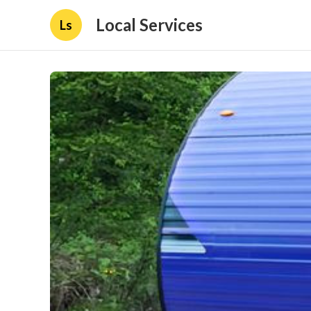
Local Services
Ls