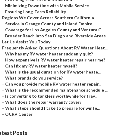
–
Minimizing Downtime with Mobile Service
–
Ensuring Long-Term Reliability
–
Regions We Cover Across Southern California
–
Service in Orange County and Inland Empire
–
Coverage for Los Angeles County and Ventura C...
–
Broader Reach into San Diego and Riverside Areas
–
Let Us Assist You Today
–
Frequently Asked Questions About RV Water Heat...
–
Why has my RV water heater suddenly quit?
–
How expensive is RV water heater repair near me?
–
Can I fix my RV water heater myself?
–
What is the usual duration for RV water heate...
–
What brands do you service?
–
Can you provide mobile RV water heater repair...
–
What is the recommended maintenance schedule ...
–
Is converting to tankless worthwhile for trav...
–
What does the repair warranty cover?
–
What steps should I take to prepare for winte...
–
OCRV Center
atest Posts