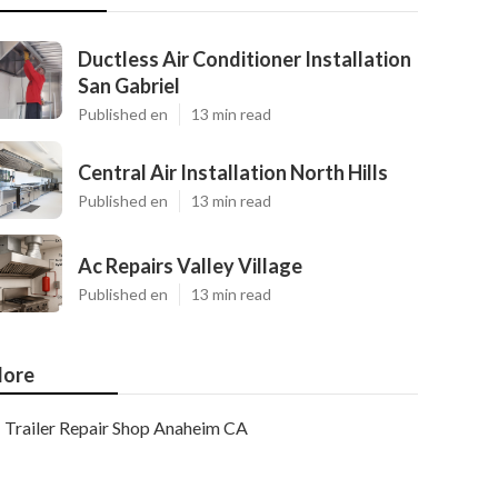
Ductless Air Conditioner Installation
San Gabriel
Published en
13 min read
Central Air Installation North Hills
Published en
13 min read
Ac Repairs Valley Village
Published en
13 min read
ore
Trailer Repair Shop Anaheim CA