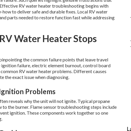
. Effective RV water heater troubleshooting begins with
-how to deliver safe and durable fixes. Local RV water
nd parts needed to restore function fast while addressing
RV Water Heater Stops
inpointing the common failure points that leave travel
gnition failure, electric element burnout, control board
p common RV water heater problems. Different causes
te the exact issue when diagnosing.
Ignition Problems
en reveals why the unit will not ignite. Typical propane
w to the burner. Flame sensor troubleshooting steps include
revent ignition. These components work together so one
g.
L