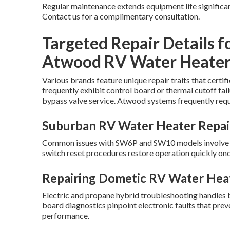
Regular maintenance extends equipment life significan
Contact us for a complimentary consultation.
Targeted Repair Details f
Atwood RV Water Heater
Various brands feature unique repair traits that cert
frequently exhibit control board or thermal cutoff fai
bypass valve service. Atwood systems frequently requ
Suburban RV Water Heater Repai
Common issues with SW6P and SW10 models involve EC
switch reset procedures restore operation quickly onc
Repairing Dometic RV Water Hea
Electric and propane hybrid troubleshooting handles 
board diagnostics pinpoint electronic faults that pr
performance.