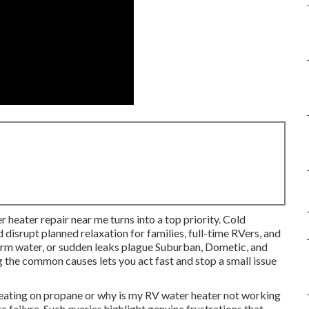
r heater repair near me turns into a top priority. Cold
 disrupt planned relaxation for families, full-time RVers, and
warm water, or sudden leaks plague Suburban, Dometic, and
 the common causes lets you act fast and stop a small issue
eating on propane or why is my RV water heater not working
failure. Such queries highlight genuine frustrations that