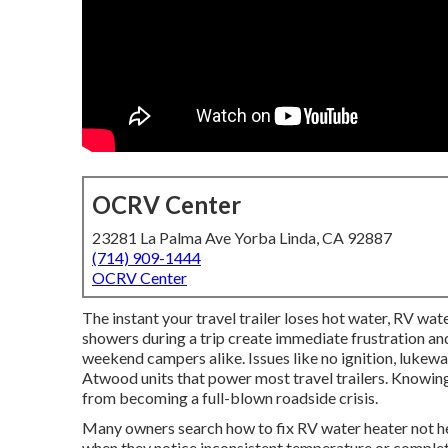
OCRV Center
23281 La Palma Ave Yorba Linda, CA 92887
(714) 909-1444
OCRV Center
The instant your travel trailer loses hot water, RV wate
showers during a trip create immediate frustration and
weekend campers alike. Issues like no ignition, luke
Atwood units that power most travel trailers. Knowing
from becoming a full-blown roadside crisis.
Many owners search how to fix RV water heater not h
when they notice inconsistent temperature or complete 