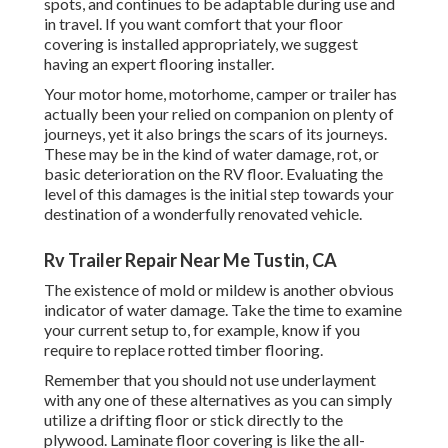
spots, and continues to be adaptable during use and
in travel. If you want comfort that your floor
covering is installed appropriately, we suggest
having an expert flooring installer.
Your motor home, motorhome, camper or trailer has
actually been your relied on companion on plenty of
journeys, yet it also brings the scars of its journeys.
These may be in the kind of water damage, rot, or
basic deterioration on the RV floor. Evaluating the
level of this damages is the initial step towards your
destination of a wonderfully renovated vehicle.
Rv Trailer Repair Near Me Tustin, CA
The existence of mold or mildew is another obvious
indicator of water damage. Take the time to examine
your current setup to, for example, know if you
require to replace rotted timber flooring.
Remember that you should not use underlayment
with any one of these alternatives as you can simply
utilize a drifting floor or stick directly to the
plywood. Laminate floor covering is like the all-