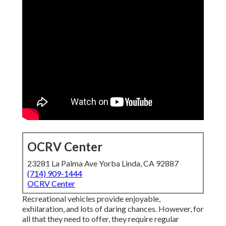
OCRV Center
23281 La Palma Ave Yorba Linda, CA 92887
(714) 909-1444
OCRV Center
Recreational vehicles provide enjoyable,
exhilaration, and lots of daring chances. However, for
all that they need to offer, they require regular