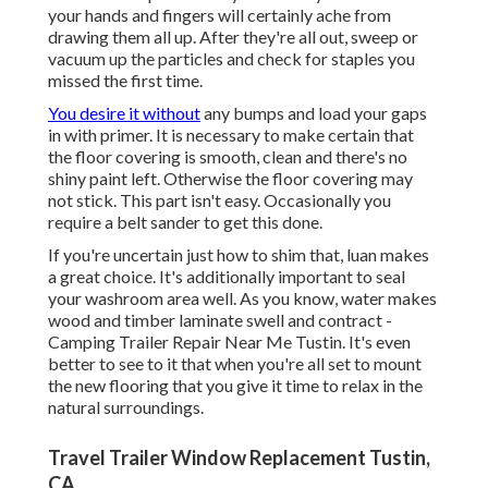
your hands and fingers will certainly ache from
drawing them all up. After they're all out, sweep or
vacuum up the particles and check for staples you
missed the first time.
You desire it without
any bumps and load your gaps
in with primer. It is necessary to make certain that
the floor covering is smooth, clean and there's no
shiny paint left. Otherwise the floor covering may
not stick. This part isn't easy. Occasionally you
require a belt sander to get this done.
If you're uncertain just how to shim that, luan makes
a great choice. It's additionally important to seal
your washroom area well. As you know, water makes
wood and timber laminate swell and contract -
Camping Trailer Repair Near Me Tustin. It's even
better to see to it that when you're all set to mount
the new flooring that you give it time to relax in the
natural surroundings.
Travel Trailer Window Replacement Tustin,
CA