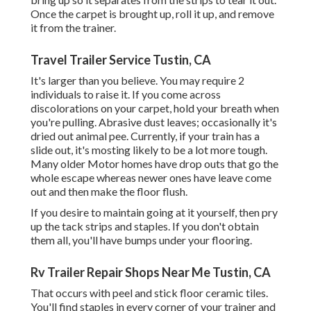
Once the carpet is brought up, roll it up, and remove
it from the trainer.
Travel Trailer Service Tustin, CA
It's larger than you believe. You may require 2
individuals to raise it. If you come across
discolorations on your carpet, hold your breath when
you're pulling. Abrasive dust leaves; occasionally it's
dried out animal pee. Currently, if your train has a
slide out, it's mosting likely to be a lot more tough.
Many older Motor homes have drop outs that go the
whole escape whereas newer ones have leave come
out and then make the floor flush.
If you desire to maintain going at it yourself, then pry
up the tack strips and staples. If you don't obtain
them all, you'll have bumps under your flooring.
Rv Trailer Repair Shops Near Me Tustin, CA
That occurs with peel and stick floor ceramic tiles.
You'll find staples in every corner of your trainer and