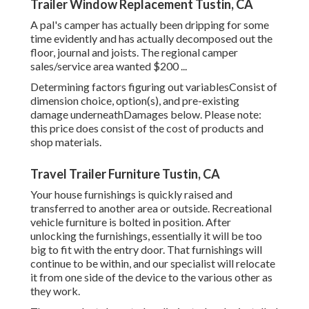
Trailer Window Replacement Tustin, CA
A pal's camper has actually been dripping for some
time evidently and has actually decomposed out the
floor, journal and joists. The regional camper
sales/service area wanted $200 ...
Determining factors figuring out variablesConsist of
dimension choice, option(s), and pre-existing
damage underneathDamages below. Please note:
this price does consist of the cost of products and
shop materials.
Travel Trailer Furniture Tustin, CA
Your house furnishings is quickly raised and
transferred to another area or outside. Recreational
vehicle furniture is bolted in position. After
unlocking the furnishings, essentially it will be too
big to fit with the entry door. That furnishings will
continue to be within, and our specialist will relocate
it from one side of the device to the various other as
they work.