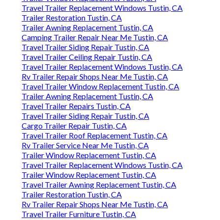
Travel Trailer Replacement Windows Tustin, CA
Trailer Restoration Tustin, CA
Trailer Awning Replacement Tustin, CA
Camping Trailer Repair Near Me Tustin, CA
Travel Trailer Siding Repair Tustin, CA
Travel Trailer Ceiling Repair Tustin, CA
Travel Trailer Replacement Windows Tustin, CA
Rv Trailer Repair Shops Near Me Tustin, CA
Travel Trailer Window Replacement Tustin, CA
Trailer Awning Replacement Tustin, CA
Travel Trailer Repairs Tustin, CA
Travel Trailer Siding Repair Tustin, CA
Cargo Trailer Repair Tustin, CA
Travel Trailer Roof Replacement Tustin, CA
Rv Trailer Service Near Me Tustin, CA
Trailer Window Replacement Tustin, CA
Travel Trailer Replacement Windows Tustin, CA
Trailer Window Replacement Tustin, CA
Travel Trailer Awning Replacement Tustin, CA
Trailer Restoration Tustin, CA
Rv Trailer Repair Shops Near Me Tustin, CA
Travel Trailer Furniture Tustin, CA