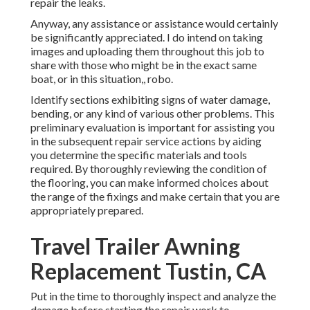
repair the leaks.
Anyway, any assistance or assistance would certainly
be significantly appreciated. I do intend on taking
images and uploading them throughout this job to
share with those who might be in the exact same
boat, or in this situation,, robo.
Identify sections exhibiting signs of water damage,
bending, or any kind of various other problems. This
preliminary evaluation is important for assisting you
in the subsequent repair service actions by aiding
you determine the specific materials and tools
required. By thoroughly reviewing the condition of
the flooring, you can make informed choices about
the range of the fixings and make certain that you are
appropriately prepared.
Travel Trailer Awning
Replacement Tustin, CA
Put in the time to thoroughly inspect and analyze the
damage before starting the repair work to