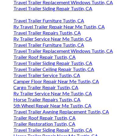
Travel Trailer Replacement Windows Tustin, CA
Travel Trailer Siding Repair Tustin, CA
Travel Trailer Furniture Tustin, CA
Rv Travel Trailer Repair Near Me Tustin, CA
Travel Trailer Repairs Tustin, CA
Rv Trailer Service Near Me Tustin, CA
Travel Trailer Furniture Tustin, CA
Travel Trailer Replacement Windows Tustin, CA
Trailer Roof Repair Tustin, CA
Travel Trailer Siding Repair Tustin, CA
Travel Trailer Ceiling Repair Tustin, CA
Travel Trailer Service Tustin, CA
Camper Floor Repair Near Me Tustin, CA
Cargo Trailer Repair Tustin, CA
Rv Trailer Service Near Me Tustin, CA
Horse Trailer Repairs Tustin, CA
5th Wheel Repair Near Me Tustin, CA
Travel Trailer Awning Replacement Tustin, CA
Trailer Roof Repair Tustin, CA
Trailer Restoration Tustin, CA
Travel Trailer Siding Repair Tustin, CA
Horse Trailer Repair Near Me Tustin, CA