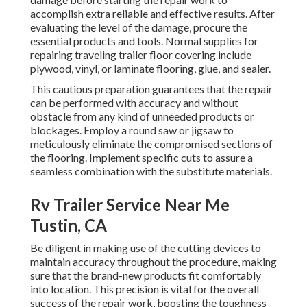
accomplish extra reliable and effective results. After
evaluating the level of the damage, procure the
essential products and tools. Normal supplies for
repairing traveling trailer floor covering include
plywood, vinyl, or laminate flooring, glue, and sealer.
This cautious preparation guarantees that the repair
can be performed with accuracy and without
obstacle from any kind of unneeded products or
blockages. Employ a round saw or jigsaw to
meticulously eliminate the compromised sections of
the flooring. Implement specific cuts to assure a
seamless combination with the substitute materials.
Rv Trailer Service Near Me
Tustin, CA
Be diligent in making use of the cutting devices to
maintain accuracy throughout the procedure, making
sure that the brand-new products fit comfortably
into location. This precision is vital for the overall
success of the repair work, boosting the toughness