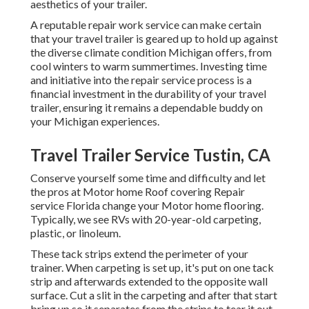
aesthetics of your trailer.
A reputable repair work service can make certain
that your travel trailer is geared up to hold up against
the diverse climate condition Michigan offers, from
cool winters to warm summertimes. Investing time
and initiative into the repair service process is a
financial investment in the durability of your travel
trailer, ensuring it remains a dependable buddy on
your Michigan experiences.
Travel Trailer Service Tustin, CA
Conserve yourself some time and difficulty and let
the pros at Motor home Roof covering Repair
service Florida change your Motor home flooring.
Typically, we see RVs with 20-year-old carpeting,
plastic, or linoleum.
These tack strips extend the perimeter of your
trainer. When carpeting is set up, it's put on one tack
strip and afterwards extended to the opposite wall
surface. Cut a slit in the carpeting and after that start
bring up so it separates from the strips to tear it out.