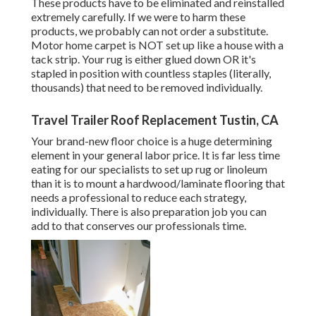
These products have to be eliminated and reinstalled
extremely carefully. If we were to harm these
products, we probably can not order a substitute.
Motor home carpet is NOT set up like a house with a
tack strip. Your rug is either glued down OR it's
stapled in position with countless staples (literally,
thousands) that need to be removed individually.
Travel Trailer Roof Replacement Tustin, CA
Your brand-new floor choice is a huge determining
element in your general labor price. It is far less time
eating for our specialists to set up rug or linoleum
than it is to mount a hardwood/laminate flooring that
needs a professional to reduce each strategy,
individually. There is also preparation job you can
add to that conserves our professionals time.