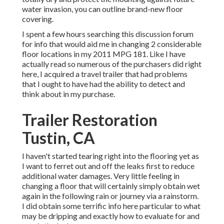
water invasion, you can outline brand-new floor
covering.
I spent a few hours searching this discussion forum
for info that would aid me in changing 2 considerable
floor locations in my 2011 MPG 181. Like I have
actually read so numerous of the purchasers did right
here, I acquired a travel trailer that had problems
that I ought to have had the ability to detect and
think about in my purchase.
Trailer Restoration
Tustin, CA
I haven't started tearing right into the flooring yet as
I want to ferret out and off the leaks first to reduce
additional water damages. Very little feeling in
changing a floor that will certainly simply obtain wet
again in the following rain or journey via a rainstorm.
I did obtain some terrific info here particular to what
may be dripping and exactly how to evaluate for and