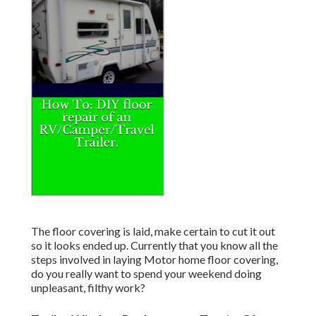
The floor covering is laid, make certain to cut it out
so it looks ended up. Currently that you know all the
steps involved in laying Motor home floor covering,
do you really want to spend your weekend doing
unpleasant, filthy work?