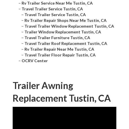
–
Rv Trailer Service Near Me Tustin, CA
–
Travel Trailer Service Tustin, CA
–
Travel Trailer Service Tustin, CA
–
Rv Trailer Repair Shops Near Me Tustin, CA
–
Travel Trailer Window Replacement Tustin, CA
–
Trailer Window Replacement Tustin, CA
–
Travel Trailer Furniture Tustin, CA
–
Travel Trailer Roof Replacement Tustin, CA
–
Rv Trailer Repair Near Me Tustin, CA
–
Travel Trailer Floor Repair Tustin, CA
–
OCRV Center
Trailer Awning
Replacement Tustin, CA