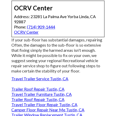
OCRV Center
Address: 23281 La Palma Ave Yorba Linda, CA
92887
Phone:
(714) 909-1444
OCRV Center
If your sub-floor has substantial damages, repairing
Often, the damages to the sub-floor is so extensive
that fixing simply the harmed areas isn't enough.
While it might be possible to fix on your own, we
suggest seeing your regional Recreational vehicle
repair service shop to figure out following steps to
make certain the stability of your floor.
Travel Trailer Service Tustin, CA
Trailer Roof Repair Tustin, CA
Travel Trailer Furniture Tustin, CA
Trailer Roof Repair Tustin, CA
Travel Trailer Floor Repair Tustin, CA
Camper Floor Repair Near Me Tustin, CA
Trailer Window Replacement Tustin, CA