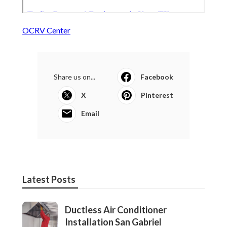
OCRV Center
Share us on...
Facebook
X
Pinterest
Email
Latest Posts
Ductless Air Conditioner
Installation San Gabriel