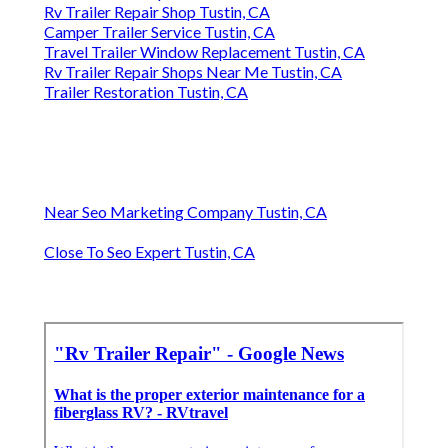
Rv Trailer Repair Shop Tustin, CA
Camper Trailer Service Tustin, CA
Travel Trailer Window Replacement Tustin, CA
Rv Trailer Repair Shops Near Me Tustin, CA
Trailer Restoration Tustin, CA
Near Seo Marketing Company Tustin, CA
Close To Seo Expert Tustin, CA