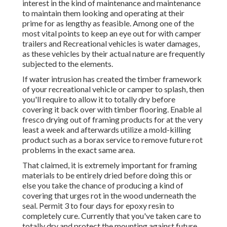
interest in the kind of maintenance and maintenance
to maintain them looking and operating at their
prime for as lengthy as feasible. Among one of the
most vital points to keep an eye out for with camper
trailers and Recreational vehicles is water damages,
as these vehicles by their actual nature are frequently
subjected to the elements.
If water intrusion has created the timber framework
of your recreational vehicle or camper to splash, then
you'll require to allow it to totally dry before
covering it back over with timber flooring. Enable al
fresco drying out of framing products for at the very
least a week and afterwards utilize a mold-killing
product such as a borax service to remove future rot
problems in the exact same area.
That claimed, it is extremely important for framing
materials to be entirely dried before doing this or
else you take the chance of producing a kind of
covering that urges rot in the wood underneath the
seal. Permit 3 to four days for epoxy resin to
completely cure. Currently that you've taken care to
totally dry and protect the mounting against future