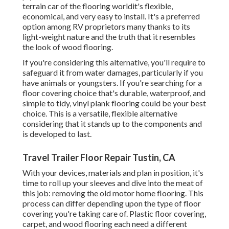
terrain car of the flooring worldit's flexible,
economical, and very easy to install. It's a preferred
option among RV proprietors many thanks to its
light-weight nature and the truth that it resembles
the look of wood flooring.
If you're considering this alternative, you'll require to
safeguard it from water damages, particularly if you
have animals or youngsters. If you're searching for a
floor covering choice that's durable, waterproof, and
simple to tidy, vinyl plank flooring could be your best
choice. This is a versatile, flexible alternative
considering that it stands up to the components and
is developed to last.
Travel Trailer Floor Repair Tustin, CA
With your devices, materials and plan in position, it's
time to roll up your sleeves and dive into the meat of
this job: removing the old motor home flooring. This
process can differ depending upon the type of floor
covering you're taking care of. Plastic floor covering,
carpet, and wood flooring each need a different