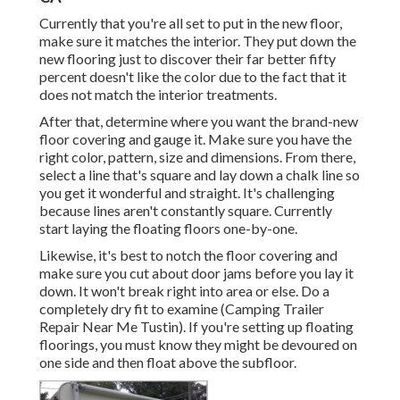
Currently that you're all set to put in the new floor,
make sure it matches the interior. They put down the
new flooring just to discover their far better fifty
percent doesn't like the color due to the fact that it
does not match the interior treatments.
After that, determine where you want the brand-new
floor covering and gauge it. Make sure you have the
right color, pattern, size and dimensions. From there,
select a line that's square and lay down a chalk line so
you get it wonderful and straight. It's challenging
because lines aren't constantly square. Currently
start laying the floating floors one-by-one.
Likewise, it's best to notch the floor covering and
make sure you cut about door jams before you lay it
down. It won't break right into area or else. Do a
completely dry fit to examine (Camping Trailer
Repair Near Me Tustin). If you're setting up floating
floorings, you must know they might be devoured on
one side and then float above the subfloor.