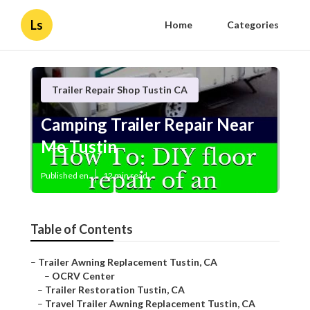
Ls
Home
Categories
Trailer Repair Shop Tustin CA
Camping Trailer Repair Near
Me Tustin
Published en
12 min read
Table of Contents
–
Trailer Awning Replacement Tustin, CA
–
OCRV Center
–
Trailer Restoration Tustin, CA
–
Travel Trailer Awning Replacement Tustin, CA