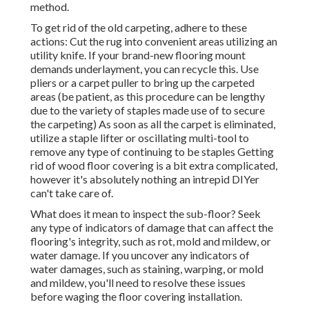
method.
To get rid of the old carpeting, adhere to these
actions: Cut the rug into convenient areas utilizing an
utility knife. If your brand-new flooring mount
demands underlayment, you can recycle this. Use
pliers or a carpet puller to bring up the carpeted
areas (be patient, as this procedure can be lengthy
due to the variety of staples made use of to secure
the carpeting) As soon as all the carpet is eliminated,
utilize a staple lifter or oscillating multi-tool to
remove any type of continuing to be staples Getting
rid of wood floor covering is a bit extra complicated,
however it's absolutely nothing an intrepid DIYer
can't take care of.
What does it mean to inspect the sub-floor? Seek
any type of indicators of damage that can affect the
flooring's integrity, such as rot, mold and mildew, or
water damage. If you uncover any indicators of
water damages, such as staining, warping, or mold
and mildew, you'll need to resolve these issues
before waging the floor covering installation.