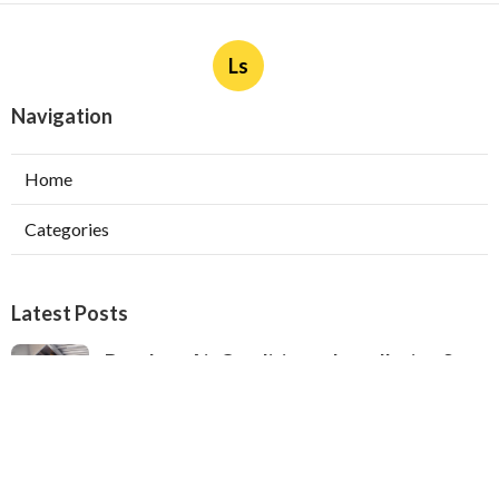
Ls
Navigation
Home
Categories
Latest Posts
Ductless Air Conditioner Installation San
Gabriel
Published Aug 07, 26
13 min read
Central Air Installation North Hills