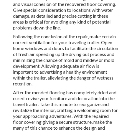
and visual cohesion of the recovered floor covering.
Give special consideration to locations with water
damage, as detailed and precise cutting in these
areas is critical for avoiding any kind of potential
problems down the line.
Following the conclusion of the repair, make certain
correct ventilation for your traveling trailer. Open
home windows and doors to facilitate the circulation
of fresh air, speeding up the drying out process and
minimizing the chance of mold and mildew or mold
development. Allowing adequate air flow is
important to advertising a healthy environment
within the trailer, alleviating the danger of wetness
retention.
After the mended flooring has completely dried and
cured, revive your furniture and decoration into the
travel trailer. Take this minute to reorganize and
revitalize the interior, crafting a welcoming room for
your approaching adventures. With the repaired
floor covering giving a secure structure, make the
many of this chance to enhance the design and