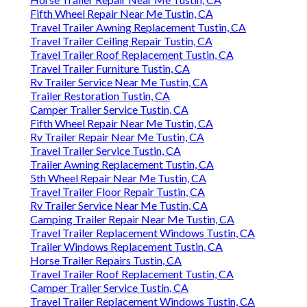
Fifth Wheel Repair Near Me Tustin, CA
Travel Trailer Awning Replacement Tustin, CA
Travel Trailer Ceiling Repair Tustin, CA
Travel Trailer Roof Replacement Tustin, CA
Travel Trailer Furniture Tustin, CA
Rv Trailer Service Near Me Tustin, CA
Trailer Restoration Tustin, CA
Camper Trailer Service Tustin, CA
Fifth Wheel Repair Near Me Tustin, CA
Rv Trailer Repair Near Me Tustin, CA
Travel Trailer Service Tustin, CA
Trailer Awning Replacement Tustin, CA
5th Wheel Repair Near Me Tustin, CA
Travel Trailer Floor Repair Tustin, CA
Rv Trailer Service Near Me Tustin, CA
Camping Trailer Repair Near Me Tustin, CA
Travel Trailer Replacement Windows Tustin, CA
Trailer Windows Replacement Tustin, CA
Horse Trailer Repairs Tustin, CA
Travel Trailer Roof Replacement Tustin, CA
Camper Trailer Service Tustin, CA
Travel Trailer Replacement Windows Tustin, CA