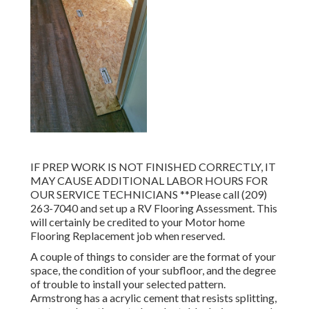
IF PREP WORK IS NOT FINISHED CORRECTLY, IT
MAY CAUSE ADDITIONAL LABOR HOURS FOR
OUR SERVICE TECHNICIANS **Please call (209)
263-7040 and set up a RV Flooring Assessment. This
will certainly be credited to your Motor home
Flooring Replacement job when reserved.
A couple of things to consider are the format of your
space, the condition of your subfloor, and the degree
of trouble to install your selected pattern.
Armstrong has a acrylic cement that resists splitting,