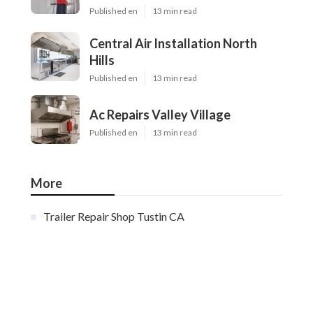
Published en
13 min read
Central Air Installation North
Hills
Published en
13 min read
Ac Repairs Valley Village
Published en
13 min read
More
Trailer Repair Shop Tustin CA