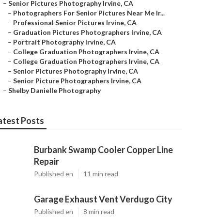
–
Senior Pictures Photography Irvine, CA
–
Photographers For Senior Pictures Near Me Ir...
–
Professional Senior Pictures Irvine, CA
–
Graduation Pictures Photographers Irvine, CA
–
Portrait Photography Irvine, CA
–
College Graduation Photographers Irvine, CA
–
College Graduation Photographers Irvine, CA
–
Senior Pictures Photography Irvine, CA
–
Senior Picture Photographers Irvine, CA
–
Shelby Danielle Photography
atest Posts
Burbank Swamp Cooler Copper Line
Repair
Published en
11 min read
Garage Exhaust Vent Verdugo City
Published en
8 min read