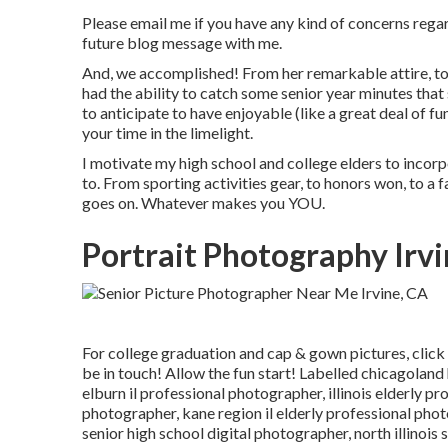
Please email me if you have any kind of concerns regard
future blog message with me.
And, we accomplished! From her remarkable attire, to 
had the ability to catch some senior year minutes that
to anticipate to have enjoyable (like a great deal of fun
your time in the limelight.
I motivate my high school and college elders to incorp
to. From sporting activities gear, to honors won, to a f
goes on. Whatever makes you YOU.
Portrait Photography Irvi
For college graduation and cap & gown pictures, click
be in touch! Allow the fun start! Labelled
chicagoland 
elburn il professional photographer
,
illinois elderly p
photographer
,
kane region il elderly professional pho
senior high school digital photographer
,
north illinoi