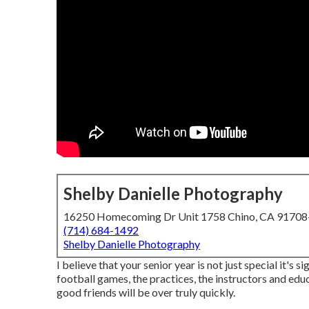
Shelby Danielle Photography
16250 Homecoming Dr Unit 1758 Chino, CA 9170
(714) 684-1492
Shelby Danielle Photography
I believe that your senior year is not just special it's s
football games, the practices, the instructors and educ
good friends will be over truly quickly.