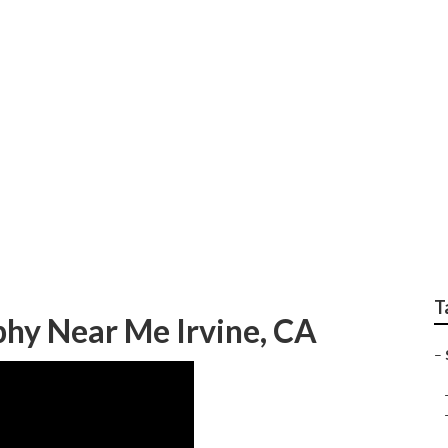
enior Pictures Irvin
T
phy Near Me Irvine, CA
–