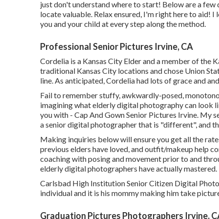
just don't understand where to start! Below are a few 
locate valuable. Relax ensured, I'm right here to aid! I
you and your child at every step along the method.
Professional Senior Pictures Irvine, CA
Cordelia is a Kansas City Elder and a member of the K
traditional Kansas City locations and chose Union Sta
line. As anticipated, Cordelia had lots of grace and and
Fail to remember stuffy, awkwardly-posed, monotonou
imagining what elderly digital photography can look lik
you with - Cap And Gown Senior Pictures Irvine. My se
a senior digital photographer that is "different", and t
Making inquiries below will ensure you get all the rate
previous elders have loved, and outfit/makeup help co
coaching with posing and movement prior to and throug
elderly digital photographers have actually mastered.
Carlsbad High Institution Senior Citizen Digital Photog
individual and it is his mommy making him take pictures
Graduation Pictures Photographers Irvine, 