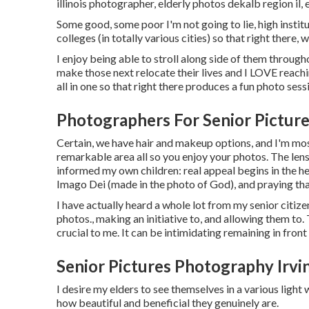
illinois photographer
,
elderly photos dekalb region il
,
Some good, some poor I'm not going to lie, high institu
colleges (in totally various cities) so that right there, 
I enjoy being able to stroll along side of them throug
make those next relocate their lives and I LOVE reachi
all in one so that right there produces a fun photo sess
Photographers For Senior Picture
Certain, we have hair and makeup options, and I'm most
remarkable area all so you enjoy your photos. The lens
informed my own children: real appeal begins in the hear
Imago Dei (made in the photo of God), and praying that
I have actually heard a whole lot from my senior citiz
photos., making an initiative to, and allowing them to
crucial to me. It can be intimidating remaining in fron
Senior Pictures Photography Irvi
I desire my elders to see themselves in a various light
how beautiful and beneficial they genuinely are.