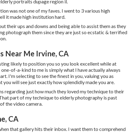
elderly portraits dupage region il
.
tion was not one of my faves. I went to 3 various high
well it made high institution hard.
hout their ups and downs and being able to assist them as they
ng photograph them since they are just so ecstatic & terrified
ion.
s Near Me Irvine, CA
ing likely to position you so you look excellent while at
 one-of-a-kind to me is simply what I have actually always
t. I'm selecting to see the finest in you, valuing you as
 you will see just exactly how splendidly made you are.
ens regarding just how much they loved my technique to their
. That part of my technique to elderly photography is past
t of the video camera.
ne, CA
 when that gallery hits their inbox. I want them to comprehend