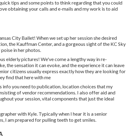
quick tips and some points to think regarding that you could
 love obtaining your calls and e-mails and my work is to aid
ansas City Ballet! When we set up her session she desired
tion, the Kauffman Center, and a gorgeous sight of the KC Sky
 poise in her photos.
s elderly pictures! We've come a lengthy way in re-
e, the sensation it can evoke, and the experience it can leave
nior citizens usually express exactly how they are looking for
hey find that here with me
s info you need to publication, location choices that my
nsisting of vendor recommendations. I also offer aid and
hout your session, vital components that just the ideal
rapher with Kyle. Typically when I hear it is a senior
, I am prepared for pulling teeth to get smiles.
CA