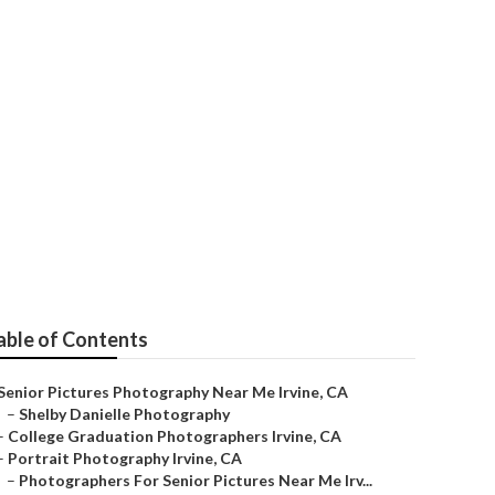
e
able of Contents
Senior Pictures Photography Near Me Irvine, CA
–
Shelby Danielle Photography
–
College Graduation Photographers Irvine, CA
–
Portrait Photography Irvine, CA
–
Photographers For Senior Pictures Near Me Irv...