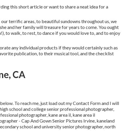
ing this short article or want to share a neat idea for a
our terrific areas, to beautiful sundowns throughout us, we
 she and her family will treasure for years to come. You ought
!), to walk, to rest, to dance if you would love to, and to enjoy
orate any individual products if they would certainly such as
avorite publication, to their musical tool, and the checklist
ne, CA
below
. To reach me, just load out my
Contact Form
and I will
high school and college senior professional photographer
,
rofessional photographer
,
kane area il
,
kane area il
tographer
- Cap And Gown Senior Pictures Irvine,
kaneland
s secondary school and university senior photographer
,
north