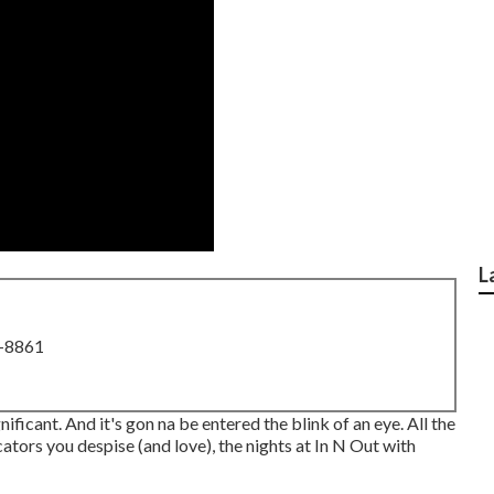
L
8-8861
ignificant. And it's gon na be entered the blink of an eye. All the
ators you despise (and love), the nights at In N Out with