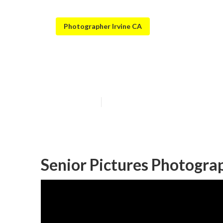
Photographer Irvine CA
Cap And Gown S
Published en
12 min read
Senior Pictures Photogra