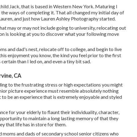
child Jack, that is based in Western New York. Maturing I
d the ways of completing it. That all changed my initial day of
Lauren, and just how Lauren Ashley Photography started.
hat may or may not include going to university, relocating out
son is looking at you to discover what your following move
ms and dad's nest, relocate off to college, and begin to live
is enjoyment you know, the kind you feel prior to the first
 certain than I led on, and even a tiny bit sad.
rvine, CA
uding to the frustrating stress or high expectations you might
senior picture experience must resemble absolutely nothing
 to be an experience that is extremely enjoyable and styled
e for your elderly to flaunt their individuality, character,
pportunity to maintain a long lasting memory of that they
ey that life has in store for them.
ed moms and dads of secondary school senior citizens who