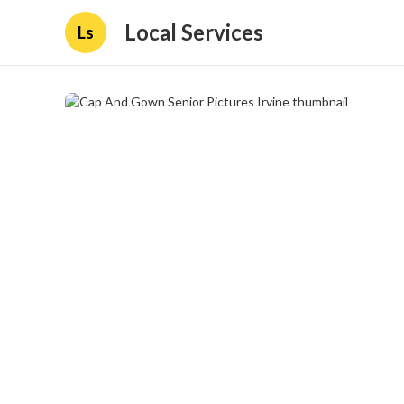
Local Services
Ls