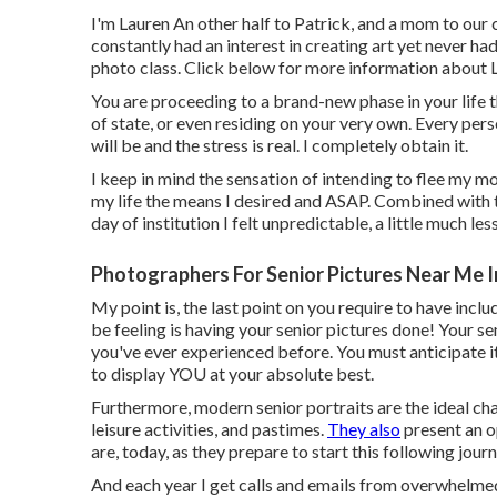
I'm Lauren An other half to Patrick, and a mom to our 
constantly had an interest in creating art yet never ha
photo class. Click below for more information about 
You are proceeding to a brand-new phase in your life t
of state, or even residing on your very own. Every per
will be and the stress is real. I completely obtain it.
I keep in mind the sensation of intending to flee my mo
my life the means I desired and ASAP. Combined with th
day of institution I felt unpredictable, a little much less
Photographers For Senior Pictures Near Me I
My point is, the last point on you require to have incl
be feeling is having your senior pictures done! Your 
you've ever experienced before. You must anticipate it
to display YOU at your absolute best.
Furthermore, modern senior portraits are the ideal chanc
leisure activities, and pastimes.
They also
present an o
are, today, as they prepare to start this following journ
And each year I get calls and emails from overwhelm