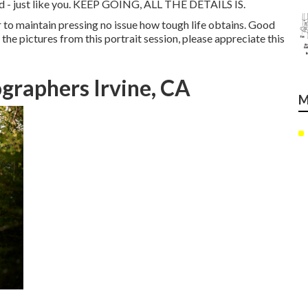
nd - just like you. KEEP GOING, ALL THE DETAILS IS.
er to maintain pressing no issue how tough life obtains. Good
l the pictures from this portrait session, please appreciate this
graphers Irvine, CA
M