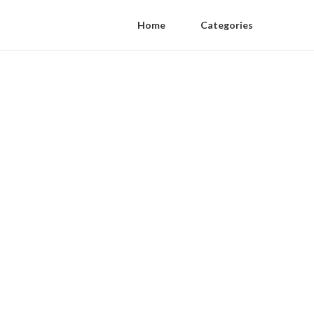
Home
Categories