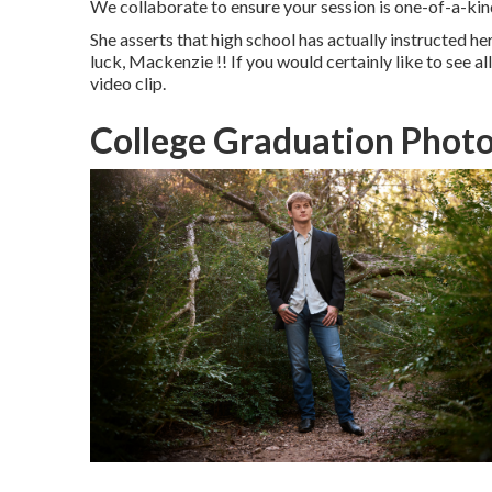
We collaborate to ensure your session is one-of-a-ki
She asserts that high school has actually instructed h
luck, Mackenzie !! If you would certainly like to see al
video clip.
College Graduation Photo