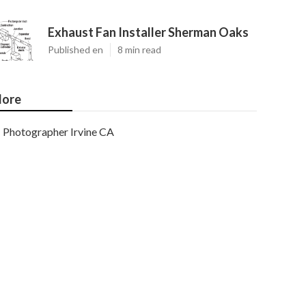
Exhaust Fan Installer Sherman Oaks
Published en
8 min read
ore
Photographer Irvine CA