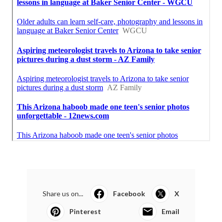
Share us on...
Facebook
X
Pinterest
Email