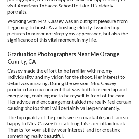
visit American Tobacco School to take JJ's elderly
portraits.
Working with Mrs. Cassey was an outright pleasure from
beginning to finish. As a finishing elderly, I wanted my
pictures to mirror not simply my appearance, but also the
significance of this vital moment in my life.
Graduation Photographers Near Me Orange
County, CA
Cassey made the effort to be familiar with me, my
individuality, and my vision for the shoot. Her interest to
detail was amazing. During the session, Mrs. Cassey
produced an environment that was both loosened up and
energizing, enabling me to be myself in front of the cam.
Her advice and encouragement aided me really feel certain
causing photos that I will certainly value permanently.
The top quality of the prints were remarkable, andI am so
happy to Mrs. Cassey for catching this special landmark.
Thanks for your ability, your interest, and for creating
something really beautiful.