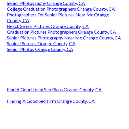
Senior Photography Orange County, CA
College Graduation Photographers Orange County, CA
Photographers For Senior Pictures Near Me Orange
County, CA
Beach Senior Pictures Orange County, CA
Graduation Pictures Photographers Orange County, CA
Senior Pictures Photography Near Me Orange County, CA
Senior Pictures Orange County, CA
Senior Photos Orange County, CA
Find A Good Local Seo Plans Orange County, CA
Finding A Good Seo Firm Orange County, CA