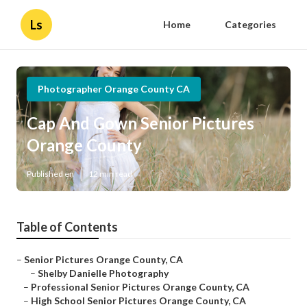
Ls
Home
Categories
Photographer Orange County CA
Cap And Gown Senior Pictures
Orange County
Published en
12 min read
Table of Contents
–
Senior Pictures Orange County, CA
–
Shelby Danielle Photography
–
Professional Senior Pictures Orange County, CA
–
High School Senior Pictures Orange County, CA