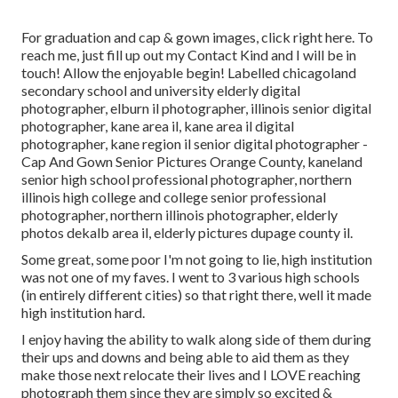
For graduation and cap & gown images, click
right here
. To
reach me, just fill up out my
Contact Kind
and I will be in
touch! Allow the enjoyable begin! Labelled
chicagoland
secondary school and university elderly digital
photographer
,
elburn il photographer
,
illinois senior digital
photographer
,
kane area il
,
kane area il digital
photographer
,
kane region il senior digital photographer
-
Cap And Gown Senior Pictures Orange County,
kaneland
senior high school professional photographer
,
northern
illinois high college and college senior professional
photographer
,
northern illinois photographer
,
elderly
photos dekalb area il
,
elderly pictures dupage county il
.
Some great, some poor I'm not going to lie, high institution
was not one of my faves. I went to 3 various high schools
(in entirely different cities) so that right there, well it made
high institution hard.
I enjoy having the ability to walk along side of them during
their ups and downs and being able to aid them as they
make those next relocate their lives and I LOVE reaching
photograph them since they are simply so excited &