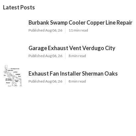
Latest Posts
Burbank Swamp Cooler Copper Line Repair
Published Aug 06, 26
11 min read
Garage Exhaust Vent Verdugo City
Published Aug 06, 26
8 min read
Exhaust Fan Installer Sherman Oaks
Published Aug 06, 26
8 min read