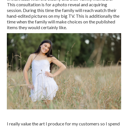
This consultation is for a photo reveal and acquiring
session. During this time the family will reach watch their
hand-edited pictures on my big TV. This is additionally the
time when the family will make choices on the published
items they would certainly like.
I really value the art I produce for my customers so I spend