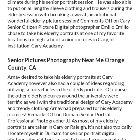
climate during his senior portrait session. He was also able
to put on all lengthy sleeve clothing and trousers during the
elderly session with breaking a sweat, an additional
wonderful elderly picture session! Comments Off on Cary
Senior Citizen Picture Digital photographer Emilio Emilio
chose to take his elderly portraits at one of my favorite
locations for high school senior pictures in Cary, his
institution, Cary Academy.
Senior Pictures Photography Near Me Orange
County, CA
Arnav desired to take his elderly portraits at Cary
Academy however also had a couple of ideas regarding
utilizing some vehicles in the elderly portraits. Of course
the other elderly pictures around the university were
terrific as well with the traditional design of Cary Academy
and trendy clothing Arnav had prepared for his elderly
pictures! Remarks Off on Durham Senior Portrait
Professional Photographer JJ As most of my elderly
portraits are taken in Cary or Raleigh, it's not also typically
I locate myself in Durham for senior portrait digital
photography, yet I was happy to have the opportunity to