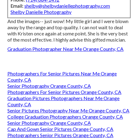
Email:
shelby@shelbydaniellephotography.com
Shelby Danielle Photography
And the images-- just wow! My little girl and I were blown
away by the range and top quality. I can not wait to deal
with Kristen once again at some point. She is the very best
of the most effective. I highly advise this gifted musician.
Graduation Photographer Near Me Orange County, CA
Photographers For Senior Pictures Near Me Orange
County, CA
Senior Photography Orange County, CA
Photographers For Senior Pictures Orange County, CA
Graduation Pictures Photographers Near Me Orange
County, CA
Senior Pictures Photography Near Me Orange County, CA
College Graduation Photographers Orange County, CA
Senior Photography Orange County, CA
Cap And Gown Senior Pictures Orange County, CA
Photographers Senior Pictures Orange County, CA