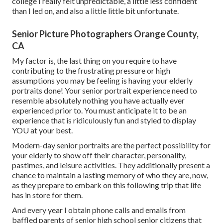
college I really felt unpredictable, a little less confident
than I led on, and also a little little bit unfortunate.
Senior Picture Photographers Orange County,
CA
My factor is, the last thing on you require to have
contributing to the frustrating pressure or high
assumptions you may be feeling is having your elderly
portraits done! Your senior portrait experience need to
resemble absolutely nothing you have actually ever
experienced prior to. You must anticipate it to be an
experience that is ridiculously fun and styled to display
YOU at your best.
Modern-day senior portraits are the perfect possibility for
your elderly to show off their character, personality,
pastimes, and leisure activities. They additionally present a
chance to maintain a lasting memory of who they are, now,
as they prepare to embark on this following trip that life
has in store for them.
And every year I obtain phone calls and emails from
baffled parents of senior high school senior citizens that