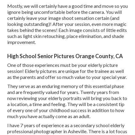
Mostly, we will certainly have a good time and move so you
ignore being uncomfortable before the camera. You will
certainly leave your image shoot sensation certain (and
looking outstanding)! After your session, even more magic
takes behind the scenes! Each image consists of little edits
such as light skin retouching, place elimination, and shade
improvement.
High School Senior Pictures Orange County, CA
One of those experiences must be your elderly picture
session! Elderly pictures are unique for the trainee as well
as the parents and offer so much value to your special year.
They serve as an enduring memory of this essential phase
and are frequently valued for years. Twenty years from
now reviewing your elderly portraits will bring you back to
a location, a time and feeling. They will be a consistent tip
of every one of your childhood success in addition to how
much you have actually come as an adult.
I have 7 years of experience as a secondary school elderly
professional photographer in
Asheville
. There is a lot focus