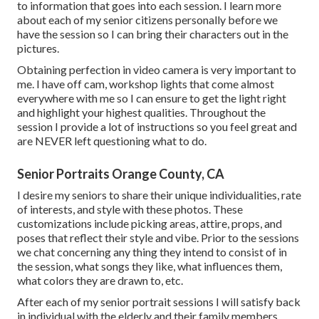
to information that goes into each session. I learn more
about each of my senior citizens personally before we
have the session so I can bring their characters out in the
pictures.
Obtaining perfection in video camera is very important to
me. I have off cam, workshop lights that come almost
everywhere with me so I can ensure to get the light right
and highlight your highest qualities. Throughout the
session I provide a lot of instructions so you feel great and
are NEVER left questioning what to do.
Senior Portraits Orange County, CA
I desire my seniors to share their unique individualities, rate
of interests, and style with these photos. These
customizations include picking areas,
attire
, props, and
poses that reflect their style and vibe. Prior to the sessions
we chat concerning any thing they intend to consist of in
the session, what songs they like, what influences them,
what colors they are drawn to, etc.
After each of my senior portrait sessions I will satisfy back
in individual with the elderly and their family members.