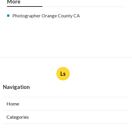
More
Photographer Orange County CA
Ls
Navigation
Home
Categories