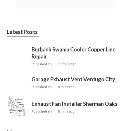
Latest Posts
Burbank Swamp Cooler Copper Line
Repair
Published en
11 min read
Garage Exhaust Vent Verdugo City
Published en
8 min read
Exhaust Fan Installer Sherman Oaks
Published en
8 min read