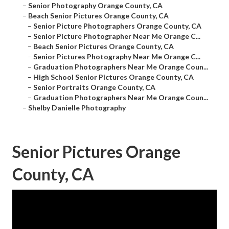
–
Senior Photography Orange County, CA
–
Beach Senior Pictures Orange County, CA
–
Senior Picture Photographers Orange County, CA
–
Senior Picture Photographer Near Me Orange C...
–
Beach Senior Pictures Orange County, CA
–
Senior Pictures Photography Near Me Orange C...
–
Graduation Photographers Near Me Orange Coun...
–
High School Senior Pictures Orange County, CA
–
Senior Portraits Orange County, CA
–
Graduation Photographers Near Me Orange Coun...
–
Shelby Danielle Photography
Senior Pictures Orange
County, CA