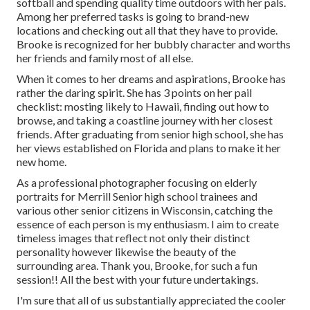
softball and spending quality time outdoors with her pals.
Among her preferred tasks is going to brand-new
locations and checking out all that they have to provide.
Brooke is recognized for her bubbly character and worths
her friends and family most of all else.
When it comes to her dreams and aspirations, Brooke has
rather the daring spirit. She has 3 points on her pail
checklist: mosting likely to Hawaii, finding out how to
browse, and taking a coastline journey with her closest
friends. After graduating from senior high school, she has
her views established on Florida and plans to make it her
new home.
As a professional photographer focusing on elderly
portraits for Merrill Senior high school trainees and
various other senior citizens in Wisconsin, catching the
essence of each person is my enthusiasm. I aim to create
timeless images that reflect not only their distinct
personality however likewise the beauty of the
surrounding area. Thank you, Brooke, for such a fun
session!! All the best with your future undertakings.
I'm sure that all of us substantially appreciated the cooler