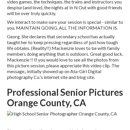
video games, the techniques, the trains and instructors you
despise (and love), the nights at In N Out with good friends
will be over truly quickly.
We interact to make sure your session is special - similar to
you. MAINTAIN GOING, ALL THE INFORMATION IS.
Georg. She declares that secondary school has actually
taught her to keep pressing regardless of just how tough
life obtains. (Reality!!) Mackenzie loves to be with family
members doing anything that is outdoors. Great good luck,
Mackenzie !! If you would love to see all the photos from
this picture session, please appreciate this video clip. The
message,, initially showed up on
Ata-Girl Digital
photography Co.'s internet site and blog site
.
Professional Senior Pictures
Orange County, CA