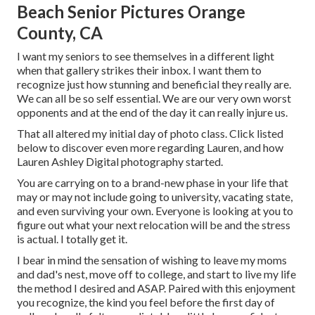
Beach Senior Pictures Orange
County, CA
I want my seniors to see themselves in a different light
when that gallery strikes their inbox. I want them to
recognize just how stunning and beneficial they really are.
We can all be so self essential. We are our very own worst
opponents and at the end of the day it can really injure us.
That all altered my initial day of photo class. Click listed
below to discover even more regarding Lauren, and how
Lauren Ashley Digital photography started.
You are carrying on to a brand-new phase in your life that
may or may not include going to university, vacating state,
and even surviving your own. Everyone is looking at you to
figure out what your next relocation will be and the stress
is actual. I totally get it.
I bear in mind the sensation of wishing to leave my moms
and dad's nest, move off to college, and start to live my life
the method I desired and ASAP. Paired with this enjoyment
you recognize, the kind you feel before the first day of