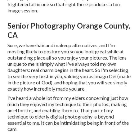
frightened all in one so that right there produces a fun
image session.
Senior Photography Orange County,
CA
Sure, we have hair and makeup alternatives, and I'm
mosting likely to posture you so you look great while at
outstanding place all so you enjoy your pictures. The lens
unique to me is simply what I've always told my own
daughters: real charm begins in the heart. So I'm selecting
to see the very best in you, valuing you as Imago Dei (made
in the picture of God), and hoping that you will see simply
exactly how incredibly made you are.
I've heard a whole lot from my elders concerning just how
much they enjoyed my technique to their photos., making
an effort to, and enabling them to. That part of my
technique to elderly digital photography is beyond
essential to me. It can be intimidating being in front of the
cam.