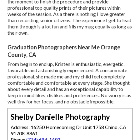
the moment to finish the procedure and provide
professional top quality prints of their pictures within
weeks of the session. As a there is nothing I love greater
than recording senior citizens. The experience I get to lead
them through is a lot fun and fills my mug equally as long as
their own.
Graduation Photographers Near Me Orange
County, CA
From begin to end up, Kristen is enthusiastic, energetic,
favorable and astonishingly experienced. A consummate
professional, she made me and my child feel completely
comfortable and comfortable at every stage. She thought
about every detail and has an exceptional capability to
keep in mind likes, dislikes and preferences. No worry is as
well tiny for her focus, and no obstacle impossible.
Shelby Danielle Photography
Address: 16250 Homecoming Dr Unit 1758 Chino, CA
91708-8861
Phone:
(714) 684-1492