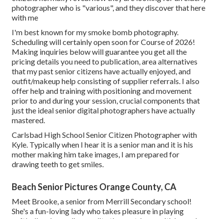
photographer who is "various", and they discover that here
with me
I'm best known for my smoke bomb photography.
Scheduling will certainly open soon for Course of 2026!
Making inquiries below will guarantee you get all the
pricing details you need to publication, area alternatives
that my past senior citizens have actually enjoyed, and
outfit/makeup help consisting of supplier referrals. I also
offer help and training with positioning and movement
prior to and during your session, crucial components that
just the ideal senior digital photographers have actually
mastered.
Carlsbad High School Senior Citizen Photographer with
Kyle. Typically when I hear it is a senior man and it is his
mother making him take images, I am prepared for
drawing teeth to get smiles.
Beach Senior Pictures Orange County, CA
Meet Brooke, a senior from Merrill Secondary school!
She's a fun-loving lady who takes pleasure in playing