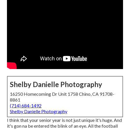
Shelby Danielle Photography
16250 Homecoming Dr Unit 1758 Chino, CA 91708-
8861
(714) 684-1492
Shelby Danielle Photography
I think that your senior year is not just unique it's huge. And
it's gon na be entered the blink of an eye. All the football