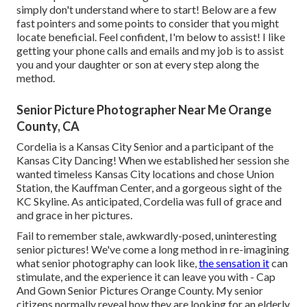
simply don't understand where to start! Below are a few
fast pointers and some points to consider that you might
locate beneficial. Feel confident, I'm below to assist! I like
getting your phone calls and emails and my job is to assist
you and your daughter or son at every step along the
method.
Senior Picture Photographer Near Me Orange
County, CA
Cordelia is a Kansas City Senior and a participant of the
Kansas City Dancing! When we established her session she
wanted timeless Kansas City locations and chose Union
Station, the Kauffman Center, and a gorgeous sight of the
KC Skyline. As anticipated, Cordelia was full of grace and
and grace in her pictures.
Fail to remember stale, awkwardly-posed, uninteresting
senior pictures! We've come a long method in re-imagining
what senior photography can look like,
the sensation it
can
stimulate, and the experience it can leave you with - Cap
And Gown Senior Pictures Orange County. My senior
citizens normally reveal how they are looking for an elderly