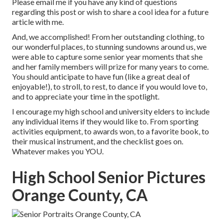
Please email me if you have any kind of questions
regarding this post or wish to share a cool idea for a future
article with me.
And, we accomplished! From her outstanding clothing, to
our wonderful places, to stunning sundowns around us, we
were able to capture some senior year moments that she
and her family members will prize for many years to come.
You should anticipate to have fun (like a great deal of
enjoyable!), to stroll, to rest, to dance if you would love to,
and to appreciate your time in the spotlight.
I encourage my high school and university elders to include
any individual items if they would like to. From sporting
activities equipment, to awards won, to a favorite book, to
their musical instrument, and the checklist goes on.
Whatever makes you YOU.
High School Senior Pictures
Orange County, CA